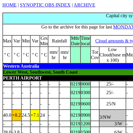
HOME
|
SYNOPTIC OBS INDEX
|
ARCHIVE
Capital city s
Go to the archive for this page for last
MONDA
Grs
Mth/
Time
Max
Var
Min
Var
Rainfall
Cloud amounts & t
Min
Date
local
Low
mm/
mm/
Tot
° C
° C
° C
° C
° C
Cloud(base m
Mi
hr
hr
Cov
x 100)
Western Australia
Lower West, Southwest, South Coast
PERTH AIRPORT
-
-
-
-
-
-
-
0219
0000
25/-
-
-
-
-
-
-
-
-
0219
0300
25/-
-
-
-
-
-
-
-
-
0219
0600
25/N
40.0
+8.2
24.5
+7.1
24
-
-
0219
0900
-
3/NW
-
-
-
-
-
-
-
0219
1200
3/W
-
28.0
-3.8
-
-
-
-
-
0219
1500
6/W
-