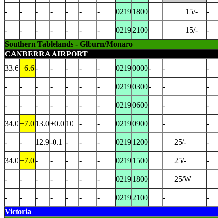
-
-
-
-
-
-
-
0219
1800
15/-
-
-
-
-
-
-
-
-
0219
2100
15/-
-
Southern Tablelands - Glburn/Monaro
CANBERRA AIRPORT
33.6
+6.6
-
-
-
-
-
0219
0000
-
-
-
-
-
-
-
-
-
-
0219
0300
-
-
-
-
-
-
-
-
-
-
0219
0600
-
-
34.0
+7.0
13.0
+0.0
10
-
-
0219
0900
-
-
-
-
12.9
-0.1
-
-
-
0219
1200
25/-
-
34.0
+7.0
-
-
-
-
-
0219
1500
25/-
-
-
-
-
-
-
-
-
0219
1800
25/W
-
-
-
-
-
-
-
0219
2100
-
-
Victoria