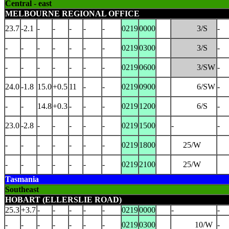
Central - east
MELBOURNE REGIONAL OFFICE
23.7
-2.1
-
-
-
-
-
0219
0000
3/S
-
-
-
-
-
-
-
-
0219
0300
3/S
-
-
-
-
-
-
-
-
0219
0600
3/SW
-
24.0
-1.8
15.0
+0.5
11
-
-
0219
0900
6/SW
-
-
-
14.8
+0.3
-
-
-
0219
1200
6/S
-
23.0
-2.8
-
-
-
-
-
0219
1500
-
-
-
-
-
-
-
-
-
0219
1800
25/W
-
-
-
-
-
-
-
0219
2100
25/W
Tasmania
Southeast
HOBART (ELLERSLIE ROAD)
25.3
+3.7
-
-
-
-
-
0219
0000
-
-
-
-
-
-
-
-
-
0219
0300
10/W
-