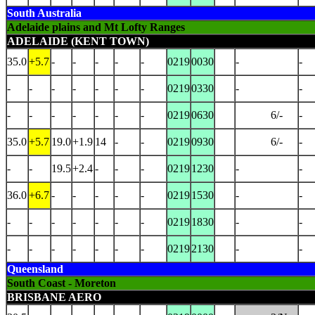
South Australia
Adelaide plains and Mt Lofty Ranges
ADELAIDE (KENT TOWN)
35.0
+5.7
-
-
-
-
-
0219
0030
-
-
-
-
-
-
-
-
-
0219
0330
-
-
-
-
-
-
-
-
-
0219
0630
6/-
-
35.0
+5.7
19.0
+1.9
14
-
-
0219
0930
6/-
-
-
-
19.5
+2.4
-
-
-
0219
1230
-
-
36.0
+6.7
-
-
-
-
-
0219
1530
-
-
-
-
-
-
-
-
-
0219
1830
-
-
-
-
-
-
-
-
-
0219
2130
-
-
Queensland
South Coast - Moreton
BRISBANE AERO