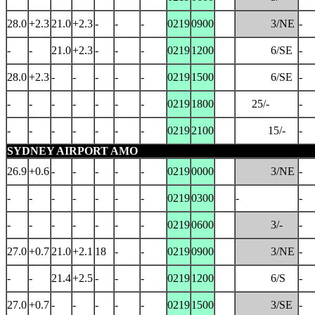
28.0
+2.3
21.0
+2.3
-
-
-
0219
0900
3/NE
-
-
-
21.0
+2.3
-
-
-
0219
1200
6/SE
-
28.0
+2.3
-
-
-
-
-
0219
1500
6/SE
-
-
-
-
-
-
-
-
0219
1800
25/-
-
-
-
-
-
-
-
-
0219
2100
15/-
-
SYDNEY AIRPORT AMO
26.9
+0.6
-
-
-
-
-
0219
0000
3/NE
-
-
-
-
-
-
-
-
0219
0300
-
-
-
-
-
-
-
-
-
0219
0600
3/-
-
27.0
+0.7
21.0
+2.1
18
-
-
0219
0900
3/NE
-
-
-
21.4
+2.5
-
-
-
0219
1200
6/S
-
27.0
+0.7
-
-
-
-
-
0219
1500
3/SE
-