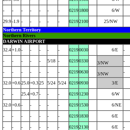
-
-
-
-
-
-
-
0219
1800
6/W
29.9
-1.9
-
-
-
-
-
0219
2100
25/NW
Northern Territory
Northern Rivers
DARWIN AIRPORT
32.4
+1.0
-
-
-
-
-
0219
0030
6/E
-
-
-
-
-
-
5/18
-
0219
0330
-
3/NW
-
-
-
-
-
-
-
0219
0630
-
3/NW
32.0
+0.6
25.0
+0.3
25
5/24
5/24
0219
0930
3/E
-
-
25.4
+0.7
-
-
-
0219
1230
6/W
32.0
+0.6
-
-
-
-
-
0219
1530
6/NE
-
-
-
-
-
-
-
0219
1830
6/E
-
-
-
-
-
-
-
0219
2130
6/E
-