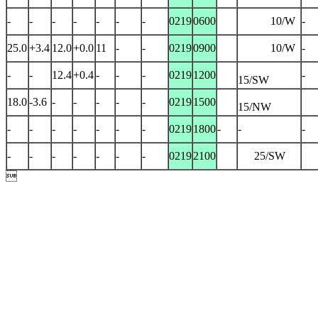
-
-
-
-
-
-
-
0219
0600
10/W
-
25.0
+3.4
12.0
+0.0
11
-
-
0219
0900
10/W
-
-
-
12.4
+0.4
-
-
-
0219
1200
-
15/SW
18.0
-3.6
-
-
-
-
-
0219
1500
15/NW
-
-
-
-
-
-
-
0219
1800
-
-
-
-
-
-
-
-
-
-
0219
2100
25/SW
