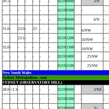
30.5
-
-
-
-
-
-
0219
0000
3/N
-
-
-
-
-
-
-
0219
0300
-
-
-
-
-
-
-
-
-
0219
0600
6/N
-
31.0
-
23.0
-
23
-
-
0219
0900
-
6/NW
-
-
23.1
-
-
-
-
0219
1200
-
10/NW
32.0
-
-
-
-
-
-
0219
1500
-
10/NW
-
-
-
-
-
-
-
0219
1800
25/SW
-
-
-
-
-
-
-
0219
2100
25/SW
New South Wales
Sydney Metropolitan - east
SYDNEY (OBSERVATORY HILL)
28.0
+2.3
-
-
-
-
-
0219
0000
3/NE
-
-
-
-
-
-
-
-
0219
0300
-
-
-
-
-
-
-
-
-
0219
0600
3/-
-