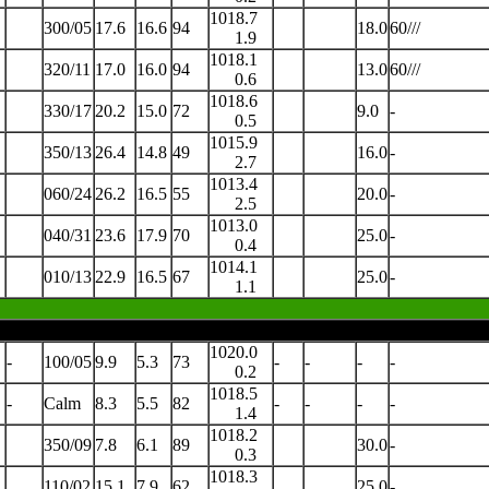
1018.7
300/05
17.6
16.6
94
18.0
60///
1.9
1018.1
320/11
17.0
16.0
94
13.0
60///
0.6
1018.6
330/17
20.2
15.0
72
9.0
-
0.5
1015.9
350/13
26.4
14.8
49
16.0
-
2.7
1013.4
060/24
26.2
16.5
55
20.0
-
2.5
1013.0
040/31
23.6
17.9
70
25.0
-
0.4
1014.1
010/13
22.9
16.5
67
25.0
-
1.1
1020.0
-
100/05
9.9
5.3
73
-
-
-
-
0.2
1018.5
-
Calm
8.3
5.5
82
-
-
-
-
1.4
1018.2
350/09
7.8
6.1
89
30.0
-
0.3
1018.3
110/02
15.1
7.9
62
25.0
-