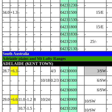
-
-
-
-
-
-
-
0423
1230
-
-
-
34.0
+1.3
-
-
-
-
-
0423
1500
15/E
-
-
-
-
-
-
-
-
0423
1530
-
-
-
-
-
-
-
-
-
-
0423
1800
15/E
-
-
-
-
-
-
-
-
0423
1830
-
-
-
-
-
-
-
-
-
-
0423
2100
25/-
-
-
-
-
-
-
-
-
0423
2130
-
-
-
South Australia
Adelaide plains and Mt Lofty Ranges
ADELAIDE (KENT TOWN)
28.7
+6.3
-
-
-
-
4/3
0423
0000
3/SW
-
-
-
-
-
-
10/18
0.2/3
0423
0300
6/SW
-
-
-
-
-
-
-
-
0423
0600
6/SW
-
29.0
+6.6
11.0
-1.2
8
10/24
-
0423
0900
-
10/SW
-
-
10.7
-1.5
-
-
-
0423
1200
-
10/SW