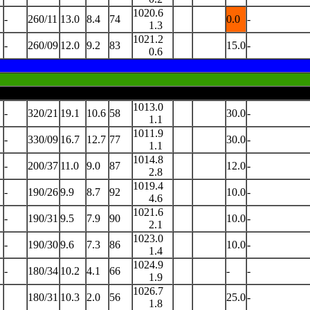
1020.6
-
260/11
13.0
8.4
74
0.0
-
1.3
1021.2
-
260/09
12.0
9.2
83
15.0
-
0.6
1013.0
-
320/21
19.1
10.6
58
30.0
-
1.1
1011.9
-
330/09
16.7
12.7
77
30.0
-
1.1
1014.8
-
200/37
11.0
9.0
87
12.0
-
2.8
1019.4
-
190/26
9.9
8.7
92
10.0
-
4.6
1021.6
-
190/31
9.5
7.9
90
10.0
-
2.1
1023.0
-
190/30
9.6
7.3
86
10.0
-
1.4
1024.9
-
180/34
10.2
4.1
66
-
-
1.9
1026.7
180/31
10.3
2.0
56
25.0
-
1.8