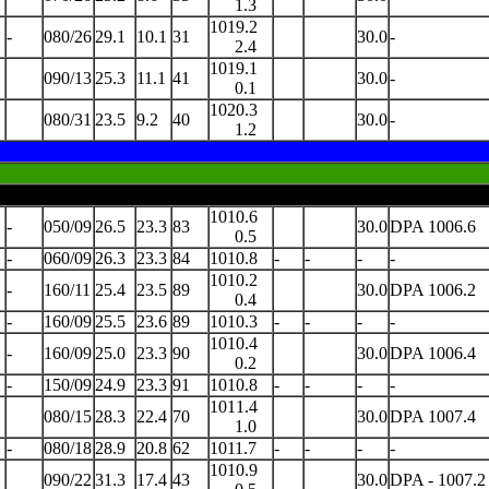
1.3
1019.2
-
080/26
29.1
10.1
31
30.0
-
2.4
1019.1
090/13
25.3
11.1
41
30.0
-
0.1
1020.3
080/31
23.5
9.2
40
30.0
-
1.2
1010.6
-
050/09
26.5
23.3
83
30.0
DPA 1006.6
0.5
-
060/09
26.3
23.3
84
1010.8
-
-
-
-
1010.2
-
160/11
25.4
23.5
89
30.0
DPA 1006.2
0.4
-
160/09
25.5
23.6
89
1010.3
-
-
-
-
1010.4
-
160/09
25.0
23.3
90
30.0
DPA 1006.4
0.2
-
150/09
24.9
23.3
91
1010.8
-
-
-
-
1011.4
080/15
28.3
22.4
70
30.0
DPA 1007.4
1.0
-
080/18
28.9
20.8
62
1011.7
-
-
-
-
1010.9
090/22
31.3
17.4
43
30.0
DPA - 1007.2