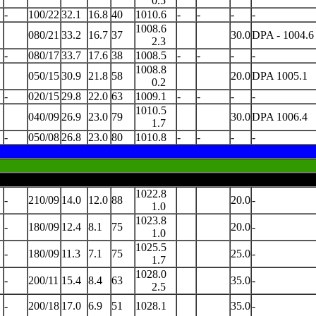
0.5
-
100/22
32.1
16.8
40
1010.6
-
-
-
-
1008.6
080/21
33.2
16.7
37
30.0
DPA - 1004.6
2.3
-
080/17
33.7
17.6
38
1008.5
-
-
-
-
1008.8
050/15
30.9
21.8
58
20.0
DPA 1005.1
0.2
-
020/15
29.8
22.0
63
1009.1
-
-
-
-
1010.5
040/09
26.9
23.0
79
30.0
DPA 1006.4
1.7
-
050/08
26.8
23.0
80
1010.8
-
-
-
-
1022.8
-
210/09
14.0
12.0
88
20.0
-
1.0
1023.8
-
180/09
12.4
8.1
75
20.0
-
1.0
1025.5
-
180/09
11.3
7.1
75
25.0
-
1.7
1028.0
-
200/11
15.4
8.4
63
35.0
-
2.5
-
200/18
17.0
6.9
51
1028.1
35.0
-