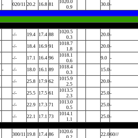
1020.0
-
020/11
20.2
16.8
81
30.0
-
0.9
1020.5
-/-
19.4
17.4
88
20.0
-
0.3
1018.7
-/-
18.4
16.9
91
20.0
-
1.8
1018.1
-/-
17.1
16.4
96
9.0
-
0.6
1018.4
-
-/-
18.0
16.1
89
15.0
-
0.3
1015.9
-/-
25.8
17.9
62
20.0
-
2.5
1013.5
-/-
25.5
17.5
61
25.0
-
2.3
1013.0
-/-
22.9
17.3
71
25.0
-
0.5
1014.1
-/-
22.1
17.1
73
25.0
-
1.1
1020.6
300/11
19.8
17.4
86
22.0
60///
0.2