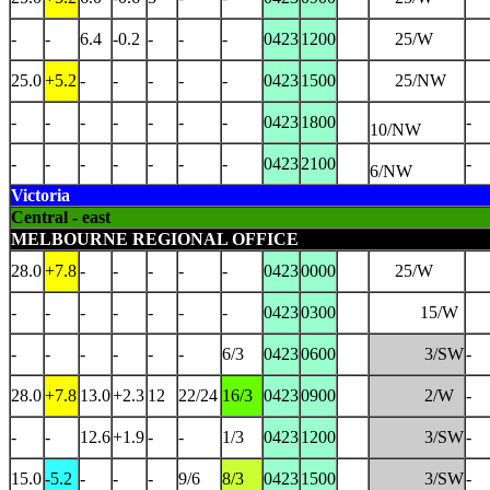
-
-
6.4
-0.2
-
-
-
0423
1200
25/W
25.0
+5.2
-
-
-
-
-
0423
1500
25/NW
-
-
-
-
-
-
-
0423
1800
-
10/NW
-
-
-
-
-
-
-
0423
2100
-
6/NW
Victoria
Central - east
MELBOURNE REGIONAL OFFICE
28.0
+7.8
-
-
-
-
-
0423
0000
25/W
-
-
-
-
-
-
-
0423
0300
15/W
-
-
-
-
-
-
6/3
0423
0600
3/SW
-
28.0
+7.8
13.0
+2.3
12
22/24
16/3
0423
0900
2/W
-
-
-
12.6
+1.9
-
-
1/3
0423
1200
3/SW
-
15.0
-5.2
-
-
-
9/6
8/3
0423
1500
3/SW
-