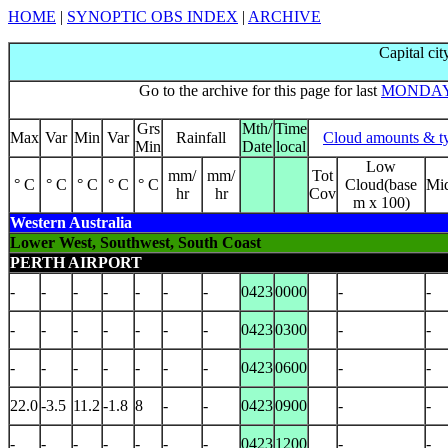
HOME
|
SYNOPTIC OBS INDEX
|
ARCHIVE
Capital cit
Go to the archive for this page for last
MONDA
Grs
Mth/
Time
Max
Var
Min
Var
Rainfall
Cloud amounts & t
Min
Date
local
Low
mm/
mm/
Tot
° C
° C
° C
° C
° C
Cloud(base
Mi
hr
hr
Cov
m x 100)
Western Australia
Lower West, Southwest, South Coast
PERTH AIRPORT
-
-
-
-
-
-
-
0423
0000
-
-
-
-
-
-
-
-
-
0423
0300
-
-
-
-
-
-
-
-
-
0423
0600
-
-
22.0
-3.5
11.2
-1.8
8
-
-
0423
0900
-
-
-
-
-
-
-
-
-
0423
1200
-
-