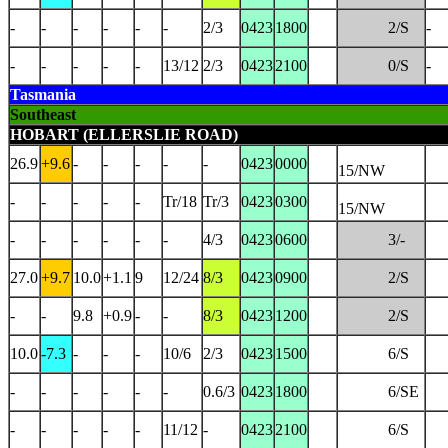
-
-
-
-
-
-
2/3
0423
1800
2/S
-
-
-
-
-
-
13/12
2/3
0423
2100
0/S
-
Tasmania
Southeast
HOBART (ELLERSLIE ROAD)
26.9
+9.6
-
-
-
-
-
0423
0000
15/NW
-
-
-
-
-
Tr/18
Tr/3
0423
0300
15/NW
-
-
-
-
-
-
4/3
0423
0600
3/-
27.0
+9.7
10.0
+1.1
9
12/24
8/3
0423
0900
2/S
-
-
9.8
+0.9
-
-
8/3
0423
1200
2/S
10.0
-7.3
-
-
-
10/6
2/3
0423
1500
6/S
-
-
-
-
-
-
0.6/3
0423
1800
6/SE
-
-
-
-
-
11/12
-
0423
2100
6/S