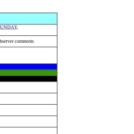
SUNDAY
.
bserver comments