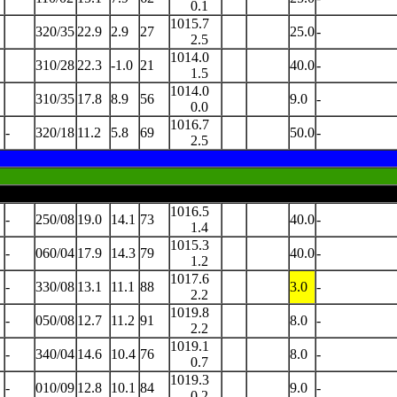
0.1
1015.7
320/35
22.9
2.9
27
25.0
-
2.5
1014.0
310/28
22.3
-1.0
21
40.0
-
1.5
1014.0
310/35
17.8
8.9
56
9.0
-
0.0
1016.7
-
320/18
11.2
5.8
69
50.0
-
2.5
1016.5
-
250/08
19.0
14.1
73
40.0
-
1.4
1015.3
-
060/04
17.9
14.3
79
40.0
-
1.2
1017.6
-
330/08
13.1
11.1
88
3.0
-
2.2
1019.8
-
050/08
12.7
11.2
91
8.0
-
2.2
1019.1
-
340/04
14.6
10.4
76
8.0
-
0.7
1019.3
-
010/09
12.8
10.1
84
9.0
-
0.2