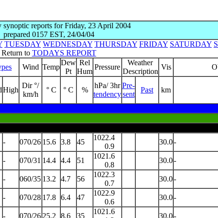
y synoptic reports for Friday, 23 April 2004
prepared 0157 EST, 24/04/04
Y
TUESDAY
WEDNESDAY
THURSDAY
FRIDAY
SATURDAY
Return to
TODAYS REPORT
Dew
Rel
Weather
ypes
Wind
Temp
Pressure
Vis
O
Pt
Hum
Description
Dir °/
hPa/ 3hr
Pre-
d
High
° C
° C
%
Past
km
km/h
tendency
sent
1022.4
-
070/26
15.6
3.8
45
30.0
-
0.9
1021.6
-
070/31
14.4
4.4
51
30.0
-
0.8
1022.3
-
060/35
13.2
4.7
56
30.0
-
0.7
1022.9
-
070/28
17.8
6.4
47
30.0
-
0.6
1021.6
-
070/26
25.2
8.6
35
30.0
-