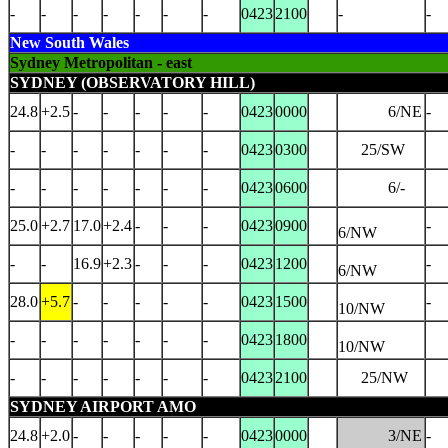
-
-
-
-
-
-
-
0423
2100
-
-
New South Wales
Sydney Metropolitan - east
SYDNEY (OBSERVATORY HILL)
24.8
+2.5
-
-
-
-
-
0423
0000
6/NE
-
-
-
-
-
-
-
-
0423
0300
25/SW
-
-
-
-
-
-
-
0423
0600
6/-
25.0
+2.7
17.0
+2.4
-
-
-
0423
0900
-
6/NW
-
-
16.9
+2.3
-
-
-
0423
1200
-
6/NW
28.0
+5.7
-
-
-
-
-
0423
1500
-
10/NW
-
-
-
-
-
-
-
0423
1800
10/NW
-
-
-
-
-
-
-
0423
2100
25/NW
SYDNEY AIRPORT AMO
24.8
+2.0
-
-
-
-
-
0423
0000
3/NE
-