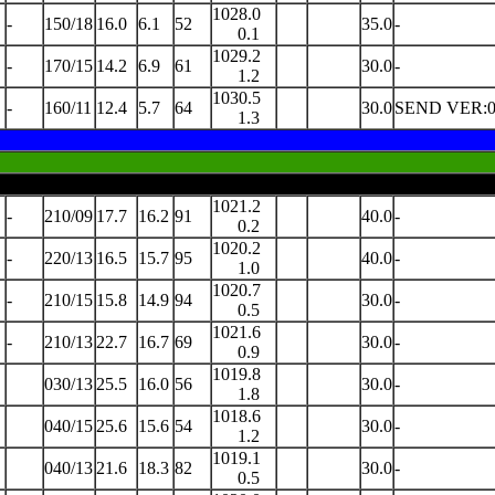
1028.0
-
150/18
16.0
6.1
52
35.0
-
0.1
1029.2
-
170/15
14.2
6.9
61
30.0
-
1.2
1030.5
-
160/11
12.4
5.7
64
30.0
SEND VER:0
1.3
1021.2
-
210/09
17.7
16.2
91
40.0
-
0.2
1020.2
-
220/13
16.5
15.7
95
40.0
-
1.0
1020.7
-
210/15
15.8
14.9
94
30.0
-
0.5
1021.6
-
210/13
22.7
16.7
69
30.0
-
0.9
1019.8
030/13
25.5
16.0
56
30.0
-
1.8
1018.6
040/15
25.6
15.6
54
30.0
-
1.2
1019.1
040/13
21.6
18.3
82
30.0
-
0.5