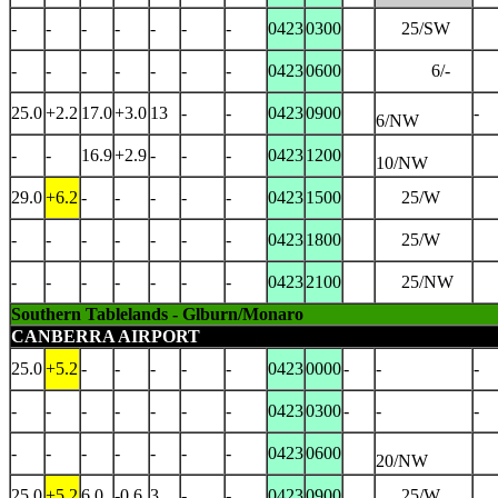
-
-
-
-
-
-
-
0423
0300
25/SW
-
-
-
-
-
-
-
0423
0600
6/-
25.0
+2.2
17.0
+3.0
13
-
-
0423
0900
-
6/NW
-
-
16.9
+2.9
-
-
-
0423
1200
10/NW
29.0
+6.2
-
-
-
-
-
0423
1500
25/W
-
-
-
-
-
-
-
0423
1800
25/W
-
-
-
-
-
-
-
0423
2100
25/NW
Southern Tablelands - Glburn/Monaro
CANBERRA AIRPORT
25.0
+5.2
-
-
-
-
-
0423
0000
-
-
-
-
-
-
-
-
-
-
0423
0300
-
-
-
-
-
-
-
-
-
-
0423
0600
20/NW
25.0
+5.2
6.0
-0.6
3
-
-
0423
0900
25/W