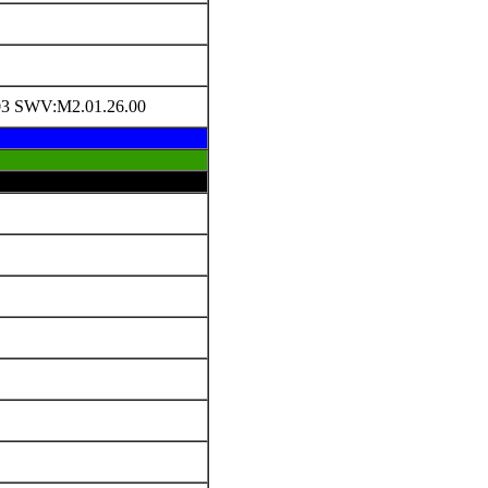
3 SWV:M2.01.26.00