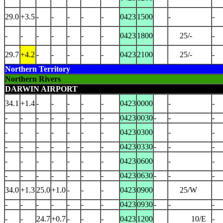
29.0
+3.5
-
-
-
-
-
0423
1500
-
-
-
-
-
-
-
-
-
0423
1800
25/-
-
29.7
+4.2
-
-
-
-
-
0423
2100
25/-
-
Northern Territory
Northern Rivers
DARWIN AIRPORT
34.1
+1.4
-
-
-
-
-
0423
0000
-
-
-
-
-
-
-
-
-
0423
0030
-
-
-
-
-
-
-
-
-
-
0423
0300
-
-
-
-
-
-
-
-
-
0423
0330
-
-
-
-
-
-
-
-
-
-
0423
0600
-
-
-
-
-
-
-
-
-
0423
0630
-
-
-
34.0
+1.3
25.0
+1.0
-
-
-
0423
0900
25/W
-
-
-
-
-
-
-
0423
0930
-
-
-
-
-
24.7
+0.7
-
-
-
0423
1200
10/E
-