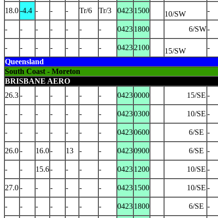
18.0
-4.4
-
-
-
Tr/6
Tr/3
0423
1500
-
10/SW
-
-
-
-
-
-
-
0423
1800
6/SW
-
-
-
-
-
-
-
-
0423
2100
-
15/SW
Queensland
South Coast - Moreton
BRISBANE AERO
26.3
-
-
-
-
-
-
0423
0000
15/SE
-
-
-
-
-
-
-
-
0423
0300
10/SE
-
-
-
-
-
-
-
-
0423
0600
6/SE
-
26.0
-
16.0
-
13
-
-
0423
0900
6/SE
-
-
-
15.6
-
-
-
-
0423
1200
10/SE
-
27.0
-
-
-
-
-
-
0423
1500
10/SE
-
-
-
-
-
-
-
-
0423
1800
6/SE
-