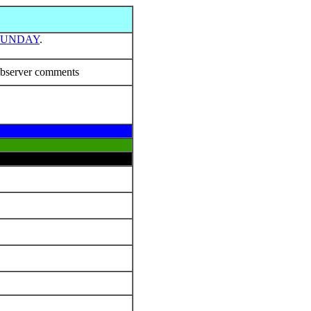
SUNDAY
.
bserver comments