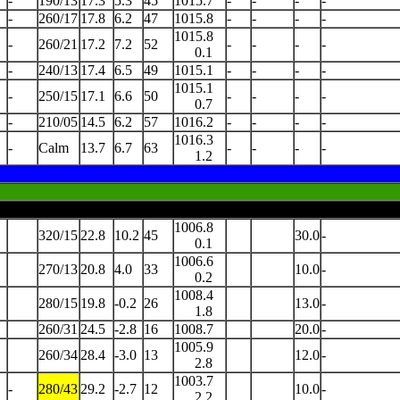
-
190/13
17.3
5.3
45
1015.7
-
-
-
-
-
260/17
17.8
6.2
47
1015.8
-
-
-
-
1015.8
-
260/21
17.2
7.2
52
-
-
-
-
0.1
-
240/13
17.4
6.5
49
1015.1
-
-
-
-
1015.1
-
250/15
17.1
6.6
50
-
-
-
-
0.7
-
210/05
14.5
6.2
57
1016.2
-
-
-
-
1016.3
-
Calm
13.7
6.7
63
-
-
-
-
1.2
1006.8
320/15
22.8
10.2
45
30.0
-
0.1
1006.6
270/13
20.8
4.0
33
10.0
-
0.2
1008.4
280/15
19.8
-0.2
26
13.0
-
1.8
260/31
24.5
-2.8
16
1008.7
20.0
-
1005.9
260/34
28.4
-3.0
13
12.0
-
2.8
1003.7
-
280/43
29.2
-2.7
12
10.0
-
2.2