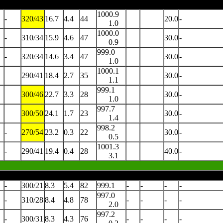
1000.9
-
320/43
16.7
4.4
44
20.0
-
1.0
1000.0
-
310/34
15.9
4.6
47
30.0
-
0.9
999.0
-
320/34
14.6
3.4
47
30.0
-
1.0
1000.1
290/41
18.4
2.7
35
30.0
-
1.1
999.1
300/46
22.7
3.3
28
30.0
-
1.0
997.7
300/50
24.1
1.7
23
30.0
-
1.4
998.2
-
270/54
23.2
0.3
22
30.0
-
0.5
1001.3
-
290/41
19.4
0.4
28
40.0
-
3.1
-
300/21
8.3
5.4
82
999.1
-
-
-
-
997.0
-
310/28
8.4
4.8
78
-
-
-
-
2.0
997.2
-
300/31
8.3
4.3
76
-
-
-
-