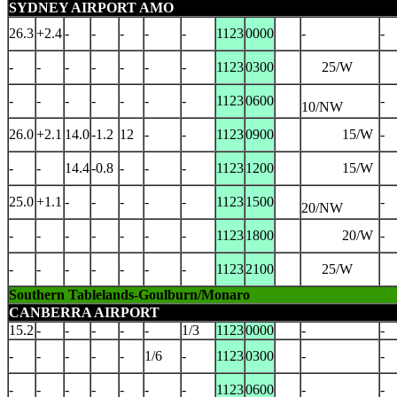
SYDNEY AIRPORT AMO
26.3
+2.4
-
-
-
-
-
1123
0000
-
-
-
-
-
-
-
-
-
1123
0300
25/W
-
-
-
-
-
-
-
1123
0600
-
10/NW
26.0
+2.1
14.0
-1.2
12
-
-
1123
0900
15/W
-
-
-
14.4
-0.8
-
-
-
1123
1200
15/W
25.0
+1.1
-
-
-
-
-
1123
1500
-
20/NW
-
-
-
-
-
-
-
1123
1800
20/W
-
-
-
-
-
-
-
-
1123
2100
25/W
Southern Tablelands-Goulburn/Monaro
CANBERRA AIRPORT
15.2
-
-
-
-
-
1/3
1123
0000
-
-
-
-
-
-
-
1/6
-
1123
0300
-
-
-
-
-
-
-
-
-
1123
0600
-
-