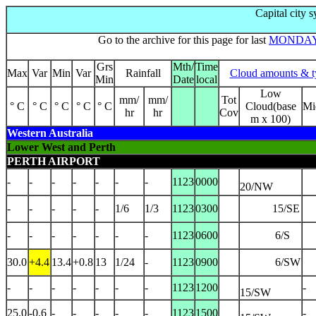
Capital city 
Go to the archive for this page for last
MONDA
Grs
Mth/
Time
Max
Var
Min
Var
Rainfall
Cloud amounts & t
Min
Date
local
Low
mm/
mm/
Tot
° C
° C
° C
° C
° C
Cloud(base
Mi
hr
hr
Cov
m x 100)
Western Australia
Lower West and Perth
PERTH AIRPORT
-
-
-
-
-
-
-
1123
0000
20/NW
-
-
-
-
-
1/6
1/3
1123
0300
15/SE
-
-
-
-
-
-
-
1123
0600
6/S
30.0
+4.4
13.4
+0.8
13
1/24
-
1123
0900
6/SW
-
-
-
-
-
-
-
1123
1200
-
15/SW
25.0
-0.6
-
-
-
-
-
1123
1500
-