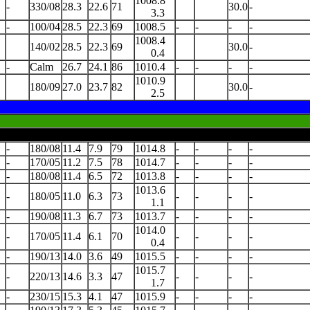
1008.8
-
330/08
28.3
22.6
71
30.0
-
3.3
-
100/04
28.5
22.3
69
1008.5
-
-
-
-
1008.4
140/02
28.5
22.3
69
30.0
-
0.4
-
Calm
26.7
24.1
86
1010.4
-
-
-
-
1010.9
180/09
27.0
23.7
82
30.0
-
2.5
-
180/08
11.4
7.9
79
1014.8
-
-
-
-
-
170/05
11.2
7.5
78
1014.7
-
-
-
-
-
180/08
11.4
6.5
72
1013.8
-
-
-
-
1013.6
-
180/05
11.0
6.3
73
-
-
-
-
1.1
-
190/08
11.3
6.7
73
1013.7
-
-
-
-
1014.0
-
170/05
11.4
6.1
70
-
-
-
-
0.4
-
190/13
14.0
3.6
49
1015.5
-
-
-
-
1015.7
-
220/13
14.6
3.3
47
-
-
-
-
1.7
-
230/15
15.3
4.1
47
1015.9
-
-
-
-