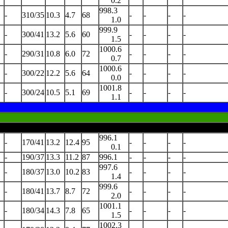
0.2
998.3
-
310/35
10.3
4.7
68
-
-
-
-
1.0
999.9
-
300/41
13.2
5.6
60
-
-
-
-
1.5
1000.6
-
290/31
10.8
6.0
72
-
-
-
-
0.7
1000.6
-
300/22
12.2
5.6
64
-
-
-
-
0.0
1001.8
-
300/24
10.5
5.1
69
-
-
-
-
1.1
996.1
-
170/41
13.2
12.4
95
-
-
-
-
0.1
-
190/37
13.3
11.2
87
996.1
-
-
-
-
997.6
-
180/37
13.0
10.2
83
-
-
-
-
1.4
999.6
-
180/41
13.7
8.7
72
-
-
-
-
2.0
1001.1
-
180/34
14.3
7.8
65
-
-
-
-
1.5
1002.3