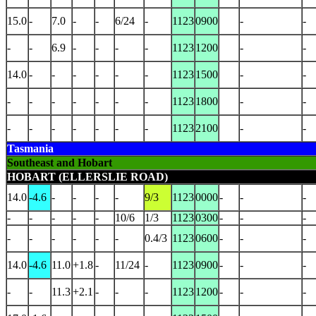
15.0
-
7.0
-
-
6/24
-
1123
0900
-
-
-
-
6.9
-
-
-
-
1123
1200
-
-
14.0
-
-
-
-
-
-
1123
1500
-
-
-
-
-
-
-
-
-
1123
1800
-
-
-
-
-
-
-
-
-
1123
2100
-
-
Tasmania
Southeast and Hobart
HOBART (ELLERSLIE ROAD)
14.0
-4.6
-
-
-
-
9/3
1123
0000
-
-
-
-
-
-
-
-
10/6
1/3
1123
0300
-
-
-
-
-
-
-
-
-
0.4/3
1123
0600
-
-
-
14.0
-4.6
11.0
+1.8
-
11/24
-
1123
0900
-
-
-
-
-
11.3
+2.1
-
-
-
1123
1200
-
-
-