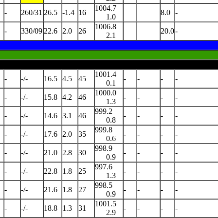
1004.7
-
260/31
26.5
-1.4
16
8.0
-
1.0
1006.8
-
330/09
22.6
2.0
26
20.0
-
2.1
1001.4
-
-/-
16.5
4.5
45
-
-
-
-
0.1
1000.0
-
-/-
15.8
4.2
46
-
-
-
-
1.3
999.2
-
-/-
14.6
3.1
46
-
-
-
-
0.8
999.8
-
-/-
17.6
2.0
35
-
-
-
-
0.6
998.9
-
-/-
21.0
2.8
30
-
-
-
-
0.9
997.6
-
-/-
22.8
1.8
25
-
-
-
-
1.3
998.5
-
-/-
21.6
1.8
27
-
-
-
-
0.9
1001.5
-
-/-
18.8
1.3
31
-
-
-
-
2.9