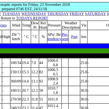
synoptic reports for Friday, 23 November 2018
prepared 0746 EST, 24/11/18
Y
TUESDAY
WEDNESDAY
THURSDAY
FRIDAY
SATURDAY
Return to
TODAYS REPORT
Dew
Rel
Weather
ypes
Wind
Temp
Pressure
Vis
O
Pt
Hum
Description
Dir °/
hPa/ 3hr
Pre-
d
High
° C
° C
%
Past
km
km/h
tendency
sent
1006.0
-
160/34
19.4
7.0
44
25.0
-
0.8
1006.5
-
150/13
15.3
12.2
82
25.0
-
0.5
1008.9
-
360/09
14.4
13.1
92
25.0
-
2.4
1010.7
-
160/11
20.7
12.1
58
30.0
-
1.8
-
270/30
22.3
11.8
51
1011.0
30.0
-
1011.4
-
240/31
23.2
11.4
47
30.0
-