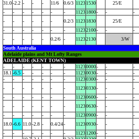
31.0
-2.2
-
-
-
11/6
0.6/3
1123
1530
25/E
-
-
-
-
-
-
-
1123
1800
-
-
-
-
-
-
-
-
-
0.2/3
1123
1830
25/E
-
-
-
-
-
-
-
1123
2100
-
-
-
-
-
-
-
-
0.2/6
-
1123
2130
3/W
South Australia
Adelaide plains and Mt Lofty Ranges
ADELAIDE (KENT TOWN)
-
-
-
-
-
-
-
1123
0000
-
-
-
18.1
-6.5
-
-
-
-
-
1123
0030
-
-
-
-
-
-
-
-
-
-
1123
0300
-
-
-
-
-
-
-
-
-
-
1123
0330
-
-
-
-
-
-
-
-
-
-
1123
0600
-
-
-
-
-
-
-
-
-
-
1123
0630
-
-
-
-
-
-
-
-
-
-
1123
0900
-
-
-
18.0
-6.6
11.0
-2.8
-
0.4/24
-
1123
0930
-
-
-
-
-
-
-
-
-
-
1123
1200
-
-
-