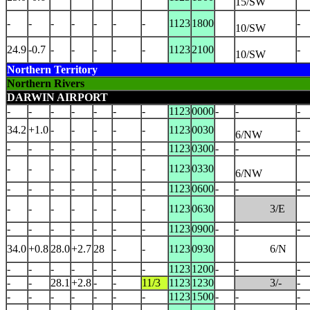
15/SW
-
-
-
-
-
-
-
1123
1800
-
10/SW
24.9
-0.7
-
-
-
-
-
1123
2100
-
10/SW
Northern Territory
Northern Rivers
DARWIN AIRPORT
-
-
-
-
-
-
-
1123
0000
-
-
-
34.2
+1.0
-
-
-
-
-
1123
0030
-
6/NW
-
-
-
-
-
-
-
1123
0300
-
-
-
-
-
-
-
-
-
-
1123
0330
6/NW
-
-
-
-
-
-
-
1123
0600
-
-
-
-
-
-
-
-
-
-
1123
0630
3/E
-
-
-
-
-
-
-
1123
0900
-
-
-
34.0
+0.8
28.0
+2.7
28
-
-
1123
0930
6/N
-
-
-
-
-
-
-
1123
1200
-
-
-
-
-
28.1
+2.8
-
-
11/3
1123
1230
3/-
-
-
-
-
-
-
-
-
1123
1500
-
-
-