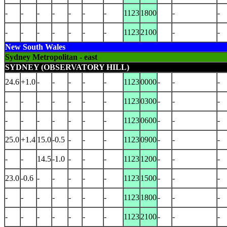
-
-
-
-
-
-
-
1123
1800
-
-
-
-
-
-
-
-
-
1123
2100
-
-
New South Wales
Sydney Metropolitan - east
SYDNEY (OBSERVATORY HILL)
24.6
+1.0
-
-
-
-
-
1123
0000
-
-
-
-
-
-
-
-
-
-
1123
0300
-
-
-
-
-
-
-
-
-
-
1123
0600
-
-
-
25.0
+1.4
15.0
-0.5
-
-
-
1123
0900
-
-
-
-
-
14.5
-1.0
-
-
-
1123
1200
-
-
-
23.0
-0.6
-
-
-
-
-
1123
1500
-
-
-
-
-
-
-
-
-
-
1123
1800
-
-
-
-
-
-
-
-
-
-
1123
2100
-
-
-