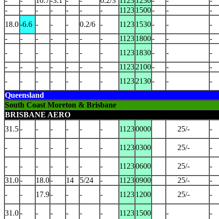
-
-
10.7
-3.1
-
-
0.2/3
1123
1230
-
-
-
-
-
-
-
-
-
-
1123
1500
-
-
-
18.0
-6.6
-
-
-
0.2/6
-
1123
1530
-
-
-
-
-
-
-
-
-
-
1123
1800
-
-
-
-
-
-
-
-
-
-
1123
1830
-
-
-
-
-
-
-
-
-
-
1123
2100
-
-
-
-
-
-
-
-
-
-
1123
2130
-
-
-
Queensland
South Coast Moreton & Brisbane
BRISBANE AERO
31.5
-
-
-
-
-
-
1123
0000
25/-
-
-
-
-
-
-
-
-
1123
0300
25/-
-
-
-
-
-
-
-
-
1123
0600
25/-
-
31.0
-
18.0
-
14
5/24
-
1123
0900
25/-
-
-
-
17.9
-
-
-
-
1123
1200
25/-
-
31.0
-
-
-
-
-
-
1123
1500
-
-