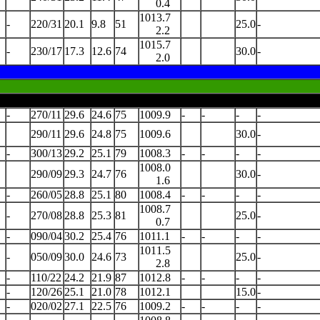
0.4
1013.7
-
220/31
20.1
9.8
51
25.0
-
2.2
1015.7
-
230/17
17.3
12.6
74
30.0
-
2.0
-
270/11
29.6
24.6
75
1009.9
-
-
-
-
290/11
29.6
24.8
75
1009.6
30.0
-
-
300/13
29.2
25.1
79
1008.3
-
-
-
-
1008.0
290/09
29.3
24.7
76
30.0
-
1.6
-
260/05
28.8
25.1
80
1008.4
-
-
-
-
1008.7
-
270/08
28.8
25.3
81
25.0
-
0.7
-
090/04
30.2
25.4
76
1011.1
-
-
-
-
1011.5
-
050/09
30.0
24.6
73
25.0
-
2.8
-
110/22
24.2
21.9
87
1012.8
-
-
-
-
-
120/26
25.1
21.0
78
1012.1
15.0
-
-
020/02
27.1
22.5
76
1009.2
-
-
-
-