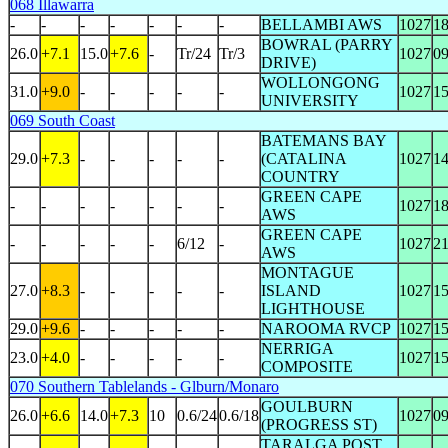
068 Illawarra
-
-
-
-
-
-
-
BELLAMBI AWS
1027
1
BOWRAL (PARRY
26.0
+7.1
15.0
+7.6
-
Tr/24
Tr/3
1027
0
DRIVE)
WOLLONGONG
31.0
+9.0
-
-
-
-
-
1027
1
UNIVERSITY
069 South Coast
BATEMANS BAY
29.0
+7.3
-
-
-
-
-
(CATALINA
1027
1
COUNTRY
GREEN CAPE
-
-
-
-
-
-
-
1027
1
AWS
GREEN CAPE
-
-
-
-
-
6/12
-
1027
2
AWS
MONTAGUE
27.0
+8.3
-
-
-
-
-
ISLAND
1027
1
LIGHTHOUSE
29.0
+9.6
-
-
-
-
-
NAROOMA RVCP
1027
1
NERRIGA
23.0
+4.0
-
-
-
-
-
1027
1
COMPOSITE
070 Southern Tablelands - Glburn/Monaro
GOULBURN
26.0
+6.6
14.0
+7.3
10
0.6/24
0.6/18
1027
0
(PROGRESS ST)
TARALGA POST