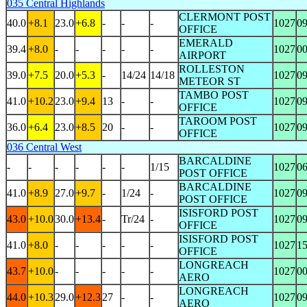
035 Central Highlands
CLERMONT POST
40.0
+8.1
23.0
+6.8
-
-
-
1027
0
OFFICE
EMERALD
39.4
+8.0
-
-
-
-
-
1027
0
AIRPORT
ROLLESTON
39.0
+7.5
20.0
+5.3
-
14/24
14/18
1027
0
METEOR ST
TAMBO POST
41.0
+10.2
23.0
+9.4
13
-
-
1027
0
OFFICE
TAROOM POST
36.0
+6.4
23.0
+8.5
20
-
-
1027
0
OFFICE
036 Central West
BARCALDINE
-
-
-
-
-
-
1/15
1027
0
POST OFFICE
BARCALDINE
41.0
+8.9
27.0
+9.7
-
1/24
-
1027
0
POST OFFICE
ISISFORD POST
43.0
+10.0
30.0
+13.4
-
Tr/24
-
1027
0
OFFICE
ISISFORD POST
41.0
+8.0
-
-
-
-
-
1027
1
OFFICE
LONGREACH
43.7
+10.0
-
-
-
-
-
1027
0
AERO
LONGREACH
44.0
+10.3
29.0
+12.3
27
-
-
1027
0
AERO