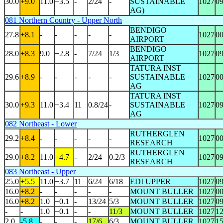
30.0
+9.0
11.0
+3.5
-
2/24
-
SUSTAINABLE
1027
0
AG)
081 Northern Country - Upper North
BENDIGO
27.8
+8.1
-
-
-
-
-
1027
0
AIRPORT
BENDIGO
28.0
+8.3
9.0
+2.8
-
7/24
1/3
1027
0
AIRPORT
TATURA INST
29.6
+8.9
-
-
-
-
-
SUSTAINABLE
1027
0
AG
TATURA INST
30.0
+9.3
11.0
+3.4
11
0.8/24
-
SUSTAINABLE
1027
0
AG
082 Northeast - Lower
RUTHERGLEN
29.2
+8.4
-
-
-
-
-
1027
0
RESEARCH
RUTHERGLEN
29.0
+8.2
11.0
+4.7
-
2/24
0.2/3
1027
0
RESEARCH
083 Northeast - Upper
25.0
+5.5
11.0
+3.7
11
6/24
6/18
EDI UPPER
1027
0
16.0
+8.2
-
-
-
-
-
MOUNT BULLER
1027
0
16.0
+8.2
1.0
+0.1
-
13/24
5/3
MOUNT BULLER
1027
0
-
-
1.0
+0.1
-
-
11/3
MOUNT BULLER
1027
1
2.0
-5.8
-
-
-
17/6
6/3
MOUNT BULLER
1027
1