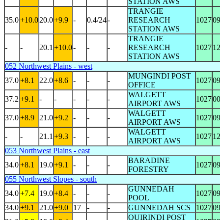
STATION AWS
TRANGIE
35.0
+10.0
20.0
+9.9
-
0.4/24
-
RESEARCH
1027
0
STATION AWS
TRANGIE
-
-
20.1
+10.0
-
-
-
RESEARCH
1027
1
STATION AWS
052 Northwest Plains - west
MUNGINDI POST
37.0
+8.1
22.0
+8.6
-
-
-
1027
0
OFFICE
WALGETT
37.2
+9.1
-
-
-
-
-
1027
0
AIRPORT AWS
WALGETT
37.0
+8.9
21.0
+9.2
-
-
-
1027
0
AIRPORT AWS
WALGETT
-
-
21.1
+9.3
-
-
-
1027
1
AIRPORT AWS
053 Northwest Plains - east
BARADINE
34.0
+8.1
19.0
+9.1
-
-
-
1027
0
FORESTRY
055 Northwest Slopes - south
GUNNEDAH
34.0
+7.4
19.0
+8.4
-
-
-
1027
0
POOL
34.0
+9.1
21.0
+9.0
17
-
-
GUNNEDAH SCS
1027
0
QUIRINDI POST