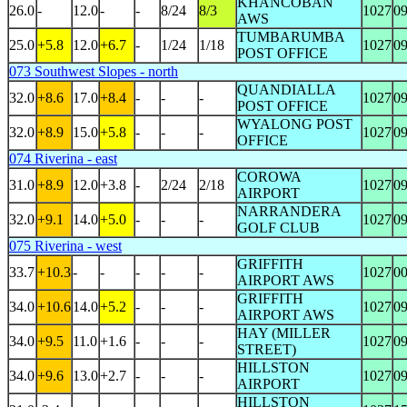
KHANCOBAN
26.0
-
12.0
-
-
8/24
8/3
1027
0
AWS
TUMBARUMBA
25.0
+5.8
12.0
+6.7
-
1/24
1/18
1027
0
POST OFFICE
073 Southwest Slopes - north
QUANDIALLA
32.0
+8.6
17.0
+8.4
-
-
-
1027
0
POST OFFICE
WYALONG POST
32.0
+8.9
15.0
+5.8
-
-
-
1027
0
OFFICE
074 Riverina - east
COROWA
31.0
+8.9
12.0
+3.8
-
2/24
2/18
1027
0
AIRPORT
NARRANDERA
32.0
+9.1
14.0
+5.0
-
-
-
1027
0
GOLF CLUB
075 Riverina - west
GRIFFITH
33.7
+10.3
-
-
-
-
-
1027
0
AIRPORT AWS
GRIFFITH
34.0
+10.6
14.0
+5.2
-
-
-
1027
0
AIRPORT AWS
HAY (MILLER
34.0
+9.5
11.0
+1.6
-
-
-
1027
0
STREET)
HILLSTON
34.0
+9.6
13.0
+2.7
-
-
-
1027
0
AIRPORT
HILLSTON