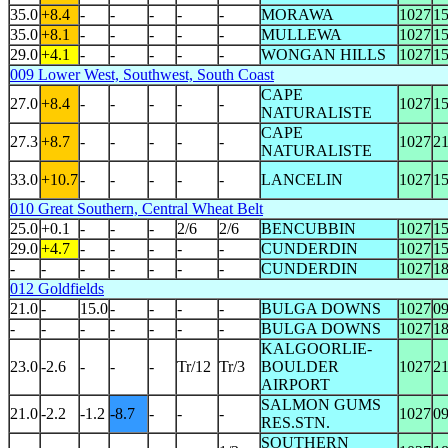
35.0
+8.4
-
-
-
-
-
MORAWA
1027
1
35.0
+8.1
-
-
-
-
-
MULLEWA
1027
1
29.0
+4.1
-
-
-
-
-
WONGAN HILLS
1027
1
009 Lower West, Southwest, South Coast
CAPE
27.0
+8.4
-
-
-
-
-
1027
1
NATURALISTE
CAPE
27.3
+8.7
-
-
-
-
-
1027
2
NATURALISTE
33.0
+10.7
-
-
-
-
-
LANCELIN
1027
1
010 Great Southern, Central Wheat Belt
25.0
+0.1
-
-
-
2/6
2/6
BENCUBBIN
1027
1
29.0
+4.7
-
-
-
-
-
CUNDERDIN
1027
1
-
-
-
-
-
-
-
CUNDERDIN
1027
1
012 Goldfields
21.0
-
15.0
-
-
-
-
BULGA DOWNS
1027
0
-
-
-
-
-
-
-
BULGA DOWNS
1027
1
KALGOORLIE-
23.0
-2.6
-
-
-
Tr/12
Tr/3
BOULDER
1027
2
AIRPORT
SALMON GUMS
21.0
-2.2
-1.2
-8.7
-
-
-
1027
0
RES.STN.
SOUTHERN