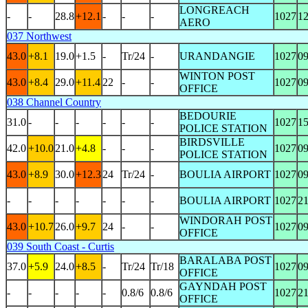
LONGREACH
-
-
28.8
+12.1
-
-
-
1027
1
AERO
037 Northwest
43.0
+8.1
19.0
+1.5
-
Tr/24
-
URANDANGIE
1027
0
WINTON POST
43.0
+8.4
29.0
+11.4
22
-
-
1027
0
OFFICE
038 Channel Country
BEDOURIE
31.0
-
-
-
-
-
-
1027
1
POLICE STATION
BIRDSVILLE
42.0
+10.0
21.0
+4.8
-
-
-
1027
0
POLICE STATION
43.0
+8.9
30.0
+12.3
24
Tr/24
-
BOULIA AIRPORT
1027
0
-
-
-
-
-
-
-
BOULIA AIRPORT
1027
2
WINDORAH POST
43.0
+10.7
26.0
+9.7
24
-
-
1027
0
OFFICE
039 South Coast - Curtis
BARALABA POST
37.0
+5.9
24.0
+8.5
-
Tr/24
Tr/18
1027
0
OFFICE
GAYNDAH POST
-
-
-
-
-
0.8/6
0.8/6
1027
2
OFFICE