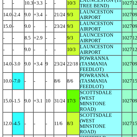
LAUNCESTON (TI
-
-
10.3
+3.3
-
-
10/3
1027
1
TREE BEND)
LAUNCESTON
14.0
-2.4
9.0
+3.4
-
21/24
9/3
1027
0
AIRPORT
LAUNCESTON
15.0
-
9.0
-
-
23/24
9/3
1027
0
AIRPORT
LAUNCESTON
-
-
8.5
+2.9
-
-
9/3
1027
1
AIRPORT
LAUNCESTON
-
-
9.0
-
-
-
10/3
1027
1
AIRPORT
POWRANNA
14.0
-3.0
9.0
+3.4
9
23/24
22/18
(TASMANIA
1027
0
FEEDLOT)
POWRANNA
10.0
-7.0
-
-
-
8/6
8/6
(TASMANIA
1027
1
FEEDLOT)
SCOTTSDALE
(WEST
15.0
-1.5
9.0
+3.1
10
31/24
17/3
1027
0
MINSTONE
ROAD)
SCOTTSDALE
(WEST
12.0
-4.5
-
-
-
11/6
8/3
1027
1
MINSTONE
ROAD)