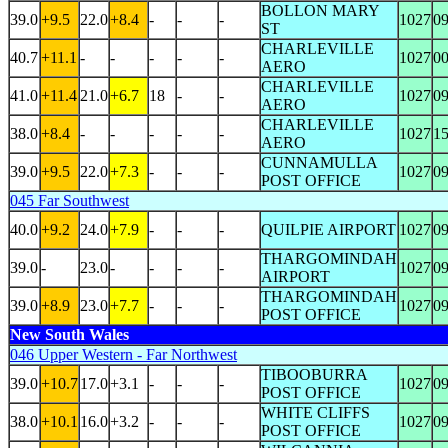
BOLLON MARY
39.0
+9.5
22.0
+8.4
-
-
-
1027
0
ST
CHARLEVILLE
40.7
+11.1
-
-
-
-
-
1027
0
AERO
CHARLEVILLE
41.0
+11.4
21.0
+6.7
18
-
-
1027
0
AERO
CHARLEVILLE
38.0
+8.4
-
-
-
-
-
1027
1
AERO
CUNNAMULLA
39.0
+9.5
22.0
+7.3
-
-
-
1027
0
POST OFFICE
045 Far Southwest
40.0
+9.2
24.0
+7.9
-
-
-
QUILPIE AIRPORT
1027
0
THARGOMINDAH
39.0
-
23.0
-
-
-
-
1027
0
AIRPORT
THARGOMINDAH
39.0
+8.9
23.0
+7.7
-
-
-
1027
0
POST OFFICE
New South Wales
046 Upper Western - Far Northwest
TIBOOBURRA
39.0
+10.7
17.0
+3.1
-
-
-
1027
0
POST OFFICE
WHITE CLIFFS
38.0
+10.1
16.0
+3.2
-
-
-
1027
0
POST OFFICE