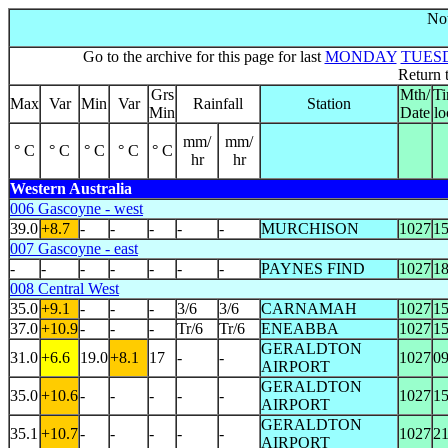
Not
Go to the archive for this page for last
MONDAY
TUES
Return 
Grs
Mth/
T
Max
Var
Min
Var
Rainfall
Station
Min
Date
lo
mm/
mm/
° C
° C
° C
° C
° C
hr
hr
Western Australia
006 Gascoyne - west
39.0
+8.7
-
-
-
-
-
MURCHISON
1027
1
007 Gascoyne - east
-
-
-
-
-
-
-
PAYNES FIND
1027
1
008 Central West
35.0
+9.1
-
-
-
3/6
3/6
CARNAMAH
1027
1
37.0
+10.9
-
-
-
Tr/6
Tr/6
ENEABBA
1027
1
GERALDTON
31.0
+6.6
19.0
+8.1
17
-
-
1027
0
AIRPORT
GERALDTON
35.0
+10.6
-
-
-
-
-
1027
1
AIRPORT
GERALDTON
35.1
+10.7
-
-
-
-
-
1027
2
AIRPORT