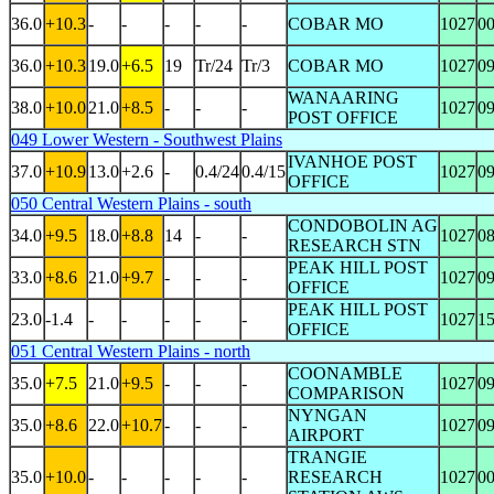
36.0
+10.3
-
-
-
-
-
COBAR MO
1027
0
36.0
+10.3
19.0
+6.5
19
Tr/24
Tr/3
COBAR MO
1027
0
WANAARING
38.0
+10.0
21.0
+8.5
-
-
-
1027
0
POST OFFICE
049 Lower Western - Southwest Plains
IVANHOE POST
37.0
+10.9
13.0
+2.6
-
0.4/24
0.4/15
1027
0
OFFICE
050 Central Western Plains - south
CONDOBOLIN AG
34.0
+9.5
18.0
+8.8
14
-
-
1027
0
RESEARCH STN
PEAK HILL POST
33.0
+8.6
21.0
+9.7
-
-
-
1027
0
OFFICE
PEAK HILL POST
23.0
-1.4
-
-
-
-
-
1027
1
OFFICE
051 Central Western Plains - north
COONAMBLE
35.0
+7.5
21.0
+9.5
-
-
-
1027
0
COMPARISON
NYNGAN
35.0
+8.6
22.0
+10.7
-
-
-
1027
0
AIRPORT
TRANGIE
35.0
+10.0
-
-
-
-
-
RESEARCH
1027
0