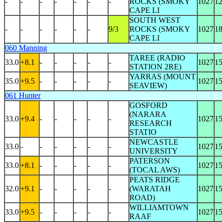
-
-
-
-
-
-
-
ROCKS (SMOKY
1027
1
CAPE LI
SOUTH WEST
-
-
-
-
-
-
9/3
ROCKS (SMOKY
1027
1
CAPE LI
060 Manning
TAREE (RADIO
33.0
+8.1
-
-
-
-
-
1027
1
STATION 2RE)
YARRAS (MOUNT
35.0
+9.5
-
-
-
-
-
1027
1
SEAVIEW)
061 Hunter
GOSFORD
(NARARA
33.0
+9.4
-
-
-
-
-
1027
1
RESEARCH
STATIO
NEWCASTLE
33.0
-
-
-
-
-
-
1027
1
UNIVERSITY
PATERSON
33.0
+8.1
-
-
-
-
-
1027
1
(TOCAL AWS)
PEATS RIDGE
32.0
+9.1
-
-
-
-
-
(WARATAH
1027
1
ROAD)
WILLIAMTOWN
33.0
+9.5
-
-
-
-
-
1027
1
RAAF