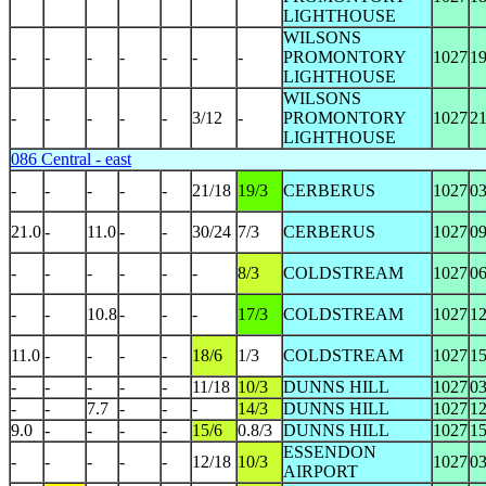
LIGHTHOUSE
WILSONS
-
-
-
-
-
-
-
PROMONTORY
1027
1
LIGHTHOUSE
WILSONS
-
-
-
-
-
3/12
-
PROMONTORY
1027
2
LIGHTHOUSE
086 Central - east
-
-
-
-
-
21/18
19/3
CERBERUS
1027
0
21.0
-
11.0
-
-
30/24
7/3
CERBERUS
1027
0
-
-
-
-
-
-
8/3
COLDSTREAM
1027
0
-
-
10.8
-
-
-
17/3
COLDSTREAM
1027
1
11.0
-
-
-
-
18/6
1/3
COLDSTREAM
1027
1
-
-
-
-
-
11/18
10/3
DUNNS HILL
1027
0
-
-
7.7
-
-
-
14/3
DUNNS HILL
1027
1
9.0
-
-
-
-
15/6
0.8/3
DUNNS HILL
1027
1
ESSENDON
-
-
-
-
-
12/18
10/3
1027
0
AIRPORT