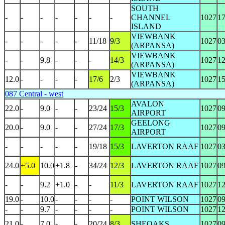
SOUTH
-
-
-
-
-
-
-
CHANNEL
1027
1
ISLAND
VIEWBANK
-
-
-
-
-
11/18
9/3
1027
0
(ARPANSA)
VIEWBANK
-
-
9.8
-
-
-
14/3
1027
1
(ARPANSA)
VIEWBANK
12.0
-
-
-
-
17/6
2/3
1027
1
(ARPANSA)
087 Central - west
AVALON
22.0
-
9.0
-
-
23/24
15/3
1027
0
AIRPORT
GEELONG
20.0
-
9.0
-
-
27/24
17/3
1027
0
AIRPORT
-
-
-
-
-
19/18
15/3
LAVERTON RAAF
1027
0
24.0
+5.0
10.0
+1.8
-
34/24
12/3
LAVERTON RAAF
1027
0
-
-
9.2
+1.0
-
-
11/3
LAVERTON RAAF
1027
1
19.0
-
10.0
-
-
-
-
POINT WILSON
1027
0
-
-
9.7
-
-
-
-
POINT WILSON
1027
1
21.0
-
7.0
-
-
20/24
8/3
SHEOAKS
1027
0