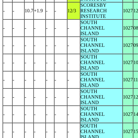
SCORESBY
-
-
10.7
+1.9
-
-
12/3
RESEARCH
1027
1
INSTITUTE
SOUTH
-
-
-
-
-
-
-
CHANNEL
1027
0
ISLAND
SOUTH
-
-
-
-
-
-
-
CHANNEL
1027
0
ISLAND
SOUTH
-
-
-
-
-
-
-
CHANNEL
1027
1
ISLAND
SOUTH
-
-
-
-
-
-
-
CHANNEL
1027
1
ISLAND
SOUTH
-
-
-
-
-
-
-
CHANNEL
1027
1
ISLAND
SOUTH
-
-
-
-
-
-
-
CHANNEL
1027
1
ISLAND
SOUTH
-
-
-
-
-
-
-
CHANNEL
1027
1
ISLAND