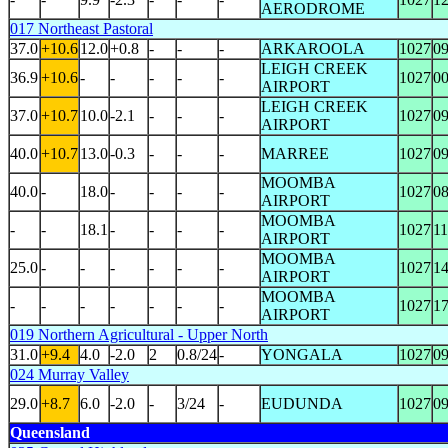
AERODROME
017 Northeast Pastoral
37.0
+10.6
12.0
+0.8
-
-
-
ARKAROOLA
1027
0
LEIGH CREEK
36.9
+10.6
-
-
-
-
-
1027
0
AIRPORT
LEIGH CREEK
37.0
+10.7
10.0
-2.1
-
-
-
1027
0
AIRPORT
40.0
+10.7
13.0
-0.3
-
-
-
MARREE
1027
0
MOOMBA
40.0
-
18.0
-
-
-
-
1027
0
AIRPORT
MOOMBA
-
-
18.1
-
-
-
-
1027
1
AIRPORT
MOOMBA
25.0
-
-
-
-
-
-
1027
1
AIRPORT
MOOMBA
-
-
-
-
-
-
-
1027
1
AIRPORT
019 Northern Agricultural - Upper North
31.0
+9.4
4.0
-2.0
2
0.8/24
-
YONGALA
1027
0
024 Murray Valley
29.0
+8.7
6.0
-2.0
-
3/24
-
EUDUNDA
1027
0
Queensland