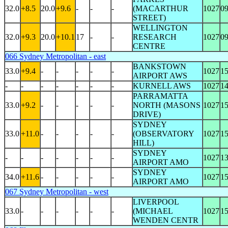
32.0
+8.5
20.0
+9.6
-
-
-
(MACARTHUR
1027
0
STREET)
WELLINGTON
32.0
+9.3
20.0
+10.1
17
-
-
RESEARCH
1027
0
CENTRE
066 Sydney Metropolitan - east
BANKSTOWN
33.0
+9.4
-
-
-
-
-
1027
1
AIRPORT AWS
-
-
-
-
-
-
-
KURNELL AWS
1027
1
PARRAMATTA
33.0
+9.2
-
-
-
-
-
NORTH (MASONS
1027
1
DRIVE)
SYDNEY
33.0
+11.0
-
-
-
-
-
(OBSERVATORY
1027
1
HILL)
SYDNEY
-
-
-
-
-
-
-
1027
1
AIRPORT AMO
SYDNEY
34.0
+11.6
-
-
-
-
-
1027
1
AIRPORT AMO
067 Sydney Metropolitan - west
LIVERPOOL
33.0
-
-
-
-
-
-
(MICHAEL
1027
1
WENDEN CENTR