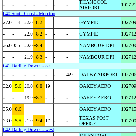
THANGOOL
-
-
-
-
-
-
-
1027
2
AIRPORT
040 South Coast - Moreton
27.0
-1.4
22.0
+8.2
-
-
-
GYMPIE
1027
0
-
-
22.0
+8.2
-
-
-
GYMPIE
1027
1
26.0
-0.5
22.0
+8.4
-
-
-
NAMBOUR DPI
1027
0
-
-
21.9
+8.3
-
-
-
NAMBOUR DPI
1027
1
041 Darling Downs - east
-
-
-
-
-
-
4/9
DALBY AIRPORT
1027
0
32.0
+5.6
20.0
+8.8
19
-
-
OAKEY AERO
1027
0
-
-
19.9
+8.7
-
-
-
OAKEY AERO
1027
1
35.0
+8.6
-
-
-
-
-
OAKEY AERO
1027
1
TEXAS POST
33.0
+5.5
21.0
+9.4
17
-
-
1027
0
OFFICE
042 Darling Downs - west
MILES POST