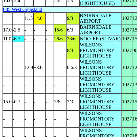
16.0
-2.4
-
-
-
5/6
5/3
1027
1
(LIGHTHOUSE)
085 West Gippsland
BAIRNSDALE
-
-
11.5
+4.0
-
-
9/3
1027
1
AIRPORT
BAIRNSDALE
17.0
-2.5
-
-
-
15/6
6/3
1027
1
AIRPORT
11.0
-6.7
-
-
-
28/6
28/6
NOOJEE (SLIVAR)
1027
1
WILSONS
-
-
-
-
-
-
8/3
PROMONTORY
1027
0
LIGHTHOUSE
WILSONS
-
-
12.9
+3.0
-
-
0.6/3
PROMONTORY
1027
1
LIGHTHOUSE
WILSONS
-
-
-
-
-
-
-
PROMONTORY
1027
1
LIGHTHOUSE
WILSONS
15.0
-0.7
-
-
-
3/6
2/3
PROMONTORY
1027
1
LIGHTHOUSE
WILSONS
-
-
-
-
-
-
-
PROMONTORY
1027
1
LIGHTHOUSE
WILSONS
-
-
-
-
-
-
-
PROMONTORY
1027
1