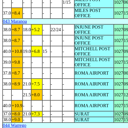
-
-
-
-
-
-
1/15
1027
0
OFFICE
MILES POST
37.0
+8.4
-
-
-
-
-
1027
1
OFFICE
043 Maranoa
INJUNE POST
38.0
+8.7
18.0
+5.2
-
22/24
-
1027
0
OFFICE
INJUNE POST
38.0
+8.7
-
-
-
-
-
1027
1
OFFICE
MITCHELL POST
40.0
+10.8
19.0
+6.8
15
-
-
1027
0
OFFICE
MITCHELL POST
39.0
+9.8
-
-
-
-
-
1027
1
OFFICE
37.8
+8.7
-
-
-
-
-
ROMA AIRPORT
1027
0
38.0
+8.9
21.0
+7.5
-
-
-
ROMA AIRPORT
1027
0
-
-
21.5
+8.0
-
-
-
ROMA AIRPORT
1027
1
40.0
+10.9
-
-
-
-
-
ROMA AIRPORT
1027
1
37.0
+8.0
21.0
+7.3
-
-
-
SURAT
1027
0
38.0
+9.0
-
-
-
-
-
SURAT
1027
1
044 Warrego