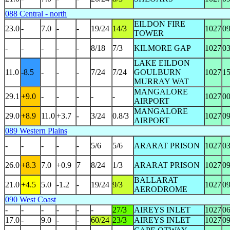
088 Central - north
EILDON FIRE
23.0
-
7.0
-
-
19/24
14/3
1027
0
TOWER
-
-
-
-
-
8/18
7/3
KILMORE GAP
1027
0
LAKE EILDON
11.0
-8.5
-
-
-
7/24
7/24
GOULBURN
1027
1
MURRAY WAT
MANGALORE
29.1
+9.0
-
-
-
-
-
1027
0
AIRPORT
MANGALORE
29.0
+8.9
11.0
+3.7
-
3/24
0.8/3
1027
0
AIRPORT
089 Western Plains
-
-
-
-
-
5/6
5/6
ARARAT PRISON
1027
0
26.0
+8.3
7.0
+0.9
7
8/24
1/3
ARARAT PRISON
1027
0
BALLARAT
21.0
+4.5
5.0
-1.2
-
19/24
9/3
1027
0
AERODROME
090 West Coast
-
-
-
-
-
-
27/3
AIREYS INLET
1027
0
17.0
-
9.0
-
-
60/24
23/3
AIREYS INLET
1027
0