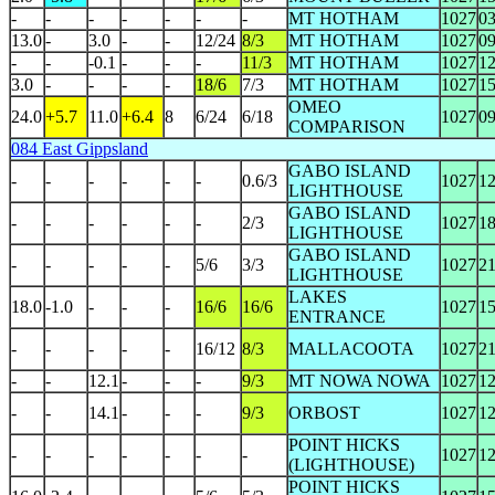
-
-
-
-
-
-
-
MT HOTHAM
1027
0
13.0
-
3.0
-
-
12/24
8/3
MT HOTHAM
1027
0
-
-
-0.1
-
-
-
11/3
MT HOTHAM
1027
1
3.0
-
-
-
-
18/6
7/3
MT HOTHAM
1027
1
OMEO
24.0
+5.7
11.0
+6.4
8
6/24
6/18
1027
0
COMPARISON
084 East Gippsland
GABO ISLAND
-
-
-
-
-
-
0.6/3
1027
1
LIGHTHOUSE
GABO ISLAND
-
-
-
-
-
-
2/3
1027
1
LIGHTHOUSE
GABO ISLAND
-
-
-
-
-
5/6
3/3
1027
2
LIGHTHOUSE
LAKES
18.0
-1.0
-
-
-
16/6
16/6
1027
1
ENTRANCE
-
-
-
-
-
16/12
8/3
MALLACOOTA
1027
2
-
-
12.1
-
-
-
9/3
MT NOWA NOWA
1027
1
-
-
14.1
-
-
-
9/3
ORBOST
1027
1
POINT HICKS
-
-
-
-
-
-
-
1027
1
(LIGHTHOUSE)
POINT HICKS