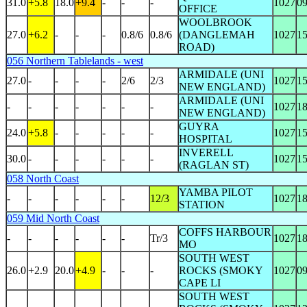
31.0
+5.8
18.0
+9.4
-
-
-
1027
0
OFFICE
WOOLBROOK
27.0
+6.2
-
-
-
0.8/6
0.8/6
(DANGLEMAH
1027
1
ROAD)
056 Northern Tablelands - west
ARMIDALE (UNI
27.0
-
-
-
-
2/6
2/3
1027
1
NEW ENGLAND)
ARMIDALE (UNI
-
-
-
-
-
-
-
1027
1
NEW ENGLAND)
GUYRA
24.0
+5.8
-
-
-
-
-
1027
1
HOSPITAL
INVERELL
30.0
-
-
-
-
-
-
1027
1
(RAGLAN ST)
058 North Coast
YAMBA PILOT
-
-
-
-
-
-
12/3
1027
1
STATION
059 Mid North Coast
COFFS HARBOUR
-
-
-
-
-
-
Tr/3
1027
1
MO
SOUTH WEST
26.0
+2.9
20.0
+4.9
-
-
-
ROCKS (SMOKY
1027
0
CAPE LI
SOUTH WEST