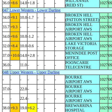
WILCANNIA
36.0
+8.6
14.0
+1.8
-
-
-
1027
0
(REID ST)
047 Lower Western - Lower Darling
BROKEN HILL
34.0
+9.1
10.0
-1.7
-
-
-
1027
0
(PATTON STREET)
BROKEN HILL
33.7
+9.3
-
-
-
-
-
1027
0
AIRPORT AWS
BROKEN HILL
34.0
+9.6
10.0
-1.2
-
-
-
1027
0
AIRPORT AWS
LAKE VICTORIA
32.0
+8.4
10.0
-0.6
-
-
-
1027
0
STORAGE
MENINDEE POST
37.0
+10.6
14.0
+2.8
-
-
-
1027
0
OFFICE
POONCARIE
36.0
-
11.0
-
-
-
-
1027
0
TELECENTRE
048 Upper Western - Upper Darling
BOURKE
-
-
-
-
-
-
-
1027
0
AIRPORT AWS
BOURKE
37.0
-
22.0
-
-
-
-
1027
0
AIRPORT AWS
BOURKE
-
-
22.4
-
-
-
-
1027
1
AIRPORT AWS
BREWARRINA
38.0
+9.3
19.0
+6.2
-
-
-
1027
0
HOSPITAL