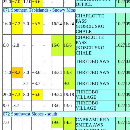
25.0
+7.0
12.0
+6.6
-
-
-
1027
0
OFFICE
071 Southern Tablelands - Snowy Mtns
CHARLOTTE
PASS
16.0
+7.2
5.0
+5.5
-
16/24
16/24
1027
0
(KOSCIUSKO
CHALE
CHARLOTTE
PASS
6.0
-2.8
-
-
-
16/6
16/6
1027
1
(KOSCIUSKO
CHALE
-
-
-
-
-
-
-
THREDBO AWS
1027
0
15.0
+8.2
3.0
+3.6
-
14/24
13/3
THREDBO AWS
1027
0
-
-
3.1
+3.7
-
-
9/3
THREDBO AWS
1027
1
THREDBO
20.0
+7.3
8.0
+6.6
-
19/24
19/18
1027
0
VILLAGE
THREDBO
9.0
-3.7
-
-
-
13/6
13/6
1027
1
VILLAGE
072 Southwest Slopes - south
CABRAMURRA
7.0
-
-
-
-
19/6
14/3
1027
1
SMHEA AWS