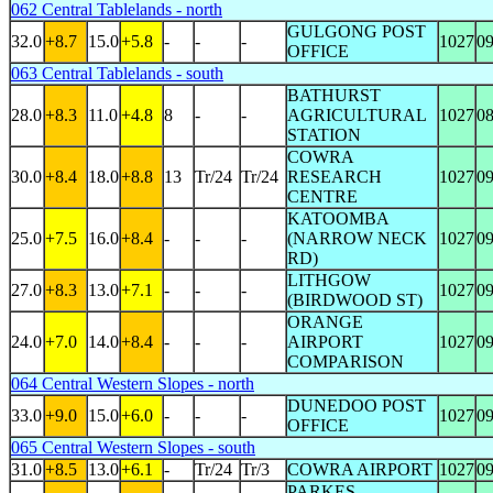
062 Central Tablelands - north
GULGONG POST
32.0
+8.7
15.0
+5.8
-
-
-
1027
0
OFFICE
063 Central Tablelands - south
BATHURST
28.0
+8.3
11.0
+4.8
8
-
-
AGRICULTURAL
1027
0
STATION
COWRA
30.0
+8.4
18.0
+8.8
13
Tr/24
Tr/24
RESEARCH
1027
0
CENTRE
KATOOMBA
25.0
+7.5
16.0
+8.4
-
-
-
(NARROW NECK
1027
0
RD)
LITHGOW
27.0
+8.3
13.0
+7.1
-
-
-
1027
0
(BIRDWOOD ST)
ORANGE
24.0
+7.0
14.0
+8.4
-
-
-
AIRPORT
1027
0
COMPARISON
064 Central Western Slopes - north
DUNEDOO POST
33.0
+9.0
15.0
+6.0
-
-
-
1027
0
OFFICE
065 Central Western Slopes - south
31.0
+8.5
13.0
+6.1
-
Tr/24
Tr/3
COWRA AIRPORT
1027
0
PARKES