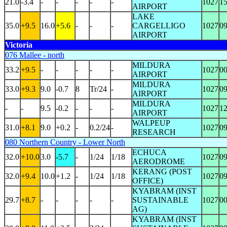
21.0
-3.4
-
-
-
-
-
1027
1
AIRPORT
LAKE
35.0
+9.5
16.0
+5.6
-
-
-
CARGELLIGO
1027
0
AIRPORT
Victoria
076 Mallee - north
MILDURA
33.2
+9.5
-
-
-
-
-
1027
0
AIRPORT
MILDURA
33.0
+9.3
9.0
-0.7
8
Tr/24
-
1027
0
AIRPORT
MILDURA
-
-
9.5
-0.2
-
-
-
1027
1
AIRPORT
WALPEUP
31.0
+8.1
9.0
+0.2
-
0.2/24
-
1027
0
RESEARCH
080 Northern Country - Lower North
ECHUCA
32.0
+10.0
3.0
-5.7
-
1/24
1/18
1027
0
AERODROME
KERANG (POST
32.0
+9.4
10.0
+1.2
-
1/24
1/18
1027
0
OFFICE)
KYABRAM (INST
29.7
+8.7
-
-
-
-
-
SUSTAINABLE
1027
0
AG)
KYABRAM (INST