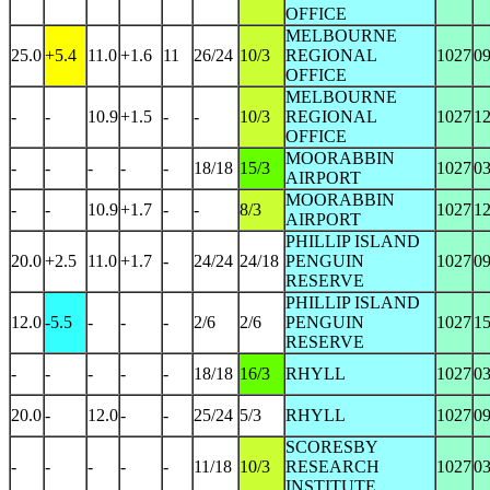
OFFICE
MELBOURNE
25.0
+5.4
11.0
+1.6
11
26/24
10/3
REGIONAL
1027
0
OFFICE
MELBOURNE
-
-
10.9
+1.5
-
-
10/3
REGIONAL
1027
1
OFFICE
MOORABBIN
-
-
-
-
-
18/18
15/3
1027
0
AIRPORT
MOORABBIN
-
-
10.9
+1.7
-
-
8/3
1027
1
AIRPORT
PHILLIP ISLAND
20.0
+2.5
11.0
+1.7
-
24/24
24/18
PENGUIN
1027
0
RESERVE
PHILLIP ISLAND
12.0
-5.5
-
-
-
2/6
2/6
PENGUIN
1027
1
RESERVE
-
-
-
-
-
18/18
16/3
RHYLL
1027
0
20.0
-
12.0
-
-
25/24
5/3
RHYLL
1027
0
SCORESBY
-
-
-
-
-
11/18
10/3
RESEARCH
1027
0
INSTITUTE