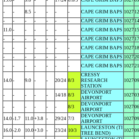
-
-
8.5
-
-
-
-
CAPE GRIM BAPS
1027
1
-
-
-
-
-
-
-
CAPE GRIM BAPS
1027
1
11.0
-
-
-
-
-
-
CAPE GRIM BAPS
1027
1
-
-
-
-
-
-
-
CAPE GRIM BAPS
1027
1
-
-
-
-
-
-
-
CAPE GRIM BAPS
1027
1
-
-
-
-
-
-
-
CAPE GRIM BAPS
1027
2
-
-
-
-
-
-
-
CAPE GRIM BAPS
1027
2
CRESSY
14.0
-
9.0
-
-
20/24
8/3
RESEARCH
1027
0
STATION
DEVONPORT
-
-
-
-
-
14/18
8/3
1027
0
AIRPORT
DEVONPORT
-
-
-
-
-
-
8/3
1027
0
AIRPORT
DEVONPORT
14.0
-1.7
11.0
+3.8
-
29/24
7/3
1027
0
AIRPORT
LAUNCESTON (TI
16.0
-2.0
10.0
+3.0
-
23/24
10/3
1027
0
TREE BEND)