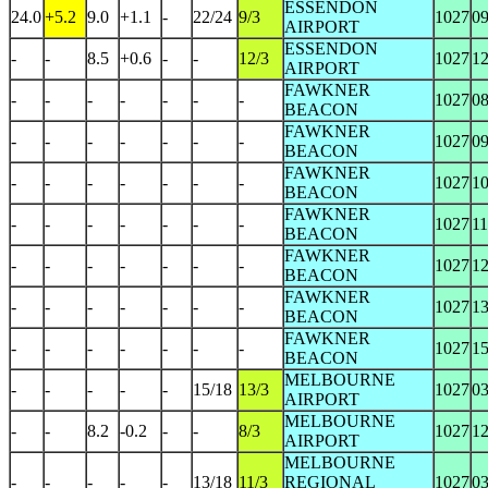
ESSENDON
24.0
+5.2
9.0
+1.1
-
22/24
9/3
1027
0
AIRPORT
ESSENDON
-
-
8.5
+0.6
-
-
12/3
1027
1
AIRPORT
FAWKNER
-
-
-
-
-
-
-
1027
0
BEACON
FAWKNER
-
-
-
-
-
-
-
1027
0
BEACON
FAWKNER
-
-
-
-
-
-
-
1027
1
BEACON
FAWKNER
-
-
-
-
-
-
-
1027
1
BEACON
FAWKNER
-
-
-
-
-
-
-
1027
1
BEACON
FAWKNER
-
-
-
-
-
-
-
1027
1
BEACON
FAWKNER
-
-
-
-
-
-
-
1027
1
BEACON
MELBOURNE
-
-
-
-
-
15/18
13/3
1027
0
AIRPORT
MELBOURNE
-
-
8.2
-0.2
-
-
8/3
1027
1
AIRPORT
MELBOURNE
-
-
-
-
-
13/18
11/3
REGIONAL
1027
0