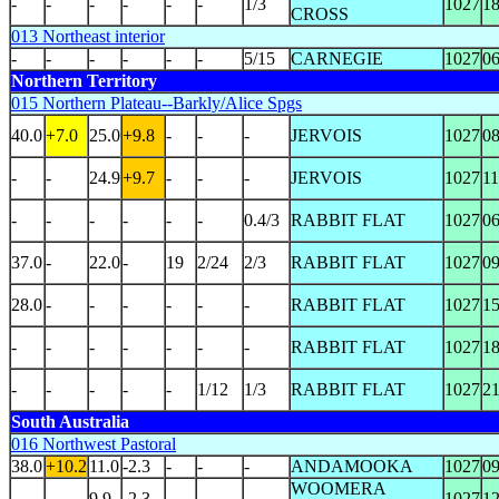
-
-
-
-
-
-
1/3
1027
1
CROSS
013 Northeast interior
-
-
-
-
-
-
5/15
CARNEGIE
1027
0
Northern Territory
015 Northern Plateau--Barkly/Alice Spgs
40.0
+7.0
25.0
+9.8
-
-
-
JERVOIS
1027
0
-
-
24.9
+9.7
-
-
-
JERVOIS
1027
1
-
-
-
-
-
-
0.4/3
RABBIT FLAT
1027
0
37.0
-
22.0
-
19
2/24
2/3
RABBIT FLAT
1027
0
28.0
-
-
-
-
-
-
RABBIT FLAT
1027
1
-
-
-
-
-
-
-
RABBIT FLAT
1027
1
-
-
-
-
-
1/12
1/3
RABBIT FLAT
1027
2
South Australia
016 Northwest Pastoral
38.0
+10.2
11.0
-2.3
-
-
-
ANDAMOOKA
1027
0
WOOMERA
-
-
9.9
-2.3
-
-
-
1027
1