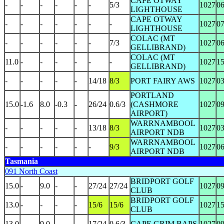
CAPE OTWAY
-
-
-
-
-
-
5/3
1027
0
LIGHTHOUSE
CAPE OTWAY
-
-
-
-
-
-
-
1027
0
LIGHTHOUSE
COLAC (MT
-
-
-
-
-
-
7/3
1027
0
GELLIBRAND)
COLAC (MT
11.0
-
-
-
-
-
-
1027
1
GELLIBRAND)
-
-
-
-
-
14/18
8/3
PORT FAIRY AWS
1027
0
PORTLAND
15.0
-1.6
8.0
-0.3
-
26/24
0.6/3
(CASHMORE
1027
0
AIRPORT)
WARRNAMBOOL
-
-
-
-
-
13/18
8/3
1027
0
AIRPORT NDB
WARRNAMBOOL
-
-
-
-
-
-
9/3
1027
0
AIRPORT NDB
Tasmania
091 North Coast
BRIDPORT GOLF
15.0
-
9.0
-
-
27/24
27/24
1027
0
CLUB
BRIDPORT GOLF
13.0
-
-
-
-
15/6
15/6
1027
1
CLUB
13.0
-
9.0
-
-
17/24
0.6/3
CAPE GRIM BAPS
1027
0