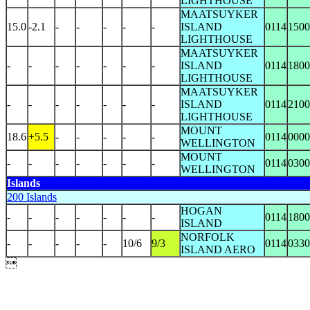
LIGHTHOUSE
MAATSUYKER
15.0
-2.1
-
-
-
-
-
ISLAND
0114
1500
LIGHTHOUSE
MAATSUYKER
-
-
-
-
-
-
-
ISLAND
0114
1800
LIGHTHOUSE
MAATSUYKER
-
-
-
-
-
-
-
ISLAND
0114
2100
LIGHTHOUSE
MOUNT
18.6
+5.5
-
-
-
-
-
0114
0000
WELLINGTON
MOUNT
-
-
-
-
-
-
-
0114
0300
WELLINGTON
Islands
200 Islands
HOGAN
-
-
-
-
-
-
-
0114
1800
ISLAND
NORFOLK
-
-
-
-
-
10/6
9/3
0114
0330
ISLAND AERO
