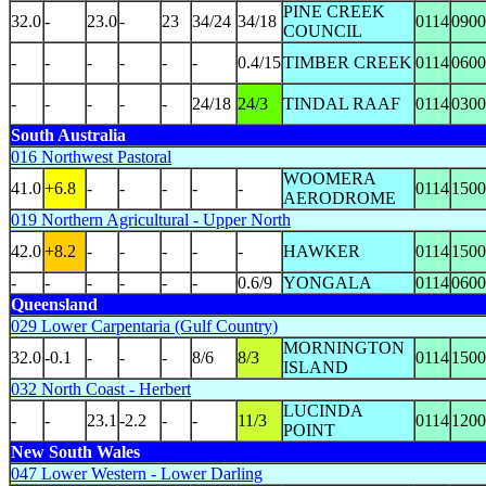
PINE CREEK
32.0
-
23.0
-
23
34/24
34/18
0114
0900
COUNCIL
-
-
-
-
-
-
0.4/15
TIMBER CREEK
0114
0600
-
-
-
-
-
24/18
24/3
TINDAL RAAF
0114
0300
South Australia
016 Northwest Pastoral
WOOMERA
41.0
+6.8
-
-
-
-
-
0114
1500
AERODROME
019 Northern Agricultural - Upper North
42.0
+8.2
-
-
-
-
-
HAWKER
0114
1500
-
-
-
-
-
-
0.6/9
YONGALA
0114
0600
Queensland
029 Lower Carpentaria (Gulf Country)
MORNINGTON
32.0
-0.1
-
-
-
8/6
8/3
0114
1500
ISLAND
032 North Coast - Herbert
LUCINDA
-
-
23.1
-2.2
-
-
11/3
0114
1200
POINT
New South Wales
047 Lower Western - Lower Darling