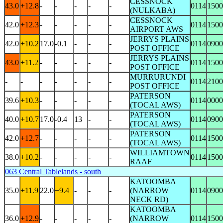
CESSNOCK
43.0
+12.8
-
-
-
-
-
0114
1500
(NULKABA)
CESSNOCK
42.0
+12.3
-
-
-
-
-
0114
1500
AIRPORT AWS
JERRYS PLAINS
42.0
+10.2
17.0
-0.1
-
-
-
0114
0900
POST OFFICE
JERRYS PLAINS
43.0
+11.2
-
-
-
-
-
0114
1500
POST OFFICE
MURRURUNDI
-
-
-
-
-
-
-
0114
2100
POST OFFICE
PATERSON
39.6
+10.3
-
-
-
-
-
0114
0000
(TOCAL AWS)
PATERSON
40.0
+10.7
17.0
-0.4
13
-
-
0114
0900
(TOCAL AWS)
PATERSON
42.0
+12.7
-
-
-
-
-
0114
1500
(TOCAL AWS)
WILLIAMTOWN
38.0
+10.2
-
-
-
-
-
0114
1500
RAAF
063 Central Tablelands - south
KATOOMBA
35.0
+11.9
22.0
+9.4
-
-
-
(NARROW
0114
0900
NECK RD)
KATOOMBA
36.0
+12.9
-
-
-
-
-
(NARROW
0114
1500