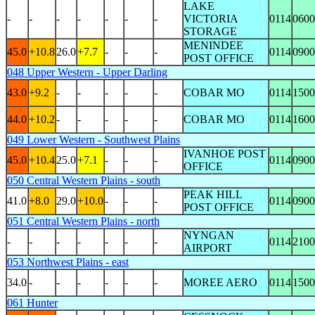
LAKE
-
-
-
-
-
-
-
VICTORIA
0114
0600
STORAGE
MENINDEE
45.0
+10.8
26.0
+7.7
-
-
-
0114
0900
POST OFFICE
048 Upper Western - Upper Darling
43.0
+9.2
-
-
-
-
-
COBAR MO
0114
1500
44.0
+10.2
-
-
-
-
-
COBAR MO
0114
1600
049 Lower Western - Southwest Plains
IVANHOE POST
45.0
+10.4
25.0
+7.1
-
-
-
0114
0900
OFFICE
050 Central Western Plains - south
PEAK HILL
41.0
+8.0
29.0
+10.0
-
-
-
0114
0900
POST OFFICE
051 Central Western Plains - north
NYNGAN
-
-
-
-
-
-
-
0114
2100
AIRPORT
053 Northwest Plains - east
34.0
-
-
-
-
-
-
MOREE AERO
0114
1500
061 Hunter