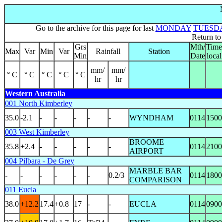
Go to the archive for this page for last
MONDAY
TUESD
Return t
Grs
Mth/
Time
Max
Var
Min
Var
Rainfall
Station
Min
Date
local
mm/
mm/
° C
° C
° C
° C
° C
hr
hr
Western Australia
001 North Kimberley
35.0
-2.1
-
-
-
-
-
WYNDHAM
0114
1500
003 West Kimberley
BROOME
35.8
+2.4
-
-
-
-
-
0114
2100
AIRPORT
004 Pilbara - De Grey
MARBLE BAR
-
-
-
-
-
-
0.2/3
0114
1800
COMPARISON
011 Eucla
38.0
+12.2
17.4
+0.8
17
-
-
EUCLA
0114
0900