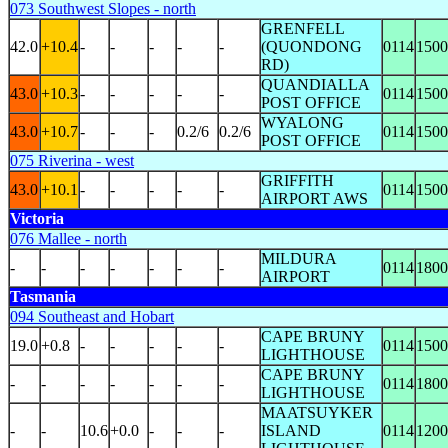
073 Southwest Slopes - north
GRENFELL
42.0
+10.4
-
-
-
-
-
(QUONDONG
0114
1500
RD)
QUANDIALLA
43.0
+10.3
-
-
-
-
-
0114
1500
POST OFFICE
WYALONG
43.0
+10.7
-
-
-
0.2/6
0.2/6
0114
1500
POST OFFICE
075 Riverina - west
GRIFFITH
43.0
+10.1
-
-
-
-
-
0114
1500
AIRPORT AWS
Victoria
076 Mallee - north
MILDURA
-
-
-
-
-
-
-
0114
1800
AIRPORT
Tasmania
094 Southeast and Hobart
CAPE BRUNY
19.0
+0.8
-
-
-
-
-
0114
1500
LIGHTHOUSE
CAPE BRUNY
-
-
-
-
-
-
-
0114
1800
LIGHTHOUSE
MAATSUYKER
-
-
10.6
+0.0
-
-
-
ISLAND
0114
1200