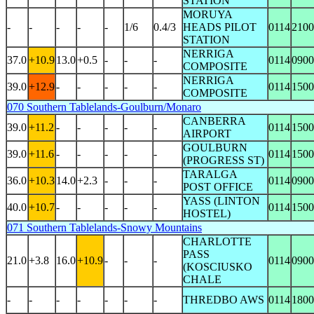
STATION
MORUYA
-
-
-
-
-
1/6
0.4/3
HEADS PILOT
0114
2100
STATION
NERRIGA
37.0
+10.9
13.0
+0.5
-
-
-
0114
0900
COMPOSITE
NERRIGA
39.0
+12.9
-
-
-
-
-
0114
1500
COMPOSITE
070 Southern Tablelands-Goulburn/Monaro
CANBERRA
39.0
+11.2
-
-
-
-
-
0114
1500
AIRPORT
GOULBURN
39.0
+11.6
-
-
-
-
-
0114
1500
(PROGRESS ST)
TARALGA
36.0
+10.3
14.0
+2.3
-
-
-
0114
0900
POST OFFICE
YASS (LINTON
40.0
+10.7
-
-
-
-
-
0114
1500
HOSTEL)
071 Southern Tablelands-Snowy Mountains
CHARLOTTE
PASS
21.0
+3.8
16.0
+10.9
-
-
-
0114
0900
(KOSCIUSKO
CHALE
-
-
-
-
-
-
-
THREDBO AWS
0114
1800