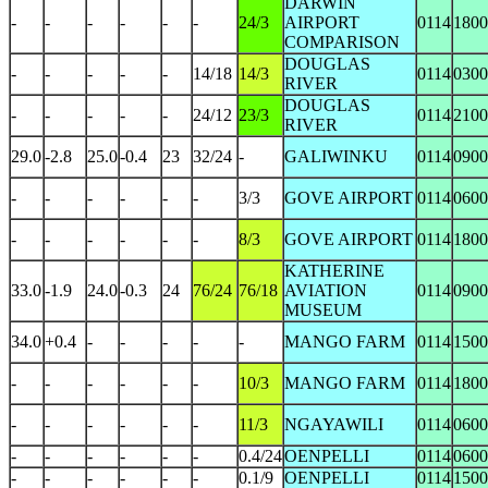
DARWIN
-
-
-
-
-
-
24/3
AIRPORT
0114
1800
COMPARISON
DOUGLAS
-
-
-
-
-
14/18
14/3
0114
0300
RIVER
DOUGLAS
-
-
-
-
-
24/12
23/3
0114
2100
RIVER
29.0
-2.8
25.0
-0.4
23
32/24
-
GALIWINKU
0114
0900
-
-
-
-
-
-
3/3
GOVE AIRPORT
0114
0600
-
-
-
-
-
-
8/3
GOVE AIRPORT
0114
1800
KATHERINE
33.0
-1.9
24.0
-0.3
24
76/24
76/18
AVIATION
0114
0900
MUSEUM
34.0
+0.4
-
-
-
-
-
MANGO FARM
0114
1500
-
-
-
-
-
-
10/3
MANGO FARM
0114
1800
-
-
-
-
-
-
11/3
NGAYAWILI
0114
0600
-
-
-
-
-
-
0.4/24
OENPELLI
0114
0600
-
-
-
-
-
-
0.1/9
OENPELLI
0114
1500