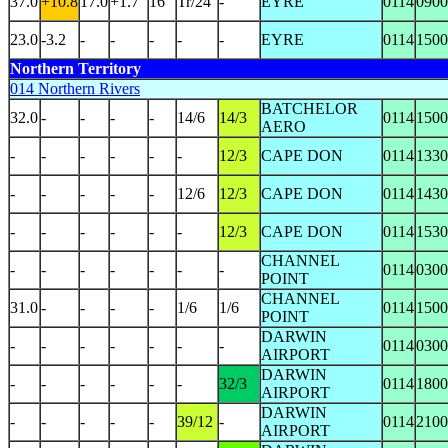
37.0
+10.8
17.0
+1.7
16
Tr/24
-
EYRE
0114
0900
23.0
-3.2
-
-
-
-
-
EYRE
0114
1500
Northern Territory
014 Northern Rivers
BATCHELOR
32.0
-
-
-
-
14/6
14/3
0114
1500
AERO
-
-
-
-
-
-
12/3
CAPE DON
0114
1330
-
-
-
-
-
12/6
12/3
CAPE DON
0114
1430
-
-
-
-
-
-
12/3
CAPE DON
0114
1530
CHANNEL
-
-
-
-
-
-
-
0114
0300
POINT
CHANNEL
31.0
-
-
-
-
1/6
1/6
0114
1500
POINT
DARWIN
-
-
-
-
-
-
-
0114
0300
AIRPORT
DARWIN
-
-
-
-
-
-
32/3
0114
1800
AIRPORT
DARWIN
-
-
-
-
-
39/12
-
0114
2100
AIRPORT