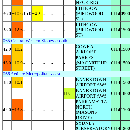
NECK RD)
LITHGOW
36.0
+10.6
16.0
+4.2
-
-
-
(BIRDWOOD
0114
0900
ST)
LITHGOW
38.0
+12.6
-
-
-
-
-
(BIRDWOOD
0114
1500
ST)
065 Central Western Slopes - south
COWRA
42.0
+10.2
-
-
-
-
-
0114
1500
AIRPORT
PARKES
43.0
+10.9
-
-
-
-
-
(MACARTHUR
0114
1500
STREET)
066 Sydney Metropolitan - east
BANKSTOWN
38.0
+10.1
-
-
-
-
-
0114
1500
AIRPORT AWS
BANKSTOWN
-
-
-
-
-
-
11/3
0114
1800
AIRPORT AWS
PARRAMATTA
NORTH
42.0
+13.8
-
-
-
-
-
0114
1500
(MASONS
DRIVE)
SYDNEY
-
-
-
-
-
-
-
(OBSERVATORY
0114
1800