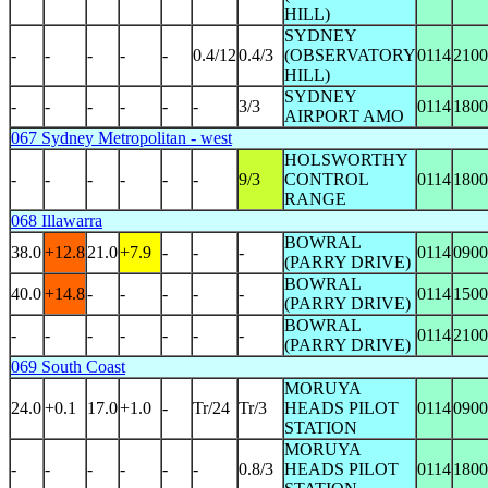
HILL)
SYDNEY
-
-
-
-
-
0.4/12
0.4/3
(OBSERVATORY
0114
2100
HILL)
SYDNEY
-
-
-
-
-
-
3/3
0114
1800
AIRPORT AMO
067 Sydney Metropolitan - west
HOLSWORTHY
-
-
-
-
-
-
9/3
CONTROL
0114
1800
RANGE
068 Illawarra
BOWRAL
38.0
+12.8
21.0
+7.9
-
-
-
0114
0900
(PARRY DRIVE)
BOWRAL
40.0
+14.8
-
-
-
-
-
0114
1500
(PARRY DRIVE)
BOWRAL
-
-
-
-
-
-
-
0114
2100
(PARRY DRIVE)
069 South Coast
MORUYA
24.0
+0.1
17.0
+1.0
-
Tr/24
Tr/3
HEADS PILOT
0114
0900
STATION
MORUYA
-
-
-
-
-
-
0.8/3
HEADS PILOT
0114
1800