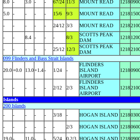
8.0
-
3.0
-
-
67/24
11/3
MOUNT READ
1218
090
5.0
-
-
-
-
15/6
9/3
MOUNT READ
1218
150
-
-
-
-
-
24/12
3/3
MOUNT READ
1218
210
SCOTTS PEAK
-
-
8.4
-
-
-
8/3
1218
120
DAM
SCOTTS PEAK
-
-
-
-
-
25/12
12/3
1218
210
DAM
099 Flinders and Bass Strait Islands
FLINDERS
20.0
+0.0
13.0
+1.4
-
1/24
-
ISLAND
1218
090
AIRPORT
FLINDERS
-
-
-
-
-
2/12
2/3
ISLAND
1218
210
AIRPORT
Islands
200 Islands
-
-
-
-
-
3/18
-
HOGAN ISLAND
1218
030
-
-
-
-
-
-
2/3
HOGAN ISLAND
1218
060
19.0
-
11.0
-
-
5/24
0.2/3
HOGAN ISLAND
1218
090