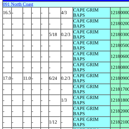
091 North Coast
CAPE GRIM
16.5
-
-
-
-
-
4/3
1218
000
BAPS
CAPE GRIM
-
-
-
-
-
-
-
1218
020
BAPS
CAPE GRIM
-
-
-
-
-
5/18
0.2/3
1218
030
BAPS
CAPE GRIM
-
-
-
-
-
-
-
1218
050
BAPS
CAPE GRIM
-
-
-
-
-
-
-
1218
060
BAPS
CAPE GRIM
-
-
-
-
-
-
-
1218
080
BAPS
CAPE GRIM
17.0
-
11.0
-
-
6/24
0.2/3
1218
090
BAPS
CAPE GRIM
-
-
-
-
-
-
-
1218
170
BAPS
CAPE GRIM
-
-
-
-
-
-
1/3
1218
180
BAPS
CAPE GRIM
-
-
-
-
-
-
-
1218
200
BAPS
CAPE GRIM
-
-
-
-
-
1/12
-
1218
210
BAPS