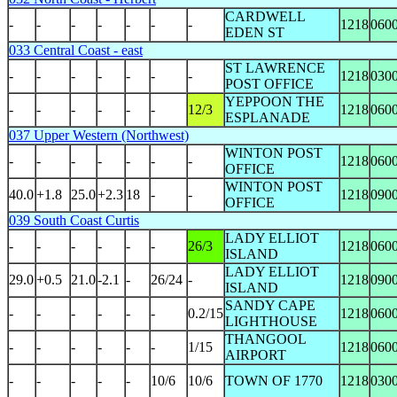
CARDWELL
-
-
-
-
-
-
-
1218
060
EDEN ST
033 Central Coast - east
ST LAWRENCE
-
-
-
-
-
-
-
1218
030
POST OFFICE
YEPPOON THE
-
-
-
-
-
-
12/3
1218
060
ESPLANADE
037 Upper Western (Northwest)
WINTON POST
-
-
-
-
-
-
-
1218
060
OFFICE
WINTON POST
40.0
+1.8
25.0
+2.3
18
-
-
1218
090
OFFICE
039 South Coast Curtis
LADY ELLIOT
-
-
-
-
-
-
26/3
1218
060
ISLAND
LADY ELLIOT
29.0
+0.5
21.0
-2.1
-
26/24
-
1218
090
ISLAND
SANDY CAPE
-
-
-
-
-
-
0.2/15
1218
060
LIGHTHOUSE
THANGOOL
-
-
-
-
-
-
1/15
1218
060
AIRPORT
-
-
-
-
-
10/6
10/6
TOWN OF 1770
1218
030