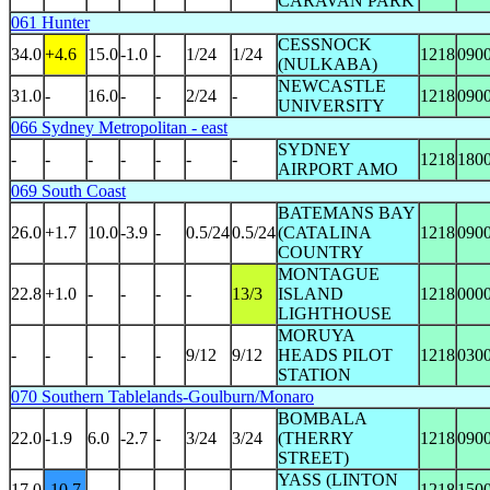
CARAVAN PARK
061 Hunter
CESSNOCK
34.0
+4.6
15.0
-1.0
-
1/24
1/24
1218
090
(NULKABA)
NEWCASTLE
31.0
-
16.0
-
-
2/24
-
1218
090
UNIVERSITY
066 Sydney Metropolitan - east
SYDNEY
-
-
-
-
-
-
-
1218
180
AIRPORT AMO
069 South Coast
BATEMANS BAY
26.0
+1.7
10.0
-3.9
-
0.5/24
0.5/24
(CATALINA
1218
090
COUNTRY
MONTAGUE
22.8
+1.0
-
-
-
-
13/3
ISLAND
1218
000
LIGHTHOUSE
MORUYA
-
-
-
-
-
9/12
9/12
HEADS PILOT
1218
030
STATION
070 Southern Tablelands-Goulburn/Monaro
BOMBALA
22.0
-1.9
6.0
-2.7
-
3/24
3/24
(THERRY
1218
090
STREET)
YASS (LINTON
17.0
-10.7
-
-
-
-
-
1218
150