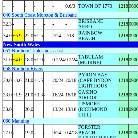
-
-
-
-
-
-
0.6/3
TOWN OF 1770
1218
060
040 South Coast Moreton & Brisbane
BRISBANE
32.3
-
-
-
-
-
-
1218
000
AERO
RAINBOW
34.0
+5.9
22.0
+1.5
-
2/24
2/18
1218
090
BEACH
New South Wales
057 Northern Tablelands - east
TABULAM
31.0
+4.0
18.0
+1.9
-
0.2/24
0.2/24
1218
090
(MUIRNE)
058 Northern Rivers
BYRON BAY
30.0
+3.6
21.0
+1.5
-
20/24
20/18
(CAPE BYRON
1218
090
LIGHTHOUS
CASINO
33.0
+1.9
21.0
+3.3
-
16/24
16/18
1218
090
AIRPORT
LISMORE
33.0
-
20.0
-
-
13/24
13/18
(RICHMOND
1218
090
HILL)
060 Manning
FORSTER
27.0
-
19.0
-
-
9/24
0.4/18
BEACH
1218
090