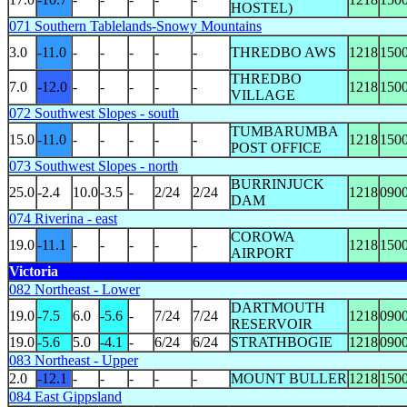
HOSTEL)
071 Southern Tablelands-Snowy Mountains
3.0
-11.0
-
-
-
-
-
THREDBO AWS
1218
150
THREDBO
7.0
-12.0
-
-
-
-
-
1218
150
VILLAGE
072 Southwest Slopes - south
TUMBARUMBA
15.0
-11.0
-
-
-
-
-
1218
150
POST OFFICE
073 Southwest Slopes - north
BURRINJUCK
25.0
-2.4
10.0
-3.5
-
2/24
2/24
1218
090
DAM
074 Riverina - east
COROWA
19.0
-11.1
-
-
-
-
-
1218
150
AIRPORT
Victoria
082 Northeast - Lower
DARTMOUTH
19.0
-7.5
6.0
-5.6
-
7/24
7/24
1218
090
RESERVOIR
19.0
-5.6
5.0
-4.1
-
6/24
6/24
STRATHBOGIE
1218
090
083 Northeast - Upper
2.0
-12.1
-
-
-
-
-
MOUNT BULLER
1218
150
084 East Gippsland