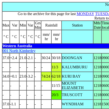
No
Go to the archive for this page for last
MONDAY
TUESD
Return t
Grs
Mth/
Tim
Max
Var
Min
Var
Rainfall
Station
Min
Date
loca
mm/
mm/
° C
° C
° C
° C
° C
hr
hr
Western Australia
001 North Kimberley
37.0
+2.4
21.0
-2.1
-
30/24
30/18
DOONGAN
1218
090
-
-
-
-
-
-
11/3
KALUMBURU
1218
000
34.0
+0.1
23.0
-3.2
-
74/24
62/18
KURI BAY
1218
090
MOUNT
-
-
-
-
-
-
11/15
1218
060
ELIZABETH
-
-
-
-
-
-
20/3
TRUSCOTT
1218
000
37.0
-1.1
-
-
-
-
-
WYNDHAM
1218
150