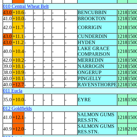
010 Central Wheat Belt
43.0
+10.6
-
-
-
-
-
BENCUBBIN
1218
150
41.0
+10.0
-
-
-
-
-
BROOKTON
1218
150
42.0
+11.7
-
-
-
-
-
CORRIGIN
1218
150
43.0
+11.1
-
-
-
-
-
CUNDERDIN
1218
150
43.0
+11.2
-
-
-
-
-
HYDEN
1218
150
LAKE GRACE
40.0
+10.4
-
-
-
-
-
1218
150
COMPARISON
42.0
+10.2
-
-
-
-
-
MERREDIN
1218
150
39.0
+10.1
-
-
-
-
-
NARROGIN
1218
150
38.0
+10.9
-
-
-
-
-
ONGERUP
1218
150
40.0
+10.1
-
-
-
-
-
PINGELLY
1218
150
40.0
+12.7
-
-
-
-
-
RAVENSTHORPE
1218
150
011 Eucla
35.0
+10.0
-
-
-
-
-
EYRE
1218
150
012 Goldfields
SALMON GUMS
41.0
+12.1
-
-
-
-
-
1218
150
RES.STN.
SALMON GUMS
40.9
+12.0
-
-
-
-
-
1218
210
RES.STN.