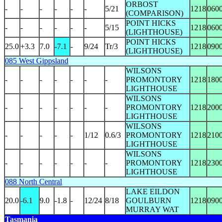
ORBOST
-
-
-
-
-
-
5/21
1218
060
(COMPARISON)
POINT HICKS
-
-
-
-
-
-
5/15
1218
060
(LIGHTHOUSE)
POINT HICKS
25.0
+3.3
7.0
-7.1
-
9/24
Tr/3
1218
090
(LIGHTHOUSE)
085 West Gippsland
WILSONS
-
-
-
-
-
-
-
PROMONTORY
1218
180
LIGHTHOUSE
WILSONS
-
-
-
-
-
-
-
PROMONTORY
1218
200
LIGHTHOUSE
WILSONS
-
-
-
-
-
1/12
0.6/3
PROMONTORY
1218
210
LIGHTHOUSE
WILSONS
-
-
-
-
-
-
-
PROMONTORY
1218
230
LIGHTHOUSE
088 North Central
LAKE EILDON
20.0
-6.1
9.0
-1.8
-
12/24
8/18
GOULBURN
1218
090
MURRAY WAT
Tasmania