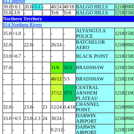
013 Interior
39.0
+0.1
20.0
-5.1
-
40/24
40/18
BALGO HILLS
1218
090
35.0
-3.9
-
-
-
Tr/6
Tr/6
BALGO HILLS
1218
150
Northern Territory
014 Northern Rivers
ALYANGULA
35.0
+1.0
-
-
-
-
-
1218
150
POLICE
BATCHELOR
32.0
-
22.0
-
-
26/24
-
1218
090
AERO
33.0
+0.7
-
-
-
-
-
BLACK POINT
1218
150
37.0
-
-
-
-
31/6
31/3
BRADSHAW
1218
150
-
-
-
-
-
40/12
5/3
BRADSHAW
1218
210
CENTRAL
-
-
-
-
-
37/12
37/3
ARNHEM
1218
210
PLATEAU
CHANNEL
32.0
-
23.0
-
23
12/24
0.4/18
1218
090
POINT
DARWIN
33.0
+0.5
23.0
-2.3
24
30/24
-
1218
090
AIRPORT
DARWIN
-
-
-
-
-
0.2/12
-
1218
210
AIRPORT