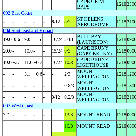
CAPE GRIM
-
-
-
-
-
-
-
1218
230
BAPS
092 East Coast
ST HELENS
-
-
-
-
-
8/12
8/3
1218
210
AERODROME
094 Southeast and Hobart
BULL BAY
19.0
-0.6
9.0
-1.6
-
10/24
2/18
1218
090
(LAURISTON)
CAPE BRUNY
20.0
-
10.0
-
-
15/24
9/3
1218
090
(CAPE BRUNY)
CAPE BRUNY
19.0
+2.1
11.0
+0.7
-
16/24
10/3
1218
090
LIGHTHOUSE
MOUNT
-
-
3.1
+0.6
-
-
2/3
1218
120
WELLINGTON
MOUNT
-
-
-
-
-
-
0.8/3
1218
180
WELLINGTON
MOUNT
-
-
-
-
-
3/12
0.2/3
1218
210
WELLINGTON
097 West Coast
7.7
-
-
-
-
-
13/3
MOUNT READ
1218
000
-
-
-
-
-
-
16/3
MOUNT READ
1218
060