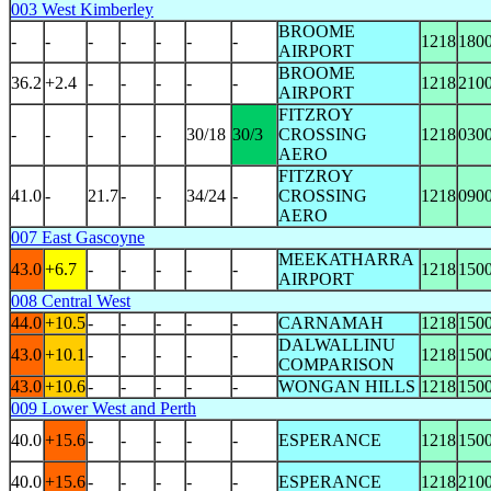
003 West Kimberley
BROOME
-
-
-
-
-
-
-
1218
180
AIRPORT
BROOME
36.2
+2.4
-
-
-
-
-
1218
210
AIRPORT
FITZROY
-
-
-
-
-
30/18
30/3
CROSSING
1218
030
AERO
FITZROY
41.0
-
21.7
-
-
34/24
-
CROSSING
1218
090
AERO
007 East Gascoyne
MEEKATHARRA
43.0
+6.7
-
-
-
-
-
1218
150
AIRPORT
008 Central West
44.0
+10.5
-
-
-
-
-
CARNAMAH
1218
150
DALWALLINU
43.0
+10.1
-
-
-
-
-
1218
150
COMPARISON
43.0
+10.6
-
-
-
-
-
WONGAN HILLS
1218
150
009 Lower West and Perth
40.0
+15.6
-
-
-
-
-
ESPERANCE
1218
150
40.0
+15.6
-
-
-
-
-
ESPERANCE
1218
210