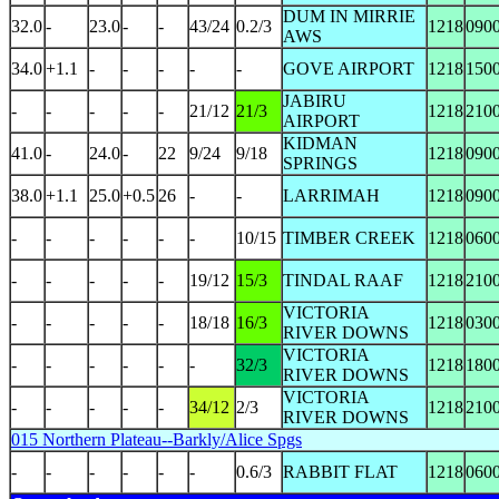
DUM IN MIRRIE
32.0
-
23.0
-
-
43/24
0.2/3
1218
090
AWS
34.0
+1.1
-
-
-
-
-
GOVE AIRPORT
1218
150
JABIRU
-
-
-
-
-
21/12
21/3
1218
210
AIRPORT
KIDMAN
41.0
-
24.0
-
22
9/24
9/18
1218
090
SPRINGS
38.0
+1.1
25.0
+0.5
26
-
-
LARRIMAH
1218
090
-
-
-
-
-
-
10/15
TIMBER CREEK
1218
060
-
-
-
-
-
19/12
15/3
TINDAL RAAF
1218
210
VICTORIA
-
-
-
-
-
18/18
16/3
1218
030
RIVER DOWNS
VICTORIA
-
-
-
-
-
-
32/3
1218
180
RIVER DOWNS
VICTORIA
-
-
-
-
-
34/12
2/3
1218
210
RIVER DOWNS
015 Northern Plateau--Barkly/Alice Spgs
-
-
-
-
-
-
0.6/3
RABBIT FLAT
1218
060