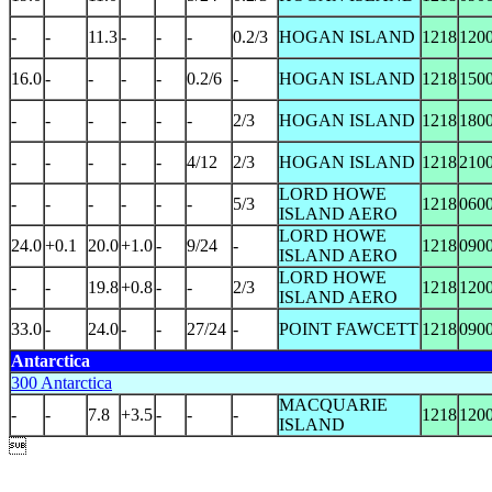
-
-
11.3
-
-
-
0.2/3
HOGAN ISLAND
1218
120
16.0
-
-
-
-
0.2/6
-
HOGAN ISLAND
1218
150
-
-
-
-
-
-
2/3
HOGAN ISLAND
1218
180
-
-
-
-
-
4/12
2/3
HOGAN ISLAND
1218
210
LORD HOWE
-
-
-
-
-
-
5/3
1218
060
ISLAND AERO
LORD HOWE
24.0
+0.1
20.0
+1.0
-
9/24
-
1218
090
ISLAND AERO
LORD HOWE
-
-
19.8
+0.8
-
-
2/3
1218
120
ISLAND AERO
33.0
-
24.0
-
-
27/24
-
POINT FAWCETT
1218
090
Antarctica
300 Antarctica
MACQUARIE
-
-
7.8
+3.5
-
-
-
1218
120
ISLAND
