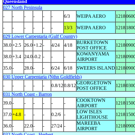
Queensland
027 North Peninsula
-
-
-
-
-
-
6/3
WEIPA AERO
1218
060
-
-
-
-
-
-
13/3
WEIPA AERO
1218
180
029 Lower Carpentaria (Gulf Country)
BURKETOWN
38.0
+2.5
26.0
+1.2
-
4/24
4/18
1218
090
POST OFFICE
KOWANYAMA
38.0
+3.4
24.0
-0.2
-
-
-
1218
090
AIRPORT
35.0
-
28.0
-
-
6/24
6/18
SWEERS ISLAND
1218
090
030 Upper Carpentaria (Nthn Goldfields)
GEORGETOWN
-
-
-
-
-
0.8/12
0.8/12
1218
030
POST OFFICE
031 North Coast - Barron
COOKTOWN
39.0
-
-
-
-
-
-
1218
150
AIRPORT
LOW ISLES
37.0
+4.8
-
-
-
0.2/6
-
1218
150
LIGHTHOUSE
MAREEBA
36.0
-
22.0
-
-
27/24
-
1218
090
AIRPORT
032 North Coast - Herbert