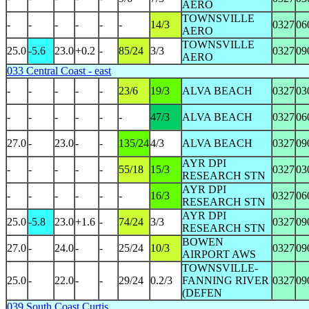
AERO
TOWNSVILLE
-
-
-
-
-
-
14/3
0327
06
AERO
TOWNSVILLE
25.0
-5.6
23.0
+0.2
-
85/24
3/3
0327
09
AERO
033 Central Coast - east
-
-
-
-
-
23/6
19/3
ALVA BEACH
0327
03
-
-
-
-
-
-
47/3
ALVA BEACH
0327
06
27.0
-
23.0
-
-
135/24
4/3
ALVA BEACH
0327
09
AYR DPI
-
-
-
-
-
55/18
15/3
0327
03
RESEARCH STN
AYR DPI
-
-
-
-
-
-
16/3
0327
06
RESEARCH STN
AYR DPI
25.0
-5.8
23.0
+1.6
-
74/24
3/3
0327
09
RESEARCH STN
BOWEN
27.0
-
24.0
-
-
25/24
10/3
0327
09
AIRPORT AWS
TOWNSVILLE-
25.0
-
22.0
-
-
29/24
0.2/3
FANNING RIVER
0327
09
(DEFEN
039 South Coast Curtis