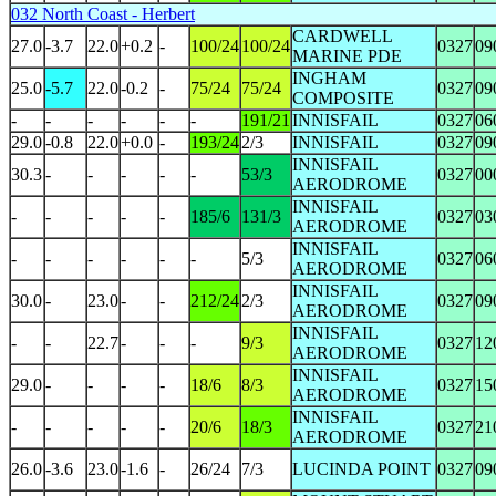
032 North Coast - Herbert
CARDWELL
27.0
-3.7
22.0
+0.2
-
100/24
100/24
0327
09
MARINE PDE
INGHAM
25.0
-5.7
22.0
-0.2
-
75/24
75/24
0327
09
COMPOSITE
-
-
-
-
-
-
191/21
INNISFAIL
0327
06
29.0
-0.8
22.0
+0.0
-
193/24
2/3
INNISFAIL
0327
09
INNISFAIL
30.3
-
-
-
-
-
53/3
0327
00
AERODROME
INNISFAIL
-
-
-
-
-
185/6
131/3
0327
03
AERODROME
INNISFAIL
-
-
-
-
-
-
5/3
0327
06
AERODROME
INNISFAIL
30.0
-
23.0
-
-
212/24
2/3
0327
09
AERODROME
INNISFAIL
-
-
22.7
-
-
-
9/3
0327
12
AERODROME
INNISFAIL
29.0
-
-
-
-
18/6
8/3
0327
15
AERODROME
INNISFAIL
-
-
-
-
-
20/6
18/3
0327
21
AERODROME
26.0
-3.6
23.0
-1.6
-
26/24
7/3
LUCINDA POINT
0327
09