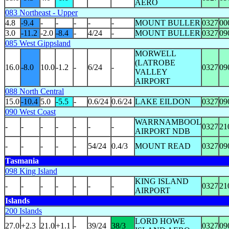
AERO
083 Northeast - Upper
4.8
-9.4
-
-
-
-
-
MOUNT BULLER
0327
00
3.0
-11.2
-2.0
-8.4
-
4/24
-
MOUNT BULLER
0327
09
085 West Gippsland
MORWELL
(LATROBE
16.0
-8.0
10.0
-1.2
-
6/24
-
0327
09
VALLEY
AIRPORT
088 North Central
15.0
-10.4
5.0
-5.5
-
0.6/24
0.6/24
LAKE EILDON
0327
09
090 West Coast
WARRNAMBOOL
-
-
-
-
-
-
-
0327
21
AIRPORT NDB
-
-
-
-
-
54/24
0.4/3
MOUNT READ
0327
09
Tasmania
098 King Island
KING ISLAND
-
-
-
-
-
-
-
0327
21
AIRPORT
Islands
200 Islands
LORD HOWE
27.0
+2.3
21.0
+1.1
-
39/24
38/3
0327
09