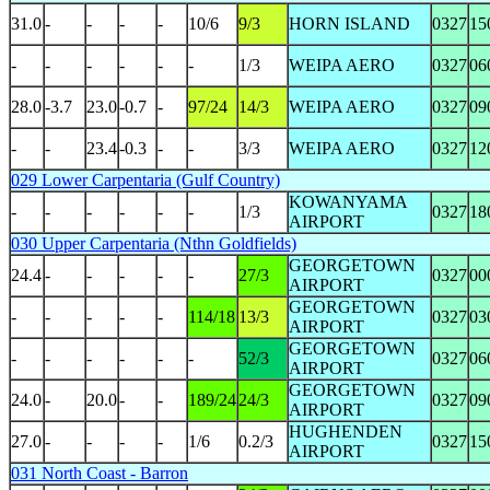
31.0
-
-
-
-
10/6
9/3
HORN ISLAND
0327
15
-
-
-
-
-
-
1/3
WEIPA AERO
0327
06
28.0
-3.7
23.0
-0.7
-
97/24
14/3
WEIPA AERO
0327
09
-
-
23.4
-0.3
-
-
3/3
WEIPA AERO
0327
12
029 Lower Carpentaria (Gulf Country)
KOWANYAMA
-
-
-
-
-
-
1/3
0327
18
AIRPORT
030 Upper Carpentaria (Nthn Goldfields)
GEORGETOWN
24.4
-
-
-
-
-
27/3
0327
00
AIRPORT
GEORGETOWN
-
-
-
-
-
114/18
13/3
0327
03
AIRPORT
GEORGETOWN
-
-
-
-
-
-
52/3
0327
06
AIRPORT
GEORGETOWN
24.0
-
20.0
-
-
189/24
24/3
0327
09
AIRPORT
HUGHENDEN
27.0
-
-
-
-
1/6
0.2/3
0327
15
AIRPORT
031 North Coast - Barron