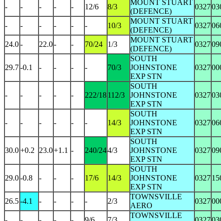
MOUNT STUART
-
-
-
-
-
12/6
8/3
0327
03
(DEFENCE)
MOUNT STUART
-
-
-
-
-
-
10/3
0327
06
(DEFENCE)
MOUNT STUART
24.0
-
22.0
-
-
70/24
1/3
0327
09
(DEFENCE)
SOUTH
29.7
-0.1
-
-
-
-
70/3
JOHNSTONE
0327
00
EXP STN
SOUTH
-
-
-
-
-
222/18
112/3
JOHNSTONE
0327
03
EXP STN
SOUTH
-
-
-
-
-
-
14/3
JOHNSTONE
0327
06
EXP STN
SOUTH
30.0
+0.2
23.0
+1.1
-
240/24
4/3
JOHNSTONE
0327
09
EXP STN
SOUTH
29.0
-0.8
-
-
-
17/6
14/3
JOHNSTONE
0327
15
EXP STN
TOWNSVILLE
26.5
-4.1
-
-
-
-
2/3
0327
00
AERO
TOWNSVILLE
-
-
-
-
-
9/6
7/3
0327
03