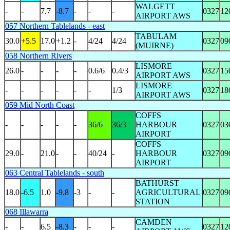
WALGETT
-
-
7.7
-8.7
-
-
-
0327
12
AIRPORT AWS
057 Northern Tablelands - east
TABULAM
30.0
+5.5
17.0
+1.2
-
4/24
4/24
0327
09
(MUIRNE)
058 Northern Rivers
LISMORE
26.0
-
-
-
-
0.6/6
0.4/3
0327
15
AIRPORT AWS
LISMORE
-
-
-
-
-
-
1/3
0327
18
AIRPORT AWS
059 Mid North Coast
COFFS
-
-
-
-
-
36/6
36/3
HARBOUR
0327
03
AIRPORT
COFFS
29.0
-
21.0
-
-
40/24
-
HARBOUR
0327
09
AIRPORT
063 Central Tablelands - south
BATHURST
18.0
-6.5
1.0
-9.8
-3
-
-
AGRICULTURAL
0327
09
STATION
068 Illawarra
CAMDEN
-
-
6.5
-8.3
-
-
-
0327
12