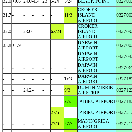
32.0
+0.6
24.0
-1.4
23
5/24
5/24
BLACK POINT
0327
09
CROKER
31.7
-
-
-
-
-
11/3
ISLAND
0327
00
AIRPORT
CROKER
32.0
-
23.0
-
-
63/24
-
ISLAND
0327
09
AIRPORT
DARWIN
33.8
+1.9
-
-
-
-
-
0327
00
AIRPORT
DARWIN
-
-
-
-
-
-
-
0327
03
AIRPORT
DARWIN
-
-
-
-
-
-
-
0327
06
AIRPORT
DARWIN
-
-
-
-
-
-
Tr/3
0327
18
AIRPORT
DUM IN MIRRIE
-
-
24.2
-
-
-
9/3
0327
12
AIRSTRIP
-
-
-
-
-
-
27/3
JABIRU AIRPORT
0327
18
-
-
-
-
-
27/6
-
JABIRU AIRPORT
0327
21
MANINGRIDA
-
-
-
-
-
27/6
27/3
0327
21
AIRPORT