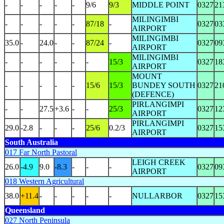
-
-
-
-
-
9/6
9/3
MIDDLE POINT
0327
21
MILINGIMBI
-
-
-
-
-
87/18
-
0327
03
AIRPORT
MILINGIMBI
35.0
-
24.0
-
-
87/24
-
0327
09
AIRPORT
MILINGIMBI
-
-
-
-
-
-
15/3
0327
18
AIRPORT
MOUNT
-
-
-
-
-
15/6
15/3
BUNDEY SOUTH
0327
21
(DEFENCE)
PIRLANGIMPI
-
-
27.5
+3.6
-
-
25/3
0327
12
AIRPORT
PIRLANGIMPI
29.0
-2.8
-
-
-
25/6
0.2/3
0327
15
AIRPORT
South Australia
017 Far North Pastoral
LEIGH CREEK
26.0
-4.9
9.0
-8.3
-
-
-
0327
09
AIRPORT
018 Western Agricultural
38.0
+11.4
-
-
-
-
-
NULLARBOR
0327
15
Queensland
027 North Peninsula