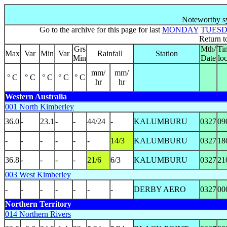
Noteworthy sy
Go to the archive for this page for last
MONDAY
TUES
Return 
Grs
Mth/
Ti
Max
Var
Min
Var
Rainfall
Station
Min
Date
loc
mm/
mm/
° C
° C
° C
° C
° C
hr
hr
Western Australia
001 North Kimberley
36.0
-
23.1
-
-
44/24
-
KALUMBURU
0327
09
-
-
-
-
-
-
14/3
KALUMBURU
0327
18
36.8
-
-
-
-
21/6
6/3
KALUMBURU
0327
21
003 West Kimberley
-
-
-
-
-
-
-
DERBY AERO
0327
00
Northern Territory
014 Northern Rivers