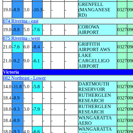
GRENFELL
19.0
-8.9
3.0
-10.3
-
-
-
(MANGANESE
0327
09
RD)
074 Riverina - east
COROWA
19.0
-8.8
5.0
-7.6
-
-
-
0327
09
AIRPORT
075 Riverina - west
GRIFFITH
21.0
-7.6
6.0
-8.4
-
-
-
0327
09
AIRPORT AWS
LAKE
21.0
-9.2
9.0
-6.1
-
-
-
CARGELLIGO
0327
09
AIRPORT
Victoria
082 Northeast - Lower
DARTMOUTH
14.0
-11.8
5.0
-5.8
-
-
-
0327
09
RESERVOIR
RUTHERGLEN
18.4
-8.9
-
-
-
-
-
0327
00
RESEARCH
RUTHERGLEN
18.0
-9.3
3.0
-7.9
-
-
-
0327
09
RESEARCH
WANGARATTA
18.4
-8.9
-
-
-
-
-
0327
00
AERO
WANGARATTA
18.0
-9.3
4.0
-6.6
-
-
-
0327
09