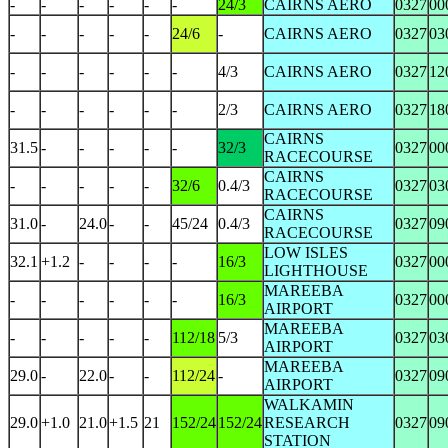
-
-
-
-
-
-
24/3
CAIRNS AERO
0327
00
-
-
-
-
-
24/6
-
CAIRNS AERO
0327
03
-
-
-
-
-
-
4/3
CAIRNS AERO
0327
12
-
-
-
-
-
-
2/3
CAIRNS AERO
0327
18
CAIRNS
31.5
-
-
-
-
-
32/3
0327
00
RACECOURSE
CAIRNS
-
-
-
-
-
32/6
0.4/3
0327
03
RACECOURSE
CAIRNS
31.0
-
24.0
-
-
45/24
0.4/3
0327
09
RACECOURSE
LOW ISLES
32.1
+1.2
-
-
-
-
16/3
0327
00
LIGHTHOUSE
MAREEBA
-
-
-
-
-
-
16/3
0327
00
AIRPORT
MAREEBA
-
-
-
-
-
112/18
5/3
0327
03
AIRPORT
MAREEBA
29.0
-
22.0
-
-
112/24
-
0327
09
AIRPORT
WALKAMIN
29.0
+1.0
21.0
+1.5
21
152/24
152/24
RESEARCH
0327
09
STATION