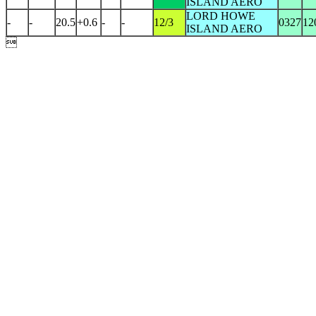
ISLAND AERO
LORD HOWE
-
-
20.5
+0.6
-
-
12/3
0327
12
ISLAND AERO
