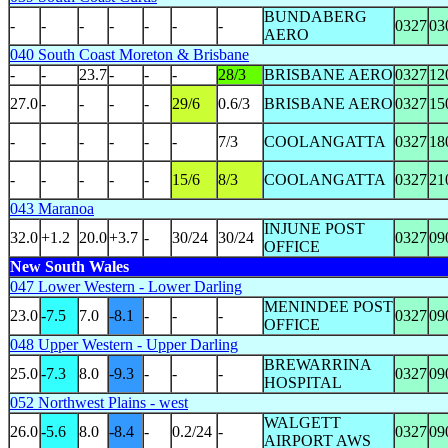
BUNDABERG
-
-
-
-
-
-
-
0327
03
AERO
040 South Coast Moreton & Brisbane
-
-
23.7
-
-
-
28/3
BRISBANE AERO
0327
12
27.0
-
-
-
-
29/6
0.6/3
BRISBANE AERO
0327
15
-
-
-
-
-
-
7/3
COOLANGATTA
0327
18
-
-
-
-
-
15/6
8/3
COOLANGATTA
0327
21
043 Maranoa
INJUNE POST
32.0
+1.2
20.0
+3.7
-
30/24
30/24
0327
09
OFFICE
New South Wales
047 Lower Western - Lower Darling
MENINDEE POST
23.0
-7.5
7.0
-8.1
-
-
-
0327
09
OFFICE
048 Upper Western - Upper Darling
BREWARRINA
25.0
-7.3
8.0
-9.3
-
-
-
0327
09
HOSPITAL
052 Northwest Plains - west
WALGETT
26.0
-5.6
8.0
-8.4
-
0.2/24
-
0327
09
AIRPORT AWS