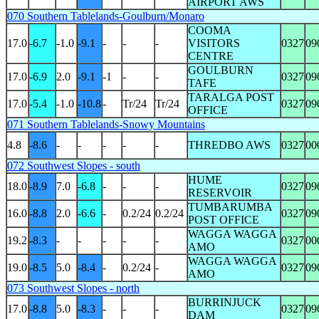
AIRPORT AWS
070 Southern Tablelands-Goulburn/Monaro
COOMA
17.0
-6.7
-1.0
-9.1
-
-
-
VISITORS
0327
09
CENTRE
GOULBURN
17.0
-6.9
2.0
-9.1
-1
-
-
0327
09
TAFE
TARALGA POST
17.0
-5.4
-1.0
-10.8
-
Tr/24
Tr/24
0327
09
OFFICE
071 Southern Tablelands-Snowy Mountains
4.8
-8.6
-
-
-
-
-
THREDBO AWS
0327
00
072 Southwest Slopes - south
HUME
18.0
-8.9
7.0
-6.8
-
-
-
0327
09
RESERVOIR
TUMBARUMBA
16.0
-8.8
2.0
-6.6
-
0.2/24
0.2/24
0327
09
POST OFFICE
WAGGA WAGGA
19.2
-8.3
-
-
-
-
-
0327
00
AMO
WAGGA WAGGA
19.0
-8.5
5.0
-8.4
-
0.2/24
-
0327
09
AMO
073 Southwest Slopes - north
BURRINJUCK
17.0
-8.8
5.0
-8.3
-
-
-
0327
09
DAM