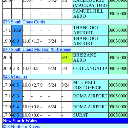
28.0
-
17.0
-
-
54/24
3/3
RACECOURSE
0905
0900
(MACKAY TURF
SAMUEL HILL
-
-
-
-
-
-
-
0905
0600
AERO
039 South Coast Curtis
THANGOOL
17.1
-10.9
-
-
-
-
-
0905
0000
AIRPORT
THANGOOL
19.0
-9.0
11.0
+1.3
-
3/24
-
0905
0900
AIRPORT
040 South Coast Moreton & Brisbane
BRISBANE
20.9
-
-
-
-
-
8/3
0905
0000
AERO
20.0
-2.8
13.0
-0.5
-
9/24
2/3
COOLANGATTA
0905
0900
043 Maranoa
MITCHELL
17.0
-8.5
10.0
+2.7
9
5/24
5/24
0905
0900
POST OFFICE
17.1
-9.3
-
-
-
-
-
ROMA AIRPORT
0905
0000
17.0
-9.4
10.0
+0.8
-
6/24
-
ROMA AIRPORT
0905
0900
17.0
-8.5
10.0
+0.8
-
-
-
SURAT
0905
0900
New South Wales
058 Northern Rivers