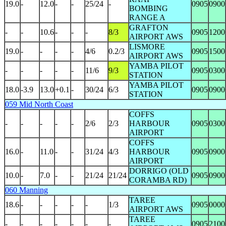
19.0
-
12.0
-
-
25/24
-
0905
0900
BOMBING
RANGE A
GRAFTON
-
-
10.6
-
-
-
8/3
0905
1200
AIRPORT AWS
LISMORE
19.0
-
-
-
-
4/6
0.2/3
0905
1500
AIRPORT AWS
YAMBA PILOT
-
-
-
-
-
11/6
9/3
0905
0300
STATION
YAMBA PILOT
18.0
-3.9
13.0
+0.1
-
30/24
6/3
0905
0900
STATION
059 Mid North Coast
COFFS
-
-
-
-
-
2/6
2/3
HARBOUR
0905
0300
AIRPORT
COFFS
16.0
-
11.0
-
-
31/24
4/3
HARBOUR
0905
0900
AIRPORT
DORRIGO (OLD
10.0
-
7.0
-
-
21/24
21/24
0905
0900
CORAMBA RD)
060 Manning
TAREE
18.6
-
-
-
-
-
1/3
0905
0000
AIRPORT AWS
TAREE
-
-
-
-
-
-
-
0905
2100