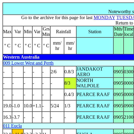
Noteworthy s
Go to the archive for this page for last
MONDAY
TUESD
Return t
Grs
Mth/
Time
Max
Var
Min
Var
Rainfall
Station
Min
Date
local
mm/
mm/
° C
° C
° C
° C
° C
hr
hr
Western Australia
009 Lower West and Perth
JANDAKOT
-
-
-
-
-
2/6
0.8/3
0905
0300
AERO
NORTH
-
-
-
-
-
-
8/3
0905
0000
WALPOLE
-
-
-
-
-
-
0.4/3
PEARCE RAAF
0905
0000
19.0
-1.0
10.0
+1.1
-
5/24
1/3
PEARCE RAAF
0905
0900
16.3
-3.7
-
-
-
-
-
PEARCE RAAF
0905
2100
011 Eucla