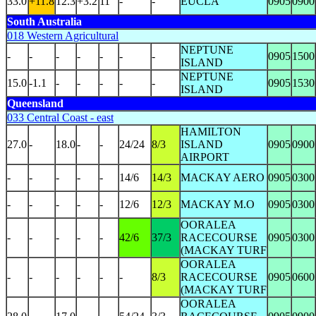
33.0
+11.8
12.3
+3.2
11
-
-
EUCLA
0905
0900
South Australia
018 Western Agricultural
NEPTUNE
-
-
-
-
-
-
-
0905
1500
ISLAND
NEPTUNE
15.0
-1.1
-
-
-
-
-
0905
1530
ISLAND
Queensland
033 Central Coast - east
HAMILTON
27.0
-
18.0
-
-
24/24
8/3
ISLAND
0905
0900
AIRPORT
-
-
-
-
-
14/6
14/3
MACKAY AERO
0905
0300
-
-
-
-
-
12/6
12/3
MACKAY M.O
0905
0300
OORALEA
-
-
-
-
-
42/6
37/3
RACECOURSE
0905
0300
(MACKAY TURF
OORALEA
-
-
-
-
-
-
8/3
RACECOURSE
0905
0600
(MACKAY TURF
OORALEA