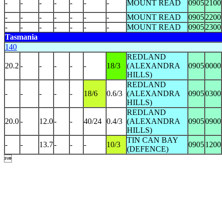
-
-
-
-
-
-
-
MOUNT READ
0905
2100
-
-
-
-
-
-
-
MOUNT READ
0905
2200
-
-
-
-
-
-
-
MOUNT READ
0905
2300
Tasmania
140
REDLAND
20.2
-
-
-
-
-
18/3
(ALEXANDRA
0905
0000
HILLS)
REDLAND
-
-
-
-
-
18/6
0.6/3
(ALEXANDRA
0905
0300
HILLS)
REDLAND
20.0
-
12.0
-
-
40/24
0.4/3
(ALEXANDRA
0905
0900
HILLS)
TIN CAN BAY
-
-
13.7
-
-
-
10/3
0905
1200
(DEFENCE)
