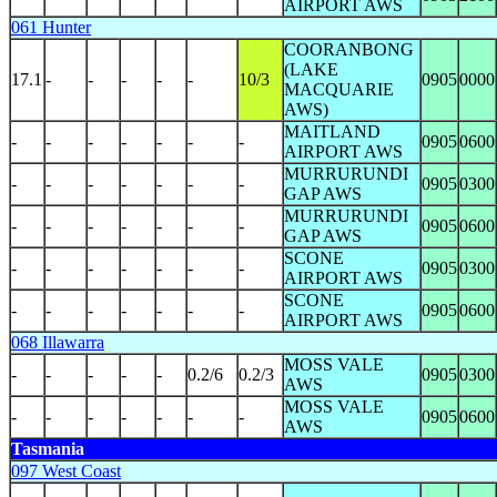
AIRPORT AWS
061 Hunter
COORANBONG
(LAKE
17.1
-
-
-
-
-
10/3
0905
0000
MACQUARIE
AWS)
MAITLAND
-
-
-
-
-
-
-
0905
0600
AIRPORT AWS
MURRURUNDI
-
-
-
-
-
-
-
0905
0300
GAP AWS
MURRURUNDI
-
-
-
-
-
-
-
0905
0600
GAP AWS
SCONE
-
-
-
-
-
-
-
0905
0300
AIRPORT AWS
SCONE
-
-
-
-
-
-
-
0905
0600
AIRPORT AWS
068 Illawarra
MOSS VALE
-
-
-
-
-
0.2/6
0.2/3
0905
0300
AWS
MOSS VALE
-
-
-
-
-
-
-
0905
0600
AWS
Tasmania
097 West Coast