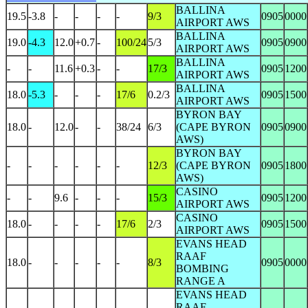
BALLINA
19.5
-3.8
-
-
-
-
9/3
0905
0000
AIRPORT AWS
BALLINA
19.0
-4.3
12.0
+0.7
-
100/24
5/3
0905
0900
AIRPORT AWS
BALLINA
-
-
11.6
+0.3
-
-
17/3
0905
1200
AIRPORT AWS
BALLINA
18.0
-5.3
-
-
-
17/6
0.2/3
0905
1500
AIRPORT AWS
BYRON BAY
18.0
-
12.0
-
-
38/24
6/3
(CAPE BYRON
0905
0900
AWS)
BYRON BAY
-
-
-
-
-
-
12/3
(CAPE BYRON
0905
1800
AWS)
CASINO
-
-
9.6
-
-
-
15/3
0905
1200
AIRPORT AWS
CASINO
18.0
-
-
-
-
17/6
2/3
0905
1500
AIRPORT AWS
EVANS HEAD
RAAF
18.0
-
-
-
-
-
8/3
0905
0000
BOMBING
RANGE A
EVANS HEAD
RAAF