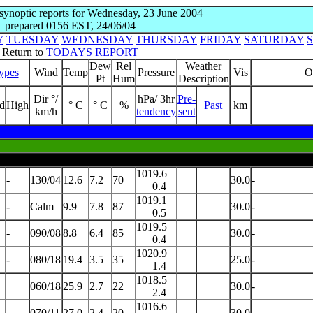
 synoptic reports for Wednesday, 23 June 2004
prepared 0156 EST, 24/06/04
Y
TUESDAY
WEDNESDAY
THURSDAY
FRIDAY
SATURDAY
Return to
TODAYS REPORT
Dew
Rel
Weather
ypes
Wind
Temp
Pressure
Vis
O
Pt
Hum
Description
Dir °/
hPa/ 3hr
Pre-
d
High
° C
° C
%
Past
km
km/h
tendency
sent
1019.6
-
130/04
12.6
7.2
70
30.0
-
0.4
1019.1
-
Calm
9.9
7.8
87
30.0
-
0.5
1019.5
-
090/08
8.8
6.4
85
30.0
-
0.4
1020.9
-
080/18
19.4
3.5
35
25.0
-
1.4
1018.5
060/18
25.9
2.7
22
30.0
-
2.4
1016.6
070/11
27.0
2.4
20
30.0
-