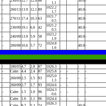
-
250/05
12.7
12.4
98
30.0
-
1.1
1022.2
-
260/13
13.9
12.1
89
40.0
-
1.7
1021.7
-
270/11
17.4
10.3
63
40.0
-
0.5
1021.2
-
230/09
19.1
6.0
42
40.0
-
0.5
1023.2
-
240/09
13.9
5.9
58
40.0
-
1.9
1024.8
-
200/08
10.6
5.7
72
40.0
-
1.6
-
180/05
4.7
2.8
87
1026.3
-
-
-
-
-
Calm
4.4
2.4
87
1025.8
-
-
-
-
1025.0
-
260/09
2.5
1.5
93
-
-
-
-
1.3
-
260/09
2.7
1.7
93
1024.6
-
-
-
-
1024.3
-
Calm
1.5
1.0
96
-
-
-
-
0.6
-
Calm
1.6
1.1
96
1024.4
-
-
-
-
1026.3
-
Calm
9.7
5.2
74
40.0
-