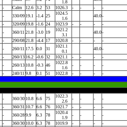
1.8
-
Calm
12.6
3.2
53
1026.3
-
-
-
-
1024.5
-
330/09
19.1
-1.4
25
40.0
-
1.6
-
320/09
19.8
-1.6
24
1023.9
-
-
-
-
1021.2
-
360/11
21.8
-3.0
19
40.0
-
3.1
-
290/08
21.8
-4.4
17
1020.8
-
-
-
-
1021.1
-
260/11
17.5
0.0
31
40.0
-
0.1
-
260/13
16.2
-0.6
32
1021.1
-
-
-
-
1022.8
-
260/13
10.8
-0.3
46
-
-
-
-
1.6
-
240/11
9.8
0.1
51
1022.8
-
-
-
-
1022.3
-
360/30
10.8
6.6
75
-
-
-
-
2.6
-
360/31
10.7
6.6
76
1021.7
-
-
-
-
1020.4
-
360/28
9.9
6.3
78
-
-
-
-
1.9
-
360/30
10.0
6.3
78
1019.9
-
-
-
-