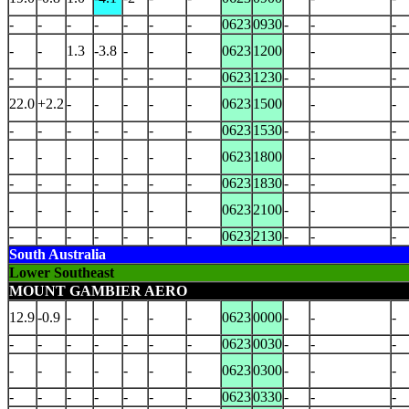
-
-
-
-
-
-
-
0623
0930
-
-
-
-
-
1.3
-3.8
-
-
-
0623
1200
-
-
-
-
-
-
-
-
-
0623
1230
-
-
-
22.0
+2.2
-
-
-
-
-
0623
1500
-
-
-
-
-
-
-
-
-
0623
1530
-
-
-
-
-
-
-
-
-
-
0623
1800
-
-
-
-
-
-
-
-
-
0623
1830
-
-
-
-
-
-
-
-
-
-
0623
2100
-
-
-
-
-
-
-
-
-
-
0623
2130
-
-
-
South Australia
Lower Southeast
MOUNT GAMBIER AERO
12.9
-0.9
-
-
-
-
-
0623
0000
-
-
-
-
-
-
-
-
-
-
0623
0030
-
-
-
-
-
-
-
-
-
-
0623
0300
-
-
-
-
-
-
-
-
-
-
0623
0330
-
-
-