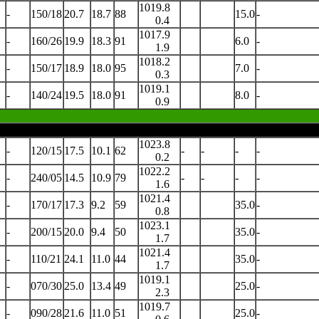
1019.8
-
150/18
20.7
18.7
88
15.0
-
0.4
1017.9
-
160/26
19.9
18.3
91
6.0
-
1.9
1018.2
-
150/17
18.9
18.0
95
7.0
-
0.3
1019.1
-
140/24
19.5
18.0
91
8.0
-
0.9
1023.8
-
120/15
17.5
10.1
62
-
-
-
-
0.2
1022.2
-
240/05
14.5
10.9
79
-
-
-
-
1.6
1021.4
-
170/17
17.3
9.2
59
35.0
-
0.8
1023.1
-
200/15
20.0
9.4
50
35.0
-
1.7
1021.4
-
110/21
24.1
11.0
44
35.0
-
1.7
1019.1
-
070/30
25.0
13.4
49
25.0
-
2.3
1019.7
-
090/28
21.6
11.0
51
25.0
-