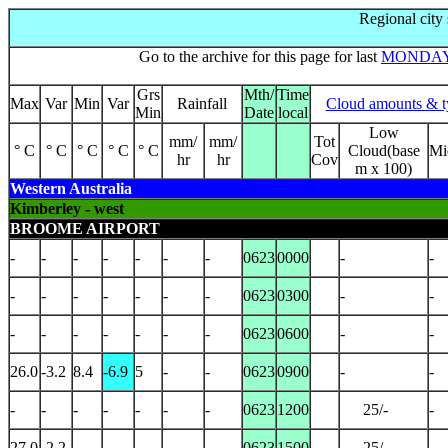
Regional city
Go to the archive for this page for last
MONDA
Grs
Mth/
Time
Max
Var
Min
Var
Rainfall
Cloud amounts & t
Min
Date
local
Low
mm/
mm/
Tot
° C
° C
° C
° C
° C
Cloud(base
Mi
hr
hr
Cov
m x 100)
Western Australia
Kimberley - west
BROOME AIRPORT
-
-
-
-
-
-
-
0623
0000
-
-
-
-
-
-
-
-
-
0623
0300
-
-
-
-
-
-
-
-
-
0623
0600
-
-
26.0
-3.2
8.4
-6.9
5
-
-
0623
0900
-
-
-
-
-
-
-
-
-
0623
1200
25/-
-
27.0
-2.2
-
-
-
-
-
0623
1500
25/-
-