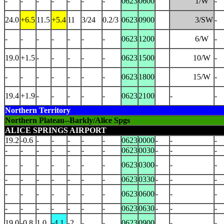
-
-
-
-
-
-
-
0623
0600
1/W
-
24.0
+6.5
11.5
+5.4
11
3/24
0.2/3
0623
0900
3/SW
-
-
-
-
-
-
-
-
0623
1200
6/W
-
19.0
+1.5
-
-
-
-
-
0623
1500
10/W
-
-
-
-
-
-
-
-
0623
1800
15/W
-
19.4
+1.9
-
-
-
-
-
0623
2100
-
-
Northern Territory
Northern Plateau--Barkly/Alice Spgs
ALICE SPRINGS AIRPORT
19.2
-0.6
-
-
-
-
-
0623
0000
-
-
-
-
-
-
-
-
-
-
0623
0030
-
-
-
-
-
-
-
-
-
-
0623
0300
-
-
-
-
-
-
-
-
-
-
0623
0330
-
-
-
-
-
-
-
-
-
-
0623
0600
-
-
-
-
-
-
-
-
-
-
0623
0630
-
-
-
19.0
-0.8
1.0
-4.1
-2
-
-
0623
0900
-
-