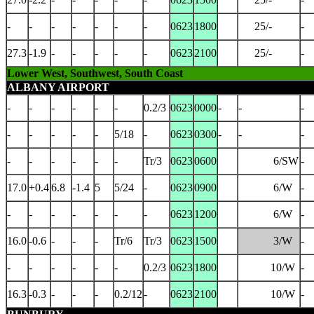
-
-
-
-
-
-
-
0623
1800
25/-
-
27.3
-1.9
-
-
-
-
-
0623
2100
25/-
-
Lower West, Southwest, South Coast
ALBANY AIRPORT
-
-
-
-
-
-
0.2/3
0623
0000
-
-
-
-
-
-
-
-
5/18
-
0623
0300
-
-
-
-
-
-
-
-
-
Tr/3
0623
0600
6/SW
-
17.0
+0.4
6.8
-1.4
5
5/24
-
0623
0900
6/W
-
-
-
-
-
-
-
-
0623
1200
6/W
-
16.0
-0.6
-
-
-
Tr/6
Tr/3
0623
1500
3/W
-
-
-
-
-
-
-
0.2/3
0623
1800
10/W
-
16.3
-0.3
-
-
-
0.2/12
-
0623
2100
10/W
-