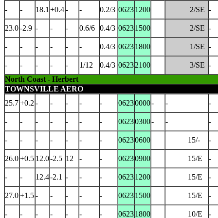
-
-
18.1
+0.4
-
-
0.2/3
0623
1200
2/SE
-
23.0
-2.9
-
-
-
0.6/6
0.4/3
0623
1500
2/SE
-
-
-
-
-
-
-
0.4/3
0623
1800
1/SE
-
-
-
-
-
-
1/12
0.4/3
0623
2100
3/SE
-
North Coast - Herbert
TOWNSVILLE AERO
25.7
+0.2
-
-
-
-
-
0623
0000
-
-
-
-
-
-
-
-
-
-
0623
0300
-
-
-
-
-
-
-
-
-
-
0623
0600
15/-
-
26.0
+0.5
12.0
-2.5
12
-
-
0623
0900
15/E
-
-
-
12.4
-2.1
-
-
-
0623
1200
15/E
-
27.0
+1.5
-
-
-
-
-
0623
1500
15/E
-
-
-
-
-
-
-
-
0623
1800
10/E
-