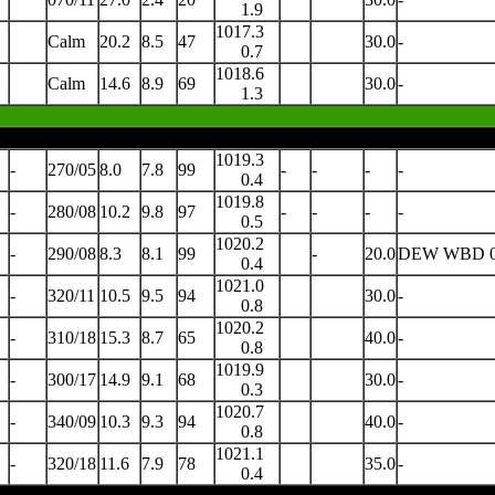
1.9
1017.3
Calm
20.2
8.5
47
30.0
-
0.7
1018.6
Calm
14.6
8.9
69
30.0
-
1.3
1019.3
-
270/05
8.0
7.8
99
-
-
-
-
0.4
1019.8
-
280/08
10.2
9.8
97
-
-
-
-
0.5
1020.2
-
290/08
8.3
8.1
99
-
20.0
DEW WBD 0
0.4
1021.0
-
320/11
10.5
9.5
94
30.0
-
0.8
1020.2
-
310/18
15.3
8.7
65
40.0
-
0.8
1019.9
-
300/17
14.9
9.1
68
30.0
-
0.3
1020.7
-
340/09
10.3
9.3
94
40.0
-
0.8
1021.1
-
320/18
11.6
7.9
78
35.0
-
0.4