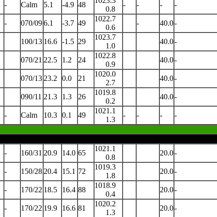
1023.3
-
Calm
5.1
-4.9
48
-
-
-
-
0.8
1022.7
-
070/09
6.1
-3.7
49
-
40.0
-
0.6
1023.7
100/13
16.6
-1.5
29
40.0
-
1.0
1022.8
070/21
22.5
1.2
24
40.0
-
0.9
1020.0
070/13
23.2
0.0
21
40.0
-
2.7
1019.8
090/11
21.3
1.3
26
40.0
-
0.2
1021.1
-
Calm
10.3
0.1
49
-
-
-
-
1.3
1021.1
-
160/31
20.9
14.0
65
20.0
-
0.8
1019.3
-
150/28
20.4
15.1
72
20.0
-
1.8
1018.9
-
170/22
18.5
16.4
88
20.0
-
0.4
1020.2
-
170/22
19.9
16.6
81
20.0
-
1.3