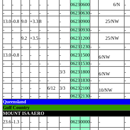
-
-
-
-
-
-
-
0623
0600
6/N
-
-
-
-
-
-
-
-
0623
0630
-
-
-
13.0
-0.8
9.0
+3.3
8
-
-
0623
0900
25/NW
-
-
-
-
-
-
-
0623
0930
-
-
-
-
-
9.2
+3.5
-
-
-
0623
1200
25/NW
-
-
-
-
-
-
-
0623
1230
-
-
-
13.0
-0.8
-
-
-
-
-
0623
1500
6/NW
-
-
-
-
-
-
-
0623
1530
-
-
-
-
-
-
-
-
-
3/3
0623
1800
-
6/NW
-
-
-
-
-
-
-
0623
1830
-
-
-
-
-
-
-
-
6/12
3/3
0623
2100
10/NW
-
-
-
-
-
-
-
0623
2130
-
-
-
Queensland
Gulf Country
MOUNT ISA AERO
23.6
-1.3
-
-
-
-
-
0623
0000
-
-
-