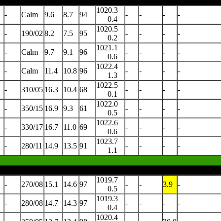
1020.3
-
Calm
9.6
8.7
94
-
-
-
-
0.4
1020.5
-
190/02
8.2
7.5
95
-
-
-
-
0.2
1021.1
-
Calm
9.7
9.1
96
-
-
-
-
0.6
1022.4
-
Calm
11.4
10.8
96
-
-
-
-
1.3
1022.5
-
310/05
16.3
10.4
68
-
-
-
-
0.1
1022.0
-
350/15
16.9
9.3
61
-
-
-
-
0.5
1022.6
-
330/17
16.7
11.0
69
-
-
-
-
0.6
1023.7
-
280/11
14.9
13.5
91
-
-
-
-
1.1
1019.7
-
270/08
15.1
14.6
97
-
-
3.9
-
0.5
1019.3
-
280/08
14.7
14.3
97
-
-
-
-
0.4
1020.4