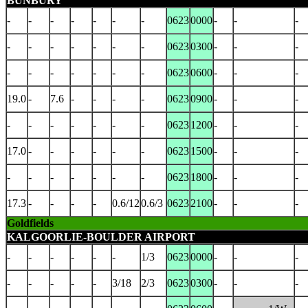
BUNBURY
-
-
-
-
-
-
-
0623
0000
-
-
-
-
-
-
-
-
-
-
0623
0300
-
-
-
-
-
-
-
-
-
-
0623
0600
-
-
-
19.0
-
7.6
-
-
-
-
0623
0900
-
-
-
-
-
-
-
-
-
-
0623
1200
-
-
-
17.0
-
-
-
-
-
-
0623
1500
-
-
-
-
-
-
-
-
-
-
0623
1800
-
-
-
17.3
-
-
-
-
0.6/12
0.6/3
0623
2100
-
-
-
Goldfields
KALGOORLIE-BOULDER AIRPORT
-
-
-
-
-
-
1/3
0623
0000
-
-
-
-
-
-
-
-
3/18
2/3
0623
0300
-
-
-