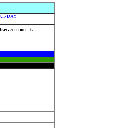
SUNDAY
.
bserver comments