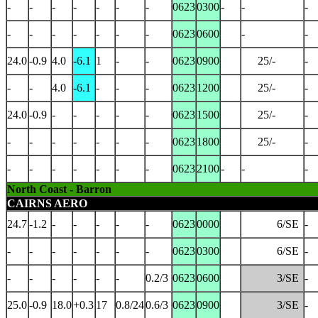
-
-
-
-
-
-
-
0623
0300
-
-
-
-
-
-
-
-
-
-
0623
0600
-
-
24.0
-0.9
4.0
-6.1
1
-
-
0623
0900
25/-
-
-
-
4.0
-6.1
-
-
-
0623
1200
25/-
-
24.0
-0.9
-
-
-
-
-
0623
1500
25/-
-
-
-
-
-
-
-
-
0623
1800
25/-
-
-
-
-
-
-
-
-
0623
2100
-
-
-
North Coast - Barron
CAIRNS AERO
24.7
-1.2
-
-
-
-
-
0623
0000
6/SE
-
-
-
-
-
-
-
-
0623
0300
6/SE
-
-
-
-
-
-
-
0.2/3
0623
0600
3/SE
-
25.0
-0.9
18.0
+0.3
17
0.8/24
0.6/3
0623
0900
3/SE
-