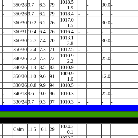
1018.5
-
350/28
9.7
6.3
79
-
30.0
-
1.9
-
350/26
9.7
6.2
79
1018.4
-
-
-
-
1017.0
360/30
10.2
6.2
76
30.0
-
1.5
-
360/31
10.4
6.4
76
1016.4
-
-
-
-
1013.1
360/30
12.7
7.4
70
30.0
-
3.8
-
350/30
12.4
7.3
71
1012.5
-
-
-
-
1010.9
-
340/26
12.2
7.3
72
25.0
-
2.2
-
340/26
11.3
8.5
83
1010.9
-
-
-
-
1009.9
-
350/30
11.0
9.6
91
12.0
-
1.0
-
330/26
10.8
9.9
94
1010.5
-
-
-
-
-
340/18
9.6
9.0
96
1010.3
25.0
-
-
330/24
9.7
9.3
97
1010.3
-
-
-
-
1024.2
-
Calm
11.5
-6.1
29
-
-
-
-
0.1