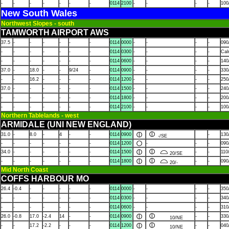
-
-
-
-
-
-
-
0114
2100
-
-
-
-
100
New South Wales
Northwest Slopes - south
TAMWORTH AIRPORT AWS
37.5
-
-
-
-
-
-
0114
0000
-
-
-
-
090
-
-
-
-
-
-
-
0114
0300
-
-
-
-
Ca
-
-
-
-
-
-
-
0114
0600
-
-
-
-
140
37.0
-
18.0
-
-
9/24
-
0114
0900
-
-
-
-
330
-
-
16.2
-
-
-
-
0114
1200
-
-
-
-
250
37.0
-
-
-
-
-
-
0114
1500
-
-
-
-
240
-
-
-
-
-
-
-
0114
1800
-
-
-
-
200
-
-
-
-
-
-
-
0114
2100
-
-
-
-
100
Northern Tablelands - west
ARMIDALE (UNI NEW ENGLAND)
31.0
-
8.0
-
4
-
-
0114
0900
-
130
-/SE
-
-
-
-
-
-
-
0114
1200
-
-
-
090
34.0
-
-
-
-
-
-
0114
1500
-
-
110
20/SE
-
-
-
-
-
-
-
0114
1800
-
-
090
20/-
Mid North Coast
COFFS HARBOUR MO
26.4
-0.4
-
-
-
-
-
0114
0000
-
-
-
-
350
-
-
-
-
-
-
-
0114
0300
-
-
-
-
340
-
-
-
-
-
-
-
0114
0600
-
-
-
-
310
26.0
-0.8
17.0
-2.4
14
-
-
0114
0900
-
-
330
10/NE
-
-
17.2
-2.2
-
-
-
0114
1200
-
-
040
10/NE