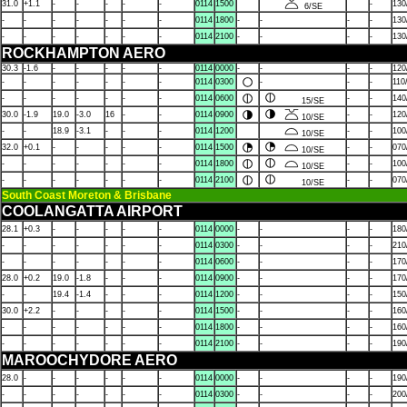
31.0
+1.1
-
-
-
-
-
0114
1500
-
130
6/SE
-
-
-
-
-
-
-
0114
1800
-
-
-
-
130
-
-
-
-
-
-
-
0114
2100
-
-
-
-
130
ROCKHAMPTON AERO
30.3
-1.6
-
-
-
-
-
0114
0000
-
-
-
-
120
-
-
-
-
-
-
-
0114
0300
-
-
-
110
-
-
-
-
-
-
-
0114
0600
-
-
140
15/SE
30.0
-1.9
19.0
-3.0
16
-
-
0114
0900
-
-
120
10/SE
-
-
18.9
-3.1
-
-
-
0114
1200
-
-
100
10/SE
32.0
+0.1
-
-
-
-
-
0114
1500
-
-
070
10/SE
-
-
-
-
-
-
-
0114
1800
-
-
100
10/SE
-
-
-
-
-
-
-
0114
2100
-
-
070
10/SE
South Coast Moreton & Brisbane
COOLANGATTA AIRPORT
28.1
+0.3
-
-
-
-
-
0114
0000
-
-
-
-
180
-
-
-
-
-
-
-
0114
0300
-
-
-
-
210
-
-
-
-
-
-
-
0114
0600
-
-
-
-
170
28.0
+0.2
19.0
-1.8
-
-
-
0114
0900
-
-
-
-
170
-
-
19.4
-1.4
-
-
-
0114
1200
-
-
-
-
150
30.0
+2.2
-
-
-
-
-
0114
1500
-
-
-
-
160
-
-
-
-
-
-
-
0114
1800
-
-
-
-
160
-
-
-
-
-
-
-
0114
2100
-
-
-
-
190
MAROOCHYDORE AERO
28.0
-
-
-
-
-
-
0114
0000
-
-
-
-
190
-
-
-
-
-
-
-
0114
0300
-
-
-
-
200