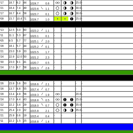
/17
18.7
6.2
44
25.0
-
1024.7
0.6
/21
18.4
7.4
49
30.0
-
1023.6
1.1
/17
16.7
8.4
58
30.0
-
1023.7
0.1
/09
15.7
10.4
71
25.0
-
1024.7
1.0
/13
12.5
5.0
60
-
-
-
-
1023.2
1.1
/11
11.1
5.3
67
-
-
-
-
1023.1
0.1
/05
9.5
5.7
77
-
-
-
-
1025.1
2.0
/28
18.1
5.7
44
-
-
-
-
1025.2
0.1
/21
23.0
5.9
33
-
-
-
-
1023.5
1.7
/24
22.9
12.0
50
-
-
-
-
1021.2
2.3
/30
23.0
9.1
41
-
-
-
-
1020.7
0.5
/24
17.0
8.7
58
-
-
-
-
1023.3
2.6
/26
15.9
5.6
50
-
-
-
-
1016.6
2.1
/26
13.7
4.8
55
-
-
-
-
1017.4
0.7
/28
13.4
4.9
56
-
20.0
-
1019.3
1.9
/24
17.0
4.4
43
25.0
-
1018.8
0.5
/22
22.2
3.4
29
35.0
-
1018.0
0.7
/21
25.4
2.0
22
35.0
-
1015.8
2.1
/21
25.9
0.6
19
-
-
-
-
1015.4
0.4
/11
22.2
1.5
25
-
-
-
-
1016.8
1.4