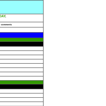
DAY
.
r comments