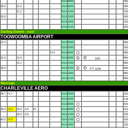
-
-
-
-
-
-
-
0114
0600
-
-
-
-
190
28.0
-
21.0
-
-
-
-
0114
0900
-
-
-
-
180
-
-
21.2
-
-
-
-
0114
1200
-
-
-
-
150
29.0
-
-
-
-
-
-
0114
1500
-
-
-
-
140
-
-
-
-
-
-
-
0114
1800
-
-
-
-
150
-
-
-
-
-
-
-
0114
2100
-
-
-
-
160
Darling Downs - east
TOOWOOMBA AIRPORT
25.5
-
-
-
-
-
-
0114
0000
-
-
-
-
080
-
-
-
-
-
-
-
0114
0300
-
-
-
-
100
-
-
-
-
-
-
Tr/3
0114
0600
-
-
-
090
25.0
-
15.0
-
-
-
-
0114
0900
-
-
090
10/E
-
-
15.1
-
-
-
-
0114
1200
-
-
-
-
090
28.0
-
-
-
-
-
-
0114
1500
-
090
10/W
-
-
-
-
-
-
-
0114
1800
-
-
-
-
080
-
-
-
-
-
-
-
0114
2100
-
-
-
-
090
Warrego
CHARLEVILLE AERO
38.7
+3.7
-
-
-
-
-
0114
0000
-
-
-
-
110
-
-
-
-
-
-
-
0114
0300
-
-
-
-
Ca
-
-
-
-
-
-
-
0114
0600
-
-
-
020
39.0
+4.0
18.0
-3.6
15
-
-
0114
0900
-
-
-
010
-
-
18.0
-3.6
-
-
-
0114
1200
-
-
-
100
40.0
+5.0
-
-
-
-
-
0114
1500
-
-
-
110
-
-
-
-
-
-
-
0114
1800
-
-
-
-
120