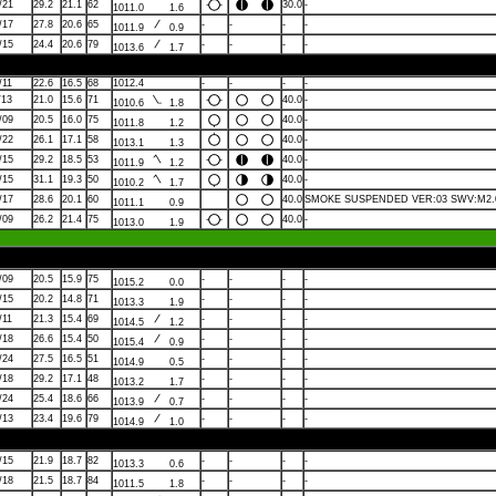
/21
29.2
21.1
62
30.0
-
1011.0
1.6
/17
27.8
20.6
65
-
-
-
-
1011.9
0.9
/15
24.4
20.6
79
-
-
-
-
1013.6
1.7
/11
22.6
16.5
68
1012.4
-
-
-
-
/13
21.0
15.6
71
40.0
-
1010.6
1.8
/09
20.5
16.0
75
40.0
-
1011.8
1.2
/22
26.1
17.1
58
40.0
-
1013.1
1.3
/15
29.2
18.5
53
40.0
-
1011.9
1.2
/15
31.1
19.3
50
40.0
-
1010.2
1.7
/17
28.6
20.1
60
40.0
SMOKE SUSPENDED VER:03 SWV:M2.0
1011.1
0.9
/09
26.2
21.4
75
40.0
-
1013.0
1.9
/09
20.5
15.9
75
-
-
-
-
1015.2
0.0
/15
20.2
14.8
71
-
-
-
-
1013.3
1.9
/11
21.3
15.4
69
-
-
-
-
1014.5
1.2
/18
26.6
15.4
50
-
-
-
-
1015.4
0.9
/24
27.5
16.5
51
-
-
-
-
1014.9
0.5
/18
29.2
17.1
48
-
-
-
-
1013.2
1.7
/24
25.4
18.6
66
-
-
-
-
1013.9
0.7
/13
23.4
19.6
79
-
-
-
-
1014.9
1.0
/15
21.9
18.7
82
-
-
-
-
1013.3
0.6
/18
21.5
18.7
84
-
-
-
-
1011.5
1.8