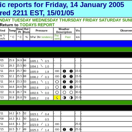
ic reports for Friday, 14 January 2005
red 2211 EST, 15/01/05
NDAY
TUESDAY
WEDNESDAY
THURSDAY
FRIDAY
SATURDAY
SUN
Return to
TODAYS REPORT
Dew
Rel
Weather
ind
Temp
Pressure
Vis
Observe
Pt
Hum
Description
ir °/
Pre-
° C
° C
%
hPa/ 3hr
tendency
Past
km
km/h
sent
/05
25.9
24.9
94
-
-
-
-
1005.1
0.5
/13
29.3
25.5
80
-
-
-
-
1004.1
1.0
/11
29.6
25.7
80
15.0
-
1005.9
1.8
/15
32.1
25.5
68
15.0
-
1006.2
0.3
/11
34.4
23.3
53
20.0
-
1005.1
1.1
/15
34.8
24.6
56
25.0
-
1002.6
2.5
/22
31.9
26.7
74
30.0
-
1002.6
0.0
/13
30.8
26.8
79
20.0
-
1005.2
2.6
/11
14.2
4.5
52
-
-
-
-
1023.1
0.4
/09
14.3
4.1
50
-
-
-
-
1022.6
0.5
/11
14.6
6.1
57
-
25.0
-
1023.9
1.3
/15
16.5
5.7
49
25.0
-
1025.3
1.4