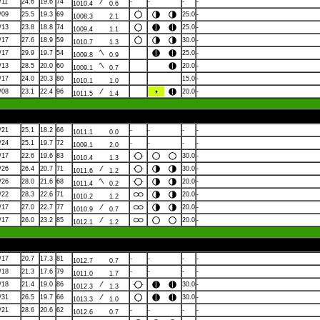
/11
24.6
19.6
74
-
-
-
-
1010.4
0.6
/09
25.5
19.3
69
25.0
-
1008.3
2.1
/13
23.8
18.8
74
25.0
-
1009.4
1.1
/17
27.6
18.9
59
30.0
-
1010.7
1.3
/17
29.9
19.7
54
25.0
-
1009.8
0.9
/13
28.5
20.0
60
20.0
-
1009.1
0.7
/17
24.0
20.3
80
15.0
-
1010.1
1.0
/08
23.1
22.4
96
20.0
-
1011.5
1.4
/21
25.1
18.2
66
-
-
-
-
1011.1
0.0
/24
25.1
19.7
72
-
-
-
-
1009.1
2.0
/17
22.6
19.6
83
30.0
-
1010.4
1.3
/26
26.4
20.7
71
30.0
-
1011.6
1.2
/26
28.0
21.6
68
20.0
-
1011.4
0.2
/22
28.3
22.6
71
20.0
-
1010.2
1.2
/17
27.0
22.7
77
20.0
-
1010.9
0.7
/17
26.0
23.2
85
20.0
-
1012.1
1.2
/17
20.7
17.3
81
-
-
-
-
1012.7
0.7
/18
21.3
17.6
79
-
-
-
-
1011.0
1.7
/18
21.4
19.0
86
30.0
-
1012.3
1.3
/31
26.5
19.7
66
30.0
-
1013.3
1.0
/21
28.6
20.6
62
-
-
-
-
1012.6
0.7