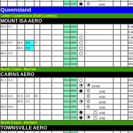
-
-
-
-
-
-
-
0114
2100
-
240
10/W
Queensland
Lower Carpentaria (Gulf Country)
MOUNT ISA AERO
35.8
-0.7
-
-
-
-
-
0114
0000
-
-
-
-
Ca
-
-
-
-
-
-
-
0114
0300
-
-
-
-
Ca
-
-
-
-
-
-
-
0114
0600
-
-
-
Ca
36.0
-0.5
18.0
-5.8
17
-
-
0114
0900
-
-
-
010
-
-
18.0
-5.8
-
-
-
0114
1200
-
-
-
070
36.0
-0.5
-
-
-
-
-
0114
1500
-
-
-
110
-
-
-
-
-
-
-
0114
1800
-
-
-
-
090
-
-
-
-
-
-
-
0114
2100
-
-
-
-
360
North Coast - Barron
CAIRNS AERO
31.1
-0.3
-
-
-
-
-
0114
0000
-
-
-
220
-
-
-
-
-
-
-
0114
0300
-
180
25/SW
-
-
-
-
-
-
-
0114
0600
-
150
6/SE
31.0
-0.4
21.0
-2.6
18
-
-
0114
0900
-
150
6/SE
-
-
20.5
-3.1
-
-
-
0114
1200
-
100
10/SE
32.0
+0.6
-
-
-
-
-
0114
1500
-
120
6/SE
-
-
-
-
-
-
-
0114
1800
-
120
6/SE
-
-
-
-
-
-
-
0114
2100
-
160
6/SE
North Coast - Herbert
TOWNSVILLE AERO