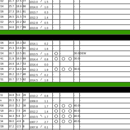
/22
21.7
17.5
77
-
-
-
-
1013.0
1.5
/24
25.7
18.9
66
-
-
-
-
1014.0
1.0
/26
27.3
19.1
61
-
-
-
-
1013.7
0.3
/26
26.5
21.5
74
-
-
-
-
1012.3
1.4
/22
25.5
22.2
82
-
-
-
-
1012.8
0.5
/21
24.6
22.7
89
-
-
-
-
1013.8
1.0
/26
16.6
15.3
92
-
-
-
-
1014.1
0.2
/24
15.3
13.9
91
-
-
-
-
1012.4
1.6
/24
16.7
13.5
81
-
30.0
DEW
1013.5
1.0
/41
21.9
16.0
69
30.0
-
1014.4
0.8
/26
24.9
14.7
53
-
-
-
-
1014.4
0.0
/26
27.3
14.0
44
30.0
-
1012.3
1.9
/24
26.2
13.7
46
-
-
-
-
1012.5
0.2
/31
20.7
17.5
82
-
-
-
-
1014.5
1.8
/11
24.8
5.0
28
-
-
-
-
1010.2
0.8
lm
20.3
5.3
37
-
-
-
-
1009.0
1.1
/08
20.0
5.2
38
40.0
-
1010.8
1.7
/18
29.1
7.5
26
40.0
-
1012.2
1.4
/11
34.3
5.8
17
40.0
-
1010.5
1.7
/34
39.0
-4.6
6
40.0
-
1007.7
2.7
/28
37.2
-2.5
8
-
-
-
-
1007.8
0.1