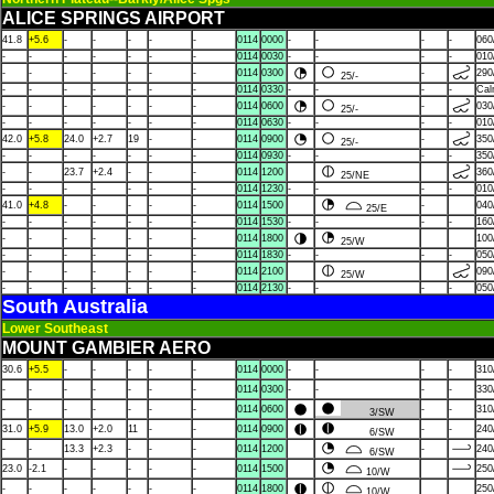
ALICE SPRINGS AIRPORT
41.8
+5.6
-
-
-
-
-
0114
0000
-
-
-
-
060
-
-
-
-
-
-
-
0114
0030
-
-
-
-
010
-
-
-
-
-
-
-
0114
0300
-
290
25/-
-
-
-
-
-
-
-
0114
0330
-
-
-
-
Ca
-
-
-
-
-
-
-
0114
0600
-
030
25/-
-
-
-
-
-
-
-
0114
0630
-
-
-
-
010
42.0
+5.8
24.0
+2.7
19
-
-
0114
0900
-
350
25/-
-
-
-
-
-
-
-
0114
0930
-
-
-
-
350
-
-
23.7
+2.4
-
-
-
0114
1200
360
25/NE
-
-
-
-
-
-
-
0114
1230
-
-
-
-
010
41.0
+4.8
-
-
-
-
-
0114
1500
-
040
25/E
-
-
-
-
-
-
-
0114
1530
-
-
-
-
160
-
-
-
-
-
-
-
0114
1800
100
25/W
-
-
-
-
-
-
-
0114
1830
-
-
-
-
050
-
-
-
-
-
-
-
0114
2100
090
25/W
-
-
-
-
-
-
-
0114
2130
-
-
-
-
050
South Australia
Lower Southeast
MOUNT GAMBIER AERO
30.6
+5.5
-
-
-
-
-
0114
0000
-
-
-
-
310
-
-
-
-
-
-
-
0114
0300
-
-
-
-
330
-
-
-
-
-
-
-
0114
0600
-
-
310
3/SW
31.0
+5.9
13.0
+2.0
11
-
-
0114
0900
-
-
240
6/SW
-
-
13.3
+2.3
-
-
-
0114
1200
-
240
6/SW
23.0
-2.1
-
-
-
-
-
0114
1500
250
10/W
-
-
-
-
-
-
-
0114
1800
250
10/W