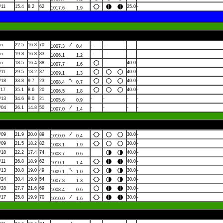
/11
15.4
8.2
62
25.0
-
1017.6
1.9
lm
22.5
16.8
70
-
-
-
-
1007.3
0.4
lm
19.8
16.8
83
-
-
-
-
1006.1
1.2
lm
18.5
16.4
88
-
40.0
-
1007.7
1.6
/11
29.5
13.2
37
40.0
-
1009.1
1.3
/18
33.8
9.7
23
40.0
-
1008.4
0.7
/17
35.1
8.6
20
40.0
-
1006.5
1.8
/13
34.6
9.0
21
-
-
-
-
1005.6
0.9
/04
26.1
14.8
50
-
-
-
-
1007.0
1.4
/09
21.9
20.0
89
30.0
-
1010.0
0.4
/09
21.5
18.2
82
30.0
-
1008.1
1.9
/18
22.2
17.4
74
40.0
-
1008.7
0.6
/11
26.8
18.9
62
40.0
-
1010.1
1.4
/13
30.8
19.0
49
30.0
-
1009.1
1.0
/24
30.4
19.9
54
30.0
-
1007.8
1.3
/28
27.7
21.6
69
30.0
-
1008.4
0.6
/17
25.8
19.9
70
30.0
-
1010.0
1.6