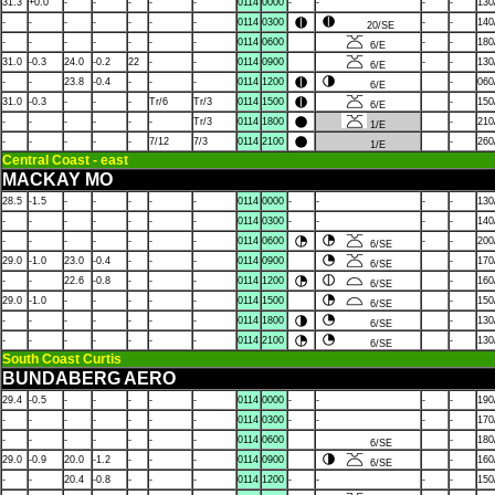
31.3
+0.0
-
-
-
-
-
0114
0000
-
-
-
-
130
-
-
-
-
-
-
-
0114
0300
-
-
140
20/SE
-
-
-
-
-
-
-
0114
0600
-
-
180
6/E
31.0
-0.3
24.0
-0.2
22
-
-
0114
0900
-
-
130
6/E
-
-
23.8
-0.4
-
-
-
0114
1200
-
060
6/E
31.0
-0.3
-
-
-
Tr/6
Tr/3
0114
1500
-
150
6/E
-
-
-
-
-
-
Tr/3
0114
1800
-
210
1/E
-
-
-
-
-
7/12
7/3
0114
2100
-
260
1/E
Central Coast - east
MACKAY MO
28.5
-1.5
-
-
-
-
-
0114
0000
-
-
-
-
130
-
-
-
-
-
-
-
0114
0300
-
-
-
-
140
-
-
-
-
-
-
-
0114
0600
-
-
200
6/SE
29.0
-1.0
23.0
-0.4
-
-
-
0114
0900
-
170
6/SE
-
-
22.6
-0.8
-
-
-
0114
1200
-
160
6/SE
29.0
-1.0
-
-
-
-
-
0114
1500
-
150
6/SE
-
-
-
-
-
-
-
0114
1800
-
130
6/SE
-
-
-
-
-
-
-
0114
2100
-
130
6/SE
South Coast Curtis
BUNDABERG AERO
29.4
-0.5
-
-
-
-
-
0114
0000
-
-
-
-
190
-
-
-
-
-
-
-
0114
0300
-
-
-
-
170
-
-
-
-
-
-
-
0114
0600
-
180
6/SE
29.0
-0.9
20.0
-1.2
-
-
-
0114
0900
-
160
6/SE
-
-
20.4
-0.8
-
-
-
0114
1200
-
-
-
-
150