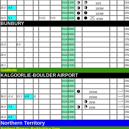
-
-
-
-
-
-
-
0114
1200
-
-
210
10/S
20.0
-4.9
-
-
-
-
-
0114
1500
-
-
180
10/SW
-
-
-
-
-
-
-
0114
1800
-
220
10/SW
19.8
-5.1
-
-
-
Tr/12
Tr/3
0114
2100
-
-
230
6/SW
BUNBURY
-
-
-
-
-
-
-
0114
0000
-
-
-
-
160
-
-
-
-
-
-
-
0114
0300
-
-
-
-
170
-
-
-
-
-
-
-
0114
0600
-
-
-
-
170
25.0
-
8.5
-
-
-
-
0114
0900
-
-
-
-
160
-
-
-
-
-
-
-
0114
1200
-
-
-
-
190
26.0
-
-
-
-
-
-
0114
1500
-
-
-
-
270
-
-
-
-
-
-
-
0114
1800
-
-
-
-
190
28.1
-
-
-
-
-
-
0114
2100
-
-
-
-
180
Goldfields
KALGOORLIE-BOULDER AIRPORT
-
-
-
-
-
-
-
0114
0000
-
-
-
-
150
-
-
-
-
-
-
-
0114
0300
-
-
-
-
140
-
-
-
-
-
-
-
0114
0600
130
25/NW
36.0
+2.4
13.3
-4.9
11
-
-
0114
0900
140
25/NW
-
-
-
-
-
-
-
0114
1200
130
25/W
26.0
-7.6
-
-
-
-
-
0114
1500
130
25/W
-
-
-
-
-
-
-
0114
1800
-
-
-
-
150
26.8
-6.8
-
-
-
-
-
0114
2100
-
-
-
-
170
Northern Territory
Northern Plateau--Barkly/Alice Spgs