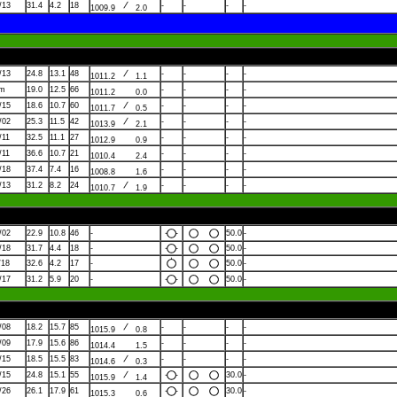
/13
31.4
4.2
18
-
-
-
-
1009.9
2.0
/13
24.8
13.1
48
-
-
-
-
1011.2
1.1
lm
19.0
12.5
66
-
-
-
-
1011.2
0.0
/15
18.6
10.7
60
-
-
-
-
1011.7
0.5
/02
25.3
11.5
42
-
-
-
-
1013.9
2.1
/11
32.5
11.1
27
-
-
-
-
1012.9
0.9
/11
36.6
10.7
21
-
-
-
-
1010.4
2.4
/18
37.4
7.4
16
-
-
-
-
1008.8
1.6
/13
31.2
8.2
24
-
-
-
-
1010.7
1.9
/02
22.9
10.8
46
-
50.0
-
/18
31.7
4.4
18
-
50.0
-
/18
32.6
4.2
17
-
50.0
-
/17
31.2
5.9
20
-
50.0
-
/08
18.2
15.7
85
-
-
-
-
1015.9
0.8
/09
17.9
15.6
86
-
-
-
-
1014.4
1.5
/15
18.5
15.5
83
-
-
-
-
1014.6
0.3
/15
24.8
15.1
55
30.0
-
1015.9
1.4
/26
26.1
17.9
61
30.0
-
1015.3
0.6