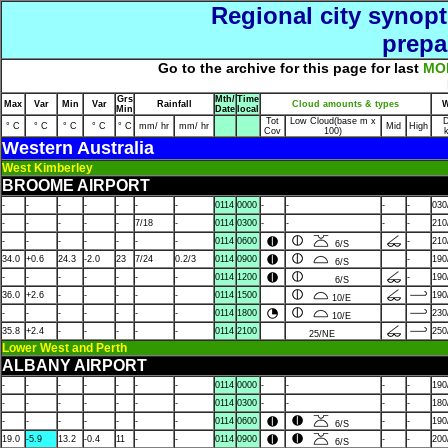
Regional city synopt
prepa
Go to the archive for this page for last
MO
Grs
Mth/
Time
Max
Var
Min
Var
Rainfall
Cloud amounts & types
W
Min
Date
local
Tot
Low Cloud(base m x
D
° C
° C
° C
° C
° C
mm/ hr
mm/ hr
Mid
High
Cov
100)
Western Australia
West Kimberley
BROOME AIRPORT
-
-
-
-
-
-
-
0114
0000
-
-
-
-
030
-
-
-
-
-
7/18
-
0114
0300
-
-
-
-
210
-
-
-
-
-
-
-
0114
0600
-
210
6/S
34.0
+0.6
24.3
-2.0
23
7/24
0.2/3
0114
0900
-
190
6/S
-
-
-
-
-
-
-
0114
1200
-
190
6/S
36.0
+2.6
-
-
-
-
-
0114
1500
190
10/E
-
-
-
-
-
-
-
0114
1800
230
10/E
35.8
+2.4
-
-
-
-
-
0114
2100
250
25/NE
Lower West and Perth
ALBANY AIRPORT
-
-
-
-
-
-
-
0114
0000
-
-
-
-
190
-
-
-
-
-
-
-
0114
0300
-
-
-
-
180
-
-
-
-
-
-
-
0114
0600
-
-
190
6/S
19.0
-5.9
13.2
-0.4
11
-
-
0114
0900
-
-
200
6/S