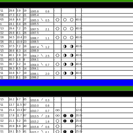
/11
29.8
3.9
19
-
-
-
-
1005.8
0.6
/08
27.3
3.2
21
1005.4
-
-
-
-
/05
24.8
4.6
27
40.0
-
1005.3
0.5
lm
24.1
3.4
26
1005.5
-
-
-
-
/13
29.4
7.2
25
40.0
-
1007.5
2.1
/22
29.8
8.1
26
1007.5
-
-
-
-
/28
34.5
10.4
23
40.0
-
1008.7
1.1
/26
35.1
10.9
23
1008.5
-
-
-
-
/15
37.5
7.2
16
40.0
-
1007.4
1.2
/15
38.6
6.3
14
1006.9
-
-
-
-
/11
40.1
2.9
10
40.0
-
1004.7
2.5
/21
40.5
1.6
9
1004.1
-
-
-
-
/21
39.7
3.2
11
40.0
-
1004.0
0.7
/11
39.3
6.5
14
1004.1
-
-
-
-
/11
33.8
6.7
19
40.0
-
1006.1
2.0
/11
33.0
6.1
19
1006.2
-
-
-
-
/15
16.2
9.7
65
-
-
-
-
1010.6
0.3
/11
13.7
11.5
87
-
-
-
-
1010.0
0.6
/11
15.4
13.3
87
-
12.0
-
1010.7
0.7
/22
17.8
11.7
67
20.0
-
1013.5
2.8
/22
21.1
5.2
35
25.0
-
1015.2
1.6
/31
20.9
6.8
40
-
25.0
-
1015.8
0.6
/21
19.1
5.5
41
25.0
-
1015.7
0.1