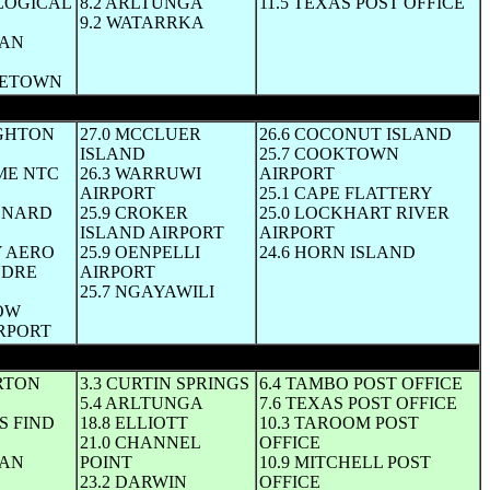
LOGICAL
8.2 ARLTUNGA
11.5 TEXAS POST OFFICE
9.2 WATARRKA
MAN
DGETOWN
UGHTON
27.0 MCCLUER
26.6 COCONUT ISLAND
ISLAND
25.7 COOKTOWN
ME NTC
26.3 WARRUWI
AIRPORT
AIRPORT
25.1 CAPE FLATTERY
VENARD
25.9 CROKER
25.0 LOCKHART RIVER
ISLAND AIRPORT
AIRPORT
Y AERO
25.9 OENPELLI
24.6 HORN ISLAND
NDRE
AIRPORT
25.7 NGAYAWILI
ROW
RPORT
RTON
3.3 CURTIN SPRINGS
6.4 TAMBO POST OFFICE
5.4 ARLTUNGA
7.6 TEXAS POST OFFICE
S FIND
18.8 ELLIOTT
10.3 TAROOM POST
21.0 CHANNEL
OFFICE
GAN
POINT
10.9 MITCHELL POST
23.2 DARWIN
OFFICE