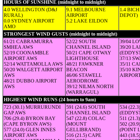
HOURS OF SUNSHINE (midnight to midnight)
(in hours)
4.0 WELLINGTON (D&J
9.1 MELBOURNE
1.4 BIC
RURAL)
AIRPORT
DEPOT)
0.0 SYDNEY AIRPORT
5.2 LAKE EILDON
AMO
STRONGEST WIND GUSTS (midnight to midnight)
(Speed in 
61/21 CABRAMURRA
52/22 SOUTH
39/04 L
SMHEA AWS
CHANNEL ISLAND
39/20 L
52/19 COONAMBLE
50/21 CAPE OTWAY
(EDDYS
AIRPORT AWS
LIGHTHOUSE
37/13 S
52/14 WATTAMOLLA AWS
48/21 FAWKNER
35/11 C
50/20 WALGETT AIRPORT
BEACON
35/10 K
AWS
46/06 STAWELL
AIRPOR
48/21 DUBBO AIRPORT
AERODROME
AWS
39/12 NILMA NORTH
(WARRAGUL)
HIGHEST WIND RUNS (24 hours to 9am)
(24-hour run in km (a
723 (30.1) MURRURUNDI
591 (24.6) SOUTH
534 (22
GAP AWS
CHANNEL ISLAND
(EDDYS
706 (29.4) BYRON BAY
547 (22.8) COLAC
511 (21
(CAPE BYRON AWS)
(MOUNT
502 (20
577 (24.0) GLEN INNES
GELLIBRAND)
(POINT 
AIRPORT AWS
516 (21.5) CAPE
443 (18