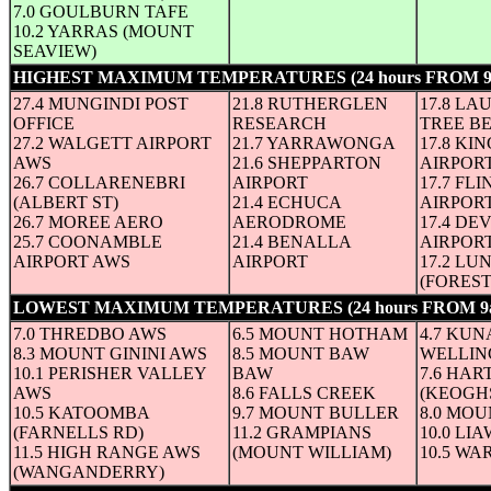
7.0 GOULBURN TAFE
10.2 YARRAS (MOUNT
SEAVIEW)
HIGHEST MAXIMUM TEMPERATURES (24 hours FROM 
27.4 MUNGINDI POST
21.8 RUTHERGLEN
17.8 LA
OFFICE
RESEARCH
TREE B
27.2 WALGETT AIRPORT
21.7 YARRAWONGA
17.8 KI
AWS
21.6 SHEPPARTON
AIRPOR
26.7 COLLARENEBRI
AIRPORT
17.7 FL
(ALBERT ST)
21.4 ECHUCA
AIRPOR
26.7 MOREE AERO
AERODROME
17.4 D
25.7 COONAMBLE
21.4 BENALLA
AIRPOR
AIRPORT AWS
AIRPORT
17.2 LU
(FORES
LOWEST MAXIMUM TEMPERATURES (24 hours FROM 9
7.0 THREDBO AWS
6.5 MOUNT HOTHAM
4.7 KU
8.3 MOUNT GININI AWS
8.5 MOUNT BAW
WELLIN
10.1 PERISHER VALLEY
BAW
7.6 HA
AWS
8.6 FALLS CREEK
(KEOGHS
10.5 KATOOMBA
9.7 MOUNT BULLER
8.0 MO
(FARNELLS RD)
11.2 GRAMPIANS
10.0 LI
11.5 HIGH RANGE AWS
(MOUNT WILLIAM)
10.5 WA
(WANGANDERRY)