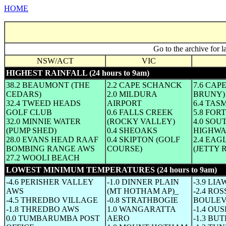
HOME
Go to the archive for l
NSW/ACT
VIC
HIGHEST RAINFALL (24 hours to 9am)
38.2 BEAUMONT (THE
2.2 CAPE SCHANCK
7.6 CAP
CEDARS)
2.0 MILDURA
BRUNY)
32.4 TWEED HEADS
AIRPORT
6.4 TAS
GOLF CLUB
0.6 FALLS CREEK
5.8 FOR
32.0 MINNIE WATER
(ROCKY VALLEY)
4.0 SO
(PUMP SHED)
0.4 SHEOAKS
HIGHWA
28.0 EVANS HEAD RAAF
0.4 SKIPTON (GOLF
2.4 EA
BOMBING RANGE AWS
COURSE)
(JETTY 
27.2 WOOLI BEACH
LOWEST MINIMUM TEMPERATURES (24 hours to 9am)
(W
-4.6 PERISHER VALLEY
-1.0 DINNER PLAIN
-3.9 LI
AWS
(MT HOTHAM AP)_
-2.4 ROS
-4.5 THREDBO VILLAGE
-0.8 STRATHBOGIE
BOULEV
-1.8 THREDBO AWS
1.0 WANGARATTA
-1.4 OU
0.0 TUMBARUMBA POST
AERO
-1.3 BU