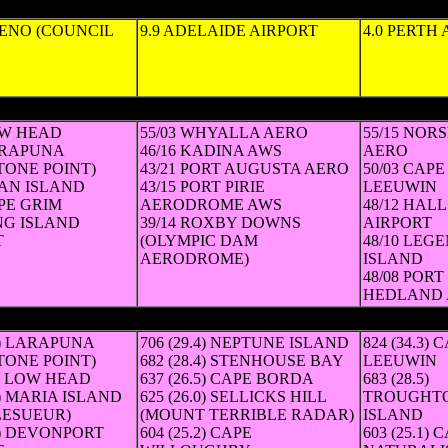
HENO (COUNCIL
9.9 ADELAIDE AIRPORT
4.0 PERTH
km/h, hour in which gust occurred)
OW HEAD
55/03 WHYALLA AERO
55/15 NOR
ARAPUNA
46/16 KADINA AWS
AERO
TONE POINT)
43/21 PORT AUGUSTA AERO
50/03 CAPE
WAN ISLAND
43/15 PORT PIRIE
LEEUWIN
APE GRIM
AERODROME AWS
48/12 HAL
ING ISLAND
39/14 ROXBY DOWNS
AIRPORT
T
(OLYMPIC DAM
48/10 LEG
AERODROME)
ISLAND
48/08 PORT
HEDLAND 
verage in km/h))
.3) LARAPUNA
706 (29.4) NEPTUNE ISLAND
824 (34.3) 
TONE POINT)
682 (28.4) STENHOUSE BAY
LEEUWIN
.3) LOW HEAD
637 (26.5) CAPE BORDA
683 (28.5)
.9) MARIA ISLAND
625 (26.0) SELLICKS HILL
TROUGHT
LESUEUR)
(MOUNT TERRIBLE RADAR)
ISLAND
.5) DEVONPORT
604 (25.2) CAPE
603 (25.1) 