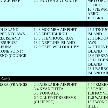
NNACK FIRE
2.2 PADTHAWAY SOUTH
METEORO
N
OFFICE
10.7 NEW
AERO
10.7 BRI
hole ° C until mid-afternoon same day)
AN ISLAND
14.3 MOOMBA AIRPORT
27.4 TRO
RNIE NTC AWS
13.8 EDITHBURGH
ISLAND
RIA ISLAND
13.3 STENHOUSE BAY
25.3 BROO
LESUEUR)
13.2 NEPTUNE ISLAND
AWS
RAPUNA
12.9 CAPE WILLOUGHBY
24.2 THE
TONE POINT)
ISLAND
HENO (COUNCIL
23.6 DERB
23.1 LEGE
ISLAND
23.1 BAR
ISLAND AI
 9am)
(Whole ° C until mid-afternoon same day)
NSEA (FRANCIS
2.9 ADELAIDE AIRPORT
7.5 PEMBE
3.4 KYANCUTTA
9.5 EYRE
5.8 YONGALA
11.8 PAYNE
6.5 GLUEPOT RESERVE
11.8 WAGIN
(GLUEPOT)
13.7 WON
HILLS