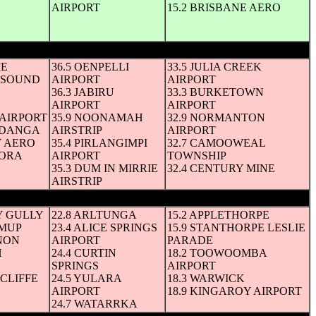
AIRPORT
15.2 BRISBANE AERO
IE
36.5 OENPELLI
33.5 JULIA CREEK
I SOUND
AIRPORT
AIRPORT
36.3 JABIRU
33.3 BURKETOWN
AIRPORT
AIRPORT
AIRPORT
35.9 NOONAMAH
32.9 NORMANTON
YADANGA
AIRSTRIP
AIRPORT
Y AERO
35.4 PIRLANGIMPI
32.7 CAMOOWEAL
DORA
AIRPORT
TOWNSHIP
35.3 DUM IN MIRRIE
32.4 CENTURY MINE
AIRSTRIP
Y GULLY
22.8 ARLTUNGA
15.2 APPLETHORPE
IMUP
23.4 ALICE SPRINGS
15.9 STANTHORPE LESLIE
NON
AIRPORT
PARADE
H
24.4 CURTIN
18.2 TOOWOOMBA
SPRINGS
AIRPORT
HCLIFFE
24.5 YULARA
18.3 WARWICK
AIRPORT
18.9 KINGAROY AIRPORT
24.7 WATARRKA