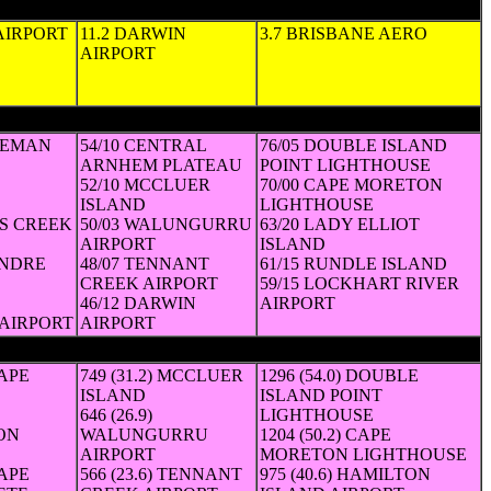
 AIRPORT
11.2 DARWIN
3.7 BRISBANE AERO
AIRPORT
SEMAN
54/10 CENTRAL
76/05 DOUBLE ISLAND
ARNHEM PLATEAU
POINT LIGHTHOUSE
52/10 MCCLUER
70/00 CAPE MORETON
ISLAND
LIGHTHOUSE
LS CREEK
50/03 WALUNGURRU
63/20 LADY ELLIOT
AIRPORT
ISLAND
ENDRE
48/07 TENNANT
61/15 RUNDLE ISLAND
CREEK AIRPORT
59/15 LOCKHART RIVER
46/12 DARWIN
AIRPORT
AIRPORT
AIRPORT
CAPE
749 (31.2) MCCLUER
1296 (54.0) DOUBLE
ISLAND
ISLAND POINT
646 (26.9)
LIGHTHOUSE
ON
WALUNGURRU
1204 (50.2) CAPE
AIRPORT
MORETON LIGHTHOUSE
CAPE
566 (23.6) TENNANT
975 (40.6) HAMILTON