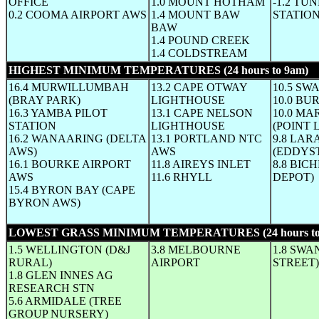
OFFICE
1.0 MOUNT HOTHAM
-1.2 TU
0.2 COOMA AIRPORT AWS
1.4 MOUNT BAW
STATIO
BAW
1.4 POUND CREEK
1.4 COLDSTREAM
HIGHEST MINIMUM TEMPERATURES (24 hours to 9am)
(W
16.4 MURWILLUMBAH
13.2 CAPE OTWAY
10.5 SW
(BRAY PARK)
LIGHTHOUSE
10.0 BU
16.3 YAMBA PILOT
13.1 CAPE NELSON
10.0 MA
STATION
LIGHTHOUSE
(POINT 
16.2 WANAARING (DELTA
13.1 PORTLAND NTC
9.8 LA
AWS)
AWS
(EDDYS
16.1 BOURKE AIRPORT
11.8 AIREYS INLET
8.8 BIC
AWS
11.6 RHYLL
DEPOT)
15.4 BYRON BAY (CAPE
BYRON AWS)
LOWEST GRASS MINIMUM TEMPERATURES (24 hours to
1.5 WELLINGTON (D&J
3.8 MELBOURNE
1.8 SWA
RURAL)
AIRPORT
STREET)
1.8 GLEN INNES AG
RESEARCH STN
5.6 ARMIDALE (TREE
GROUP NURSERY)