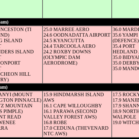
9am)
(6 hours to 3pm and whole ° C until mid-afternoon next day)
UNCESTON (TI
25.0 MARREE AERO
36.0 MARD
END)
24.6 OODNADATTA AIRPORT
35.6 YAMP
NG ISLAND
24.5 KYANCUTTA
(DEFENCE)
T
24.4 TARCOOLA AERO
35.4 PORT
INDERS ISLAND
24.2 ROXBY DOWNS
HEDLAND 
T
(OLYMPIC DAM
35.0 BID
EVONPORT
AERODROME)
35.0 DERB
T
35.0 MAN
NCHEON HILL
TRY)
am)
(6 hours to 3pm and whole ° C until mid-afternoon next day)
NANYI (MOUNT
15.9 HINDMARSH ISLAND
17.5 ROCK
GTON PINNACLE)
AWS
17.9 MANJ
RTZ MOUNTAIN
16.1 CAPE WILLOUGHBY
17.9 SHAN
 PIMPLE)
16.1 PARAWA (SECOND
18.9 NORT
UNT READ
VALLEY FOREST AWS)
WALPOLE
AWENEE
16.8 ROBE
19.0 WITC
RRA
17.0 CEDUNA (THEVENARD
NTC AWS)