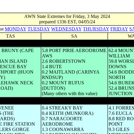
AWN State Extremes for Friday, 3 May 2024
prepared 1336 EST, 04/05/24
ast
MONDAY
TUESDAY
WEDNESDAY
THURSDAY
FRIDAY
S
TAS
SA
W
E BRUNY (CAPE
5.8 PORT PIRIE AERODROME
62.4 MOUN
AWS
WILLIAM
MAN ISLAND
2.6 ROBERTSTOWN
59.8 WORS
TESCUE BAY
1.4 BUTE
DOWNS
UTHPORT (HUON
0.2 MAITLAND (CARINYA
54.6 BOD
Y)
RNDSUP)
NORTH
GLEHAWK NECK
0.2 MOUNT RUFUS
54.6 BURE
ROAD)
(DUTTON)
52.4 BRUN
(Many others with this value)
JUNCTION
hole ° C until mid-afternoon same day)
AWENEE
0.4 STREAKY BAY
4.1 FORRE
S (THE
0.4 KEITH (MUNKORA)
7.6 EUCLA
ARDS)
0.7 NARACOORTE
8.8 RED R
SE FIRE STATION
AERODROME
POINT
TLERS GORGE
1.3 COONAWARRA
9.3 GILES