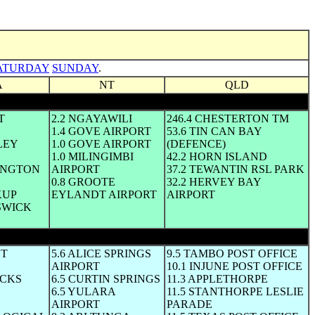
ATURDAY
SUNDAY
.
A
NT
QLD
T
2.2 NGAYAWILI
246.4 CHESTERTON TM
1.4 GOVE AIRPORT
53.6 TIN CAN BAY
LEY
1.0 GOVE AIRPORT
(DEFENCE)
1.0 MILINGIMBI
42.2 HORN ISLAND
DINGTON
AIRPORT
37.2 TEWANTIN RSL PARK
0.8 GROOTE
32.2 HERVEY BAY
KUP
EYLANDT AIRPORT
AIRPORT
SWICK
ST
5.6 ALICE SPRINGS
9.5 TAMBO POST OFFICE
AIRPORT
10.1 INJUNE POST OFFICE
OCKS
6.5 CURTIN SPRINGS
11.3 APPLETHORPE
6.5 YULARA
11.5 STANTHORPE LESLIE
AIRPORT
PARADE