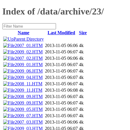
Index of /data/archive/23/
Name
Last Modified
Size
Parent Directory
2007_01.HTM
2013-11-05 06:06
4k
2009_02.HTM
2013-11-05 06:07
4k
2007_02.HTM
2013-11-05 06:06
4k
2009_01.HTM
2013-11-05 06:07
4k
2009_06.HTM
2013-11-05 06:07
4k
2009_04.HTM
2013-11-05 06:07
4k
2008_11.HTM
2013-11-05 06:07
4k
2009_11.HTM
2013-11-05 06:08
4k
2008_09.HTM
2013-11-05 06:07
4k
2009_09.HTM
2013-11-05 06:07
4k
2009_05.HTM
2013-11-05 06:07
4k
2009_07.HTM
2013-11-05 06:07
4k
2007_03.HTM
2013-11-05 06:06
4k
2009_03.HTM
2013-11-05 06:07
4k