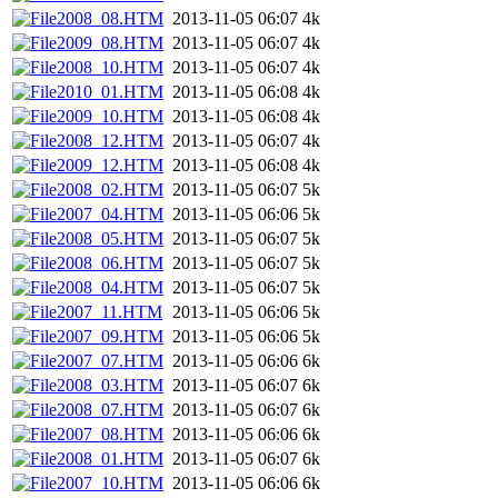
2008_08.HTM
2013-11-05 06:07
4k
2009_08.HTM
2013-11-05 06:07
4k
2008_10.HTM
2013-11-05 06:07
4k
2010_01.HTM
2013-11-05 06:08
4k
2009_10.HTM
2013-11-05 06:08
4k
2008_12.HTM
2013-11-05 06:07
4k
2009_12.HTM
2013-11-05 06:08
4k
2008_02.HTM
2013-11-05 06:07
5k
2007_04.HTM
2013-11-05 06:06
5k
2008_05.HTM
2013-11-05 06:07
5k
2008_06.HTM
2013-11-05 06:07
5k
2008_04.HTM
2013-11-05 06:07
5k
2007_11.HTM
2013-11-05 06:06
5k
2007_09.HTM
2013-11-05 06:06
5k
2007_07.HTM
2013-11-05 06:06
6k
2008_03.HTM
2013-11-05 06:07
6k
2008_07.HTM
2013-11-05 06:07
6k
2007_08.HTM
2013-11-05 06:06
6k
2008_01.HTM
2013-11-05 06:07
6k
2007_10.HTM
2013-11-05 06:06
6k