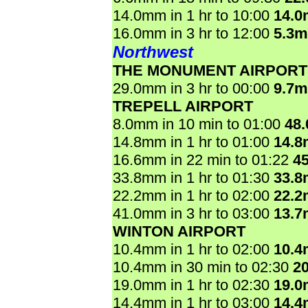
14.0mm in 1 hr to 10:00
14.
16.0mm in 3 hr to 12:00
5.3
Northwest
THE MONUMENT AIRPORT
29.0mm in 3 hr to 00:00
9.7
TREPELL AIRPORT
8.0mm in 10 min to 01:00
48
14.8mm in 1 hr to 01:00
14.
16.6mm in 22 min to 01:22
4
33.8mm in 1 hr to 01:30
33.
22.2mm in 1 hr to 02:00
22.
41.0mm in 3 hr to 03:00
13.
WINTON AIRPORT
10.4mm in 1 hr to 02:00
10.
10.4mm in 30 min to 02:30
2
19.0mm in 1 hr to 02:30
19.
14.4mm in 1 hr to 03:00
14.