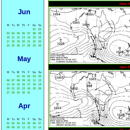
10am 
Jun
M
Tu
W
Th
F
Sa
Su
01
02
03
04
05
06
07
08
09
10
11
12
13
14
15
16
17
18
19
20
21
22
23
24
25
26
27
28
29
30
May
4pm E
M
Tu
W
Th
F
Sa
Su
01
02
03
04
05
06
07
08
09
10
11
12
13
14
15
16
17
18
19
20
21
22
23
24
25
26
27
28
29
30
31
Apr
M
Tu
W
Th
F
Sa
Su
01
02
03
04
05
06
07
08
09
10
11
12
13
14