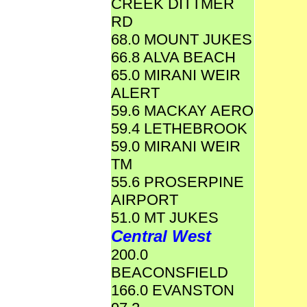
CREEK DITTMER
RD
68.0 MOUNT JUKES
66.8 ALVA BEACH
65.0 MIRANI WEIR
ALERT
59.6 MACKAY AERO
59.4 LETHEBROOK
59.0 MIRANI WEIR
TM
55.6 PROSERPINE
AIRPORT
51.0 MT JUKES
Central West
200.0
BEACONSFIELD
166.0 EVANSTON