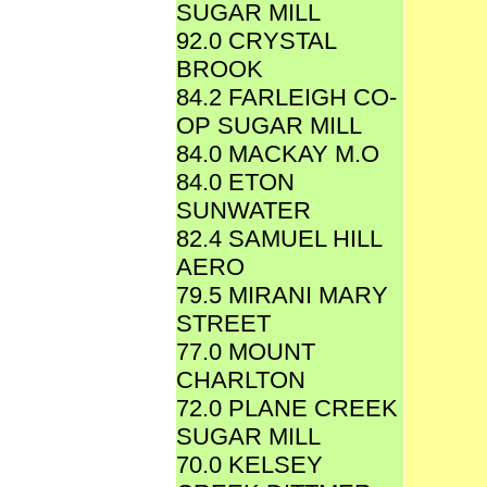
SUGAR MILL
92.0 CRYSTAL
BROOK
84.2 FARLEIGH CO-
OP SUGAR MILL
84.0 MACKAY M.O
84.0 ETON
SUNWATER
82.4 SAMUEL HILL
AERO
79.5 MIRANI MARY
STREET
77.0 MOUNT
CHARLTON
72.0 PLANE CREEK
SUGAR MILL
70.0 KELSEY