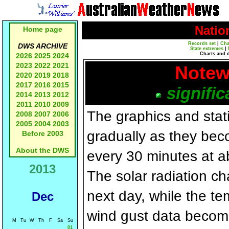
Natio
Home page
Records set
|
Cha
DWS ARCHIVE
State extremes
|
Charts and 
2026
2025
2024
2023
2022
2021
Notew
2020
2019
2018
2017
2016
2015
signific
2014
2013
2012
2011
2010
2009
The graphics and statis
2008
2007
2006
2005
2004
2003
gradually as they bec
Before 2003
About the DWS
every 30 minutes at a
2013
The solar radiation c
next day, while the t
Dec
wind gust data becom
M
Tu
W
Th
F
Sa
Su
01