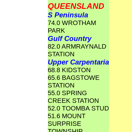
QUEENSLAND
S Peninsula
74.0 WROTHAM
PARK
Gulf Country
82.0 ARMRAYNALD
STATION
Upper Carpentaria
68.8 KIDSTON
65.6 BAGSTOWE
STATION
55.0 SPRING
CREEK STATION
52.0 TOOMBA STUD
51.6 MOUNT
SURPRISE
TOWNSHIP