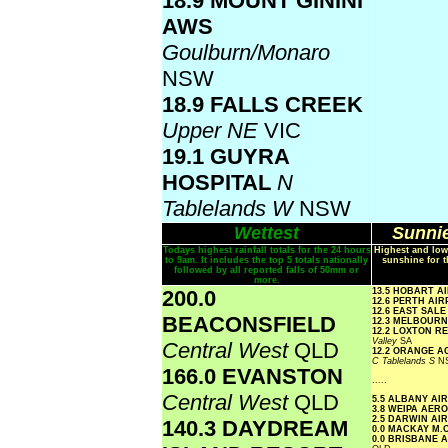
18.9 MOUNT GININI
AWS
Goulburn/Monaro
NSW
18.9 FALLS CREEK
Upper NE
VIC
19.1 GUYRA
HOSPITAL
N
Tablelands W
NSW
Wettest
Sunnie
Todays highest rainfall totals for the 24 hours
Highest and low
to 9am. It includes the top 5 totals nationally
sunshine for t
followed by all reported falls of 50mm or
more.
200.0
13.5 HOBART A
12.6 PERTH AI
12.6 EAST SAL
BEACONSFIELD
12.3 MELBOUR
12.2 LOXTON 
Valley
SA
Central West
QLD
12.2 ORANGE A
C Tablelands S
N
166.0 EVANSTON
.....
Central West
QLD
5.5 ALBANY AI
3.8 WEIPA AER
2.5 DARWIN AI
140.3 DAYDREAM
0.0 MACKAY M.
0.0 BRISBANE 