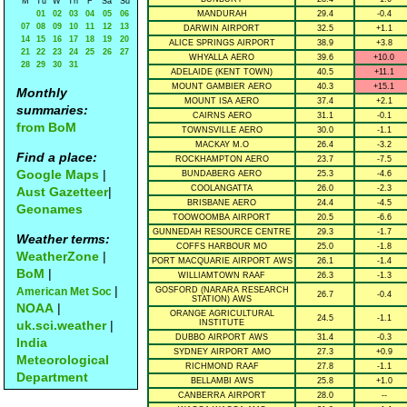
M
Tu
W
Th
F
Sa
Su
01
02
03
04
05
06
MANDURAH
29.4
-0.4
07
08
09
10
11
12
13
DARWIN AIRPORT
32.5
+1.1
14
15
16
17
18
19
20
ALICE SPRINGS AIRPORT
38.9
+3.8
21
22
23
24
25
26
27
WHYALLA AERO
39.6
+10.0
28
29
30
31
ADELAIDE (KENT TOWN)
40.5
+11.1
MOUNT GAMBIER AERO
40.3
+15.1
Monthly
MOUNT ISA AERO
37.4
+2.1
summaries:
CAIRNS AERO
31.1
-0.1
from BoM
TOWNSVILLE AERO
30.0
-1.1
MACKAY M.O
26.4
-3.2
Find a place:
ROCKHAMPTON AERO
23.7
-7.5
Google Maps
|
BUNDABERG AERO
25.3
-4.6
COOLANGATTA
26.0
-2.3
Aust Gazetteer
|
BRISBANE AERO
24.4
-4.5
Geonames
TOOWOOMBA AIRPORT
20.5
-6.6
GUNNEDAH RESOURCE CENTRE
29.3
-1.7
Weather terms:
COFFS HARBOUR MO
25.0
-1.8
WeatherZone
|
PORT MACQUARIE AIRPORT AWS
26.1
-1.4
BoM
|
WILLIAMTOWN RAAF
26.3
-1.3
|
American Met Soc
GOSFORD (NARARA RESEARCH
26.7
-0.4
STATION) AWS
NOAA
|
ORANGE AGRICULTURAL
24.5
-1.1
uk.sci.weather
|
INSTITUTE
DUBBO AIRPORT AWS
31.4
-0.3
India
SYDNEY AIRPORT AMO
27.3
+0.9
Meteorological
RICHMOND RAAF
27.8
-1.1
Department
BELLAMBI AWS
25.8
+1.0
CANBERRA AIRPORT
28.0
--