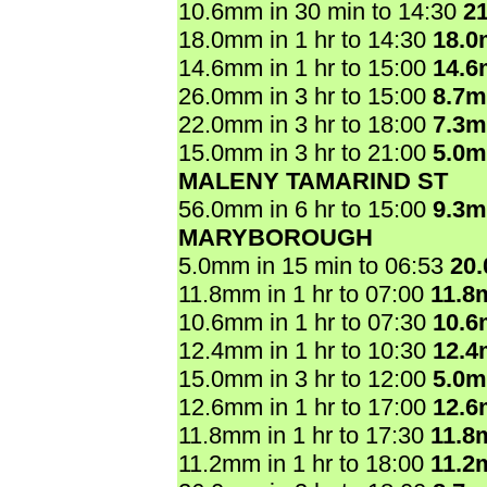
10.6mm in 30 min to 14:30
2
18.0mm in 1 hr to 14:30
18.
14.6mm in 1 hr to 15:00
14.
26.0mm in 3 hr to 15:00
8.7
22.0mm in 3 hr to 18:00
7.3
15.0mm in 3 hr to 21:00
5.0
MALENY TAMARIND ST
56.0mm in 6 hr to 15:00
9.3
MARYBOROUGH
5.0mm in 15 min to 06:53
20
11.8mm in 1 hr to 07:00
11.8
10.6mm in 1 hr to 07:30
10.
12.4mm in 1 hr to 10:30
12.
15.0mm in 3 hr to 12:00
5.0
12.6mm in 1 hr to 17:00
12.
11.8mm in 1 hr to 17:30
11.8
11.2mm in 1 hr to 18:00
11.2