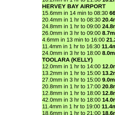
HERVEY BAY AIRPORT
15.6mm in 14 min to 08:30
6
20.4mm in 1 hr to 08:30
20.
24.8mm in 1 hr to 09:00
24.
26.0mm in 3 hr to 09:00
8.7
4.6mm in 13 min to 16:00
21
11.4mm in 1 hr to 16:30
11.4
24.0mm in 3 hr to 18:00
8.0
TOOLARA (KELLY)
12.0mm in 1 hr to 14:00
12.
13.2mm in 1 hr to 15:00
13.
27.0mm in 3 hr to 15:00
9.0
20.8mm in 1 hr to 17:00
20.
12.8mm in 1 hr to 18:00
12.
42.0mm in 3 hr to 18:00
14.
11.4mm in 1 hr to 19:00
11.4
18.6mm in 1 hr to 21:00
18.