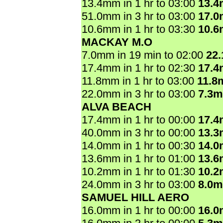
13.4mm in 1 hr to 03:00
13.
51.0mm in 3 hr to 03:00
17.
10.6mm in 1 hr to 03:30
10.
MACKAY M.O
7.0mm in 19 min to 02:00
22
17.4mm in 1 hr to 02:30
17.
11.8mm in 1 hr to 03:00
11.8
22.0mm in 3 hr to 03:00
7.3
ALVA BEACH
17.4mm in 1 hr to 00:00
17.
40.0mm in 3 hr to 00:00
13.
14.0mm in 1 hr to 00:30
14.
13.6mm in 1 hr to 01:00
13.
10.2mm in 1 hr to 01:30
10.
24.0mm in 3 hr to 03:00
8.0
SAMUEL HILL AERO
16.0mm in 1 hr to 00:00
16.