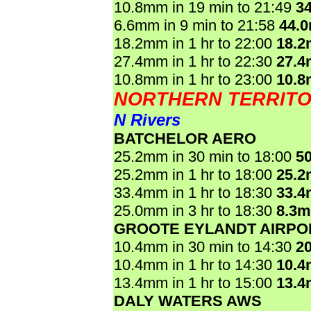
10.8mm in 19 min to 21:49
3
6.6mm in 9 min to 21:58
44.
18.2mm in 1 hr to 22:00
18.
27.4mm in 1 hr to 22:30
27.
10.8mm in 1 hr to 23:00
10.
NORTHERN TERRIT
N Rivers
BATCHELOR AERO
25.2mm in 30 min to 18:00
5
25.2mm in 1 hr to 18:00
25.
33.4mm in 1 hr to 18:30
33.
25.0mm in 3 hr to 18:30
8.3
GROOTE EYLANDT AIRPO
10.4mm in 30 min to 14:30
2
10.4mm in 1 hr to 14:30
10.
13.4mm in 1 hr to 15:00
13.
DALY WATERS AWS