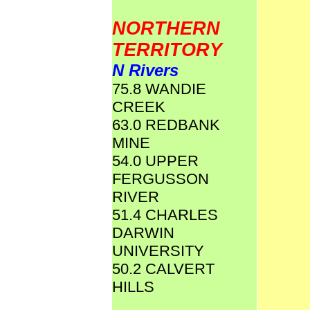
NORTHERN
TERRITORY
N Rivers
75.8 WANDIE
CREEK
63.0 REDBANK
MINE
54.0 UPPER
FERGUSSON
RIVER
51.4 CHARLES
DARWIN
UNIVERSITY
50.2 CALVERT
HILLS