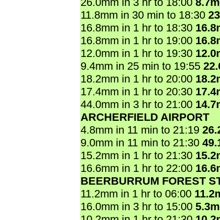
26.0mm in 3 hr to 18:00
8.7
11.8mm in 30 min to 18:30
2
16.8mm in 1 hr to 18:30
16.
16.8mm in 1 hr to 19:00
16.
12.0mm in 1 hr to 19:30
12.
9.4mm in 25 min to 19:55
22
18.2mm in 1 hr to 20:00
18.
17.4mm in 1 hr to 20:30
17.
44.0mm in 3 hr to 21:00
14.
ARCHERFIELD AIRPORT
4.8mm in 11 min to 21:19
26
9.0mm in 11 min to 21:30
49
15.2mm in 1 hr to 21:30
15.
16.6mm in 1 hr to 22:00
16.
BEERBURRUM FOREST ST
11.2mm in 1 hr to 06:00
11.2
16.0mm in 3 hr to 15:00
5.3
10.2mm in 1 hr to 21:30
10.