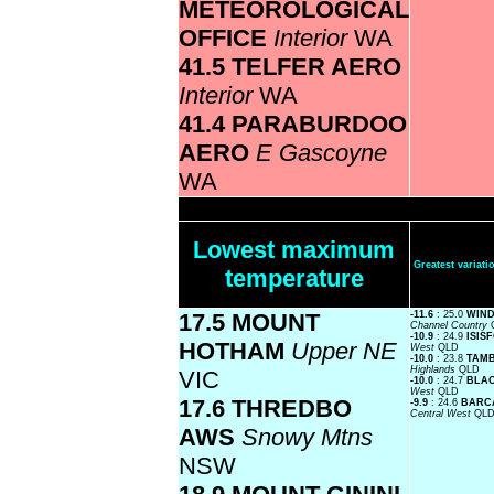
METEOROLOGICAL
OFFICE
Interior
WA
41.5 TELFER AERO
Interior
WA
41.4 PARABURDOO
AERO
E Gascoyne
WA
Lowest maximum
Greatest varia
temperature
17.5 MOUNT
-11.6
: 25.0
WIND
Channel Country
-10.9
: 24.9
ISIS
HOTHAM
Upper NE
West
QLD
-10.0
: 23.8
TAMB
Highlands
QLD
VIC
-10.0
: 24.7
BLA
West
QLD
17.6 THREDBO
-9.9
: 24.6
BARCA
Central West
QL
AWS
Snowy Mtns
NSW