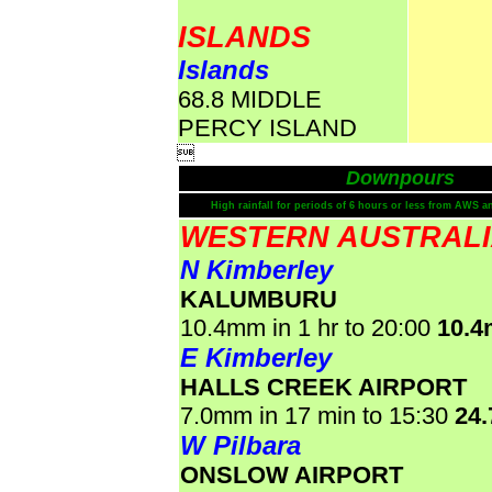
ISLANDS
Islands
68.8 MIDDLE
PERCY ISLAND

Downpours
High rainfall for periods of 6 hours or less from AWS a
WESTERN AUSTRAL
N Kimberley
KALUMBURU
10.4mm in 1 hr to 20:00
10.
E Kimberley
HALLS CREEK AIRPORT
7.0mm in 17 min to 15:30
24
W Pilbara
ONSLOW AIRPORT