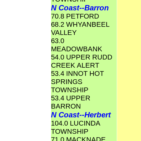
N Coast--Barron
70.8 PETFORD
68.2 WHYANBEEL
VALLEY
63.0
MEADOWBANK
54.0 UPPER RUDD
CREEK ALERT
53.4 INNOT HOT
SPRINGS
TOWNSHIP
53.4 UPPER
BARRON
N Coast--Herbert
104.0 LUCINDA
TOWNSHIP
71.0 MACKNADE