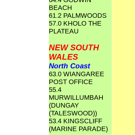
BEACH
61.2 PALMWOODS
57.0 KHOLO THE
PLATEAU
NEW SOUTH
WALES
North Coast
63.0 WIANGAREE
POST OFFICE
55.4
MURWILLUMBAH
(DUNGAY
(TALESWOOD))
53.4 KINGSCLIFF
(MARINE PARADE)