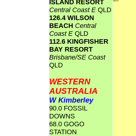
ISLAND RESORT
QLD
Central Coast E
QLD
126.4 WILSON
BEACH
Central
Coast E
QLD
112.6 KINGFISHER
BAY RESORT
Brisbane/SE Coast
QLD
WESTERN
AUSTRALIA
W Kimberley
90.0 FOSSIL
DOWNS
68.0 GOGO
STATION