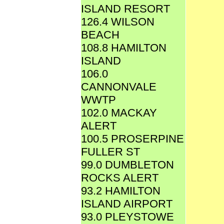
ISLAND RESORT
126.4 WILSON
BEACH
108.8 HAMILTON
ISLAND
106.0
CANNONVALE
WWTP
102.0 MACKAY
ALERT
100.5 PROSERPINE
FULLER ST
99.0 DUMBLETON
ROCKS ALERT
93.2 HAMILTON
ISLAND AIRPORT
93.0 PLEYSTOWE