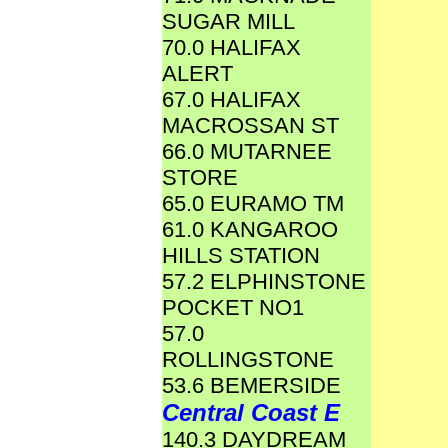
SUGAR MILL
70.0 HALIFAX
ALERT
67.0 HALIFAX
MACROSSAN ST
66.0 MUTARNEE
STORE
65.0 EURAMO TM
61.0 KANGAROO
HILLS STATION
57.2 ELPHINSTONE
POCKET NO1
57.0
ROLLINGSTONE
53.6 BEMERSIDE
Central Coast E
140.3 DAYDREAM