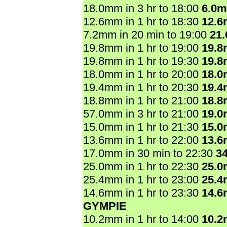
18.0mm in 3 hr to 18:00
6.0
12.6mm in 1 hr to 18:30
12.
7.2mm in 20 min to 19:00
21
19.8mm in 1 hr to 19:00
19.
19.8mm in 1 hr to 19:30
19.
18.0mm in 1 hr to 20:00
18.
19.4mm in 1 hr to 20:30
19.
18.8mm in 1 hr to 21:00
18.
57.0mm in 3 hr to 21:00
19.
15.0mm in 1 hr to 21:30
15.
13.6mm in 1 hr to 22:00
13.
17.0mm in 30 min to 22:30
3
25.0mm in 1 hr to 22:30
25.
25.4mm in 1 hr to 23:00
25.
14.6mm in 1 hr to 23:30
14.
GYMPIE
10.2mm in 1 hr to 14:00
10.