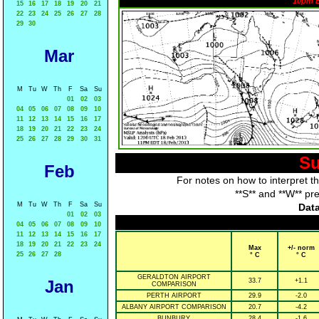
10pm 
15
16
17
18
19
20
21
22
23
24
25
26
27
28
29
30
Mar
M
Tu
W
Th
F
Sa
Su
01
02
03
04
05
06
07
08
09
10
11
12
13
14
15
16
17
18
19
20
21
22
23
24
25
26
27
28
29
30
31
Su
Feb
For notes on how to interpret t
**S** and **W** pr
M
Tu
W
Th
F
Sa
Su
Data
01
02
03
04
05
06
07
08
09
10
11
12
13
14
15
16
17
18
19
20
21
22
23
24
Max
+/- norm
25
26
27
28
° C
° C
GERALDTON AIRPORT
Jan
33.7
+1.1
COMPARISON
PERTH AIRPORT
29.9
-2.0
ALBANY AIRPORT COMPARISON
20.7
-4.2
BUNBURY
28.4
-1.6