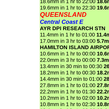
18.6mm in 1 hr to 22:00
18.
19.6mm in 1 hr to 22:30
19.
QUEENSLAND
Central Coast E
AYR DPI RESEARCH STN
11.4mm in 1 hr to 01:00
11.4
17.0mm in 3 hr to 03:00
5.7
HAMILTON ISLAND AIRPO
10.6mm in 1 hr to 00:00
10.
22.0mm in 3 hr to 00:00
7.3
13.4mm in 30 min to 00:30
2
18.2mm in 1 hr to 00:30
18.
14.4mm in 30 min to 01:00
2
27.8mm in 1 hr to 01:00
27.
22.2mm in 1 hr to 01:30
22.
10.2mm in 1 hr to 02:00
10.
10.8mm in 1 hr to 02:30
10.