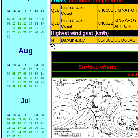
Lowest
maximum temperature
Brisbane/SE
QLD
040651
JIMNA FO
M
Tu
W
Th
F
Sa
Su
Coast
01
02
03
04
05
06
07
08
Brisbane/SE
KINGAROY
QLD
040922
09
10
11
12
13
14
15
Coast
AIRPORT
16
17
18
19
20
21
22
Highest wind gust (km/h)
23
24
25
26
27
28
29
30
NT
Darwin-Daly
014901
DOUGLAS 

Aug
M
Tu
W
Th
F
Sa
Su
Surface charts
01
02
03
04
05
06
07
08
09
10
11
4am E
12
13
14
15
16
17
18
19
20
21
22
23
24
25
26
27
28
29
30
31
Jul
M
Tu
W
Th
F
Sa
Su
01
02
03
04
05
06
07
08
09
10
11
12
13
14
15
16
17
18
19
20
21
22
23
24
25
26
27
28
29
30
31