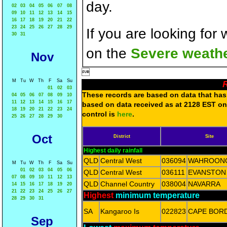
day.
02
03
04
05
06
07
08
09
10
11
12
13
14
15
16
17
18
19
20
21
22
23
24
25
26
27
28
29
If you are looking for
30
31
on the
Severe weathe
Nov

M
Tu
W
Th
F
Sa
Su
R
01
02
03
These records are based on data that has 
04
05
06
07
08
09
10
11
12
13
14
15
16
17
based on data received as at 2128 EST on 
18
19
20
21
22
23
24
control is
here
.
25
26
27
28
29
30
Oct
District
Site
Highest daily rainfall
QLD
Central West
036094
WAHROON
M
Tu
W
Th
F
Sa
Su
01
02
03
04
05
06
QLD
Central West
036111
EVANSTON
07
08
09
10
11
12
13
QLD
Channel Country
038004
NAVARRA
14
15
16
17
18
19
20
21
22
23
24
25
26
27
Highest
minimum temperature
28
29
30
31
SA
Kangaroo Is
022823
CAPE BOR
Sep