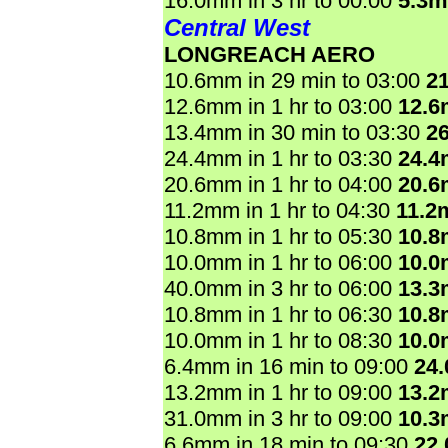
16.0mm in 3 hr to 00:00
5.3
Central West
LONGREACH AERO
10.6mm in 29 min to 03:00
2
12.6mm in 1 hr to 03:00
12.
13.4mm in 30 min to 03:30
2
24.4mm in 1 hr to 03:30
24.
20.6mm in 1 hr to 04:00
20.
11.2mm in 1 hr to 04:30
11.2
10.8mm in 1 hr to 05:30
10.
10.0mm in 1 hr to 06:00
10.
40.0mm in 3 hr to 06:00
13.
10.8mm in 1 hr to 06:30
10.
10.0mm in 1 hr to 08:30
10.
6.4mm in 16 min to 09:00
24
13.2mm in 1 hr to 09:00
13.
31.0mm in 3 hr to 09:00
10.
6.6mm in 18 min to 09:30
22