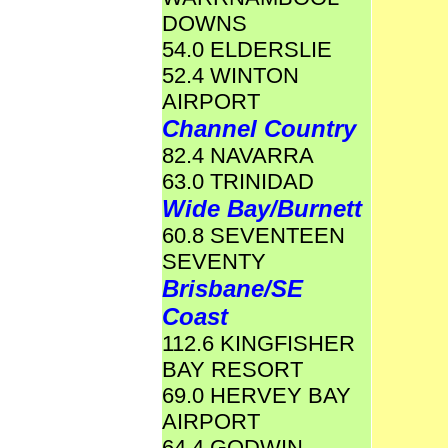
DOWNS
54.0 ELDERSLIE
52.4 WINTON
AIRPORT
Channel Country
82.4 NAVARRA
63.0 TRINIDAD
Wide Bay/Burnett
60.8 SEVENTEEN
SEVENTY
Brisbane/SE
Coast
112.6 KINGFISHER
BAY RESORT
69.0 HERVEY BAY
AIRPORT
64.4 GODWIN