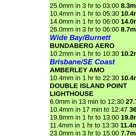
25.0mm in 3 hr to 03:00
8.3
10.4mm in 1 hr to 05:30
10.
14.0mm in 1 hr to 06:00
14.
26.0mm in 3 hr to 06:00
8.7
Wide Bay/Burnett
BUNDABERG AERO
10.2mm in 1 hr to 10:30
10.
Brisbane/SE Coast
AMBERLEY AMO
10.4mm in 1 hr to 22:30
10.
DOUBLE ISLAND POINT
LIGHTHOUSE
6.0mm in 13 min to 12:30
27
10.4mm in 17 min to 12:47
3
19.8mm in 1 hr to 13:00
19.
11.4mm in 1 hr to 13:30
11.4
23.0mm in 3 hr to 15:00
7.7