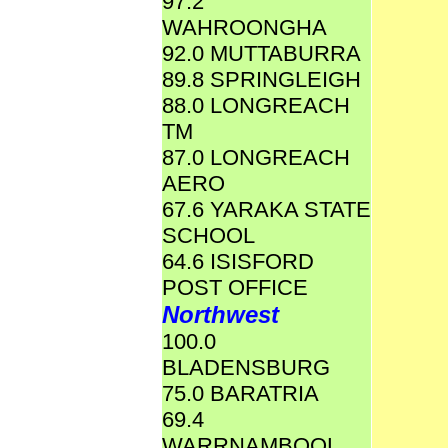
97.2
WAHROONGHA
92.0 MUTTABURRA
89.8 SPRINGLEIGH
88.0 LONGREACH
TM
87.0 LONGREACH
AERO
67.6 YARAKA STATE
SCHOOL
64.6 ISISFORD
POST OFFICE
Northwest
100.0
BLADENSBURG
75.0 BARATRIA
69.4
WARRNAMBOOL