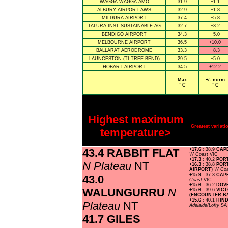
WAGGA WAGGA AMO
31.9
+1.1
ALBURY AIRPORT AWS
32.9
+1.8
MILDURA AIRPORT
37.4
+5.8
TATURA INST SUSTAINABLE AG
32.7
+3.2
BENDIGO AIRPORT
34.3
+5.0
MELBOURNE AIRPORT
36.5
+10.0
BALLARAT AERODROME
33.3
+8.3
LAUNCESTON (TI TREE BEND)
29.5
+5.0
HOBART AIRPORT
34.5
+12.2
Max
+/- norm
° C
° C
Highest maximum
Greatest varia
temperature>
43.4 RABBIT FLAT
+17.6
: 38.9
CAP
W Coast
VIC
+17.3
: 40.2
POR
N Plateau
NT
+16.3
: 38.8
POR
AIRPORT)
W Co
+15.9
: 37.3
CAP
43.0
Coast
VIC
+15.6
: 36.2
DOV
WALUNGURRU
N
+15.6
: 39.6
VIC
(ENCOUNTER B
+15.6
: 40.1
HIN
Plateau
NT
Adelaide/Lofty
SA
41.7 GILES