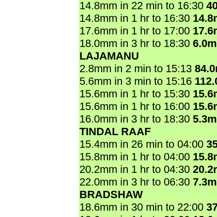
14.8mm in 22 min to 16:30
4
14.8mm in 1 hr to 16:30
14.
17.6mm in 1 hr to 17:00
17.
18.0mm in 3 hr to 18:30
6.0
LAJAMANU
2.8mm in 2 min to 15:13
84.
5.6mm in 3 min to 15:16
112
15.6mm in 1 hr to 15:30
15.
15.6mm in 1 hr to 16:00
15.
16.0mm in 3 hr to 18:30
5.3
TINDAL RAAF
15.4mm in 26 min to 04:00
3
15.8mm in 1 hr to 04:00
15.
20.2mm in 1 hr to 04:30
20.
22.0mm in 3 hr to 06:30
7.3
BRADSHAW
18.6mm in 30 min to 22:00
3