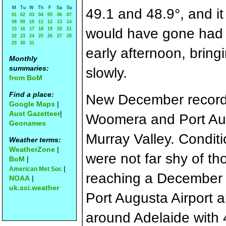
M
Tu
W
Th
F
Sa
Su
49.1 and 48.9°, and it
01
02
03
04
05
06
07
08
09
10
11
12
13
14
would have gone had 
15
16
17
18
19
20
21
22
23
24
25
26
27
28
29
30
31
early afternoon, brin
Monthly
summaries:
slowly.
from BoM
Find a place:
New December records
Google Maps
|
Aust Gazetteer
|
Woomera and Port Aug
Geonames
Murray Valley. Condit
Weather terms:
WeatherZone
|
were not far shy of th
BoM
|
|
American Met Soc
reaching a December 
NOAA
|
uk.sci.weather
Port Augusta Airport a
around Adelaide with 