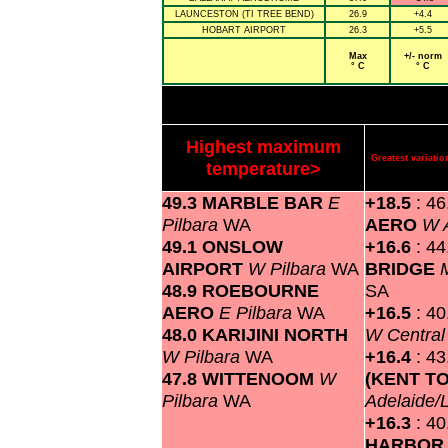
LAUNCESTON (TI TREE BEND)
26.9
+4.4
HOBART AIRPORT
26.3
+5.5
Max
+/- norm
° C
° C
Highest maximum
Greatest variat
temperature>
49.3 MARBLE BAR
E
+18.5
: 4
Pilbara
WA
AERO
W A
49.1 ONSLOW
+16.6
: 4
AIRPORT
W Pilbara
WA
BRIDGE
48.9 ROEBOURNE
SA
AERO
E Pilbara
WA
+16.5
: 4
48.0 KARIJINI NORTH
W Centra
W Pilbara
WA
+16.4
: 4
47.8 WITTENOOM
W
(KENT T
Pilbara
WA
Adelaide/
+16.3
: 4
HARBOR