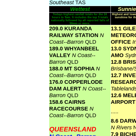
Southeast
TAS
Wettest
Sunnie
Todays highest rainfall totals for the 24
Highest and lowe
hours to 9am. It includes the top 5 totals
sunshine for th
nationally followed by all reported falls of
50mm or more.
209.0 KURANDA
13.1 GIL
RAILWAY STATION
N
METEOR
Coast--Barron
QLD
OFFICE
I
189.0 WHYANBEEL
13.0 SY
VALLEY
N Coast--
AMO
Syd
Barron
QLD
12.8 BR
188.0 MT SOPHIA
N
Brisbane
Coast--Barron
QLD
12.7 INV
176.0 COPPERLODE
RESEAR
DAM ALERT
N Coast--
Tablelan
Barron
QLD
12.6 ME
158.6 CAIRNS
AIRPOR
RACECOURSE
N
.....
Coast--Barron
QLD
8.6 DAR
N Rivers
QUEENSLAND
7.9 BICH