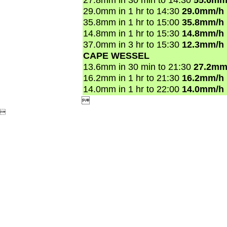
29.0mm in 1 hr to 14:30
29.0mm/h
35.8mm in 1 hr to 15:00
35.8mm/h
14.8mm in 1 hr to 15:30
14.8mm/h
37.0mm in 3 hr to 15:30
12.3mm/h
CAPE WESSEL
13.6mm in 30 min to 21:30
27.2mm
16.2mm in 1 hr to 21:30
16.2mm/h
14.0mm in 1 hr to 22:00
14.0mm/h

