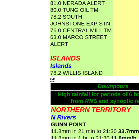
81.0 NERADA ALERT
80.0 TUNG OIL TM
78.2 SOUTH
JOHNSTONE EXP STN
76.0 CENTRAL MILL TM
63.0 MARCO STREET
ALERT
ISLANDS
Islands
78.2 WILLIS ISLAND

Downpours
High rainfall for periods of 6 h
from AWS and synoptic re
NORTHERN TERRITORY
N Rivers
GUNN POINT
11.8mm in 21 min to 21:30
33.7mm
11.8mm in 1 hr to 21:30
11.8mm/h