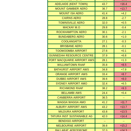
ADELAIDE (KENT TOWN)
43.7
+16.4
MOUNT GAMBIER AERO
36.7
+13.7
MOUNT ISA AERO
41.4
+4.2
CAIRNS AERO
28.8
-2.7
TOWNSVILLE AERO
32.0
+0.5
MACKAY M.O
29.8
-0.4
ROCKHAMPTON AERO
30.1
-2.1
BUNDABERG AERO
30.6
+1.0
COOLANGATTA
27.1
-0.3
BRISBANE AERO
28.1
-0.1
TOOWOOMBA AIRPORT
27.6
+0.1
GUNNEDAH RESOURCE CENTRE
37.9
+6.8
PORT MACQUARIE AIRPORT AWS
28.1
+1.3
WILLIAMTOWN RAAF
35.8
+8.5
BATHURST AIRPORT AWS
34.8
+7.9
ORANGE AIRPORT AWS
33.4
+8.7
DUBBO AIRPORT AWS
39.6
+8.0
SYDNEY AIRPORT AMO
32.4
+6.5
RICHMOND RAAF
38.2
+9.3
BELLAMBI AWS
24.4
+0.4
CANBERRA AIRPORT
36.5
--
WAGGA WAGGA AMO
41.2
+11.7
ALBURY AIRPORT AWS
43.2
+13.7
MILDURA AIRPORT
43.8
+13.5
TATURA INST SUSTAINABLE AG
42.0
+14.4
BENDIGO AIRPORT
--
--
MELBOURNE AIRPORT
39.8
+15.2
BALLARAT AERODROME
37.0
+14.3