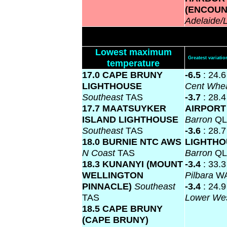
(ENCOUN
Adelaide/
Lowest maximum
Greatest variat
temperature
17.0 CAPE BRUNY
-6.5
: 24.
LIGHTHOUSE
Cent Whea
Southeast
TAS
-3.7
: 28.
17.7 MAATSUYKER
AIRPOR
ISLAND LIGHTHOUSE
Barron
Q
Southeast
TAS
-3.6
: 28.
18.0 BURNIE NTC AWS
LIGHTH
N Coast
TAS
Barron
Q
18.3 KUNANYI (MOUNT
-3.4
: 33.
WELLINGTON
Pilbara
W
PINNACLE)
Southeast
-3.4
: 24.
TAS
Lower We
18.5 CAPE BRUNY
(CAPE BRUNY)