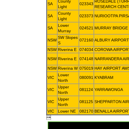
County
ROSEDALE (TUR
SA
023343
Light
RESEARCH CENT
County
SA
023373
NURIOOTPA PIRS
Light
Lower
SA
024521
MURRAY BRIDGE
Murray
SW Slopes
NSW
072160
ALBURY AIRPORT
S
NSW
Riverina E
074034
COROWA AIRPOR
NSW
Riverina E
074148
NARRANDERA AI
NSW
Riverina W
075019
HAY AIRPORT AW
Lower
VIC
080091
KYABRAM
North
Upper
VIC
081124
YARRAWONGA
North
Upper
VIC
081125
SHEPPARTON AI
North
VIC
Lower NE
082170
BENALLA AIRPOR
