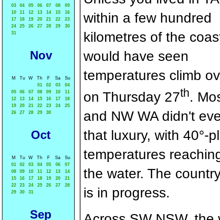
03
04
05
06
07
08
09
10
11
12
13
14
15
16
within a few hundred
17
18
19
20
21
22
23
24
25
26
27
28
29
30
kilometres of the coas
31
Nov
would have seen
temperatures climb ov
M
Tu
W
Th
F
Sa
Su
01
02
03
04
th
05
06
07
08
09
10
11
on Thursday 27
. Mo
12
13
14
15
16
17
18
19
20
21
22
23
24
25
and NW WA didn't ev
26
27
28
29
30
that luxury, with 40°-p
Oct
temperatures reaching 
M
Tu
W
Th
F
Sa
Su
01
02
03
04
05
06
07
the water. The country
08
09
10
11
12
13
14
15
16
17
18
19
20
21
22
23
24
25
26
27
28
is in progress.
29
30
31
Sep
Across SW NSW, the w