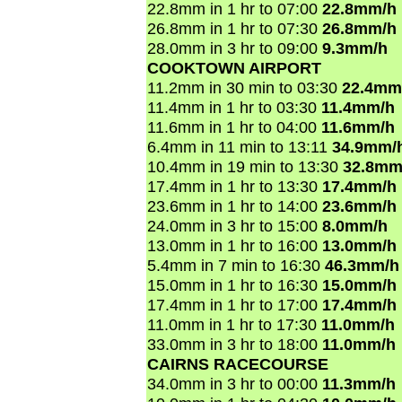
22.8mm in 1 hr to 07:00
22.8mm/h
26.8mm in 1 hr to 07:30
26.8mm/h
28.0mm in 3 hr to 09:00
9.3mm/h
COOKTOWN AIRPORT
11.2mm in 30 min to 03:30
22.4mm
11.4mm in 1 hr to 03:30
11.4mm/h
11.6mm in 1 hr to 04:00
11.6mm/h
6.4mm in 11 min to 13:11
34.9mm/
10.4mm in 19 min to 13:30
32.8mm
17.4mm in 1 hr to 13:30
17.4mm/h
23.6mm in 1 hr to 14:00
23.6mm/h
24.0mm in 3 hr to 15:00
8.0mm/h
13.0mm in 1 hr to 16:00
13.0mm/h
5.4mm in 7 min to 16:30
46.3mm/h
15.0mm in 1 hr to 16:30
15.0mm/h
17.4mm in 1 hr to 17:00
17.4mm/h
11.0mm in 1 hr to 17:30
11.0mm/h
33.0mm in 3 hr to 18:00
11.0mm/h
CAIRNS RACECOURSE
34.0mm in 3 hr to 00:00
11.3mm/h