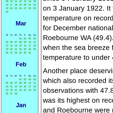
09
10
11
12
13
14
15
16
17
18
19
20
21
22
on 3 January 1922. I
23
24
25
26
27
28
29
30
temperature on record 
Mar
for December nationall
Roebourne WA (49.4). 
M
Tu
W
Th
F
Sa
Su
01
02
03
04
05
06
07
08
09
10
11
when the sea breeze f
12
13
14
15
16
17
18
19
20
21
22
23
24
25
26
27
28
29
30
31
temperature to under 
Feb
Another place deservi
M
Tu
W
Th
F
Sa
Su
which also recorded its
01
02
03
04
05
06
07
08
09
10
11
12
13
14
15
16
17
18
observations with 47.8
19
20
21
22
23
24
25
26
27
28
was its highest on re
Jan
and Roebourne were no