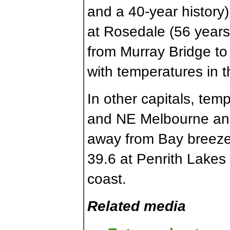
and a 40-year history
at Rosedale (56 years)
from Murray Bridge to
with temperatures in t
In other capitals, tem
and NE Melbourne and j
away from Bay breezes
39.6 at Penrith Lakes 
coast.
Related media