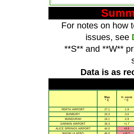
Summa
For notes on how to
issues, see
**S** and **W** p
Data is as re
Max
+/- norm
° C
° C
PERTH AIRPORT
27.1
-1.9
BUNBURY
24.3
-3.0
MANDURAH
24.1
-2.9
DARWIN AIRPORT
34.3
+1.7
ALICE SPRINGS AIRPORT
44.0
+8.6
WHYALLA AERO
46.8
+18.5