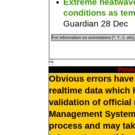
Extreme heatwave 
conditions as te
Guardian 28 Dec
For information on annotations (*, †, ‡, etc)

Provis
Obvious errors have 
realtime data which 
validation of officia
Management System 
process and may ta