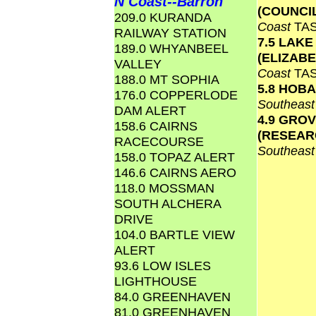
N Coast--Barron
(COUNCI
209.0 KURANDA
Coast
TA
RAILWAY STATION
7.5 LAKE
189.0 WHYANBEEL
(ELIZAB
VALLEY
Coast
TA
188.0 MT SOPHIA
5.8 HOB
176.0 COPPERLODE
Southeas
DAM ALERT
4.9 GRO
158.6 CAIRNS
(RESEAR
RACECOURSE
Southeas
158.0 TOPAZ ALERT
146.6 CAIRNS AERO
118.0 MOSSMAN
SOUTH ALCHERA
DRIVE
104.0 BARTLE VIEW
ALERT
93.6 LOW ISLES
LIGHTHOUSE
84.0 GREENHAVEN
81.0 GREENHAVEN