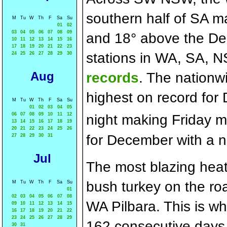
southern half of SA 
M
Tu
W
Th
F
Sa
Su
01
02
03
04
05
06
07
08
09
and 18° above the D
10
11
12
13
14
15
16
17
18
19
20
21
22
23
stations in WA, SA,
24
25
26
27
28
29
30
Aug
records
. The nationw
highest on record for
M
Tu
W
Th
F
Sa
Su
01
02
03
04
05
06
07
08
09
10
11
12
night making Friday m
13
14
15
16
17
18
19
20
21
22
23
24
25
26
for December with a 
27
28
29
30
31
Jul
The most blazing hea
bush turkey on the roa
M
Tu
W
Th
F
Sa
Su
01
02
03
04
05
06
07
08
WA Pilbara. This is wh
09
10
11
12
13
14
15
16
17
18
19
20
21
22
23
24
25
26
27
28
29
162 consecutive days 
30
31