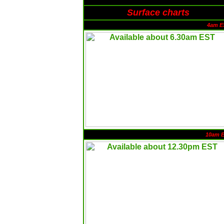
Surface charts
4am E
10am 