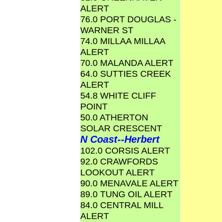
ALERT
76.0 PORT DOUGLAS -
WARNER ST
74.0 MILLAA MILLAA
ALERT
70.0 MALANDA ALERT
64.0 SUTTIES CREEK
ALERT
54.8 WHITE CLIFF
POINT
50.0 ATHERTON
SOLAR CRESCENT
N Coast--Herbert
102.0 CORSIS ALERT
92.0 CRAWFORDS
LOOKOUT ALERT
90.0 MENAVALE ALERT
89.0 TUNG OIL ALERT
84.0 CENTRAL MILL
ALERT