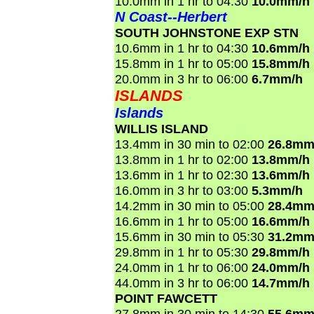
10.0mm in 1 hr to 04:30
10.0mm/h
N Coast--Herbert
SOUTH JOHNSTONE EXP STN
10.6mm in 1 hr to 04:30
10.6mm/h
15.8mm in 1 hr to 05:00
15.8mm/h
20.0mm in 3 hr to 06:00
6.7mm/h
ISLANDS
Islands
WILLIS ISLAND
13.4mm in 30 min to 02:00
26.8mm
13.8mm in 1 hr to 02:00
13.8mm/h
13.6mm in 1 hr to 02:30
13.6mm/h
16.0mm in 3 hr to 03:00
5.3mm/h
14.2mm in 30 min to 05:00
28.4mm
16.6mm in 1 hr to 05:00
16.6mm/h
15.6mm in 30 min to 05:30
31.2mm
29.8mm in 1 hr to 05:30
29.8mm/h
24.0mm in 1 hr to 06:00
24.0mm/h
44.0mm in 3 hr to 06:00
14.7mm/h
POINT FAWCETT
27.8mm in 30 min to 14:30
55.6mm