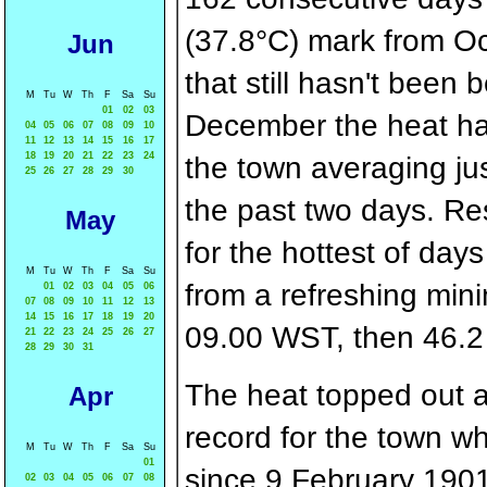
(37.8°C) mark from Oct
Jun
that still hasn't been
M
Tu
W
Th
F
Sa
Su
01
02
03
December the heat has
04
05
06
07
08
09
10
11
12
13
14
15
16
17
18
19
20
21
22
23
24
the town averaging jus
25
26
27
28
29
30
the past two days. Re
May
for the hottest of da
M
Tu
W
Th
F
Sa
Su
from a refreshing min
01
02
03
04
05
06
07
08
09
10
11
12
13
14
15
16
17
18
19
20
09.00 WST, then 46.2
21
22
23
24
25
26
27
28
29
30
31
The heat topped out at
Apr
record for the town 
M
Tu
W
Th
F
Sa
Su
01
since 9 February 1901
02
03
04
05
06
07
08