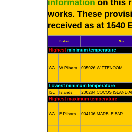
information
on this 
works. These provis
received as at 1540 
District
Site
Highest
minimum temperature
WA
W Pilbara
005026
WITTENOOM
Lowest minimum temperature
ISL
Islands
200284
COCOS ISLAND A
Highest maximum temperature
WA
E Pilbara
004106
MARBLE BAR