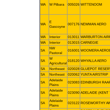
WA
W Pilbara
005026
WITTENOOM
E
WA
007176
NEWMAN AERO
Gascoyne
WA
Interior
013011
WARBURTON AIR
WA
Interior
013015
CARNEGIE
NW
SA
016001
WOOMERA AERO
Pastoral
W
SA
018120
WHYALLA AERO
Agricultural
SA
Northeast
020028
GLUEPOT RESER
SA
Northeast
020062
YUNTA AIRSTRIP
Adelaide
SA
023083
EDINBURGH RAA
Plains
Adelaide
SA
023090
ADELAIDE (KENT
Plains
Adelaide
SA
023122
ROSEWORTHY A
Plains