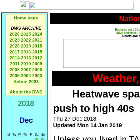
Natio
Home page
DWS ARCHIVE
Records set
|
Cha
State extremes
|
2026
2025
2024
Charts and 
2023
2022
2021
2020
2019
2018
2017
2016
2015
2014
2013
2012
2011
2010
2009
2008
2007
2006
Weather,
2005
2004
2003
Before 2003
Heatwave span
About the DWS
2018
push to high 40s
Thu 27 Dec 2018
Dec
Updated Mon 14 Jan 2019
M
Tu
W
Th
F
Sa
Su
Unless you lived in T
01
02