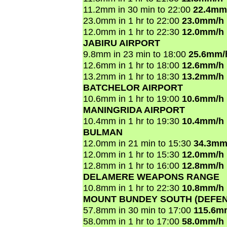
11.2mm in 30 min to 22:00
22.4mm
23.0mm in 1 hr to 22:00
23.0mm/h
12.0mm in 1 hr to 22:30
12.0mm/h
JABIRU AIRPORT
9.8mm in 23 min to 18:00
25.6mm/
12.6mm in 1 hr to 18:00
12.6mm/h
13.2mm in 1 hr to 18:30
13.2mm/h
BATCHELOR AIRPORT
10.6mm in 1 hr to 19:00
10.6mm/h
MANINGRIDA AIRPORT
10.4mm in 1 hr to 19:30
10.4mm/h
BULMAN
12.0mm in 21 min to 15:30
34.3mm
12.0mm in 1 hr to 15:30
12.0mm/h
12.8mm in 1 hr to 16:00
12.8mm/h
DELAMERE WEAPONS RANGE
10.8mm in 1 hr to 22:30
10.8mm/h
MOUNT BUNDEY SOUTH (DEFEN
57.8mm in 30 min to 17:00
115.6m
58.0mm in 1 hr to 17:00
58.0mm/h