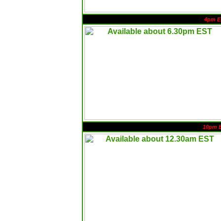
4pm E
10pm 