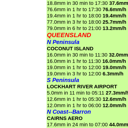
18.8mm in 30 min to 17:30
37.6mm
76.6mm in 1 hr to 17:30
76.6mm/h
19.4mm in 1 hr to 18:00
19.4mm/h
77.0mm in 3 hr to 18:00
25.7mm/h
79.0mm in 6 hr to 21:00
13.2mm/h
QUEENSLAND
N Peninsula
COCONUT ISLAND
16.0mm in 30 min to 11:30
32.0mm
16.0mm in 1 hr to 11:30
16.0mm/h
19.0mm in 1 hr to 12:00
19.0mm/h
19.0mm in 3 hr to 12:00
6.3mm/h
S Peninsula
LOCKHART RIVER AIRPORT
5.0mm in 11 min to 05:11
27.3mm/
12.6mm in 1 hr to 05:30
12.6mm/h
12.0mm in 1 hr to 06:00
12.0mm/h
N Coast--Barron
CAIRNS AERO
17.6mm in 24 min to 07:00
44.0mm