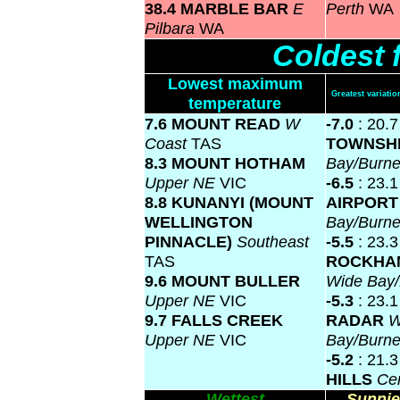
38.4 MARBLE BAR
E
Perth
WA
Pilbara
WA
Coldest 
Lowest maximum
Greatest variat
temperature
7.6 MOUNT READ
W
-7.0
: 20.
Coast
TAS
TOWNSH
8.3 MOUNT HOTHAM
Bay/Burne
Upper NE
VIC
-6.5
: 23.
8.8 KUNANYI (MOUNT
AIRPOR
WELLINGTON
Bay/Burne
PINNACLE)
Southeast
-5.5
: 23.3
TAS
ROCKHA
9.6 MOUNT BULLER
Wide Bay/
Upper NE
VIC
-5.3
: 23.
9.7 FALLS CREEK
RADAR
W
Upper NE
VIC
Bay/Burne
-5.2
: 21.
HILLS
Ce
Wettest
Sunnie