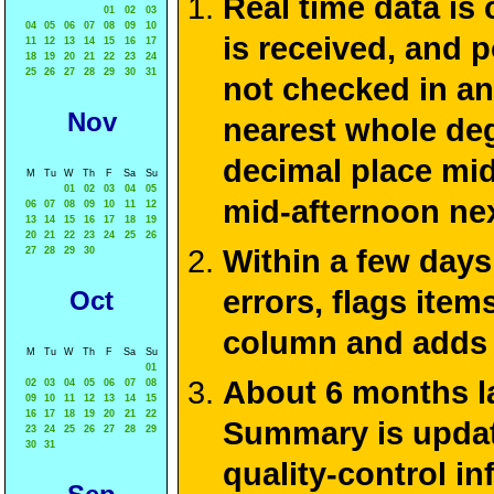
Real time data is
01
02
03
04
05
06
07
08
09
10
is received, and 
11
12
13
14
15
16
17
18
19
20
21
22
23
24
25
26
27
28
29
30
31
not checked in an
Nov
nearest whole deg
decimal place mid
M
Tu
W
Th
F
Sa
Su
01
02
03
04
05
mid-afternoon ne
06
07
08
09
10
11
12
13
14
15
16
17
18
19
20
21
22
23
24
25
26
Within a few days
27
28
29
30
errors, flags ite
Oct
column and adds 
M
Tu
W
Th
F
Sa
Su
01
About 6 months la
02
03
04
05
06
07
08
09
10
11
12
13
14
15
16
17
18
19
20
21
22
Summary is update
23
24
25
26
27
28
29
30
31
quality-control i