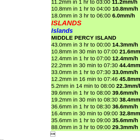
11.2mm in 1 hr to 03:00
11.2mm/h
10.8mm in 1 hr to 04:00
10.8mm/h
18.0mm in 3 hr to 06:00
6.0mm/h
ISLANDS
Islands
MIDDLE PERCY ISLAND
43.0mm in 3 hr to 00:00
14.3mm/h
10.8mm in 30 min to 07:00
21.6mm
12.4mm in 1 hr to 07:00
12.4mm/h
22.2mm in 30 min to 07:30
44.4mm
33.0mm in 1 hr to 07:30
33.0mm/h
12.2mm in 16 min to 07:46
45.8mm
5.2mm in 14 min to 08:00
22.3mm/
39.6mm in 1 hr to 08:00
39.6mm/h
19.2mm in 30 min to 08:30
38.4mm
36.6mm in 1 hr to 08:30
36.6mm/h
16.4mm in 30 min to 09:00
32.8mm
35.6mm in 1 hr to 09:00
35.6mm/h
88.0mm in 3 hr to 09:00
29.3mm/h
