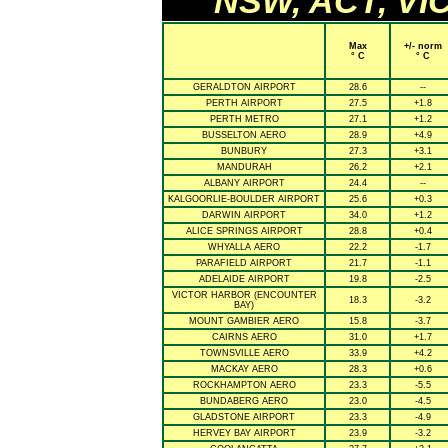
NSW, ACT, VIC
Max
+/- norm
° C
° C
GERALDTON AIRPORT
28.6
--
PERTH AIRPORT
27.5
+1.8
PERTH METRO
27.1
+1.2
BUSSELTON AERO
28.9
+4.9
BUNBURY
27.3
+3.1
MANDURAH
26.2
+2.1
ALBANY AIRPORT
24.4
--
KALGOORLIE-BOULDER AIRPORT
25.6
+0.3
DARWIN AIRPORT
34.0
+1.2
ALICE SPRINGS AIRPORT
28.8
+0.4
WHYALLA AERO
22.2
-1.7
PARAFIELD AIRPORT
21.7
-1.1
ADELAIDE AIRPORT
19.8
-2.5
VICTOR HARBOR (ENCOUNTER
18.3
-3.2
BAY)
MOUNT GAMBIER AERO
15.8
-3.7
CAIRNS AERO
31.0
+1.7
TOWNSVILLE AERO
33.9
+4.2
MACKAY AERO
28.3
+0.6
ROCKHAMPTON AERO
23.3
-5.5
BUNDABERG AERO
23.0
-4.5
GLADSTONE AIRPORT
23.3
-4.9
HERVEY BAY AIRPORT
23.9
-3.2