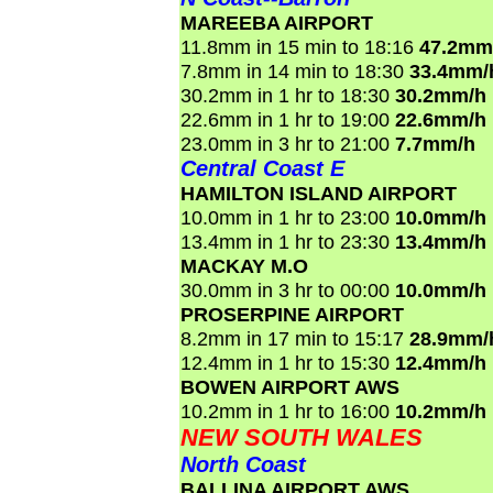
MAREEBA AIRPORT
11.8mm in 15 min to 18:16
47.2mm
7.8mm in 14 min to 18:30
33.4mm/
30.2mm in 1 hr to 18:30
30.2mm/h
22.6mm in 1 hr to 19:00
22.6mm/h
23.0mm in 3 hr to 21:00
7.7mm/h
Central Coast E
HAMILTON ISLAND AIRPORT
10.0mm in 1 hr to 23:00
10.0mm/h
13.4mm in 1 hr to 23:30
13.4mm/h
MACKAY M.O
30.0mm in 3 hr to 00:00
10.0mm/h
PROSERPINE AIRPORT
8.2mm in 17 min to 15:17
28.9mm/
12.4mm in 1 hr to 15:30
12.4mm/h
BOWEN AIRPORT AWS
10.2mm in 1 hr to 16:00
10.2mm/h
NEW SOUTH WALES
North Coast
BALLINA AIRPORT AWS