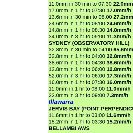
11.0mm in 30 min to 07:30
22.0mm
17.0mm in 1 hr to 07:30
17.0mm/h
13.6mm in 30 min to 08:00
27.2mm
24.6mm in 1 hr to 08:00
24.6mm/h
14.8mm in 1 hr to 08:30
14.8mm/h
34.0mm in 3 hr to 09:00
11.3mm/h
SYDNEY (OBSERVATORY HILL)
32.8mm in 30 min to 04:00
65.6mm
32.8mm in 1 hr to 04:00
32.8mm/h
38.6mm in 1 hr to 04:30
38.6mm/h
12.8mm in 1 hr to 06:00
12.8mm/h
52.0mm in 3 hr to 06:00
17.3mm/h
16.0mm in 1 hr to 07:30
16.0mm/h
11.0mm in 1 hr to 08:00
11.0mm/h
22.0mm in 3 hr to 09:00
7.3mm/h
Illawarra
JERVIS BAY (POINT PERPENDI
11.6mm in 1 hr to 03:00
11.6mm/h
15.2mm in 1 hr to 03:30
15.2mm/h
BELLAMBI AWS