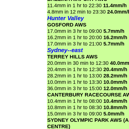
11.4mm in 1 hr to 22:30
11.4mm/h
4.8mm in 12 min to 23:30
24.0mm/
Hunter Valley
GOSFORD AWS
17.0mm in 3 hr to 09:00
5.7mm/h
16.2mm in 1 hr to 20:00
16.2mm/h
17.0mm in 3 hr to 21:00
5.7mm/h
Sydney--east
TERREY HILLS AWS
20.0mm in 30 min to 12:30
40.0mm
20.4mm in 1 hr to 12:30
20.4mm/h
28.2mm in 1 hr to 13:00
28.2mm/h
10.0mm in 1 hr to 13:30
10.0mm/h
36.0mm in 3 hr to 15:00
12.0mm/h
CANTERBURY RACECOURSE A
10.4mm in 1 hr to 08:00
10.4mm/h
10.8mm in 1 hr to 08:30
10.8mm/h
15.0mm in 3 hr to 09:00
5.0mm/h
SYDNEY OLYMPIC PARK AWS (
CENTRE)