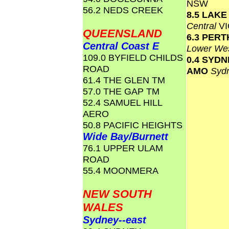
NSW
56.2 NEDS CREEK
8.5 LAK
Central
VI
QUEENSLAND
6.3 PERT
Central Coast E
Lower Wes
109.0 BYFIELD CHILDS
0.4 SYD
ROAD
AMO
Syd
61.4 THE GLEN TM
57.0 THE GAP TM
52.4 SAMUEL HILL
AERO
50.8 PACIFIC HEIGHTS
Wide Bay/Burnett
76.1 UPPER ULAM
ROAD
55.4 MOONMERA
NEW SOUTH
WALES
Sydney--east