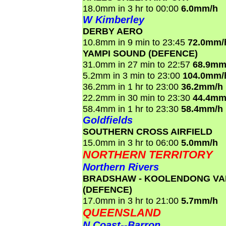
18.0mm in 3 hr to 00:00
6.0mm/h
W Kimberley
DERBY AERO
10.8mm in 9 min to 23:45
72.0mm/
YAMPI SOUND (DEFENCE)
31.0mm in 27 min to 22:57
68.9mm
5.2mm in 3 min to 23:00
104.0mm/
36.2mm in 1 hr to 23:00
36.2mm/h
22.2mm in 30 min to 23:30
44.4mm
58.4mm in 1 hr to 23:30
58.4mm/h
Goldfields
SOUTHERN CROSS AIRFIELD
15.0mm in 3 hr to 06:00
5.0mm/h
NORTHERN TERRITORY
Northern Rivers
BRADSHAW - KOOLENDONG VA
(DEFENCE)
17.0mm in 3 hr to 21:00
5.7mm/h
QUEENSLAND
N Coast--Barron