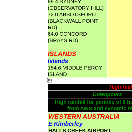
89.4 SYDNEY
(OBSERVATORY HILL)
72.0 ABBOTSFORD
(BLACKWALL POINT
RD)
64.0 CONCORD
(BRAYS RD)
ISLANDS
Islands
154.6 MIDDLE PERCY
ISLAND

High rea
Downpours
High rainfall for periods of 6 h
from AWS and synoptic re
WESTERN AUSTRALIA
E Kimberley
HALLS CREEK AIRPORT