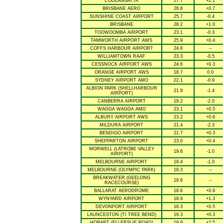
COOLANGATTA
27.7
+2.1
BRISBANE AERO
26.8
+0.7
SUNSHINE COAST AIRPORT
25.7
-0.4
BRISBANE
28.2
+1.0
TOOWOOMBA AIRPORT
23.1
-0.3
TAMWORTH AIRPORT AWS
25.9
+0.4
COFFS HARBOUR AIRPORT
24.8
--
WILLIAMTOWN RAAF
23.3
-0.5
CESSNOCK AIRPORT AWS
24.6
+0.3
ORANGE AIRPORT AWS
18.7
0.0
SYDNEY AIRPORT AMO
22.1
-0.9
ALBION PARK (SHELLHARBOUR
21.9
-1.4
AIRPORT)
CANBERRA AIRPORT
19.2
-2.0
WAGGA WAGGA AMO
23.1
+0.5
ALBURY AIRPORT AWS
23.2
+0.6
MILDURA AIRPORT
21.4
-2.3
BENDIGO AIRPORT
21.7
+0.3
SHEPPARTON AIRPORT
23.0
+0.4
MORWELL (LATROBE VALLEY
19.6
-1.0
AIRPORT)
MELBOURNE AIRPORT
19.4
-1.0
MELBOURNE (OLYMPIC PARK)
18.3
--
BREAKWATER (GEELONG
18.6
--
RACECOURSE)
BALLARAT AERODROME
18.6
+0.9
WYNYARD AIRPORT
18.9
+1.3
DEVONPORT AIRPORT
18.3
+0.5
LAUNCESTON (TI TREE BEND)
19.3
+0.3
HOBART (ELLERSLIE ROAD)
19.9
+2.5