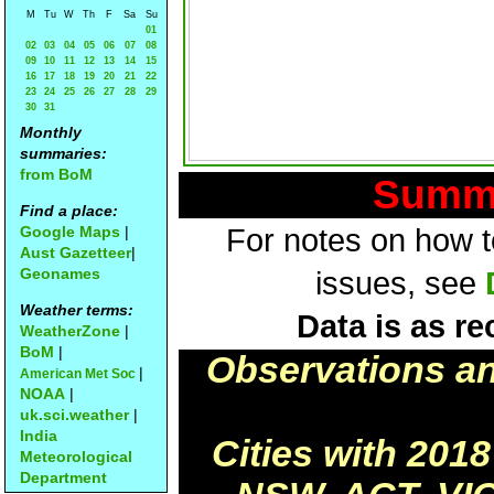
M
Tu
W
Th
F
Sa
Su
01
02
03
04
05
06
07
08
09
10
11
12
13
14
15
16
17
18
19
20
21
22
23
24
25
26
27
28
29
30
31
Monthly
summaries:
from BoM
Summa
Find a place:
Google Maps
|
For notes on how to
Aust Gazetteer
|
Geonames
issues, see
Weather terms:
Data is as re
WeatherZone
|
BoM
|
Observations a
|
American Met Soc
NOAA
|
uk.sci.weather
|
India
Cities with 201
Meteorological
Department