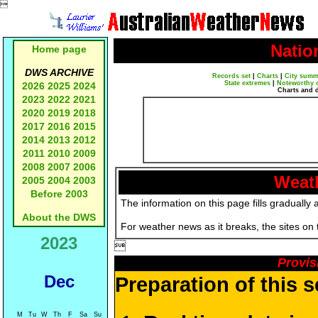

Natio
Home page
DWS ARCHIVE
Records set
|
Charts
|
City summ
State extremes
|
Noteworthy 
2026
2025
2024
Charts and 
2023
2022
2021
2020
2019
2018
2017
2016
2015
2014
2013
2012
2011
2010
2009
2008
2007
2006
Weath
2005
2004
2003
Before 2003
The information on this page fills gradually 
About the DWS
For weather news as it breaks, the sites on
2023

Provis
Dec
Preparation of this 
M
Tu
W
Th
F
Sa
Su