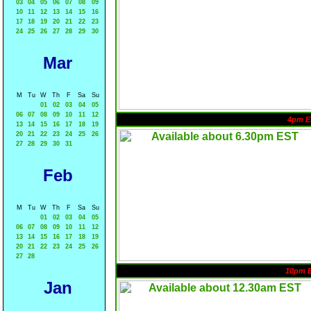
03
04
05
06
07
08
09
10
11
12
13
14
15
16
17
18
19
20
21
22
23
24
25
26
27
28
29
30
Mar
M
Tu
W
Th
F
Sa
Su
01
02
03
04
05
06
07
08
09
10
11
12
4pm E
13
14
15
16
17
18
19
20
21
22
23
24
25
26
27
28
29
30
31
Feb
M
Tu
W
Th
F
Sa
Su
01
02
03
04
05
06
07
08
09
10
11
12
13
14
15
16
17
18
19
20
21
22
23
24
25
26
27
28
10pm 
Jan