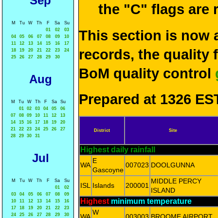
Sep
the "C" flags are
M
Tu
W
Th
F
Sa
Su
01
02
03
This section is now 
04
05
06
07
08
09
10
11
12
13
14
15
16
17
records, the quality
18
19
20
21
22
23
24
25
26
27
28
29
30
BoM quality control
Aug
Prepared at 1326 EST
M
Tu
W
Th
F
Sa
Su
01
02
03
04
05
06
07
08
09
10
11
12
13
14
15
16
17
18
19
20
21
22
23
24
25
26
27
District
Site
28
29
30
31
Highest daily rainfall
Jul
E
WA
007023
DOOLGUNNA
Gascoyne
MIDDLE PERCY
M
Tu
W
Th
F
Sa
Su
ISL
Islands
200001
01
02
ISLAND
03
04
05
06
07
08
09
Highest
minimum temperature
10
11
12
13
14
15
16
17
18
19
20
21
22
23
W
24
25
26
27
28
29
30
WA
003003
BROOME AIRPORT