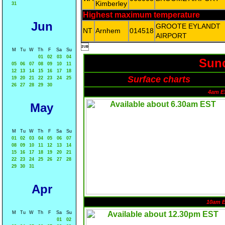
Kimberley
31
Highest maximum temperature
Jun
GROOTE EYLANDT
NT
Arnhem
014518
AIRPORT

M
Tu
W
Th
F
Sa
Su
01
02
03
04
Sund
05
06
07
08
09
10
11
12
13
14
15
16
17
18
Surface charts
19
20
21
22
23
24
25
26
27
28
29
30
4am E
May
M
Tu
W
Th
F
Sa
Su
01
02
03
04
05
06
07
08
09
10
11
12
13
14
15
16
17
18
19
20
21
22
23
24
25
26
27
28
29
30
31
Apr
10am 
M
Tu
W
Th
F
Sa
Su
01
02