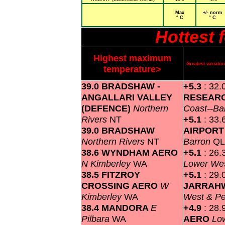
Max
+/- norm
° C
° C
Hottest 
Highest maximum
Greatest variat
temperature>
39.0 BRADSHAW -
+5.3
: 32.
ANGALLARI VALLEY
RESEARC
(DEFENCE)
Northern
Coast--Ba
Rivers
NT
+5.1
: 33.
39.0 BRADSHAW
AIRPOR
Northern Rivers
NT
Barron
Q
38.6 WYNDHAM AERO
+5.1
: 26.
N Kimberley
WA
Lower Wes
38.5 FITZROY
+5.1
: 29.
CROSSING AERO
W
JARRAH
Kimberley
WA
West & P
38.4 MANDORA
E
+4.9
: 28.
Pilbara
WA
AERO
Lo