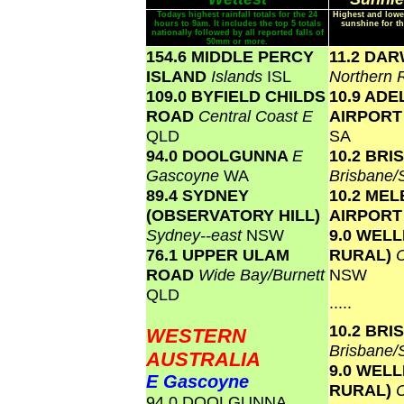
Todays highest rainfall totals for the 24
Highest and lowe
hours to 9am. It includes the top 5 totals
sunshine for th
nationally followed by all reported falls of
50mm or more.
154.6 MIDDLE PERCY
11.2 DA
ISLAND
Islands
ISL
Northern 
109.0 BYFIELD CHILDS
10.9 ADE
ROAD
Central Coast E
AIRPOR
QLD
SA
94.0 DOOLGUNNA
E
10.2 BR
Gascoyne
WA
Brisbane
89.4 SYDNEY
10.2 ME
(OBSERVATORY HILL)
AIRPOR
Sydney--east
NSW
9.0 WEL
76.1 UPPER ULAM
RURAL)
ROAD
Wide Bay/Burnett
NSW
QLD
.....
10.2 BR
WESTERN
Brisbane
AUSTRALIA
9.0 WEL
E Gascoyne
RURAL)
94.0 DOOLGUNNA