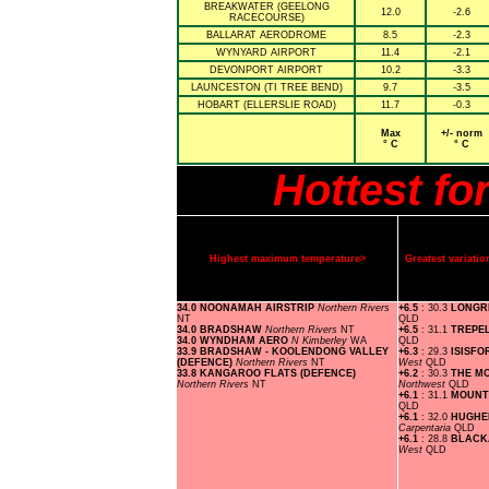
BREAKWATER (GEELONG
12.0
-2.6
RACECOURSE)
BALLARAT AERODROME
8.5
-2.3
WYNYARD AIRPORT
11.4
-2.1
DEVONPORT AIRPORT
10.2
-3.3
LAUNCESTON (TI TREE BEND)
9.7
-3.5
HOBART (ELLERSLIE ROAD)
11.7
-0.3
Max
+/- norm
° C
° C
Hottest f
Highest maximum temperature>
Greatest variat
34.0 NOONAMAH AIRSTRIP
Northern Rivers
+6.5
: 30.3
LONGR
NT
QLD
34.0 BRADSHAW
Northern Rivers
NT
+6.5
: 31.1
TREPE
34.0 WYNDHAM AERO
N Kimberley
WA
QLD
33.9 BRADSHAW - KOOLENDONG VALLEY
+6.3
: 29.3
ISISFO
(DEFENCE)
Northern Rivers
NT
West
QLD
33.8 KANGAROO FLATS (DEFENCE)
+6.2
: 30.3
THE M
Northern Rivers
NT
Northwest
QLD
+6.1
: 31.1
MOUNT
QLD
+6.1
: 32.0
HUGHE
Carpentaria
QLD
+6.1
: 28.8
BLACK
West
QLD