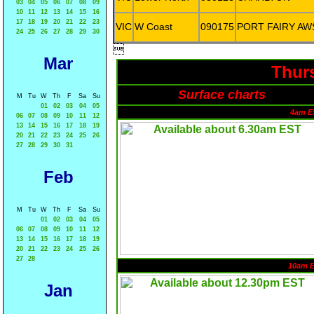
03
04
05
06
07
08
09
10
11
12
13
14
15
16
17
18
19
20
21
22
23
VIC
W Coast
090175
PORT FAIRY AW
24
25
26
27
28
29
30

Mar
Thurs
Surface charts
M
Tu
W
Th
F
Sa
Su
01
02
03
04
05
4am E
06
07
08
09
10
11
12
13
14
15
16
17
18
19
20
21
22
23
24
25
26
27
28
29
30
31
Feb
M
Tu
W
Th
F
Sa
Su
01
02
03
04
05
06
07
08
09
10
11
12
13
14
15
16
17
18
19
20
21
22
23
24
25
26
27
28
10am 
Jan