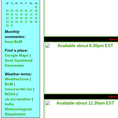
M
Tu
W
Th
F
Sa
Su
01
02
03
04
05
06
07
08
09
10
11
12
13
14
15
16
17
18
19
20
21
22
23
24
25
26
27
28
29
30
31
Monthly
summaries:
4pm E
from BoM
Find a place:
Google Maps
|
Aust Gazetteer
|
Geonames
Weather terms:
WeatherZone
|
BoM
|
|
American Met Soc
NOAA
|
10pm 
uk.sci.weather
|
India
Meteorological
Department