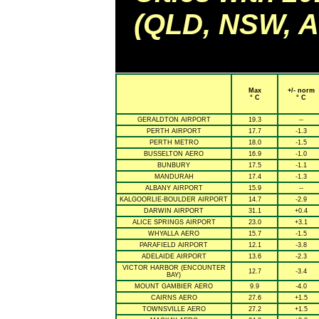
(QLD, NSW, AC
Max
+/- norm
° C
° C
GERALDTON AIRPORT
19.3
--
PERTH AIRPORT
17.7
-1.3
PERTH METRO
18.0
-1.5
BUSSELTON AERO
16.9
-1.0
BUNBURY
17.5
-1.1
MANDURAH
17.4
-1.3
ALBANY AIRPORT
15.9
--
KALGOORLIE-BOULDER AIRPORT
14.7
-2.9
DARWIN AIRPORT
31.1
+0.4
ALICE SPRINGS AIRPORT
23.0
+3.1
WHYALLA AERO
15.7
-1.5
PARAFIELD AIRPORT
12.1
-3.8
ADELAIDE AIRPORT
13.6
-2.3
VICTOR HARBOR (ENCOUNTER
12.7
-3.4
BAY)
MOUNT GAMBIER AERO
9.9
-4.0
CAIRNS AERO
27.6
+1.5
TOWNSVILLE AERO
27.2
+1.5