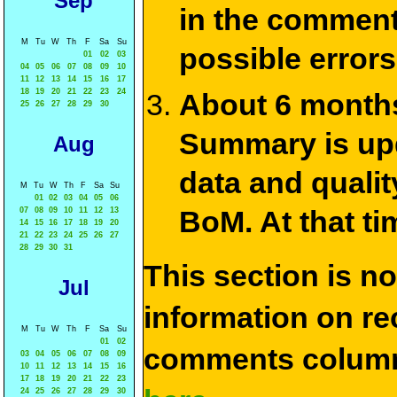
Sep
in the commen
M
Tu
W
Th
F
Sa
Su
possible errors
01
02
03
04
05
06
07
08
09
10
11
12
13
14
15
16
17
18
19
20
21
22
23
24
About 6 months
25
26
27
28
29
30
Summary is upda
Aug
data and qualit
M
Tu
W
Th
F
Sa
Su
01
02
03
04
05
06
BoM. At that ti
07
08
09
10
11
12
13
14
15
16
17
18
19
20
21
22
23
24
25
26
27
28
29
30
31
This section is n
Jul
information on rec
M
Tu
W
Th
F
Sa
Su
01
02
comments column
03
04
05
06
07
08
09
10
11
12
13
14
15
16
17
18
19
20
21
22
23
24
25
26
27
28
29
30