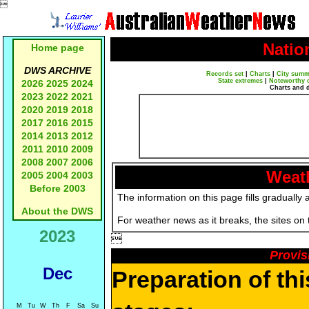

Natio
Home page
DWS ARCHIVE
Records set
|
Charts
|
City summ
State extremes
|
Noteworthy 
2026
2025
2024
Charts and 
2023
2022
2021
2020
2019
2018
2017
2016
2015
2014
2013
2012
2011
2010
2009
2008
2007
2006
Weath
2005
2004
2003
Before 2003
The information on this page fills gradually 
About the DWS
For weather news as it breaks, the sites on
2023

Provis
Dec
Preparation of th
M
Tu
W
Th
F
Sa
Su