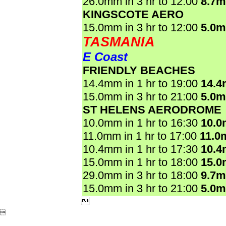
26.0mm in 3 hr to 12:00
8.7
KINGSCOTE AERO
15.0mm in 3 hr to 12:00
5.0
TASMANIA
E Coast
FRIENDLY BEACHES
14.4mm in 1 hr to 19:00
14.
15.0mm in 3 hr to 21:00
5.0
ST HELENS AERODROME
10.0mm in 1 hr to 16:30
10.
11.0mm in 1 hr to 17:00
11.0
10.4mm in 1 hr to 17:30
10.
15.0mm in 1 hr to 18:00
15.
29.0mm in 3 hr to 18:00
9.7
15.0mm in 3 hr to 21:00
5.0

