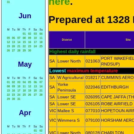
here
.
31
Jun
Prepared at 1328 
M
Tu
W
Th
F
Sa
Su
01
02
03
04
05
06
07
08
09
10
11
District
Site
12
13
14
15
16
17
18
19
20
21
22
23
24
25
26
27
28
29
30
Highest daily rainfall
PORT WAKEFIE
SA
Lower North
021063
May
RNDSUP)
Lowest
maximum temperature
SA
W Agricultural
018217
CUMMINS AERO
M
Tu
W
Th
F
Sa
Su
01
02
03
04
05
06
07
Yorke
SA
022046
EDITHBURGH
08
09
10
11
12
13
14
Peninsula
15
16
17
18
19
20
21
22
23
24
25
26
27
28
SA
Lower SE
026095
CAPE JAFFA (T
29
30
31
SA
Lower SE
026105
ROBE AIRFIELD
VIC
Mallee S
077010
HOPETOUN AIR
Apr
VIC
Wimmera S
079100
HORSHAM AER
M
Tu
W
Th
F
Sa
Su
01
02
VIC
Lower North
080128
CHARLTON