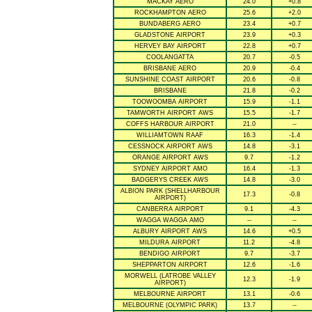
MACKAY AERO
24.0
+0.8
ROCKHAMPTON AERO
25.6
+2.0
BUNDABERG AERO
23.4
+0.7
GLADSTONE AIRPORT
23.9
+0.3
HERVEY BAY AIRPORT
22.8
+0.7
COOLANGATTA
20.7
-0.5
BRISBANE AERO
20.9
-0.4
SUNSHINE COAST AIRPORT
20.6
-0.8
BRISBANE
21.8
-0.2
TOOWOOMBA AIRPORT
15.9
-1.1
TAMWORTH AIRPORT AWS
15.5
-1.7
COFFS HARBOUR AIRPORT
21.0
--
WILLIAMTOWN RAAF
16.3
-1.4
CESSNOCK AIRPORT AWS
14.8
-3.1
ORANGE AIRPORT AWS
9.7
-1.2
SYDNEY AIRPORT AMO
16.4
-1.3
BADGERYS CREEK AWS
14.8
-3.0
ALBION PARK (SHELLHARBOUR
17.3
-0.8
AIRPORT)
CANBERRA AIRPORT
9.1
-4.3
WAGGA WAGGA AMO
--
--
ALBURY AIRPORT AWS
14.6
+0.5
MILDURA AIRPORT
11.2
-4.8
BENDIGO AIRPORT
9.7
-3.7
SHEPPARTON AIRPORT
12.6
-1.6
MORWELL (LATROBE VALLEY
12.3
-1.9
AIRPORT)
MELBOURNE AIRPORT
13.1
-0.6
MELBOURNE (OLYMPIC PARK)
13.7
--