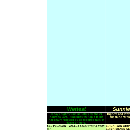
Wettest
Sunnie
Todays highest rainfall totals for the 24
Highest and lowe
hours to 9am. It includes the top 5 totals
sunshine for th
nationally followed by all reported falls of
50mm or more.
51.0 PLEASANT VALLEY
Lower West & Perth
9.7 DARWIN AIR
WA
7.3 BRISBANE A