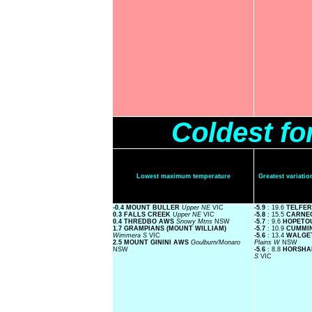
Coldest fo
Lowest maximum temperature
Greatest variat
-0.4 MOUNT BULLER
Upper NE
VIC
-5.9
: 19.6
TELFE
0.3 FALLS CREEK
Upper NE
VIC
-5.8
: 15.5
CARNE
0.4 THREDBO AWS
Snowy Mtns
NSW
-5.7
: 9.6
HOPETO
1.7 GRAMPIANS (MOUNT WILLIAM)
-5.7
: 10.9
CUMMI
Wimmera S
VIC
-5.6
: 13.4
WALGE
2.5 MOUNT GININI AWS
Goulburn/Monaro
Plains W
NSW
NSW
-5.6
: 8.8
HORSHA
S
VIC