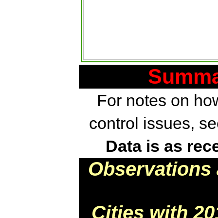
Summar
For notes on how
control issues, s
Data is as rec
Observations 
Cities with 2