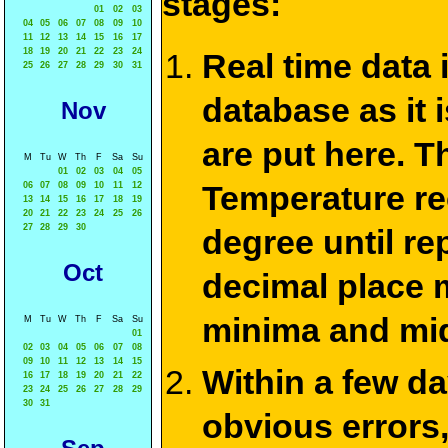
stages:
01
02
03
04
05
06
07
08
09
10
11
12
13
14
15
16
17
18
19
20
21
22
23
24
Real time data
25
26
27
28
29
30
31
database as it 
Nov
are put here. T
M
Tu
W
Th
F
Sa
Su
01
02
03
04
05
Temperature re
06
07
08
09
10
11
12
13
14
15
16
17
18
19
20
21
22
23
24
25
26
27
28
29
30
degree until re
Oct
decimal place m
minima and mid
M
Tu
W
Th
F
Sa
Su
01
02
03
04
05
06
07
08
09
10
11
12
13
14
15
Within a few d
16
17
18
19
20
21
22
23
24
25
26
27
28
29
30
31
obvious errors,