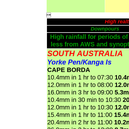

High real
Downpours
High rainfall for periods of
less from AWS and synopti
SOUTH AUSTRALIA
Yorke Pen/Kanga Is
CAPE BORDA
10.4mm in 1 hr to 07:30
10.
12.0mm in 1 hr to 08:00
12.
16.0mm in 3 hr to 09:00
5.3
10.4mm in 30 min to 10:30
2
12.0mm in 1 hr to 10:30
12.
15.4mm in 1 hr to 11:00
15.4
20.4mm in 2 hr to 11:00
10.2