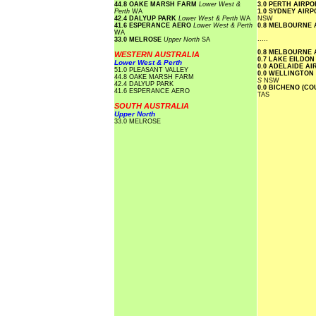
44.8 OAKE MARSH FARM
Lower West &
3.0 PERTH AIRP
Perth
WA
1.0 SYDNEY AIR
42.4 DALYUP PARK
Lower West & Perth
WA
NSW
41.6 ESPERANCE AERO
Lower West & Perth
0.8 MELBOURNE
WA
.....
33.0 MELROSE
Upper North
SA
0.8 MELBOURNE
WESTERN AUSTRALIA
0.7 LAKE EILDO
Lower West & Perth
0.0 ADELAIDE A
51.0 PLEASANT VALLEY
0.0 WELLINGTON
44.8 OAKE MARSH FARM
S
NSW
42.4 DALYUP PARK
0.0 BICHENO (C
41.6 ESPERANCE AERO
TAS
SOUTH AUSTRALIA
Upper North
33.0 MELROSE