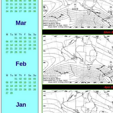
03
04
05
06
07
08
09
10
11
12
13
14
15
16
17
18
19
20
21
22
23
24
25
26
27
28
29
30
Mar
10am 
M
Tu
W
Th
F
Sa
Su
01
02
03
04
05
06
07
08
09
10
11
12
13
14
15
16
17
18
19
20
21
22
23
24
25
26
27
28
29
30
31
Feb
M
Tu
W
Th
F
Sa
Su
01
02
03
04
05
06
07
08
09
10
11
12
13
14
15
16
17
18
19
4pm E
20
21
22
23
24
25
26
27
28
Jan