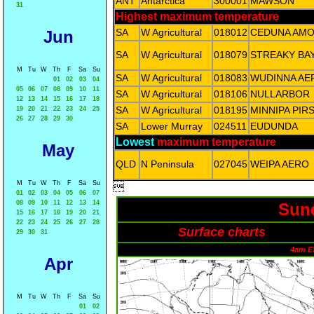
ANT
Antarctica
300001
MAWSON
31
Highest maximum temperature
SA
W Agricultural
018012
CEDUNA AM
Jun
SA
W Agricultural
018079
STREAKY BA
M
Tu
W
Th
F
Sa
Su
SA
W Agricultural
018083
WUDINNA AE
01
02
03
04
05
06
07
08
09
10
11
SA
W Agricultural
018106
NULLARBOR
12
13
14
15
16
17
18
SA
W Agricultural
018195
MINNIPA PIR
19
20
21
22
23
24
25
26
27
28
29
30
SA
Lower Murray
024511
EUDUNDA
Lowest
maximum temperature
May
QLD
N Peninsula
027045
WEIPA AERO
M
Tu
W
Th
F
Sa
Su

01
02
03
04
05
06
07
08
09
10
11
12
13
14
Sund
15
16
17
18
19
20
21
22
23
24
25
26
27
28
Surface charts
29
30
31
4am E
Apr
M
Tu
W
Th
F
Sa
Su
01
02