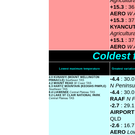
Agricultur
+15.3
: 3
AERO
W A
+15.3
: 37
KYANCU
Agricultur
+15.1
: 3
AERO
W A
Coldest 
Lowest maximum temperature
Greatest variat
4.0 KUNANYI (MOUNT WELLINGTON
-4.4
: 30.
PINNACLE)
Southeast
TAS
4.2 MOUNT READ
W Coast
TAS
N Penins
6.3 HARTZ MOUNTAIN (KEOGHS PIMPLE)
Southeast
TAS
-4.4
: 30.
8.4 LIAWENEE
Central Plateau
TAS
9.2 LAKE ST CLAIR NATIONAL PARK
RAAF
N P
Central Plateau
TAS
-2.7
: 29.
AIRPOR
QLD
-2.6
: 16.
AERO
Lo