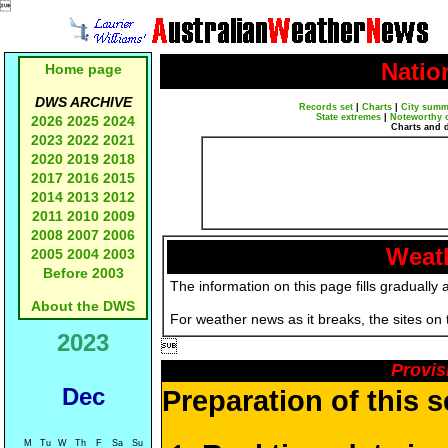

Natio
Home page
DWS ARCHIVE
Records set
|
Charts
|
City summ
State extremes
|
Noteworthy 
2026
2025
2024
Charts and 
2023
2022
2021
2020
2019
2018
2017
2016
2015
2014
2013
2012
2011
2010
2009
2008
2007
2006
Weath
2005
2004
2003
Before 2003
The information on this page fills gradually 
About the DWS
For weather news as it breaks, the sites on
2023

Provis
Dec
Preparation of this 
M
Tu
W
Th
F
Sa
Su