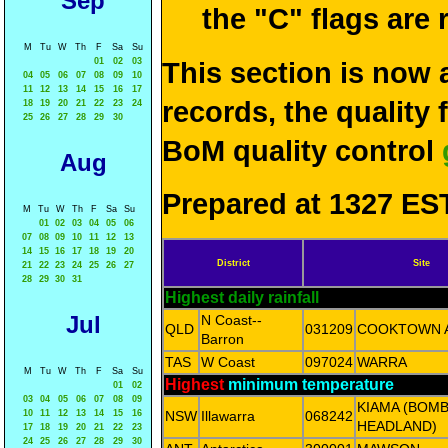
Sep
the "C" flags are
M
Tu
W
Th
F
Sa
Su
01
02
03
This section is now 
04
05
06
07
08
09
10
11
12
13
14
15
16
17
records, the quality
18
19
20
21
22
23
24
25
26
27
28
29
30
BoM quality control
Aug
Prepared at 1327 EST
M
Tu
W
Th
F
Sa
Su
01
02
03
04
05
06
07
08
09
10
11
12
13
14
15
16
17
18
19
20
District
Site
21
22
23
24
25
26
27
28
29
30
31
Highest daily rainfall
Jul
N Coast--
QLD
031209
COOKTOWN 
Barron
TAS
W Coast
097024
WARRA
M
Tu
W
Th
F
Sa
Su
Highest
minimum temperature
01
02
03
04
05
06
07
08
09
KIAMA (BOM
10
11
12
13
14
15
16
NSW
Illawarra
068242
HEADLAND)
17
18
19
20
21
22
23
24
25
26
27
28
29
30