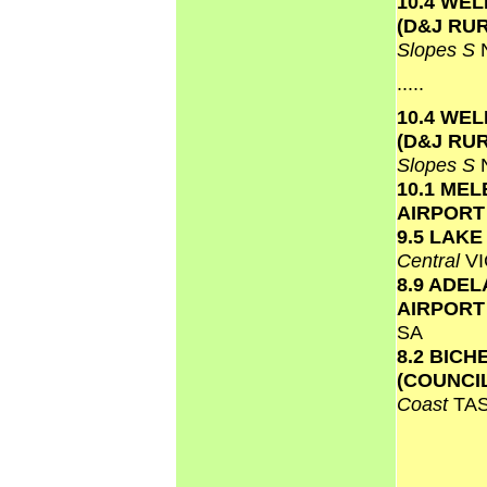
10.4 WE
(D&J RU
Slopes S
.....
10.4 WE
(D&J RU
Slopes S
10.1 ME
AIRPOR
9.5 LAK
Central
VI
8.9 ADEL
AIRPOR
SA
8.2 BICH
(COUNCI
Coast
TA