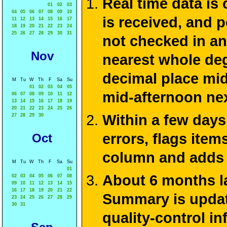
Real time data is
01
02
03
04
05
06
07
08
09
10
is received, and 
11
12
13
14
15
16
17
18
19
20
21
22
23
24
25
26
27
28
29
30
31
not checked in an
Nov
nearest whole deg
decimal place mid
M
Tu
W
Th
F
Sa
Su
01
02
03
04
05
mid-afternoon ne
06
07
08
09
10
11
12
13
14
15
16
17
18
19
20
21
22
23
24
25
26
Within a few days
27
28
29
30
errors, flags ite
Oct
column and adds 
M
Tu
W
Th
F
Sa
Su
01
About 6 months la
02
03
04
05
06
07
08
09
10
11
12
13
14
15
16
17
18
19
20
21
22
Summary is update
23
24
25
26
27
28
29
30
31
quality-control i