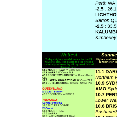
Perth
WA
-2.5
: 26.
LIGHTH
Barron
Q
-2.5
: 33.5
KALUMB
Kimberle
Wettest
Sunnie
Todays highest rainfall totals for the 24
Highest and lowe
hours to 9am. It includes the top 5 totals
sunshine for th
nationally followed by all reported falls of
50mm or more.
53.6 MOUNT READ
W Coast
TAS
11.1 DA
47.6 WARRA
W Coast
TAS
42.6 COOKTOWN AIRPORT
N Coast--Barron
Northern 
QLD
33.0 LAKE MARGARET DAM
W Coast
TAS
10.9 SY
32.0 BUTLERS GORGE
Central Plateau
TAS
AMO
Syd
QUEENSLAND
N Coast--Barron
10.7 PER
42.6 COOKTOWN AIRPORT
Lower Wes
TASMANIA
Central Plateau
10.6 BR
32.0 BUTLERS GORGE
W Coast
Brisbane
53.6 MOUNT READ
47.6 WARRA
33.0 LAKE MARGARET DAM