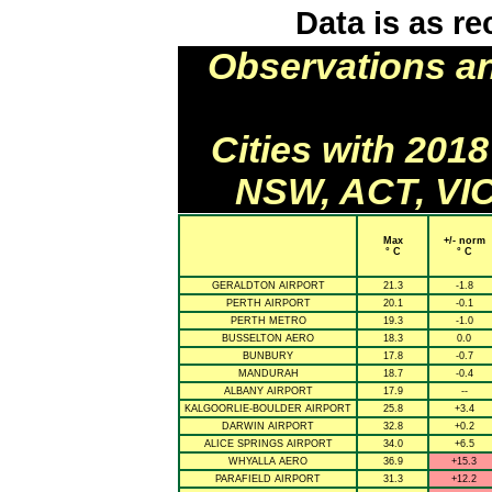
Data is as re
Observations a
Cities with 201
NSW, ACT, VIC
Max
+/- norm
° C
° C
GERALDTON AIRPORT
21.3
-1.8
PERTH AIRPORT
20.1
-0.1
PERTH METRO
19.3
-1.0
BUSSELTON AERO
18.3
0.0
BUNBURY
17.8
-0.7
MANDURAH
18.7
-0.4
ALBANY AIRPORT
17.9
--
KALGOORLIE-BOULDER AIRPORT
25.8
+3.4
DARWIN AIRPORT
32.8
+0.2
ALICE SPRINGS AIRPORT
34.0
+6.5
WHYALLA AERO
36.9
+15.3
PARAFIELD AIRPORT
31.3
+12.2