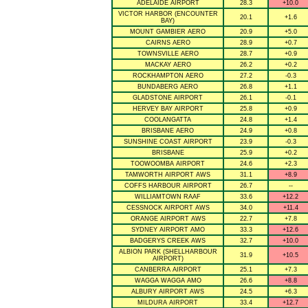
ADELAIDE AIRPORT
28.3
+10.0
VICTOR HARBOR (ENCOUNTER
20.1
+1.6
BAY)
MOUNT GAMBIER AERO
20.9
+5.0
CAIRNS AERO
28.9
+0.7
TOWNSVILLE AERO
28.7
+0.9
MACKAY AERO
26.2
+0.2
ROCKHAMPTON AERO
27.2
-0.3
BUNDABERG AERO
26.8
+1.1
GLADSTONE AIRPORT
26.1
-0.1
HERVEY BAY AIRPORT
25.8
+0.9
COOLANGATTA
24.8
+1.4
BRISBANE AERO
24.9
+0.8
SUNSHINE COAST AIRPORT
23.9
-0.3
BRISBANE
25.9
+0.2
TOOWOOMBA AIRPORT
24.6
+2.3
TAMWORTH AIRPORT AWS
31.1
+8.9
COFFS HARBOUR AIRPORT
26.7
--
WILLIAMTOWN RAAF
33.6
+12.2
CESSNOCK AIRPORT AWS
34.0
+11.4
ORANGE AIRPORT AWS
22.7
+7.8
SYDNEY AIRPORT AMO
33.3
+12.6
BADGERYS CREEK AWS
32.7
+10.0
ALBION PARK (SHELLHARBOUR
31.9
+10.5
AIRPORT)
CANBERRA AIRPORT
25.1
+7.3
WAGGA WAGGA AMO
26.6
+8.8
ALBURY AIRPORT AWS
24.5
+6.3
MILDURA AIRPORT
33.4
+12.7