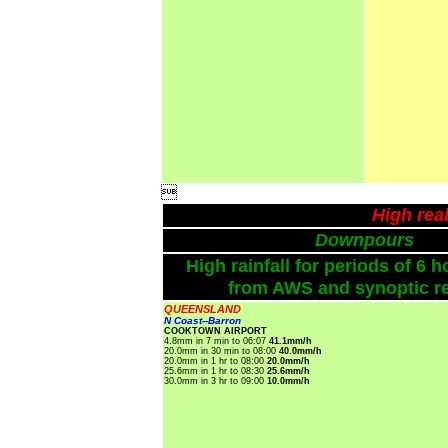

High rea
Downpours
High rainfall for periods of 6 h
from AWS and synoptic re
QUEENSLAND
N Coast--Barron
COOKTOWN AIRPORT
4.8mm in 7 min to 06:07
41.1mm/h
20.0mm in 30 min to 08:00
40.0mm/h
20.0mm in 1 hr to 08:00
20.0mm/h
25.6mm in 1 hr to 08:30
25.6mm/h
30.0mm in 3 hr to 09:00
10.0mm/h