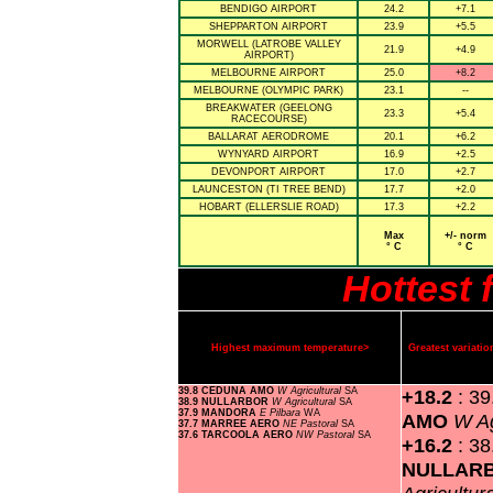
BENDIGO AIRPORT
24.2
+7.1
SHEPPARTON AIRPORT
23.9
+5.5
MORWELL (LATROBE VALLEY
21.9
+4.9
AIRPORT)
MELBOURNE AIRPORT
25.0
+8.2
MELBOURNE (OLYMPIC PARK)
23.1
--
BREAKWATER (GEELONG
23.3
+5.4
RACECOURSE)
BALLARAT AERODROME
20.1
+6.2
WYNYARD AIRPORT
16.9
+2.5
DEVONPORT AIRPORT
17.0
+2.7
LAUNCESTON (TI TREE BEND)
17.7
+2.0
HOBART (ELLERSLIE ROAD)
17.3
+2.2
Max
+/- norm
° C
° C
Hottest 
Highest maximum temperature>
Greatest variat
39.8 CEDUNA AMO
W Agricultural
SA
+18.2
: 3
38.9 NULLARBOR
W Agricultural
SA
37.9 MANDORA
E Pilbara
WA
AMO
W Ag
37.7 MARREE AERO
NE Pastoral
SA
37.6 TARCOOLA AERO
NW Pastoral
SA
+16.2
: 38
NULLAR