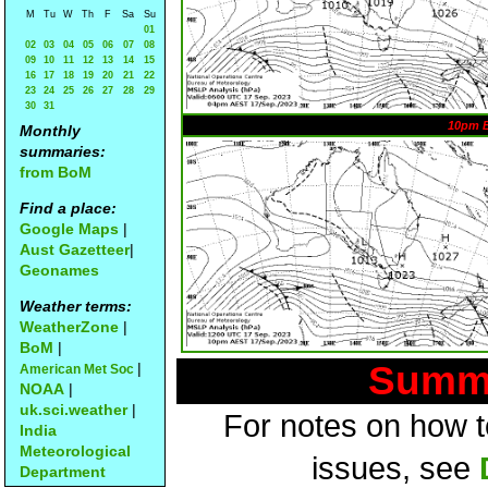
M
Tu
W
Th
F
Sa
Su
01
02
03
04
05
06
07
08
09
10
11
12
13
14
15
16
17
18
19
20
21
22
23
24
25
26
27
28
29
30
31
10pm 
Monthly
summaries:
from BoM
Find a place:
Google Maps
|
Aust Gazetteer
|
Geonames
Weather terms:
WeatherZone
|
BoM
|
Summa
|
American Met Soc
NOAA
|
uk.sci.weather
|
For notes on how to
India
Meteorological
issues, see
Department