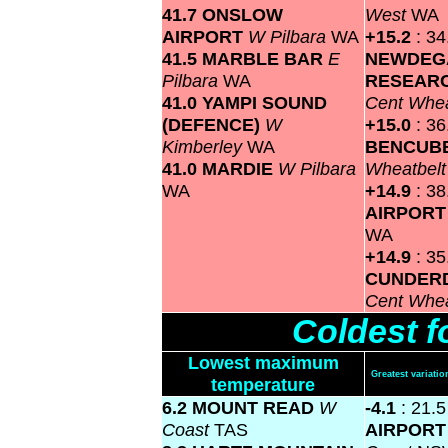
41.7 ONSLOW
West
WA
AIRPORT
W Pilbara
WA
+15.2
: 34
41.5 MARBLE BAR
E
NEWDEG
Pilbara
WA
RESEARC
41.0 YAMPI SOUND
Cent Whea
(DEFENCE)
W
+15.0
: 36
Kimberley
WA
BENCUB
41.0 MARDIE
W Pilbara
Wheatbel
WA
+14.9
: 3
AIRPOR
WA
+14.9
: 35
CUNDERD
Cent Whea
Coldest f
Lowest maximum
Greatest variat
temperature
6.2 MOUNT READ
W
-4.1
: 21.
Coast
TAS
AIRPOR