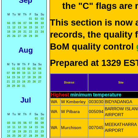
Sep
the "C" flags are
M
Tu
W
Th
F
Sa
Su
01
02
03
This section is now 
04
05
06
07
08
09
10
11
12
13
14
15
16
17
records, the quality
18
19
20
21
22
23
24
25
26
27
28
29
30
BoM quality control
Aug
Prepared at 1329 EST
M
Tu
W
Th
F
Sa
Su
01
02
03
04
05
06
07
08
09
10
11
12
13
14
15
16
17
18
19
20
21
22
23
24
25
26
27
District
Site
28
29
30
31
Highest
minimum temperature
Jul
WA
W Kimberley
003030
BIDYADANGA
BARROW ISLAN
WA
W Pilbara
005094
AIRPORT
M
Tu
W
Th
F
Sa
Su
01
02
03
04
05
06
07
08
09
MEEKATHARRA
WA
Murchison
007045
10
11
12
13
14
15
16
AIRPORT
17
18
19
20
21
22
23
24
25
26
27
28
29
30