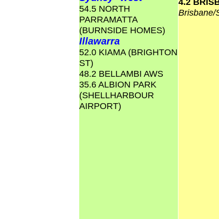
4.2 BRI
54.5 NORTH
Brisbane
PARRAMATTA
(BURNSIDE HOMES)
Illawarra
52.0 KIAMA (BRIGHTON
ST)
48.2 BELLAMBI AWS
35.6 ALBION PARK
(SHELLHARBOUR
AIRPORT)