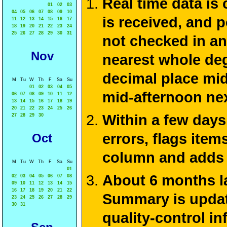
Real time data is
01
02
03
04
05
06
07
08
09
10
is received, and 
11
12
13
14
15
16
17
18
19
20
21
22
23
24
25
26
27
28
29
30
31
not checked in an
Nov
nearest whole deg
decimal place mid
M
Tu
W
Th
F
Sa
Su
01
02
03
04
05
mid-afternoon ne
06
07
08
09
10
11
12
13
14
15
16
17
18
19
20
21
22
23
24
25
26
Within a few days
27
28
29
30
errors, flags ite
Oct
column and adds 
M
Tu
W
Th
F
Sa
Su
01
About 6 months la
02
03
04
05
06
07
08
09
10
11
12
13
14
15
16
17
18
19
20
21
22
Summary is update
23
24
25
26
27
28
29
30
31
quality-control i