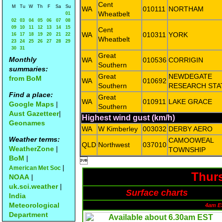
Cent
M
Tu
W
Th
F
Sa
Su
WA
010111
NORTHAM
Wheatbelt
01
02
03
04
05
06
07
08
09
10
11
12
13
14
15
Cent
WA
010311
YORK
16
17
18
19
20
21
22
Wheatbelt
23
24
25
26
27
28
29
30
31
Great
Monthly
WA
010536
CORRIGIN
Southern
summaries:
Great
NEWDEGATE
from BoM
WA
010692
Southern
RESEARCH STA
Find a place:
Great
WA
010911
LAKE GRACE
Google Maps
|
Southern
Aust Gazetteer
|
Highest wind gust (km/h)
Geonames
WA
W Kimberley
003032
DERBY AERO
Weather terms:
CAMOOWEAL
QLD
Northwest
037010
WeatherZone
|
TOWNSHIP
BoM
|

|
American Met Soc
Thurs
NOAA
|
uk.sci.weather
|
Surface charts
India
Meteorological
4am E
Department