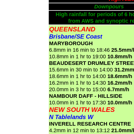
Downpours
High rainfall for periods of 6 h
from AWS and synoptic re
QUEENSLAND
Brisbane/SE Coast
MARYBOROUGH
6.8mm in 16 min to 18:46
25.5mm/
10.8mm in 1 hr to 19:00
10.8mm/h
BEAUDESERT DRUMLEY STREE
15.6mm in 30 min to 14:00
31.2mm
18.6mm in 1 hr to 14:00
18.6mm/h
16.2mm in 1 hr to 14:30
16.2mm/h
20.0mm in 3 hr to 15:00
6.7mm/h
NAMBOUR DAFF - HILLSIDE
10.0mm in 1 hr to 17:30
10.0mm/h
NEW SOUTH WALES
N Tablelands W
INVERELL RESEARCH CENTRE
4.2mm in 12 min to 13:12
21.0mm/