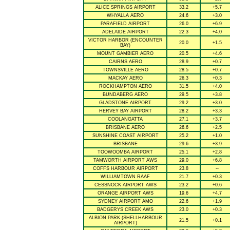
ALICE SPRINGS AIRPORT
33.2
+5.7
WHYALLA AERO
24.6
+3.0
PARAFIELD AIRPORT
26.0
+6.9
ADELAIDE AIRPORT
22.3
+4.0
VICTOR HARBOR (ENCOUNTER
20.0
+1.5
BAY)
MOUNT GAMBIER AERO
20.5
+4.6
CAIRNS AERO
28.9
+0.7
TOWNSVILLE AERO
28.5
+0.7
MACKAY AERO
26.3
+0.3
ROCKHAMPTON AERO
31.5
+4.0
BUNDABERG AERO
29.5
+3.8
GLADSTONE AIRPORT
29.2
+3.0
HERVEY BAY AIRPORT
28.2
+3.3
COOLANGATTA
27.1
+3.7
BRISBANE AERO
26.6
+2.5
SUNSHINE COAST AIRPORT
25.2
+1.0
BRISBANE
29.6
+3.9
TOOWOOMBA AIRPORT
25.1
+2.8
TAMWORTH AIRPORT AWS
29.0
+6.8
COFFS HARBOUR AIRPORT
23.8
--
WILLIAMTOWN RAAF
21.7
+0.3
CESSNOCK AIRPORT AWS
23.2
+0.6
ORANGE AIRPORT AWS
19.6
+4.7
SYDNEY AIRPORT AMO
22.6
+1.9
BADGERYS CREEK AWS
23.0
+0.3
ALBION PARK (SHELLHARBOUR
21.5
+0.1
AIRPORT)