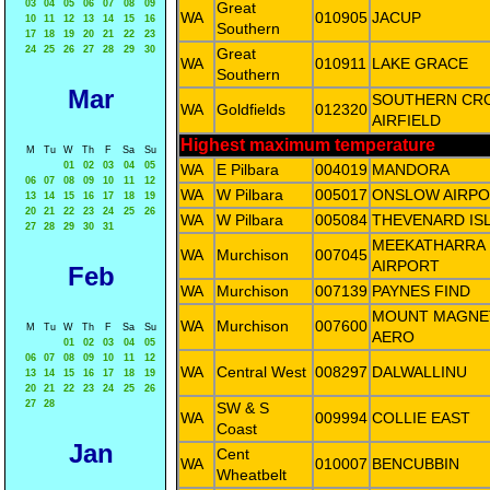
03
04
05
06
07
08
09
Great
WA
010905
JACUP
10
11
12
13
14
15
16
Southern
17
18
19
20
21
22
23
24
25
26
27
28
29
30
Great
WA
010911
LAKE GRACE
Southern
Mar
SOUTHERN CR
WA
Goldfields
012320
AIRFIELD
Highest maximum temperature
M
Tu
W
Th
F
Sa
Su
01
02
03
04
05
WA
E Pilbara
004019
MANDORA
06
07
08
09
10
11
12
WA
W Pilbara
005017
ONSLOW AIRP
13
14
15
16
17
18
19
20
21
22
23
24
25
26
WA
W Pilbara
005084
THEVENARD IS
27
28
29
30
31
MEEKATHARRA
WA
Murchison
007045
AIRPORT
Feb
WA
Murchison
007139
PAYNES FIND
MOUNT MAGNE
WA
Murchison
007600
M
Tu
W
Th
F
Sa
Su
AERO
01
02
03
04
05
06
07
08
09
10
11
12
WA
Central West
008297
DALWALLINU
13
14
15
16
17
18
19
20
21
22
23
24
25
26
27
28
SW & S
WA
009994
COLLIE EAST
Coast
Jan
Cent
WA
010007
BENCUBBIN
Wheatbelt