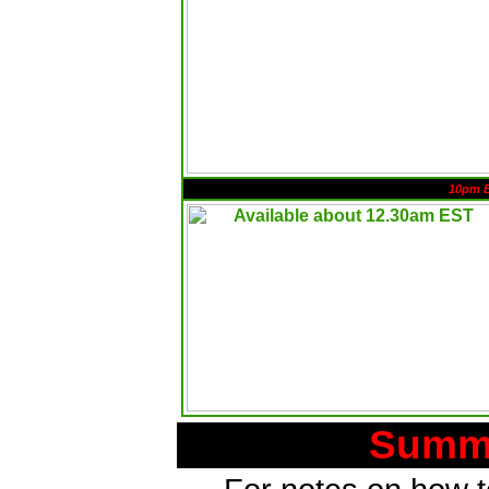
10pm 
Summa