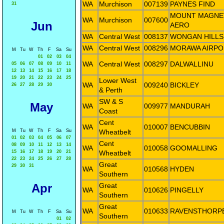
WA
Murchison
007139
PAYNES FIND
31
MOUNT MAGNE
WA
Murchison
007600
Jun
AERO
WA
Central West
008137
WONGAN HILLS
WA
Central West
008296
MORAWA AIRPO
M
Tu
W
Th
F
Sa
Su
01
02
03
04
WA
Central West
008297
DALWALLINU
05
06
07
08
09
10
11
12
13
14
15
16
17
18
19
20
21
22
23
24
25
Lower West
WA
009240
BICKLEY
26
27
28
29
30
& Perth
SW & S
May
WA
009977
MANDURAH
Coast
Cent
WA
010007
BENCUBBIN
M
Tu
W
Th
F
Sa
Su
Wheatbelt
01
02
03
04
05
06
07
Cent
08
09
10
11
12
13
14
WA
010058
GOOMALLING
15
16
17
18
19
20
21
Wheatbelt
22
23
24
25
26
27
28
Great
29
30
31
WA
010568
HYDEN
Southern
Apr
Great
WA
010626
PINGELLY
Southern
Great
WA
010633
RAVENSTHORP
M
Tu
W
Th
F
Sa
Su
Southern
01
02