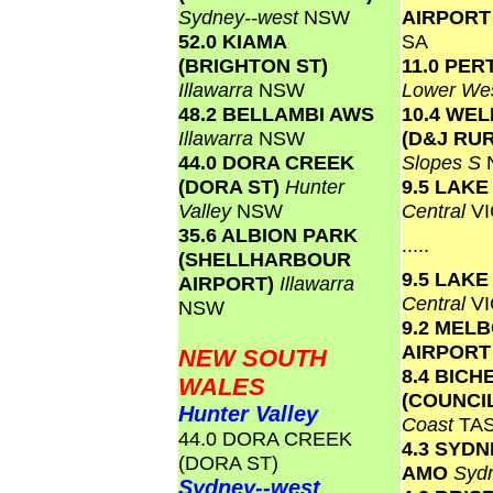
Sydney--west
NSW
AIRPOR
52.0 KIAMA
SA
(BRIGHTON ST)
11.0 PER
Illawarra
NSW
Lower Wes
48.2 BELLAMBI AWS
10.4 WE
Illawarra
NSW
(D&J RU
44.0 DORA CREEK
Slopes S
(DORA ST)
Hunter
9.5 LAK
Valley
NSW
Central
VI
35.6 ALBION PARK
.....
(SHELLHARBOUR
9.5 LAK
AIRPORT)
Illawarra
Central
VI
NSW
9.2 MEL
AIRPOR
NEW SOUTH
8.4 BICH
WALES
(COUNCI
Hunter Valley
Coast
TA
44.0 DORA CREEK
4.3 SYD
(DORA ST)
AMO
Syd
Sydney--west