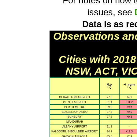
For notes on how to
issues, see
Data is as re
Observations an
Cities with 201
NSW, ACT, VIC
Max
+/- norm
° C
° C
GERALDTON AIRPORT
27.3
+4.2
PERTH AIRPORT
31.4
+11.2
PERTH METRO
29.8
+9.5
BUSSELTON AERO
27.3
+9.0
BUNBURY
27.8
+9.3
MANDURAH
--
--
ALBANY AIRPORT
21.8
--
KALGOORLIE-BOULDER AIRPORT
34.7
+12.3
DARWIN AIRPORT
35.5
+2.9