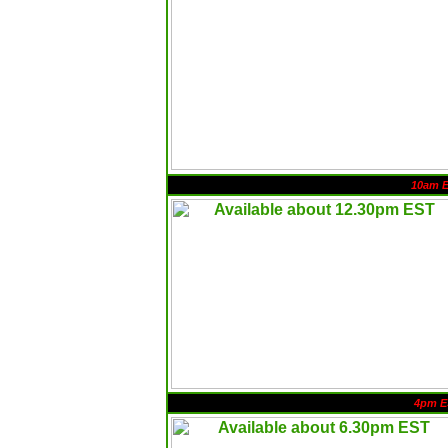
10am 
4pm E