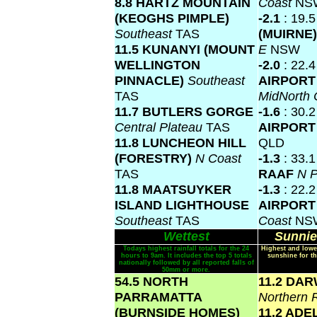
8.8 HARTZ MOUNTAIN
Coast
NS
(KEOGHS PIMPLE)
-2.1
: 19.
Southeast
TAS
(MUIRNE
11.5 KUNANYI (MOUNT
E
NSW
WELLINGTON
-2.0
: 22.
PINNACLE)
Southeast
AIRPORT
TAS
MidNorth
11.7 BUTLERS GORGE
-1.6
: 30.
Central Plateau
TAS
AIRPOR
11.8 LUNCHEON HILL
QLD
(FORESTRY)
N Coast
-1.3
: 33.
TAS
RAAF
N P
11.8 MAATSUYKER
-1.3
: 22.
ISLAND LIGHTHOUSE
AIRPOR
Southeast
TAS
Coast
NS
Wettest
Sunnie
Todays highest rainfall totals for the 24
Highest and lowe
hours to 9am. It includes the top 5 totals
sunshine for th
nationally followed by all reported falls of
50mm or more.
54.5 NORTH
11.2 DA
PARRAMATTA
Northern 
(BURNSIDE HOMES)
11.2 ADE