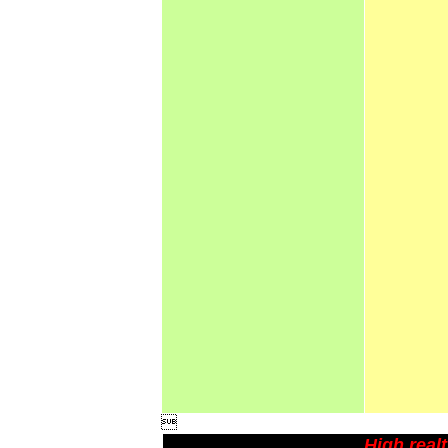

High real