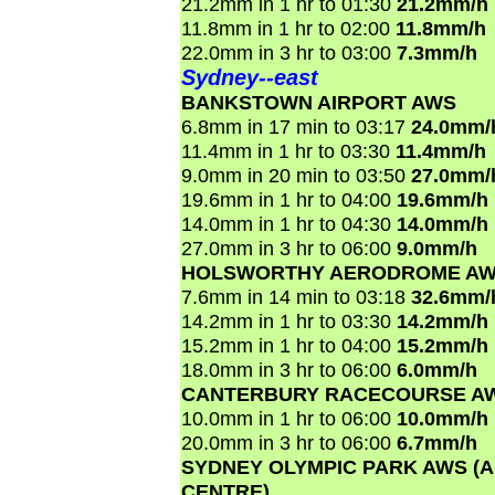
21.2mm in 1 hr to 01:30
21.2mm/h
11.8mm in 1 hr to 02:00
11.8mm/h
22.0mm in 3 hr to 03:00
7.3mm/h
Sydney--east
BANKSTOWN AIRPORT AWS
6.8mm in 17 min to 03:17
24.0mm/
11.4mm in 1 hr to 03:30
11.4mm/h
9.0mm in 20 min to 03:50
27.0mm/
19.6mm in 1 hr to 04:00
19.6mm/h
14.0mm in 1 hr to 04:30
14.0mm/h
27.0mm in 3 hr to 06:00
9.0mm/h
HOLSWORTHY AERODROME A
7.6mm in 14 min to 03:18
32.6mm/
14.2mm in 1 hr to 03:30
14.2mm/h
15.2mm in 1 hr to 04:00
15.2mm/h
18.0mm in 3 hr to 06:00
6.0mm/h
CANTERBURY RACECOURSE A
10.0mm in 1 hr to 06:00
10.0mm/h
20.0mm in 3 hr to 06:00
6.7mm/h
SYDNEY OLYMPIC PARK AWS (
CENTRE)