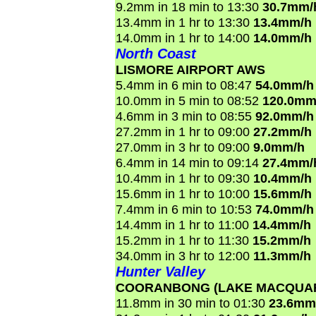
9.2mm in 18 min to 13:30
30.7mm/
13.4mm in 1 hr to 13:30
13.4mm/h
14.0mm in 1 hr to 14:00
14.0mm/h
North Coast
LISMORE AIRPORT AWS
5.4mm in 6 min to 08:47
54.0mm/h
10.0mm in 5 min to 08:52
120.0mm
4.6mm in 3 min to 08:55
92.0mm/h
27.2mm in 1 hr to 09:00
27.2mm/h
27.0mm in 3 hr to 09:00
9.0mm/h
6.4mm in 14 min to 09:14
27.4mm/
10.4mm in 1 hr to 09:30
10.4mm/h
15.6mm in 1 hr to 10:00
15.6mm/h
7.4mm in 6 min to 10:53
74.0mm/h
14.4mm in 1 hr to 11:00
14.4mm/h
15.2mm in 1 hr to 11:30
15.2mm/h
34.0mm in 3 hr to 12:00
11.3mm/h
Hunter Valley
COORANBONG (LAKE MACQUAR
11.8mm in 30 min to 01:30
23.6mm