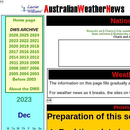

Natio
Home page
DWS ARCHIVE
Records set
|
Charts
|
City summ
State extremes
|
Noteworthy 
2026
2025
2024
Charts and 
2023
2022
2021
2020
2019
2018
2017
2016
2015
2014
2013
2012
2011
2010
2009
2008
2007
2006
Weath
2005
2004
2003
Before 2003
The information on this page fills gradually 
About the DWS
For weather news as it breaks, the sites on
2023

Provis
Dec
Preparation of this 
M
Tu
W
Th
F
Sa
Su