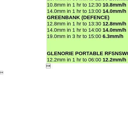
10.8mm in 1 hr to 12:30
10.8mm/h
14.0mm in 1 hr to 13:00
14.0mm/h
GREENBANK (DEFENCE)
12.8mm in 1 hr to 13:30
12.8mm/h
14.0mm in 1 hr to 14:00
14.0mm/h
19.0mm in 3 hr to 15:00
6.3mm/h
GLENORIE PORTABLE RFSNSW
12.2mm in 1 hr to 06:00
12.2mm/h

