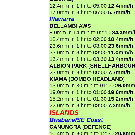
12.4mm in 1 hr to 05:00
12.4mm/h
17.0mm in 3 hr to 06:00
5.7mm/h
Illawarra
BELLAMBI AWS
8.0mm in 14 min to 02:19
34.3mm/
18.4mm in 1 hr to 02:30
18.4mm/h
23.6mm in 1 hr to 03:00
23.6mm/h
33.0mm in 3 hr to 03:00
11.0mm/h
13.4mm in 1 hr to 03:30
13.4mm/h
ALBION PARK (SHELLHARBOUR
23.0mm in 3 hr to 00:00
7.7mm/h
KIAMA (BOMBO HEADLAND)
13.0mm in 30 min to 01:00
26.0mm
19.0mm in 1 hr to 01:00
19.0mm/h
15.2mm in 1 hr to 01:30
15.2mm/h
22.0mm in 3 hr to 03:00
7.3mm/h
ISLANDS
Brisbane/SE Coast
CANUNGRA (DEFENCE)
10.4mm in 30 min to 12:30
20.8mm