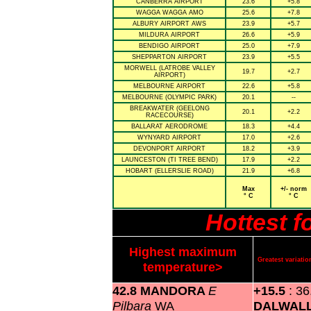
CANBERRA AIRPORT
23.6
+5.8
WAGGA WAGGA AMO
25.6
+7.8
ALBURY AIRPORT AWS
23.9
+5.7
MILDURA AIRPORT
26.6
+5.9
BENDIGO AIRPORT
25.0
+7.9
SHEPPARTON AIRPORT
23.9
+5.5
MORWELL (LATROBE VALLEY
19.7
+2.7
AIRPORT)
MELBOURNE AIRPORT
22.6
+5.8
MELBOURNE (OLYMPIC PARK)
20.1
--
BREAKWATER (GEELONG
20.1
+2.2
RACECOURSE)
BALLARAT AERODROME
18.3
+4.4
WYNYARD AIRPORT
17.0
+2.6
DEVONPORT AIRPORT
18.2
+3.9
LAUNCESTON (TI TREE BEND)
17.9
+2.2
HOBART (ELLERSLIE ROAD)
21.9
+6.8
Max
+/- norm
° C
° C
Hottest 
Highest maximum
Greatest variat
temperature>
42.8 MANDORA
E
+15.5
: 36
Pilbara
WA
DALWAL