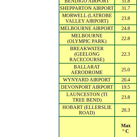
BENDIGO AIRPORT
31.8
SHEPPARTON AIRPORT
31.7
MORWELL (LATROBE
23.8
VALLEY AIRPORT)
MELBOURNE AIRPORT
24.8
MELBOURNE
22.8
(OLYMPIC PARK)
BREAKWATER
(GEELONG
22.3
RACECOURSE)
BALLARAT
25.0
AERODROME
WYNYARD AIRPORT
20.4
DEVONPORT AIRPORT
19.5
LAUNCESTON (TI
23.8
TREE BEND)
HOBART (ELLERSLIE
20.3
ROAD)
Max
° C