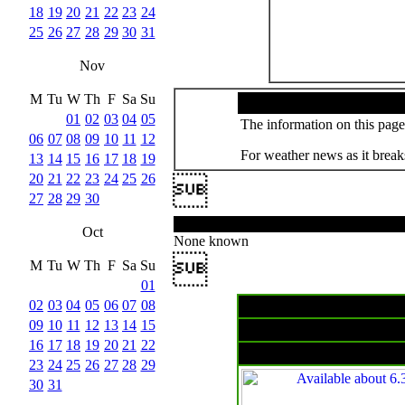
18
19
20
21
22
23
24
25
26
27
28
29
30
31
Nov
M
Tu
W
Th
F
Sa
Su
01
02
03
04
05
The information on this page 
06
07
08
09
10
11
12
For weather news as it breaks
13
14
15
16
17
18
19
20
21
22
23
24
25
26

27
28
29
30
Oct
None known

M
Tu
W
Th
F
Sa
Su
01
02
03
04
05
06
07
08
09
10
11
12
13
14
15
Surface char
16
17
18
19
20
21
22
23
24
25
26
27
28
29
30
31