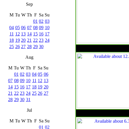
Sep
M
Tu
W
Th
F
Sa
Su
01
02
03
04
05
06
07
08
09
10
11
12
13
14
15
16
17
18
19
20
21
22
23
24
25
26
27
28
29
30
Aug
M
Tu
W
Th
F
Sa
Su
01
02
03
04
05
06
07
08
09
10
11
12
13
14
15
16
17
18
19
20
21
22
23
24
25
26
27
28
29
30
31
Jul
M
Tu
W
Th
F
Sa
Su
01
02