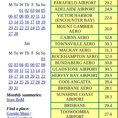
PARAFIELD AIRPORT
29.2
M
Tu
W
Th
F
Sa
Su
ADELAIDE AIRPORT
24.9
01
02
03
04
05
VICTOR HARBOR
06
07
08
09
10
11
12
22.6
(ENCOUNTER BAY)
13
14
15
16
17
18
19
MOUNT GAMBIER
20
21
22
23
24
25
26
26.0
AERO
27
28
CAIRNS AERO
32.8
Jan
TOWNSVILLE AERO
30.3
MACKAY AERO
31.3
M
Tu
W
Th
F
Sa
Su
ROCKHAMPTON AERO
32.0
01
BUNDABERG AERO
30.8
02
03
04
05
06
07
08
GLADSTONE AIRPORT
30.5
09
10
11
12
13
14
15
HERVEY BAY AIRPORT
29.9
16
17
18
19
20
21
22
COOLANGATTA
28.4
23
24
25
26
27
28
29
30
31
BRISBANE AERO
28.1
SUNSHINE COAST
Monthly summaries:
28.3
AIRPORT
from BoM
BRISBANE
29.4
Find a place:
TOOWOOMBA
Google Maps
|
27.6
AIRPORT