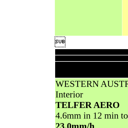

Downpo
High rainfall for periods of 6 hours
reports
WESTERN AUST
Interior
TELFER AERO
4.6mm in 12 min to
23.0mm/h