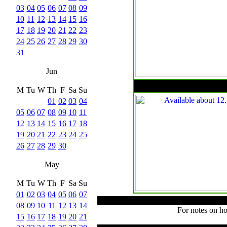
03
04
05
06
07
08
09
10
11
12
13
14
15
16
17
18
19
20
21
22
23
24
25
26
27
28
29
30
31
Jun
M
Tu
W
Th
F
Sa
Su
01
02
03
04
05
06
07
08
09
10
11
12
13
14
15
16
17
18
19
20
21
22
23
24
25
26
27
28
29
30
May
M
Tu
W
Th
F
Sa
Su
01
02
03
04
05
06
07
08
09
10
11
12
13
14
For notes on ho
15
16
17
18
19
20
21