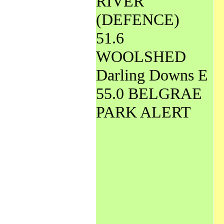
RIVER
(DEFENCE)
51.6
WOOLSHED
Darling Downs E
55.0 BELGRAE
PARK ALERT