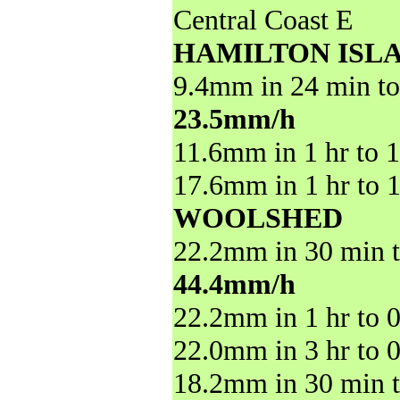
Central Coast E
HAMILTON ISL
9.4mm in 24 min to
23.5mm/h
11.6mm in 1 hr to 
17.6mm in 1 hr to 
WOOLSHED
22.2mm in 30 min t
44.4mm/h
22.2mm in 1 hr to 
22.0mm in 3 hr to 
18.2mm in 30 min t