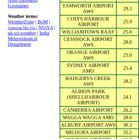
Aust Gazetteer
|
Geonames
TAMWORTH AIRPORT
29.3
AWS
Weather terms:
COFFS HARBOUR
25.9
WeatherZone
|
BoM
|
AIRPORT
|
NOAA
|
American Met Soc
WILLIAMTOWN RAAF
25.0
uk.sci.weather
|
India
Meteorological
CESSNOCK AIRPORT
28.0
Department
AWS
ORANGE AIRPORT
25.0
AWS
SYDNEY AIRPORT
25.4
AMO
BADGERYS CREEK
28.2
AWS
ALBION PARK
(SHELLHARBOUR
24.1
AIRPORT)
CANBERRA AIRPORT
26.2
WAGGA WAGGA AMO
28.6
ALBURY AIRPORT AWS
30.3
MILDURA AIRPORT
35.2