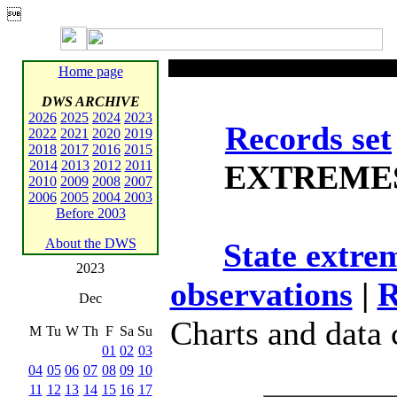

Home page
DWS ARCHIVE
2026
2025
2024
2023
Records set
2022
2021
2020
2019
2018
2017
2016
2015
2014
2013
2012
2011
EXTREME
2010
2009
2008
2007
2006
2005
2004
2003
Before 2003
About the DWS
State extre
2023
observations
|
R
Dec
Charts and data
M
Tu
W
Th
F
Sa
Su
01
02
03
04
05
06
07
08
09
10
11
12
13
14
15
16
17