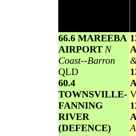
24 hours to 9am. It includes the top 5
totals nationally followed by all
reported falls of 50mm or more.
66.6 MAREEBA
1
AIRPORT
N
Coast--Barron
&
QLD
1
60.4
TOWNSVILLE-
V
FANNING
1
RIVER
(DEFENCE)
A