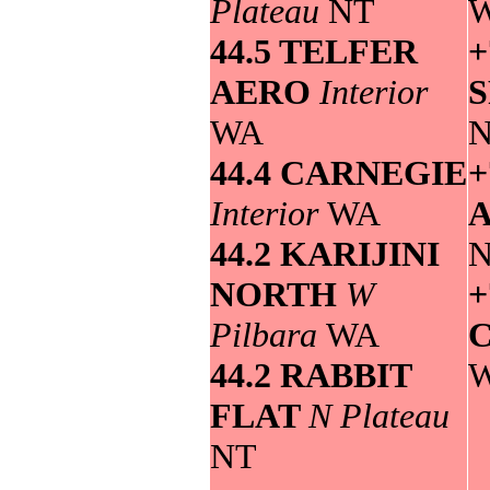
Plateau
NT
44.5 TELFER
+
AERO
Interior
WA
44.4 CARNEGIE
+
Interior
WA
44.2 KARIJINI
NORTH
W
+
Pilbara
WA
44.2 RABBIT
FLAT
N Plateau
NT