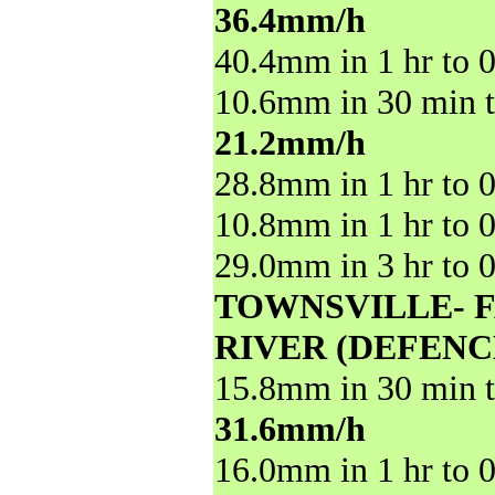
36.4mm/h
40.4mm in 1 hr to 
10.6mm in 30 min t
21.2mm/h
28.8mm in 1 hr to 
10.8mm in 1 hr to 
29.0mm in 3 hr to 
TOWNSVILLE- 
RIVER (DEFENC
15.8mm in 30 min t
31.6mm/h
16.0mm in 1 hr to 