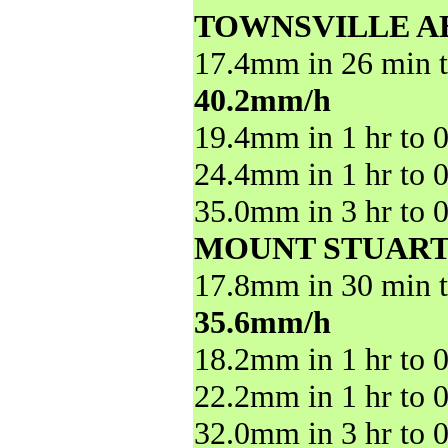
TOWNSVILLE A
17.4mm in 26 min t
40.2mm/h
19.4mm in 1 hr to 
24.4mm in 1 hr to 
35.0mm in 3 hr to 
MOUNT STUART
17.8mm in 30 min t
35.6mm/h
18.2mm in 1 hr to 
22.2mm in 1 hr to 
32.0mm in 3 hr to 