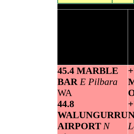
Highest
maximum
temperature>
45.4 MARBLE
+
BAR
E Pilbara
WA
44.8
+
WALUNGURRU
AIRPORT
N
L