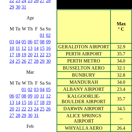
22
23
24
25
26
27
28
Cities with 20
29
30
31
Apr
Max
M
Tu
W
Th
F
Sa
Su
° C
01
02
03
04
05
06
07
08
09
GERALDTON AIRPORT
32.9
10
11
12
13
14
15
16
PERTH AIRPORT
35.7
17
18
19
20
21
22
23
PERTH METRO
34.0
24
25
26
27
28
29
30
BUSSELTON AERO
32.1
Mar
BUNBURY
32.8
MANDURAH
34.0
M
Tu
W
Th
F
Sa
Su
ALBANY AIRPORT
23.4
01
02
03
04
05
06
07
08
09
10
11
12
KALGOORLIE-
35.7
BOULDER AIRPORT
13
14
15
16
17
18
19
DARWIN AIRPORT
34.5
20
21
22
23
24
25
26
27
28
29
30
31
ALICE SPRINGS
--
AIRPORT
Feb
WHYALLA AERO
26.4