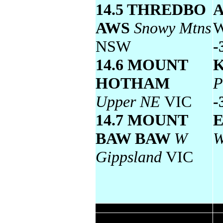
14.5 THREDBO
AWS
Snowy Mtns
NSW
-
14.6 MOUNT
HOTHAM
P
Upper NE
VIC
-
14.7 MOUNT
BAW BAW
W
W
Gippsland
VIC
Wettest
Todays highest rainfall totals for the