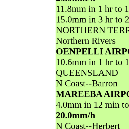
11.8mm in 1 hr to 
15.0mm in 3 hr to 
NORTHERN TER
Northern Rivers
OENPELLI AIR
10.6mm in 1 hr to 
QUEENSLAND
N Coast--Barron
MAREEBA AIRP
4.0mm in 12 min to
20.0mm/h
N Coast--Herbert