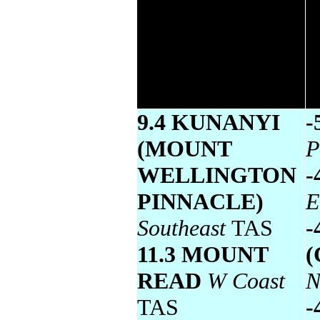
Lowest maximum
temperature
9.4 KUNANYI
-
(MOUNT
P
WELLINGTON
-
PINNACLE)
E
Southeast
TAS
-
11.3 MOUNT
(
READ
W Coast
N
TAS
-