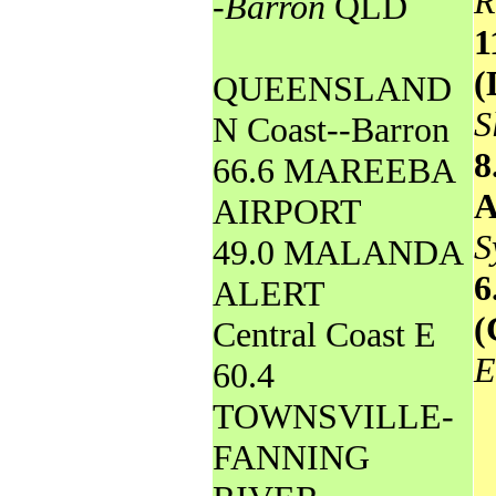
R
-Barron
QLD
1
(
QUEENSLAND
S
N Coast--Barron
8
66.6 MAREEBA
AIRPORT
S
49.0 MALANDA
6
ALERT
(
Central Coast E
E
60.4
TOWNSVILLE-
FANNING