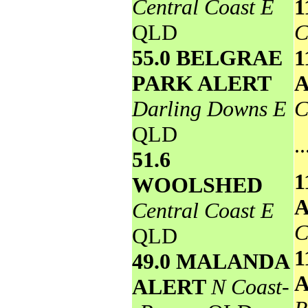
Central Coast E
1
QLD
C
55.0 BELGRAE
1
PARK ALERT
Darling Downs E
C
QLD
..
51.6
1
WOOLSHED
Central Coast E
C
QLD
1
49.0 MALANDA
ALERT
N Coast-