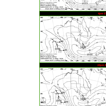
4pm E
10pm 