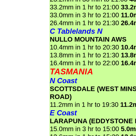
33.2mm in 1 hr to 21:00
33.
33.0mm in 3 hr to 21:00
11.0
26.4mm in 1 hr to 21:30
26.
C Tablelands N
NULLO MOUNTAIN AWS
10.4mm in 1 hr to 20:30
10.
13.8mm in 1 hr to 21:30
13.
16.4mm in 1 hr to 22:00
16.
TASMANIA
N Coast
SCOTTSDALE (WEST MIN
ROAD)
11.2mm in 1 hr to 19:30
11.2
E Coast
LARAPUNA (EDDYSTONE 
15.0mm in 3 hr to 15:00
5.0