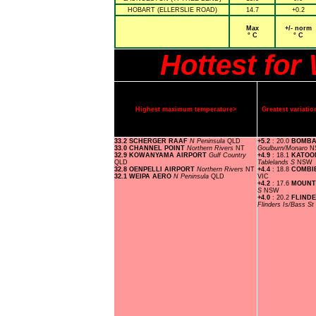
HOBART (ELLERSLIE ROAD)
14.7
+0.2
Max
+/- norm
° C
° C
Hottest fo
Highest maximum temperature>
Greatest variat
33.2 SCHERGER RAAF
N Peninsula
QLD
+5.2
: 20.0
BOMBA
33.0 CHANNEL POINT
Northern Rivers
NT
Goulburn/Monaro
N
32.9 KOWANYAMA AIRPORT
Gulf Country
+4.9
: 18.1
KATOO
QLD
Tablelands S
NSW
32.8 OENPELLI AIRPORT
Northern Rivers
NT
+4.4
: 18.8
COMBI
32.1 WEIPA AERO
N Peninsula
QLD
VIC
+4.2
: 17.6
MOUNT
S
NSW
+4.0
: 20.2
FLINDE
Flinders Is/Bass St