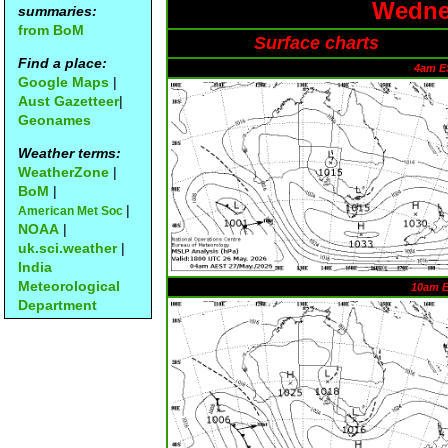
Wednes
summaries:
from BoM
Surface charts
Find a place:
4am E
Google Maps
|
Aust Gazetteer
|
Geonames
Weather terms:
WeatherZone
|
BoM
|
|
American Met Soc
NOAA
|
uk.sci.weather
|
India
Meteorological
10am 
Department