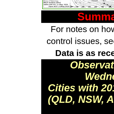
Summar
For notes on how
control issues, s
Data is as rec
Observat
Wedne
Cities with 2
(QLD, NSW, AC