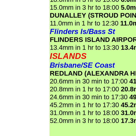
15.0mm in 3 hr to 18:00
5.0
DUNALLEY (STROUD POIN
11.0mm in 1 hr to 12:30
11.0
Flinders Is/Bass St
FLINDERS ISLAND AIRPO
13.4mm in 1 hr to 13:30
13.
ISLANDS
Brisbane/SE Coast
REDLAND (ALEXANDRA HI
20.6mm in 30 min to 17:00
4
20.8mm in 1 hr to 17:00
20.
24.6mm in 30 min to 17:30
4
45.2mm in 1 hr to 17:30
45.
31.0mm in 1 hr to 18:00
31.
52.0mm in 3 hr to 18:00
17.