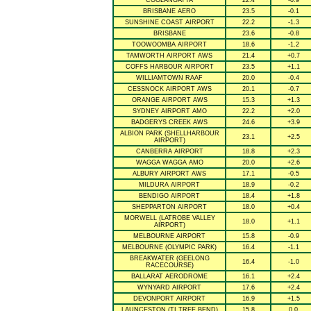
COOLANGATTA
22.4
-0.9
BRISBANE AERO
23.5
-0.1
SUNSHINE COAST AIRPORT
22.2
-1.3
BRISBANE
23.6
-0.8
TOOWOOMBA AIRPORT
18.6
-1.2
TAMWORTH AIRPORT AWS
21.4
+0.7
COFFS HARBOUR AIRPORT
23.5
+1.1
WILLIAMTOWN RAAF
20.0
-0.4
CESSNOCK AIRPORT AWS
20.1
-0.7
ORANGE AIRPORT AWS
15.3
+1.3
SYDNEY AIRPORT AMO
22.2
+2.0
BADGERYS CREEK AWS
24.6
+3.9
ALBION PARK (SHELLHARBOUR
23.1
+2.5
AIRPORT)
CANBERRA AIRPORT
18.8
+2.3
WAGGA WAGGA AMO
20.0
+2.6
ALBURY AIRPORT AWS
17.1
-0.5
MILDURA AIRPORT
18.9
-0.2
BENDIGO AIRPORT
18.4
+1.8
SHEPPARTON AIRPORT
18.0
+0.4
MORWELL (LATROBE VALLEY
18.0
+1.1
AIRPORT)
MELBOURNE AIRPORT
15.8
-0.9
MELBOURNE (OLYMPIC PARK)
16.4
-1.1
BREAKWATER (GEELONG
16.4
-1.0
RACECOURSE)
BALLARAT AERODROME
16.1
+2.4
WYNYARD AIRPORT
17.6
+2.4
DEVONPORT AIRPORT
16.9
+1.5
LAUNCESTON (TI TREE BEND)
15.8
0.0