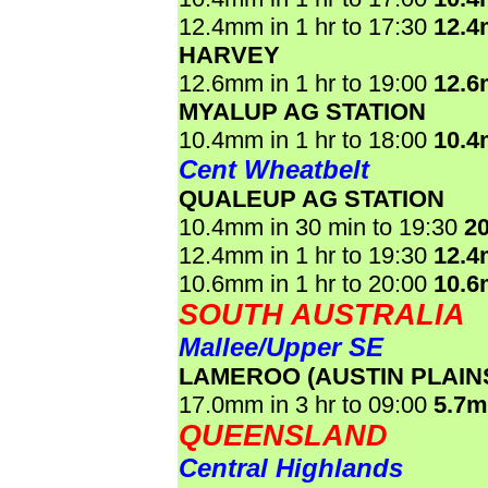
12.4mm in 1 hr to 17:30
12.
HARVEY
12.6mm in 1 hr to 19:00
12.
MYALUP AG STATION
10.4mm in 1 hr to 18:00
10.
Cent Wheatbelt
QUALEUP AG STATION
10.4mm in 30 min to 19:30
2
12.4mm in 1 hr to 19:30
12.
10.6mm in 1 hr to 20:00
10.
SOUTH AUSTRALIA
Mallee/Upper SE
LAMEROO (AUSTIN PLAIN
17.0mm in 3 hr to 09:00
5.7
QUEENSLAND
Central Highlands