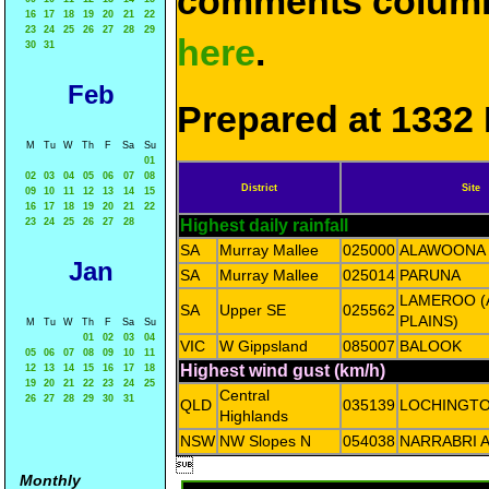
comments column
16
17
18
19
20
21
22
23
24
25
26
27
28
29
here
.
30
31
Feb
Prepared at 1332 
M
Tu
W
Th
F
Sa
Su
01
02
03
04
05
06
07
08
District
Site
09
10
11
12
13
14
15
16
17
18
19
20
21
22
23
24
25
26
27
28
Highest daily rainfall
SA
Murray Mallee
025000
ALAWOONA
Jan
SA
Murray Mallee
025014
PARUNA
LAMEROO (
SA
Upper SE
025562
PLAINS)
M
Tu
W
Th
F
Sa
Su
01
02
03
04
VIC
W Gippsland
085007
BALOOK
05
06
07
08
09
10
11
Highest wind gust (km/h)
12
13
14
15
16
17
18
19
20
21
22
23
24
25
Central
26
27
28
29
30
31
QLD
035139
LOCHINGT
Highlands
NSW
NW Slopes N
054038
NARRABRI 

Monthly