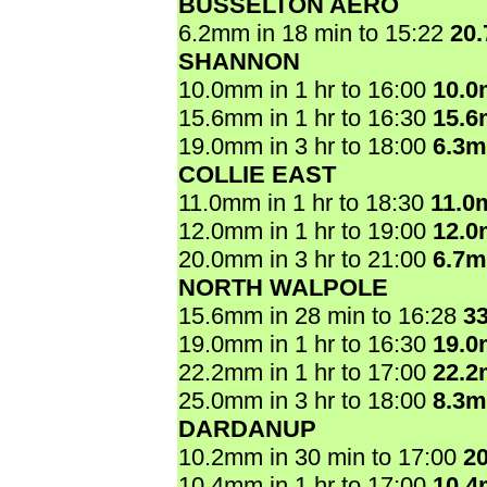
BUSSELTON AERO
6.2mm in 18 min to 15:22
20
SHANNON
10.0mm in 1 hr to 16:00
10.
15.6mm in 1 hr to 16:30
15.
19.0mm in 3 hr to 18:00
6.3
COLLIE EAST
11.0mm in 1 hr to 18:30
11.0
12.0mm in 1 hr to 19:00
12.
20.0mm in 3 hr to 21:00
6.7
NORTH WALPOLE
15.6mm in 28 min to 16:28
3
19.0mm in 1 hr to 16:30
19.
22.2mm in 1 hr to 17:00
22.
25.0mm in 3 hr to 18:00
8.3
DARDANUP
10.2mm in 30 min to 17:00
2
10.4mm in 1 hr to 17:00
10.