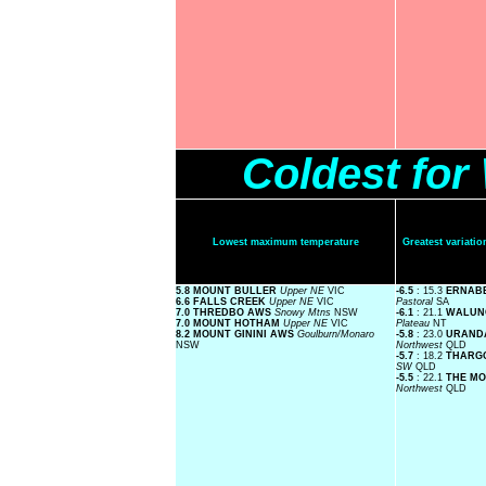
Coldest fo
Lowest maximum temperature
Greatest variat
5.8 MOUNT BULLER
Upper NE
VIC
-6.5
: 15.3
ERNABE
6.6 FALLS CREEK
Upper NE
VIC
Pastoral
SA
7.0 THREDBO AWS
Snowy Mtns
NSW
-6.1
: 21.1
WALUN
7.0 MOUNT HOTHAM
Upper NE
VIC
Plateau
NT
8.2 MOUNT GININI AWS
Goulburn/Monaro
-5.8
: 23.0
URAND
NSW
Northwest
QLD
-5.7
: 18.2
THARG
SW
QLD
-5.5
: 22.1
THE M
Northwest
QLD