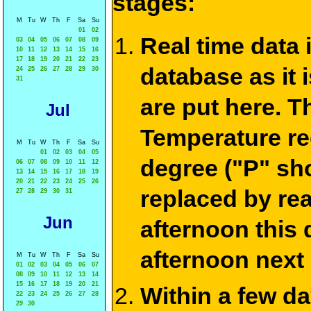
stages:
M
Tu
W
Th
F
Sa
Su
01
02
Real time data
03
04
05
06
07
08
09
10
11
12
13
14
15
16
17
18
19
20
21
22
23
database as it 
24
25
26
27
28
29
30
31
are put here. T
Jul
Temperature re
M
Tu
W
Th
F
Sa
Su
01
02
03
04
05
degree ("P" sh
06
07
08
09
10
11
12
13
14
15
16
17
18
19
20
21
22
23
24
25
26
replaced by re
27
28
29
30
31
Jun
afternoon this
afternoon next
M
Tu
W
Th
F
Sa
Su
01
02
03
04
05
06
07
08
09
10
11
12
13
14
15
16
17
18
19
20
21
Within a few d
22
23
24
25
26
27
28
29
30