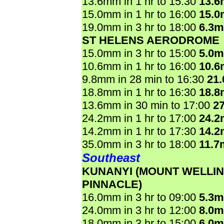
13.6mm in 1 hr to 15:30
13.
15.0mm in 1 hr to 16:00
15.
19.0mm in 3 hr to 18:00
6.3
ST HELENS AERODROME
15.0mm in 3 hr to 15:00
5.0
10.6mm in 1 hr to 16:00
10.
9.8mm in 28 min to 16:30
21
18.8mm in 1 hr to 16:30
18.
13.6mm in 30 min to 17:00
2
24.2mm in 1 hr to 17:00
24.
14.2mm in 1 hr to 17:30
14.
35.0mm in 3 hr to 18:00
11.7
Southeast
KUNANYI (MOUNT WELLI
PINNACLE)
16.0mm in 3 hr to 09:00
5.3
24.0mm in 3 hr to 12:00
8.0
18.0mm in 3 hr to 15:00
6.0