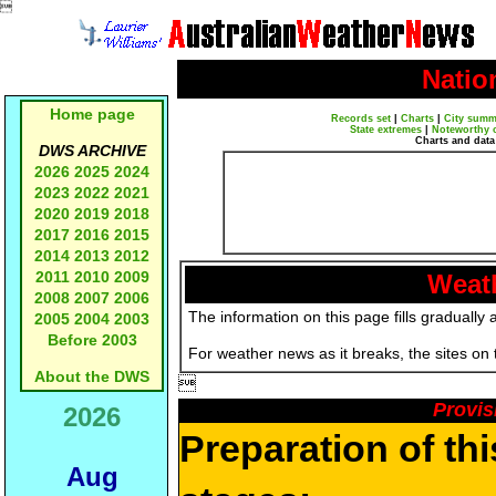

Natio
Home page
Records set
|
Charts
|
City summ
State extremes
|
Noteworthy 
Charts and data
DWS ARCHIVE
2026
2025
2024
2023
2022
2021
2020
2019
2018
2017
2016
2015
2014
2013
2012
2011
2010
2009
Weath
2008
2007
2006
The information on this page fills gradually 
2005
2004
2003
Before 2003
For weather news as it breaks, the sites on
About the DWS

Provis
2026
Preparation of th
Aug