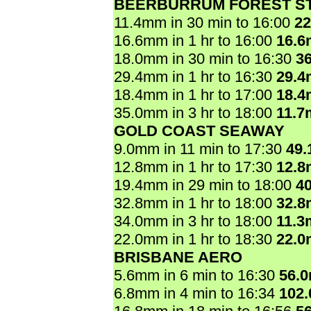
BEERBURRUM FOREST ST
11.4mm in 30 min to 16:00
2
16.6mm in 1 hr to 16:00
16.
18.0mm in 30 min to 16:30
3
29.4mm in 1 hr to 16:30
29.
18.4mm in 1 hr to 17:00
18.
35.0mm in 3 hr to 18:00
11.7
GOLD COAST SEAWAY
9.0mm in 11 min to 17:30
49
12.8mm in 1 hr to 17:30
12.
19.4mm in 29 min to 18:00
4
32.8mm in 1 hr to 18:00
32.
34.0mm in 3 hr to 18:00
11.3
22.0mm in 1 hr to 18:30
22.
BRISBANE AERO
5.6mm in 6 min to 16:30
56.
6.8mm in 4 min to 16:34
102