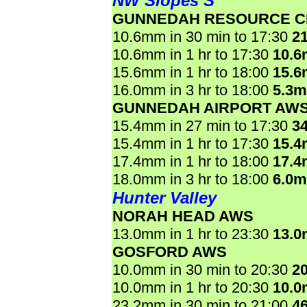
NW Slopes S
GUNNEDAH RESOURCE C
10.6mm in 30 min to 17:30
2
10.6mm in 1 hr to 17:30
10.
15.6mm in 1 hr to 18:00
15.
16.0mm in 3 hr to 18:00
5.3
GUNNEDAH AIRPORT AW
15.4mm in 27 min to 17:30
3
15.4mm in 1 hr to 17:30
15.
17.4mm in 1 hr to 18:00
17.
18.0mm in 3 hr to 18:00
6.0
Hunter Valley
NORAH HEAD AWS
13.0mm in 1 hr to 23:30
13.
GOSFORD AWS
10.0mm in 30 min to 20:30
2
10.0mm in 1 hr to 20:30
10.
23.2mm in 30 min to 21:00
4