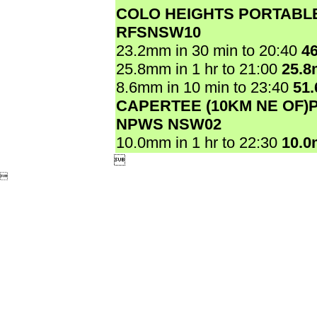
COLO HEIGHTS PORTABL
RFSNSW10
23.2mm in 30 min to 20:40
4
25.8mm in 1 hr to 21:00
25.
8.6mm in 10 min to 23:40
51
CAPERTEE (10KM NE OF)
NPWS NSW02
10.0mm in 1 hr to 22:30
10.

