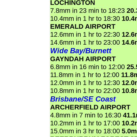
LOCHINGTON
7.8mm in 23 min to 18:23
20
10.4mm in 1 hr to 18:30
10.
EMERALD AIRPORT
12.6mm in 1 hr to 22:30
12.
14.6mm in 1 hr to 23:00
14.
Wide Bay/Burnett
GAYNDAH AIRPORT
6.8mm in 16 min to 12:00
25
11.8mm in 1 hr to 12:00
11.8
12.0mm in 1 hr to 12:30
12.
10.8mm in 1 hr to 22:00
10.
Brisbane/SE Coast
ARCHERFIELD AIRPORT
4.8mm in 7 min to 16:30
41.
10.2mm in 1 hr to 17:00
10.
15.0mm in 3 hr to 18:00
5.0