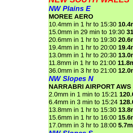
NW Plains E
MOREE AERO
10.4mm in 1 hr to 15:30
10.
15.0mm in 29 min to 19:30
3
20.6mm in 1 hr to 19:30
20.
19.4mm in 1 hr to 20:00
19.
13.0mm in 1 hr to 20:30
13.
11.8mm in 1 hr to 21:00
11.8
36.0mm in 3 hr to 21:00
12.
NW Slopes N
NARRABRI AIRPORT AWS
2.0mm in 1 min to 15:21
120
6.4mm in 3 min to 15:24
128
13.8mm in 1 hr to 15:30
13.
15.6mm in 1 hr to 16:00
15.
17.0mm in 3 hr to 18:00
5.7