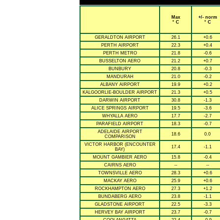
Max
+/- norm
° C
° C
GERALDTON AIRPORT
26.1
+0.6
PERTH AIRPORT
22.3
+0.4
PERTH METRO
21.8
-0.6
BUSSELTON AERO
21.2
+0.7
BUNBURY
20.8
-0.3
MANDURAH
21.0
-0.2
ALBANY AIRPORT
19.9
+0.2
KALGOORLIE-BOULDER AIRPORT
21.3
+0.5
DARWIN AIRPORT
30.8
-1.3
ALICE SPRINGS AIRPORT
19.5
-3.6
WHYALLA AERO
17.7
-2.7
PARAFIELD AIRPORT
18.3
-0.7
ADELAIDE AIRPORT
18.6
0.0
COMPARISON
VICTOR HARBOR (ENCOUNTER
17.4
-1.1
BAY)
MOUNT GAMBIER AERO
15.8
-0.4
CAIRNS AERO
--
--
TOWNSVILLE AERO
28.3
+0.6
MACKAY AERO
25.9
+0.6
ROCKHAMPTON AERO
27.3
+1.2
BUNDABERG AERO
23.8
-1.1
GLADSTONE AIRPORT
22.5
-3.3
HERVEY BAY AIRPORT
23.7
-0.7