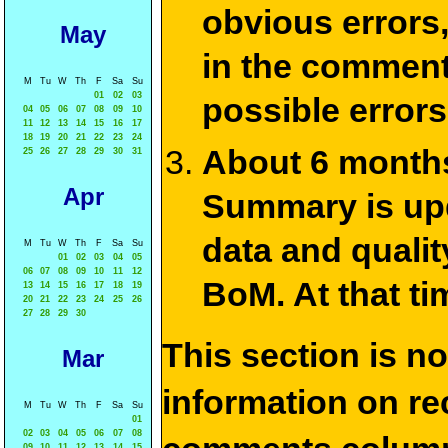
obvious errors,
May
in the commen
M
Tu
W
Th
F
Sa
Su
01
02
03
possible errors
04
05
06
07
08
09
10
11
12
13
14
15
16
17
18
19
20
21
22
23
24
About 6 months
25
26
27
28
29
30
31
Apr
Summary is upda
data and qualit
M
Tu
W
Th
F
Sa
Su
01
02
03
04
05
06
07
08
09
10
11
12
BoM. At that ti
13
14
15
16
17
18
19
20
21
22
23
24
25
26
27
28
29
30
This section is n
Mar
information on rec
M
Tu
W
Th
F
Sa
Su
01
02
03
04
05
06
07
08
09
10
11
12
13
14
15