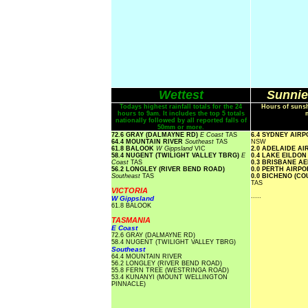
Wettest
Sunnie
Todays highest rainfall totals for the 24
Hours of sunsh
hours to 9am. It includes the top 5 totals
nationally followed by all reported falls of
50mm or more.
72.6 GRAY (DALMAYNE RD)
E Coast
TAS
6.4 SYDNEY AIR
64.4 MOUNTAIN RIVER
Southeast
TAS
NSW
61.8 BALOOK
W Gippsland
VIC
2.0 ADELAIDE A
58.4 NUGENT (TWILIGHT VALLEY TBRG)
E
0.4 LAKE EILDO
Coast
TAS
0.3 BRISBANE A
56.2 LONGLEY (RIVER BEND ROAD)
0.0 PERTH AIRP
Southeast
TAS
0.0 BICHENO (C
TAS
VICTORIA
.....
W Gippsland
61.8 BALOOK
TASMANIA
E Coast
72.6 GRAY (DALMAYNE RD)
58.4 NUGENT (TWILIGHT VALLEY TBRG)
Southeast
64.4 MOUNTAIN RIVER
56.2 LONGLEY (RIVER BEND ROAD)
55.8 FERN TREE (WESTRINGA ROAD)
53.4 KUNANYI (MOUNT WELLINGTON
PINNACLE)