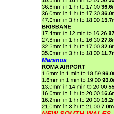
16.8mm in 18 min to 16:56
5
36.6mm in 1 hr to 17:00
36.
36.0mm in 1 hr to 17:30
36.
47.0mm in 3 hr to 18:00
15.
BRISBANE
17.4mm in 12 min to 16:26
8
27.8mm in 1 hr to 16:30
27.
32.6mm in 1 hr to 17:00
32.
35.0mm in 3 hr to 18:00
11.7
Maranoa
ROMA AIRPORT
1.6mm in 1 min to 18:59
96.
1.6mm in 1 min to 19:00
96.
13.0mm in 14 min to 20:00
5
16.6mm in 1 hr to 20:00
16.
16.2mm in 1 hr to 20:30
16.
21.0mm in 3 hr to 21:00
7.0
NEW SOUTH WALES