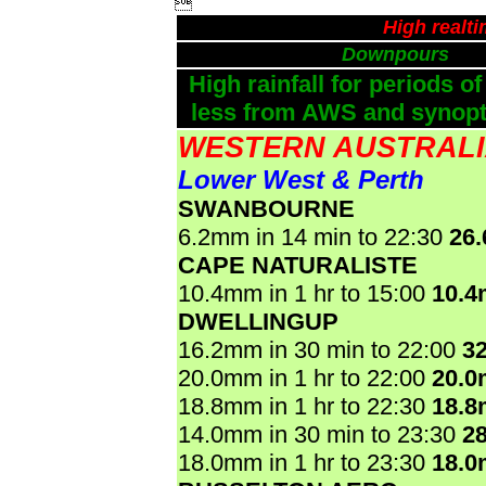

High realt
Downpours
High rainfall for periods of
less from AWS and synopti
WESTERN AUSTRAL
Lower West & Perth
SWANBOURNE
6.2mm in 14 min to 22:30
26
CAPE NATURALISTE
10.4mm in 1 hr to 15:00
10.
DWELLINGUP
16.2mm in 30 min to 22:00
3
20.0mm in 1 hr to 22:00
20.
18.8mm in 1 hr to 22:30
18.
14.0mm in 30 min to 23:30
2
18.0mm in 1 hr to 23:30
18.