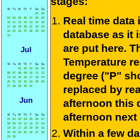
stages:
M
Tu
W
Th
F
Sa
Su
01
02
Real time data
03
04
05
06
07
08
09
10
11
12
13
14
15
16
17
18
19
20
21
22
23
database as it 
24
25
26
27
28
29
30
31
are put here. T
Jul
Temperature re
M
Tu
W
Th
F
Sa
Su
01
02
03
04
05
degree ("P" sh
06
07
08
09
10
11
12
13
14
15
16
17
18
19
20
21
22
23
24
25
26
replaced by re
27
28
29
30
31
Jun
afternoon this
afternoon next
M
Tu
W
Th
F
Sa
Su
01
02
03
04
05
06
07
08
09
10
11
12
13
14
15
16
17
18
19
20
21
Within a few d
22
23
24
25
26
27
28
29
30