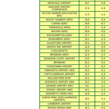
PARAFIELD AIRPORT
18.7
+2.8
ADELAIDE AIRPORT
17.8
+1.9
COMPARISON
VICTOR HARBOR (ENCOUNTER
17.5
+1.4
BAY)
MOUNT GAMBIER AERO
16.8
+2.9
CAIRNS AERO
26.8
+0.7
TOWNSVILLE AERO
27.3
+1.6
MACKAY AERO
26.9
+3.6
ROCKHAMPTON AERO
27.7
+4.1
BUNDABERG AERO
25.1
+2.4
GLADSTONE AIRPORT
25.4
+1.8
HERVEY BAY AIRPORT
22.8
+0.6
COOLANGATTA
22.0
+0.8
BRISBANE AERO
22.5
+1.2
SUNSHINE COAST AIRPORT
23.5
+2.0
BRISBANE
25.3
+3.2
TOOWOOMBA AIRPORT
21.5
+4.5
TAMWORTH AIRPORT AWS
20.3
+3.2
COFFS HARBOUR AIRPORT
22.0
+1.8
WILLIAMTOWN RAAF
20.3
+2.6
CESSNOCK AIRPORT AWS
19.5
+1.6
ORANGE AIRPORT AWS
9.6
-1.2
SYDNEY AIRPORT AMO
19.1
+1.4
BADGERYS CREEK AWS
18.8
+1.0
ALBION PARK (SHELLHARBOUR
19.3
+1.2
AIRPORT)
CANBERRA AIRPORT
11.2
-2.0
WAGGA WAGGA AMO
16.1
+2.2