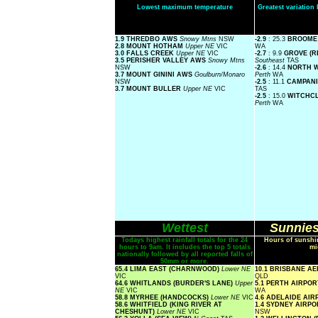
Lowest maximum temperature
Greatest variatio
1.9 THREDBO AWS
Snowy Mtns
NSW
-2.9
: 25.3
BROOME
2.8 MOUNT HOTHAM
Upper NE
VIC
WA
3.0 FALLS CREEK
Upper NE
VIC
-2.7
: 9.9
GROVE (R
3.5 PERISHER VALLEY AWS
Snowy Mtns
Southeast
TAS
NSW
-2.6
: 14.4
NORTH 
3.7 MOUNT GININI AWS
Goulburn/Monaro
Perth
WA
NSW
-2.5
: 11.1
CAMPANI
3.7 MOUNT BULLER
Upper NE
VIC
TAS
-2.5
: 15.0
WITCHCL
Perth
WA
Wettest
Sunnies
Todays highest rainfall totals for the 24
Hours of sunshin
hours to 9am. It includes the top 5 totals
mi
nationally followed by all reported falls of
50mm or more.
65.4 LIMA EAST (CHARNWOOD)
Lower NE
10.1 BRISBANE A
VIC
QLD
64.6 WHITLANDS (BURDER'S LANE)
Upper
5.1 PERTH AIRPO
NE
VIC
WA
58.8 MYRHEE (HANDCOCKS)
Lower NE
VIC
4.6 ADELAIDE AI
58.6 WHITFIELD (KING RIVER AT
1.4 SYDNEY AIRP
CHESHUNT)
Lower NE
VIC
NSW