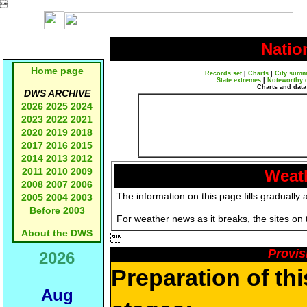

Natio
Home page
Records set
|
Charts
|
City summ
State extremes
|
Noteworthy 
Charts and data
DWS ARCHIVE
2026
2025
2024
2023
2022
2021
2020
2019
2018
2017
2016
2015
2014
2013
2012
2011
2010
2009
Weath
2008
2007
2006
The information on this page fills gradually 
2005
2004
2003
Before 2003
For weather news as it breaks, the sites on
About the DWS

Provis
2026
Preparation of th
Aug