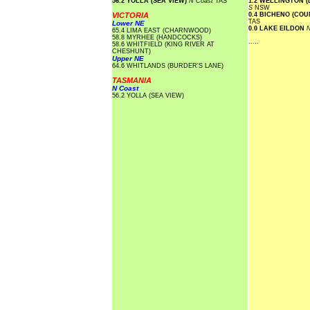
56.2 YOLLA (SEA VIEW)
N Coast
TAS
1.2 WELLINGTON 
S
NSW
VICTORIA
0.4 BICHENO (CO
TAS
Lower NE
0.0 LAKE EILDON
N
65.4 LIMA EAST (CHARNWOOD)
58.8 MYRHEE (HANDCOCKS)
.....
58.6 WHITFIELD (KING RIVER AT
CHESHUNT)
Upper NE
64.6 WHITLANDS (BURDER'S LANE)
TASMANIA
N Coast
56.2 YOLLA (SEA VIEW)