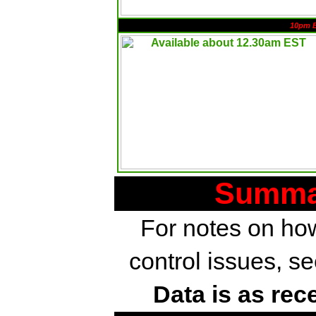
10pm 
Summar
For notes on how
control issues, s
Data is as rec