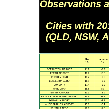
Observations a
Cities with 2
(QLD, NSW, AC
Max
+/- norm
° C
° C
GERALDTON AIRPORT
21.2
-0.5
PERTH AIRPORT
19.6
+0.6
PERTH METRO
18.4
-1.1
BUSSELTON AERO
16.4
-1.5
BUNBURY
17.4
-1.1
MANDURAH
18.6
0.0
ALBANY AIRPORT
15.5
-2.0
KALGOORLIE-BOULDER AIRPORT
19.4
+1.8
DARWIN AIRPORT
32.0
+1.2
ALICE SPRINGS AIRPORT
25.0
+5.1
WHYALLA AERO
20.1
+2.8