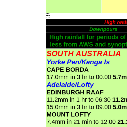

High real
Downpours
High rainfall for periods of
less from AWS and synopti
SOUTH AUSTRALIA
Yorke Pen/Kanga Is
CAPE BORDA
17.0mm in 3 hr to 00:00
5.7
Adelaide/Lofty
EDINBURGH RAAF
11.2mm in 1 hr to 06:30
11.2
15.0mm in 3 hr to 09:00
5.0
MOUNT LOFTY
7.4mm in 21 min to 12:00
21