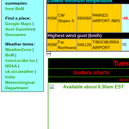
Lowest minimum temperature
summaries:
from BoM
CW
PARKES
Find a place:
NSW
065068
-48
Slopes S
AIRPORT AWS
Google Maps
|
Aust Gazetteer
|
Geonames
Highest wind gust (km/h)
Far
TIBOOBURRA
Weather terms:
NSW
046126
70
Northwest
AIRPORT
WeatherZone
|

BoM
|
|
American Met Soc
Tues
NOAA
|
uk.sci.weather
|
Surface charts
India
4am E
Meteorological
Department