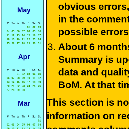
obvious errors,
May
in the commen
M
Tu
W
Th
F
Sa
Su
01
02
03
possible errors
04
05
06
07
08
09
10
11
12
13
14
15
16
17
18
19
20
21
22
23
24
About 6 months
25
26
27
28
29
30
31
Apr
Summary is upda
data and qualit
M
Tu
W
Th
F
Sa
Su
01
02
03
04
05
06
07
08
09
10
11
12
BoM. At that ti
13
14
15
16
17
18
19
20
21
22
23
24
25
26
27
28
29
30
This section is n
Mar
information on rec
M
Tu
W
Th
F
Sa
Su
01
02
03
04
05
06
07
08
09
10
11
12
13
14
15