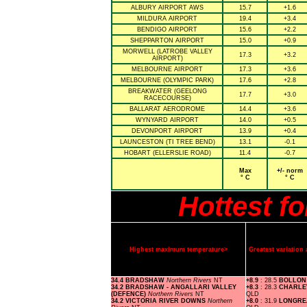
ALBURY AIRPORT AWS
15.7
+1.6
MILDURA AIRPORT
19.4
+3.4
BENDIGO AIRPORT
15.6
+2.2
SHEPPARTON AIRPORT
15.0
+0.9
MORWELL (LATROBE VALLEY
17.3
+3.2
AIRPORT)
MELBOURNE AIRPORT
17.3
+3.6
MELBOURNE (OLYMPIC PARK)
17.6
+2.8
BREAKWATER (GEELONG
17.7
+3.0
RACECOURSE)
BALLARAT AERODROME
14.4
+3.6
WYNYARD AIRPORT
14.0
+0.5
DEVONPORT AIRPORT
13.9
+0.4
LAUNCESTON (TI TREE BEND)
13.1
-0.1
HOBART (ELLERSLIE ROAD)
11.4
-0.7
Max
+/- norm
° C
° C
Hottest f
Highest maximum temperature>
Greatest variatio
34.4 BRADSHAW
Northern Rivers
NT
+8.9
: 28.5
BOLLON
34.2 BRADSHAW - ANGALLARI VALLEY
+8.3
: 28.3
CHARLE
(DEFENCE)
Northern Rivers
NT
QLD
34.2 VICTORIA RIVER DOWNS
Northern
+8.0
: 31.9
LONGRE