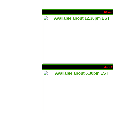
10am 
4pm E