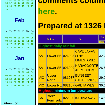
comments column
16
17
18
19
20
21
22
23
24
25
26
27
28
29
here
.
30
31
Feb
Prepared at 1326 
M
Tu
W
Th
F
Sa
Su
01
Tod
02
03
04
05
06
07
08
District
Site
09
10
11
12
13
14
15
Read
16
17
18
19
20
21
22
Highest daily rainfall
23
24
25
26
27
28
CAPE JAFFA
SA
Lower SE
026095
(THE
32.
Jan
LIMESTONE)
NARACOORTE
SA
Lower SE
026099
26.
M
Tu
W
Th
F
Sa
Su
AERODROME
01
02
03
04
Upper
BUNGEET
05
06
07
08
09
10
11
VIC
081087
29.
12
13
14
15
16
17
18
North
(HIGHLANDS)
19
20
21
22
23
24
25
VIC
Lower NE
082167
GRETA WEST
39.
26
27
28
29
30
31
Highest
minimum temperature
Yorke
SA
022050
KADINA AWS
14.
Peninsula
Monthly