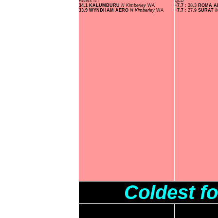
Rivers
NT
QLD
34.1 KALUMBURU
N Kimberley
WA
+7.7
: 28.3
ROMA A
33.9 WYNDHAM AERO
N Kimberley
WA
+7.7
: 27.9
SURAT
M
Coldest f