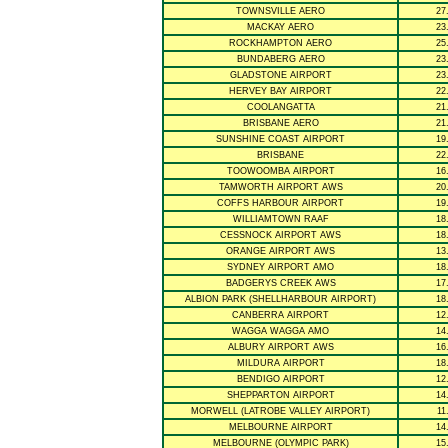
TOWNSVILLE AERO
27
MACKAY AERO
23
ROCKHAMPTON AERO
25
BUNDABERG AERO
23
GLADSTONE AIRPORT
23
HERVEY BAY AIRPORT
22
COOLANGATTA
21
BRISBANE AERO
21
SUNSHINE COAST AIRPORT
19
BRISBANE
22
TOOWOOMBA AIRPORT
16
TAMWORTH AIRPORT AWS
20
COFFS HARBOUR AIRPORT
19
WILLIAMTOWN RAAF
18
CESSNOCK AIRPORT AWS
18
ORANGE AIRPORT AWS
13
SYDNEY AIRPORT AMO
18
BADGERYS CREEK AWS
17
ALBION PARK (SHELLHARBOUR AIRPORT)
18
CANBERRA AIRPORT
12
WAGGA WAGGA AMO
14
ALBURY AIRPORT AWS
16
MILDURA AIRPORT
18
BENDIGO AIRPORT
12
SHEPPARTON AIRPORT
14
MORWELL (LATROBE VALLEY AIRPORT)
11
MELBOURNE AIRPORT
14
MELBOURNE (OLYMPIC PARK)
15