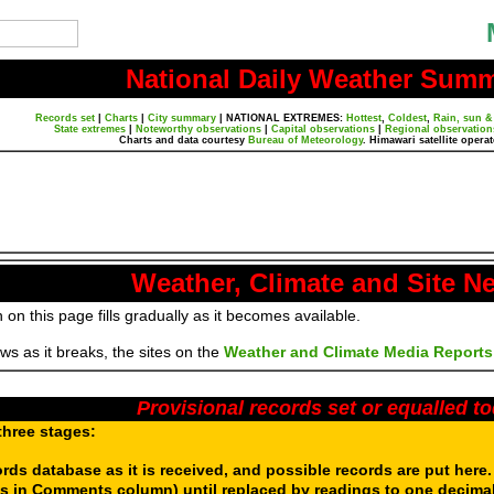
National Daily Weather Sum
Records set
|
Charts
|
City summary
|
NATIONAL EXTREMES:
Hottest
,
Coldest
,
Rain, sun &
State extremes
|
Noteworthy observations
|
Capital observations
|
Regional observation
Charts and data courtesy
Bureau of Meteorology
. Himawari satellite opera
Weather, Climate and Site N
 on this page fills gradually as it becomes available.
s as it breaks, the sites on the
Weather and Climate Media Reports
Provisional records set or equalled t
three stages:
ords database as it is received, and possible records are put here
s in Comments column) until replaced by readings to one decimal