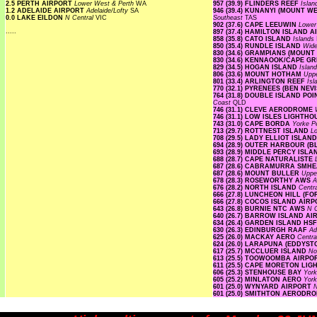
2.5 PERTH AIRPORT
Lower West & Perth
WA
957 (39.9) FLINDERS REEF
Isla
1.2 ADELAIDE AIRPORT
Adelaide/Lofty
SA
946 (39.4) KUNANYI (MOUNT 
0.0 LAKE EILDON
N Central
VIC
Southeast
TAS
902 (37.6) CAPE LEEUWIN
Lower
.....
897 (37.4) HAMILTON ISLAND 
858 (35.8) CATO ISLAND
Islands
850 (35.4) RUNDLE ISLAND
Wide
830 (34.6) GRAMPIANS (MOUNT
830 (34.6) KENNAOOK/CAPE G
829 (34.5) HOGAN ISLAND
Islan
806 (33.6) MOUNT HOTHAM
Upp
801 (33.4) ARLINGTON REEF
Is
770 (32.1) PYRENEES (BEN NEV
764 (31.8) DOUBLE ISLAND P
Coast
QLD
746 (31.1) CLEVE AERODROME
746 (31.1) LOW ISLES LIGHTH
743 (31.0) CAPE BORDA
Yorke P
713 (29.7) ROTTNEST ISLAND
L
708 (29.5) LADY ELLIOT ISLAN
694 (28.9) OUTER HARBOUR (
693 (28.9) MIDDLE PERCY ISL
688 (28.7) CAPE NATURALISTE
687 (28.6) CABRAMURRA SMH
687 (28.6) MOUNT BULLER
Uppe
678 (28.3) ROSEWORTHY AWS
A
676 (28.2) NORTH ISLAND
Centr
666 (27.8) LUNCHEON HILL (F
666 (27.8) COCOS ISLAND AIR
643 (26.8) BURNIE NTC AWS
N 
640 (26.7) BARROW ISLAND A
634 (26.4) GARDEN ISLAND HS
630 (26.3) EDINBURGH RAAF
Ad
625 (26.0) MACKAY AERO
Centra
624 (26.0) LARAPUNA (EDDYST
617 (25.7) MCCLUER ISLAND
No
613 (25.5) TOOWOOMBA AIRP
611 (25.5) CAPE MORETON LI
606 (25.3) STENHOUSE BAY
Yor
605 (25.2) MINLATON AERO
Yor
601 (25.0) WYNYARD AIRPORT
601 (25.0) SMITHTON AERODR