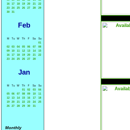
16
17
18
19
20
21
22
23
24
25
26
27
28
29
30
31
Feb
M
Tu
W
Th
F
Sa
Su
01
02
03
04
05
06
07
08
09
10
11
12
13
14
15
16
17
18
19
20
21
22
23
24
25
26
27
28
Jan
M
Tu
W
Th
F
Sa
Su
01
02
03
04
05
06
07
08
09
10
11
12
13
14
15
16
17
18
19
20
21
22
23
24
25
26
27
28
29
30
31
Monthly