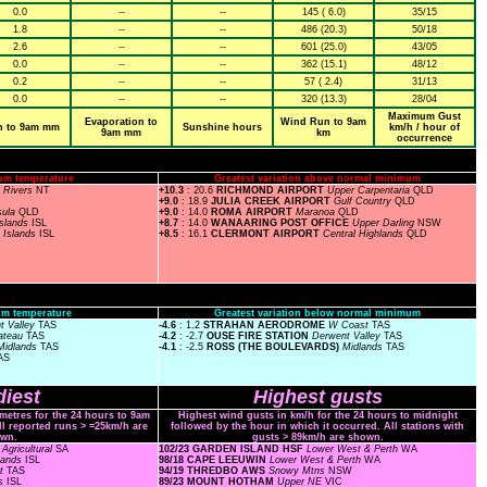
0.0
--
--
145 ( 6.0)
35/15
1.8
--
--
486 (20.3)
50/18
2.6
--
--
601 (25.0)
43/05
0.0
--
--
362 (15.1)
48/12
0.2
--
--
57 ( 2.4)
31/13
0.0
--
--
320 (13.3)
28/04
Maximum Gust
Evaporation to
Wind Run to 9am
n to 9am mm
Sunshine hours
km/h / hour of
9am mm
km
occurrence
um temperature
Greatest variation above normal minimum
n Rivers
NT
+10.3
: 20.6
RICHMOND AIRPORT
Upper Carpentaria
QLD
+9.0
: 18.9
JULIA CREEK AIRPORT
Gulf Country
QLD
sula
QLD
+9.0
: 14.0
ROMA AIRPORT
Maranoa
QLD
Islands
ISL
+8.7
: 14.0
WANAARING POST OFFICE
Upper Darling
NSW
O
Islands
ISL
+8.5
: 16.1
CLERMONT AIRPORT
Central Highlands
QLD
m temperature
Greatest variation below normal minimum
t Valley
TAS
-
4.6
: 1.2
STRAHAN AERODROME
W Coast
TAS
lateau
TAS
-4.2
: -2.7
OUSE FIRE STATION
Derwent Valley
TAS
Midlands
TAS
-4.1
: -2.5
ROSS (THE BOULEVARDS)
Midlands
TAS
AS
iest
Highest gusts
ometres for the 24 hours to 9am
Highest wind gusts in km/h for the 24 hours to midnight
ll reported runs > =25km/h are
followed by the hour in which it occurred. All stations with
wn.
gusts > 89km/h are shown.
Agricultural
SA
102/23 GARDEN ISLAND HSF
Lower West & Perth
WA
lands
ISL
98/18 CAPE LEEUWIN
Lower West & Perth
WA
st
TAS
94/19 THREDBO AWS
Snowy Mtns
NSW
ds
ISL
89/23 MOUNT HOTHAM
Upper NE
VIC