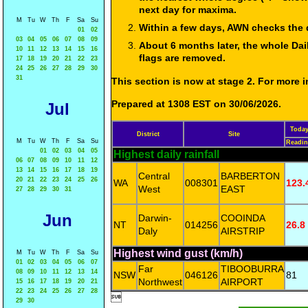
next day for maxima.
M
Tu
W
Th
F
Sa
Su
Within a few days, AWN checks the 
01
02
03
04
05
06
07
08
09
About 6 months later, the whole Dai
10
11
12
13
14
15
16
flags are removed.
17
18
19
20
21
22
23
24
25
26
27
28
29
30
31
This section is now at stage 2. For more
Prepared at 1308 EST on 30/06/2026.
Jul
Toda
District
Site
M
Tu
W
Th
F
Sa
Su
Readi
01
02
03
04
05
Highest daily rainfall
06
07
08
09
10
11
12
13
14
15
16
17
18
19
Central
BARBERTON
20
21
22
23
24
25
26
WA
008301
123.
West
EAST
27
28
29
30
31
Jun
Darwin-
COOINDA
NT
014256
26.8
Daly
AIRSTRIP
Highest wind gust (km/h)
M
Tu
W
Th
F
Sa
Su
01
02
03
04
05
06
07
Far
TIBOOBURRA
08
09
10
11
12
13
14
NSW
046126
81
Northwest
AIRPORT
15
16
17
18
19
20
21
22
23
24
25
26
27
28

29
30