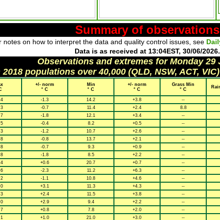
Summary of observations
 notes on how to interpret the data and quality control issues, see
Dai
Data is as received at 13:04EST, 30/06/2026.
Observations and extremes for Monday 29
h 2018 populations over 40,000 (QLD, NSW, ACT, VIC)
x
+/- norm
Min
+/- norm
Grass Min
Rai
C
° C
° C
° C
° C
.4
-1.3
14.2
+3.8
--
.3
-0.7
11.4
+2.4
8.8
.7
-1.8
12.1
+3.4
--
.5
-0.4
8.2
+0.5
--
.3
-1.2
10.7
+2.6
--
.8
-0.8
13.7
+2.1
--
.8
-0.7
9.3
+0.9
--
.8
-1.8
8.5
+2.2
--
.4
+0.6
20.7
+0.7
--
.6
-2.3
11.2
+6.3
--
.2
-1.1
10.8
+4.6
--
.0
+3.1
11.3
+4.3
--
.3
+2.4
11.5
+3.8
--
.0
+2.9
9.4
+2.2
--
.7
+0.8
7.8
+2.0
--
.1
+1.0
21.0
+3.0
--