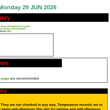
Monday 29 JUN 2026
mary
 wind
|
Downpours & gales
s
|
Alpine observations
ted by
JMA
ews
 page
are recommended.
oday
. They are not checked in any way. Temperature records are to
 place mid-afternoon this day for minima and mid-afternoon