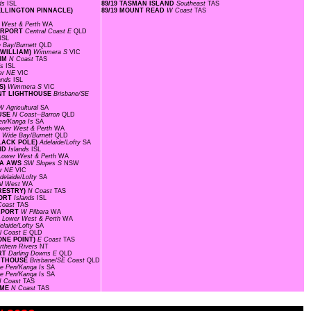
nds
ISL
89/19 TASMAN ISLAND
Southeast
TAS
WELLINGTON PINNACLE)
89/19 MOUNT READ
W Coast
TAS
 West & Perth
WA
AIRPORT
Central Coast E
QLD
ISL
 Bay/Burnett
QLD
 WILLIAM)
Wimmera S
VIC
RIM
N Coast
TAS
ds
ISL
er NE
VIC
lands
ISL
IS)
Wimmera S
VIC
OINT LIGHTHOUSE
Brisbane/SE
W Agricultural
SA
OUSE
N Coast--Barron
QLD
en/Kanga Is
SA
ower West & Perth
WA
D
Wide Bay/Burnett
QLD
BLACK POLE)
Adelaide/Lofty
SA
AND
Islands
ISL
Lower West & Perth
WA
EA AWS
SW Slopes S
NSW
r NE
VIC
delaide/Lofty
SA
al West
WA
ORESTRY)
N Coast
TAS
PORT
Islands
ISL
Coast
TAS
IRPORT
W Pilbara
WA
F
Lower West & Perth
WA
elaide/Lofty
SA
l Coast E
QLD
ONE POINT)
E Coast
TAS
rthern Rivers
NT
ORT
Darling Downs E
QLD
GHTHOUSE
Brisbane/SE Coast
QLD
ke Pen/Kanga Is
SA
ke Pen/Kanga Is
SA
N Coast
TAS
OME
N Coast
TAS