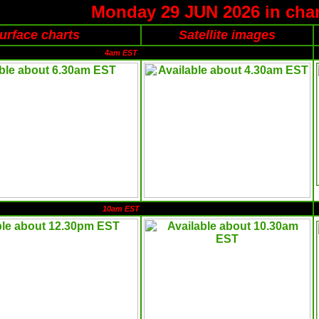
Monday 29 JUN 2026 in char
urface charts
Satellite images
4am EST
10am EST