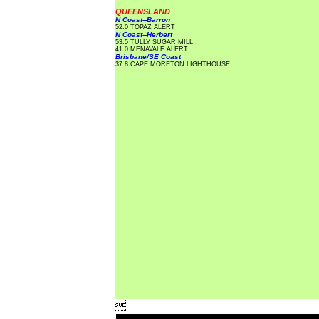
QUEENSLAND
N Coast--Barron
52.0 TOPAZ ALERT
N Coast--Herbert
53.5 TULLY SUGAR MILL
41.0 MENAVALE ALERT
Brisbane/SE Coast
37.8 CAPE MORETON LIGHTHOUSE
