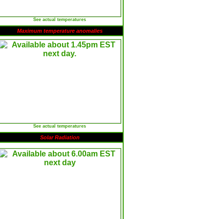
See actual temperatures
Maximum temperature anomalies
See actual temperatures
Solar Radiation