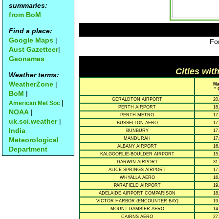
summaries:
from BoM
Find a place:
Google Maps
|
For
Aust Gazetteer
|
Geonames
Cities wit
Weather terms:
WeatherZone
|
Ma
° 
BoM
|
GERALDTON AIRPORT
20
|
American Met Soc
PERTH AIRPORT
18
NOAA
|
PERTH METRO
17
uk.sci.weather
|
BUSSELTON AERO
17
India
BUNBURY
17
Meteorological
MANDURAH
17
ALBANY AIRPORT
16
Department
KALGOORLIE-BOULDER AIRPORT
15
DARWIN AIRPORT
31
ALICE SPRINGS AIRPORT
17
WHYALLA AERO
16
PARAFIELD AIRPORT
19
ADELAIDE AIRPORT COMPARISON
18
VICTOR HARBOR (ENCOUNTER BAY)
19
MOUNT GAMBIER AERO
14
CAIRNS AERO
27