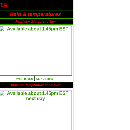
ts
Rain & temperatures
Rainfall -- 24 hours to 9am
|
Week to 9am
SE AUS detail
Minimum temperature anomalies