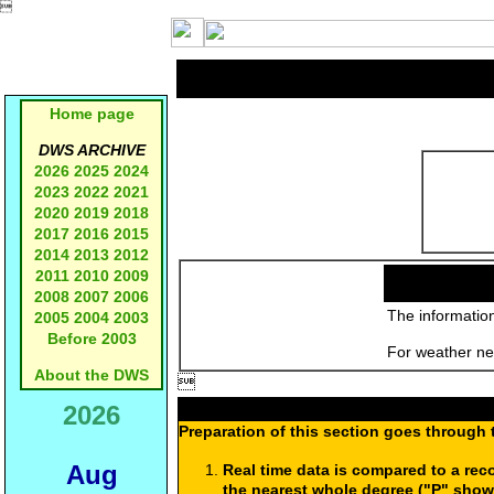

Home page
DWS ARCHIVE
2026
2025
2024
2023
2022
2021
2020
2019
2018
2017
2016
2015
2014
2013
2012
2011
2010
2009
2008
2007
2006
The information
2005
2004
2003
Before 2003
For weather new
About the DWS

2026
Preparation of this section goes through 
Aug
Real time data is compared to a rec
the nearest whole degree ("P" show