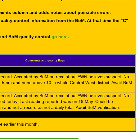
mments column and adds notes about possible errors.
uality-control information from the BoM. At that time the "C"
 and BoM quality control
go here
.
Comments and quality flags
 record. Accepted by BoM on receipt but AWN believes suspect. No
 5mm and none above 10 in whole Central West district. Await BoM
 record. Accepted by BoM on receipt but AWN believes suspect. No
rted today. Last reading reported was on 19 May. Could be
 and not a record as not a daily total. Await BoM verification.
 earlier this month.