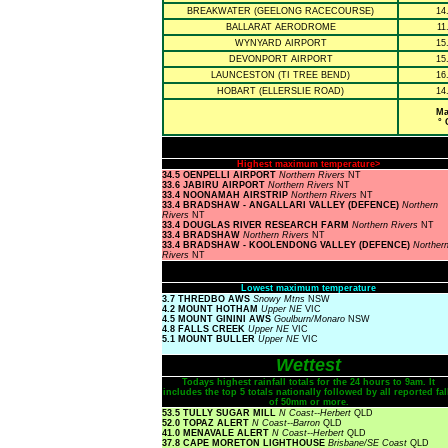
BREAKWATER (GEELONG RACECOURSE)
14
BALLARAT AERODROME
11
WYNYARD AIRPORT
15
DEVONPORT AIRPORT
15
LAUNCESTON (TI TREE BEND)
16
HOBART (ELLERSLIE ROAD)
14
Ma
° 
Highest maximum temperature>
34.5 OENPELLI AIRPORT
Northern Rivers
NT
33.6 JABIRU AIRPORT
Northern Rivers
NT
33.4 NOONAMAH AIRSTRIP
Northern Rivers
NT
33.4 BRADSHAW - ANGALLARI VALLEY (DEFENCE)
Northern
Rivers
NT
33.4 DOUGLAS RIVER RESEARCH FARM
Northern Rivers
NT
33.4 BRADSHAW
Northern Rivers
NT
33.4 BRADSHAW - KOOLENDONG VALLEY (DEFENCE)
Norther
Rivers
NT
Lowest maximum temperature
3.7 THREDBO AWS
Snowy Mtns
NSW
4.2 MOUNT HOTHAM
Upper NE
VIC
4.5 MOUNT GININI AWS
Goulburn/Monaro
NSW
4.8 FALLS CREEK
Upper NE
VIC
5.1 MOUNT BULLER
Upper NE
VIC
Wettest
Todays highest rainfall totals for the 24 hours to 9am. It
includes the top 5 totals nationally followed by all reported fal
of 50mm or more.
53.5 TULLY SUGAR MILL
N Coast--Herbert
QLD
52.0 TOPAZ ALERT
N Coast--Barron
QLD
41.0 MENAVALE ALERT
N Coast--Herbert
QLD
37.8 CAPE MORETON LIGHTHOUSE
Brisbane/SE Coast
QLD