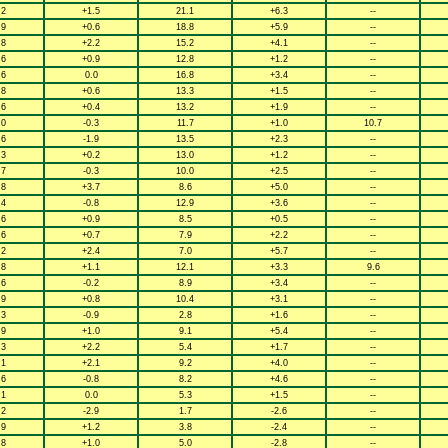
.2
+1.5
21.1
+6.3
--
.9
+0.6
18.8
+5.9
--
.8
+2.2
15.2
+4.1
--
.6
+0.9
12.8
+1.2
--
.6
0.0
16.8
+3.4
--
.8
+0.6
13.3
+1.5
--
.6
+0.4
13.2
+1.9
--
.0
-0.3
11.7
+1.0
10.7
.6
-1.9
13.5
+2.3
--
.3
+0.2
13.0
+1.2
--
.7
-0.3
10.0
+2.5
--
.8
+3.7
8.6
+5.0
--
.4
-0.8
12.9
+3.6
--
.6
+0.9
8.5
+0.5
--
.6
+0.7
7.9
+2.2
--
.2
+2.4
7.0
+5.7
--
.8
+1.1
12.1
+3.3
9.6
.6
-0.2
8.9
+3.4
--
.9
+0.8
10.4
+3.1
--
.3
-0.9
2.8
+1.6
--
.9
+1.0
9.1
+5.4
--
.3
+2.2
5.4
+1.7
--
.1
+2.1
9.2
+4.0
--
.6
-0.8
8.2
+4.6
--
.1
0.0
5.3
+1.5
--
.2
-2.9
1.7
-2.6
--
.9
+1.2
3.8
-2.4
--
.8
+1.0
5.0
-2.8
--