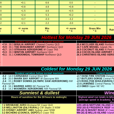
.8
+0.1
6.6
0.0
--
.6
+0.8
4.8
+0.8
--
.0
+1.5
4.6
+0.5
--
.9
+2.4
5.3
+0.2
--
.9
+3.7
-0.3
-3.2
--
.2
+2.1
2.2
-3.0
--
x
+/- norm
Min
+/- norm
Grass Min
Rai
C
° C
° C
° C
° C
Hottest for Monday 29 JUN 2026
Greatest variation above normal maximum
Highest minim
+7.0
: 30.3
BOULIA AIRPORT
Channel Country
QLD
25.4 MCCLUER ISLAND
Norther
+5.9
: 30.1
THE MONUMENT AIRPORT
Northwest
QLD
24.7 CAPE WESSEL
Islands
ISL
+5.7
: 18.5
STRAHAN AERODROME
W Coast
TAS
24.5 COCONUT ISLAND
N Penin
+5.3
: 30.3
WINTON AIRPORT
Northwest
QLD
24.4 COCOS ISLAND AIRPORT
+5.1
: 31.1
CAMOOWEAL TOWNSHIP
Northwest
QLD
24.3 CHRISTMAS ISLAND AER
n
Coldest for Monday 29 JUN 2026
Greatest variation below normal maximum
Lowest minimu
-5.2
: 14.0
CARNAMAH
Central West
WA
-2.7 OUSE FIRE STATION
Derwen
-3.8
: 20.0
SHARK BAY AIRPORT
W Gascoyne
WA
-2.7 BUTLERS GORGE
Central P
-3.4
: 15.1
ROXBY DOWNS (OLYMPIC DAM AERODROME)
NW
-2.5 ROSS (THE BOULEVARDS)
Pastoral
SA
-2.4 LIAWENEE
Central Plateau
T
-3.3
: 16.1
MARREE AERO
NE Pastoral
SA
-2.3 OMEO
Upper NE
VIC
-3.2
: 14.2
WOOMERA AERODROME
NW Pastoral
SA
Sunniest & dullest
Wind
Hours of sunshine for the 24 hours to midnight.
Highest wind run totals in kil
ls
(average speed in brackets). A
sho
7.2 BRISBANE AERO
Brisbane/SE Coast
QLD
1191 (49.6) NEPTUNE ISLAND
W 
3.8 WELLINGTON (D&J RURAL)
CW Slopes S
NSW
1032 (43.0) FREDERICK REEF
Is
3.5 SYDNEY AIRPORT AMO
Sydney--east
NSW
995 (41.5) MOUNT READ
W Coa
3.2 BICHENO (COUNCIL DEPOT)
E Coast
TAS
994 (41.4) WILLIS ISLAND
Islan