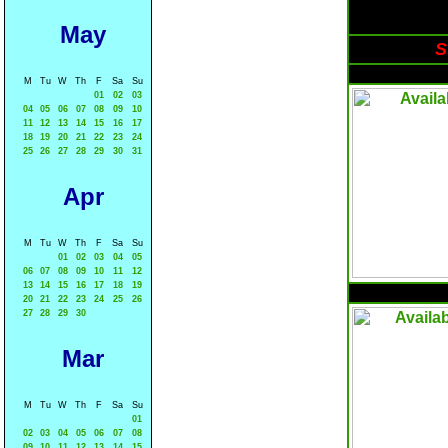
May
S
M
Tu
W
Th
F
Sa
Su
01
02
03
04
05
06
07
08
09
10
11
12
13
14
15
16
17
18
19
20
21
22
23
24
25
26
27
28
29
30
31
Apr
M
Tu
W
Th
F
Sa
Su
01
02
03
04
05
06
07
08
09
10
11
12
13
14
15
16
17
18
19
20
21
22
23
24
25
26
27
28
29
30
Mar
M
Tu
W
Th
F
Sa
Su
01
02
03
04
05
06
07
08
09
10
11
12
13
14
15