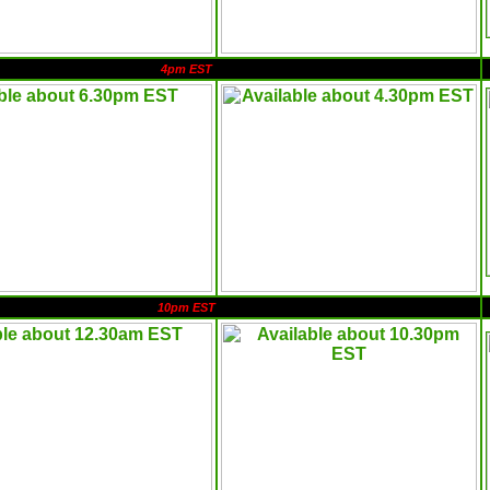
4pm EST
10pm EST