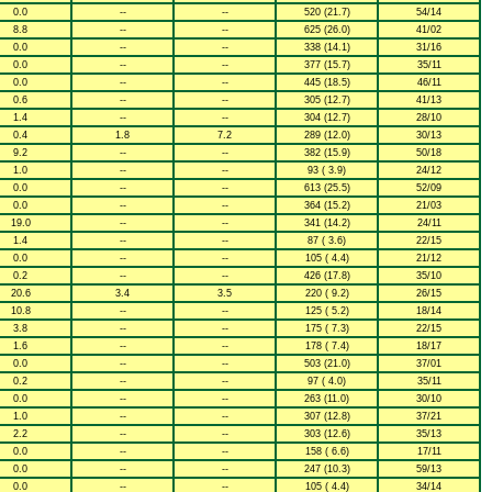
0.0
--
--
520 (21.7)
54/14
8.8
--
--
625 (26.0)
41/02
0.0
--
--
338 (14.1)
31/16
0.0
--
--
377 (15.7)
35/11
0.0
--
--
445 (18.5)
46/11
0.6
--
--
305 (12.7)
41/13
1.4
--
--
304 (12.7)
28/10
0.4
1.8
7.2
289 (12.0)
30/13
9.2
--
--
382 (15.9)
50/18
1.0
--
--
93 ( 3.9)
24/12
0.0
--
--
613 (25.5)
52/09
0.0
--
--
364 (15.2)
21/03
19.0
--
--
341 (14.2)
24/11
1.4
--
--
87 ( 3.6)
22/15
0.0
--
--
105 ( 4.4)
21/12
0.2
--
--
426 (17.8)
35/10
20.6
3.4
3.5
220 ( 9.2)
26/15
10.8
--
--
125 ( 5.2)
18/14
3.8
--
--
175 ( 7.3)
22/15
1.6
--
--
178 ( 7.4)
18/17
0.0
--
--
503 (21.0)
37/01
0.2
--
--
97 ( 4.0)
35/11
0.0
--
--
263 (11.0)
30/10
1.0
--
--
307 (12.8)
37/21
2.2
--
--
303 (12.6)
35/13
0.0
--
--
158 ( 6.6)
17/11
0.0
--
--
247 (10.3)
59/13
0.0
--
--
105 ( 4.4)
34/14