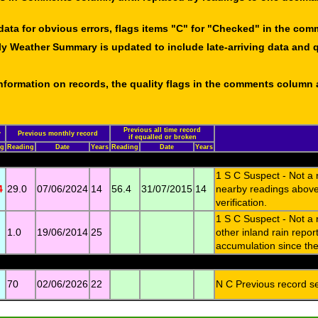
data for obvious errors, flags items "C" for "Checked" in the co
ly Weather Summary is updated to include late-arriving data and q
 information on records, the quality flags in the comments column
Previous all time record
y
Previous monthly record
if equalled or broken
ng
Reading
Date
Years
Reading
Date
Years
1 S C Suspect - Not a
4
29.0
07/06/2024
14
56.4
31/07/2015
14
nearby readings above
verification.
1 S C Suspect - Not a
1.0
19/06/2014
25
other inland rain repo
accumulation since then
70
02/06/2026
22
N C Previous record set