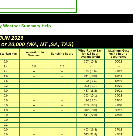
ly Weather Summary Help
.
 JUN 2026
 or 20,000 (WA, NT ,SA, TAS)
Wind Run to 9am
Maximum Gust
Evaporation to
n to 9am mm
Sunshine hours
km (24-hour
km/h / hour of
9am mm
average km/h)
occurrence
6.0
--
--
367 (15.3)
50/22
7.4
0.8
2.5
--
--
7.4
--
--
165 ( 6.9)
41/22
4.6
--
--
241 (10.0)
61/19
7.6
--
--
178 ( 7.4)
65/19
9.2
--
--
233 ( 9.7)
59/21
7.0
--
--
437 (18.2)
54/21
0.6
--
--
363 (15.1)
35/23
0.0
--
--
196 ( 8.2)
24/10
0.0
--
--
253 (10.5)
41/08
1.8
--
--
312 (13.0)
35/12
0.0
--
--
541 (22.5)
46/03
0.0
--
--
--
--
0.2
--
--
--
--
0.0
--
--
403 (16.8)
37/12
0.6
--
--
523 (21.8)
46/14