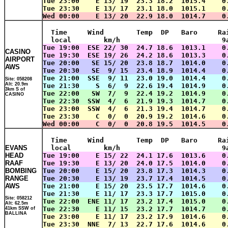
Tue 23:00    E 13/ 19  23.3 18.2  1015.4    0
Tue 23:30    E 13/ 17  23.1 18.0  1015.1    0
Wed 00:00    E 13/ 20  22.9 18.0  1014.7    0
  Time     Wind        Temp  DP   Baro     Ra
  local        km/h                         9
Tue 19:00  ESE 22/ 30  24.7 18.6  1013.1    0
CASINO
Tue 19:30  ESE 19/ 26  24.2 18.6  1013.3    0
AIRPORT
Tue 20:00   SE 15/ 20  23.8 18.7  1014.0    0
AWS
Tue 20:30   SE  9/ 15  23.4 18.9  1014.4    0
Tue 21:00  SSE  9/ 11  23.0 19.0  1014.4    0
Site: 058208
Alt: 20.9m
Tue 21:30    S  6/  9  22.6 19.4  1014.9    0
3km S of
Tue 22:00   SW  7/  9  22.4 19.2  1014.9    0
CASINO
Tue 22:30  SSW  4/  6  21.9 19.3  1014.7    0
Tue 23:00  SSW  4/  6  21.3 19.4  1014.7    0
Tue 23:30    C  0/  0  20.9 19.2  1014.6    0
Wed 00:00    C  0/  0  20.8 19.5  1014.5    0
  Time     Wind        Temp  DP   Baro     Ra
EVANS
  local        km/h                         9
HEAD
Tue 19:00    E 15/ 22  24.1 17.6  1013.6    0
RAAF
Tue 19:30    E 13/ 20  24.0 17.5  1014.0    0
BOMBING
Tue 20:00    E 15/ 20  23.8 17.3  1014.3    0
RANGE
Tue 20:30    E 13/ 19  23.7 17.4  1014.5    0
AWS
Tue 21:00    E 15/ 20  23.5 17.7  1014.6    0
Tue 21:30    E 11/ 17  23.3 17.7  1015.0    0
Site: 058212
Tue 22:00  ENE 11/ 17  23.2 17.4  1015.0    0
Alt: 62.5m
Tue 22:30    E 11/ 15  23.2 17.7  1014.7    0
41km SSW of
BALLINA
Tue 23:00    E 11/ 17  23.2 17.9  1014.6    0
Tue 23:30  NNE  7/ 13  22.7 17.6  1014.6    0