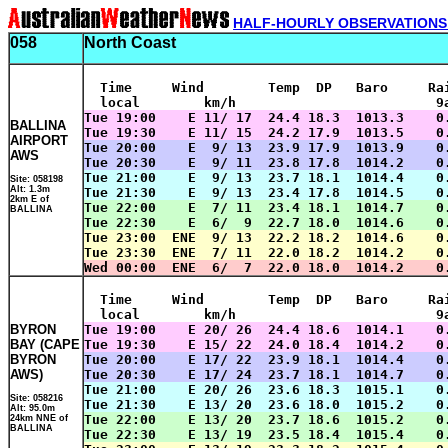
HALF-HOURLY OBSERVATIONS
058
North Coast
  Time     Wind        Temp  DP   Baro     Ra
  local        km/h                         9
Tue 19:00    E 11/ 17  24.4 18.3  1013.3    0
BALLINA
Tue 19:30    E 11/ 15  24.2 17.9  1013.5    0
AIRPORT
Tue 20:00    E  9/ 13  23.9 17.9  1013.9    0
AWS
Tue 20:30    E  9/ 11  23.8 17.8  1014.2    0
Tue 21:00    E  9/ 13  23.7 18.1  1014.4    0
Site: 058198
Alt: 1.3m
Tue 21:30    E  9/ 13  23.4 17.8  1014.5    0
2km E of
Tue 22:00    E  7/ 11  23.4 18.1  1014.7    0
BALLINA
Tue 22:30    E  6/  9  22.7 18.0  1014.6    0
Tue 23:00  ENE  9/ 13  22.2 18.2  1014.6    0
Tue 23:30  ENE  7/ 11  22.0 18.2  1014.2    0
Wed 00:00  ENE  6/  7  22.0 18.0  1014.2    0
  Time     Wind        Temp  DP   Baro     Ra
  local        km/h                         9
BYRON
Tue 19:00    E 20/ 26  24.4 18.6  1014.1    0
BAY (CAPE
Tue 19:30    E 15/ 22  24.0 18.4  1014.2    0
BYRON
Tue 20:00    E 17/ 22  23.9 18.1  1014.4    0
AWS)
Tue 20:30    E 17/ 24  23.7 18.1  1014.7    0
Tue 21:00    E 20/ 26  23.6 18.3  1015.1    0
Site: 058216
Tue 21:30    E 13/ 20  23.6 18.0  1015.2    0
Alt: 95.0m
Tue 22:00    E 13/ 20  23.7 18.6  1015.2    0
24km NNE of
BALLINA
Tue 22:30    E 13/ 19  23.5 18.4  1015.4    0