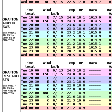
Wed 00:00   NE  9/ 15  22.5 17.0  1014.7    0
  Time     Wind        Temp  DP   Baro     Ra
  local        km/h                         9
Tue 19:00    E  7/ 15  24.6 18.1  1013.9    0
GRAFTON
Tue 19:30  ESE  6/  9  24.3 18.2  1014.5    0
AIRPORT
Tue 20:00    C  0/  7  23.6 18.3  1014.7    0
AWS
Tue 20:30    C  0/  0  23.3 18.6  1015.0    0
Tue 21:00    C  0/  0  23.2 18.1  1015.0    0
Site: 058161
Alt: 25.1m
Tue 21:30    C  0/  0  22.5 18.5  1014.9    0
13km SE of
Tue 22:00    C  0/  0  21.9 18.5  1014.9    0
GRAFTON
Tue 22:30    C  0/  0  21.2 18.6  1015.1    0
Tue 23:00    C  0/  6  21.0 18.8  1015.1    0
Tue 23:30    C  0/  0  20.7 18.6  1015.0    0
Wed 00:00    C  0/  0  20.5 18.6  1014.9    0
  Time     Wind        Temp  DP   Baro     Ra
  local        km/h                         9
Tue 19:00    E  9/ 13  24.3 18.2  ------    0
GRAFTON
Tue 19:30  ESE 11/ 15  24.0 18.4  ------    0
RESEARCH
Tue 20:00    E  7/ 11  23.3 18.6  ------    0
STN
Tue 20:30    E  6/  9  23.1 18.6  ------    0
Tue 21:00    C  0/  6  22.8 18.8  ------    0
Site: 058077
Alt: 25.0m
Tue 21:30    C  0/  0  22.8 18.8  ------    0
7km NNE of
Tue 22:00  NNE  2/  7  22.1 18.9  ------    0
GRAFTON
Tue 22:30    C  0/  0  21.6 18.8  ------    0
Tue 23:00    C  0/  0  21.3 19.0  ------    0
Tue 23:30    C  0/  0  21.0 19.1  ------    0
Wed 00:00    C  0/  0  21.2 18.9  ------    0