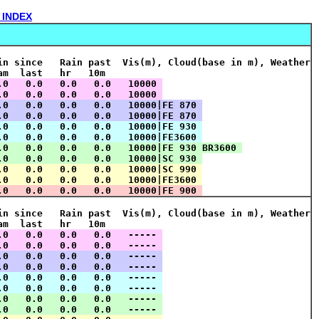
 INDEX
in since   Rain past  Vis(m), Cloud(base in m), Weather
am  last   hr   10m    
.0   0.0   0.0   0.0   10000 
.0   0.0   0.0   0.0   10000 
.0   0.0   0.0   0.0   10000|FE 870 
.0   0.0   0.0   0.0   10000|FE 870 
.0   0.0   0.0   0.0   10000|FE 930 
.0   0.0   0.0   0.0   10000|FE3600 
.0   0.0   0.0   0.0   10000|FE 930 BR3600 
.0   0.0   0.0   0.0   10000|SC 930 
.0   0.0   0.0   0.0   10000|SC 990 
.0   0.0   0.0   0.0   10000|FE3600 
.0   0.0   0.0   0.0   10000|FE 900 
in since   Rain past  Vis(m), Cloud(base in m), Weather
am  last   hr   10m    
.0   0.0   0.0   0.0   ----- 
.0   0.0   0.0   0.0   ----- 
.0   0.0   0.0   0.0   ----- 
.0   0.0   0.0   0.0   ----- 
.0   0.0   0.0   0.0   ----- 
.0   0.0   0.0   0.0   ----- 
.0   0.0   0.0   0.0   ----- 
.0   0.0   0.0   0.0   ----- 