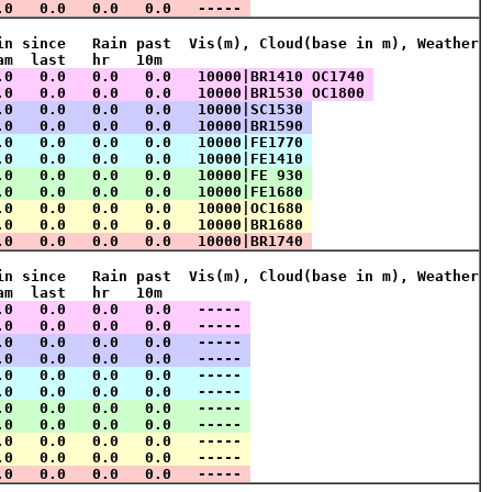
.0   0.0   0.0   0.0   ----- 
in since   Rain past  Vis(m), Cloud(base in m), Weather
am  last   hr   10m    
.0   0.0   0.0   0.0   10000|BR1410 OC1740 
.0   0.0   0.0   0.0   10000|BR1530 OC1800 
.0   0.0   0.0   0.0   10000|SC1530 
.0   0.0   0.0   0.0   10000|BR1590 
.0   0.0   0.0   0.0   10000|FE1770 
.0   0.0   0.0   0.0   10000|FE1410 
.0   0.0   0.0   0.0   10000|FE 930 
.0   0.0   0.0   0.0   10000|FE1680 
.0   0.0   0.0   0.0   10000|OC1680 
.0   0.0   0.0   0.0   10000|BR1680 
.0   0.0   0.0   0.0   10000|BR1740 
in since   Rain past  Vis(m), Cloud(base in m), Weather
am  last   hr   10m    
.0   0.0   0.0   0.0   ----- 
.0   0.0   0.0   0.0   ----- 
.0   0.0   0.0   0.0   ----- 
.0   0.0   0.0   0.0   ----- 
.0   0.0   0.0   0.0   ----- 
.0   0.0   0.0   0.0   ----- 
.0   0.0   0.0   0.0   ----- 
.0   0.0   0.0   0.0   ----- 
.0   0.0   0.0   0.0   ----- 
.0   0.0   0.0   0.0   ----- 
.0   0.0   0.0   0.0   ----- 