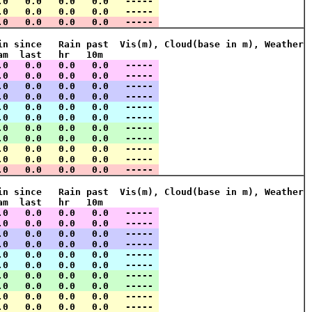
.0   0.0   0.0   0.0   ----- 
.0   0.0   0.0   0.0   ----- 
.0   0.0   0.0   0.0   ----- 
in since   Rain past  Vis(m), Cloud(base in m), Weather
am  last   hr   10m    
.0   0.0   0.0   0.0   ----- 
.0   0.0   0.0   0.0   ----- 
.0   0.0   0.0   0.0   ----- 
.0   0.0   0.0   0.0   ----- 
.0   0.0   0.0   0.0   ----- 
.0   0.0   0.0   0.0   ----- 
.0   0.0   0.0   0.0   ----- 
.0   0.0   0.0   0.0   ----- 
.0   0.0   0.0   0.0   ----- 
.0   0.0   0.0   0.0   ----- 
.0   0.0   0.0   0.0   ----- 
in since   Rain past  Vis(m), Cloud(base in m), Weather
am  last   hr   10m    
.0   0.0   0.0   0.0   ----- 
.0   0.0   0.0   0.0   ----- 
.0   0.0   0.0   0.0   ----- 
.0   0.0   0.0   0.0   ----- 
.0   0.0   0.0   0.0   ----- 
.0   0.0   0.0   0.0   ----- 
.0   0.0   0.0   0.0   ----- 
.0   0.0   0.0   0.0   ----- 
.0   0.0   0.0   0.0   ----- 
.0   0.0   0.0   0.0   ----- 