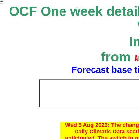

OCF One week detail
I
from
Forecast base t
Wed 5 Aug 2026: The chang
Daily Climatic Data sect
anticipated. The switch to 