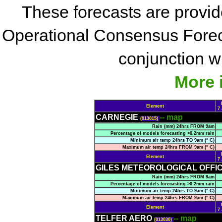
These forecasts are provi
Operational Consensus Forec
conjunction wi
More 
Element
7
CARNEGIE
-- map
(013015)
Rain (mm) 24hrs FROM 9am
Percentage of models forecasting >0.2mm rain
Minimum air temp 24hrs TO 9am (° C)
Maximum air temp 24hrs FROM 9am (° C)
Element
7
GILES METEOROLOGICAL OFFI
Rain (mm) 24hrs FROM 9am
Percentage of models forecasting >0.2mm rain
Minimum air temp 24hrs TO 9am (° C)
Maximum air temp 24hrs FROM 9am (° C)
Element
7
TELFER AERO
-- map
(013030)