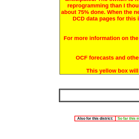
reprogramming than I thou
about 75% done. When the n
DCD data pages for this i
For more information on the
OCF forecasts and other 
This yellow box wil
Also for this district:
So far this 