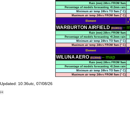
Rain (mm) 24hrs FROM 9am
Percentage of models forecasting >0.2mm rain
Minimum air temp 24hrs TO 9am (° C)
Maximum air temp 24hrs FROM 9am (° C)
Element
7
WARBURTON AIRFIELD
-- 
(013011)
Rain (mm) 24hrs FROM 9am
Percentage of models forecasting >0.2mm rain
Minimum air temp 24hrs TO 9am (° C)
Maximum air temp 24hrs FROM 9am (° C)
Element
7
WILUNA AERO
-- map
(013044)
Rain (mm) 24hrs FROM 9am
Percentage of models forecasting >0.2mm rain
Minimum air temp 24hrs TO 9am (° C)
Maximum air temp 24hrs FROM 9am (° C)
Updated: 10:36utc, 07/08/26
