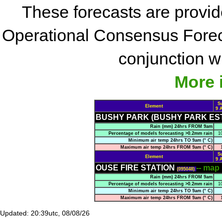
These forecasts are provi
Operational Consensus Forec
conjunction wi
More 
S
Element
9 
BUSHY PARK (BUSHY PARK ES
Rain (mm) 24hrs FROM 9am
Percentage of models forecasting >0.2mm rain
1
Minimum air temp 24hrs TO 9am (° C)
Maximum air temp 24hrs FROM 9am (° C)
S
Element
9 
OUSE FIRE STATION
-- map
(095048)
Rain (mm) 24hrs FROM 9am
Percentage of models forecasting >0.2mm rain
1
Minimum air temp 24hrs TO 9am (° C)
Maximum air temp 24hrs FROM 9am (° C)
Updated: 20:39utc, 08/08/26