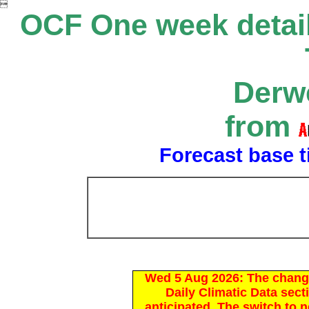

OCF One week detail
Derwe
from
Forecast base t
Wed 5 Aug 2026: The chang
Daily Climatic Data sect
anticipated. The switch to 