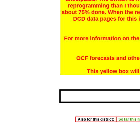
reprogramming than I thou
about 75% done. When the n
DCD data pages for this i
For more information on the
OCF forecasts and other 
This yellow box wil
Also for this district:
So far this 