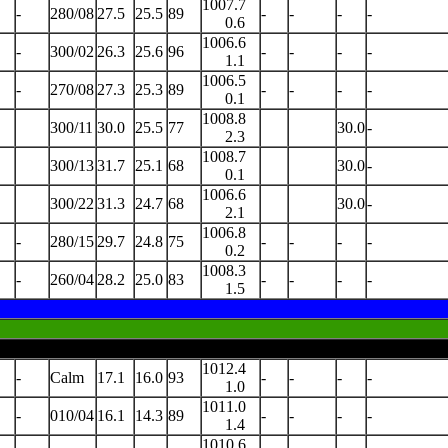
1007.7
-
280/08
27.5
25.5
89
-
-
-
-
0.6
1006.6
-
300/02
26.3
25.6
96
-
-
-
-
1.1
1006.5
-
270/08
27.3
25.3
89
-
-
-
-
0.1
1008.8
300/11
30.0
25.5
77
30.0
-
2.3
1008.7
300/13
31.7
25.1
68
30.0
-
0.1
1006.6
300/22
31.3
24.7
68
30.0
-
2.1
1006.8
-
280/15
29.7
24.8
75
-
-
-
-
0.2
1008.3
-
260/04
28.2
25.0
83
-
-
-
-
1.5
1012.4
-
Calm
17.1
16.0
93
-
-
-
-
1.0
1011.0
-
010/04
16.1
14.3
89
-
-
-
-
1.4
1010.6