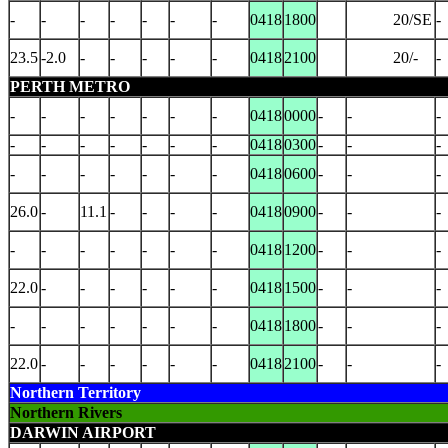
-
-
-
-
-
-
-
0418
1800
20/SE
-
23.5
-2.0
-
-
-
-
-
0418
2100
20/-
-
PERTH METRO
-
-
-
-
-
-
-
0418
0000
-
-
-
-
-
-
-
-
-
-
0418
0300
-
-
-
-
-
-
-
-
-
-
0418
0600
-
-
-
26.0
-
11.1
-
-
-
-
0418
0900
-
-
-
-
-
-
-
-
-
-
0418
1200
-
-
-
22.0
-
-
-
-
-
-
0418
1500
-
-
-
-
-
-
-
-
-
-
0418
1800
-
-
-
22.0
-
-
-
-
-
-
0418
2100
-
-
-
Northern Territory
Northern Rivers
DARWIN AIRPORT