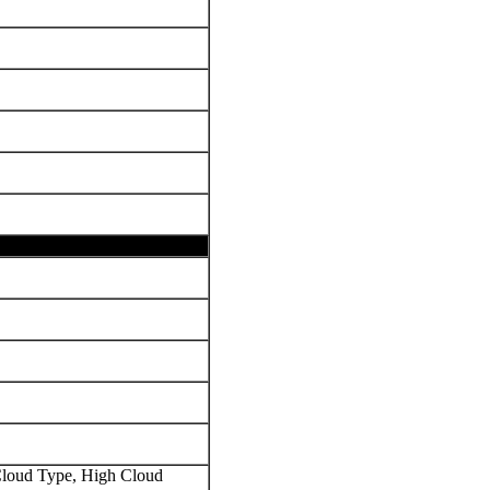
oud Type, High Cloud