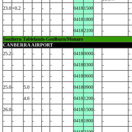
23.0
+0.2
-
-
-
-
-
0418
1500
-
-
-
-
-
-
-
-
-
0418
1800
-
-
-
-
-
-
-
-
-
0418
2100
-
-
Southern Tablelands-Goulburn/Monaro
CANBERRA AIRPORT
25.2
-
-
-
-
-
-
0418
0000
-
-
-
-
-
-
-
-
-
-
0418
0300
-
-
-
-
-
-
-
-
-
0418
0600
-
-
25.0
-
5.0
-
-
-
-
0418
0900
-
-
-
-
4.6
-
-
-
-
0418
1200
-
-
-
26.0
-
-
-
-
-
-
0418
1500
-
-
-
-
-
-
-
-
-
-
0418
1800
-
-
-
-
-
-
-
-
-
0418
2100
-
-
-