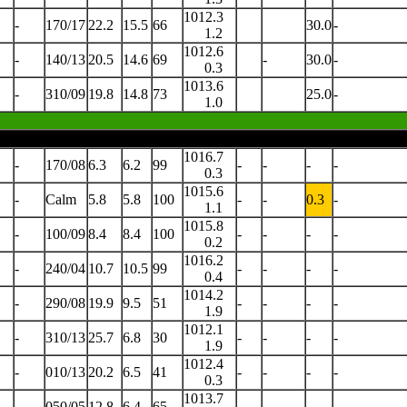
1012.3
-
170/17
22.2
15.5
66
30.0
-
1.2
1012.6
-
140/13
20.5
14.6
69
-
30.0
-
0.3
1013.6
-
310/09
19.8
14.8
73
25.0
-
1.0
1016.7
-
170/08
6.3
6.2
99
-
-
-
-
0.3
1015.6
-
Calm
5.8
5.8
100
-
-
0.3
-
1.1
1015.8
-
100/09
8.4
8.4
100
-
-
-
-
0.2
1016.2
-
240/04
10.7
10.5
99
-
-
-
-
0.4
1014.2
-
290/08
19.9
9.5
51
-
-
-
-
1.9
1012.1
-
310/13
25.7
6.8
30
-
-
-
-
1.9
1012.4
-
010/13
20.2
6.5
41
-
-
-
-
0.3
1013.7
-
050/05
12.8
6.4
65
-
-
-
-