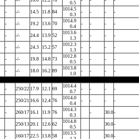
0.5
1014.5
-
-/-
14.5
11.8
84
-
-
-
-
0.3
1014.9
-
-/-
19.2
13.6
70
-
-
-
-
0.4
1013.6
-
-/-
24.4
13.9
52
-
-
-
-
1.3
1012.3
-
-/-
24.3
15.2
57
-
-
-
-
1.3
1012.8
-
-/-
19.8
14.8
73
-
-
-
-
0.5
1013.8
-
-/-
18.0
16.2
89
-
-
-
-
1.0
1014.4
-
250/22
17.9
12.1
69
-
-
-
-
0.7
1014.0
-
250/21
16.6
12.4
76
-
-
-
-
0.4
1014.3
-
260/17
16.1
11.9
76
-
30.0
-
0.3
1014.8
250/13
20.1
12.6
62
30.0
-
0.5
1013.5
-
160/17
22.5
13.8
58
30.0
-
1.3