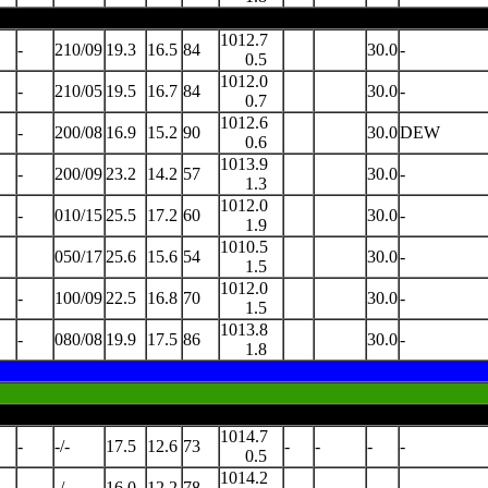
1012.7
-
210/09
19.3
16.5
84
30.0
-
0.5
1012.0
-
210/05
19.5
16.7
84
30.0
-
0.7
1012.6
-
200/08
16.9
15.2
90
30.0
DEW
0.6
1013.9
-
200/09
23.2
14.2
57
30.0
-
1.3
1012.0
-
010/15
25.5
17.2
60
30.0
-
1.9
1010.5
050/17
25.6
15.6
54
30.0
-
1.5
1012.0
-
100/09
22.5
16.8
70
30.0
-
1.5
1013.8
-
080/08
19.9
17.5
86
30.0
-
1.8
1014.7
-
-/-
17.5
12.6
73
-
-
-
-
0.5
1014.2
-
-/-
16.0
12.2
78
-
-
-
-