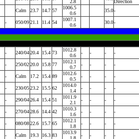
2.8
Direction
1006.5
Calm
23.7
14.7
57
35.0
-
0.6
1007.1
-
050/09
21.1
11.4
54
30.0
-
0.6
1012.8
-
240/04
20.4
15.4
73
-
-
-
-
0.6
1012.1
-
250/02
20.0
15.8
77
-
-
-
-
0.7
1012.6
-
Calm
17.2
15.4
89
-
-
-
-
0.5
1014.0
-
230/05
23.2
15.5
62
-
-
-
-
1.4
1011.9
-
290/04
26.4
15.4
51
-
-
-
-
2.1
1010.3
-
270/04
28.6
14.4
42
-
-
-
-
1.6
1012.1
-
080/08
22.6
15.7
65
-
-
-
-
1.8
1013.9
-
Calm
19.3
16.3
83
-
-
-
-
1.8