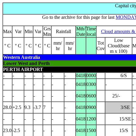
Capital cit
Go to the archive for this page for last
MONDA
Grs
Mth/
Time
Max
Var
Min
Var
Rainfall
Cloud amounts & 
Min
Date
local
Low
mm/
mm/
Tot
° C
° C
° C
° C
° C
Cloud(base
M
hr
hr
Cov
m x 100)
Western Australia
Lower West and Perth
PERTH AIRPORT
-
-
-
-
-
-
-
0418
0000
6/S
-
-
-
-
-
-
-
-
0418
0300
-
-
-
-
-
-
-
-
-
0418
0600
25/-
-
28.0
+2.5
9.3
-3.7
7
-
-
0418
0900
3/SE
-
-
-
-
-
-
-
-
0418
1200
15/SE
-
23.0
-2.5
-
-
-
-
-
0418
1500
15/S
-