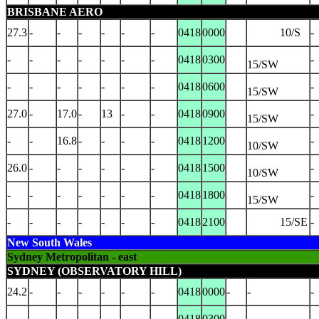
BRISBANE AERO
27.3
-
-
-
-
-
-
0418
0000
10/S
-
-
-
-
-
-
-
-
0418
0300
-
15/SW
-
-
-
-
-
-
-
0418
0600
-
15/SW
27.0
-
17.0
-
13
-
-
0418
0900
-
15/SW
-
-
16.8
-
-
-
-
0418
1200
-
10/SW
26.0
-
-
-
-
-
-
0418
1500
-
10/SW
-
-
-
-
-
-
-
0418
1800
-
15/SW
-
-
-
-
-
-
-
0418
2100
15/SE
-
New South Wales
Sydney Metropolitan - east
SYDNEY (OBSERVATORY HILL)
24.2
-
-
-
-
-
-
0418
0000
-
-
-
-
-
-
-
-
-
-
0418
0300
-
-
-