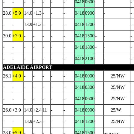
-
-
-
-
-
-
-
0418
0600
-
-
28.0
+5.9
14.0
+1.3
-
-
-
0418
0900
-
-
-
-
13.9
+1.2
-
-
-
0418
1200
-
-
30.0
+7.9
-
-
-
-
-
0418
1500
-
-
-
-
-
-
-
-
-
-
0418
1800
-
-
-
-
-
-
-
-
-
-
0418
2100
-
-
ADELAIDE AIRPORT
26.1
+4.0
-
-
-
-
-
0418
0000
25/NW
-
-
-
-
-
-
-
0418
0300
25/NW
-
-
-
-
-
-
-
0418
0600
25/NW
26.0
+3.9
14.0
+2.4
11
-
-
0418
0900
25/W
-
-
13.9
+2.3
-
-
-
0418
1200
25/NW
28.0
+5.9
-
-
-
-
-
0418
1500