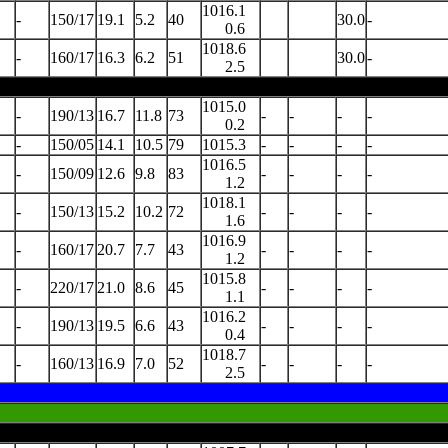
1016.1
-
150/17
19.1
5.2
40
30.0
-
0.6
1018.6
-
160/17
16.3
6.2
51
30.0
-
2.5
1015.0
-
190/13
16.7
11.8
73
-
-
-
-
0.2
-
150/05
14.1
10.5
79
1015.3
-
-
-
-
1016.5
-
150/09
12.6
9.8
83
-
-
-
-
1.2
1018.1
-
150/13
15.2
10.2
72
-
-
-
-
1.6
1016.9
-
160/17
20.7
7.7
43
-
-
-
-
1.2
1015.8
-
220/17
21.0
8.6
45
-
-
-
-
1.1
1016.2
-
190/13
19.5
6.6
43
-
-
-
-
0.4
1018.7
-
160/13
16.9
7.0
52
-
-
-
-
2.5