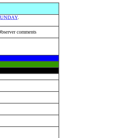
SUNDAY
.
bserver comments