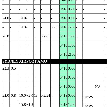
-
-
-
-
-
-
-
0418
0600
-
-
-
24.0
-
14.0
-
-
-
-
0418
0900
-
-
-
-
-
14.3
-
-
-
0.2/3
0418
1200
-
-
-
26.0
-
-
-
-
0.2/6
-
0418
1500
-
-
-
-
-
-
-
-
-
-
0418
1800
-
-
-
-
-
-
-
-
-
-
0418
2100
-
-
-
SYDNEY AIRPORT AMO
22.3
-0.5
-
-
-
-
-
0418
0000
-
-
-
-
-
-
-
-
-
0418
0300
-
-
-
-
-
-
-
-
-
-
0418
0600
6/S
-
22.0
-0.8
16.0
+2.0
13
0.2/24
-
0418
0900
-
10/SW
-
-
15.8
+1.8
-
-
-
0418
1200
-
10/SW