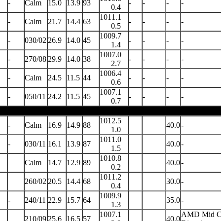
-
Calm
15.0
13.9
93
-
-
-
-
0.4
1011.1
-
Calm
21.7
14.4
63
-
-
-
-
0.5
1009.7
-
030/02
26.9
14.0
45
-
-
-
-
1.4
1007.0
-
270/08
29.9
14.0
38
-
-
-
-
2.7
1006.4
-
Calm
24.5
11.5
44
-
-
-
-
0.6
1007.1
-
050/11
24.2
11.5
45
-
-
-
-
0.7
1012.5
-
Calm
16.9
14.9
88
40.0
-
1.0
1011.0
-
030/11
16.1
13.9
87
40.0
-
1.5
1010.8
Calm
14.7
12.9
89
40.0
-
0.2
1011.2
260/02
20.5
14.4
68
30.0
-
0.4
1009.9
-
240/11
22.9
15.7
64
35.0
-
1.3
1007.1
AMD Mid Cl
210/09
25.6
16.5
57
40.0