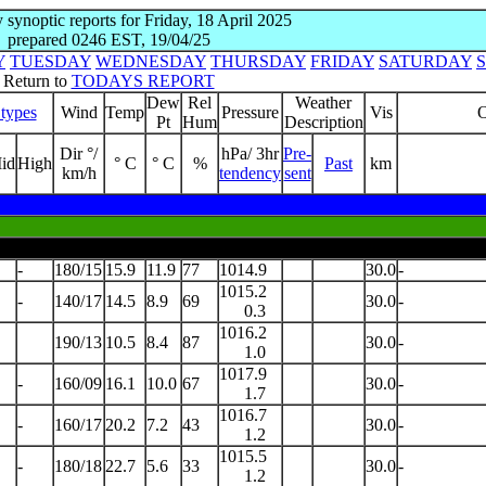
y synoptic reports for Friday, 18 April 2025
prepared 0246 EST, 19/04/25
Y
TUESDAY
WEDNESDAY
THURSDAY
FRIDAY
SATURDAY
Return to
TODAYS REPORT
Dew
Rel
Weather
types
Wind
Temp
Pressure
Vis
O
Pt
Hum
Description
Dir °/
hPa/ 3hr
Pre-
id
High
° C
° C
%
Past
km
km/h
tendency
sent
-
180/15
15.9
11.9
77
1014.9
30.0
-
1015.2
-
140/17
14.5
8.9
69
30.0
-
0.3
1016.2
190/13
10.5
8.4
87
30.0
-
1.0
1017.9
-
160/09
16.1
10.0
67
30.0
-
1.7
1016.7
-
160/17
20.2
7.2
43
30.0
-
1.2
1015.5
-
180/18
22.7
5.6
33
30.0
-
1.2