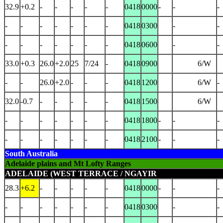
32.9
+0.2
-
-
-
-
-
0418
0000
-
-
-
-
-
-
-
-
-
-
0418
0300
-
-
-
-
-
-
-
-
-
0418
0600
-
-
33.0
+0.3
26.0
+2.0
25
7/24
-
0418
0900
6/W
-
-
26.0
+2.0
-
-
-
0418
1200
6/W
-
32.0
-0.7
-
-
-
-
-
0418
1500
6/W
-
-
-
-
-
-
-
0418
1800
-
-
-
-
-
-
-
-
-
-
0418
2100
-
-
-
South Australia
Adelaide plains and Mt Lofty Ranges
ADELAIDE (WEST TERRACE / NGAYIR
28.3
+6.2
-
-
-
-
-
0418
0000
-
-
-
-
-
-
-
-
-
-
0418
0300
-
-