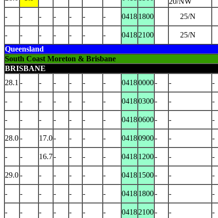
20/NW
-
-
-
-
-
-
-
0418
1800
25/N
-
-
-
-
-
-
-
0418
2100
25/N
Queensland
South Coast Moreton & Brisbane
BRISBANE
28.1
-
-
-
-
-
-
0418
0000
-
-
-
-
-
-
-
-
-
-
0418
0300
-
-
-
-
-
-
-
-
-
-
0418
0600
-
-
-
28.0
-
17.0
-
-
-
-
0418
0900
-
-
-
-
-
16.7
-
-
-
-
0418
1200
-
-
-
29.0
-
-
-
-
-
-
0418
1500
-
-
-
-
-
-
-
-
-
-
0418
1800
-
-
-
-
-
-
-
-
-
-
0418
2100
-
-
-