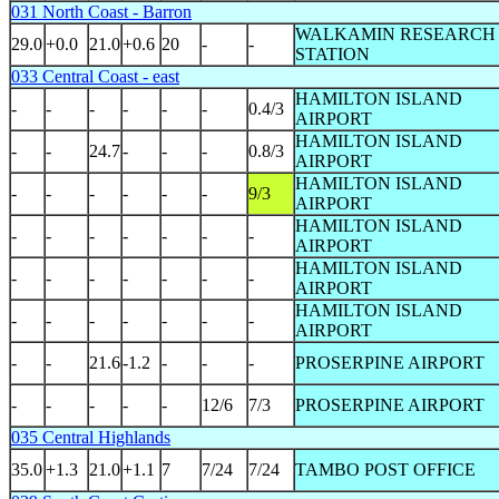
031 North Coast - Barron
WALKAMIN RESEARCH
29.0
+0.0
21.0
+0.6
20
-
-
STATION
033 Central Coast - east
HAMILTON ISLAND
-
-
-
-
-
-
0.4/3
AIRPORT
HAMILTON ISLAND
-
-
24.7
-
-
-
0.8/3
AIRPORT
HAMILTON ISLAND
-
-
-
-
-
-
9/3
AIRPORT
HAMILTON ISLAND
-
-
-
-
-
-
-
AIRPORT
HAMILTON ISLAND
-
-
-
-
-
-
-
AIRPORT
HAMILTON ISLAND
-
-
-
-
-
-
-
AIRPORT
-
-
21.6
-1.2
-
-
-
PROSERPINE AIRPORT
-
-
-
-
-
12/6
7/3
PROSERPINE AIRPORT
035 Central Highlands
35.0
+1.3
21.0
+1.1
7
7/24
7/24
TAMBO POST OFFICE