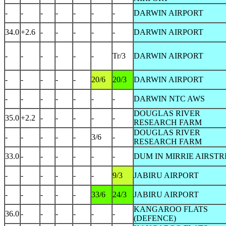
-
-
-
-
-
-
-
DARWIN AIRPORT
34.0
+2.6
-
-
-
-
-
DARWIN AIRPORT
-
-
-
-
-
-
Tr/3
DARWIN AIRPORT
-
-
-
-
-
20/6
20/3
DARWIN AIRPORT
-
-
-
-
-
-
-
DARWIN NTC AWS
DOUGLAS RIVER
35.0
+2.2
-
-
-
-
-
RESEARCH FARM
DOUGLAS RIVER
-
-
-
-
-
3/6
-
RESEARCH FARM
33.0
-
-
-
-
-
-
DUM IN MIRRIE AIRSTR
-
-
-
-
-
-
9/3
JABIRU AIRPORT
-
-
-
-
-
33/6
24/3
JABIRU AIRPORT
KANGAROO FLATS
36.0
-
-
-
-
-
-
(DEFENCE)