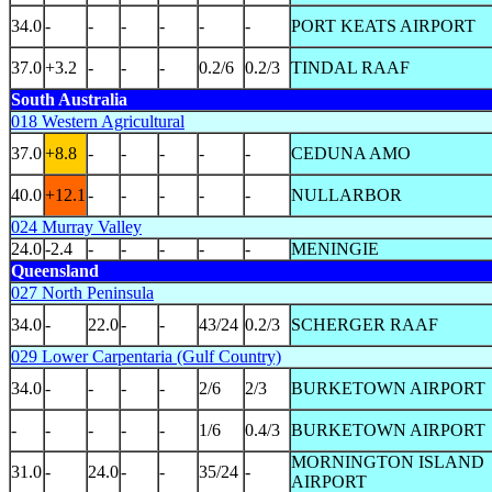
34.0
-
-
-
-
-
-
PORT KEATS AIRPORT
37.0
+3.2
-
-
-
0.2/6
0.2/3
TINDAL RAAF
South Australia
018 Western Agricultural
37.0
+8.8
-
-
-
-
-
CEDUNA AMO
40.0
+12.1
-
-
-
-
-
NULLARBOR
024 Murray Valley
24.0
-2.4
-
-
-
-
-
MENINGIE
Queensland
027 North Peninsula
34.0
-
22.0
-
-
43/24
0.2/3
SCHERGER RAAF
029 Lower Carpentaria (Gulf Country)
34.0
-
-
-
-
2/6
2/3
BURKETOWN AIRPORT
-
-
-
-
-
1/6
0.4/3
BURKETOWN AIRPORT
MORNINGTON ISLAND
31.0
-
24.0
-
-
35/24
-
AIRPORT