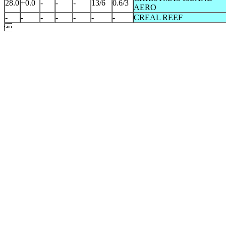
28.0
+0.0
-
-
-
13/6
0.6/3
AERO
-
-
-
-
-
-
-
CREAL REEF
