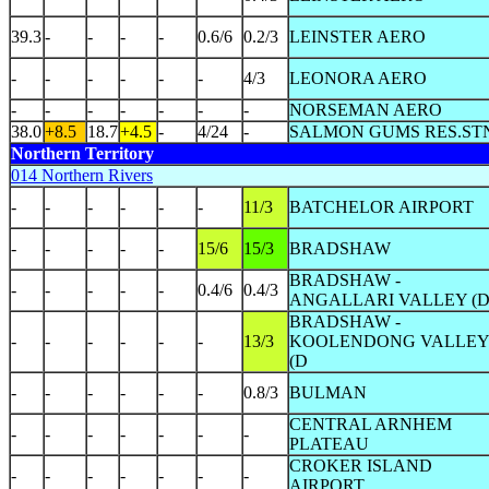
39.3
-
-
-
-
0.6/6
0.2/3
LEINSTER AERO
-
-
-
-
-
-
4/3
LEONORA AERO
-
-
-
-
-
-
-
NORSEMAN AERO
38.0
+8.5
18.7
+4.5
-
4/24
-
SALMON GUMS RES.ST
Northern Territory
014 Northern Rivers
-
-
-
-
-
-
11/3
BATCHELOR AIRPORT
-
-
-
-
-
15/6
15/3
BRADSHAW
BRADSHAW -
-
-
-
-
-
0.4/6
0.4/3
ANGALLARI VALLEY (
BRADSHAW -
-
-
-
-
-
-
13/3
KOOLENDONG VALLE
(D
-
-
-
-
-
-
0.8/3
BULMAN
CENTRAL ARNHEM
-
-
-
-
-
-
-
PLATEAU
CROKER ISLAND
-
-
-
-
-
-
-
AIRPORT