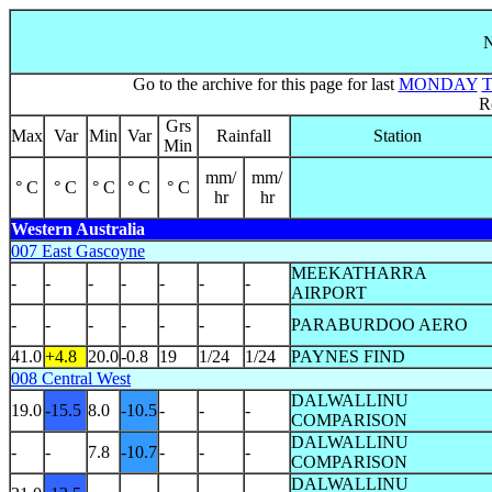
N
Go to the archive for this page for last
MONDAY
R
Grs
Max
Var
Min
Var
Rainfall
Station
Min
mm/
mm/
° C
° C
° C
° C
° C
hr
hr
Western Australia
007 East Gascoyne
MEEKATHARRA
-
-
-
-
-
-
-
AIRPORT
-
-
-
-
-
-
-
PARABURDOO AERO
41.0
+4.8
20.0
-0.8
19
1/24
1/24
PAYNES FIND
008 Central West
DALWALLINU
19.0
-15.5
8.0
-10.5
-
-
-
COMPARISON
DALWALLINU
-
-
7.8
-10.7
-
-
-
COMPARISON
DALWALLINU