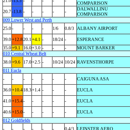
21.0
-13.5
-
-
-
-
-
COMPARISON
DALWALLINU
20.7
-13.8
-
-
-
-
-
COMPARISON
009 Lower West and Perth
25.0
-
-
-
-
1/6
0.8/3
ALBANY AIRPORT
39.0
+12.8
20.1
+4.1
-
18/24
-
ESPERANCE
35.0
+9.1
16.0
+3.0
-
-
-
MOUNT BARKER
010 Central Wheat Belt
38.0
+9.6
17.0
+2.5
-
10/24
10/24
RAVENSTHORPE
011 Eucla
-
-
-
-
-
-
-
CAIGUNA ASA
36.0
+10.4
18.3
+1.4
-
-
-
EUCLA
41.0
+15.4
-
-
-
-
-
EUCLA
40.6
+15.0
-
-
-
-
-
EUCLA
012 Goldfields
-
-
-
-
-
-
0.4/3
LEINSTER AERO