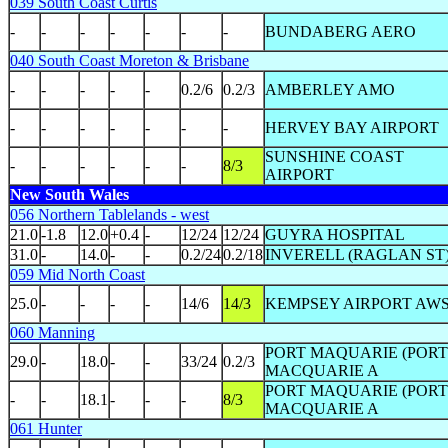
039 South Coast Curtis
-
-
-
-
-
-
-
BUNDABERG AERO
040 South Coast Moreton & Brisbane
-
-
-
-
-
0.2/6
0.2/3
AMBERLEY AMO
-
-
-
-
-
-
-
HERVEY BAY AIRPORT
SUNSHINE COAST
-
-
-
-
-
-
8/3
AIRPORT
New South Wales
056 Northern Tablelands - west
21.0
-1.8
12.0
+0.4
-
12/24
12/24
GUYRA HOSPITAL
31.0
-
14.0
-
-
0.2/24
0.2/18
INVERELL (RAGLAN ST
059 Mid North Coast
25.0
-
-
-
-
14/6
14/3
KEMPSEY AIRPORT AW
060 Manning
PORT MAQUARIE (PORT
29.0
-
18.0
-
-
33/24
0.2/3
MACQUARIE A
PORT MAQUARIE (PORT
-
-
18.1
-
-
-
8/3
MACQUARIE A
061 Hunter