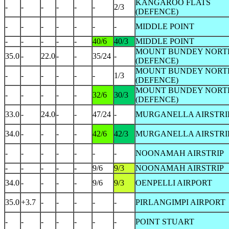
KANGAROO FLATS
-
-
-
-
-
-
2/3
(DEFENCE)
-
-
-
-
-
-
-
MIDDLE POINT
-
-
-
-
-
40/6
40/3
MIDDLE POINT
MOUNT BUNDEY NORT
35.0
-
22.0
-
-
35/24
-
(DEFENCE)
MOUNT BUNDEY NORT
-
-
-
-
-
-
1/3
(DEFENCE)
MOUNT BUNDEY NORT
-
-
-
-
-
32/6
30/3
(DEFENCE)
33.0
-
24.0
-
-
47/24
-
MURGANELLA AIRSTRI
34.0
-
-
-
-
42/6
42/3
MURGANELLA AIRSTRI
-
-
-
-
-
-
-
NOONAMAH AIRSTRIP
-
-
-
-
-
9/6
9/3
NOONAMAH AIRSTRIP
34.0
-
-
-
-
9/6
9/3
OENPELLI AIRPORT
35.0
+3.7
-
-
-
-
-
PIRLANGIMPI AIRPORT
-
-
-
-
-
-
-
POINT STUART