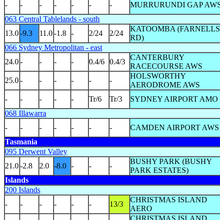
-
-
-
-
-
-
-
MURRURUNDI GAP AW
063 Central Tablelands - south
KATOOMBA (FARNELLS
13.0
-9.3
11.0
-1.8
-
2/24
2/24
RD)
066 Sydney Metropolitan - east
CANTERBURY
24.0
-
-
-
-
0.4/6
0.4/3
RACECOURSE AWS
HOLSWORTHY
25.0
-
-
-
-
-
-
AERODROME AWS
-
-
-
-
-
Tr/6
Tr/3
SYDNEY AIRPORT AMO
068 Illawarra
-
-
-
-
-
-
-
CAMDEN AIRPORT AWS
Tasmania
095 Derwent Valley
BUSHY PARK (BUSHY
21.0
-2.8
2.0
-8.0
-
-
-
PARK ESTATES)
Islands
200 Islands
CHRISTMAS ISLAND
-
-
-
-
-
-
13/3
AERO
CHRISTMAS ISLAND