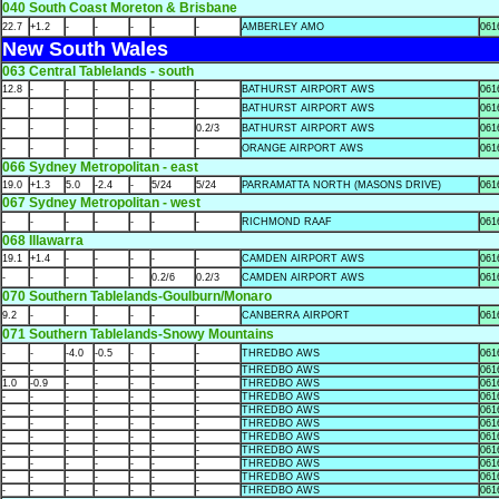
040 South Coast Moreton & Brisbane
22.7
+1.2
-
-
-
-
-
AMBERLEY AMO
061
New South Wales
063 Central Tablelands - south
12.8
-
-
-
-
-
-
BATHURST AIRPORT AWS
061
-
-
-
-
-
-
-
BATHURST AIRPORT AWS
061
-
-
-
-
-
-
0.2/3
BATHURST AIRPORT AWS
061
-
-
-
-
-
-
-
ORANGE AIRPORT AWS
061
066 Sydney Metropolitan - east
19.0
+1.3
5.0
-2.4
-
5/24
5/24
PARRAMATTA NORTH (MASONS DRIVE)
061
067 Sydney Metropolitan - west
-
-
-
-
-
-
-
RICHMOND RAAF
061
068 Illawarra
19.1
+1.4
-
-
-
-
-
CAMDEN AIRPORT AWS
061
-
-
-
-
-
0.2/6
0.2/3
CAMDEN AIRPORT AWS
061
070 Southern Tablelands-Goulburn/Monaro
9.2
-
-
-
-
-
-
CANBERRA AIRPORT
061
071 Southern Tablelands-Snowy Mountains
-
-
-4.0
-0.5
-
-
-
THREDBO AWS
061
-
-
-
-
-
-
-
THREDBO AWS
061
1.0
-0.9
-
-
-
-
-
THREDBO AWS
061
-
-
-
-
-
-
-
THREDBO AWS
061
-
-
-
-
-
-
-
THREDBO AWS
061
-
-
-
-
-
-
-
THREDBO AWS
061
-
-
-
-
-
-
-
THREDBO AWS
061
-
-
-
-
-
-
-
THREDBO AWS
061
-
-
-
-
-
-
-
THREDBO AWS
061
-
-
-
-
-
-
-
THREDBO AWS
061
-
-
-
-
-
-
-
THREDBO AWS
061