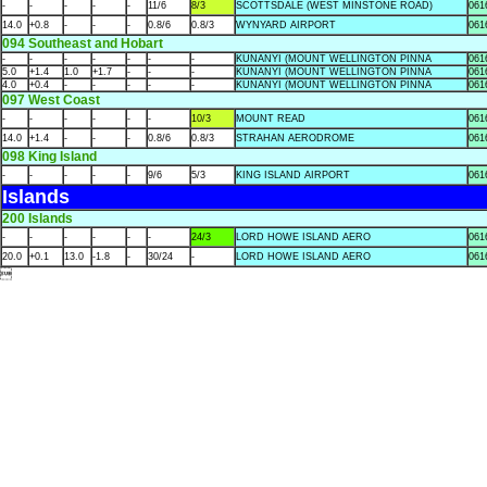
-
-
-
-
-
11/6
8/3
SCOTTSDALE (WEST MINSTONE ROAD)
061
14.0
+0.8
-
-
-
0.8/6
0.8/3
WYNYARD AIRPORT
061
094 Southeast and Hobart
-
-
-
-
-
-
-
KUNANYI (MOUNT WELLINGTON PINNA
061
5.0
+1.4
1.0
+1.7
-
-
-
KUNANYI (MOUNT WELLINGTON PINNA
061
4.0
+0.4
-
-
-
-
-
KUNANYI (MOUNT WELLINGTON PINNA
061
097 West Coast
-
-
-
-
-
-
10/3
MOUNT READ
061
14.0
+1.4
-
-
-
0.8/6
0.8/3
STRAHAN AERODROME
061
098 King Island
-
-
-
-
-
9/6
5/3
KING ISLAND AIRPORT
061
Islands
200 Islands
-
-
-
-
-
-
24/3
LORD HOWE ISLAND AERO
061
20.0
+0.1
13.0
-1.8
-
30/24
-
LORD HOWE ISLAND AERO
061
