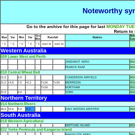
Noteworthy syn
Go to the archive for this page for last
MONDAY
TUE
Return to
Grs
Mth
Max
Var
Min
Var
Rainfall
Station
Min
Dat
° C
° C
° C
° C
° C
mm/ hr
mm/ hr
Western Australia
009 Lower West and Perth
-
-
-
-
-
-
-
JANDAKOT AERO
061
-
-
-
-
-
-
-
PEARCE RAAF
061
010 Central Wheat Belt
21.0
-
4.9
-
-
-
-
CUNDERDIN AIRFIELD
061
21.0
+3.8
7.0
+0.2
-
Tr/24
Tr/24
MERREDIN
061
-
-
-
-
-
Tr/24
-
NORTHAM
061
22.0
-
9.0
-
-
-
-
YORK
061
Northern Territory
014 Northern Rivers
29.0
+0.4
5.0
-8.3
-
-
-
DALY WATERS AIRSTRIP
061
South Australia
018 Western Agricultural
-
-
-
-
-
-
-
NEPTUNE ISLAND
061
022 Yorke Peninsula and Kangaroo Island
-
-
-
-
-
-
-
KINGSCOTE AERO
061