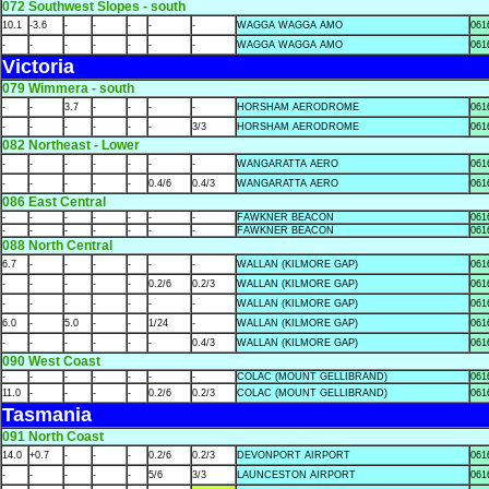
072 Southwest Slopes - south
10.1
-3.6
-
-
-
-
-
WAGGA WAGGA AMO
061
-
-
-
-
-
-
-
WAGGA WAGGA AMO
061
Victoria
079 Wimmera - south
-
-
3.7
-
-
-
-
HORSHAM AERODROME
061
-
-
-
-
-
-
3/3
HORSHAM AERODROME
061
082 Northeast - Lower
-
-
-
-
-
-
-
WANGARATTA AERO
061
-
-
-
-
-
0.4/6
0.4/3
WANGARATTA AERO
061
086 East Central
-
-
-
-
-
-
-
FAWKNER BEACON
061
-
-
-
-
-
-
-
FAWKNER BEACON
061
088 North Central
6.7
-
-
-
-
-
-
WALLAN (KILMORE GAP)
061
-
-
-
-
-
0.2/6
0.2/3
WALLAN (KILMORE GAP)
061
-
-
-
-
-
-
-
WALLAN (KILMORE GAP)
061
6.0
-
5.0
-
-
1/24
-
WALLAN (KILMORE GAP)
061
-
-
-
-
-
-
0.4/3
WALLAN (KILMORE GAP)
061
090 West Coast
-
-
-
-
-
-
-
COLAC (MOUNT GELLIBRAND)
061
11.0
-
-
-
-
0.2/6
0.2/3
COLAC (MOUNT GELLIBRAND)
061
Tasmania
091 North Coast
14.0
+0.7
-
-
-
0.2/6
0.2/3
DEVONPORT AIRPORT
061
-
-
-
-
-
5/6
3/3
LAUNCESTON AIRPORT
061