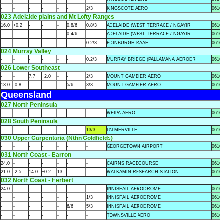
-
-
-
-
-
-
2/3
KINGSCOTE AERO
061
023 Adelaide plains and Mt Lofty Ranges
16.0
+0.2
-
-
-
0.8/6
0.8/3
ADELAIDE (WEST TERRACE / NGAYIR
061
-
-
-
-
-
0.4/6
-
ADELAIDE (WEST TERRACE / NGAYIR
061
-
-
-
-
-
-
0.2/3
EDINBURGH RAAF
061
024 Murray Valley
-
-
-
-
-
-
0.2/3
MURRAY BRIDGE (PALLAMANA AERODR
061
026 Lower Southeast
-
-
7.7
+2.0
-
-
2/3
MOUNT GAMBIER AERO
061
13.0
-0.8
-
-
-
5/6
3/3
MOUNT GAMBIER AERO
061
Queensland
027 North Peninsula
-
-
-
-
-
-
-
WEIPA AERO
061
028 South Peninsula
-
-
-
-
-
-
13/3
PALMERVILLE
061
030 Upper Carpentaria (Nthn Goldfields)
-
-
-
-
-
-
-
GEORGETOWN AIRPORT
061
031 North Coast - Barron
24.0
-
-
-
-
-
-
CAIRNS RACECOURSE
061
21.0
-2.5
14.0
+0.2
13
-
-
WALKAMIN RESEARCH STATION
061
032 North Coast - Herbert
24.0
-
-
-
-
-
-
INNISFAIL AERODROME
061
-
-
-
-
-
-
1/3
INNISFAIL AERODROME
061
-
-
-
-
-
6/6
5/3
INNISFAIL AERODROME
061
-
-
-
-
-
-
-
TOWNSVILLE AERO
061