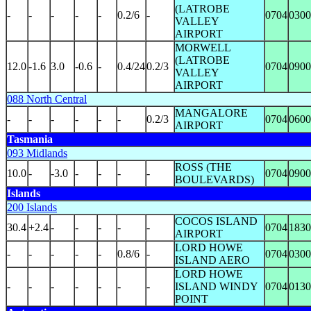
(LATROBE
-
-
-
-
-
0.2/6
-
0704
0300
VALLEY
AIRPORT
MORWELL
(LATROBE
12.0
-1.6
3.0
-0.6
-
0.4/24
0.2/3
0704
0900
VALLEY
AIRPORT
088 North Central
MANGALORE
-
-
-
-
-
-
0.2/3
0704
0600
AIRPORT
Tasmania
093 Midlands
ROSS (THE
10.0
-
-3.0
-
-
-
-
0704
0900
BOULEVARDS)
Islands
200 Islands
COCOS ISLAND
30.4
+2.4
-
-
-
-
-
0704
1830
AIRPORT
LORD HOWE
-
-
-
-
-
0.8/6
-
0704
0300
ISLAND AERO
LORD HOWE
-
-
-
-
-
-
-
ISLAND WINDY
0704
0130
POINT