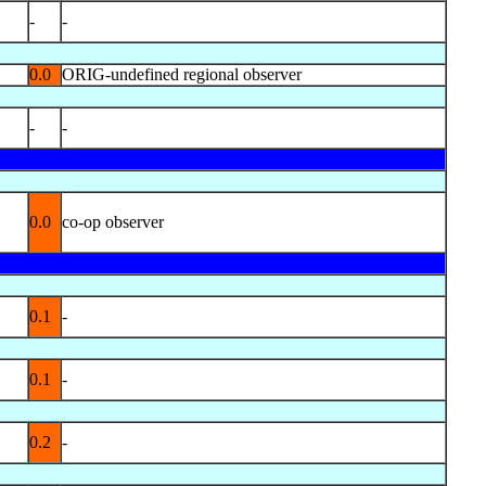
-
-
0.0
ORIG-undefined regional observer
-
-
0.0
co-op observer
0.1
-
0.1
-
0.2
-