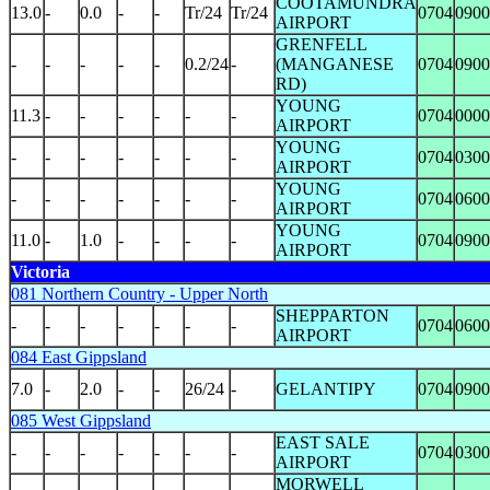
COOTAMUNDRA
13.0
-
0.0
-
-
Tr/24
Tr/24
0704
0900
AIRPORT
GRENFELL
-
-
-
-
-
0.2/24
-
(MANGANESE
0704
0900
RD)
YOUNG
11.3
-
-
-
-
-
-
0704
0000
AIRPORT
YOUNG
-
-
-
-
-
-
-
0704
0300
AIRPORT
YOUNG
-
-
-
-
-
-
-
0704
0600
AIRPORT
YOUNG
11.0
-
1.0
-
-
-
-
0704
0900
AIRPORT
Victoria
081 Northern Country - Upper North
SHEPPARTON
-
-
-
-
-
-
-
0704
0600
AIRPORT
084 East Gippsland
7.0
-
2.0
-
-
26/24
-
GELANTIPY
0704
0900
085 West Gippsland
EAST SALE
-
-
-
-
-
-
-
0704
0300
AIRPORT
MORWELL