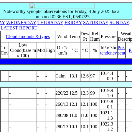
Noteworthy synoptic observations for Friday, 4 July 2025 local
prepared 0236 EST, 05/07/25
AY
WEDNESDAY
THURSDAY
FRIDAY
SATURDAY
SUNDAY
.
o
LATEST REPORT
Dew
Rel
Weath
Cloud amounts & types
Wind
Temp
Pressure
Pt
Hum
Descrip
Low
Tot
Dir °/
hPa/ 3hr
Pre-
Cloud(base m
Mid
High
° C
° C
%
P
Cov
km/h
tendency
sent
x 100)
1014.4
-
-
-
Calm
13.1
12.6
97
-
-
0.9
1019.9
-
-
-
220/22
12.5
12.3
99
-
-
1.0
1019.8
-
-
-
260/13
12.1
12.1
100
-
-
0.1
1021.1
-
-
-
280/08
11.0
11.0
100
-
-
1.3
1022.3
-
-
-
280/13
10.1
10.1
100
-
-
1.2