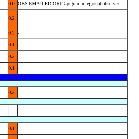
0.0
OBS EMAILED ORIG-pigramm regional observer
0.2
-
0.2
-
0.1
-
0.2
-
0.1
-
0.2
-
-
-
0.1
-