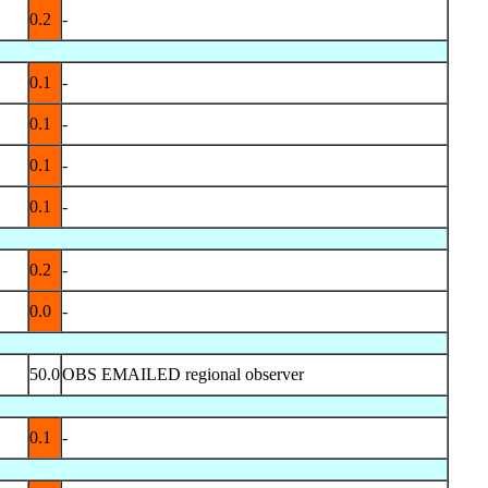
0.2
-
0.1
-
0.1
-
0.1
-
0.1
-
0.2
-
0.0
-
50.0
OBS EMAILED regional observer
0.1
-