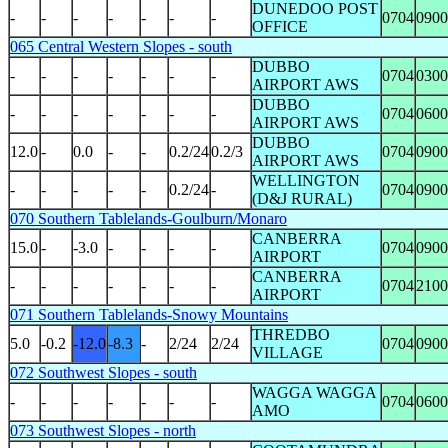
DUNEDOO POST
-
-
-
-
-
-
-
0704
0900
OFFICE
065 Central Western Slopes - south
DUBBO
-
-
-
-
-
-
-
0704
0300
AIRPORT AWS
DUBBO
-
-
-
-
-
-
-
0704
0600
AIRPORT AWS
DUBBO
12.0
-
0.0
-
-
0.2/24
0.2/3
0704
0900
AIRPORT AWS
WELLINGTON
-
-
-
-
-
0.2/24
-
0704
0900
(D&J RURAL)
070 Southern Tablelands-Goulburn/Monaro
CANBERRA
15.0
-
-3.0
-
-
-
-
0704
0900
AIRPORT
CANBERRA
-
-
-
-
-
-
-
0704
2100
AIRPORT
071 Southern Tablelands-Snowy Mountains
THREDBO
5.0
-0.2
-12.0
-8.3
-
2/24
2/24
0704
0900
VILLAGE
072 Southwest Slopes - south
WAGGA WAGGA
-
-
-
-
-
-
-
0704
0600
AMO
073 Southwest Slopes - north