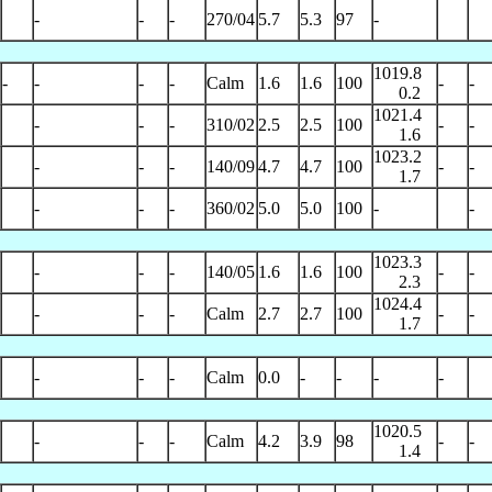
-
-
-
270/04
5.7
5.3
97
-
1019.8
-
-
-
-
Calm
1.6
1.6
100
-
-
0.2
1021.4
-
-
-
310/02
2.5
2.5
100
-
-
1.6
1023.2
-
-
-
140/09
4.7
4.7
100
-
-
1.7
-
-
-
360/02
5.0
5.0
100
-
-
1023.3
-
-
-
140/05
1.6
1.6
100
-
-
2.3
1024.4
-
-
-
Calm
2.7
2.7
100
-
-
1.7
-
-
-
Calm
0.0
-
-
-
-
1020.5
-
-
-
Calm
4.2
3.9
98
-
-
1.4