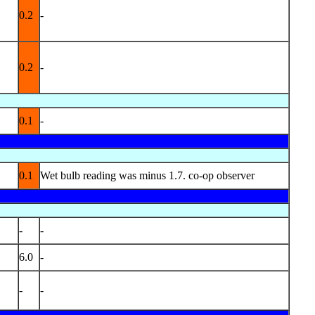
0.2
-
0.2
-
0.1
-
0.1
Wet bulb reading was minus 1.7. co-op observer
-
-
6.0
-
-
-