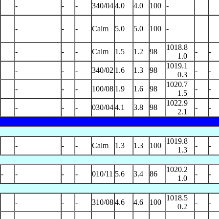
-
-
-
340/04
4.0
4.0
100
-
-
-
-
Calm
5.0
5.0
100
-
1018.8
-
-
-
Calm
1.5
1.2
98
-
-
1.0
1019.1
-
-
-
340/02
1.6
1.3
98
-
-
0.3
1020.7
-
-
-
100/08
1.9
1.6
98
-
-
1.5
1022.9
-
-
-
030/04
4.1
3.8
98
-
-
2.1
1019.8
-
-
-
Calm
1.3
1.3
100
-
-
1.3
1020.2
-
-
-
-
010/11
5.6
3.4
86
-
-
1.0
1018.5
-
-
-
310/08
4.6
4.6
100
-
-
0.2