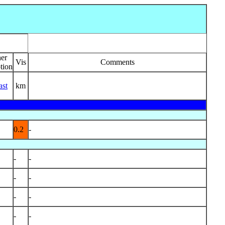
er
Vis
Comments
tion
ast
km
0.2
-
-
-
-
-
-
-
-
-