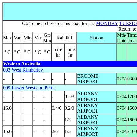
Go to the archive for this page for last
MONDAY
TUESD
Return t
Grs
Mth/
Time
Max
Var
Min
Var
Rainfall
Station
Min
Date
local
mm/
mm/
° C
° C
° C
° C
° C
hr
hr
Western Australia
003 West Kimberley
BROOME
-
-
-
-
-
-
-
0704
0300
AIRPORT
009 Lower West and Perth
ALBANY
-
-
-
-
-
-
0.2/3
0704
1200
AIRPORT
ALBANY
16.0
-
-
-
-
0.4/6
0.2/3
0704
1500
AIRPORT
ALBANY
-
-
-
-
-
-
1/3
0704
1800
AIRPORT
ALBANY
15.6
-
-
-
-
2/6
1/3
0704
2100
AIRPORT