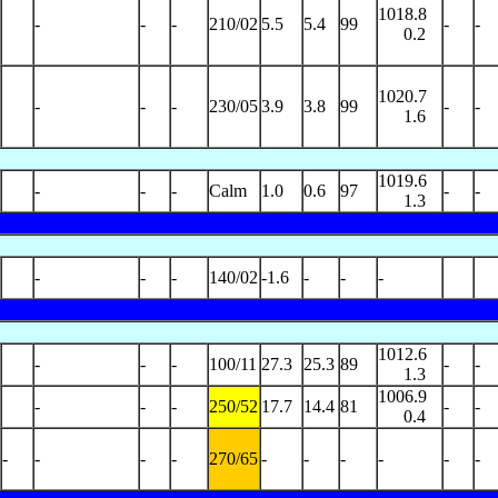
1018.8
-
-
-
210/02
5.5
5.4
99
-
-
0.2
1020.7
-
-
-
230/05
3.9
3.8
99
-
-
1.6
1019.6
-
-
-
Calm
1.0
0.6
97
-
-
1.3
-
-
-
140/02
-1.6
-
-
-
1012.6
-
-
-
100/11
27.3
25.3
89
-
-
1.3
1006.9
-
-
-
250/52
17.7
14.4
81
-
-
0.4
-
-
-
-
270/65
-
-
-
-
-
-