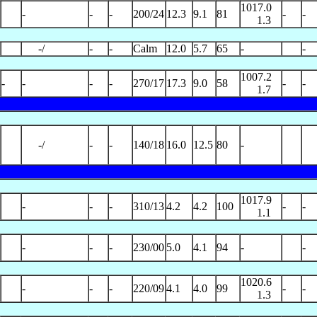
1017.0
-
-
-
200/24
12.3
9.1
81
-
-
1.3
-/
-
-
Calm
12.0
5.7
65
-
-
1007.2
-
-
-
-
270/17
17.3
9.0
58
-
-
1.7
-/
-
-
140/18
16.0
12.5
80
-
1017.9
-
-
-
310/13
4.2
4.2
100
-
-
1.1
-
-
-
230/00
5.0
4.1
94
-
-
1020.6
-
-
-
220/09
4.1
4.0
99
-
-
1.3