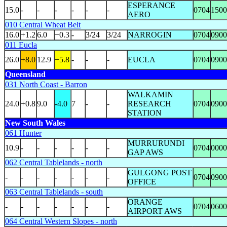
ESPERANCE
15.0
-
-
-
-
-
-
0704
1500
AERO
010 Central Wheat Belt
16.0
+1.2
6.0
+0.3
-
3/24
3/24
NARROGIN
0704
0900
011 Eucla
26.0
+8.0
12.9
+5.8
-
-
-
EUCLA
0704
0900
Queensland
031 North Coast - Barron
WALKAMIN
24.0
+0.8
9.0
-4.0
7
-
-
RESEARCH
0704
0900
STATION
New South Wales
061 Hunter
MURRURUNDI
10.9
-
-
-
-
-
-
0704
0000
GAP AWS
062 Central Tablelands - north
GULGONG POST
-
-
-
-
-
-
-
0704
0900
OFFICE
063 Central Tablelands - south
ORANGE
-
-
-
-
-
-
-
0704
0600
AIRPORT AWS
064 Central Western Slopes - north