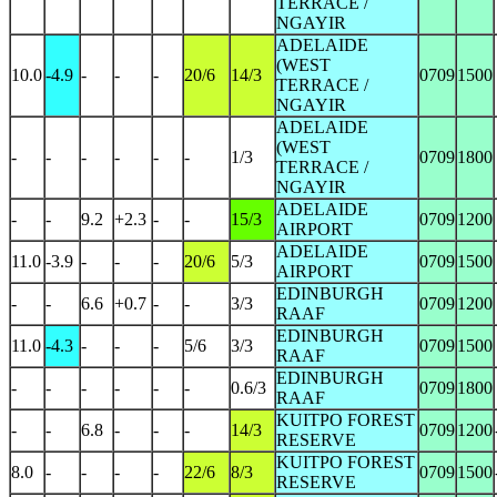
TERRACE /
NGAYIR
ADELAIDE
(WEST
10.0
-4.9
-
-
-
20/6
14/3
0709
1500
TERRACE /
NGAYIR
ADELAIDE
(WEST
-
-
-
-
-
-
1/3
0709
1800
TERRACE /
NGAYIR
ADELAIDE
-
-
9.2
+2.3
-
-
15/3
0709
1200
AIRPORT
ADELAIDE
11.0
-3.9
-
-
-
20/6
5/3
0709
1500
AIRPORT
EDINBURGH
-
-
6.6
+0.7
-
-
3/3
0709
1200
RAAF
EDINBURGH
11.0
-4.3
-
-
-
5/6
3/3
0709
1500
RAAF
EDINBURGH
-
-
-
-
-
-
0.6/3
0709
1800
RAAF
KUITPO FOREST
-
-
6.8
-
-
-
14/3
0709
1200
RESERVE
KUITPO FOREST
8.0
-
-
-
-
22/6
8/3
0709
1500
RESERVE