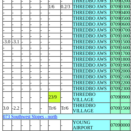
-
-
-
-
-
-
-
THREDBO AWS
0709
0200
-
-
-
-
-
1/6
0.2/3
THREDBO AWS
0709
0300
-
-
-
-
-
-
-
THREDBO AWS
0709
0400
-
-
-
-
-
-
-
THREDBO AWS
0709
0500
-
-
-
-
-
-
-
THREDBO AWS
0709
0600
-
-
-
-
-
-
-
THREDBO AWS
0709
0700
-
-
-
-
-
-
-
THREDBO AWS
0709
1000
-3.0
-3.1
-
-
-
-
-
THREDBO AWS
0709
1500
-
-
-
-
-
-
-
THREDBO AWS
0709
1600
-
-
-
-
-
-
-
THREDBO AWS
0709
1700
-
-
-
-
-
-
-
THREDBO AWS
0709
1800
-
-
-
-
-
-
-
THREDBO AWS
0709
1900
-
-
-
-
-
-
-
THREDBO AWS
0709
2000
-
-
-
-
-
-
-
THREDBO AWS
0709
2100
-
-
-
-
-
-
-
THREDBO AWS
0709
2200
-
-
-
-
-
-
-
THREDBO AWS
0709
2300
THREDBO
-
-
-
-
-
23/9
-
0709
0900
VILLAGE
THREDBO
3.0
-2.2
-
-
-
Tr/6
Tr/6
0709
1500
VILLAGE
073 Southwest Slopes - north
YOUNG
-
-
-
-
-
-
-
0709
0000
AIRPORT