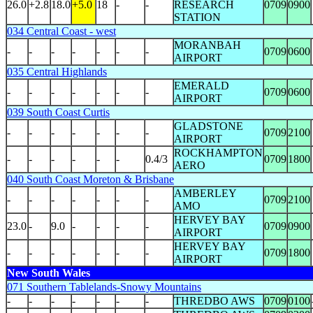
26.0
+2.8
18.0
+5.0
18
-
-
RESEARCH
0709
0900
STATION
034 Central Coast - west
MORANBAH
-
-
-
-
-
-
-
0709
0600
AIRPORT
035 Central Highlands
EMERALD
-
-
-
-
-
-
-
0709
0600
AIRPORT
039 South Coast Curtis
GLADSTONE
-
-
-
-
-
-
-
0709
2100
AIRPORT
ROCKHAMPTON
-
-
-
-
-
-
0.4/3
0709
1800
AERO
040 South Coast Moreton & Brisbane
AMBERLEY
-
-
-
-
-
-
-
0709
2100
AMO
HERVEY BAY
23.0
-
9.0
-
-
-
-
0709
0900
AIRPORT
HERVEY BAY
-
-
-
-
-
-
-
0709
1800
AIRPORT
New South Wales
071 Southern Tablelands-Snowy Mountains
-
-
-
-
-
-
-
THREDBO AWS
0709
0100