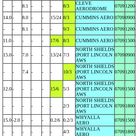
CLEVE
-
-
8.1
-
-
-
8/3
0709
1200
AERODROME
14.0
-
8.0
-
-
15/24
8/3
CUMMINS AERO
0709
0900
-
-
8.1
-
-
-
9/3
CUMMINS AERO
0709
1200
11.0
-
-
-
-
17/6
8/3
CUMMINS AERO
0709
1500
NORTH SHIELDS
15.0
-
7.0
-
-
13/24
7/3
(PORT LINCOLN
0709
0900
AWS
NORTH SHIELDS
-
-
7.4
-
-
-
10/3
(PORT LINCOLN
0709
1200
AWS
NORTH SHIELDS
12.0
-
-
-
-
15/6
5/3
(PORT LINCOLN
0709
1500
AWS
NORTH SHIELDS
-
-
-
-
-
-
2/3
(PORT LINCOLN
0709
1800
AWS
WHYALLA
15.0
-2.0
-
-
-
0.2/6
0.2/3
0709
1500
AERO
WHYALLA
-
-
-
-
-
-
4/3
0709
1800
AERO