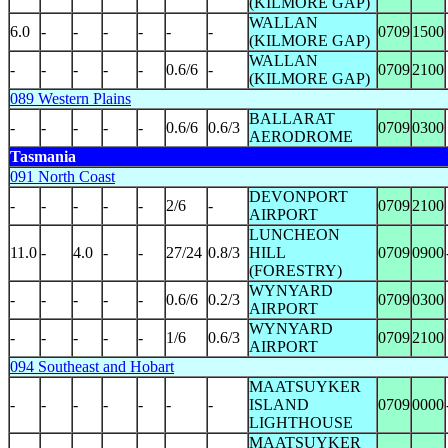
(KILMORE GAP)
WALLAN
6.0
-
-
-
-
-
-
0709
1500
(KILMORE GAP)
WALLAN
-
-
-
-
-
0.6/6
-
0709
2100
(KILMORE GAP)
089 Western Plains
BALLARAT
-
-
-
-
-
0.6/6
0.6/3
0709
0300
AERODROME
Tasmania
091 North Coast
DEVONPORT
-
-
-
-
-
2/6
-
0709
2100
AIRPORT
LUNCHEON
11.0
-
4.0
-
-
27/24
0.8/3
HILL
0709
0900
(FORESTRY)
WYNYARD
-
-
-
-
-
0.6/6
0.2/3
0709
0300
AIRPORT
WYNYARD
-
-
-
-
-
1/6
0.6/3
0709
2100
AIRPORT
094 Southeast and Hobart
MAATSUYKER
-
-
-
-
-
-
-
ISLAND
0709
0000
LIGHTHOUSE
MAATSUYKER