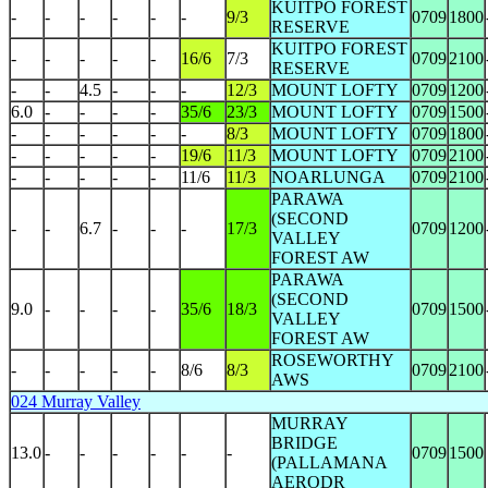
KUITPO FOREST
-
-
-
-
-
-
9/3
0709
1800
RESERVE
KUITPO FOREST
-
-
-
-
-
16/6
7/3
0709
2100
RESERVE
-
-
4.5
-
-
-
12/3
MOUNT LOFTY
0709
1200
6.0
-
-
-
-
35/6
23/3
MOUNT LOFTY
0709
1500
-
-
-
-
-
-
8/3
MOUNT LOFTY
0709
1800
-
-
-
-
-
19/6
11/3
MOUNT LOFTY
0709
2100
-
-
-
-
-
11/6
11/3
NOARLUNGA
0709
2100
PARAWA
(SECOND
-
-
6.7
-
-
-
17/3
0709
1200
VALLEY
FOREST AW
PARAWA
(SECOND
9.0
-
-
-
-
35/6
18/3
0709
1500
VALLEY
FOREST AW
ROSEWORTHY
-
-
-
-
-
8/6
8/3
0709
2100
AWS
024 Murray Valley
MURRAY
BRIDGE
13.0
-
-
-
-
-
-
0709
1500
(PALLAMANA
AERODR