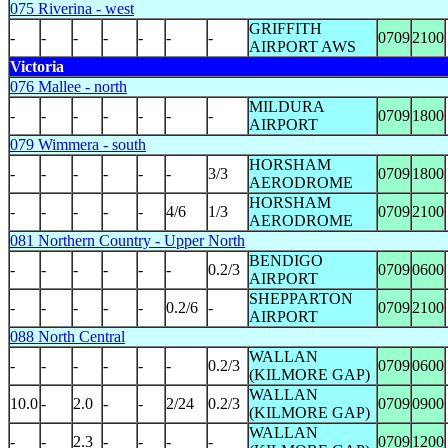
075 Riverina - west
GRIFFITH
-
-
-
-
-
-
-
0709
2100
AIRPORT AWS
Victoria
076 Mallee - north
MILDURA
-
-
-
-
-
-
-
0709
1800
AIRPORT
079 Wimmera - south
HORSHAM
-
-
-
-
-
-
3/3
0709
1800
AERODROME
HORSHAM
-
-
-
-
-
4/6
1/3
0709
2100
AERODROME
081 Northern Country - Upper North
BENDIGO
-
-
-
-
-
-
0.2/3
0709
0600
AIRPORT
SHEPPARTON
-
-
-
-
-
0.2/6
-
0709
2100
AIRPORT
088 North Central
WALLAN
-
-
-
-
-
-
0.2/3
0709
0600
(KILMORE GAP)
WALLAN
10.0
-
2.0
-
-
2/24
0.2/3
0709
0900
(KILMORE GAP)
WALLAN
-
-
2.3
-
-
-
-
0709
1200