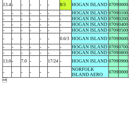
13.4
-
-
-
-
-
8/3
HOGAN ISLAND
0709
0000
-
-
-
-
-
-
-
HOGAN ISLAND
0709
0100
-
-
-
-
-
-
-
HOGAN ISLAND
0709
0200
-
-
-
-
-
-
-
HOGAN ISLAND
0709
0400
-
-
-
-
-
-
-
HOGAN ISLAND
0709
0500
-
-
-
-
-
-
0.6/3
HOGAN ISLAND
0709
0600
-
-
-
-
-
-
-
HOGAN ISLAND
0709
0700
-
-
-
-
-
-
-
HOGAN ISLAND
0709
0800
13.0
-
7.0
-
-
17/24
-
HOGAN ISLAND
0709
0900
NORFOLK
-
-
-
-
-
-
-
0709
0000
ISLAND AERO
