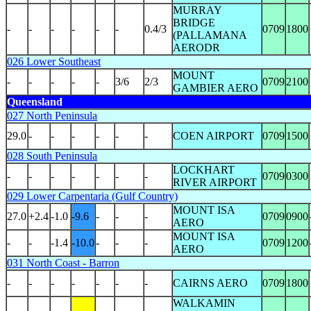
MURRAY
BRIDGE
-
-
-
-
-
-
0.4/3
0709
1800
(PALLAMANA
AERODR
026 Lower Southeast
MOUNT
-
-
-
-
-
3/6
2/3
0709
2100
GAMBIER AERO
Queensland
027 North Peninsula
29.0
-
-
-
-
-
-
COEN AIRPORT
0709
1500
028 South Peninsula
LOCKHART
-
-
-
-
-
-
-
0709
0300
RIVER AIRPORT
029 Lower Carpentaria (Gulf Country)
MOUNT ISA
27.0
+2.4
-1.0
-9.6
-
-
-
0709
0900
AERO
MOUNT ISA
-
-
-1.4
-10.0
-
-
-
0709
1200
AERO
031 North Coast - Barron
-
-
-
-
-
-
-
CAIRNS AERO
0709
1800
WALKAMIN