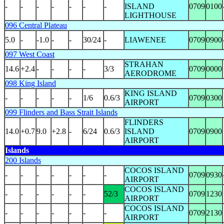
-
-
-
-
-
-
-
ISLAND
0709
0100
LIGHTHOUSE
096 Central Plateau
5.0
-
-1.0
-
-
30/24
-
LIAWENEE
0709
0900
097 West Coast
STRAHAN
14.6
+2.4
-
-
-
-
3/3
0709
0000
AERODROME
098 King Island
KING ISLAND
-
-
-
-
-
1/6
0.6/3
0709
0300
AIRPORT
099 Flinders and Bass Strait Islands
FLINDERS
14.0
+0.7
9.0
+2.8
-
6/24
0.6/3
ISLAND
0709
0900
AIRPORT
Islands
200 Islands
COCOS ISLAND
-
-
-
-
-
-
-
0709
0930
AIRPORT
COCOS ISLAND
-
-
-
-
-
-
52/3
0709
1230
AIRPORT
COCOS ISLAND
-
-
-
-
-
-
-
0709
2130
AIRPORT