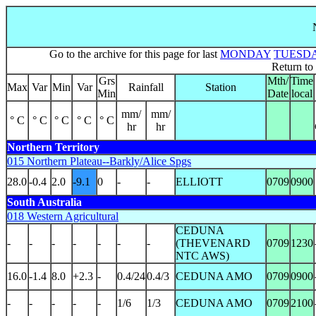
Go to the archive for this page for last
MONDAY
TUESD
Return to
Grs
Mth/
Time
Max
Var
Min
Var
Rainfall
Station
Min
Date
local
mm/
mm/
° C
° C
° C
° C
° C
hr
hr
Northern Territory
015 Northern Plateau--Barkly/Alice Spgs
28.0
-0.4
2.0
-9.1
0
-
-
ELLIOTT
0709
0900
South Australia
018 Western Agricultural
CEDUNA
-
-
-
-
-
-
-
(THEVENARD
0709
1230
NTC AWS)
16.0
-1.4
8.0
+2.3
-
0.4/24
0.4/3
CEDUNA AMO
0709
0900
-
-
-
-
-
1/6
1/3
CEDUNA AMO
0709
2100