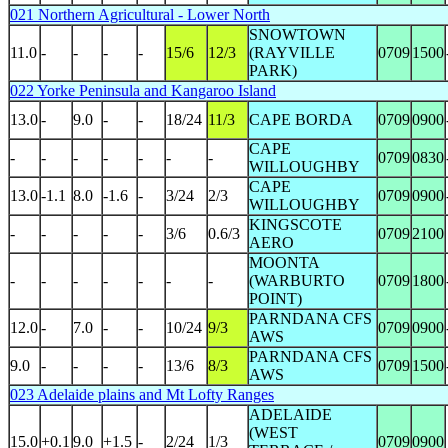
021 Northern Agricultural - Lower North
SNOWTOWN
11.0
-
-
-
-
15/6
12/3
(RAYVILLE
0709
1500
PARK)
022 Yorke Peninsula and Kangaroo Island
13.0
-
9.0
-
-
18/24
11/3
CAPE BORDA
0709
0900
CAPE
-
-
-
-
-
-
-
0709
0830
WILLOUGHBY
CAPE
13.0
-1.1
8.0
-1.6
-
3/24
2/3
0709
0900
WILLOUGHBY
KINGSCOTE
-
-
-
-
-
3/6
0.6/3
0709
2100
AERO
MOONTA
-
-
-
-
-
-
-
(WARBURTO
0709
1800
POINT)
PARNDANA CFS
12.0
-
7.0
-
-
10/24
9/3
0709
0900
AWS
PARNDANA CFS
9.0
-
-
-
-
13/6
8/3
0709
1500
AWS
023 Adelaide plains and Mt Lofty Ranges
ADELAIDE
(WEST
15.0
+0.1
9.0
+1.5
-
2/24
1/3
0709
0900