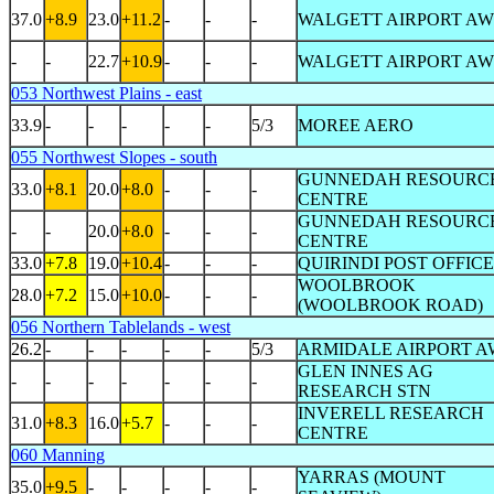
37.0
+8.9
23.0
+11.2
-
-
-
WALGETT AIRPORT AW
-
-
22.7
+10.9
-
-
-
WALGETT AIRPORT AW
053 Northwest Plains - east
33.9
-
-
-
-
-
5/3
MOREE AERO
055 Northwest Slopes - south
GUNNEDAH RESOURC
33.0
+8.1
20.0
+8.0
-
-
-
CENTRE
GUNNEDAH RESOURC
-
-
20.0
+8.0
-
-
-
CENTRE
33.0
+7.8
19.0
+10.4
-
-
-
QUIRINDI POST OFFICE
WOOLBROOK
28.0
+7.2
15.0
+10.0
-
-
-
(WOOLBROOK ROAD)
056 Northern Tablelands - west
26.2
-
-
-
-
-
5/3
ARMIDALE AIRPORT A
GLEN INNES AG
-
-
-
-
-
-
-
RESEARCH STN
INVERELL RESEARCH
31.0
+8.3
16.0
+5.7
-
-
-
CENTRE
060 Manning
YARRAS (MOUNT
35.0
+9.5
-
-
-
-
-