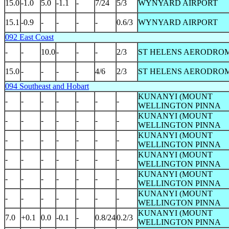
15.0
-1.0
5.0
-1.1
-
7/24
5/3
WYNYARD AIRPORT
15.1
-0.9
-
-
-
-
0.6/3
WYNYARD AIRPORT
092 East Coast
-
-
10.0
-
-
-
2/3
ST HELENS AERODRO
15.0
-
-
-
-
4/6
2/3
ST HELENS AERODRO
094 Southeast and Hobart
KUNANYI (MOUNT
-
-
-
-
-
-
-
WELLINGTON PINNA
KUNANYI (MOUNT
-
-
-
-
-
-
-
WELLINGTON PINNA
KUNANYI (MOUNT
-
-
-
-
-
-
-
WELLINGTON PINNA
KUNANYI (MOUNT
-
-
-
-
-
-
-
WELLINGTON PINNA
KUNANYI (MOUNT
-
-
-
-
-
-
-
WELLINGTON PINNA
KUNANYI (MOUNT
-
-
-
-
-
-
-
WELLINGTON PINNA
KUNANYI (MOUNT
7.0
+0.1
0.0
-0.1
-
0.8/24
0.2/3
WELLINGTON PINNA