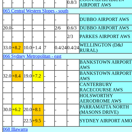
-
-
-
-
-
-
0.8/3
AIRPORT AWS
065 Central Western Slopes - south
-
-
-
-
-
-
-
DUBBO AIRPORT AWS
20.0
-
-
-
-
2/6
0.6/3
DUBBO AIRPORT AWS
-
-
-
-
-
-
2/3
PARKES AIRPORT AWS
WELLINGTON (D&J
33.0
+8.2
10.0
+1.4
7
0.4/24
0.4/24
RURAL)
066 Sydney Metropolitan - east
BANKSTOWN AIRPORT
-
-
-
-
-
-
-
AWS
BANKSTOWN AIRPORT
32.0
+8.4
19.0
+7.2
-
-
-
AWS
CANTERBURY
-
-
-
-
-
-
-
RACECOURSE AWS
HOLSWORTHY
-
-
-
-
-
-
-
AERODROME AWS
PARRAMATTA NORTH
30.0
+6.2
20.0
+8.1
-
-
-
(MASONS DRIVE)
-
-
22.5
+9.5
-
-
-
SYDNEY AIRPORT AM
068 Illawarra