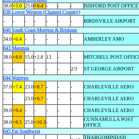
38.0
+5.0
25.0
+8.4
-
-
-
ISISFORD POST OFFICE
038 Lower Western (Channel Country)
-
-
-
-
-
-
-
BIRDSVILLE AIRPORT
040 South Coast Moreton & Brisbane
34.0
+6.4
-
-
-
-
-
AMBERLEY AMO
043 Maranoa
38.0
+8.8
15.0
+2.8
13
-
-
MITCHELL POST OFFIC
-
-
-
-
-
-
2/3
ST GEORGE AIRPORT
044 Warrego
37.0
+7.4
23.0
+8.7
-
-
-
CHARLEVILLE AERO
-
-
23.0
+8.7
-
-
-
CHARLEVILLE AERO
39.0
+9.4
-
-
-
-
-
CHARLEVILLE AERO
CUNNAMULLA POST
38.0
+8.5
25.0
+10.3
-
-
-
OFFICE
045 Far Southwest
THARGOMINDAH