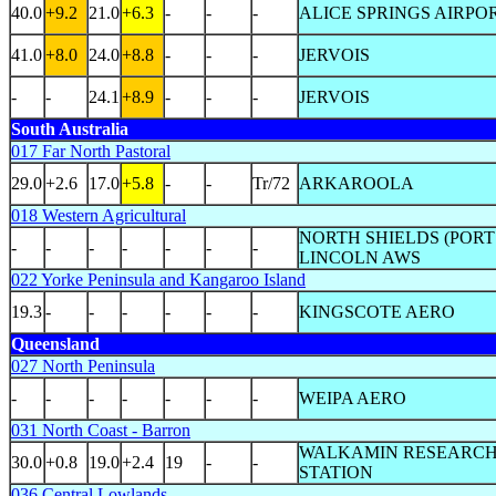
40.0
+9.2
21.0
+6.3
-
-
-
ALICE SPRINGS AIRPO
41.0
+8.0
24.0
+8.8
-
-
-
JERVOIS
-
-
24.1
+8.9
-
-
-
JERVOIS
South Australia
017 Far North Pastoral
29.0
+2.6
17.0
+5.8
-
-
Tr/72
ARKAROOLA
018 Western Agricultural
NORTH SHIELDS (PORT
-
-
-
-
-
-
-
LINCOLN AWS
022 Yorke Peninsula and Kangaroo Island
19.3
-
-
-
-
-
-
KINGSCOTE AERO
Queensland
027 North Peninsula
-
-
-
-
-
-
-
WEIPA AERO
031 North Coast - Barron
WALKAMIN RESEARC
30.0
+0.8
19.0
+2.4
19
-
-
STATION
036 Central Lowlands