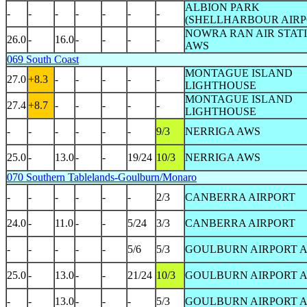
ALBION PARK
-
-
-
-
-
-
-
(SHELLHARBOUR AIR
NOWRA RAN AIR STAT
26.0
-
16.0
-
-
-
-
AWS
069 South Coast
MONTAGUE ISLAND
27.0
+8.3
-
-
-
-
-
LIGHTHOUSE
MONTAGUE ISLAND
27.4
+8.7
-
-
-
-
-
LIGHTHOUSE
-
-
-
-
-
-
9/3
NERRIGA AWS
25.0
-
13.0
-
-
19/24
10/3
NERRIGA AWS
070 Southern Tablelands-Goulburn/Monaro
-
-
-
-
-
-
2/3
CANBERRA AIRPORT
24.0
-
11.0
-
-
5/24
3/3
CANBERRA AIRPORT
-
-
-
-
-
5/6
5/3
GOULBURN AIRPORT 
25.0
-
13.0
-
-
21/24
10/3
GOULBURN AIRPORT 
-
-
13.0
-
-
-
5/3
GOULBURN AIRPORT 