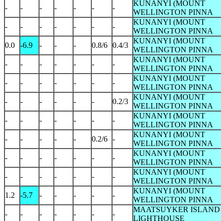
KUNANYI (MOUNT
-
-
-
-
-
-
-
WELLINGTON PINNA
KUNANYI (MOUNT
-
-
-
-
-
-
-
WELLINGTON PINNA
KUNANYI (MOUNT
0.0
-6.9
-
-
-
0.8/6
0.4/3
WELLINGTON PINNA
KUNANYI (MOUNT
-
-
-
-
-
-
-
WELLINGTON PINNA
KUNANYI (MOUNT
-
-
-
-
-
-
-
WELLINGTON PINNA
KUNANYI (MOUNT
-
-
-
-
-
-
0.2/3
WELLINGTON PINNA
KUNANYI (MOUNT
-
-
-
-
-
-
-
WELLINGTON PINNA
KUNANYI (MOUNT
-
-
-
-
-
0.2/6
-
WELLINGTON PINNA
KUNANYI (MOUNT
-
-
-
-
-
-
-
WELLINGTON PINNA
KUNANYI (MOUNT
-
-
-
-
-
-
-
WELLINGTON PINNA
KUNANYI (MOUNT
1.2
-5.7
-
-
-
-
-
WELLINGTON PINNA
MAATSUYKER ISLAND
-
-
-
-
-
-
-
LIGHTHOUSE