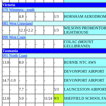
Victoria
079 Wimmera - south
-
-
4.8
-
-
-
1/3
HORSHAM AERODROM
085 West Gippsland
WILSONS PROMONTO
-
-
12.1
+2.2
-
-
1/3
LIGHTHOUSE
090 West Coast
COLAC (MOUNT
-
-
-
-
-
-
-
GELLIBRAND)
Tasmania
091 North Coast
13.0
-
8.0
-
-
-
-
BURNIE NTC AWS
-
-
-
-
-
-
-
DEVONPORT AIRPORT
14.7
-1.0
-
-
-
-
-
DEVONPORT AIRPORT
-
-
7.7
-
-
-
5/3
LAUNCESTON AIRPOR
12.0
-
5.0
-
-
11/24
9/3
SHEFFIELD SCHOOL F