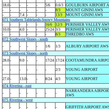
18.0
-
-
-
-
5/6
0.6/3
GOULBURN AIRPORT 
-
-
-
-
-
-
8/3
MOUNT GININI AWS
-
-
7.4
-
-
-
13/3
MOUNT GININI AWS
071 Southern Tablelands-Snowy Mountains
-
-
-
-
-
16/6
12/3
PERISHER VALLEY AW
10.0
-
4.0
-
-
25/24
3/3
PERISHER VALLEY AW
-
-
-
-
-
-
8/3
THREDBO AWS
072 Southwest Slopes - south
-
-
-
-
-
1/6
1/3
ALBURY AIRPORT AWS
073 Southwest Slopes - north
28.0
-
9.0
-
-
17/24
17/24
COOTAMUNDRA AIRP
-
-
-
-
-
-
2/3
YOUNG AIRPORT
27.0
-
13.0
-
-
8/24
4/3
YOUNG AIRPORT
074 Riverina - east
NARRANDERA AIRPOR
-
-
-
-
-
-
-
AWS
075 Riverina - west
-
-
-
-
-
-
-
GRIFFITH AIRPORT AW