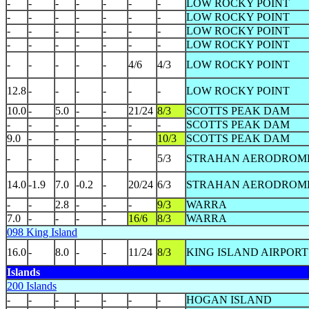
-
-
-
-
-
-
-
LOW ROCKY POINT
-
-
-
-
-
-
-
LOW ROCKY POINT
-
-
-
-
-
-
-
LOW ROCKY POINT
-
-
-
-
-
-
-
LOW ROCKY POINT
-
-
-
-
-
4/6
4/3
LOW ROCKY POINT
12.8
-
-
-
-
-
-
LOW ROCKY POINT
10.0
-
5.0
-
-
21/24
8/3
SCOTTS PEAK DAM
-
-
-
-
-
-
-
SCOTTS PEAK DAM
9.0
-
-
-
-
-
10/3
SCOTTS PEAK DAM
-
-
-
-
-
-
5/3
STRAHAN AERODROM
14.0
-1.9
7.0
-0.2
-
20/24
6/3
STRAHAN AERODROM
-
-
2.8
-
-
-
9/3
WARRA
7.0
-
-
-
-
16/6
8/3
WARRA
098 King Island
16.0
-
8.0
-
-
11/24
8/3
KING ISLAND AIRPORT
Islands
200 Islands
-
-
-
-
-
-
-
HOGAN ISLAND