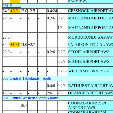
SEAVIEW)
061 Hunter
34.0
+8.9
12.0
+2.5
-
0.4/24
-
CESSNOCK AIRPORT A
29.0
-
-
-
-
0.2/6
0.2/3
MAITLAND AIRPORT A
-
-
-
-
-
-
1/3
MAITLAND AIRPORT A
23.0
-
-
-
-
-
-
MURRURUNDI GAP AW
35.0
+10.1
14.0
+2.7
-
-
-
PATERSON (TOCAL AW
29.0
-
-
-
-
0.2/6
0.2/3
SCONE AIRPORT AWS
-
-
-
-
-
-
0.2/3
SCONE AIRPORT AWS
-
-
-
-
-
-
0.2/3
WILLIAMTOWN RAAF
063 Central Tablelands - south
-
-
-
-
-
0.4/6
0.2/3
BATHURST AIRPORT A
18.0
-
-
-
-
2/6
2/3
ORANGE AIRPORT AW
064 Central Western Slopes - north
COONABARABRAN
-
-
18.7
-
-
-
-
AIRPORT AWS
COONABARABRAN