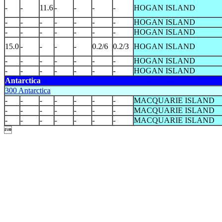
-
-
11.6
-
-
-
-
HOGAN ISLAND
-
-
-
-
-
-
-
HOGAN ISLAND
-
-
-
-
-
-
-
HOGAN ISLAND
15.0
-
-
-
-
0.2/6
0.2/3
HOGAN ISLAND
-
-
-
-
-
-
-
HOGAN ISLAND
-
-
-
-
-
-
-
HOGAN ISLAND
Antarctica
300 Antarctica
-
-
-
-
-
-
-
MACQUARIE ISLAND
-
-
-
-
-
-
-
MACQUARIE ISLAND
-
-
-
-
-
-
-
MACQUARIE ISLAND
