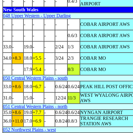
-
-
-
-
-
-
0.4/3
AIRPORT
New South Wales
048 Upper Western - Upper Darling
-
-
-
-
-
-
-
COBAR AIRPORT AWS
-
-
-
-
-
-
0.6/3
COBAR AIRPORT AWS
33.0
-
19.0
-
-
2/24
1/3
COBAR AIRPORT AWS
34.0
+8.3
18.0
+5.5
-
3/24
2/3
COBAR MO
-
-
17.9
+5.4
-
-
8/3
COBAR MO
050 Central Western Plains - south
33.0
+8.6
18.0
+6.7
-
0.6/24
0.6/24
PEAK HILL POST OFFI
WEST WYALONG AIRP
31.0
-
15.0
-
-
12/24
11/3
AWS
051 Central Western Plains - north
35.0
+8.6
19.0
+7.7
-
0.6/24
0.6/24
NYNGAN AIRPORT
TRANGIE RESEARCH
36.0
+11.0
17.0
+6.9
-
0.8/24
0.8/3
STATION AWS
052 Northwest Plains - west