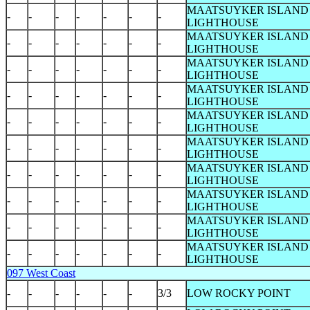
MAATSUYKER ISLAND
-
-
-
-
-
-
-
LIGHTHOUSE
MAATSUYKER ISLAND
-
-
-
-
-
-
-
LIGHTHOUSE
MAATSUYKER ISLAND
-
-
-
-
-
-
-
LIGHTHOUSE
MAATSUYKER ISLAND
-
-
-
-
-
-
-
LIGHTHOUSE
MAATSUYKER ISLAND
-
-
-
-
-
-
-
LIGHTHOUSE
MAATSUYKER ISLAND
-
-
-
-
-
-
-
LIGHTHOUSE
MAATSUYKER ISLAND
-
-
-
-
-
-
-
LIGHTHOUSE
MAATSUYKER ISLAND
-
-
-
-
-
-
-
LIGHTHOUSE
MAATSUYKER ISLAND
-
-
-
-
-
-
-
LIGHTHOUSE
MAATSUYKER ISLAND
-
-
-
-
-
-
-
LIGHTHOUSE
097 West Coast
-
-
-
-
-
-
3/3
LOW ROCKY POINT