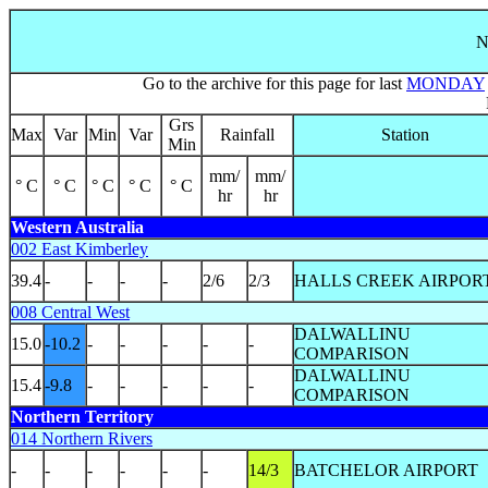
N
Go to the archive for this page for last
MONDAY
Grs
Max
Var
Min
Var
Rainfall
Station
Min
mm/
mm/
° C
° C
° C
° C
° C
hr
hr
Western Australia
002 East Kimberley
39.4
-
-
-
-
2/6
2/3
HALLS CREEK AIRPOR
008 Central West
DALWALLINU
15.0
-10.2
-
-
-
-
-
COMPARISON
DALWALLINU
15.4
-9.8
-
-
-
-
-
COMPARISON
Northern Territory
014 Northern Rivers
-
-
-
-
-
-
14/3
BATCHELOR AIRPORT