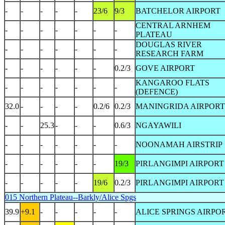
-
-
-
-
-
23/6
9/3
BATCHELOR AIRPORT
CENTRAL ARNHEM
-
-
-
-
-
-
-
PLATEAU
DOUGLAS RIVER
-
-
-
-
-
-
-
RESEARCH FARM
-
-
-
-
-
-
0.2/3
GOVE AIRPORT
KANGAROO FLATS
-
-
-
-
-
-
-
(DEFENCE)
32.0
-
-
-
-
0.2/6
0.2/3
MANINGRIDA AIRPORT
-
-
25.3
-
-
-
0.6/3
NGAYAWILI
-
-
-
-
-
-
-
NOONAMAH AIRSTRIP
-
-
-
-
-
-
19/3
PIRLANGIMPI AIRPORT
-
-
-
-
-
19/6
0.2/3
PIRLANGIMPI AIRPORT
015 Northern Plateau--Barkly/Alice Spgs
39.9
+9.1
-
-
-
-
-
ALICE SPRINGS AIRPO