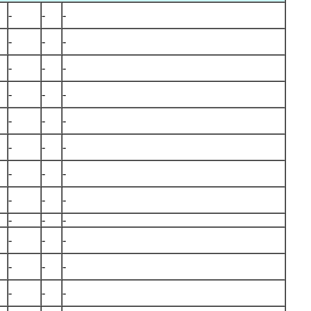
-
-
-
-
-
-
-
-
-
-
-
-
-
-
-
-
-
-
-
-
-
-
-
-
-
-
-
-
-
-
-
-
-
-
-
-