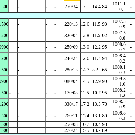
1011.1
1500
-
-
-
250/34
17.1
14.4
84
-
0.1
1007.3
1500
-
-
-
220/13
12.6
11.5
93
-
0.9
1007.5
1200
-
-
-
-
320/04
12.8
11.5
92
-
0.8
1008.6
0900
-
-
-
250/09
13.0
12.2
95
-
0.7
1008.4
1200
-
-
-
240/24
12.6
11.7
94
-
0.2
1008.1
1500
-
-
-
280/13
14.7
8.2
65
-
0.3
1009.8
0900
-
-
-
-
080/04
14.5
12.9
90
-
1.0
1008.2
1500
-
-
-
-
170/08
11.5
10.7
95
-
1.2
1008.5
1200
-
-
-
330/17
17.2
13.3
78
-
0.9
1008.8
1500
-
-
-
260/11
15.4
13.1
86
-
0.3
1500
-
-
-
-
250/08
10.7
10.4
98
-
-
1500
-
-
-
-
270/24
15.5
13.7
89
-
-