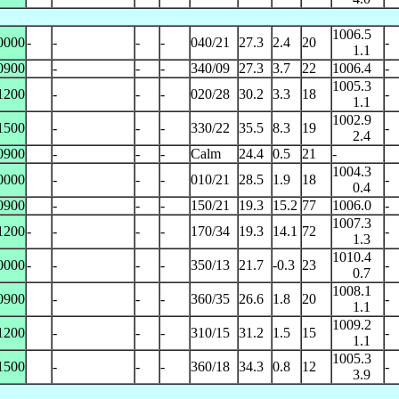
1006.5
0000
-
-
-
-
040/21
27.3
2.4
20
-
1.1
0900
-
-
-
340/09
27.3
3.7
22
1006.4
-
1005.3
1200
-
-
-
020/28
30.2
3.3
18
-
1.1
1002.9
1500
-
-
-
330/22
35.5
8.3
19
-
2.4
0900
-
-
-
Calm
24.4
0.5
21
-
1004.3
0000
-
-
-
010/21
28.5
1.9
18
-
0.4
0900
-
-
-
150/21
19.3
15.2
77
1006.0
-
1007.3
1200
-
-
-
-
170/34
19.3
14.1
72
-
1.3
1010.4
0000
-
-
-
-
350/13
21.7
-0.3
23
-
0.7
1008.1
0900
-
-
-
360/35
26.6
1.8
20
-
1.1
1009.2
1200
-
-
-
310/15
31.2
1.5
15
-
1.1
1005.3
1500
-
-
-
360/18
34.3
0.8
12
-
3.9