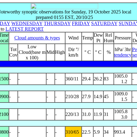
oteworthy synoptic observations for Sunday, 19 October 2025 local
prepared 0155 EST, 20/10/25
SDAY
WEDNESDAY
THURSDAY
FRIDAY
SATURDAY
SUNDA
 to
LATEST REPORT
Time
Dew
Rel
Cloud amounts & types
Wind
Temp
Pressure
local
Pt
Hum
De
Low
Tot
Dir °/
hPa/ 3hr
Pr
Cloud(base m
Mid
High
° C
° C
%
Cov
km/h
tendency
se
x 100)
1005.0
1500
-
-
-
-
360/11
29.4
26.2
83
-
1.2
1009.0
0900
-
-
-
-
210/28
27.9
14.9
45
-
1.5
1005.8
2100
-
-
-
220/13
31.0
11.9
31
-
3.0
0800
-
-
-
-
310/65
22.5
5.9
34
993.4
-