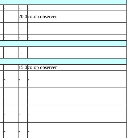
-
-
-
20.0
co-op observer
-
-
-
-
-
-
-
-
-
15.0
co-op observer
-
-
-
-
-
-
-
-
-
-
-
-