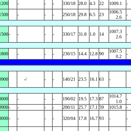
1200
-
-
-
330/18
28.0
4.3
22
1009.1
-
1006.5
1500
-
-
-
250/18
29.8
6.5
23
-
2.6
1007.3
1500
-
-
-
-
330/17
31.8
1.0
14
-
2.6
1007.5
1800
-
-
-
230/15
14.4
12.8
90
-
0.2
0900
-/
-
-
140/21
23.5
16.1
63
-
1014.7
0000
-
-
-
190/02
19.5
17.3
87
-
1.0
0900
-
-
-
-
200/11
25.7
17.1
59
1015.8
-
0000
-
-
-
-
320/04
17.8
16.7
93
-
-