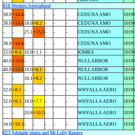
018 Western Agricultural
38.0
+14.4
-
-
-
-
-
CEDUNA AMO
1019
38.0
+14.4
18.0
+8.2
-
-
-
CEDUNA AMO
1019
-
-
25.1
+15.3
-
-
-
CEDUNA AMO
1019
38.0
+14.4
-
-
-
-
-
CEDUNA AMO
1019
32.0
+8.4
10.0
+1.1
-
-
-
KIMBA
1019
40.0
+15.6
-
-
-
-
-
NULLARBOR
1019
40.0
+15.6
18.0
+8.1
-
-
-
NULLARBOR
1019
-
-
18.1
+8.2
-
-
-
NULLARBOR
1019
32.0
+8.3
-
-
-
-
-
WHYALLA AERO
1019
32.0
+8.3
18.0
+7.7
-
-
-
WHYALLA AERO
1019
-
-
20.8
+10.5
-
-
-
WHYALLA AERO
1019
34.0
+10.3
-
-
-
-
-
WHYALLA AERO
1019
023 Adelaide plains and Mt Lofty Ranges