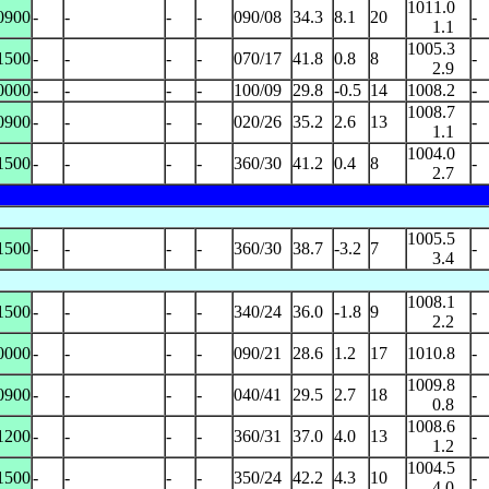
1011.0
0900
-
-
-
-
090/08
34.3
8.1
20
-
1.1
1005.3
1500
-
-
-
-
070/17
41.8
0.8
8
-
2.9
0000
-
-
-
-
100/09
29.8
-0.5
14
1008.2
-
1008.7
0900
-
-
-
-
020/26
35.2
2.6
13
-
1.1
1004.0
1500
-
-
-
-
360/30
41.2
0.4
8
-
2.7
1005.5
1500
-
-
-
-
360/30
38.7
-3.2
7
-
3.4
1008.1
1500
-
-
-
-
340/24
36.0
-1.8
9
-
2.2
0000
-
-
-
-
090/21
28.6
1.2
17
1010.8
-
1009.8
0900
-
-
-
-
040/41
29.5
2.7
18
-
0.8
1008.6
1200
-
-
-
-
360/31
37.0
4.0
13
-
1.2
1004.5
1500
-
-
-
-
350/24
42.2
4.3
10
-
4.0