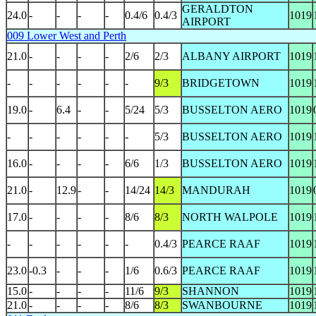
GERALDTON
24.0
-
-
-
-
0.4/6
0.4/3
1019
AIRPORT
009 Lower West and Perth
21.0
-
-
-
-
2/6
2/3
ALBANY AIRPORT
1019
-
-
-
-
-
-
9/3
BRIDGETOWN
1019
19.0
-
6.4
-
-
5/24
5/3
BUSSELTON AERO
1019
-
-
-
-
-
-
5/3
BUSSELTON AERO
1019
16.0
-
-
-
-
6/6
1/3
BUSSELTON AERO
1019
21.0
-
12.9
-
-
14/24
14/3
MANDURAH
1019
17.0
-
-
-
-
8/6
8/3
NORTH WALPOLE
1019
-
-
-
-
-
-
0.4/3
PEARCE RAAF
1019
23.0
-0.3
-
-
-
1/6
0.6/3
PEARCE RAAF
1019
15.0
-
-
-
-
11/6
9/3
SHANNON
1019
21.0
-
-
-
-
8/6
8/3
SWANBOURNE
1019