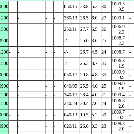
1009.5
0000
-
-
-
-
050/15
23.8
5.2
30
-
0.5
1200
-
-
-
360/13
26.5
6.0
27
1009.1
-
1006.9
1500
-
-
-
250/11
27.7
6.5
26
-
2.2
1008.7
0900
-
-
-
-
-/-
25.0
3.6
25
-
2.3
1200
-
-
-
-
-/-
26.7
4.5
24
1008.7
-
1006.8
1500
-
-
-
-
-/-
25.3
8.7
35
-
1.9
1009.9
0000
-
-
-
-
050/17
20.8
4.8
35
-
0.5
1009.0
0900
-
-
-
040/05
25.5
4.0
25
-
1.9
1200
-
-
-
340/17
28.4
4.0
21
1009.4
-
1006.8
1500
-
-
-
240/24
30.4
7.6
24
-
2.6
1009.7
0000
-
-
-
-
040/13
19.5
5.2
39
-
0.5
1008.8
0900
-
-
-
020/11
26.0
3.3
23
-
2.0