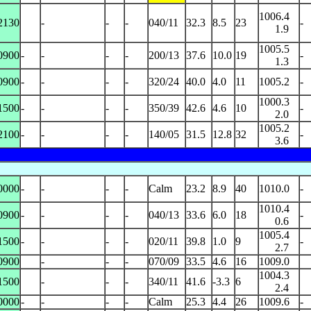
1006.4
2130
-
-
-
040/11
32.3
8.5
23
-
1.9
1005.5
0900
-
-
-
-
200/13
37.6
10.0
19
-
1.3
0900
-
-
-
-
320/24
40.0
4.0
11
1005.2
-
1000.3
1500
-
-
-
-
350/39
42.6
4.6
10
-
2.0
1005.2
2100
-
-
-
-
140/05
31.5
12.8
32
-
3.6
0000
-
-
-
-
Calm
23.2
8.9
40
1010.0
-
1010.4
0900
-
-
-
-
040/13
33.6
6.0
18
-
0.6
1005.4
1500
-
-
-
-
020/11
39.8
1.0
9
-
2.7
0900
-
-
-
070/09
33.5
4.6
16
1009.0
1004.3
1500
-
-
-
340/11
41.6
-3.3
6
2.4
0000
-
-
-
-
Calm
25.3
4.4
26
1009.6
-