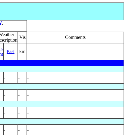
Y
.
Weather
Vis
Comments
scription
e-
Past
km
nt
-
-
-
-
-
-
-
-
-
-
-
-