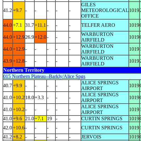
GILES
41.2
+9.7
-
-
-
-
-
METEOROLOGICAL
1019
OFFICE
44.0
+7.1
31.7
+11.1
-
-
-
TELFER AERO
1019
WARBURTON
44.0
+12.9
26.9
+12.0
-
-
-
1019
AIRFIELD
WARBURTON
44.0
+12.9
-
-
-
-
-
1019
AIRFIELD
WARBURTON
43.9
+12.8
-
-
-
-
-
1019
AIRFIELD
Northern Territory
015 Northern Plateau--Barkly/Alice Spgs
ALICE SPRINGS
40.7
+9.9
-
-
-
-
-
1019
AIRPORT
ALICE SPRINGS
41.0
+10.2
18.0
+3.3
-
-
-
1019
AIRPORT
ALICE SPRINGS
41.0
+10.2
-
-
-
-
-
1019
AIRPORT
41.0
+9.6
21.0
+7.1
19
-
-
CURTIN SPRINGS
1019
42.0
+10.6
-
-
-
-
-
CURTIN SPRINGS
1019
41.2
+8.2
-
-
-
-
-
JERVOIS
1019