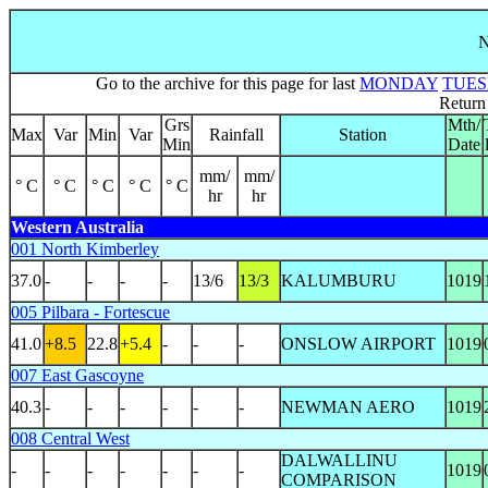
N
Go to the archive for this page for last
MONDAY
TUE
Return
Grs
Mth/
Max
Var
Min
Var
Rainfall
Station
Min
Date
mm/
mm/
° C
° C
° C
° C
° C
hr
hr
Western Australia
001 North Kimberley
37.0
-
-
-
-
13/6
13/3
KALUMBURU
1019
005 Pilbara - Fortescue
41.0
+8.5
22.8
+5.4
-
-
-
ONSLOW AIRPORT
1019
007 East Gascoyne
40.3
-
-
-
-
-
-
NEWMAN AERO
1019
008 Central West
DALWALLINU
-
-
-
-
-
-
-
1019
COMPARISON