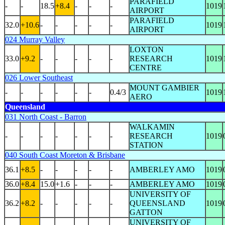
PARAFIELD
-
-
18.5
+8.4
-
-
-
1019
AIRPORT
PARAFIELD
32.0
+10.6
-
-
-
-
-
1019
AIRPORT
024 Murray Valley
LOXTON
33.0
+9.2
-
-
-
-
-
RESEARCH
1019
CENTRE
026 Lower Southeast
MOUNT GAMBIER
-
-
-
-
-
-
0.4/3
1019
AERO
Queensland
031 North Coast - Barron
WALKAMIN
-
-
-
-
-
-
-
RESEARCH
1019
STATION
040 South Coast Moreton & Brisbane
36.1
+8.5
-
-
-
-
-
AMBERLEY AMO
1019
36.0
+8.4
15.0
+1.6
-
-
-
AMBERLEY AMO
1019
UNIVERSITY OF
36.2
+8.2
-
-
-
-
-
QUEENSLAND
1019
GATTON
UNIVERSITY OF