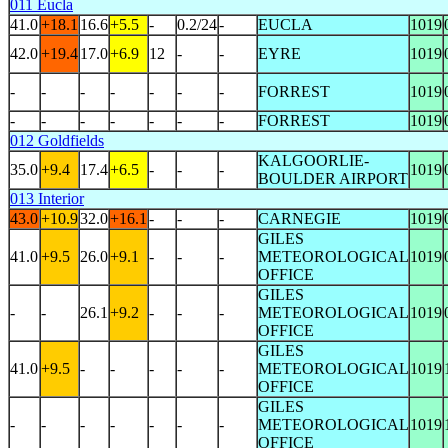
011 Eucla
41.0
+18.1
16.6
+5.5
-
0.2/24
-
EUCLA
1019
42.0
+19.4
17.0
+6.9
12
-
-
EYRE
1019
-
-
-
-
-
-
-
FORREST
1019
-
-
-
-
-
-
-
FORREST
1019
012 Goldfields
KALGOORLIE-
35.0
+9.4
17.4
+6.5
-
-
-
1019
BOULDER AIRPORT
013 Interior
43.0
+10.9
32.0
+16.1
-
-
-
CARNEGIE
1019
GILES
41.0
+9.5
26.0
+9.1
-
-
-
METEOROLOGICAL
1019
OFFICE
GILES
-
-
26.1
+9.2
-
-
-
METEOROLOGICAL
1019
OFFICE
GILES
41.0
+9.5
-
-
-
-
-
METEOROLOGICAL
1019
OFFICE
GILES
-
-
-
-
-
-
-
METEOROLOGICAL
1019
OFFICE