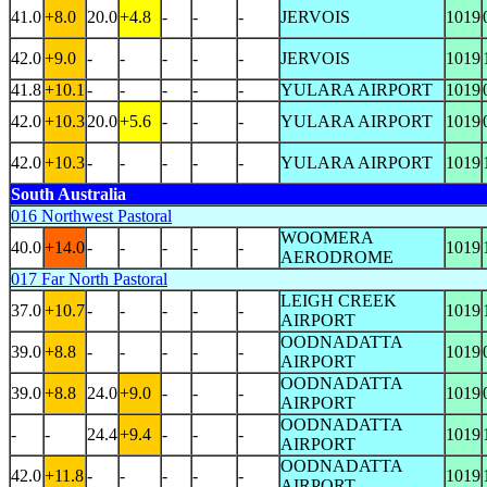
41.0
+8.0
20.0
+4.8
-
-
-
JERVOIS
1019
42.0
+9.0
-
-
-
-
-
JERVOIS
1019
41.8
+10.1
-
-
-
-
-
YULARA AIRPORT
1019
42.0
+10.3
20.0
+5.6
-
-
-
YULARA AIRPORT
1019
42.0
+10.3
-
-
-
-
-
YULARA AIRPORT
1019
South Australia
016 Northwest Pastoral
WOOMERA
40.0
+14.0
-
-
-
-
-
1019
AERODROME
017 Far North Pastoral
LEIGH CREEK
37.0
+10.7
-
-
-
-
-
1019
AIRPORT
OODNADATTA
39.0
+8.8
-
-
-
-
-
1019
AIRPORT
OODNADATTA
39.0
+8.8
24.0
+9.0
-
-
-
1019
AIRPORT
OODNADATTA
-
-
24.4
+9.4
-
-
-
1019
AIRPORT
OODNADATTA
42.0
+11.8
-
-
-
-
-
1019
AIRPORT