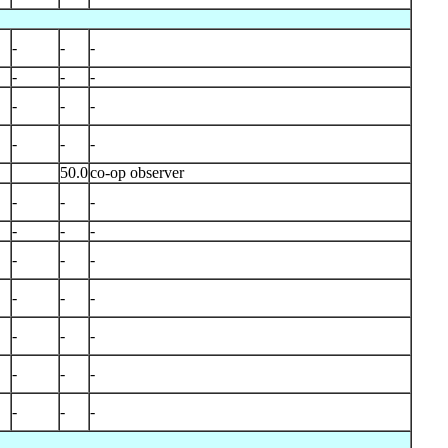
-
-
-
-
-
-
-
-
-
-
-
-
50.0
co-op observer
-
-
-
-
-
-
-
-
-
-
-
-
-
-
-
-
-
-
-
-
-