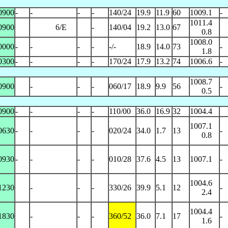
0900
-
-
-
-
140/24
19.9
11.9
60
1009.1
-
1011.4
0900
6/E
-
140/04
19.2
13.0
67
0.8
1008.0
0000
-
-
-
-
-/-
18.9
14.0
73
-
1.8
0300
-
-
-
-
170/24
17.9
13.2
74
1006.6
-
1008.7
0900
-
-
-
060/17
18.9
9.9
56
-
0.5
0900
-
-
-
-
110/00
36.0
16.9
32
1004.4
1007.1
0630
-
-
-
-
020/24
34.0
1.7
13
-
0.8
0930
-
-
-
-
010/28
37.6
4.5
13
1007.1
-
1004.6
1230
-
-
-
330/26
39.9
5.1
12
-
2.4
1004.4
1830
-
-
-
360/52
36.0
7.1
17
-
1.6