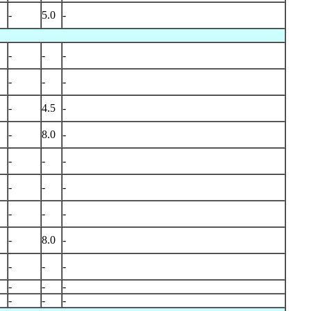
-
5.0
-
-
-
-
-
-
-
-
4.5
-
-
8.0
-
-
-
-
-
-
-
-
-
-
-
8.0
-
-
-
-
-
-
-
-
-
-