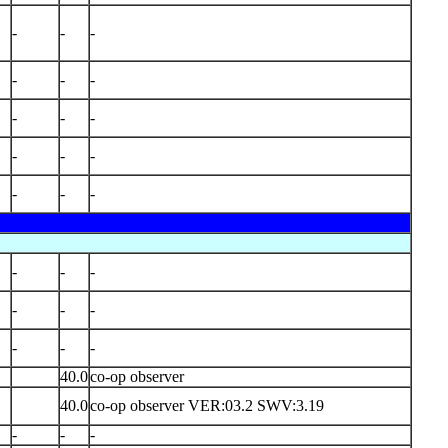
-
-
-
-
-
-
-
-
-
-
-
-
-
-
-
-
-
-
-
-
-
-
-
-
40.0
co-op observer
40.0
co-op observer VER:03.2 SWV:3.19
-
-
-