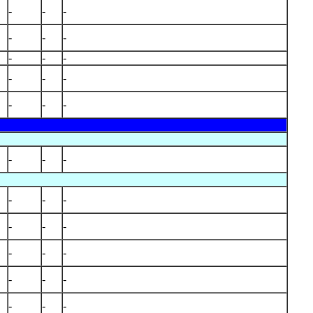
-
-
-
-
-
-
-
-
-
-
-
-
-
-
-
-
-
-
-
-
-
-
-
-
-
-
-
-
-
-
-
-
-