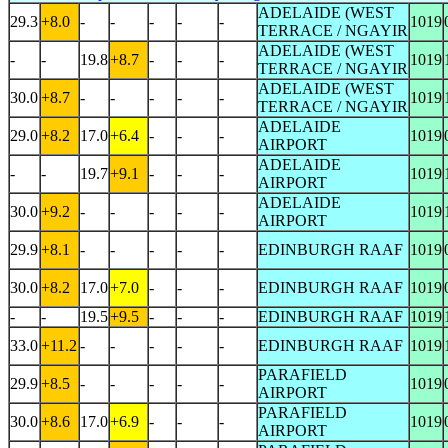
ADELAIDE (WEST
29.3
+8.0
-
-
-
-
-
1019
TERRACE / NGAYIR
ADELAIDE (WEST
-
-
19.8
+8.7
-
-
-
1019
TERRACE / NGAYIR
ADELAIDE (WEST
30.0
+8.7
-
-
-
-
-
1019
TERRACE / NGAYIR
ADELAIDE
29.0
+8.2
17.0
+6.4
-
-
-
1019
AIRPORT
ADELAIDE
-
-
19.7
+9.1
-
-
-
1019
AIRPORT
ADELAIDE
30.0
+9.2
-
-
-
-
-
1019
AIRPORT
29.9
+8.1
-
-
-
-
-
EDINBURGH RAAF
1019
30.0
+8.2
17.0
+7.0
-
-
-
EDINBURGH RAAF
1019
-
-
19.5
+9.5
-
-
-
EDINBURGH RAAF
1019
33.0
+11.2
-
-
-
-
-
EDINBURGH RAAF
1019
PARAFIELD
29.9
+8.5
-
-
-
-
-
1019
AIRPORT
PARAFIELD
30.0
+8.6
17.0
+6.9
-
-
-
1019
AIRPORT