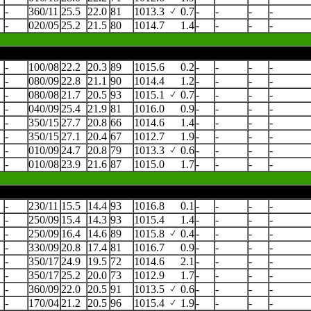
-
360/11
25.5
22.0
81
1013.3
0.7
-
-
-
-
-
020/05
25.2
21.5
80
1014.7
1.4
-
-
-
-
-
100/08
22.2
20.3
89
1015.6
0.2
-
-
-
-
-
080/09
22.8
21.1
90
1014.4
1.2
-
-
-
-
-
080/08
21.7
20.5
93
1015.1
0.7
-
-
-
-
-
040/09
25.4
21.9
81
1016.0
0.9
-
-
-
-
-
350/15
27.7
20.8
66
1014.6
1.4
-
-
-
-
-
350/15
27.1
20.4
67
1012.7
1.9
-
-
-
-
-
010/09
24.7
20.8
79
1013.3
0.6
-
-
-
-
-
010/08
23.9
21.6
87
1015.0
1.7
-
-
-
-
-
230/11
15.5
14.4
93
1016.8
0.1
-
-
-
-
-
250/09
15.4
14.3
93
1015.4
1.4
-
-
-
-
-
250/09
16.4
14.6
89
1015.8
0.4
-
-
-
-
-
330/09
20.8
17.4
81
1016.7
0.9
-
-
-
-
-
350/17
24.9
19.5
72
1014.6
2.1
-
-
-
-
-
350/17
25.2
20.0
73
1012.9
1.7
-
-
-
-
-
360/09
22.0
20.5
91
1013.5
0.6
-
-
-
-
-
170/04
21.2
20.5
96
1015.4
1.9
-
-
-
-