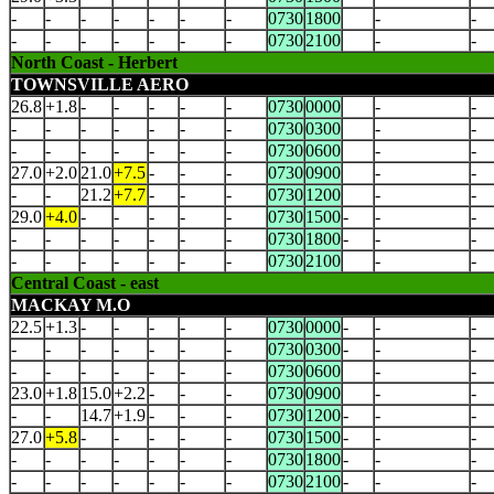
-
-
-
-
-
-
-
0730
1800
-
-
-
-
-
-
-
-
-
0730
2100
-
-
North Coast - Herbert
TOWNSVILLE AERO
26.8
+1.8
-
-
-
-
-
0730
0000
-
-
-
-
-
-
-
-
-
0730
0300
-
-
-
-
-
-
-
-
-
0730
0600
-
-
27.0
+2.0
21.0
+7.5
-
-
-
0730
0900
-
-
-
-
21.2
+7.7
-
-
-
0730
1200
-
-
29.0
+4.0
-
-
-
-
-
0730
1500
-
-
-
-
-
-
-
-
-
-
0730
1800
-
-
-
-
-
-
-
-
-
-
0730
2100
-
-
Central Coast - east
MACKAY M.O
22.5
+1.3
-
-
-
-
-
0730
0000
-
-
-
-
-
-
-
-
-
-
0730
0300
-
-
-
-
-
-
-
-
-
-
0730
0600
-
-
23.0
+1.8
15.0
+2.2
-
-
-
0730
0900
-
-
-
-
14.7
+1.9
-
-
-
0730
1200
-
-
-
27.0
+5.8
-
-
-
-
-
0730
1500
-
-
-
-
-
-
-
-
-
-
0730
1800
-
-
-
-
-
-
-
-
-
-
0730
2100
-
-
-