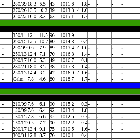
-
280/39
18.3
5.5
43
1011.6
1.8
-
-
-
-
-
270/26
13.5
-0.2
39
1013.3
1.6
-
-
-
-
-
250/22
10.0
3.3
63
1015.1
1.7
-
-
-
-
-
350/11
12.1
11.5
96
1013.9
-
-
-
-
-
290/15
12.5
10.7
89
1014.3
0.4
-
-
-
-
-
290/09
9.6
7.9
89
1015.4
1.0
-
-
-
-
-
250/13
12.4
7.1
70
1016.8
1.4
-
-
-
-
-
260/17
16.0
5.3
49
1016.7
0.1
-
-
-
-
-
280/21
18.0
3.5
38
1015.3
1.4
-
-
-
-
-
230/13
14.4
3.2
47
1016.9
1.6
-
-
-
-
-
Calm
7.8
4.6
80
1018.7
1.7
-
-
-
-
-
210/09
7.6
6.1
90
1015.2
0.3
-
-
-
-
-
120/09
7.6
6.4
92
1013.4
1.8
-
-
-
-
-
130/15
7.8
6.6
92
1012.6
0.7
-
-
-
-
-
150/17
9.3
7.7
90
1012.2
0.4
-
-
-
-
-
290/17
13.4
9.1
75
1010.5
1.6
-
-
-
-
-
300/31
12.8
8.7
76
1010.1
0.4
-
-
-
-