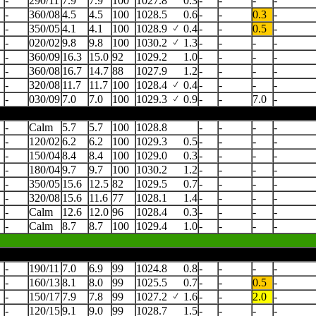
-
290/11
7.9
7.9
100
1027.8
0.3
-
-
-
-
-
360/08
4.5
4.5
100
1028.5
0.6
-
-
0.3
-
-
350/05
4.1
4.1
100
1028.9
0.4
-
-
0.5
-
-
020/02
9.8
9.8
100
1030.2
1.3
-
-
-
-
-
360/09
16.3
15.0
92
1029.2
1.0
-
-
-
-
-
360/08
16.7
14.7
88
1027.9
1.2
-
-
-
-
-
320/08
11.7
11.7
100
1028.4
0.4
-
-
-
-
-
030/09
7.0
7.0
100
1029.3
0.9
-
-
7.0
-
-
Calm
5.7
5.7
100
1028.8
-
-
-
-
-
120/02
6.2
6.2
100
1029.3
0.5
-
-
-
-
-
150/04
8.4
8.4
100
1029.0
0.3
-
-
-
-
-
180/04
9.7
9.7
100
1030.2
1.2
-
-
-
-
-
350/05
15.6
12.5
82
1029.5
0.7
-
-
-
-
-
320/08
15.6
11.6
77
1028.1
1.4
-
-
-
-
-
Calm
12.6
12.0
96
1028.4
0.3
-
-
-
-
-
Calm
8.7
8.7
100
1029.4
1.0
-
-
-
-
-
190/11
7.0
6.9
99
1024.8
0.8
-
-
-
-
-
160/13
8.1
8.0
99
1025.5
0.7
-
-
0.5
-
-
150/17
7.9
7.8
99
1027.2
1.6
-
-
2.0
-
-
120/15
9.1
9.0
99
1028.7
1.5
-
-
-
-