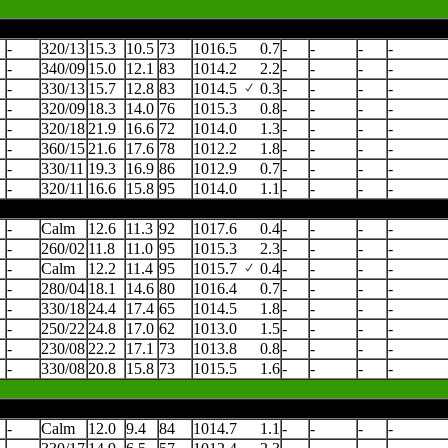
-
320/13
15.3
10.5
73
1016.5
0.7
-
-
-
-
-
340/09
15.0
12.1
83
1014.2
2.2
-
-
-
-
-
330/13
15.7
12.8
83
1014.5
0.3
-
-
-
-
-
320/09
18.3
14.0
76
1015.3
0.8
-
-
-
-
-
320/18
21.9
16.6
72
1014.0
1.3
-
-
-
-
-
360/15
21.6
17.6
78
1012.2
1.8
-
-
-
-
-
330/11
19.3
16.9
86
1012.9
0.7
-
-
-
-
-
320/11
16.6
15.8
95
1014.0
1.1
-
-
-
-
-
Calm
12.6
11.3
92
1017.6
0.4
-
-
-
-
-
260/02
11.8
11.0
95
1015.3
2.3
-
-
-
-
-
Calm
12.2
11.4
95
1015.7
0.4
-
-
-
-
-
280/04
18.1
14.6
80
1016.4
0.7
-
-
-
-
-
330/18
24.4
17.4
65
1014.5
1.8
-
-
-
-
-
250/22
24.8
17.0
62
1013.0
1.5
-
-
-
-
-
230/08
22.2
17.1
73
1013.8
0.8
-
-
-
-
-
330/08
20.8
15.8
73
1015.5
1.6
-
-
-
-
-
Calm
12.0
9.4
84
1014.7
1.1
-
-
-
-