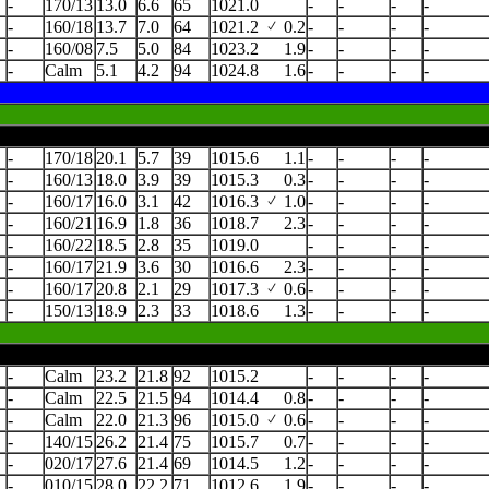
-
170/13
13.0
6.6
65
1021.0
-
-
-
-
-
160/18
13.7
7.0
64
1021.2
0.2
-
-
-
-
-
160/08
7.5
5.0
84
1023.2
1.9
-
-
-
-
-
Calm
5.1
4.2
94
1024.8
1.6
-
-
-
-
-
170/18
20.1
5.7
39
1015.6
1.1
-
-
-
-
-
160/13
18.0
3.9
39
1015.3
0.3
-
-
-
-
-
160/17
16.0
3.1
42
1016.3
1.0
-
-
-
-
-
160/21
16.9
1.8
36
1018.7
2.3
-
-
-
-
-
160/22
18.5
2.8
35
1019.0
-
-
-
-
-
160/17
21.9
3.6
30
1016.6
2.3
-
-
-
-
-
160/17
20.8
2.1
29
1017.3
0.6
-
-
-
-
-
150/13
18.9
2.3
33
1018.6
1.3
-
-
-
-
-
Calm
23.2
21.8
92
1015.2
-
-
-
-
-
Calm
22.5
21.5
94
1014.4
0.8
-
-
-
-
-
Calm
22.0
21.3
96
1015.0
0.6
-
-
-
-
-
140/15
26.2
21.4
75
1015.7
0.7
-
-
-
-
-
020/17
27.6
21.4
69
1014.5
1.2
-
-
-
-
-
010/15
28.0
22.2
71
1012.6
1.9
-
-
-
-