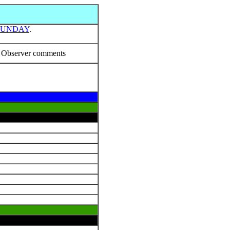
SUNDAY
.
Observer comments