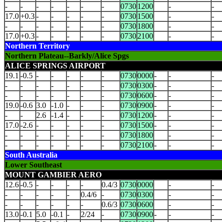
-
-
-
-
-
-
-
0730
1200
-
-
17.0
+0.3
-
-
-
-
-
0730
1500
-
-
-
-
-
-
-
-
-
0730
1800
-
-
17.0
+0.3
-
-
-
-
-
0730
2100
-
-
Northern Territory
Northern Plateau--Barkly/Alice Spgs
ALICE SPRINGS AIRPORT
19.1
-0.5
-
-
-
-
-
0730
0000
-
-
-
-
-
-
-
-
-
-
0730
0300
-
-
-
-
-
-
-
-
-
-
0730
0600
-
-
-
19.0
-0.6
3.0
-1.0
-
-
-
0730
0900
-
-
-
-
-
2.6
-1.4
-
-
-
0730
1200
-
-
-
17.0
-2.6
-
-
-
-
-
0730
1500
-
-
-
-
-
-
-
-
-
-
0730
1800
-
-
-
-
-
-
-
-
-
0730
2100
-
-
-
South Australia
Lower Southeast
MOUNT GAMBIER AERO
12.6
-0.5
-
-
-
-
0.4/3
0730
0000
-
-
-
-
-
-
-
0.4/6
-
0730
0300
-
-
-
-
-
-
-
-
0.6/3
0730
0600
-
-
13.0
-0.1
5.0
-0.1
-
2/24
-
0730
0900
-
-
-