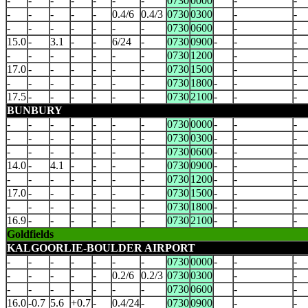
-
-
-
-
-
-
-
0730
0000
-
-
-
-
-
-
-
0.4/6
0.4/3
0730
0300
-
-
-
-
-
-
-
-
-
0730
0600
-
-
15.0
-
3.1
-
-
6/24
-
0730
0900
-
-
-
-
-
-
-
-
-
-
0730
1200
-
-
17.0
-
-
-
-
-
-
0730
1500
-
-
-
-
-
-
-
-
-
0730
1800
-
-
-
17.5
-
-
-
-
-
-
0730
2100
-
-
-
BUNBURY
-
-
-
-
-
-
-
0730
0000
-
-
-
-
-
-
-
-
-
-
0730
0300
-
-
-
-
-
-
-
-
-
-
0730
0600
-
-
-
14.0
-
4.1
-
-
-
-
0730
0900
-
-
-
-
-
-
-
-
-
-
0730
1200
-
-
-
17.0
-
-
-
-
-
-
0730
1500
-
-
-
-
-
-
-
-
-
-
0730
1800
-
-
-
16.9
-
-
-
-
-
-
0730
2100
-
-
-
Goldfields
KALGOORLIE-BOULDER AIRPORT
-
-
-
-
-
-
-
0730
0000
-
-
-
-
-
-
-
-
0.2/6
0.2/3
0730
0300
-
-
-
-
-
-
-
-
-
0730
0600
-
-
16.0
-0.7
5.6
+0.7
-
0.4/24
-
0730
0900
-
-