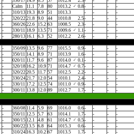
-
330/17
14.9
6.5
57
1012.4
2.3
-
-
-
-
-
Calm
11.1
7.8
80
1013.2
0.8
-
-
-
-
-
310/13
19.3
8.9
51
1013.3
-
-
-
-
-
320/22
21.8
9.0
44
1010.8
2.5
-
-
-
-
-
360/26
22.6
15.2
63
1008.5
2.3
-
-
-
-
-
330/11
18.9
13.5
71
1009.6
1.1
-
-
-
-
-
280/13
16.1
6.3
52
1012.2
2.6
-
-
-
-
-
350/09
13.5
9.6
77
1015.5
0.9
-
-
-
-
-
350/11
14.1
8.9
71
1013.9
1.6
-
-
-
-
-
020/11
11.7
9.6
87
1014.0
0.1
-
-
-
-
-
320/18
16.2
10.9
71
1014.7
0.7
-
-
-
-
-
320/22
20.5
11.7
57
1012.5
2.2
-
-
-
-
-
330/24
21.7
12.0
54
1010.1
2.4
-
-
-
-
-
330/11
17.2
12.5
74
1011.0
0.9
-
-
-
-
-
300/11
13.8
12.0
89
1012.7
1.7
-
-
-
-
-
360/08
11.4
5.9
69
1016.0
0.6
-
-
-
-
-
350/11
12.5
5.7
63
1014.1
1.7
-
-
-
-
-
300/15
12.1
4.8
61
1014.7
0.5
-
-
-
-
-
300/22
13.5
6.8
64
1015.3
0.6
-
-
-
-
-
310/24
16.3
10.2
67
1013.5
1.7
-
-
-
-