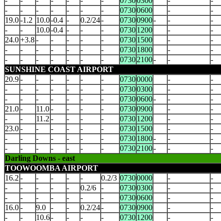
-
-
-
-
-
-
-
0730
0300
-
-
-
-
-
-
-
-
-
0730
0600
-
-
19.0
-1.2
10.0
-0.4
-
0.2/24
-
0730
0900
-
-
-
-
-
10.0
-0.4
-
-
-
0730
1200
-
-
24.0
+3.8
-
-
-
-
-
0730
1500
-
-
-
-
-
-
-
-
-
0730
1800
-
-
-
-
-
-
-
-
-
0730
2100
-
-
-
SUNSHINE COAST AIRPORT
20.9
-
-
-
-
-
-
0730
0000
-
-
-
-
-
-
-
-
-
0730
0300
-
-
-
-
-
-
-
-
-
0730
0600
-
-
-
21.0
-
11.0
-
-
-
-
0730
0900
-
-
-
-
11.2
-
-
-
-
0730
1200
-
-
23.0
-
-
-
-
-
-
0730
1500
-
-
-
-
-
-
-
-
-
0730
1800
-
-
-
-
-
-
-
-
-
-
0730
2100
-
-
-
Darling Downs - east
TOOWOOMBA AIRPORT
16.2
-
-
-
-
-
0.2/3
0730
0000
-
-
-
-
-
-
-
0.2/6
-
0730
0300
-
-
-
-
-
-
-
-
-
0730
0600
-
-
16.0
-
9.0
-
-
0.2/24
-
0730
0900
-
-
-
-
10.6
-
-
-
-
0730
1200
-
-