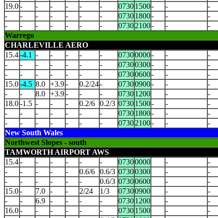
19.0
-
-
-
-
-
-
0730
1500
-
-
-
-
-
-
-
-
-
-
0730
1800
-
-
-
-
-
-
-
-
-
-
0730
2100
-
-
-
Warrego
CHARLEVILLE AERO
15.4
-4.1
-
-
-
-
-
0730
0000
-
-
-
-
-
-
-
-
-
-
0730
0300
-
-
-
-
-
-
-
-
-
-
0730
0600
-
-
-
15.0
-4.5
8.0
+3.9
-
0.2/24
-
0730
0900
-
-
-
-
-
8.0
+3.9
-
-
-
0730
1200
-
-
18.0
-1.5
-
-
-
0.2/6
0.2/3
0730
1500
-
-
-
-
-
-
-
-
-
-
0730
1800
-
-
-
-
-
-
-
-
-
-
0730
2100
-
-
-
New South Wales
Northwest Slopes - south
TAMWORTH AIRPORT AWS
15.4
-
-
-
-
-
-
0730
0000
-
-
-
-
-
-
-
0.6/6
0.6/3
0730
0300
-
-
-
-
-
-
-
-
0.6/3
0730
0600
-
-
15.0
-
7.0
-
-
2/24
1/3
0730
0900
-
-
-
-
6.9
-
-
-
-
0730
1200
-
-
16.0
-
-
-
-
-
-
0730
1500
-
-