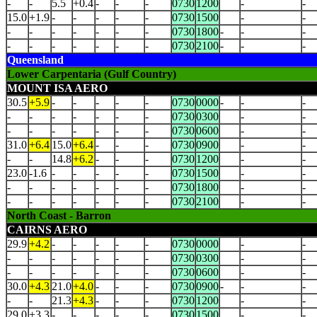
-
-
5.5
+0.4
-
-
-
0730
1200
-
-
15.0
+1.9
-
-
-
-
-
0730
1500
-
-
-
-
-
-
-
-
-
0730
1800
-
-
-
-
-
-
-
-
-
-
0730
2100
-
-
-
Queensland
Lower Carpentaria (Gulf Country)
MOUNT ISA AERO
30.5
+5.9
-
-
-
-
-
0730
0000
-
-
-
-
-
-
-
-
-
-
0730
0300
-
-
-
-
-
-
-
-
-
0730
0600
-
-
31.0
+6.4
15.0
+6.4
-
-
-
0730
0900
-
-
-
-
14.8
+6.2
-
-
-
0730
1200
-
-
23.0
-1.6
-
-
-
-
-
0730
1500
-
-
-
-
-
-
-
-
-
0730
1800
-
-
-
-
-
-
-
-
-
0730
2100
-
-
North Coast - Barron
CAIRNS AERO
29.9
+4.2
-
-
-
-
-
0730
0000
-
-
-
-
-
-
-
-
-
0730
0300
-
-
-
-
-
-
-
-
-
0730
0600
-
-
30.0
+4.3
21.0
+4.0
-
-
-
0730
0900
-
-
-
-
-
21.3
+4.3
-
-
-
0730
1200
-
-
29.0
+3.3
-
-
-
-
-
0730
1500
-
-