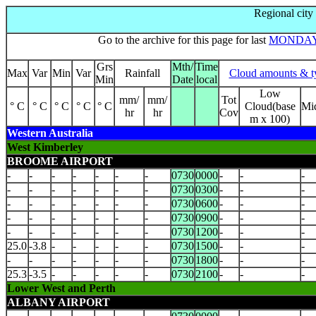
Regional city
Go to the archive for this page for last
MONDA
Grs
Mth/
Time
Max
Var
Min
Var
Rainfall
Cloud amounts & t
Min
Date
local
Low
mm/
mm/
Tot
° C
° C
° C
° C
° C
Cloud(base
Mi
hr
hr
Cov
m x 100)
Western Australia
West Kimberley
BROOME AIRPORT
-
-
-
-
-
-
-
0730
0000
-
-
-
-
-
-
-
-
-
-
0730
0300
-
-
-
-
-
-
-
-
-
-
0730
0600
-
-
-
-
-
-
-
-
-
-
0730
0900
-
-
-
-
-
-
-
-
-
-
0730
1200
-
-
-
25.0
-3.8
-
-
-
-
-
0730
1500
-
-
-
-
-
-
-
-
-
-
0730
1800
-
-
-
25.3
-3.5
-
-
-
-
-
0730
2100
-
-
-
Lower West and Perth
ALBANY AIRPORT