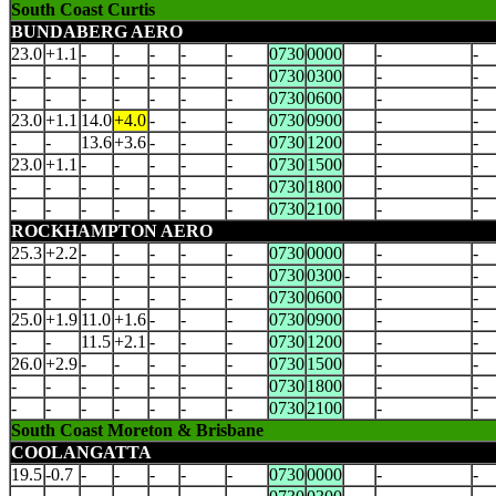
South Coast Curtis
BUNDABERG AERO
23.0
+1.1
-
-
-
-
-
0730
0000
-
-
-
-
-
-
-
-
-
0730
0300
-
-
-
-
-
-
-
-
-
0730
0600
-
-
23.0
+1.1
14.0
+4.0
-
-
-
0730
0900
-
-
-
-
13.6
+3.6
-
-
-
0730
1200
-
-
23.0
+1.1
-
-
-
-
-
0730
1500
-
-
-
-
-
-
-
-
-
0730
1800
-
-
-
-
-
-
-
-
-
0730
2100
-
-
ROCKHAMPTON AERO
25.3
+2.2
-
-
-
-
-
0730
0000
-
-
-
-
-
-
-
-
-
0730
0300
-
-
-
-
-
-
-
-
-
-
0730
0600
-
-
25.0
+1.9
11.0
+1.6
-
-
-
0730
0900
-
-
-
-
11.5
+2.1
-
-
-
0730
1200
-
-
26.0
+2.9
-
-
-
-
-
0730
1500
-
-
-
-
-
-
-
-
-
0730
1800
-
-
-
-
-
-
-
-
-
0730
2100
-
-
South Coast Moreton & Brisbane
COOLANGATTA
19.5
-0.7
-
-
-
-
-
0730
0000
-
-