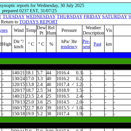
 synoptic reports for Wednesday, 30 July 2025
prepared 0237 EST, 31/07/25
Y
TUESDAY
WEDNESDAY
THURSDAY
FRIDAY
SATURDAY
Return to
TODAYS REPORT
Dew
Rel
Weather
ypes
Wind
Temp
Pressure
Vis
Pt
Hum
Description
Dir °/
hPa/ 3hr
Pre-
d
High
° C
° C
%
Past
km
km/h
tendency
sent
-
140/21
18.1
5.7
44
1016.4
0.3
-
-
-
-
-
130/24
17.0
3.3
40
1016.2
0.2
-
-
-
-
-
120/15
13.8
2.4
46
1017.4
1.2
-
-
-
-
-
120/17
18.7
2.5
34
1018.9
1.5
-
-
-
-
-
140/21
23.5
2.4
25
1016.5
2.4
-
-
-
-
-
170/13
25.0
3.6
25
1014.5
2.0
-
-
-
-
-
160/17
22.7
8.0
39
1015.5
1.0
-
-
-
-
-
150/18
19.9
5.2
38
1017.4
1.9
-
-
-
-