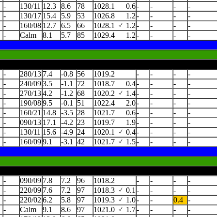
-
130/11
12.3
8.6
78
1028.1
0.6
-
-
-
-
-
130/17
15.4
5.9
53
1026.8
1.2
-
-
-
-
-
160/08
12.7
6.5
66
1028.1
1.2
-
-
-
-
-
Calm
8.1
5.7
85
1029.4
1.2
-
-
-
-
-
280/13
7.4
-0.8
56
1019.2
-
-
-
-
-
240/09
3.5
-1.1
72
1018.7
0.4
-
-
-
-
-
270/13
4.2
-1.2
68
1020.2
1.4
-
-
-
-
-
190/08
9.5
-0.1
51
1022.4
2.0
-
-
-
-
-
160/21
14.8
-3.5
28
1021.7
0.6
-
-
-
-
-
090/13
17.1
-4.2
23
1019.7
1.9
-
-
-
-
-
130/11
15.6
-4.9
24
1020.1
0.4
-
-
-
-
-
160/09
9.1
-3.1
42
1021.7
1.5
-
-
-
-
-
090/09
7.8
7.2
96
1018.2
-
-
-
-
-
220/09
7.6
7.2
97
1018.3
0.1
-
-
-
-
-
220/02
6.2
5.8
97
1019.3
1.0
-
-
0.4
-
-
Calm
9.1
8.6
97
1021.0
1.7
-
-
-
-