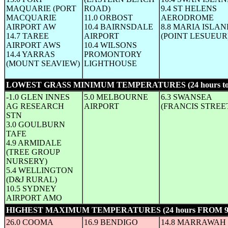
MAQUARIE (PORT
ROAD)
9.4 ST HELENS
MACQUARIE
11.0 ORBOST
AERODROME
AIRPORT AW
10.4 BAIRNSDALE
8.8 MARIA ISLA
14.7 TAREE
AIRPORT
(POINT LESUEUR
AIRPORT AWS
10.4 WILSONS
14.4 YARRAS
PROMONTORY
(MOUNT SEAVIEW)
LIGHTHOUSE
LOWEST GRASS MINIMUM TEMPERATURES (24 hours to
-1.0 GLEN INNES
5.0 MELBOURNE
6.3 SWANSEA
AG RESEARCH
AIRPORT
(FRANCIS STREE
STN
3.0 GOULBURN
TAFE
4.9 ARMIDALE
(TREE GROUP
NURSERY)
5.4 WELLINGTON
(D&J RURAL)
10.5 SYDNEY
AIRPORT AMO
HIGHEST MAXIMUM TEMPERATURES (24 hours FROM 
26.0 COOMA
16.9 BENDIGO
14.8 MARRAWAH