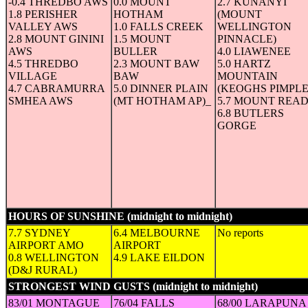
-0.4 THREDBO AWS
0.0 MOUNT
2.7 KUNANYI
1.8 PERISHER
HOTHAM
(MOUNT
VALLEY AWS
1.0 FALLS CREEK
WELLINGTON
2.8 MOUNT GININI
1.5 MOUNT
PINNACLE)
AWS
BULLER
4.0 LIAWENEE
4.5 THREDBO
2.3 MOUNT BAW
5.0 HARTZ
VILLAGE
BAW
MOUNTAIN
4.7 CABRAMURRA
5.0 DINNER PLAIN
(KEOGHS PIMPLE
SMHEA AWS
(MT HOTHAM AP)_
5.7 MOUNT REA
6.8 BUTLERS
GORGE
HOURS OF SUNSHINE (midnight to midnight)
(in hours)
7.7 SYDNEY
6.4 MELBOURNE
No reports
AIRPORT AMO
AIRPORT
0.8 WELLINGTON
4.9 LAKE EILDON
(D&J RURAL)
STRONGEST WIND GUSTS (midnight to midnight)
(Speed in 
83/01 MONTAGUE
76/04 FALLS
68/00 LARAPUNA