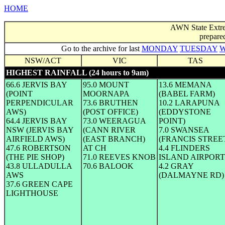
HOME
AWN State Extre
prepare
Go to the archive for last
MONDAY
TUESDAY
NSW/ACT
VIC
TAS
HIGHEST RAINFALL (24 hours to 9am)
66.6 JERVIS BAY
95.0 MOUNT
13.6 MEMANA
(POINT
MOORNAPA
(BABEL FARM)
PERPENDICULAR
73.6 BRUTHEN
10.2 LARAPUNA
AWS)
(POST OFFICE)
(EDDYSTONE
64.4 JERVIS BAY
73.0 WEERAGUA
POINT)
NSW (JERVIS BAY
(CANN RIVER
7.0 SWANSEA
AIRFIELD AWS)
(EAST BRANCH)
(FRANCIS STREE
47.6 ROBERTSON
AT CH
4.4 FLINDERS
(THE PIE SHOP)
71.0 REEVES KNOB
ISLAND AIRPORT
43.8 ULLADULLA
70.6 BALOOK
4.2 GRAY
AWS
(DALMAYNE RD)
37.6 GREEN CAPE
LIGHTHOUSE