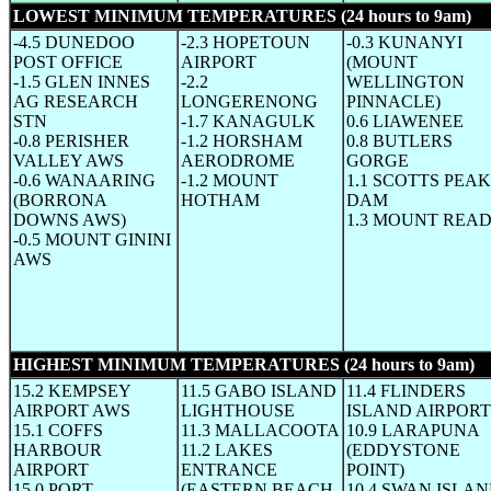
LOWEST MINIMUM TEMPERATURES (24 hours to 9am)
(W
-4.5 DUNEDOO
-2.3 HOPETOUN
-0.3 KUNANYI
POST OFFICE
AIRPORT
(MOUNT
-1.5 GLEN INNES
-2.2
WELLINGTON
AG RESEARCH
LONGERENONG
PINNACLE)
STN
-1.7 KANAGULK
0.6 LIAWENEE
-0.8 PERISHER
-1.2 HORSHAM
0.8 BUTLERS
VALLEY AWS
AERODROME
GORGE
-0.6 WANAARING
-1.2 MOUNT
1.1 SCOTTS PEAK
(BORRONA
HOTHAM
DAM
DOWNS AWS)
1.3 MOUNT REA
-0.5 MOUNT GININI
AWS
HIGHEST MINIMUM TEMPERATURES (24 hours to 9am)
(W
15.2 KEMPSEY
11.5 GABO ISLAND
11.4 FLINDERS
AIRPORT AWS
LIGHTHOUSE
ISLAND AIRPORT
15.1 COFFS
11.3 MALLACOOTA
10.9 LARAPUNA
HARBOUR
11.2 LAKES
(EDDYSTONE
AIRPORT
ENTRANCE
POINT)
15.0 PORT
(EASTERN BEACH
10.4 SWAN ISLA