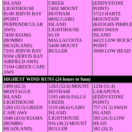
ISLAND
CREEK
(EDDYSTONE
LIGHTHOUSE
74/02 MOUNT
POINT)
81/00 JERVIS BAY
HOTHAM
57/23 HARTZ
(POINT
68/02 GABO
MOUNTAIN
PERPENDICULAR
ISLAND
(KEOGHS PIMPLE
AWS)
LIGHTHOUSE
48/03 SWAN
74/00 KIAMA
61/19
ISLAND
(BOMBO
MALLACOOTA
44/23 LOW ROCK
HEADLAND)
54/00 MOUNT
POINT
72/01 JERVIS BAY
BULLER
39/00 LOW HEAD
NSW (JERVIS BAY
AIRFIELD AWS)
72/04 GREEN CAPE
AWS
HIGHEST WIND RUNS (24 hours to 9am)
(24-hour run in km (a
1499 (62.5)
1263 (52.6) MOUNT
1234 (51.4)
MONTAGUE
HOTHAM
LARAPUNA
ISLAND
1195 (49.8) FALLS
(EDDYSTONE
LIGHTHOUSE
CREEK
POINT)
1283 (53.5) GREEN
1119 (46.6) GABO
757 (31.5) SWAN
CAPE AWS
ISLAND
ISLAND
1046 (43.6) KIAMA
LIGHTHOUSE
583 (24.3) LOW
(BOMBO
916 (38.2) MOUNT
HEAD
HEADLAND)
BULLER
582 (24.3)