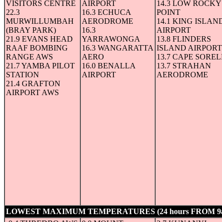
VISITORS CENTRE
AIRPORT
14.3 LOW ROCKY
22.3
16.3 ECHUCA
POINT
MURWILLUMBAH
AERODROME
14.1 KING ISLAN
(BRAY PARK)
16.3
AIRPORT
21.9 EVANS HEAD
YARRAWONGA
13.8 FLINDERS
RAAF BOMBING
16.3 WANGARATTA
ISLAND AIRPORT
RANGE AWS
AERO
13.7 CAPE SOREL
21.7 YAMBA PILOT
16.0 BENALLA
13.7 STRAHAN
STATION
AIRPORT
AERODROME
21.4 GRAFTON
AIRPORT AWS
LOWEST MAXIMUM TEMPERATURES (24 hours FROM 9