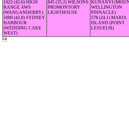
1022 (42.6) HIGH
845 (35.2) WILSONS
KUNANYI (MOU
RANGE AWS
PROMONTORY
WELLINGTON
(WANGANDERRY)
LIGHTHOUSE
PINNACLE)
1009 (42.0) SYDNEY
578 (24.1) MARIA
HARBOUR
ISLAND (POINT
(WEDDING CAKE
LESUEUR)
WEST)
