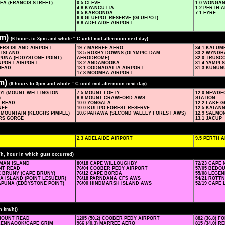
EA (FRANCIS STREET)
0.5 CLEVE
1.0 WONGAN
4.8 KYANCUTTA
1.2 PERTH 
6.5 KAROONDA
7.1 EYRE
6.9 GLUEPOT RESERVE (GLUEPOT)
8.8 ADELAIDE AIRPORT
am)
(6 hours to 3pm and whole ° C until mid-afternoon next day)
DERS ISLAND AIRPORT
19.7 MARREE AERO
34.1 KALU
 ISLAND
18.5 ROXBY DOWNS (OLYMPIC DAM
33.2 WYND
PUNA (EDDYSTONE POINT)
AERODROME)
32.0 TRUSC
ONPORT AIRPORT
18.2 ANDAMOOKA
31.4 YAMPI
HEAD
18.1 OODNADATTA AIRPORT
31.3 KUNU
17.8 MOOMBA AIRPORT
m)
(6 hours to 3pm and whole ° C until mid-afternoon next day)
NYI (MOUNT WELLINGTON
7.5 MOUNT LOFTY
12.0 NEWD
)
8.8 MOUNT CRAWFORD AWS
STATION
T READ
10.0 YONGALA
12.2 LAKE 
NEE
10.0 KUITPO FOREST RESERVE
12.5 KATAN
 MOUNTAIN (KEOGHS PIMPLE)
10.6 PARAWA (SECOND VALLEY FOREST AWS)
12.9 SALMO
ERS GORGE
13.1 JACUP
2.3 ADELAIDE AIRPORT
9.5 PERTH 
/h, hour in which gust occurred)
SMAN ISLAND
80/18 CAPE WILLOUGHBY
72/23 CAPE
UNT READ
76/04 COOBER PEDY AIRPORT
57/05 BEDO
E BRUNY (CAPE BRUNY)
76/12 CAPE BORDA
55/08 LEGE
IA ISLAND (POINT LESUEUR)
76/18 PARNDANA CFS AWS
54/21 ROTT
APUNA (EDDYSTONE POINT)
76/00 HINDMARSH ISLAND AWS
52/19 CAPE
n km/h))
) MOUNT READ
1205 (50.2) COOBER PEDY AIRPORT
882 (36.8) 
) KENNAOOK/CAPE GRIM
966 (40.3) MARREE AERO
815 (34.0) 