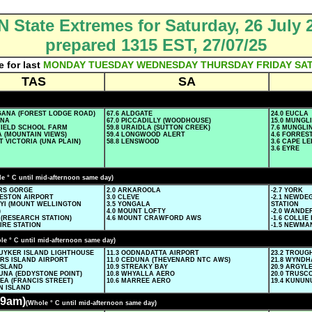
 State Extremes for Saturday, 26 July 
prepared 1315 EST, 27/07/25
e for last
MONDAY
TUESDAY
WEDNESDAY
THURSDAY
FRIDAY
SA
TAS
SA
NGANA (FOREST LODGE ROAD)
67.6 ALDGATE
24.0 EUCLA
NNA
67.0 PICCADILLY (WOODHOUSE)
15.0 MUNGL
FFIELD SCHOOL FARM
59.8 URAIDLA (SUTTON CREEK)
7.6 MUNGLI
A (MOUNTAIN VIEWS)
59.4 LONGWOOD ALERT
4.6 FORRES
T VICTORIA (UNA PLAIN)
58.8 LENSWOOD
3.6 CAPE L
3.6 EYRE
e ° C until mid-afternoon same day)
ERS GORGE
2.0 ARKAROOLA
-2.7 YORK
CESTON AIRPORT
3.0 CLEVE
-2.1 NEWDE
NYI (MOUNT WELLINGTON
3.5 YONGALA
STATION
)
4.0 MOUNT LOFTY
-2.0 WANDE
 (RESEARCH STATION)
4.6 MOUNT CRAWFORD AWS
-1.6 COLLIE
FIRE STATION
-1.5 NEWMA
le ° C until mid-afternoon same day)
SUYKER ISLAND LIGHTHOUSE
11.3 OODNADATTA AIRPORT
23.2 TROUG
ERS ISLAND AIRPORT
11.0 CEDUNA (THEVENARD NTC AWS)
21.8 WYND
ISLAND
10.9 STREAKY BAY
20.9 ARGY
UNA (EDDYSTONE POINT)
10.8 WHYALLA AERO
20.0 TRUSC
EA (FRANCIS STREET)
10.6 MARREE AERO
19.4 KUNU
N ISLAND
9am)
(Whole ° C until mid-afternoon same day)