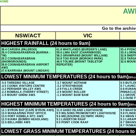
HOME
AWN
Go to the archiv
NSW/ACT
VIC
HIGHEST RAINFALL (24 hours to 9am)
38.4 CARODA (PALEROO)
61.8 WHITLANDS (BURDER'S LANE)
55.4 PYE
29.4 COONABARABRAN (BARINA -
59.6 LIMA EAST (CHARNWOOD)
33.4 LORI
TM)
58.2 GRAMPIANS (MOUNT WILLIAM)
32.8 SHE
29.2 COONABARABRAN
53.8 TOO ROUR (MOROKO PARK)
32.8 TARG
(SHOWGROUNDS)
46.0 TOLMIE (MOUNT TABLETOP
32.6 MOUN
28.8 COONABARABRAN AIRPORT
REPEATER)
AWS
27.6 BARRABA (MOUNT LINDSAY)
LOWEST MINIMUM TEMPERATURES (24 hours to 9am)
(Whol
-5.0 THREDBO VILLAGE
-3.7 MOUNT HOTHAM
0.5 BUTL
-4.5 COOMA VISITORS CENTRE
-3.2 STRATHBOGIE
0.7 LAUN
-3.2 PERISHER VALLEY AWS
-2.9 FALLS CREEK
0.8 KUNA
-2.2 BOMBALA (THERRY STREET)
-2.9 MOUNT BULLER
PINNACLE
-1.9 MOUNT GININI AWS
-1.3 MOUNT BAW BAW
1.1 GROVE
1.3 OUSE 
HIGHEST MINIMUM TEMPERATURES (24 hours to 9am)
(Who
13.1 BYRON BAY (CAPE BYRON AWS)
11.0 GABO ISLAND LIGHTHOUSE
9.9 MAAT
13.0 WANAARING POST OFFICE
9.9 WILSONS PROMONTORY LIGHTHOUSE
9.8 FLIND
13.0 PORT KEMBLA NTC AWS
9.6 MELBOURNE (OLYMPIC PARK)
9.6 SWAN 
12.9 KIAMA (BOMBO HEADLAND)
9.2 LAVERTON RAAF
9.3 LARAP
12.6 BELLAMBI AWS
9.0 POINT COOK RAAF
8.7 SWANS
8.7 TASMA
LOWEST GRASS MINIMUM TEMPERATURES (24 hours to 