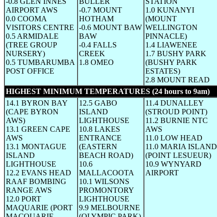
-0.8 GLEN INNES
BULLER
STATION
AIRPORT AWS
-0.7 MOUNT
1.0 KUNANYI
0.0 COOMA
HOTHAM
(MOUNT
VISITORS CENTRE
-0.6 MOUNT BAW
WELLINGTON
0.5 ARMIDALE
BAW
PINNACLE)
(TREE GROUP
-0.4 FALLS
1.4 LIAWENEE
NURSERY)
CREEK
1.7 BUSHY PARK
0.5 TUMBARUMBA
1.8 OMEO
(BUSHY PARK
POST OFFICE
ESTATES)
2.8 MOUNT READ
HIGHEST MINIMUM TEMPERATURES (24 hours to 9am)
(W
14.1 BYRON BAY
12.5 GABO
11.4 DUNALLEY
(CAPE BYRON
ISLAND
(STROUD POINT)
AWS)
LIGHTHOUSE
11.2 BURNIE NTC
13.1 GREEN CAPE
10.8 LAKES
AWS
AWS
ENTRANCE
11.0 LOW HEAD
13.1 MONTAGUE
(EASTERN
11.0 MARIA ISLAND
ISLAND
BEACH ROAD)
(POINT LESUEUR)
LIGHTHOUSE
10.6
10.9 WYNYARD
12.2 EVANS HEAD
MALLACOOTA
AIRPORT
RAAF BOMBING
10.1 WILSONS
RANGE AWS
PROMONTORY
12.0 PORT
LIGHTHOUSE
MAQUARIE (PORT
9.9 MELBOURNE
MACQUARIE
(OLYMPIC PARK)