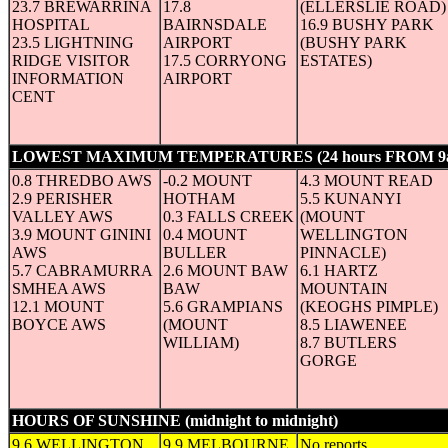
23.7 BREWARRINA
17.8
(ELLERSLIE ROAD)
HOSPITAL
BAIRNSDALE
16.9 BUSHY PARK
23.5 LIGHTNING
AIRPORT
(BUSHY PARK
RIDGE VISITOR
17.5 CORRYONG
ESTATES)
INFORMATION
AIRPORT
CENT
LOWEST MAXIMUM TEMPERATURES (24 hours FROM 9
0.8 THREDBO AWS
-0.2 MOUNT
4.3 MOUNT READ
2.9 PERISHER
HOTHAM
5.5 KUNANYI
VALLEY AWS
0.3 FALLS CREEK
(MOUNT
3.9 MOUNT GININI
0.4 MOUNT
WELLINGTON
AWS
BULLER
PINNACLE)
5.7 CABRAMURRA
2.6 MOUNT BAW
6.1 HARTZ
SMHEA AWS
BAW
MOUNTAIN
12.1 MOUNT
5.6 GRAMPIANS
(KEOGHS PIMPLE)
BOYCE AWS
(MOUNT
8.5 LIAWENEE
WILLIAM)
8.7 BUTLERS
GORGE
HOURS OF SUNSHINE (midnight to midnight)
(in hours)
9.6 WELLINGTON
9.9 MELBOURNE
No reports