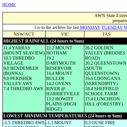
HOME
AWN State Extrem
prepare
Go to the archive for last
MONDAY
TUESDAY
NSW/ACT
VIC
TAS
HIGHEST RAINFALL (24 hours to 9am)
11.4 YARRAS
22.2 MOUNT
26.2 GOLDEN
(MOUNT SEAVIEW)
HOTHAM
VALLEY (BRODIES
10.5 THREDBO
19.2
ROAD)
VILLAGE
DARTMOUTH
20.2 QUEENSTOWN
9.0 BENDEMEER
RESERVOIR
(SOUTH
(BONNA)
14.4 MOUNT
QUEENSTOWN)
9.0 PERISHER
BULLER
19.6 LOONGANA
VALLEY AWS
14.2 OVENS
(SERENDIPITY)
7.4 THREDBO AWS
RIVER @
18.4 SHEFFIELD
HARRIETVILLE
SCHOOL FARM
13.2 HOWITT
15.4 LUNCHEON
PLAINS (HIGH
HILL (FORESTRY)
RIDGE)
LOWEST MINIMUM TEMPERATURES (24 hours to 9am)
(W
-1.5 THREDBO AWS
-1.3 MOUNT
0.3 OUSE FIRE