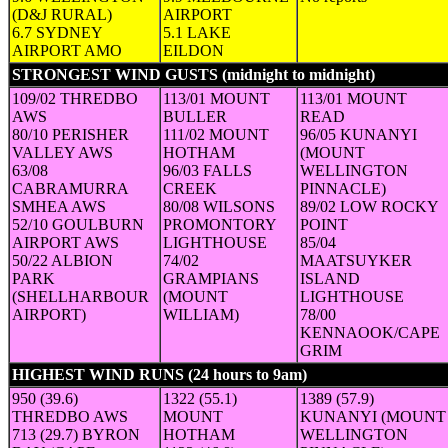
(D&J RURAL)
AIRPORT
6.7 SYDNEY
5.1 LAKE
AIRPORT AMO
EILDON
STRONGEST WIND GUSTS (midnight to midnight)
(Speed in 
109/02 THREDBO
113/01 MOUNT
113/01 MOUNT
AWS
BULLER
READ
80/10 PERISHER
111/02 MOUNT
96/05 KUNANYI
VALLEY AWS
HOTHAM
(MOUNT
63/08
96/03 FALLS
WELLINGTON
CABRAMURRA
CREEK
PINNACLE)
SMHEA AWS
80/08 WILSONS
89/02 LOW ROCKY
52/10 GOULBURN
PROMONTORY
POINT
AIRPORT AWS
LIGHTHOUSE
85/04
50/22 ALBION
74/02
MAATSUYKER
PARK
GRAMPIANS
ISLAND
(SHELLHARBOUR
(MOUNT
LIGHTHOUSE
AIRPORT)
WILLIAM)
78/00
KENNAOOK/CAPE
GRIM
HIGHEST WIND RUNS (24 hours to 9am)
(24-hour run in km (a
950 (39.6)
1322 (55.1)
1389 (57.9)
THREDBO AWS
MOUNT
KUNANYI (MOUNT
713 (29.7) BYRON
HOTHAM
WELLINGTON