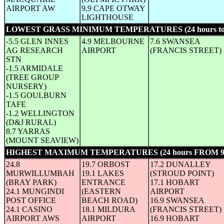
AIRPORT AW
9.9 CAPE OTWAY
LIGHTHOUSE
LOWEST GRASS MINIMUM TEMPERATURES (24 hours to
-5.5 GLEN INNES
4.9 MELBOURNE
7.6 SWANSEA
AG RESEARCH
AIRPORT
(FRANCIS STREET)
STN
-1.5 ARMIDALE
(TREE GROUP
NURSERY)
-1.5 GOULBURN
TAFE
-1.2 WELLINGTON
(D&J RURAL)
8.7 YARRAS
(MOUNT SEAVIEW)
HIGHEST MAXIMUM TEMPERATURES (24 hours FROM 
24.8
19.7 ORBOST
17.2 DUNALLEY
MURWILLUMBAH
19.1 LAKES
(STROUD POINT)
(BRAY PARK)
ENTRANCE
17.1 HOBART
24.1 MUNGINDI
(EASTERN
AIRPORT
POST OFFICE
BEACH ROAD)
16.9 SWANSEA
24.1 CASINO
18.1 MILDURA
(FRANCIS STREET)
AIRPORT AWS
AIRPORT
16.9 HOBART