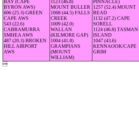
BAY (CAPE
1123 (46.8)
PINNACLE)
BYRON AWS)
MOUNT BULLER
1257 (52.4) MOUNT
606 (25.3) GREEN
1068 (44.5) FALLS
READ
CAPE AWS
CREEK
1132 (47.2) CAPE
543 (22.6)
1009 (42.0)
SORELL
CABRAMURRA
WALLAN
1124 (46.8) TASMAN
SMHEA AWS
(KILMORE GAP)
ISLAND
487 (20.3) BROKEN
1004 (41.8)
1047 (43.6)
HILL AIRPORT
GRAMPIANS
KENNAOOK/CAPE
AWS
(MOUNT
GRIM
WILLIAM)
