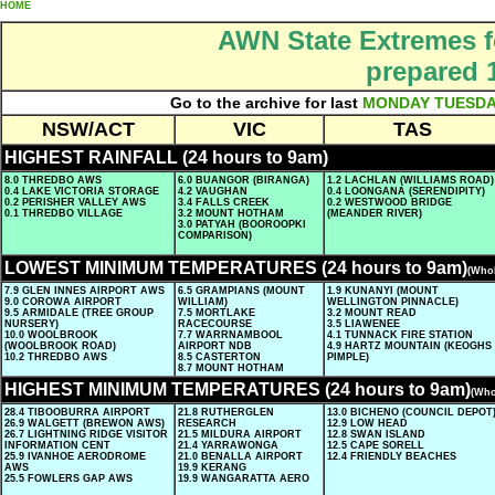
HOME
AWN State Extremes f
prepared 
Go to the archive for last
MONDAY
TUESD
NSW/ACT
VIC
TAS
HIGHEST RAINFALL (24 hours to 9am)
8.0 THREDBO AWS
6.0 BUANGOR (BIRANGA)
1.2 LACHLAN (WILLIAMS ROAD)
0.4 LAKE VICTORIA STORAGE
4.2 VAUGHAN
0.4 LOONGANA (SERENDIPITY)
0.2 PERISHER VALLEY AWS
3.4 FALLS CREEK
0.2 WESTWOOD BRIDGE
0.1 THREDBO VILLAGE
3.2 MOUNT HOTHAM
(MEANDER RIVER)
3.0 PATYAH (BOOROOPKI
COMPARISON)
LOWEST MINIMUM TEMPERATURES (24 hours to 9am)
(Whol
7.9 GLEN INNES AIRPORT AWS
6.5 GRAMPIANS (MOUNT
1.9 KUNANYI (MOUNT
9.0 COROWA AIRPORT
WILLIAM)
WELLINGTON PINNACLE)
9.5 ARMIDALE (TREE GROUP
7.5 MORTLAKE
3.2 MOUNT READ
NURSERY)
RACECOURSE
3.5 LIAWENEE
10.0 WOOLBROOK
7.7 WARRNAMBOOL
4.1 TUNNACK FIRE STATION
(WOOLBROOK ROAD)
AIRPORT NDB
4.9 HARTZ MOUNTAIN (KEOGHS
10.2 THREDBO AWS
8.5 CASTERTON
PIMPLE)
8.7 MOUNT HOTHAM
HIGHEST MINIMUM TEMPERATURES (24 hours to 9am)
(Who
28.4 TIBOOBURRA AIRPORT
21.8 RUTHERGLEN
13.0 BICHENO (COUNCIL DEPOT
26.9 WALGETT (BREWON AWS)
RESEARCH
12.9 LOW HEAD
26.7 LIGHTNING RIDGE VISITOR
21.5 MILDURA AIRPORT
12.8 SWAN ISLAND
INFORMATION CENT
21.4 YARRAWONGA
12.5 CAPE SORELL
25.9 IVANHOE AERODROME
21.0 BENALLA AIRPORT
12.4 FRIENDLY BEACHES
AWS
19.9 KERANG
25.5 FOWLERS GAP AWS
19.9 WANGARATTA AERO