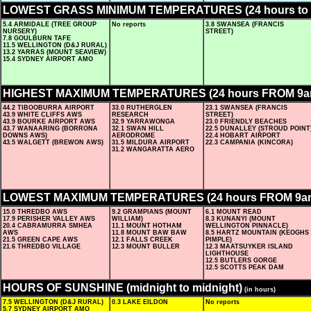
LOWEST GRASS MINIMUM TEMPERATURES (24 hours to 
5.4 ARMIDALE (TREE GROUP
No reports
3.8 SWANSEA (FRANCIS
NURSERY)
STREET)
7.8 GOULBURN TAFE
11.5 WELLINGTON (D&J RURAL)
13.2 YARRAS (MOUNT SEAVIEW)
15.4 SYDNEY AIRPORT AMO
HIGHEST MAXIMUM TEMPERATURES (24 hours FROM 9
44.2 TIBOOBURRA AIRPORT
33.0 RUTHERGLEN
23.1 SWANSEA (FRANCIS
43.9 WHITE CLIFFS AWS
RESEARCH
STREET)
43.9 BOURKE AIRPORT AWS
32.9 YARRAWONGA
23.0 FRIENDLY BEACHES
43.7 WANAARING (BORRONA
32.1 SWAN HILL
22.5 DUNALLEY (STROUD POINT
DOWNS AWS)
AERODROME
22.4 HOBART AIRPORT
43.5 WALGETT (BREWON AWS)
31.5 MILDURA AIRPORT
22.3 CAMPANIA (KINCORA)
31.2 WANGARATTA AERO
LOWEST MAXIMUM TEMPERATURES (24 hours FROM 9a
15.0 THREDBO AWS
9.2 GRAMPIANS (MOUNT
6.1 MOUNT READ
17.9 PERISHER VALLEY AWS
WILLIAM)
8.3 KUNANYI (MOUNT
20.4 CABRAMURRA SMHEA
11.1 MOUNT HOTHAM
WELLINGTON PINNACLE)
AWS
11.8 MOUNT BAW BAW
8.5 HARTZ MOUNTAIN (KEOGHS
21.5 GREEN CAPE AWS
12.1 FALLS CREEK
PIMPLE)
21.6 THREDBO VILLAGE
12.3 MOUNT BULLER
12.3 MAATSUYKER ISLAND
LIGHTHOUSE
12.5 BUTLERS GORGE
12.5 SCOTTS PEAK DAM
HOURS OF SUNSHINE (midnight to midnight)
(in hours)
7.5 WELLINGTON (D&J RURAL)
0.3 LAKE EILDON
No reports
5.7 SYDNEY AIRPORT AMO