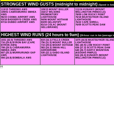
STRONGEST WIND GUSTS (midnight to midnight)
(Speed in km
113/15 THREDBO AWS
109/15 MOUNT BULLER
111/16 KUNANYI (MOUNT
109/01 CABRAMURRA SMHEA
102/17 WILSONS
WELLINGTON PINNACLE)
AWS
PROMONTORY
78/09 LOW ROCKY POINT
96/15 COOMA AIRPORT AWS
LIGHTHOUSE
76/18 MAATSUYKER ISLAND
93/18 BADGERYS CREEK AWS
94/06 MOUNT HOTHAM
LIGHTHOUSE
87/16 DUBBO AIRPORT AWS
83/09 GELANTIPY
76/22 CAPE SORELL
81/14 COLAC (MOUNT
76/09 SCOTTS PEAK DAM
GELLIBRAND)
HIGHEST WIND RUNS (24 hours to 9am)
(24-hour run in km (average i
1031 (43.0) THREDBO AWS
819 (34.1) FALLS CREEK
1075 (44.8) MAATSUYKER ISLAN
716 (29.8) BYRON BAY (CAPE
756 (31.5) MOUNT BULLER
LIGHTHOUSE
BYRON AWS)
710 (29.6) MOUNT HOTHAM
981 (40.9) LOW ROCKY POINT
708 (29.5) CABRAMURRA
583 (24.3) SWAN HILL
656 (27.3) SCOTTS PEAK DAM
SMHEA AWS
AERODROME
640 (26.7) HARTZ MOUNTAIN
607 (25.3) MURRURUNDI GAP
530 (22.1) GABO ISLAND
(KEOGHS PIMPLE)
AWS
LIGHTHOUSE
624 (26.0) KUNANYI (MOUNT
594 (24.8) BOMBALA AWS
WELLINGTON PINNACLE)
