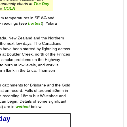
anomaly charts in
The Day
w.
COLA
imum temperatures in SE WA and
+ readings (see
hottest
). Yulara
nada, New Zealand and the Northern
g the next few days. The Canadians
es have been started by lightning across
 at Boulder Creek, north of the Princes
ed smoke problems on the Highway
to burn at low levels, and work is
ern flank in the Erica, Thomson
 catchments for Brisbane and the Gold
st on record. Falls of around 50mm in
Pine recording 18mm but Wivenhoe and
can begin. Details of some significant
t) are in
wettest
below.
day