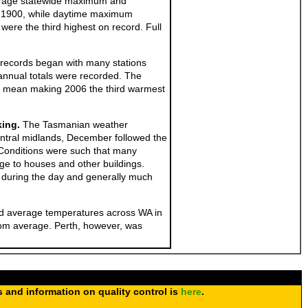
erage statewide maximum and
ce 1900, while daytime maximum
re the third highest on record. Full
e records began with many stations
 annual totals were recorded. The
0 mean making 2006 the third warmest
king.
The Tasmanian weather
ntral midlands, December followed the
. Conditions were such that many
ge to houses and other buildings.
e during the day and generally much
nd average temperatures across WA in
rom average. Perth, however, was
s and information on quality control is
here
.