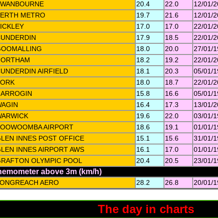
SWANBOURNE
20.4
22.0
12/01/
PERTH METRO
19.7
21.6
12/01/
ICKLEY
17.0
17.0
22/01/
CUNDERDIN
17.9
18.5
22/01/
GOOMALLING
18.0
20.0
27/01/
NORTHAM
18.2
19.2
22/01/
UNDERDIN AIRFIELD
18.1
20.3
05/01/
YORK
18.0
18.7
22/01/
NARROGIN
15.8
16.6
05/01/
WAGIN
16.4
17.3
13/01/
WARWICK
19.6
22.0
03/01/
TOOWOOMBA AIRPORT
18.6
19.1
01/01/
LEN INNES POST OFFICE
15.1
15.6
31/01/
LEN INNES AIRPORT AWS
16.1
17.0
01/01/
RAFTON OLYMPIC POOL
20.4
20.5
23/01/
anemometer above 3m (km/h)
LONGREACH AERO
28.2
26.8
20/01/
The day in charts