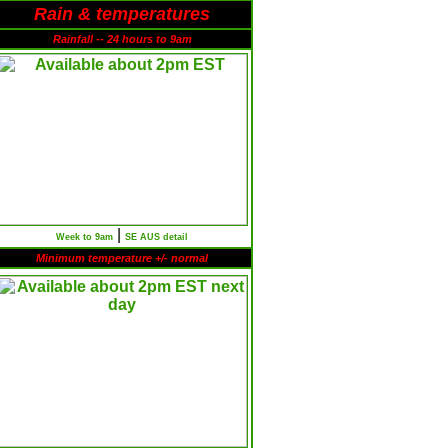
Rain & temperatures
Rainfall -- 24 hours to 9am
|
Week to 9am
SE AUS detail
Minimum temperature +/- normal