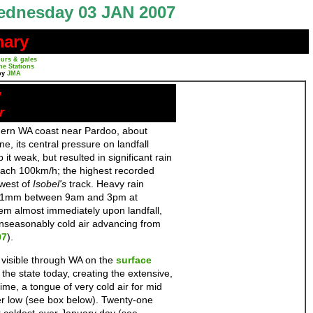
dnesday 03 JAN 2007
mary
urs & gales
ne Stations
by
JMA
y
r
hern WA coast near Pardoo, about
 its central pressure on landfall
it weak, but resulted in significant rain
reach 100km/h; the highest recorded
 west of
Isobel's
track. Heavy rain
l 141mm between 9am and 3pm at
em almost immediately upon landfall,
 unseasonably cold air advancing from
07
).
 visible through WA on the
surface
 the state today, creating the extensive,
ime, a tongue of very cold air for mid
r low (see box below). Twenty-one