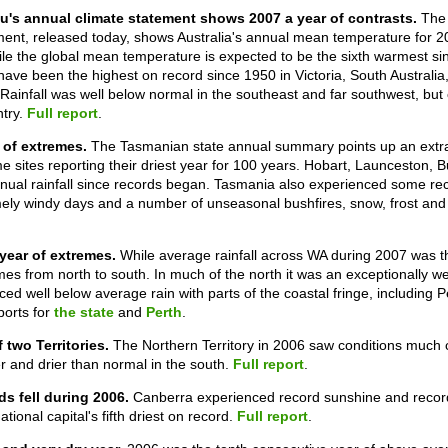
u's annual climate statement shows 2007 a year of contrasts.
The
ment, released today, shows Australia's annual mean temperature for 
ile the global mean temperature is expected to be the sixth warmest 
ave been the highest on record since 1950 in Victoria, South Australia
 Rainfall was well below normal in the southeast and far southwest, bu
ntry.
Full report
.
 of extremes.
The Tasmanian state annual summary points up an extrao
me sites reporting their driest year for 100 years. Hobart, Launceston,
nnual rainfall since records began. Tasmania also experienced some re
ely windy days and a number of unseasonal bushfires, snow, frost and 
year of extremes.
While average rainfall across WA during 2007 was th
s from north to south. In much of the north it was an exceptionally we
ed well below average rain with parts of the coastal fringe, including Pe
ports for
the state
and
Perth
.
f two Territories.
The Northern Territory in 2006 saw conditions much 
er and drier than normal in the south.
Full report
.
s fell during 2006.
Canberra experienced record sunshine and record
tional capital's fifth driest on record.
Full report
.