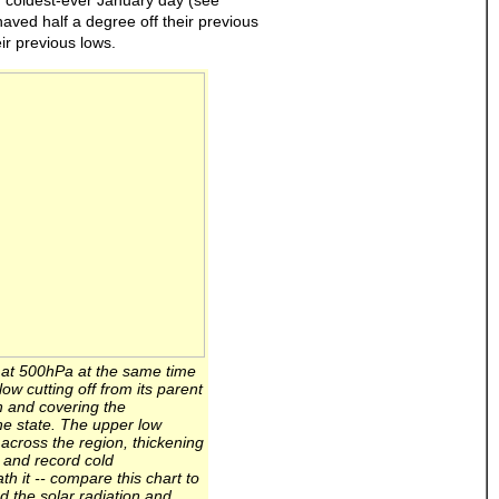
r coldest-ever January day (see
haved half a degree off their previous
ir previous lows.
n at 500hPa at the same time
w cutting off from its parent
 and covering the
he state. The upper low
 across the region, thickening
n and record cold
h it -- compare this chart to
nd the solar radiation and