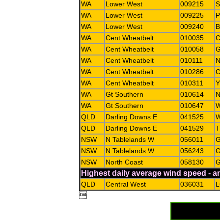
WA
Lower West
009215
WA
Lower West
009225
WA
Lower West
009240
B
WA
Cent Wheatbelt
010035
WA
Cent Wheatbelt
010058
WA
Cent Wheatbelt
010111
WA
Cent Wheatbelt
010286
C
WA
Cent Wheatbelt
010311
WA
Gt Southern
010614
WA
Gt Southern
010647
QLD
Darling Downs E
041525
QLD
Darling Downs E
041529
NSW
N Tablelands W
056011
G
NSW
N Tablelands W
056243
G
NSW
North Coast
058130
G
Highest daily average wind speed - 
QLD
Central West
036031
