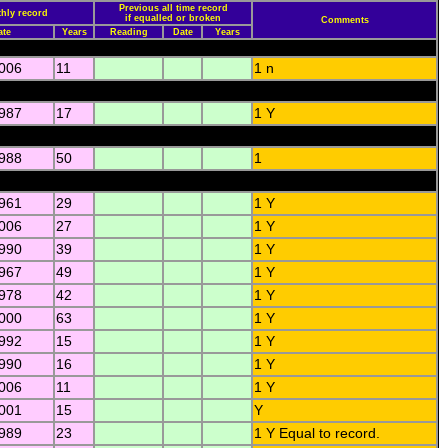
Previous all time record
hly record
if equalled or broken
Comments
ate
Years
Reading
Date
Years
2006
11
1 n
1987
17
1 Y
1988
50
1
1961
29
1 Y
2006
27
1 Y
1990
39
1 Y
1967
49
1 Y
1978
42
1 Y
2000
63
1 Y
1992
15
1 Y
1990
16
1 Y
2006
11
1 Y
2001
15
Y
1989
23
1 Y Equal to record.