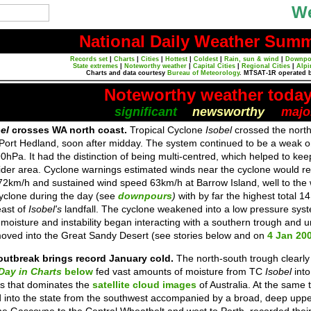
We
National Daily Weather Sum
Records set
|
Charts
|
Cities
|
Hottest
|
Coldest
|
Rain, sun & wind
|
Downpo
State extremes
|
Noteworthy weather
|
Capital Cities
|
Regional Cities
|
Alpi
Charts and data courtesy
Bureau of Meteorology
. MTSAT-1R operated 
Noteworthy weather toda
significant
newsworthy
majo
bel
crosses WA north coast.
Tropical Cyclone
Isobel
crossed the nort
ort Hedland, soon after midday. The system continued to be a weak one,
0hPa. It had the distinction of being multi-centred, which helped to keep 
 wider area. Cyclone warnings estimated winds near the cyclone would 
72km/h and sustained wind speed 63km/h at Barrow Island, well to the
yclone during the day (see
downpours
)
with by far the highest tota
east of
Isobel's
landfall. The cyclone weakened into a low pressure syst
 moisture and instability began interacting with a southern trough and
 moved into the Great Sandy Desert (see stories below and on
4 Jan 20
outbreak brings record January cold.
The north-south trough clearly
Day in Charts
below
fed vast amounts of moisture from TC
Isobel
into
s that dominates the
satellite cloud images
of Australia. At the same t
nto the state from the southwest accompanied by a broad, deep uppe