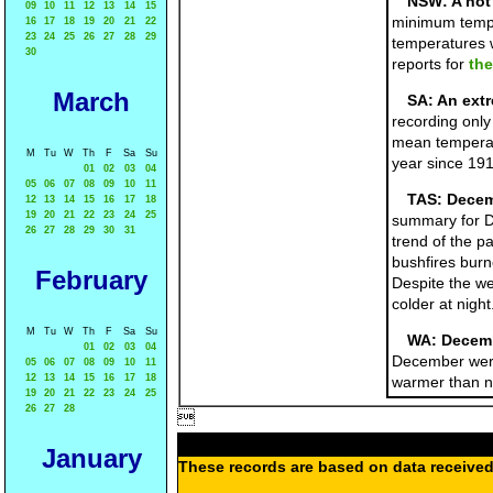
NSW: A hot 
09
10
11
12
13
14
15
minimum temper
16
17
18
19
20
21
22
23
24
25
26
27
28
29
temperatures w
30
reports for
the
March
SA: An ext
recording only
mean temperat
M
Tu
W
Th
F
Sa
Su
year since 19
01
02
03
04
05
06
07
08
09
10
11
TAS: Decem
12
13
14
15
16
17
18
19
20
21
22
23
24
25
summary for D
26
27
28
29
30
31
trend of the p
bushfires burn
February
Despite the we
colder at night
M
Tu
W
Th
F
Sa
Su
WA: Decemb
01
02
03
04
December were
05
06
07
08
09
10
11
12
13
14
15
16
17
18
warmer than no
19
20
21
22
23
24
25
26
27
28

January
These records are based on data received 