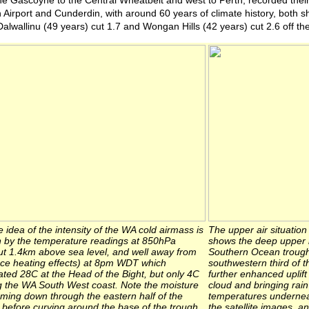
he Gascoyne to the Central Wheatbelt and west to Perth, recorded thei
h Airport and Cunderdin, with around 60 years of climate history, both s
Dalwallinu (49 years) cut 1.7 and Wongan Hills (42 years) cut 2.6 off the
idea of the intensity of the WA cold airmass is
The upper air situatio
n by the temperature readings at 850hPa
shows the deep upper lo
ut 1.4km above sea level, and well away from
Southern Ocean trough
ace heating effects) at 8pm WDT which
southwestern third of t
ated 28C at the Head of the Bight, but only 4C
further enhanced uplift
g the WA South West coast. Note the moisture
cloud and bringing rai
aming down through the eastern half of the
temperatures underneat
 before curving around the base of the trough
the satellite images, a