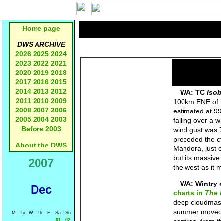
Home page
DWS ARCHIVE
2026
2025
2024
2023
2022
2021
2020
2019
2018
2017
2016
2015
2014
2013
2012
WA: TC
Iso
2011
2010
2009
100km ENE of P
2008
2007
2006
estimated at 99
2005
2004
2003
falling over a
Before 2003
wind gust was 
preceded the c
About the DWS
Mandora, just 
but its massive
2007
the west as it
WA: Wintry 
Dec
charts in
The 
deep cloudmas
summer moved i
M
Tu
W
Th
F
Sa
Su
01
02