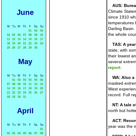
AUS: Burea
June
Climate State
since 1910 wh
temperatures h
M
Tu
W
Th
F
Sa
Su
Darling Basin.
01
02
03
the whole cou
04
05
06
07
08
09
10
11
12
13
14
15
16
17
18
19
20
21
22
23
24
TAS: A year
25
26
27
28
29
30
state, with so
their lowest a
May
several extrem
report
.
M
Tu
W
Th
F
Sa
Su
WA: Also a 
01
02
03
04
05
06
masked extreme
07
08
09
10
11
12
13
West experienc
14
15
16
17
18
19
20
21
22
23
24
25
26
27
record. Full re
28
29
30
31
NT: A tale o
April
north but hott
ACT: Record
M
Tu
W
Th
F
Sa
Su
year was the na
01
02
03
04
05
06
07
08