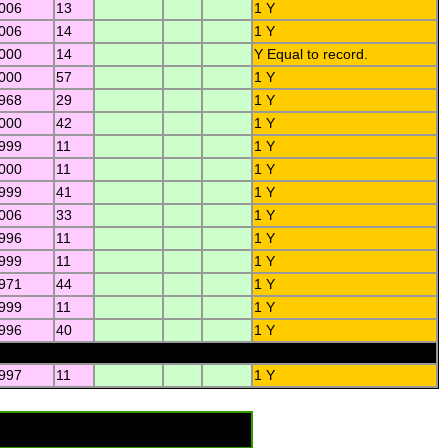
2006
13
1 Y
2006
14
1 Y
2000
14
Y Equal to record.
2000
57
1 Y
1968
29
1 Y
2000
42
1 Y
1999
11
1 Y
2000
11
1 Y
1999
41
1 Y
2006
33
1 Y
1996
11
1 Y
1999
11
1 Y
1971
44
1 Y
1999
11
1 Y
1996
40
1 Y
1997
11
1 Y