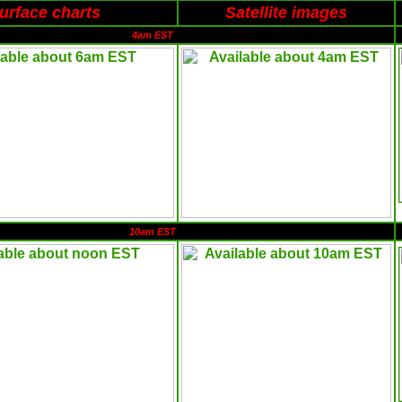
urface charts
Satellite images
4am EST
10am EST