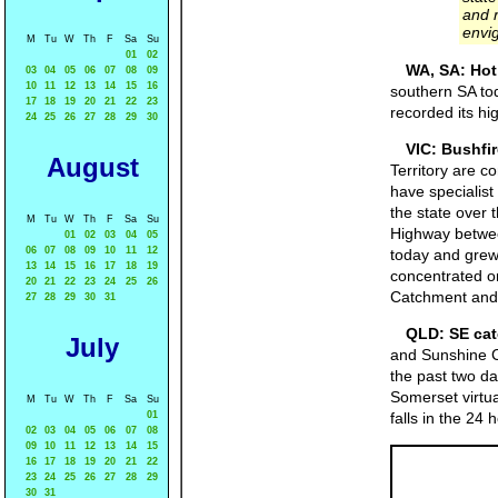
and 
envig
M
Tu
W
Th
F
Sa
Su
01
02
WA, SA: Hot
03
04
05
06
07
08
09
10
11
12
13
14
15
16
southern SA to
17
18
19
20
21
22
23
recorded its h
24
25
26
27
28
29
30
VIC: Bushfir
August
Territory are 
have specialist
the state over 
M
Tu
W
Th
F
Sa
Su
Highway betwee
01
02
03
04
05
06
07
08
09
10
11
12
today and grew 
13
14
15
16
17
18
19
concentrated on
20
21
22
23
24
25
26
Catchment and 
27
28
29
30
31
QLD: SE cat
July
and Sunshine C
the past two d
Somerset virtua
M
Tu
W
Th
F
Sa
Su
01
falls in the 2
02
03
04
05
06
07
08
09
10
11
12
13
14
15
16
17
18
19
20
21
22
23
24
25
26
27
28
29
30
31