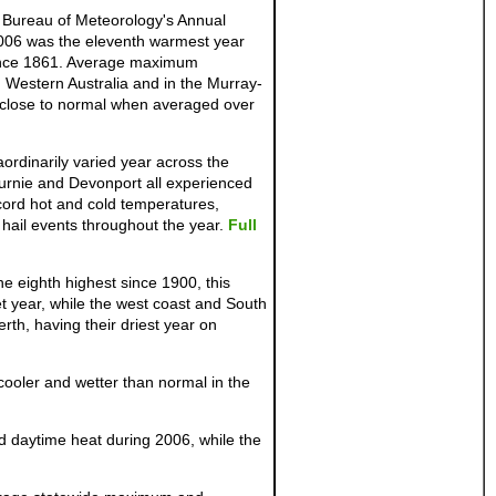
 Bureau of Meteorology's Annual
2006 was the eleventh warmest year
since 1861. Average maximum
, Western Australia and in the Murray-
t close to normal when averaged over
rdinarily varied year across the
 Burnie and Devonport all experienced
cord hot and cold temperatures,
hail events throughout the year.
Full
e eighth highest since 1900, this
t year, while the west coast and South
rth, having their driest year on
cooler and wetter than normal in the
 daytime heat during 2006, while the