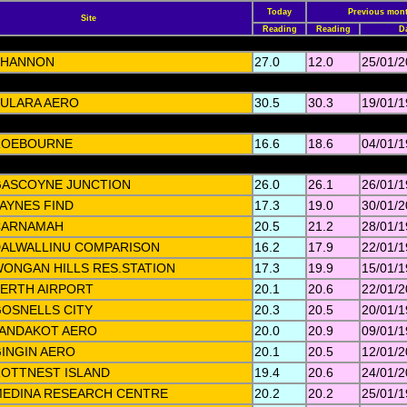
Today
Previous mont
Site
Reading
Reading
D
SHANNON
27.0
12.0
25/01/
ULARA AERO
30.5
30.3
19/01/
ROEBOURNE
16.6
18.6
04/01/
ASCOYNE JUNCTION
26.0
26.1
26/01/
AYNES FIND
17.3
19.0
30/01/
CARNAMAH
20.5
21.2
28/01/
ALWALLINU COMPARISON
16.2
17.9
22/01/
ONGAN HILLS RES.STATION
17.3
19.9
15/01/
ERTH AIRPORT
20.1
20.6
22/01/
OSNELLS CITY
20.3
20.5
20/01/
ANDAKOT AERO
20.0
20.9
09/01/
INGIN AERO
20.1
20.5
12/01/
OTTNEST ISLAND
19.4
20.6
24/01/
EDINA RESEARCH CENTRE
20.2
20.2
25/01/