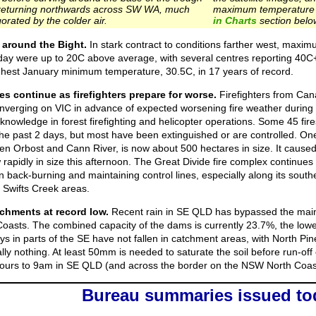
returning northwards across SW WA, much
maximum temperature 
orated by the colder air.
in Charts
section belo
 around the Bight.
In stark contract to conditions farther west, max
day were up to 20C above average, with several centres reporting 40C
ighest January minimum temperature, 30.5C, in 17 years of record.
es continue as firefighters prepare for worse.
Firefighters from Ca
converging on VIC in advance of expected worsening fire weather durin
 knowledge in forest firefighting and helicopter operations. Some 45 fir
the past 2 days, but most have been extinguished or are controlled. One
n Orbost and Cann River, is now about 500 hectares in size. It caus
rapidly in size this afternoon. The Great Divide fire complex continues 
 back-burning and maintaining control lines, especially along its south
Swifts Creek areas.
chments at record low.
Recent rain in SE QLD has bypassed the main
oasts. The combined capacity of the dams is currently 23.7%, the lowe
ays in parts of the SE have not fallen in catchment areas, with North 
lly nothing. At least 50mm is needed to saturate the soil before run-off 
4 hours to 9am in SE QLD (and across the border on the NSW North Coas
Bureau summaries issued to