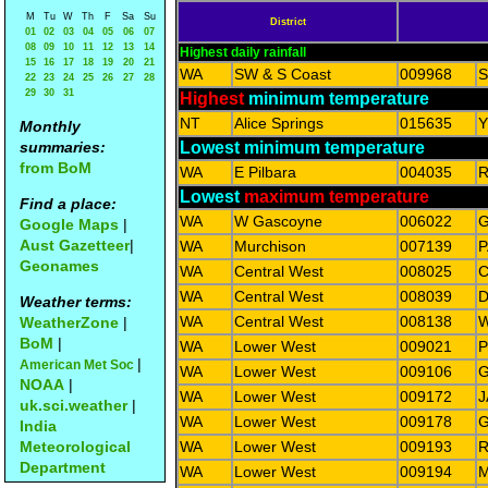
M
Tu
W
Th
F
Sa
Su
District
01
02
03
04
05
06
07
08
09
10
11
12
13
14
Highest daily rainfall
15
16
17
18
19
20
21
WA
SW & S Coast
009968
22
23
24
25
26
27
28
29
30
31
Highest
minimum temperature
NT
Alice Springs
015635
Y
Monthly
summaries:
Lowest minimum temperature
from BoM
WA
E Pilbara
004035
Lowest
maximum temperature
Find a place:
WA
W Gascoyne
006022
G
Google Maps
|
Aust Gazetteer
|
WA
Murchison
007139
P
Geonames
WA
Central West
008025
WA
Central West
008039
D
Weather terms:
WA
Central West
008138
W
WeatherZone
|
BoM
|
WA
Lower West
009021
P
|
American Met Soc
WA
Lower West
009106
G
NOAA
|
WA
Lower West
009172
J
uk.sci.weather
|
WA
Lower West
009178
G
India
Meteorological
WA
Lower West
009193
R
Department
WA
Lower West
009194
M