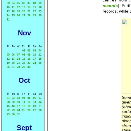
centres, from t
03
04
05
06
07
08
09
records
). Pert
10
11
12
13
14
15
16
records, while 
17
18
19
20
21
22
23
24
25
26
27
28
29
30
31
Nov
M
Tu
W
Th
F
Sa
Su
01
02
03
04
05
06
07
08
09
10
11
12
13
14
15
16
17
18
19
20
21
22
23
24
25
26
27
28
29
30
Oct
M
Tu
W
Th
F
Sa
Su
Some 
01
02
03
04
05
06
07
give
08
09
10
11
12
13
14
(abo
15
16
17
18
19
20
21
22
23
24
25
26
27
28
surf
29
30
31
indic
alon
stre
Sept
state