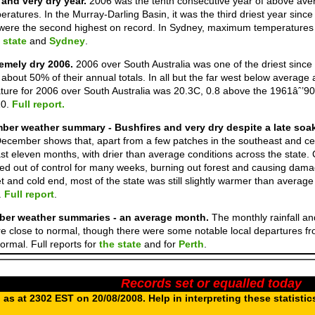
and very dry year.
2006 was the tenth consecutive year of above av
atures. In the Murray-Darling Basin, it was the third driest year sin
ere the second highest on record. In Sydney, maximum temperatures we
 state
and
Sydney
.
remely dry 2006.
2006 over South Australia was one of the driest sinc
 about 50% of their annual totals. In all but the far west below average
ure for 2006 over South Australia was 20.3C, 0.8 above the 1961âˆ’9
10.
Full report.
ber weather summary - Bushfires and very dry despite a late soa
ecember shows that, apart from a few patches in the southeast and ce
ast eleven months, with drier than average conditions across the state
ed out of control for many weeks, burning out forest and causing dama
t and cold end, most of the state was still slightly warmer than averag
.
Full report
.
er weather summaries - an average month.
The monthly rainfall a
 close to normal, though there were some notable local departures f
rmal. Full reports for
the state
and for
Perth
.
Records set or equalled today
as at 2302 EST on 20/08/2008. Help in interpreting these statistic