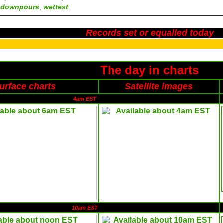
n
downpours
,
wettest
.
Records set or equalled today
The day in charts
urface charts
Satellite images
4am EST
10am EST