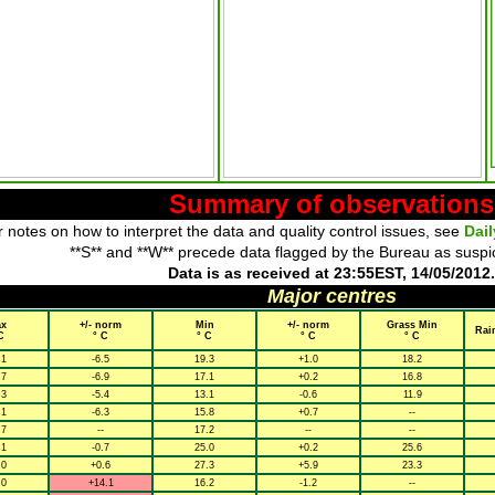
Summary of observations
 notes on how to interpret the data and quality control issues, see
Dai
**S** and **W** precede data flagged by the Bureau as suspi
Data is as received at 23:55EST, 14/05/2012.
Major centres
x
+/- norm
Min
+/- norm
Grass Min
Rai
C
° C
° C
° C
° C
.1
-6.5
19.3
+1.0
18.2
.7
-6.9
17.1
+0.2
16.8
.3
-5.4
13.1
-0.6
11.9
.1
-6.3
15.8
+0.7
--
.7
--
17.2
--
--
.1
-0.7
25.0
+0.2
25.6
.0
+0.6
27.3
+5.9
23.3
.0
+14.1
16.2
-1.2
--