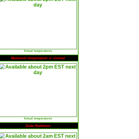
Actual temperatures
Maximum temperature +/- normal
Actual temperatures
Solar Radiation