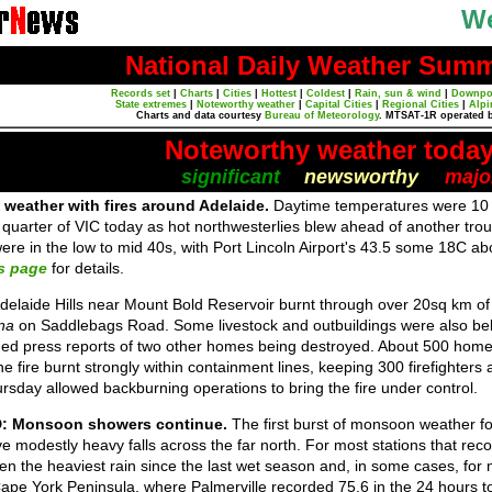
We
National Daily Weather Sum
Records set
|
Charts
|
Cities
|
Hottest
|
Coldest
|
Rain, sun & wind
|
Downpo
State extremes
|
Noteworthy weather
|
Capital Cities
|
Regional Cities
|
Alpi
Charts and data courtesy
Bureau of Meteorology
. MTSAT-1R operated 
Noteworthy weather toda
significant
newsworthy
majo
 weather with fires around Adelaide.
Daytime temperatures were 10 
uarter of VIC today as hot northwesterlies blew ahead of another trou
ere in the low to mid 40s, with Port Lincoln Airport's 43.5 some 18C 
s page
for details.
Adelaide Hills near Mount Bold Reservoir burnt through over 20sq km o
na
on Saddlebags Road. Some livestock and outbuildings were also beli
ed press reports of two other homes being destroyed. About 500 home
e fire burnt strongly within containment lines, keeping 300 firefighters
sday allowed backburning operations to bring the fire under control.
D: Monsoon showers continue.
The first burst of monsoon weather for
ve modestly heavy falls across the far north. For most stations that rec
een the heaviest rain since the last wet season and, in some cases, for 
pe York Peninsula, where Palmerville recorded 75.6 in the 24 hours to