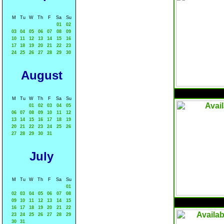
M
Tu
W
Th
F
Sa
Su
01
02
03
04
05
06
07
08
09
10
11
12
13
14
15
16
17
18
19
20
21
22
23
24
25
26
27
28
29
30
August
M
Tu
W
Th
F
Sa
Su
01
02
03
04
05
06
07
08
09
10
11
12
13
14
15
16
17
18
19
20
21
22
23
24
25
26
27
28
29
30
31
July
M
Tu
W
Th
F
Sa
Su
01
02
03
04
05
06
07
08
09
10
11
12
13
14
15
16
17
18
19
20
21
22
23
24
25
26
27
28
29
30
31