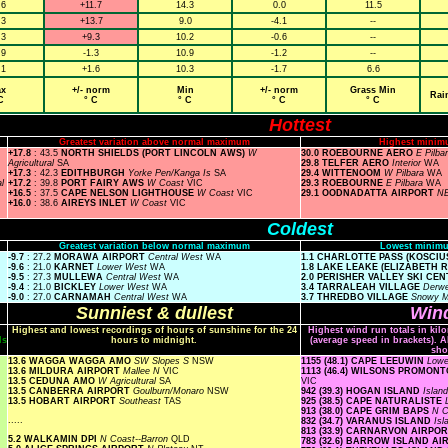
.6
+11.7
14.3
0.0
11.5
.3
+13.7
9.0
-4.1
--
.3
+9.3
10.2
-0.6
--
.9
-1.3
10.9
-1.2
--
.1
+1.6
10.3
-1.7
6.6
x
+/- norm
Min
+/- norm
Grass Min
Rai
C
° C
° C
° C
° C
Hottest
Greatest variation above normal maximum
Highest minim
+17.8
: 43.5
NORTH SHIELDS (PORT LINCOLN AWS)
W
30.0 ROEBOURNE AERO
E Pilba
Agricultural
SA
29.8 TELFER AERO
Interior
WA
+17.3
: 42.3
EDITHBURGH
Yorke Pen/Kanga Is
SA
29.4 WITTENOOM
W Pilbara
WA
l
+17.2
: 39.8
PORT FAIRY AWS
W Coast
VIC
29.3 ROEBOURNE
E Pilbara
WA
+16.5
: 37.5
CAPE NELSON LIGHTHOUSE
W Coast
VIC
29.1 OODNADATTA AIRPORT
NE
+16.0
: 38.6
AIREYS INLET
W Coast
VIC
Coldest
Greatest variation below normal maximum
Lowest minimu
-9.7
: 27.2
MORAWA AIRPORT
Central West
WA
1.1 CHARLOTTE PASS (KOSCI
-9.6
: 21.0
KARNET
Lower West
WA
1.8 LAKE LEAKE (ELIZABETH 
-9.5
: 27.3
MULLEWA
Central West
WA
2.0 PERISHER VALLEY SKI CE
-9.4
: 21.0
BICKLEY
Lower West
WA
3.4 TARRALEAH VILLAGE
Derwe
-9.0
: 27.0
CARNAMAH
Central West
WA
3.7 THREDBO VILLAGE
Snowy 
Sunniest & dullest
Wind
Highest and lowest recordings of hours of sunshine for the 24
Highest wind run totals in kil
ls
hours to midnight.
(average speed in brackets). A
sho
13.6 WAGGA WAGGA AMO
SW Slopes S
NSW
1155 (48.1) CAPE LEEUWIN
Low
13.6 MILDURA AIRPORT
Mallee N
VIC
1113 (46.4) WILSONS PROMO
13.5 CEDUNA AMO
W Agricultural
SA
VIC
13.5 CANBERRA AIRPORT
Goulburn/Monaro
NSW
942 (39.3) HOGAN ISLAND
Islan
13.5 HOBART AIRPORT
Southeast
TAS
925 (38.5) CAPE NATURALISTE
913 (38.0) CAPE GRIM BAPS
N 
.....
832 (34.7) VARANUS ISLAND
Is
813 (33.9) CARNARVON AIRPO
5.2 WALKAMIN DPI
N Coast--Barron
QLD
783 (32.6) BARROW ISLAND A