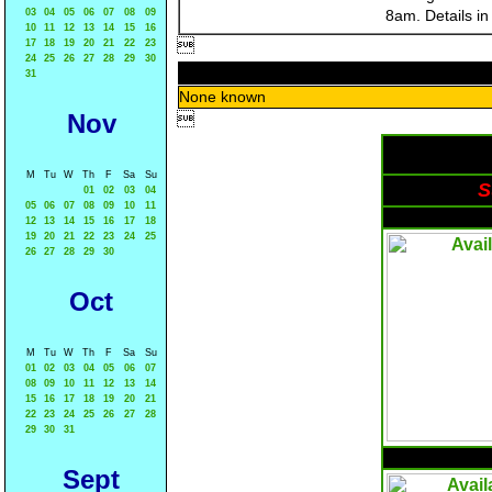
03
04
05
06
07
08
09
8am. Details i
10
11
12
13
14
15
16

17
18
19
20
21
22
23
24
25
26
27
28
29
30
31
None known
Nov

M
Tu
W
Th
F
Sa
Su
S
01
02
03
04
05
06
07
08
09
10
11
12
13
14
15
16
17
18
19
20
21
22
23
24
25
26
27
28
29
30
Oct
M
Tu
W
Th
F
Sa
Su
01
02
03
04
05
06
07
08
09
10
11
12
13
14
15
16
17
18
19
20
21
22
23
24
25
26
27
28
29
30
31
Sept