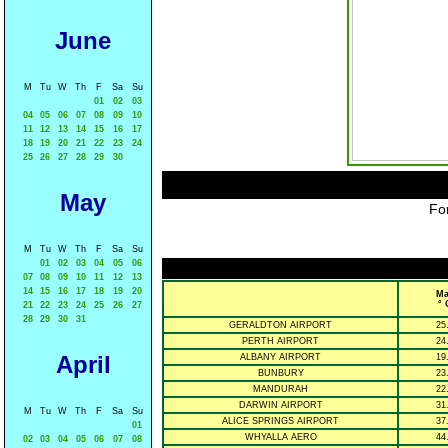
June
M
Tu
W
Th
F
Sa
Su
01
02
03
04
05
06
07
08
09
10
11
12
13
14
15
16
17
18
19
20
21
22
23
24
25
26
27
28
29
30
May
For
M
Tu
W
Th
F
Sa
Su
01
02
03
04
05
06
07
08
09
10
11
12
13
14
15
16
17
18
19
20
Ma
° 
21
22
23
24
25
26
27
28
29
30
31
GERALDTON AIRPORT
25
PERTH AIRPORT
24
April
ALBANY AIRPORT
19
BUNBURY
23
MANDURAH
22
DARWIN AIRPORT
31
M
Tu
W
Th
F
Sa
Su
ALICE SPRINGS AIRPORT
37
01
WHYALLA AERO
44
02
03
04
05
06
07
08