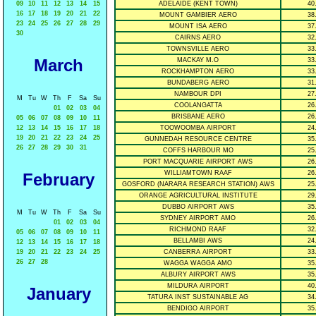
09
10
11
12
13
14
15
ADELAIDE (KENT TOWN)
40
16
17
18
19
20
21
22
MOUNT GAMBIER AERO
38
23
24
25
26
27
28
29
MOUNT ISA AERO
37
30
CAIRNS AERO
32
TOWNSVILLE AERO
33
March
MACKAY M.O
33
ROCKHAMPTON AERO
33
BUNDABERG AERO
31
NAMBOUR DPI
27
M
Tu
W
Th
F
Sa
Su
COOLANGATTA
26
01
02
03
04
BRISBANE AERO
26
05
06
07
08
09
10
11
12
13
14
15
16
17
18
TOOWOOMBA AIRPORT
24
19
20
21
22
23
24
25
GUNNEDAH RESOURCE CENTRE
35
26
27
28
29
30
31
COFFS HARBOUR MO
25
PORT MACQUARIE AIRPORT AWS
26
WILLIAMTOWN RAAF
26
February
GOSFORD (NARARA RESEARCH STATION) AWS
25
ORANGE AGRICULTURAL INSTITUTE
29
DUBBO AIRPORT AWS
35
M
Tu
W
Th
F
Sa
Su
SYDNEY AIRPORT AMO
26
01
02
03
04
RICHMOND RAAF
32
05
06
07
08
09
10
11
BELLAMBI AWS
24
12
13
14
15
16
17
18
19
20
21
22
23
24
25
CANBERRA AIRPORT
33
26
27
28
WAGGA WAGGA AMO
35
ALBURY AIRPORT AWS
35
MILDURA AIRPORT
40
January
TATURA INST SUSTAINABLE AG
34
BENDIGO AIRPORT
35