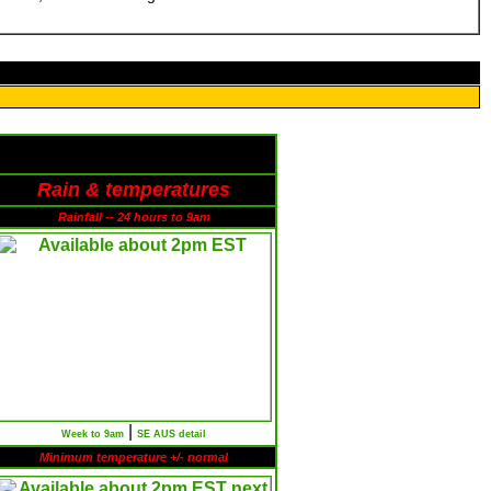
Rain & temperatures
Rainfall -- 24 hours to 9am
|
Week to 9am
SE AUS detail
Minimum temperature +/- normal