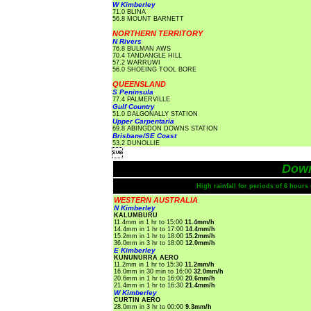
W Kimberley
71.0 BLINA
56.8 MOUNT BARNETT
NORTHERN TERRITORY
N Rivers
76.8 BULMAN AWS
70.4 TANDANGLE HILL
57.2 WARRUWI
56.0 SHOEING TOOL BORE
QUEENSLAND
S Peninsula
77.4 PALMERVILLE
Gulf Country
51.0 DALGONALLY STATION
Upper Carpentaria
69.8 ABINGDON DOWNS STATION
Brisbane/SE Coast
53.2 DUNOLLIE

Dow
High rainfall for periods of 6 hour
WESTERN AUSTRALIA
N Kimberley
KALUMBURU
11.4mm in 1 hr to 15:00
11.4mm/h
14.4mm in 1 hr to 17:00
14.4mm/h
15.2mm in 1 hr to 18:00
15.2mm/h
36.0mm in 3 hr to 18:00
12.0mm/h
E Kimberley
KUNUNURRA AERO
11.2mm in 1 hr to 15:30
11.2mm/h
16.0mm in 30 min to 16:00
32.0mm/h
20.6mm in 1 hr to 16:00
20.6mm/h
21.4mm in 1 hr to 16:30
21.4mm/h
W Kimberley
CURTIN AERO
28.0mm in 3 hr to 00:00
9.3mm/h