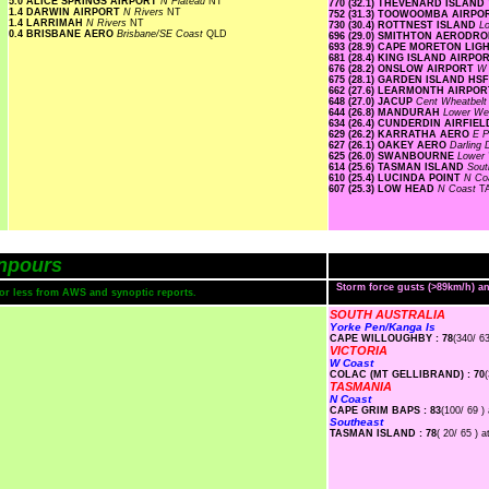
5.0 ALICE SPRINGS AIRPORT
N Plateau
NT
770 (32.1) THEVENARD ISLAND
1.4 DARWIN AIRPORT
N Rivers
NT
752 (31.3) TOOWOOMBA AIRP
1.4 LARRIMAH
N Rivers
NT
730 (30.4) ROTTNEST ISLAND
L
0.4 BRISBANE AERO
Brisbane/SE Coast
QLD
696 (29.0) SMITHTON AERODR
693 (28.9) CAPE MORETON LI
681 (28.4) KING ISLAND AIRPO
676 (28.2) ONSLOW AIRPORT
W 
675 (28.1) GARDEN ISLAND HS
662 (27.6) LEARMONTH AIRPO
648 (27.0) JACUP
Cent Wheatbel
644 (26.8) MANDURAH
Lower W
634 (26.4) CUNDERDIN AIRFIE
629 (26.2) KARRATHA AERO
E P
627 (26.1) OAKEY AERO
Darling
625 (26.0) SWANBOURNE
Lower
614 (25.6) TASMAN ISLAND
Sout
610 (25.4) LUCINDA POINT
N Co
607 (25.3) LOW HEAD
N Coast
T
npours
Storm force gusts (>89km/h) 
s or less from AWS and synoptic reports.
SOUTH AUSTRALIA
Yorke Pen/Kanga Is
CAPE WILLOUGHBY : 78
(340/ 63
VICTORIA
W Coast
COLAC (MT GELLIBRAND) : 70
TASMANIA
N Coast
CAPE GRIM BAPS : 83
(100/ 69 )
Southeast
TASMAN ISLAND : 78
( 20/ 65 ) a