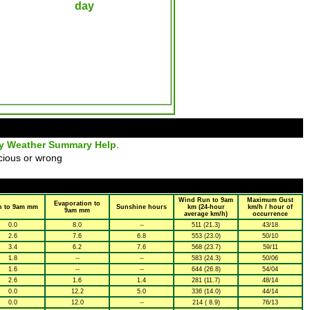
ly Weather Summary Help
.
cious or wrong
Wind Run to 9am
Maximum Gust
Evaporation to
n to 9am mm
Sunshine hours
km (24-hour
km/h / hour of
9am mm
average km/h)
occurrence
0.0
8.0
--
511 (21.3)
43/18
2.6
7.6
6.8
553 (23.0)
50/10
3.4
6.2
7.6
568 (23.7)
59/11
1.8
--
--
583 (24.3)
50/06
1.6
--
--
644 (26.8)
54/04
2.6
1.6
1.4
281 (11.7)
48/14
0.0
12.2
5.0
336 (14.0)
44/14
0.0
12.0
--
214 ( 8.9)
76/13