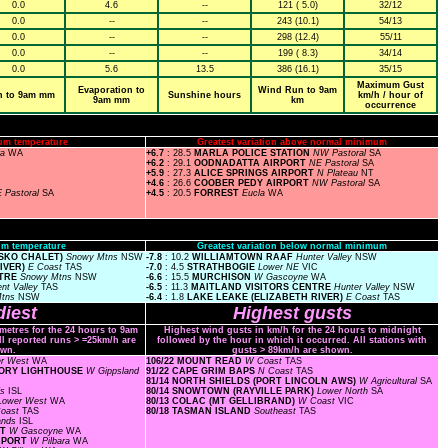
0.0
4.6
--
121 ( 5.0)
32/12
0.0
--
--
243 (10.1)
54/13
0.0
--
--
298 (12.4)
55/11
0.0
--
--
199 ( 8.3)
34/14
0.0
5.6
13.5
386 (16.1)
35/15
Maximum Gust
Evaporation to
Wind Run to 9am
n to 9am mm
Sunshine hours
km/h / hour of
9am mm
km
occurrence
um temperature
Greatest variation above normal minimum
ra
WA
+6.7
: 28.5
MARLA POLICE STATION
NW Pastoral
SA
+6.2
: 29.1
OODNADATTA AIRPORT
NE Pastoral
SA
+5.9
: 27.3
ALICE SPRINGS AIRPORT
N Plateau
NT
+4.6
: 26.6
COOBER PEDY AIRPORT
NW Pastoral
SA
 Pastoral
SA
+4.5
: 20.5
FORREST
Eucla
WA
m temperature
Greatest variation below normal minimum
USKO CHALET)
Snowy Mtns
NSW
-7.8
: 10.2
WILLIAMTOWN RAAF
Hunter Valley
NSW
RIVER)
E Coast
TAS
-7.0
: 4.5
STRATHBOGIE
Lower NE
VIC
NTRE
Snowy Mtns
NSW
-6.6
: 15.5
MURCHISON
W Gascoyne
WA
nt Valley
TAS
-6.5
: 11.3
MAITLAND VISITORS CENTRE
Hunter Valley
NSW
Mtns
NSW
-6.4
: 1.8
LAKE LEAKE (ELIZABETH RIVER)
E Coast
TAS
iest
Highest gusts
ometres for the 24 hours to 9am
Highest wind gusts in km/h for the 24 hours to midnight
ll reported runs > =25km/h are
followed by the hour in which it occurred. All stations with
wn.
gusts > 89km/h are shown.
er West
WA
106/22 MOUNT READ
W Coast
TAS
NTORY LIGHTHOUSE
W Gippsland
91/22 CAPE GRIM BAPS
N Coast
TAS
81/14 NORTH SHIELDS (PORT LINCOLN AWS)
W Agricultural
SA
ds
ISL
80/14 SNOWTOWN (RAYVILLE PARK)
Lower North
SA
Lower West
WA
80/13 COLAC (MT GELLIBRAND)
W Coast
VIC
Coast
TAS
80/18 TASMAN ISLAND
Southeast
TAS
lands
ISL
RT
W Gascoyne
WA
IRPORT
W Pilbara
WA