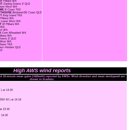
W Pilbara
WA
ORT
Darling Downs E
QLD
ower West
WA
OME
N Coast
TAS
GHTHOUSE
Brisbane/SE Coast
QLD
RT
King Island
TAS
Pilbara
WA
F
Lower West
WA
RT
W Pilbara
WA
t
WA
est
WA
LD
Cent Wheatbelt
WA
ilbara
WA
 Downs E
QLD
 West
WA
heast
TAS
ast--Herbert
QLD
AS
High AWS wind reports
and 10-minute mean gales (>62km/h) reported by AWSs. Wind direction and mean windspeed are
shown in brackets.
 ) at 14:30
(350/ 63 ) at 14:16
 at 23:30
t 14:30