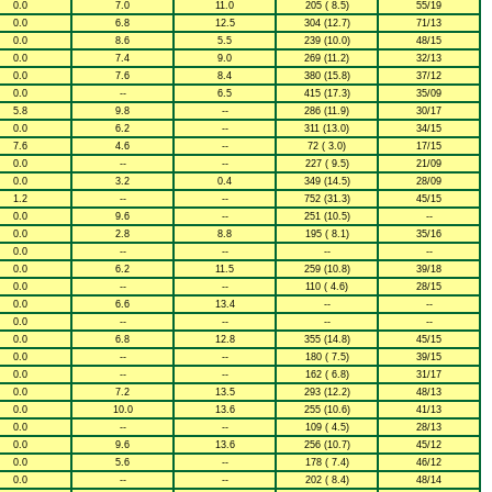
0.0
7.0
11.0
205 ( 8.5)
55/19
0.0
6.8
12.5
304 (12.7)
71/13
0.0
8.6
5.5
239 (10.0)
48/15
0.0
7.4
9.0
269 (11.2)
32/13
0.0
7.6
8.4
380 (15.8)
37/12
0.0
--
6.5
415 (17.3)
35/09
5.8
9.8
--
286 (11.9)
30/17
0.0
6.2
--
311 (13.0)
34/15
7.6
4.6
--
72 ( 3.0)
17/15
0.0
--
--
227 ( 9.5)
21/09
0.0
3.2
0.4
349 (14.5)
28/09
1.2
--
--
752 (31.3)
45/15
0.0
9.6
--
251 (10.5)
--
0.0
2.8
8.8
195 ( 8.1)
35/16
0.0
--
--
--
--
0.0
6.2
11.5
259 (10.8)
39/18
0.0
--
--
110 ( 4.6)
28/15
0.0
6.6
13.4
--
--
0.0
--
--
--
--
0.0
6.8
12.8
355 (14.8)
45/15
0.0
--
--
180 ( 7.5)
39/15
0.0
--
--
162 ( 6.8)
31/17
0.0
7.2
13.5
293 (12.2)
48/13
0.0
10.0
13.6
255 (10.6)
41/13
0.0
--
--
109 ( 4.5)
28/13
0.0
9.6
13.6
256 (10.7)
45/12
0.0
5.6
--
178 ( 7.4)
46/12
0.0
--
--
202 ( 8.4)
48/14