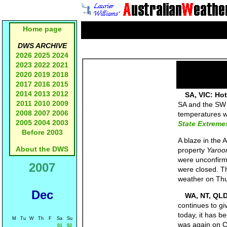
Home page
DWS ARCHIVE
2026
2025
2024
2023
2022
2021
2020
2019
2018
2017
2016
2015
2014
2013
2012
SA, VIC: Hot
2011
2010
2009
SA and the SW q
2008
2007
2006
temperatures w
2005
2004
2003
State Extreme
Before 2003
A blaze in the 
About the DWS
property
Yaroo
were unconfirm
2007
were closed. Th
weather on Thur
Dec
WA, NT, QL
continues to gi
today, it has b
M
Tu
W
Th
F
Sa
Su
was again on Ca
01
02