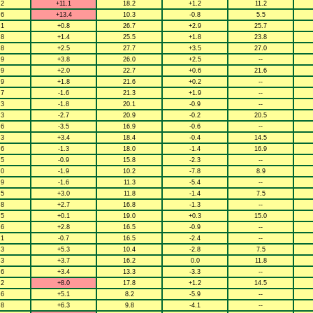
.2
+11.1
18.2
+1.2
11.2
.6
+13.4
10.3
-0.8
5.5
.1
+0.8
26.7
+2.9
25.7
.8
+1.4
25.5
+1.8
23.8
.8
+2.5
27.7
+3.5
27.0
.9
+3.8
26.0
+2.5
--
.9
+2.0
22.7
+0.6
21.6
.9
+1.8
21.6
+0.2
--
.7
-1.6
21.3
+1.9
--
.3
-1.8
20.1
-0.9
--
.3
-2.7
20.9
-0.2
20.5
.6
-3.5
16.9
-0.6
--
.3
+3.4
18.4
-0.4
14.5
.6
-1.3
18.0
-1.4
16.9
.5
-0.9
15.8
-2.3
--
.0
-1.9
10.2
-7.8
8.9
.9
-1.6
11.3
-5.4
--
.5
+3.0
11.8
-1.4
7.5
.8
+2.7
16.8
-1.3
--
.5
+0.1
19.0
+0.3
15.0
.6
+2.8
16.5
-0.9
--
.1
-0.7
16.5
-2.4
--
.3
+5.3
10.4
-2.8
7.5
.3
+3.7
16.2
0.0
11.8
.6
+3.4
13.3
-3.3
--
.2
+8.0
17.8
+1.2
14.5
.6
+5.1
8.2
-5.9
--
.8
+6.3
9.8
-4.1
--