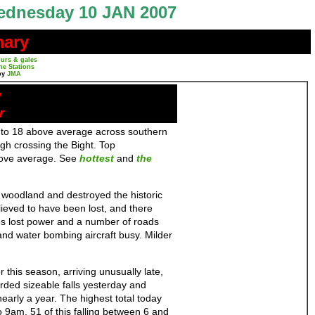
dnesday 10 JAN 2007
mary
urs & gales
ne Stations
by
JMA
y
r
to 18 above average across southern
gh crossing the Bight. Top
above average. See
hottest
and
the
f woodland and destroyed the historic
eved to have been lost, and there
s lost power and a number of roads
 and water bombing aircraft busy. Milder
 this season, arriving unusually late,
orded sizeable falls yesterday and
nearly a year. The highest total today
 9am, 51 of this falling between 6 and