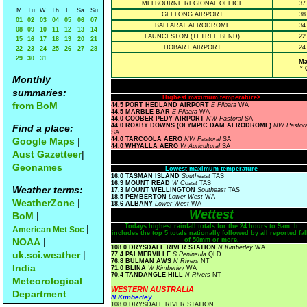
MELBOURNE REGIONAL OFFICE
37
M
Tu
W
Th
F
Sa
Su
GEELONG AIRPORT
38
01
02
03
04
05
06
07
BALLARAT AERODROME
34
08
09
10
11
12
13
14
LAUNCESTON (TI TREE BEND)
22
15
16
17
18
19
20
21
HOBART AIRPORT
24
22
23
24
25
26
27
28
29
30
31
Ma
° 
Monthly
summaries:
Highest maximum temperature>
from BoM
44.5 PORT HEDLAND AIRPORT
E Pilbara
WA
44.5 MARBLE BAR
E Pilbara
WA
44.0 COOBER PEDY AIRPORT
NW Pastoral
SA
44.0 ROXBY DOWNS (OLYMPIC DAM AERODROME)
NW Pastora
Find a place:
SA
Google Maps
|
44.0 TARCOOLA AERO
NW Pastoral
SA
44.0 WHYALLA AERO
W Agricultural
SA
Aust Gazetteer
|
Geonames
Lowest maximum temperature
16.0 TASMAN ISLAND
Southeast
TAS
16.9 MOUNT READ
W Coast
TAS
Weather terms:
17.3 MOUNT WELLINGTON
Southeast
TAS
18.5 PEMBERTON
Lower West
WA
WeatherZone
|
18.6 ALBANY
Lower West
WA
Wettest
BoM
|
Todays highest rainfall totals for the 24 hours to 9am. It
|
American Met Soc
includes the top 5 totals nationally followed by all reported fal
NOAA
|
of 50mm or more.
108.0 DRYSDALE RIVER STATION
N Kimberley
WA
uk.sci.weather
|
77.4 PALMERVILLE
S Peninsula
QLD
76.8 BULMAN AWS
N Rivers
NT
India
71.0 BLINA
W Kimberley
WA
70.4 TANDANGLE HILL
N Rivers
NT
Meteorological
WESTERN AUSTRALIA
Department
N Kimberley
108.0 DRYSDALE RIVER STATION