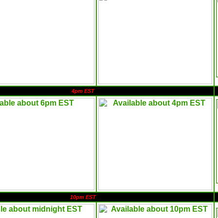
4pm EST
10pm EST