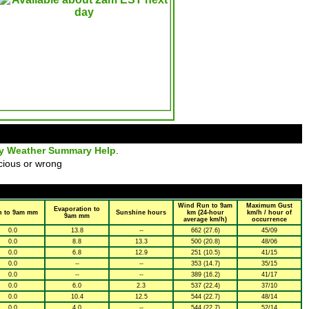
ly Weather Summary Help
.
cious or wrong
Wind Run to 9am
Maximum Gust
Evaporation to
n to 9am mm
Sunshine hours
km (24-hour
km/h / hour of
9am mm
average km/h)
occurrence
0.0
13.8
--
662 (27.6)
45/09
0.0
8.8
13.3
500 (20.8)
48/06
0.0
6.8
12.9
251 (10.5)
41/15
0.0
--
--
353 (14.7)
35/15
0.0
--
--
389 (16.2)
41/17
0.0
6.0
2.3
537 (22.4)
37/10
0.0
10.4
12.5
544 (22.7)
48/14
0.0
4.0
--
544 (22.7)
52/14