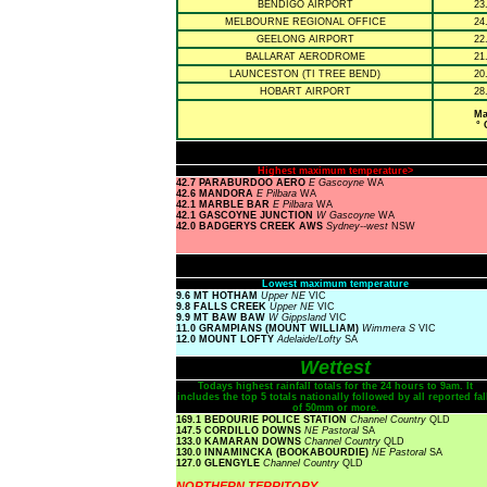
BENDIGO AIRPORT
23
MELBOURNE REGIONAL OFFICE
24
GEELONG AIRPORT
22
BALLARAT AERODROME
21
LAUNCESTON (TI TREE BEND)
20
HOBART AIRPORT
28
Ma
° 
Highest maximum temperature>
42.7 PARABURDOO AERO
E Gascoyne
WA
42.6 MANDORA
E Pilbara
WA
42.1 MARBLE BAR
E Pilbara
WA
42.1 GASCOYNE JUNCTION
W Gascoyne
WA
42.0 BADGERYS CREEK AWS
Sydney--west
NSW
Lowest maximum temperature
9.6 MT HOTHAM
Upper NE
VIC
9.8 FALLS CREEK
Upper NE
VIC
9.9 MT BAW BAW
W Gippsland
VIC
11.0 GRAMPIANS (MOUNT WILLIAM)
Wimmera S
VIC
12.0 MOUNT LOFTY
Adelaide/Lofty
SA
Wettest
Todays highest rainfall totals for the 24 hours to 9am. It
includes the top 5 totals nationally followed by all reported fal
of 50mm or more.
169.1 BEDOURIE POLICE STATION
Channel Country
QLD
147.5 CORDILLO DOWNS
NE Pastoral
SA
133.0 KAMARAN DOWNS
Channel Country
QLD
130.0 INNAMINCKA (BOOKABOURDIE)
NE Pastoral
SA
127.0 GLENGYLE
Channel Country
QLD
NORTHERN TERRITORY