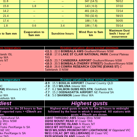
11.8
--
--
347 (14.5)
50/12
15.8
1.8
--
143 ( 6.0)
37/10
14.2
--
--
461 (19.2)
72/14
21.4
--
--
783 (32.6)
59/15
17.4
--
--
188 ( 7.8)
50/05
1.8
0.6
3.4
186 ( 7.8)
55/14
Maximum Gust
Evaporation to
Wind Run to 9am
n to 9am mm
Sunshine hours
km/h / hour of
9am mm
km
occurrence
um temperature
Greatest variation above normal minimum
+11.1
: 22.0
BOMBALA AWS
Goulburn/Monaro
NSW
slands
ISL
+10.8
: 17.0
LAKE ST CLAIR NATIONAL PARK
Central Plateau
ley
WA
TAS
ers
NT
+10.5
: 23.7
CANBERRA AIRPORT
Goulburn/Monaro
NSW
L
+10.3
: 20.5
BOMBALA (THERRY STREET)
Goulburn/Monaro
NSW
+10.0
: 26.6
COWRA RESEARCH CENTRE (EVANS ST)
C
Tablelands S
NSW
m temperature
Greatest variation below normal minimum
-8.9
: 15.5
BOULIA AIRPORT
Channel Country
QLD
IC
-7.8
: 15.0
WILUNA
Interior
WA
IAM)
Wimmera S
VIC
-7.7
: 6.2
SALMON GUMS RES.STN.
Goldfields
WA
WA
-7.7
: 15.2
OODNADATTA AIRPORT
NE Pastoral
SA
est
WA
-7.6
: 5.0
SHANNON
Lower West
WA
ldfields
WA
iest
Highest gusts
ometres for the 24 hours to 9am
Highest wind gusts in km/h for the 24 hours to midnight
ll reported runs > =25km/h are
followed by the hour in which it occurred. All stations with
wn.
gusts > 89km/h are shown.
Agricultural
SA
118/07 THREDBO AWS
Snowy Mtns
NSW
y Mtns
NSW
102/02 MOUNT READ
W Coast
TAS
NE
VIC
100/04 CENTRE ISLAND
N Rivers
NT
Yorke Pen/Kanga Is
SA
100/13 MT HOTHAM
Upper NE
VIC
r NE
VIC
98/19 WILSONS PROMONTORY LIGHTHOUSE
W Gippsland
VIC
rke Pen/Kanga Is
SA
98/11 COLAC (MT GELLIBRAND)
W Coast
VIC
st
TAS
93/20 HOGAN ISLAND
Islands
ISL