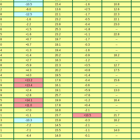
.6
-10.5
15.4
-1.6
10.8
.2
-6.0
13.6
+2.5
12.6
.8
-12.5
22.1
-1.7
22.3
.8
-1.6
23.2
-0.5
22.1
.1
-2.2
23.8
-0.4
23.0
.6
+1.5
25.3
+1.8
--
.5
+1.6
23.2
+1.1
22.8
.8
+0.7
19.7
-1.7
--
.0
+0.7
19.1
-0.3
--
.4
+1.3
19.4
-1.6
--
.4
+1.4
20.2
-0.9
18.2
.8
+2.7
16.3
-1.2
--
.8
+5.9
22.3
+3.5
12.7
.2
+4.3
20.2
+0.8
17.5
.4
+4.0
19.5
+1.4
--
.1
+13.2
17.6
-0.4
15.6
.9
+13.4
16.1
-0.6
--
.9
+2.4
19.1
+5.9
13.0
.9
+2.8
25.7
+7.6
--
.5
+14.1
19.9
+1.2
16.4
.8
+11.0
17.8
+0.4
--
.8
+7.0
16.8
-2.1
--
.1
+1.1
23.7
+10.5
21.7
.3
-10.3
15.9
-0.3
16.2
.0
-7.2
14.5
-2.1
--
.1
-7.1
15.5
-1.1
14.0
.1
-4.4
14.0
-0.1
--