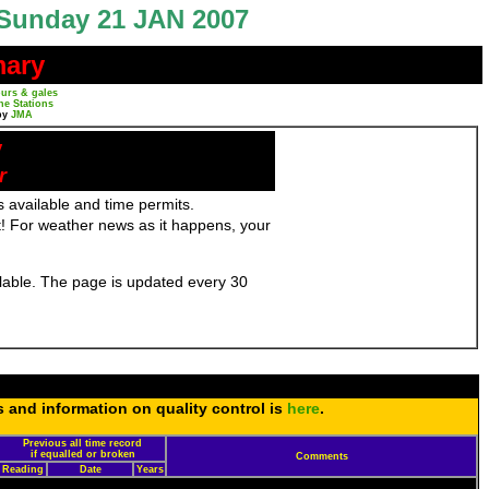
Sunday 21 JAN 2007
mary
urs & gales
ne Stations
by
JMA
y
r
 available and time permits.
! For weather news as it happens, your
ailable. The page is updated every 30
s and information on quality control is
here
.
Previous all time record
if equalled or broken
Comments
Reading
Date
Years