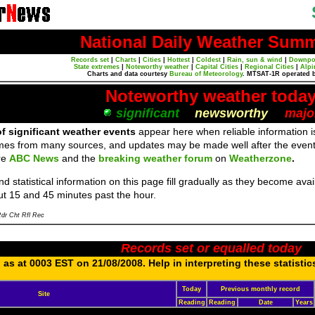
National Daily Weather Sum
Records set
|
Charts
|
Cities
|
Hottest
|
Coldest
|
Rain, sun & wind
|
Downpo
State extremes
|
Noteworthy weather
|
Capital Cities
|
Regional Cities
|
Alpi
Charts and data courtesy
Bureau of Meteorology
. MTSAT-1R operated 
Noteworthy weather toda
significant
newsworthy
majo
f significant weather events
appear here when reliable information is
mes from many sources, and updates may be made well after the event
re
ABC News
and the
breaking weather forum
on
Weatherzone
.
d statistical information on this page fill gradually as they become av
ut 15 and 45 minutes past the hour.
dr Cht Rfl Rec
Records set or equalled today
as at 0003 EST on 21/08/2008. Help in interpreting these statistic
Today
Previous monthly record
Site
Reading
Reading
Date
Years