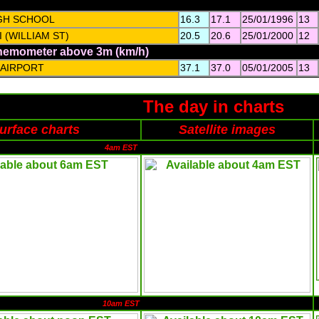
GH SCHOOL
16.3
17.1
25/01/1996
13
 (WILLIAM ST)
20.5
20.6
25/01/2000
12
anemometer above 3m (km/h)
 AIRPORT
37.1
37.0
05/01/2005
13
The day in charts
urface charts
Satellite images
4am EST
10am EST