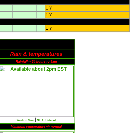
1 Y
1 Y
1 Y
Rain & temperatures
Rainfall -- 24 hours to 9am
|
Week to 9am
SE AUS detail
Minimum temperature +/- normal