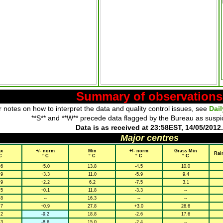
Summary of observations
 notes on how to interpret the data and quality control issues, see
Dai
**S** and **W** precede data flagged by the Bureau as suspi
Data is as received at 23:58EST, 14/05/2012.
Major centres
x
+/- norm
Min
+/- norm
Grass Min
Rai
C
° C
° C
° C
° C
.6
+5.0
13.8
-4.5
10.0
.9
+3.3
11.0
-5.9
9.4
.9
+2.2
6.2
-7.5
3.1
.5
+0.1
11.8
-3.3
--
.8
--
16.3
--
--
.7
+0.9
27.8
+3.0
26.6
.2
-9.2
18.8
-2.6
17.6
.3
-8.6
15.0
-2.4
--