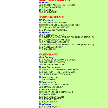
N Rivers
72.0 SOUTH ALLIGATOR RESORT
67.6 TANDANGLE HILL
55.4 GORRIE
50.0 CLARAVALE
SOUTH AUSTRALIA
NE Pastoral
147.5 CORDILLO DOWNS
130.0 INNAMINCKA (BOOKABOURDIE)
117.0 INNAMINCKA STATION
87.2 INNAMINCKA HOTEL
Northeast
75.0 YUNTA (TEETULPA)
72.0 DANGGALI CONSERVATION PARK (CANOPUS)
66.2 YUNTA (PANARAMITEE)
56.9 YUNTA (WINNININNIE)
54.4 DANGGALI CONSERVATION PARK (HYPURNA)
54.2 YUNTA AIRSTRIP
52.0 MANNA HILL
QUEENSLAND
Gulf Country
57.0 AUGUSTUS DOWNS STATION
56.0 WERRINA STATION
50.0 DUNBAR STATION
Upper Carpentaria
64.0 MOUNT SURPRISE TOWNSHIP
64.0 WERRINGTON STATION WRC
59.1 EINASLEIGH TOWNSHIP
N Coast--Barron
57.0 ALMADEN
N Coast--Herbert
83.0 PALUMA IVY COTTAGE
72.0 HAWKINS CREEK
Central Coast E
102.6 BOWEN CHEETHAM SALT
97.0 WOOLSHED
62.0 IDA CREEK ALERT
52.0 REEVES ALERT
51.8 ALVA BEACH
Northwest
53.4 CHATSWORTH