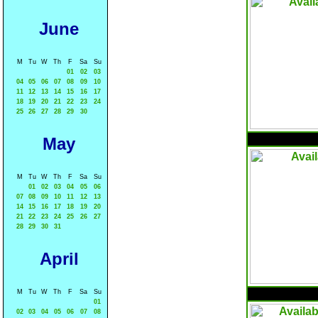
June
M
Tu
W
Th
F
Sa
Su
01
02
03
04
05
06
07
08
09
10
11
12
13
14
15
16
17
18
19
20
21
22
23
24
25
26
27
28
29
30
May
M
Tu
W
Th
F
Sa
Su
01
02
03
04
05
06
07
08
09
10
11
12
13
14
15
16
17
18
19
20
21
22
23
24
25
26
27
28
29
30
31
April
M
Tu
W
Th
F
Sa
Su
01
02
03
04
05
06
07
08