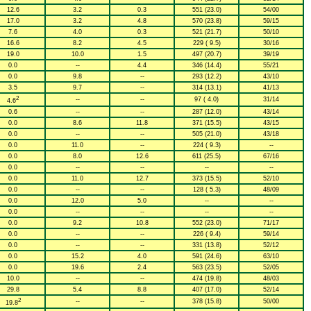
12.6
3.2
0.3
551 (23.0)
54/00
17.0
3.2
4.8
570 (23.8)
59/15
7.6
4.0
0.3
521 (21.7)
50/10
16.6
8.2
4.5
229 ( 9.5)
30/16
19.0
10.0
1.5
497 (20.7)
39/19
0.0
--
4.4
346 (14.4)
55/21
0.0
9.8
--
293 (12.2)
43/10
3.5
9.7
--
314 (13.1)
41/13
2
--
--
97 ( 4.0)
31/14
4.6
0.6
--
--
287 (12.0)
43/14
0.0
8.6
11.8
371 (15.5)
43/15
0.0
--
--
505 (21.0)
43/18
0.0
11.0
--
224 ( 9.3)
--
0.0
8.0
12.6
611 (25.5)
67/16
0.0
--
--
--
--
0.0
11.0
12.7
373 (15.5)
52/10
0.0
--
--
128 ( 5.3)
48/09
0.0
12.0
5.0
--
--
0.0
--
--
--
--
0.0
9.2
10.8
552 (23.0)
71/17
0.0
--
--
226 ( 9.4)
59/14
0.0
--
--
331 (13.8)
52/12
0.0
15.2
4.0
591 (24.6)
63/10
0.0
19.6
2.4
563 (23.5)
52/05
10.0
--
--
474 (19.8)
48/03
29.8
5.4
8.8
407 (17.0)
52/14
2
--
--
378 (15.8)
50/00
19.8