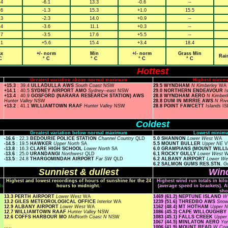
.4
-6.1
13.3
-0.6
--
.6
-1.3
15.3
+1.0
15.5
.3
-2.3
14.0
+0.9
--
.4
-3.6
11.1
+0.3
--
.7
-3.5
17.6
+5.5
--
.1
+5.6
15.4
+3.4
18.4
x
+/- norm
Min
+/- norm
Grass Min
Rai
C
° C
° C
° C
° C
Hottest
Greatest variation above normal maximum
Highest minim
+15.3
: 39.4
ULLADULLA AWS
South Coast
NSW
29.5 WYNDHAM
N Kimberley
WA
+14.1
: 40.5
SYDNEY AIRPORT AMO
Sydney--east
NSW
29.0 NORTHERN ENDEAVOUR
I
+13.4
: 40.9
GOSFORD (NARARA RESEARCH STATION) AWS
28.8 WYNDHAM AERO
N Kimber
Hunter Valley
NSW
28.8 DUM IN MIRRIE AWS
N Riv
+13.2
: 41.1
WILLIAMTOWN RAAF
Hunter Valley
NSW
28.8 POINT FAWCETT
Islands
IS
Coldest
Greatest variation below normal maximum
Lowest minimu
-16.6
: 22.3
BEDOURIE POLICE STATION
Channel Country
QLD
5.0 SHANNON
Lower West
WA
-14.5
: 19.5
HAWKER
Upper North
SA
5.5 MOUNT BULLER
Upper NE
V
-13.8
: 16.3
CLARE HIGH SCHOOL
Lower North
SA
6.0 GRAMPIANS (MOUNT WILL
-13.6
: 25.0
URANDANGI
Northwest
QLD
6.1 ROCKY GULLY
Lower West
-13.5
: 24.8
THARGOMINDAH AIRPORT
Far SW
QLD
6.2 ALBANY AIRPORT
Lower W
6.2 SALMON GUMS RES.STN.
Go
Sunniest & dullest
Wind
Highest and lowest recordings of hours of sunshine for the 24
Highest wind run totals in kil
ls
hours to midnight.
(average speed in brackets). A
sho
13.3 PERTH AIRPORT
Lower West
WA
1469 (61.2) NEPTUNE ISLAND
W 
13.2 GILES METEOROLOGICAL OFFICE
Interior
WA
1239 (51.6) THREDBO AWS
Snow
12.9 ALBANY AIRPORT
Lower West
WA
1162 (48.4) MT HOTHAM
Upper 
12.7 WILLIAMTOWN RAAF
Hunter Valley
NSW
1086 (45.3) CAPE WILLOUGHBY
12.6 COFFS HARBOUR MO
MidNorth Coast N
NSW
1083 (45.1) FALLS CREEK
Uppe
1067 (44.5) MINLATON AERO
Yo
.....
1006 (41.9) MOUNT READ
W Coa