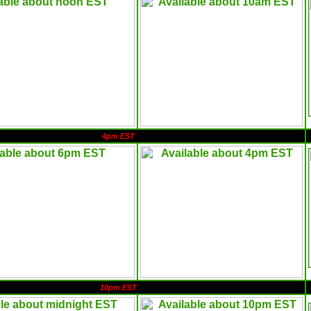
4pm EST
10pm EST