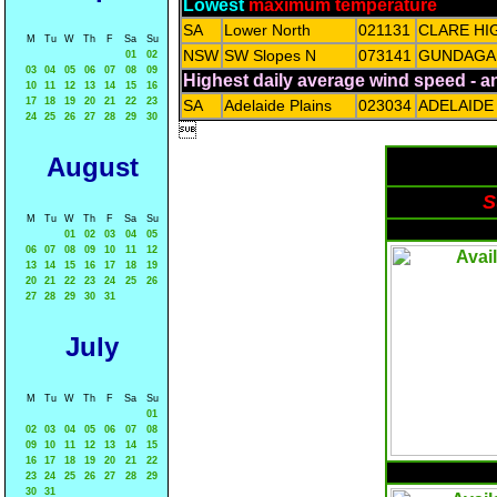
Lowest
maximum temperature
SA
Lower North
021131
CLARE HI
M
Tu
W
Th
F
Sa
Su
NSW
SW Slopes N
073141
GUNDAGAI
01
02
03
04
05
06
07
08
09
Highest daily average wind speed - 
10
11
12
13
14
15
16
17
18
19
20
21
22
23
SA
Adelaide Plains
023034
ADELAIDE
24
25
26
27
28
29
30

August
S
M
Tu
W
Th
F
Sa
Su
01
02
03
04
05
06
07
08
09
10
11
12
13
14
15
16
17
18
19
20
21
22
23
24
25
26
27
28
29
30
31
July
M
Tu
W
Th
F
Sa
Su
01
02
03
04
05
06
07
08
09
10
11
12
13
14
15
16
17
18
19
20
21
22
23
24
25
26
27
28
29
30
31