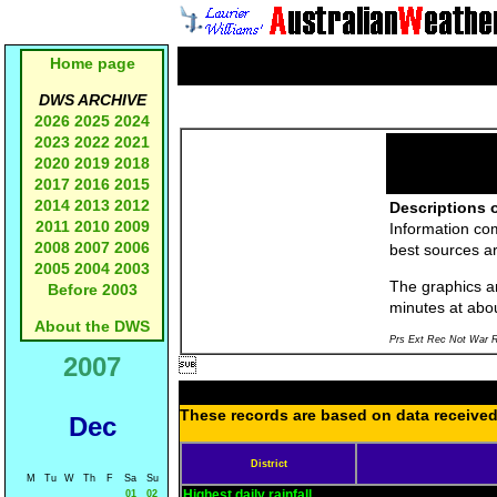
Home page
DWS ARCHIVE
2026
2025
2024
2023
2022
2021
2020
2019
2018
2017
2016
2015
2014
2013
2012
Descriptions o
2011
2010
2009
Information co
2008
2007
2006
best sources a
2005
2004
2003
The graphics an
Before 2003
minutes at abo
About the DWS
Prs Ext Rec Not War R
2007

These records are based on data received 
Dec
District
M
Tu
W
Th
F
Sa
Su
Highest daily rainfall
01
02