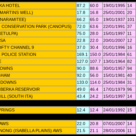
KA HOTEL
87.2
60.0
19/01/1995
14
(MARTINS WELL)
17.8
16.8
25/01/2001
20
ANARAMITEE)
66.2
65.0
19/01/1937
101
 CONSERVATION PARK (CANOPUS)
72.0
63.6
22/01/1991
37
EETULPA)
75.0
28.0
15/01/1997
11
TSA
22.8
22.0
20/01/2007
12
FTY CHANNEL 9
37.0
30.4
01/01/1996
16
 POLICE STATION
169.1
150.0
25/01/1984
61
E
127.0
107.7
13/01/1964
82
DOWNS
90.0
88.6
30/01/1957
94
GHAM
92.0
56.0
15/01/1981
40
 DOWNS
133.0
114.0
25/01/1984
31
BERKA RESERVOIR
49.0
46.4
17/01/1979
96
LL (SOUTH ITA)
43.4
24.2
15/01/1997
14
PRINGS
12.4
12.4
24/01/1992
15
 AWS
22.0
20.8
07/01/2007
14
ONG (ISABELLA PLAINS) AWS
21.5
21.1
28/01/2006
11