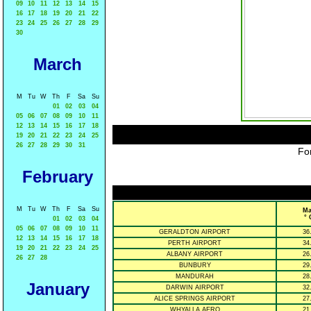
09
10
11
12
13
14
15
16
17
18
19
20
21
22
23
24
25
26
27
28
29
30
March
M
Tu
W
Th
F
Sa
Su
01
02
03
04
05
06
07
08
09
10
11
12
13
14
15
16
17
18
19
20
21
22
23
24
25
26
27
28
29
30
31
For
February
M
Tu
W
Th
F
Sa
Su
Ma
° 
01
02
03
04
05
06
07
08
09
10
11
GERALDTON AIRPORT
36
12
13
14
15
16
17
18
PERTH AIRPORT
34
19
20
21
22
23
24
25
ALBANY AIRPORT
26
26
27
28
BUNBURY
29
MANDURAH
28
January
DARWIN AIRPORT
32
ALICE SPRINGS AIRPORT
27
WHYALLA AERO
21