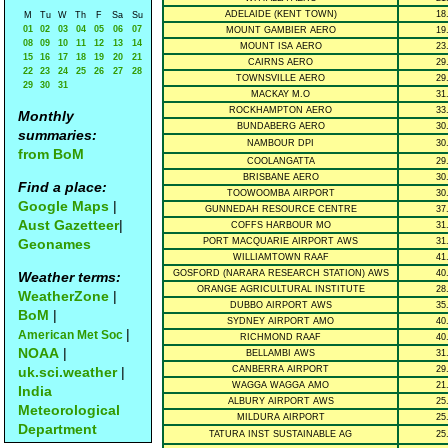
ADELAIDE (KENT TOWN)
18
M
Tu
W
Th
F
Sa
Su
01
02
03
04
05
06
07
MOUNT GAMBIER AERO
19
08
09
10
11
12
13
14
MOUNT ISA AERO
23
15
16
17
18
19
20
21
CAIRNS AERO
29
22
23
24
25
26
27
28
TOWNSVILLE AERO
29
29
30
31
MACKAY M.O
31
ROCKHAMPTON AERO
33
Monthly
BUNDABERG AERO
30
summaries:
NAMBOUR DPI
30
from BoM
COOLANGATTA
29
BRISBANE AERO
30
Find a place:
TOOWOOMBA AIRPORT
30
Google Maps
|
GUNNEDAH RESOURCE CENTRE
37
Aust Gazetteer
|
COFFS HARBOUR MO
31
Geonames
PORT MACQUARIE AIRPORT AWS
31
WILLIAMTOWN RAAF
41
GOSFORD (NARARA RESEARCH STATION) AWS
40
Weather terms:
ORANGE AGRICULTURAL INSTITUTE
28
WeatherZone
|
DUBBO AIRPORT AWS
35
BoM
|
SYDNEY AIRPORT AMO
40
|
American Met Soc
RICHMOND RAAF
40
NOAA
|
BELLAMBI AWS
31
uk.sci.weather
|
CANBERRA AIRPORT
29
WAGGA WAGGA AMO
21
India
ALBURY AIRPORT AWS
25
Meteorological
MILDURA AIRPORT
25
Department
TATURA INST SUSTAINABLE AG
25