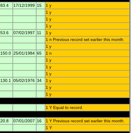
83.4
17/12/1999
15
1 y
1 y
1 y
1 y
53.6
07/02/1997
11
1 y
1 n Previous record set earlier this month.
1 y
150.0
25/01/1984
65
1 n
1 y
1 y
1 y
130.1
05/02/1976
34
1 y
1 y
1 y
1 Y Equal to record.
20.8
07/01/2007
16
1 Y Previous record set earlier this month.
1 Y