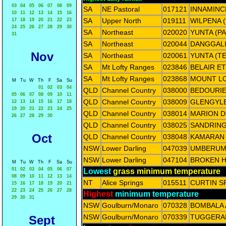
03
04
05
06
07
08
09
SA
NE Pastoral
017121
INNAMINC
10
11
12
13
14
15
16
SA
Upper North
019111
WILPENA 
17
18
19
20
21
22
23
24
25
26
27
28
29
30
SA
Northeast
020020
YUNTA (P
31
SA
Northeast
020044
DANGGALI
Nov
SA
Northeast
020061
YUNTA (T
SA
Mt Lofty Ranges
023846
BELAIR E
SA
Mt Lofty Ranges
023868
MOUNT LO
M
Tu
W
Th
F
Sa
Su
01
02
03
04
QLD
Channel Country
038000
BEDOURIE
05
06
07
08
09
10
11
QLD
Channel Country
038009
GLENGYL
12
13
14
15
16
17
18
19
20
21
22
23
24
25
QLD
Channel Country
038014
MARION 
26
27
28
29
30
QLD
Channel Country
038025
SANDRIN
Oct
QLD
Channel Country
038048
KAMARAN
NSW
Lower Darling
047039
UMBERUM
NSW
Lower Darling
047104
BROKEN HI
M
Tu
W
Th
F
Sa
Su
01
02
03
04
05
06
07
Lowest
grass minimum temperature
08
09
10
11
12
13
14
NT
Alice Springs
015511
CURTIN S
15
16
17
18
19
20
21
22
23
24
25
26
27
28
Highest
minimum temperature
29
30
31
NSW
Goulburn/Monaro
070328
BOMBALA
NSW
Goulburn/Monaro
070339
TUGGERAN
Sept