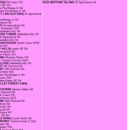
RAND)
W Coast
VIC
91/23 NEPTUNE ISLAND
W Agricultural
SA
r NE
VIC
ke Pen/Kanga Is
SA
rke Pen/Kanga Is
SA
ORT LINCOLN AWS)
W Agricultural
en/Kanga Is
SA
ultural
SA
NT)
W Agricultural
SA
N
Southeast
TAS
Adelaide/Lofty
SA
 FIRE TOWER
Adelaide/Lofty
SA
W Agricultural
SA
elaide/Lofty
SA
 LIGHTHOUSE
South Coast
NSW
ral
VIC
Y HILLS)
Lower SE
SA
icultural
SA
rn Plains
VIC
ROME
Western Plains
VIC
T
Channel Country
QLD
COLLEGE
Adelaide/Lofty
SA
ORT
NE Pastoral
SA
ORT
NW Pastoral
SA
al West
WA
rke Pen/Kanga Is
SA
Coast
TAS
llee/Upper SE
SA
VALLEY FOREST AWS)
CECOURSE
Murray Valley
SA
Pastoral
SA
W Coast
VIC
orthwest
QLD
OME
NW Pastoral
SA
ltural
SA
/Lofty
SA
tural
SA
Rivers
NT
r SE
SA
LE PARK)
Lower North
SA
AIRPORT
Central Coast E
QLD
lands
ISL
heast
TAS