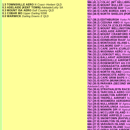
986 (41.1) COLAC (MT GELLIB
1.5 TOWNSVILLE AERO
N Coast--Herbert
QLD
985 (41.0) MOUNT BULLER
Uppe
0.3 ADELAIDE (KENT TOWN)
Adelaide/Lofty
SA
977 (40.7) STENHOUSE BAY
Yor
0.3 MOUNT ISA AERO
Gulf Country
QLD
972 (40.5) CAPE BORDA AWS
Yo
0.1 COBAR MO
Upper Darling
NSW
934 (38.9) NORTH SHIELDS (P
0.0 WARWICK
Darling Downs E
QLD
SA
917 (38.2) EDITHBURGH
Yorke P
916 (38.2) CEDUNA AMO
W Agric
894 (37.3) COULTA (COLES POI
894 (37.3) MOUNT WELLINGTO
891 (37.1) ADELAIDE AIRPORT
845 (35.2) MOUNT CRAWFORD
831 (34.6) CLEVE AERODROME
831 (34.6) EDINBURGH RAAF
Ad
824 (34.3) MONTAGUE ISLAND
818 (34.1) KILMORE GAP
N Cent
809 (33.7) CAPE JAFFA (CURLE
796 (33.2) WUDINNA AERO
W Agr
796 (33.2) LOOKOUT HILL
Weste
783 (32.6) BALLARAT AEROD
780 (32.5) BIRDSVILLE AIRPOR
773 (32.2) ROSEWORTHY AG 
771 (32.1) OODNADATTA AIRP
768 (32.0) COOBER PEDY AIRP
767 (32.0) NORTH ISLAND
Centr
749 (31.2) KINGSCOTE AERO
Yo
749 (31.2) CAPE GRIM BAPS
N 
743 (31.0) KEITH (MUNKORA)
Ma
742 (30.9) PARAWA (SECOND 
Adelaide/Lofty
SA
734 (30.6) STRATHALBYN RA
727 (30.3) TARCOOLA AERO
NW 
723 (30.1) HAMILTON AIRPORT
721 (30.0) TREPELL AIRPORT
N
717 (29.9) WOOMERA AERODR
714 (29.8) NULLARBOR
W Agricu
707 (29.5) NOARLUNGA
Adelaide
704 (29.3) MINNIPA DPI
W Agricul
699 (29.1) MCCLUER ISLAND
N 
692 (28.8) ROBE AIRFIELD
Lowe
670 (27.9) SNOWTOWN (RAYVIL
666 (27.8) HAMILTON ISLAND 
666 (27.8) VARANUS ISLAND
Is
664 (27.7) TASMAN ISLAND
Sout