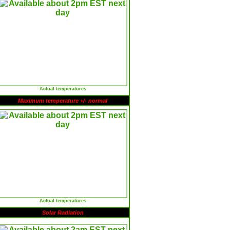
Actual temperatures
Maximum temperature +/- normal
Actual temperatures
Solar Radiation