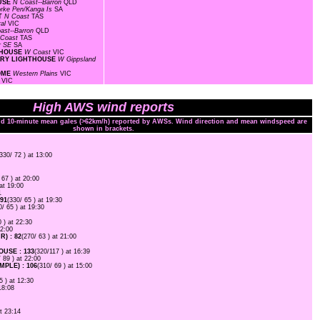
OUSE
N Coast--Barron
QLD
rke Pen/Kanga Is
SA
RT
N Coast
TAS
ral
VIC
ast--Barron
QLD
 Coast
TAS
r SE
SA
HTHOUSE
W Coast
VIC
TORY LIGHTHOUSE
W Gippsland
ROME
Western Plains
VIC
l
VIC
High AWS wind reports
and 10-minute mean gales (>62km/h) reported by AWSs. Wind direction and mean windspeed are
shown in brackets.
(330/ 72 ) at 13:00
 67 ) at 20:00
 at 19:00
1
91
(330/ 65 ) at 19:30
0/ 65 ) at 19:30
0 ) at 22:30
22:00
) : 82
(270/ 63 ) at 21:00
USE : 133
(320/117 ) at 16:39
/ 89 ) at 22:00
PLE) : 106
(310/ 69 ) at 15:00
5 ) at 12:30
18:08
at 23:14