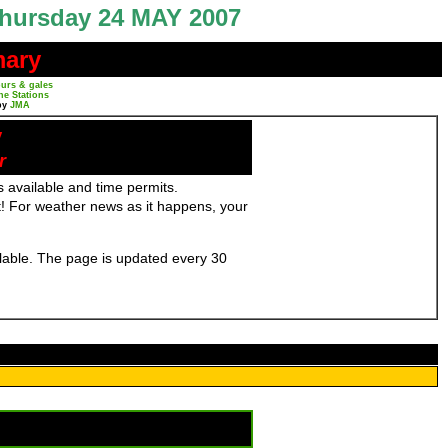
hursday 24 MAY 2007
mary
urs & gales
ne Stations
by
JMA
y
r
 available and time permits.
! For weather news as it happens, your
ailable. The page is updated every 30