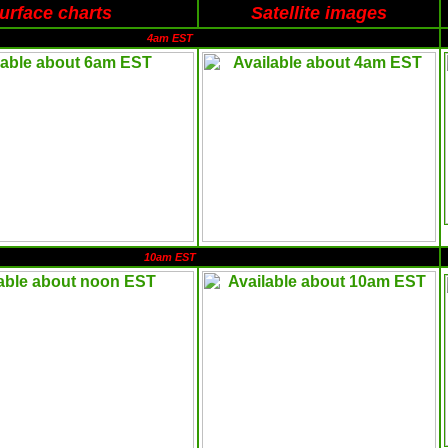
urface charts
Satellite images
4am EST
10am EST