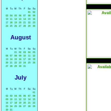
M
Tu
W
Th
F
Sa
Su
01
02
03
04
05
06
07
08
09
10
11
12
13
14
15
16
17
18
19
20
21
22
23
24
25
26
27
28
29
30
August
M
Tu
W
Th
F
Sa
Su
01
02
03
04
05
06
07
08
09
10
11
12
13
14
15
16
17
18
19
20
21
22
23
24
25
26
27
28
29
30
31
July
M
Tu
W
Th
F
Sa
Su
01
02
03
04
05
06
07
08
09
10
11
12
13
14
15
16
17
18
19
20
21
22
23
24
25
26
27
28
29
30
31