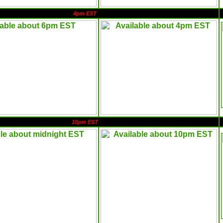
4pm EST
10pm EST