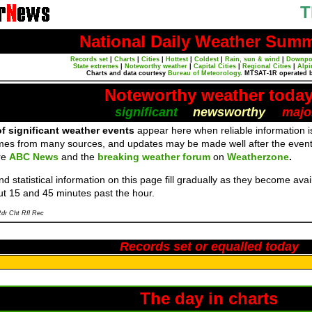
T
National Daily Weather Sum
Records set
|
Charts
|
Cities
|
Hottest
|
Coldest
|
Rain, sun & wind
|
Downpo
State extremes
|
Noteworthy weather
|
Capital Cities
|
Regional Cities
|
Alpi
Charts and data courtesy
Bureau of Meteorology
. MTSAT-1R operated 
Noteworthy weather toda
significant
newsworthy
majo
f significant weather events
appear here when reliable information is
mes from many sources, and updates may be made well after the event
re
ABC News
and the
breaking weather forum
on
Weatherzone
.
d statistical information on this page fill gradually as they become av
ut 15 and 45 minutes past the hour.
dr Cht Rfl Rec
Records set or equalled today
The day in charts