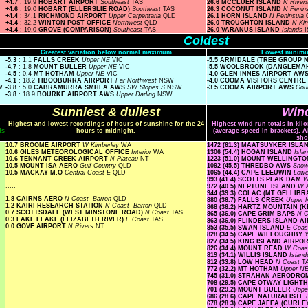
+4.7
: 19.9
HOBART AIRPORT
Southeast
TAS
26.6 MCCLUER ISLAND
N River
+4.6
: 19.0
HOBART (ELLERSLIE ROAD)
Southeast
TAS
26.3 COCONUT ISLAND
N Penin
+4.4
: 34.1
RICHMOND AIRPORT
Upper Carpentaria
QLD
26.1 HORN ISLAND
N Peninsula
+4.4
: 32.2
WINTON POST OFFICE
Northwest
QLD
26.0 TROUGHTON ISLAND
N Ki
+4.4
: 19.0
GROVE (COMPARISON)
Southeast
TAS
26.0 VARANUS ISLAND
Islands
I
Coldest
Greatest variation below normal maximum
Lowest minimu
-5.3
: 1.1
FALLS CREEK
Upper NE
VIC
-5.5 ARMIDALE (TREE GROUP
-4.7
: 1.8
MOUNT BULLER
Upper NE
VIC
-5.5 WOOLBROOK (DANGLEMA
-4.5
: 0.4
MT HOTHAM
Upper NE
VIC
-4.0 GLEN INNES AIRPORT AW
-4.1
: 18.2
TIBOOBURRA AIRPORT
Far Northwest
NSW
-4.0 COOMA VISITORS CENTRE
W
-3.8
: 5.0
CABRAMURRA SMHEA AWS
SW Slopes S
NSW
-3.5 COOMA AIRPORT AWS
Gou
-3.8
: 18.9
BOURKE AIRPORT AWS
Upper Darling
NSW
Sunniest & dullest
Wind
Highest and lowest recordings of hours of sunshine for the 24
Highest wind run totals in kil
ls
hours to midnight.
(average speed in brackets). A
sho
10.7 BROOME AIRPORT
W Kimberley
WA
1472 (61.3) MAATSUYKER ISL
10.6 GILES METEOROLOGICAL OFFICE
Interior
WA
1306 (54.4) HOGAN ISLAND
Isla
10.6 TENNANT CREEK AIRPORT
N Plateau
NT
1223 (51.0) MOUNT WELLINGT
10.5 MOUNT ISA AERO
Gulf Country
QLD
1092 (45.5) THREDBO AWS
Snow
10.5 MACKAY M.O
Central Coast E
QLD
1065 (44.4) CAPE LEEUWIN
Low
993 (41.4) SCOTTS PEAK DAM
W
.....
972 (40.5) NEPTUNE ISLAND
W A
944 (39.3) COLAC (MT GELLIB
1.8 CAIRNS AERO
N Coast--Barron
QLD
880 (36.7) FALLS CREEK
Upper
1.2 KAIRI RESEARCH STATION
N Coast--Barron
QLD
868 (36.2) HARTZ MOUNTAIN (
0.7 SCOTTSDALE (WEST MINSTONE ROAD)
N Coast
TAS
865 (36.0) CAPE GRIM BAPS
N 
0.3 LAKE LEAKE (ELIZABETH RIVER)
E Coast
TAS
863 (36.0) FLINDERS ISLAND 
0.0 GOVE AIRPORT
N Rivers
NT
853 (35.5) SWAN ISLAND
E Coa
828 (34.5) CAPE WILLOUGHBY
Y
827 (34.5) KING ISLAND AIRPO
826 (34.4) MOUNT READ
W Coa
819 (34.1) WILLIS ISLAND
Islan
812 (33.8) LOW HEAD
N Coast
T
772 (32.2) MT HOTHAM
Upper N
745 (31.0) STRAHAN AERODR
708 (29.5) CAPE OTWAY LIGH
701 (29.2) MOUNT BULLER
Uppe
686 (28.6) CAPE NATURALISTE
678 (28.3) CAPE JAFFA (CURLE