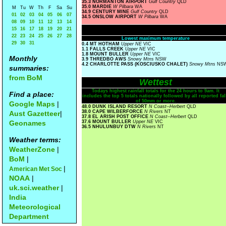
35.3 NORMANTON AIRPORT
Gulf Country
QLD
35.0 MARDIE
W Pilbara
WA
M
Tu
W
Th
F
Sa
Su
34.9 CENTURY MINE
Gulf Country
QLD
01
02
03
04
05
06
07
34.5 ONSLOW AIRPORT
W Pilbara
WA
08
09
10
11
12
13
14
15
16
17
18
19
20
21
22
23
24
25
26
27
28
Lowest maximum temperature
29
30
31
0.4 MT HOTHAM
Upper NE
VIC
1.1 FALLS CREEK
Upper NE
VIC
1.8 MOUNT BULLER
Upper NE
VIC
Monthly
3.9 THREDBO AWS
Snowy Mtns
NSW
4.2 CHARLOTTE PASS (KOSCIUSKO CHALET)
Snowy Mtns
NS
summaries:
from BoM
Wettest
Todays highest rainfall totals for the 24 hours to 9am. It
Find a place:
includes the top 5 totals nationally followed by all reported fal
of 50mm or more.
Google Maps
|
48.0 DUNK ISLAND RESORT
N Coast--Herbert
QLD
38.0 CAPE WILBERFORCE
N Rivers
NT
Aust Gazetteer
|
37.8 EL ARISH POST OFFICE
N Coast--Herbert
QLD
Geonames
37.6 MOUNT BULLER
Upper NE
VIC
36.5 NHULUNBUY DTW
N Rivers
NT
Weather terms:
WeatherZone
|
BoM
|
|
American Met Soc
NOAA
|
uk.sci.weather
|
India
Meteorological
Department