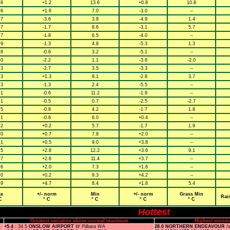
.8
+1.2
13.6
+0.8
10.8
.6
+1.6
7.0
-3.0
--
.7
-3.6
3.8
-4.9
1.4
.7
-1.7
8.6
-3.1
5.7
.7
-1.8
6.5
-4.0
--
.9
-1.3
4.8
-5.3
1.3
.8
-0.6
3.2
-5.1
--
.0
-2.2
1.1
-3.6
-2.0
.3
-2.7
3.5
-3.3
--
.3
+1.3
8.1
-2.8
3.7
.3
-1.3
2.4
-5.5
--
.1
-0.6
11.2
-1.9
--
.1
-0.5
0.7
-2.5
-2.7
.5
-0.8
4.2
-1.7
1.8
.1
-0.6
6.0
+0.4
--
.2
+0.2
5.7
-1.7
1.9
.0
+0.7
7.8
+2.0
--
.1
+0.5
9.0
+3.8
--
.5
+2.8
12.2
+3.6
9.1
.7
+2.6
11.4
+3.7
--
.6
+2.0
7.3
+1.6
--
.0
+0.2
9.3
+4.2
--
.9
+4.7
8.4
+1.8
5.4
x
+/- norm
Min
+/- norm
Grass Min
Rai
C
° C
° C
° C
° C
Hottest
Greatest variation above normal maximum
Highest minim
+5.4
: 34.5
ONSLOW AIRPORT
W Pilbara
WA
28.0 NORTHERN ENDEAVOUR
I