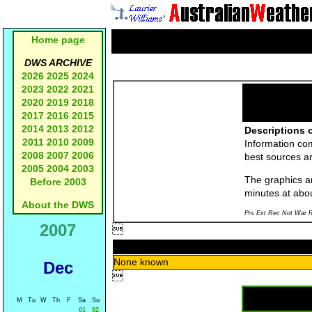
Home page
DWS ARCHIVE
2026
2025
2024
2023
2022
2021
2020
2019
2018
2017
2016
2015
2014
2013
2012
Descriptions o
2011
2010
2009
Information co
2008
2007
2006
best sources a
2005
2004
2003
The graphics an
Before 2003
minutes at abo
About the DWS
Prs Ext Rec Not War R
2007

None known
Dec

M
Tu
W
Th
F
Sa
Su
01
02