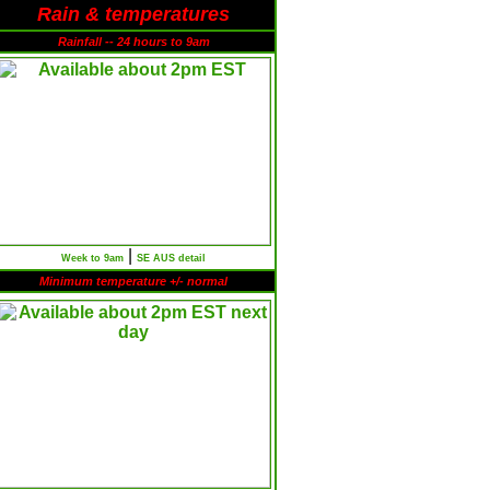
Rain & temperatures
Rainfall -- 24 hours to 9am
|
Week to 9am
SE AUS detail
Minimum temperature +/- normal