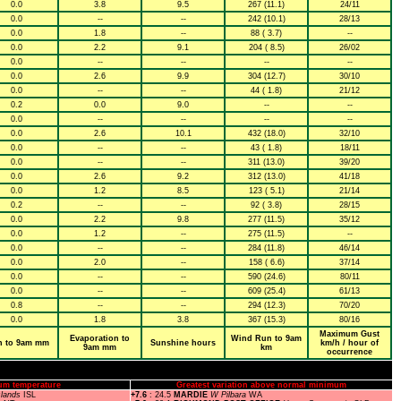
0.0
3.8
9.5
267 (11.1)
24/11
0.0
--
--
242 (10.1)
28/13
0.0
1.8
--
88 ( 3.7)
--
0.0
2.2
9.1
204 ( 8.5)
26/02
0.0
--
--
--
--
0.0
2.6
9.9
304 (12.7)
30/10
0.0
--
--
44 ( 1.8)
21/12
0.2
0.0
9.0
--
--
0.0
--
--
--
--
0.0
2.6
10.1
432 (18.0)
32/10
0.0
--
--
43 ( 1.8)
18/11
0.0
--
--
311 (13.0)
39/20
0.0
2.6
9.2
312 (13.0)
41/18
0.0
1.2
8.5
123 ( 5.1)
21/14
0.2
--
--
92 ( 3.8)
28/15
0.0
2.2
9.8
277 (11.5)
35/12
0.0
1.2
--
275 (11.5)
--
0.0
--
--
284 (11.8)
46/14
0.0
2.0
--
158 ( 6.6)
37/14
0.0
--
--
590 (24.6)
80/11
0.0
--
--
609 (25.4)
61/13
0.8
--
--
294 (12.3)
70/20
0.0
1.8
3.8
367 (15.3)
80/16
Maximum Gust
Evaporation to
Wind Run to 9am
n to 9am mm
Sunshine hours
km/h / hour of
9am mm
km
occurrence
um temperature
Greatest variation above normal minimum
slands
ISL
+7.6
: 24.5
MARDIE
W Pilbara
WA