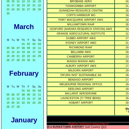
09
10
11
12
13
14
15
BRISBANE AERO
24
16
17
18
19
20
21
22
TOOWOOMBA AIRPORT
21
23
24
25
26
27
28
29
GUNNEDAH RESOURCE CENTRE
16
30
COFFS HARBOUR MO
19
PORT MACQUARIE AIRPORT AWS
19
March
WILLIAMTOWN RAAF
18
GOSFORD (NARARA RESEARCH STATION) AWS
19
ORANGE AGRICULTURAL INSTITUTE
12
DUBBO AIRPORT AWS
17
M
Tu
W
Th
F
Sa
Su
SYDNEY AIRPORT AMO
21
01
02
03
04
RICHMOND RAAF
19
05
06
07
08
09
10
11
12
13
14
15
16
17
18
BELLAMBI AWS
19
19
20
21
22
23
24
25
CANBERRA AIRPORT
15
26
27
28
29
30
31
WAGGA WAGGA AMO
16
ALBURY AIRPORT AWS
17
MILDURA AIRPORT
19
February
TATURA INST SUSTAINABLE AG
18
BENDIGO AIRPORT
17
MELBOURNE REGIONAL OFFICE
19
M
Tu
W
Th
F
Sa
Su
GEELONG AIRPORT
19
01
02
03
04
BALLARAT AERODROME
15
05
06
07
08
09
10
11
LAUNCESTON (TI TREE BEND)
16
12
13
14
15
16
17
18
19
20
21
22
23
24
25
HOBART AIRPORT
19
26
27
28
Ma
° 
January
Highest maximum temperature>
35.6 BURKETOWN AIRPORT
Gulf Country
QLD