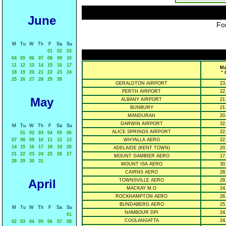
June
For
M
Tu
W
Th
F
Sa
Su
01
02
03
04
05
06
07
08
09
10
11
12
13
14
15
16
17
Ma
18
19
20
21
22
23
24
° 
25
26
27
28
29
30
GERALDTON AIRPORT
23
PERTH AIRPORT
22
May
ALBANY AIRPORT
21
BUNBURY
21
MANDURAH
20
DARWIN AIRPORT
32
M
Tu
W
Th
F
Sa
Su
ALICE SPRINGS AIRPORT
22
01
02
03
04
05
06
07
08
09
10
11
12
13
WHYALLA AERO
22
14
15
16
17
18
19
20
ADELAIDE (KENT TOWN)
20
21
22
23
24
25
26
27
MOUNT GAMBIER AERO
17
28
29
30
31
MOUNT ISA AERO
30
CAIRNS AERO
28
April
TOWNSVILLE AERO
29
MACKAY M.O
24
ROCKHAMPTON AERO
26
BUNDABERG AERO
25
M
Tu
W
Th
F
Sa
Su
NAMBOUR DPI
24
01
COOLANGATTA
24
02
03
04
05
06
07
08