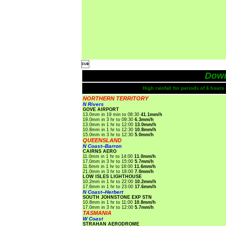

Dow
High rainfall for periods of 6 hour
NORTHERN TERRITORY
N Rivers
GOVE AIRPORT
13.0mm in 19 min to 08:30
41.1mm/h
19.0mm in 3 hr to 09:30
6.3mm/h
13.0mm in 1 hr to 12:00
13.0mm/h
10.8mm in 1 hr to 12:30
10.8mm/h
15.0mm in 3 hr to 12:30
5.0mm/h
QUEENSLAND
N Coast--Barron
CAIRNS AERO
11.0mm in 1 hr to 14:00
11.0mm/h
17.0mm in 3 hr to 15:00
5.7mm/h
11.6mm in 1 hr to 18:00
11.6mm/h
21.0mm in 3 hr to 18:00
7.0mm/h
LOW ISLES LIGHTHOUSE
10.2mm in 1 hr to 22:00
10.2mm/h
17.6mm in 1 hr to 23:00
17.6mm/h
N Coast--Herbert
SOUTH JOHNSTONE EXP STN
10.8mm in 1 hr to 11:00
10.8mm/h
17.0mm in 3 hr to 12:00
5.7mm/h
TASMANIA
W Coast
STRAHAN AERODROME