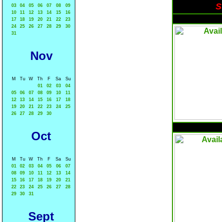
S
03
04
05
06
07
08
09
10
11
12
13
14
15
16
17
18
19
20
21
22
23
24
25
26
27
28
29
30
31
Nov
M
Tu
W
Th
F
Sa
Su
01
02
03
04
05
06
07
08
09
10
11
12
13
14
15
16
17
18
19
20
21
22
23
24
25
26
27
28
29
30
Oct
M
Tu
W
Th
F
Sa
Su
01
02
03
04
05
06
07
08
09
10
11
12
13
14
15
16
17
18
19
20
21
22
23
24
25
26
27
28
29
30
31
Sept