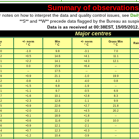
Summary of observations
 notes on how to interpret the data and quality control issues, see
Dai
**S** and **W** precede data flagged by the Bureau as suspi
Data is as received at 00:38EST, 15/05/2012.
Major centres
x
+/- norm
Min
+/- norm
Grass Min
Rai
C
° C
° C
° C
° C
.0
-1.0
9.8
-3.1
7.0
.2
+0.5
14.6
+4.1
11.1
.1
+2.2
14.1
+4.3
12.1
.1
0.0
15.9
+6.4
--
.1
--
17.5
--
--
.9
+0.9
21.1
-1.0
19.9
.2
-0.8
4.3
-4.0
0.8
.0
+1.5
6.8
-1.9
--
.1
+1.1
9.7
-0.5
6.9
.7
+1.6
10.1
+2.8
8.3
.2
+2.3
12.8
-1.1
9.9
.5
+0.9
22.6
+2.7
21.8
.6
+2.0
22.1
+4.5
20.2
.3
+0.1
18.9
+1.8
--
.6
+0.6
11.6
-2.6
10.0
.6
+0.9
12.1
-2.1
--
.4
+0.7
12.3
+0.3
--
.3
+1.2
10.4
-3.9
--