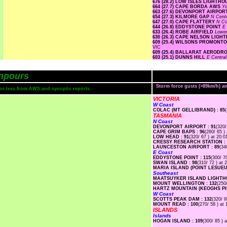
676 (28.2) LOW ISLES LIGHTH
664 (27.7) CAPE BORDA AWS
Yo
663 (27.6) DEVONPORT AIRPO
654 (27.3) KILMORE GAP
N Cent
647 (27.0) CAPE FLATTERY
N Co
644 (26.8) EDDYSTONE POINT
E
633 (26.4) ROBE AIRFIELD
Lowe
630 (26.3) CAPE NELSON LIG
609 (25.4) WILSONS PROMON
VIC
609 (25.4) BALLARAT AEROD
603 (25.1) DUNNS HILL
E Centra
npours
Storm force gusts (>89km/h) 
s or less from AWS and synoptic reports.
VICTORIA
W Coast
COLAC (MT GELLIBRAND) : 85
TASMANIA
N Coast
DEVONPORT AIRPORT : 91
(320/
CAPE GRIM BAPS : 96
(260/ 65 )
LOW HEAD : 91
(320/ 67 ) at 20:0
CRESSY RESEARCH STATION : 
LAUNCESTON AIRPORT : 89
(34
E Coast
EDDYSTONE POINT : 115
(300/ 7
SWAN ISLAND : 98
(310/ 72 ) at 
MARIA ISLAND (POINT LESUEUR
Southeast
MAATSUYKER ISLAND LIGHTHO
MOUNT WELLINGTON : 132
(250
HARTZ MOUNTAIN (KEOGHS PIM
W Coast
SCOTTS PEAK DAM : 132
(320/ 9
MOUNT READ : 100
(270/ 58 ) at 
ISLANDS
Islands
HOGAN ISLAND : 109
(300/ 85 ) 