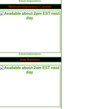
Actual temperatures
Maximum temperature +/- normal
Actual temperatures
Solar Radiation