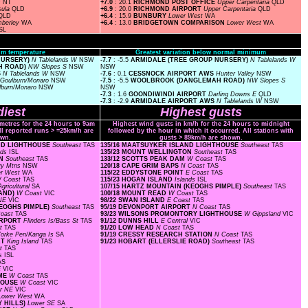
s
NT
+7.0
: 20.1
RICHMOND POST OFFICE
Upper Carpentaria
QLD
sula
QLD
+6.9
: 20.0
RICHMOND AIRPORT
Upper Carpentaria
QLD
QLD
+6.4
: 15.9
BUNBURY
Lower West
WA
mberley
WA
+6.4
: 13.0
BRIDGETOWN COMPARISON
Lower West
WA
SL
m temperature
Greatest variation below normal minimum
 NURSERY)
N Tablelands W
NSW
-7.7
: -5.5
ARMIDALE (TREE GROUP NURSERY)
N Tablelands W
H ROAD)
NW Slopes S
NSW
NSW
S
N Tablelands W
NSW
-7.6
: 0.1
CESSNOCK AIRPORT AWS
Hunter Valley
NSW
Goulburn/Monaro
NSW
-7.5
: -5.5
WOOLBROOK (DANGLEMAH ROAD)
NW Slopes S
lburn/Monaro
NSW
NSW
-7.3
: 1.6
GOONDIWINDI AIRPORT
Darling Downs E
QLD
-7.3
: -2.9
ARMIDALE AIRPORT AWS
N Tablelands W
NSW
iest
Highest gusts
ometres for the 24 hours to 9am
Highest wind gusts in km/h for the 24 hours to midnight
ll reported runs > =25km/h are
followed by the hour in which it occurred. All stations with
wn.
gusts > 89km/h are shown.
AND LIGHTHOUSE
Southeast
TAS
135/16 MAATSUYKER ISLAND LIGHTHOUSE
Southeast
TAS
nds
ISL
135/23 MOUNT WELLINGTON
Southeast
TAS
ON
Southeast
TAS
133/12 SCOTTS PEAK DAM
W Coast
TAS
y Mtns
NSW
120/18 CAPE GRIM BAPS
N Coast
TAS
er West
WA
115/22 EDDYSTONE POINT
E Coast
TAS
 Coast
TAS
115/23 HOGAN ISLAND
Islands
ISL
gricultural
SA
107/15 HARTZ MOUNTAIN (KEOGHS PIMPLE)
Southeast
TAS
RAND)
W Coast
VIC
100/18 MOUNT READ
W Coast
TAS
 NE
VIC
98/22 SWAN ISLAND
E Coast
TAS
KEOGHS PIMPLE)
Southeast
TAS
95/19 DEVONPORT AIRPORT
N Coast
TAS
Coast
TAS
93/23 WILSONS PROMONTORY LIGHTHOUSE
W Gippsland
VIC
AIRPORT
Flinders Is/Bass St
TAS
91/12 DUNNS HILL
E Central
VIC
st
TAS
91/20 LOW HEAD
N Coast
TAS
orke Pen/Kanga Is
SA
91/19 CRESSY RESEARCH STATION
N Coast
TAS
RT
King Island
TAS
91/23 HOBART (ELLERSLIE ROAD)
Southeast
TAS
st
TAS
ds
ISL
AS
E
VIC
OME
W Coast
TAS
THOUSE
W Coast
VIC
r NE
VIC
Lower West
WA
Y HILLS)
Lower SE
SA