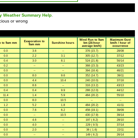
ly Weather Summary Help
.
cious or wrong
Wind Run to 9am
Maximum Gust
Evaporation to
n to 9am mm
Sunshine hours
km (24-hour
km/h / hour of
9am mm
average km/h)
occurrence
0.0
3.6
--
376 (15.7)
28/08
0.0
2.2
3.1
305 (12.7)
37/12
0.4
3.0
8.1
524 (21.8)
50/14
0.2
--
--
368 (15.3)
43/23
0.0
--
--
394 (16.4)
46/21
0.0
8.0
9.6
352 (14.7)
39/11
0.0
4.4
10.4
240 (10.0)
37/16
0.0
8.6
--
316 (13.2)
43/13
0.4
0.4
9.9
288 (12.0)
44/12
11.4
1.4
5.9
484 (20.2)
55/10
0.0
8.0
10.5
--
--
1.2
5.2
1.8
484 (20.2)
41/11
0.0
7.6
6.2
458 (19.1)
39/09
0.0
--
10.5
430 (17.9)
39/14
0.0
4.6
--
197 ( 8.2)
28/10
0.0
4.0
--
229 ( 9.5)
37/14
0.0
2.0
--
38 ( 1.6)
22/11
0.0
--
--
149 ( 6.2)
26/14