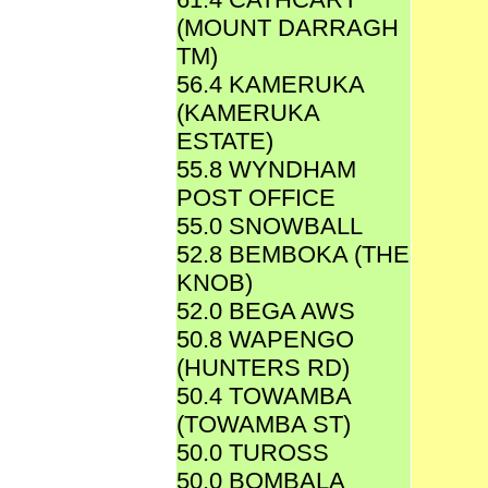
(MOUNT DARRAGH
TM)
56.4 KAMERUKA
(KAMERUKA
ESTATE)
55.8 WYNDHAM
POST OFFICE
55.0 SNOWBALL
52.8 BEMBOKA (THE
KNOB)
52.0 BEGA AWS
50.8 WAPENGO
(HUNTERS RD)
50.4 TOWAMBA
(TOWAMBA ST)
50.0 TUROSS
50.0 BOMBALA