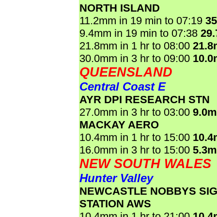
NORTH ISLAND
11.2mm in 19 min to 07:19
3
9.4mm in 19 min to 07:38
29
21.8mm in 1 hr to 08:00
21.
30.0mm in 3 hr to 09:00
10.
QUEENSLAND
Central Coast E
AYR DPI RESEARCH STN
27.0mm in 3 hr to 03:00
9.0
MACKAY AERO
10.4mm in 1 hr to 15:00
10.
16.0mm in 3 hr to 15:00
5.3
NEW SOUTH WALES
Hunter Valley
NEWCASTLE NOBBYS SI
STATION AWS
10.4mm in 1 hr to 21:00
10.