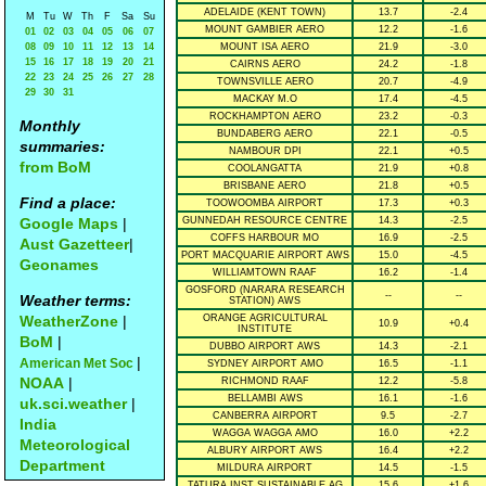
ADELAIDE (KENT TOWN)
13.7
-2.4
M
Tu
W
Th
F
Sa
Su
MOUNT GAMBIER AERO
12.2
-1.6
01
02
03
04
05
06
07
08
09
10
11
12
13
14
MOUNT ISA AERO
21.9
-3.0
15
16
17
18
19
20
21
CAIRNS AERO
24.2
-1.8
22
23
24
25
26
27
28
TOWNSVILLE AERO
20.7
-4.9
29
30
31
MACKAY M.O
17.4
-4.5
ROCKHAMPTON AERO
23.2
-0.3
Monthly
BUNDABERG AERO
22.1
-0.5
summaries:
NAMBOUR DPI
22.1
+0.5
from BoM
COOLANGATTA
21.9
+0.8
BRISBANE AERO
21.8
+0.5
Find a place:
TOOWOOMBA AIRPORT
17.3
+0.3
Google Maps
|
GUNNEDAH RESOURCE CENTRE
14.3
-2.5
COFFS HARBOUR MO
16.9
-2.5
Aust Gazetteer
|
PORT MACQUARIE AIRPORT AWS
15.0
-4.5
Geonames
WILLIAMTOWN RAAF
16.2
-1.4
GOSFORD (NARARA RESEARCH
--
--
Weather terms:
STATION) AWS
WeatherZone
|
ORANGE AGRICULTURAL
10.9
+0.4
INSTITUTE
BoM
|
DUBBO AIRPORT AWS
14.3
-2.1
|
American Met Soc
SYDNEY AIRPORT AMO
16.5
-1.1
NOAA
|
RICHMOND RAAF
12.2
-5.8
BELLAMBI AWS
16.1
-1.6
uk.sci.weather
|
CANBERRA AIRPORT
9.5
-2.7
India
WAGGA WAGGA AMO
16.0
+2.2
Meteorological
ALBURY AIRPORT AWS
16.4
+2.2
Department
MILDURA AIRPORT
14.5
-1.5
TATURA INST SUSTAINABLE AG
15.6
+1.6