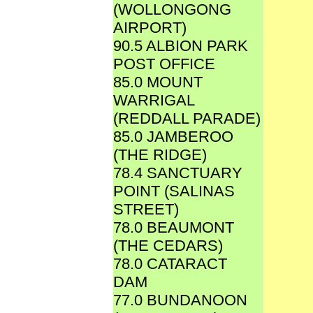
(WOLLONGONG
AIRPORT)
90.5 ALBION PARK
POST OFFICE
85.0 MOUNT
WARRIGAL
(REDDALL PARADE)
85.0 JAMBEROO
(THE RIDGE)
78.4 SANCTUARY
POINT (SALINAS
STREET)
78.0 BEAUMONT
(THE CEDARS)
78.0 CATARACT
DAM
77.0 BUNDANOON