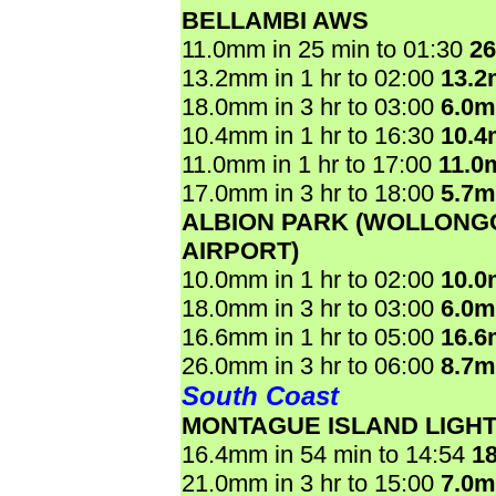
BELLAMBI AWS
11.0mm in 25 min to 01:30
2
13.2mm in 1 hr to 02:00
13.
18.0mm in 3 hr to 03:00
6.0
10.4mm in 1 hr to 16:30
10.
11.0mm in 1 hr to 17:00
11.0
17.0mm in 3 hr to 18:00
5.7
ALBION PARK (WOLLON
AIRPORT)
10.0mm in 1 hr to 02:00
10.
18.0mm in 3 hr to 03:00
6.0
16.6mm in 1 hr to 05:00
16.
26.0mm in 3 hr to 06:00
8.7
South Coast
MONTAGUE ISLAND LIGH
16.4mm in 54 min to 14:54
1
21.0mm in 3 hr to 15:00
7.0