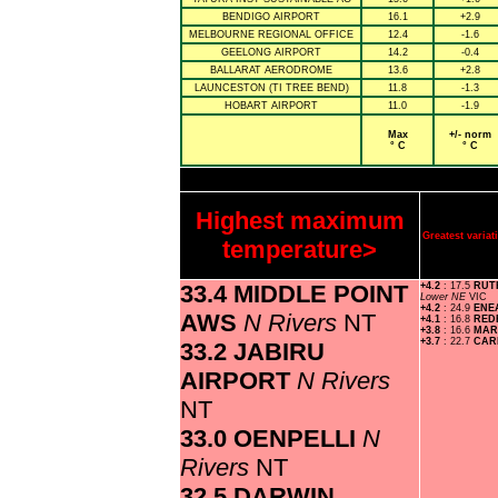
BENDIGO AIRPORT
16.1
+2.9
MELBOURNE REGIONAL OFFICE
12.4
-1.6
GEELONG AIRPORT
14.2
-0.4
BALLARAT AERODROME
13.6
+2.8
LAUNCESTON (TI TREE BEND)
11.8
-1.3
HOBART AIRPORT
11.0
-1.9
Max
+/- norm
° C
° C
Highest maximum
Greatest vari
temperature>
33.4 MIDDLE POINT
+4.2
: 17.5
RUT
Lower NE
VIC
+4.2
: 24.9
ENE
AWS
N Rivers
NT
+4.1
: 16.8
RED
+3.8
: 16.6
MAR
+3.7
: 22.7
CA
33.2 JABIRU
AIRPORT
N Rivers
NT
33.0 OENPELLI
N
Rivers
NT
32.5 DARWIN