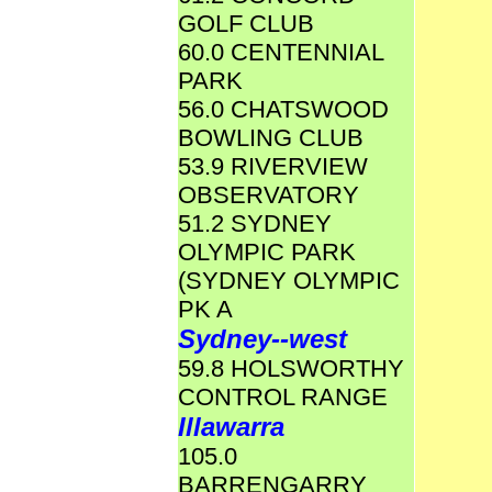
GOLF CLUB
60.0 CENTENNIAL
PARK
56.0 CHATSWOOD
BOWLING CLUB
53.9 RIVERVIEW
OBSERVATORY
51.2 SYDNEY
OLYMPIC PARK
(SYDNEY OLYMPIC
PK A
Sydney--west
59.8 HOLSWORTHY
CONTROL RANGE
Illawarra
105.0
BARRENGARRY