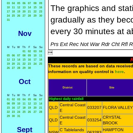
03
04
05
06
07
08
09
The graphics and statis
10
11
12
13
14
15
16
17
18
19
20
21
22
23
24
25
26
27
28
29
30
gradually as they bec
31
every 30 minutes at a
Nov
Prs Ext Rec Not War Rdr Cht Rfl 
M
Tu
W
Th
F
Sa
Su
01
02
03
04

05
06
07
08
09
10
11
R
12
13
14
15
16
17
18
19
20
21
22
23
24
25
These records are based on data received 
26
27
28
29
30
information on quality control is
here
.
Oct
District
Site
M
Tu
W
Th
F
Sa
Su
Highest daily rainfall
01
02
03
04
05
06
07
08
09
10
11
12
13
14
Central Coast
QLD
033207
FLORA VALLEY
15
16
17
18
19
20
21
E
22
23
24
25
26
27
28
29
30
31
Central Coast
CRYSTAL
QLD
033254
E
BROOK
Sept
C Tablelands
HAMPTON
NSW
063283