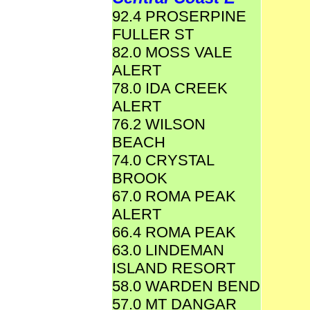
92.4 PROSERPINE
FULLER ST
82.0 MOSS VALE
ALERT
78.0 IDA CREEK
ALERT
76.2 WILSON
BEACH
74.0 CRYSTAL
BROOK
67.0 ROMA PEAK
ALERT
66.4 ROMA PEAK
63.0 LINDEMAN
ISLAND RESORT
58.0 WARDEN BEND
57.0 MT DANGAR