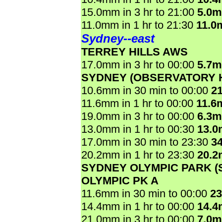
15.0mm in 3 hr to 21:00
5.0
11.0mm in 1 hr to 21:30
11.0
Sydney--east
TERREY HILLS AWS
17.0mm in 3 hr to 00:00
5.7
SYDNEY (OBSERVATORY H
10.6mm in 30 min to 00:00
2
11.6mm in 1 hr to 00:00
11.6
19.0mm in 3 hr to 00:00
6.3
13.0mm in 1 hr to 00:30
13.
17.0mm in 30 min to 23:30
3
20.2mm in 1 hr to 23:30
20.
SYDNEY OLYMPIC PARK 
OLYMPIC PK A
11.6mm in 30 min to 00:00
2
14.4mm in 1 hr to 00:00
14.
21.0mm in 3 hr to 00:00
7.0