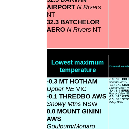
AIRPORT
N Rivers
NT
32.3 BATCHELOR
AERO
N Rivers
NT
Lowest maximum
Greatest vari
temperature
-0.3 MT HOTHAM
-8.3
: 16.8
COLL
Central Coast E
-8.1
: 17.0
CHAR
Upper NE
VIC
Central Coast 
-7.4
: 8.4
MURRU
Hunter Valley
N
-0.1 THREDBO AWS
-6.9
: 14.5
WAT
-6.5
: 10.5
SCON
Snowy Mtns
NSW
Valley
NSW
0.0 MOUNT GININI
AWS
Goulburn/Monaro