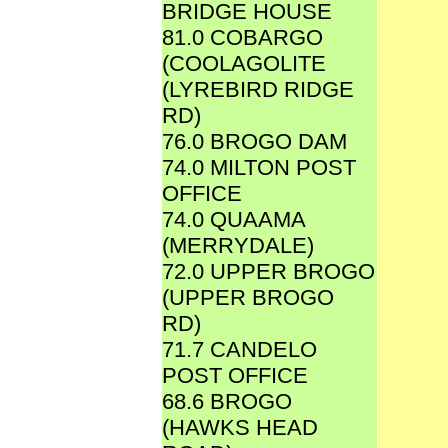
BRIDGE HOUSE
81.0 COBARGO
(COOLAGOLITE
(LYREBIRD RIDGE
RD)
76.0 BROGO DAM
74.0 MILTON POST
OFFICE
74.0 QUAAMA
(MERRYDALE)
72.0 UPPER BROGO
(UPPER BROGO
RD)
71.7 CANDELO
POST OFFICE
68.6 BROGO
(HAWKS HEAD