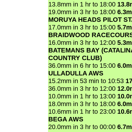
13.8mm in 1 hr to 18:00
13.
19.0mm in 3 hr to 18:00
6.3
MORUYA HEADS PILOT ST
17.0mm in 3 hr to 15:00
5.7
BRAIDWOOD RACECOUR
16.0mm in 3 hr to 12:00
5.3
BATEMANS BAY (CATALIN
COUNTRY CLUB)
36.0mm in 6 hr to 15:00
6.0
ULLADULLA AWS
15.2mm in 53 min to 10:53
1
36.0mm in 3 hr to 12:00
12.
10.0mm in 1 hr to 13:00
10.
18.0mm in 3 hr to 18:00
6.0
10.6mm in 1 hr to 23:00
10.
BEGA AWS
20.0mm in 3 hr to 00:00
6.7