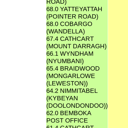
ROAD)
68.0 YATTEYATTAH
(POINTER ROAD)
68.0 COBARGO
(WANDELLA)
67.4 CATHCART
(MOUNT DARRAGH)
66.1 WYNDHAM
(NYUMBANI)
65.4 BRAIDWOOD
(MONGARLOWE
(LEWESTON))
64.2 NIMMITABEL
(KYBEYAN
(DOOLONDONDOO))
62.0 BEMBOKA
POST OFFICE
61.4 CATHCART