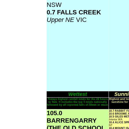
NSW
0.7 FALLS CREEK
Upper NE
VIC
Wettest
Sunni
Todays highest rainfall totals for the 24 hours
Highest and lo
to 9am. It includes the top 5 totals nationally
sunshine for 
followed by all reported falls of 50mm or more.
105.0
10.7 RABBIT 
10.6 BROOME
10.5 GILES M
BARRENGARRY
Interior
WA
10.4 ALICE S
NT
(THE OLD SCHOOL
10.4 MOUNT I