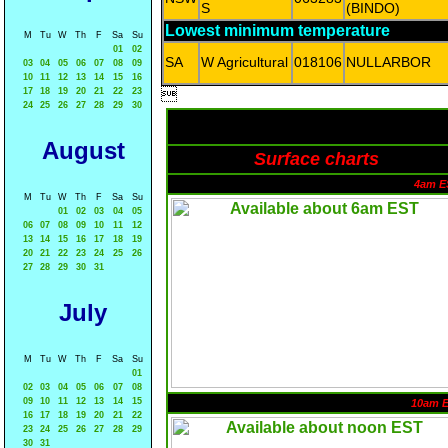
S
(BINDO)
Lowest minimum temperature
M
Tu
W
Th
F
Sa
Su
01
02
SA
W Agricultural
018106
NULLARBOR
03
04
05
06
07
08
09
10
11
12
13
14
15
16
17
18
19
20
21
22
23

24
25
26
27
28
29
30
August
Surface charts
4am E
M
Tu
W
Th
F
Sa
Su
01
02
03
04
05
06
07
08
09
10
11
12
13
14
15
16
17
18
19
20
21
22
23
24
25
26
27
28
29
30
31
July
M
Tu
W
Th
F
Sa
Su
01
02
03
04
05
06
07
08
09
10
11
12
13
14
15
10am 
16
17
18
19
20
21
22
23
24
25
26
27
28
29
30
31