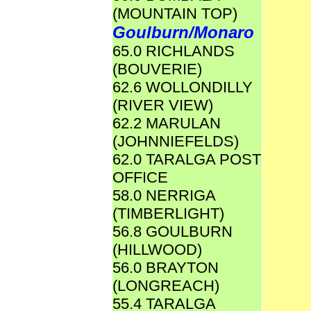
(MOUNTAIN TOP)
Goulburn/Monaro
65.0 RICHLANDS
(BOUVERIE)
62.6 WOLLONDILLY
(RIVER VIEW)
62.2 MARULAN
(JOHNNIEFELDS)
62.0 TARALGA POST
OFFICE
58.0 NERRIGA
(TIMBERLIGHT)
56.8 GOULBURN
(HILLWOOD)
56.0 BRAYTON
(LONGREACH)
55.4 TARALGA