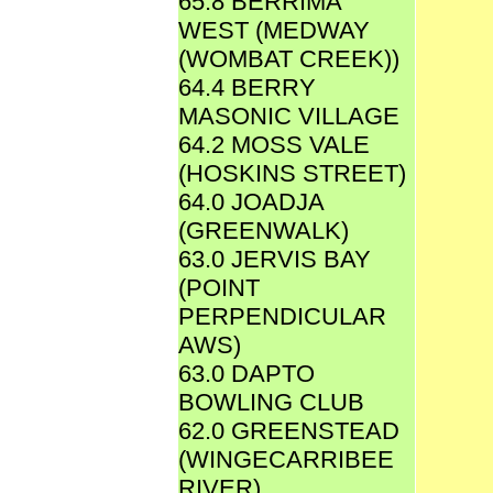
65.8 BERRIMA
WEST (MEDWAY
(WOMBAT CREEK))
64.4 BERRY
MASONIC VILLAGE
64.2 MOSS VALE
(HOSKINS STREET)
64.0 JOADJA
(GREENWALK)
63.0 JERVIS BAY
(POINT
PERPENDICULAR
AWS)
63.0 DAPTO
BOWLING CLUB
62.0 GREENSTEAD
(WINGECARRIBEE
RIVER)