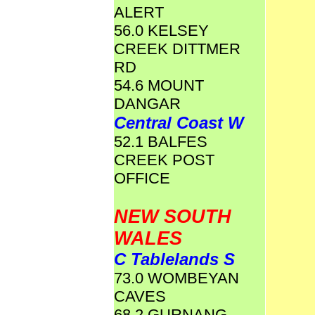
ALERT
56.0 KELSEY
CREEK DITTMER
RD
54.6 MOUNT
DANGAR
Central Coast W
52.1 BALFES
CREEK POST
OFFICE
NEW SOUTH
WALES
C Tablelands S
73.0 WOMBEYAN
CAVES
68.2 GURNANG