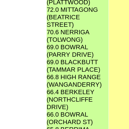
(PLATTWOOD)
72.0 MITTAGONG
(BEATRICE
STREET)
70.6 NERRIGA
(TOLWONG)
69.0 BOWRAL
(PARRY DRIVE)
69.0 BLACKBUTT
(TAMMAR PLACE)
66.8 HIGH RANGE
(WANGANDERRY)
66.4 BERKELEY
(NORTHCLIFFE
DRIVE)
66.0 BOWRAL
(ORCHARD ST)