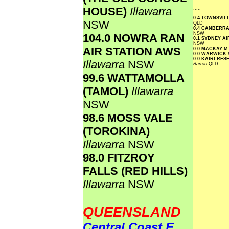
HOUSE)
Illawarra
.....
0.4 TOWNSVI
NSW
QLD
0.4 CANBERR
NSW
104.0 NOWRA RAN
0.1 SYDNEY A
NSW
AIR STATION AWS
0.0 MACKAY M
0.0 WARWICK
0.0 KAIRI RE
Illawarra
NSW
Barron
QLD
99.6 WATTAMOLLA
(TAMOL)
Illawarra
NSW
98.6 MOSS VALE
(TOROKINA)
Illawarra
NSW
98.0 FITZROY
FALLS (RED HILLS)
Illawarra
NSW
QUEENSLAND
Central Coast E