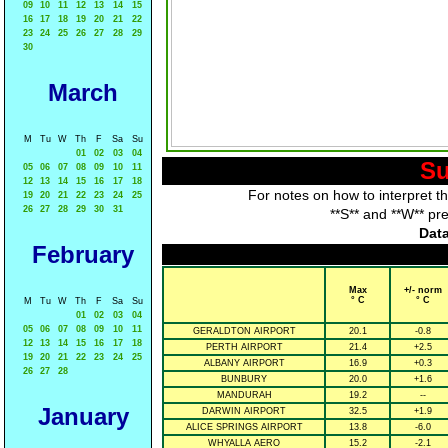
09
10
11
12
13
14
15
16
17
18
19
20
21
22
23
24
25
26
27
28
29
30
March
M
Tu
W
Th
F
Sa
Su
01
02
03
04
Su
05
06
07
08
09
10
11
12
13
14
15
16
17
18
For notes on how to interpret t
19
20
21
22
23
24
25
26
27
28
29
30
31
**S** and **W** pr
Data
February
Max
+/- norm
° C
° C
M
Tu
W
Th
F
Sa
Su
01
02
03
04
05
06
07
08
09
10
11
GERALDTON AIRPORT
20.1
-0.8
12
13
14
15
16
17
18
PERTH AIRPORT
21.4
+2.5
19
20
21
22
23
24
25
ALBANY AIRPORT
16.9
+0.3
26
27
28
BUNBURY
20.0
+1.6
MANDURAH
19.2
--
January
DARWIN AIRPORT
32.5
+1.9
ALICE SPRINGS AIRPORT
13.8
-6.0
WHYALLA AERO
15.2
-2.1