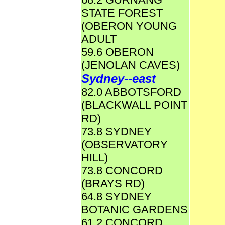
STATE FOREST
(OBERON YOUNG
ADULT
59.6 OBERON
(JENOLAN CAVES)
Sydney--east
82.0 ABBOTSFORD
(BLACKWALL POINT
RD)
73.8 SYDNEY
(OBSERVATORY
HILL)
73.8 CONCORD
(BRAYS RD)
64.8 SYDNEY
BOTANIC GARDENS
61.2 CONCORD