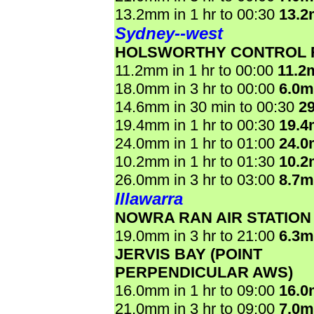
13.2mm in 1 hr to 00:30
13.
Sydney--west
HOLSWORTHY CONTROL
11.2mm in 1 hr to 00:00
11.2
18.0mm in 3 hr to 00:00
6.0
14.6mm in 30 min to 00:30
2
19.4mm in 1 hr to 00:30
19.
24.0mm in 1 hr to 01:00
24.
10.2mm in 1 hr to 01:30
10.
26.0mm in 3 hr to 03:00
8.7
Illawarra
NOWRA RAN AIR STATION
19.0mm in 3 hr to 21:00
6.3
JERVIS BAY (POINT
PERPENDICULAR AWS)
16.0mm in 1 hr to 09:00
16.
21.0mm in 3 hr to 09:00
7.0