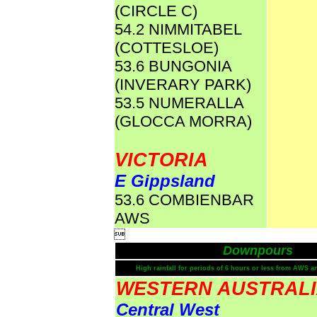
(CIRCLE C)
54.2 NIMMITABEL
(COTTESLOE)
53.6 BUNGONIA
(INVERARY PARK)
53.5 NUMERALLA
(GLOCCA MORRA)
VICTORIA
E Gippsland
53.6 COMBIENBAR
AWS

Downpours
High rainfall for periods of 6 hours or less from AWS a
WESTERN AUSTRAL
Central West