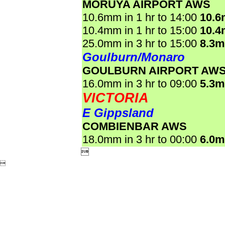
MORUYA AIRPORT AWS
10.6mm in 1 hr to 14:00
10.
10.4mm in 1 hr to 15:00
10.
25.0mm in 3 hr to 15:00
8.3
Goulburn/Monaro
GOULBURN AIRPORT AW
16.0mm in 3 hr to 09:00
5.3
VICTORIA
E Gippsland
COMBIENBAR AWS
18.0mm in 3 hr to 00:00
6.0

