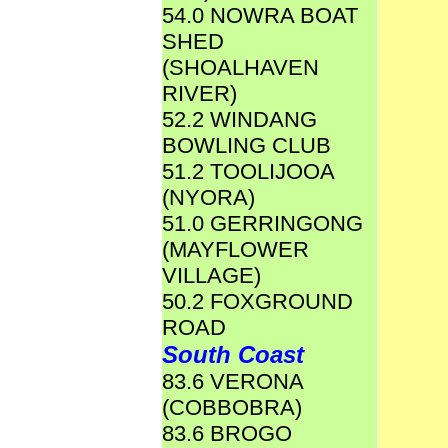
54.0 NOWRA BOAT
SHED
(SHOALHAVEN
RIVER)
52.2 WINDANG
BOWLING CLUB
51.2 TOOLIJOOA
(NYORA)
51.0 GERRINGONG
(MAYFLOWER
VILLAGE)
50.2 FOXGROUND
ROAD
South Coast
83.6 VERONA
(COBBOBRA)
83.6 BROGO