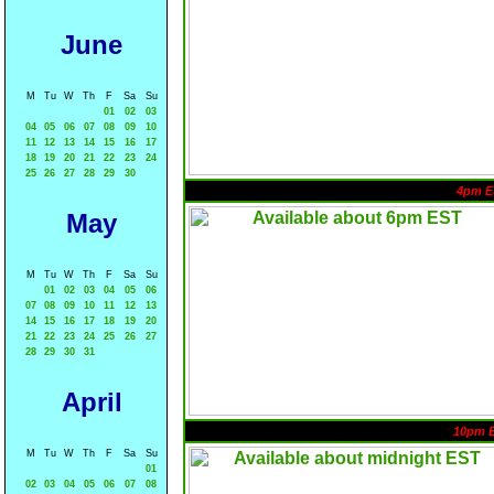
June
M
Tu
W
Th
F
Sa
Su
01
02
03
04
05
06
07
08
09
10
11
12
13
14
15
16
17
18
19
20
21
22
23
24
25
26
27
28
29
30
4pm E
May
M
Tu
W
Th
F
Sa
Su
01
02
03
04
05
06
07
08
09
10
11
12
13
14
15
16
17
18
19
20
21
22
23
24
25
26
27
28
29
30
31
April
10pm 
M
Tu
W
Th
F
Sa
Su
01
02
03
04
05
06
07
08