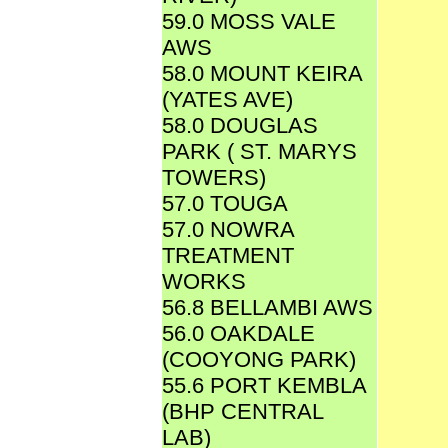
59.0 MOSS VALE
AWS
58.0 MOUNT KEIRA
(YATES AVE)
58.0 DOUGLAS
PARK ( ST. MARYS
TOWERS)
57.0 TOUGA
57.0 NOWRA
TREATMENT
WORKS
56.8 BELLAMBI AWS
56.0 OAKDALE
(COOYONG PARK)
55.6 PORT KEMBLA
(BHP CENTRAL
LAB)