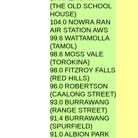
(THE OLD SCHOOL
HOUSE)
104.0 NOWRA RAN
AIR STATION AWS
99.6 WATTAMOLLA
(TAMOL)
98.6 MOSS VALE
(TOROKINA)
98.0 FITZROY FALLS
(RED HILLS)
96.0 ROBERTSON
(CAALONG STREET)
93.0 BURRAWANG
(RANGE STREET)
91.4 BURRAWANG
(SPURFIELD)
91.0 ALBION PARK