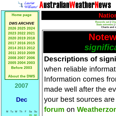
Natio
Home page
Records set
|
Cha
DWS ARCHIVE
State extremes
|
Charts and 
2026
2025
2024
2023
2022
2021
Notew
2020
2019
2018
2017
2016
2015
signific
2014
2013
2012
2011
2010
2009
Descriptions of sign
2008
2007
2006
2005
2004
2003
when reliable informat
Before 2003
About the DWS
Information comes fr
2007
made well after the e
your best sources ar
Dec
forum
on
Weatherzo
M
Tu
W
Th
F
Sa
Su
01
02