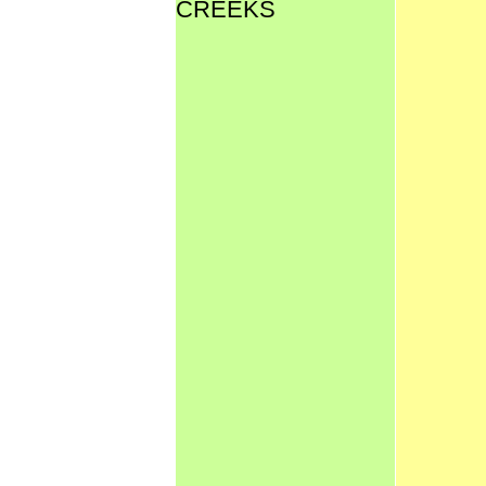
CREEKS