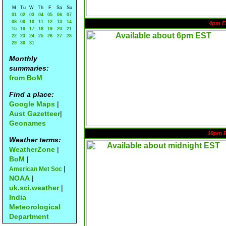
M
Tu
W
Th
F
Sa
Su
01
02
03
04
05
06
07
08
09
10
11
12
13
14
4pm E
15
16
17
18
19
20
21
22
23
24
25
26
27
28
29
30
31
Monthly
summaries:
from BoM
Find a place:
Google Maps
|
Aust Gazetteer
|
Geonames
10pm 
Weather terms:
WeatherZone
|
BoM
|
|
American Met Soc
NOAA
|
uk.sci.weather
|
India
Meteorological
Department