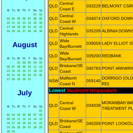
Central
QLD
033229
BELMONT CSI
Coast E
M
Tu
W
Th
F
Sa
Su
01
02
Central
QLD
034074
OXFORD DOW
03
04
05
06
07
08
09
Coast W
10
11
12
13
14
15
16
17
18
19
20
21
22
23
Central
QLD
035209
ALBINIA DOWN
24
25
26
27
28
29
30
Highlands
Wide
August
QLD
039059
LADY ELLIOT I
Bay/Burnett
Wide
QLD
039200
REDBANK
Bay/Burnett
M
Tu
W
Th
F
Sa
Su
01
02
03
04
05
Brisbane/SE
06
07
08
09
10
11
12
QLD
040783
POINT ARKWRI
Coast
13
14
15
16
17
18
19
20
21
22
23
24
25
26
MidNorth
DORRIGO (OL
27
28
29
30
31
NSW
059140
Coast N
RD)
Lowest
maximum temperature
July
Central
MORANBAH WA
QLD
034038
M
Tu
W
Th
F
Sa
Su
Coast W
TREATMENT P
01
02
03
04
05
06
07
08
09
10
11
12
13
14
15
Brisbane/SE
QLD
040209
POINT LOOKO
16
17
18
19
20
21
22
Coast
23
24
25
26
27
28
29
30
31