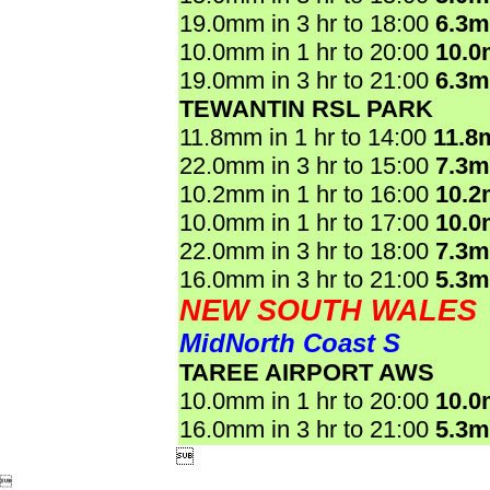
19.0mm in 3 hr to 18:00
6.3
10.0mm in 1 hr to 20:00
10.
19.0mm in 3 hr to 21:00
6.3
TEWANTIN RSL PARK
11.8mm in 1 hr to 14:00
11.8
22.0mm in 3 hr to 15:00
7.3
10.2mm in 1 hr to 16:00
10.
10.0mm in 1 hr to 17:00
10.
22.0mm in 3 hr to 18:00
7.3
16.0mm in 3 hr to 21:00
5.3
NEW SOUTH WALES
MidNorth Coast S
TAREE AIRPORT AWS
10.0mm in 1 hr to 20:00
10.
16.0mm in 3 hr to 21:00
5.3

