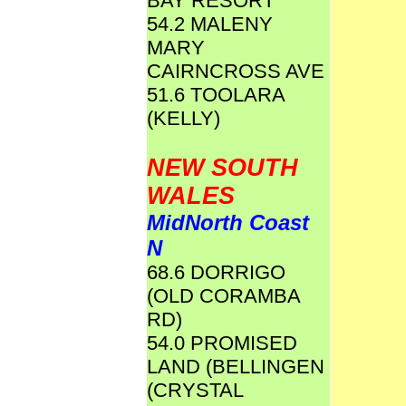
BAY RESORT
54.2 MALENY
MARY
CAIRNCROSS AVE
51.6 TOOLARA
(KELLY)
NEW SOUTH
WALES
MidNorth Coast
N
68.6 DORRIGO
(OLD CORAMBA
RD)
54.0 PROMISED
LAND (BELLINGEN
(CRYSTAL