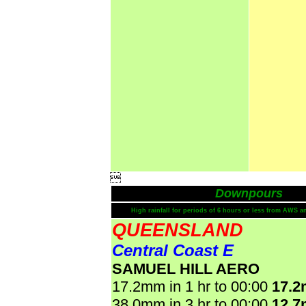

Downpours
High rainfall for periods of 6 hours or less from AWS a
QUEENSLAND
Central Coast E
SAMUEL HILL AERO
17.2mm in 1 hr to 00:00
17.
38.0mm in 3 hr to 00:00
12.