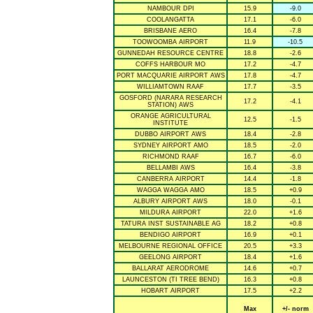
NAMBOUR DPI
15.9
-9.0
COOLANGATTA
17.1
-6.0
BRISBANE AERO
16.4
-7.8
TOOWOOMBA AIRPORT
11.9
-10.5
GUNNEDAH RESOURCE CENTRE
18.8
-2.6
COFFS HARBOUR MO
17.2
-4.7
PORT MACQUARIE AIRPORT AWS
17.8
-4.7
WILLIAMTOWN RAAF
17.7
-3.5
GOSFORD (NARARA RESEARCH
17.2
-4.1
STATION) AWS
ORANGE AGRICULTURAL
12.5
-1.5
INSTITUTE
DUBBO AIRPORT AWS
18.4
-2.8
SYDNEY AIRPORT AMO
18.5
-2.0
RICHMOND RAAF
16.7
-6.0
BELLAMBI AWS
16.4
-3.8
CANBERRA AIRPORT
14.4
-1.8
WAGGA WAGGA AMO
18.5
+0.9
ALBURY AIRPORT AWS
18.0
-0.1
MILDURA AIRPORT
22.0
+1.6
TATURA INST SUSTAINABLE AG
18.2
+0.8
BENDIGO AIRPORT
16.9
+0.1
MELBOURNE REGIONAL OFFICE
20.5
+3.3
GEELONG AIRPORT
18.4
+1.6
BALLARAT AERODROME
14.6
+0.7
LAUNCESTON (TI TREE BEND)
16.3
+0.8
HOBART AIRPORT
17.5
+2.2
Max
+/- norm