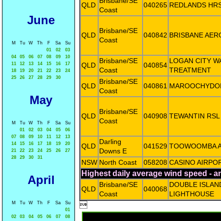
Brisbane/SE
QLD
040265
REDLANDS HR
Coast
June
Brisbane/SE
QLD
040842
BRISBANE AER
Coast
M
Tu
W
Th
F
Sa
Su
01
02
03
04
05
06
07
08
09
10
Brisbane/SE
LOGAN CITY W
11
12
13
14
15
16
17
QLD
040854
Coast
TREATMENT
18
19
20
21
22
23
24
25
26
27
28
29
30
Brisbane/SE
QLD
040861
MAROOCHYDO
Coast
May
Brisbane/SE
QLD
040908
TEWANTIN RSL
Coast
M
Tu
W
Th
F
Sa
Su
01
02
03
04
05
06
07
08
09
10
11
12
13
Darling
14
15
16
17
18
19
20
QLD
041529
TOOWOOMBA A
Downs E
21
22
23
24
25
26
27
28
29
30
31
NSW
North Coast
058208
CASINO AIRPO
Highest daily average wind speed - 
April
Brisbane/SE
DOUBLE ISLAN
QLD
040068
Coast
LIGHTHOUSE
M
Tu
W
Th
F
Sa
Su

01
02
03
04
05
06
07
08