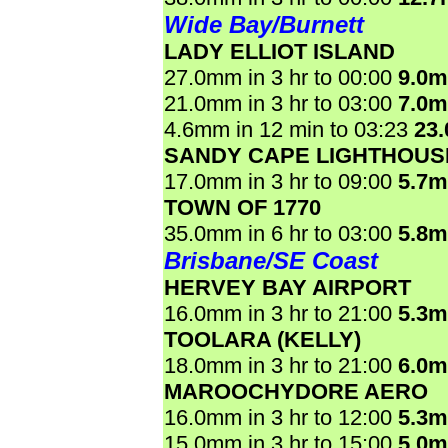
Wide Bay/Burnett
LADY ELLIOT ISLAND
27.0mm in 3 hr to 00:00
9.0
21.0mm in 3 hr to 03:00
7.0
4.6mm in 12 min to 03:23
23
SANDY CAPE LIGHTHOUS
17.0mm in 3 hr to 09:00
5.7
TOWN OF 1770
35.0mm in 6 hr to 03:00
5.8
Brisbane/SE Coast
HERVEY BAY AIRPORT
16.0mm in 3 hr to 21:00
5.3
TOOLARA (KELLY)
18.0mm in 3 hr to 21:00
6.0
MAROOCHYDORE AERO
16.0mm in 3 hr to 12:00
5.3
15.0mm in 3 hr to 15:00
5.0