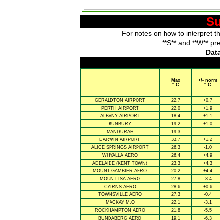
Su
For notes on how to interpret t
**S** and **W** pr
Data
Max
+/- norm
° C
° C
GERALDTON AIRPORT
22.7
+0.7
PERTH AIRPORT
22.0
+1.9
ALBANY AIRPORT
18.4
+1.1
BUNBURY
19.2
+1.0
MANDURAH
19.3
--
DARWIN AIRPORT
33.7
+1.2
ALICE SPRINGS AIRPORT
26.3
-1.0
WHYALLA AERO
26.4
+4.9
ADELAIDE (KENT TOWN)
23.3
+4.3
MOUNT GAMBIER AERO
20.2
+4.4
MOUNT ISA AERO
27.8
-3.4
CAIRNS AERO
28.6
+0.6
TOWNSVILLE AERO
27.3
-0.4
MACKAY M.O
22.1
-3.1
ROCKHAMPTON AERO
21.8
-5.5
BUNDABERG AERO
19.1
-6.3