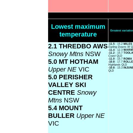
Lowest maximum
Greatest variat
temperature
2.1 THREDBO AWS
-11.5
: 15.2
MILES
Darling Downs W
Q
-11.4
: 12.3
WARW
Snowy Mtns
NSW
-11.2
: 15.7
TOOLA
Coast
QLD
-11.0
: 15.7
ROMA 
5.0 MT HOTHAM
-10.8
: 17.7
ROLLE
Highlands
QLD
Upper NE
VIC
-10.8
: 15.3
INJUN
QLD
5.0 PERISHER
VALLEY SKI
CENTRE
Snowy
Mtns
NSW
5.4 MOUNT
BULLER
Upper NE
VIC