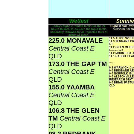
Wettest
Sunnie
Todays highest rainfall totals for the 24
Highest and lowe
hours to 9am. It includes the top 5 totals
sunshine for th
nationally followed by all reported falls of
50mm or more.
225.0 MONAVALE
11.5 ALICE SPR
11.3 TENNANT C
NT
Central Coast E
11.2 GILES MET
Interior
WA
11.2 MOUNT ISA
QLD
11.1 RABBIT FLA
173.0 THE GAP TM
.....
0.3 WARWICK
Dar
Central Coast E
0.0 BRISBANE A
0.0 NORFOLK IS
0.0 ALSTONVILLE
QLD
RESEARCH STAT
0.0 BRIAN PAST
155.0 YAAMBA
QLD
Central Coast E
QLD
106.8 THE GLEN
TM
Central Coast E
QLD
98.2 REDBANK