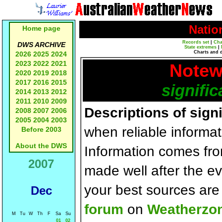
Natio
Home page
Records set
|
Cha
DWS ARCHIVE
State extremes
|
Charts and 
2026
2025
2024
2023
2022
2021
Notew
2020
2019
2018
2017
2016
2015
signific
2014
2013
2012
2011
2010
2009
Descriptions of sign
2008
2007
2006
2005
2004
2003
when reliable informat
Before 2003
About the DWS
Information comes fr
2007
made well after the e
your best sources ar
Dec
forum
on
Weatherzo
M
Tu
W
Th
F
Sa
Su
01
02