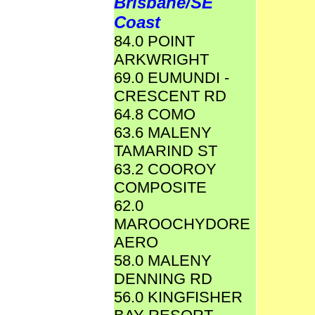
Brisbane/SE
Coast
84.0 POINT
ARKWRIGHT
69.0 EUMUNDI -
CRESCENT RD
64.8 COMO
63.6 MALENY
TAMARIND ST
63.2 COOROY
COMPOSITE
62.0
MAROOCHYDORE
AERO
58.0 MALENY
DENNING RD
56.0 KINGFISHER