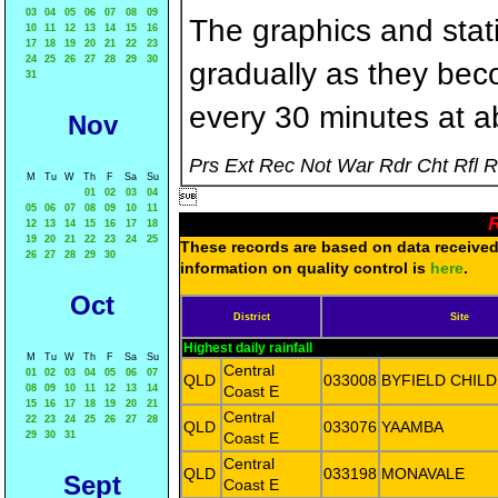
03
04
05
06
07
08
09
The graphics and statis
10
11
12
13
14
15
16
17
18
19
20
21
22
23
24
25
26
27
28
29
30
gradually as they bec
31
every 30 minutes at a
Nov
Prs Ext Rec Not War Rdr Cht Rfl 
M
Tu
W
Th
F
Sa
Su
01
02
03
04

05
06
07
08
09
10
11
R
12
13
14
15
16
17
18
19
20
21
22
23
24
25
These records are based on data received 
26
27
28
29
30
information on quality control is
here
.
Oct
District
Site
Highest daily rainfall
M
Tu
W
Th
F
Sa
Su
Central
01
02
03
04
05
06
07
QLD
033008
BYFIELD CHIL
08
09
10
11
12
13
14
Coast E
15
16
17
18
19
20
21
Central
22
23
24
25
26
27
28
QLD
033076
YAAMBA
29
30
31
Coast E
Central
QLD
033198
MONAVALE
Sept
Coast E