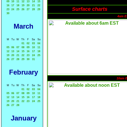
09
10
11
12
13
14
15
16
17
18
19
20
21
22
Surface charts
23
24
25
26
27
28
29
30
4am E
March
M
Tu
W
Th
F
Sa
Su
01
02
03
04
05
06
07
08
09
10
11
12
13
14
15
16
17
18
19
20
21
22
23
24
25
26
27
28
29
30
31
February
10am 
M
Tu
W
Th
F
Sa
Su
01
02
03
04
05
06
07
08
09
10
11
12
13
14
15
16
17
18
19
20
21
22
23
24
25
26
27
28
January