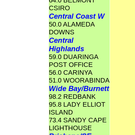
64.0 BELMONT
CSIRO
Central Coast W
50.0 ALAMEDA
DOWNS
Central
Highlands
59.0 DUARINGA
POST OFFICE
56.0 CARINYA
51.0 WOORABINDA
Wide Bay/Burnett
98.2 REDBANK
95.8 LADY ELLIOT
ISLAND
73.4 SANDY CAPE
LIGHTHOUSE