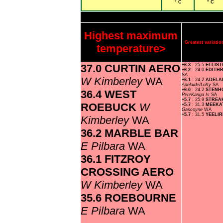
° C
° C
Highest maximum
Greatest variat
temperature>
37.0 CURTIN AERO
+6.3
: 25.5
ELLIS
+6.2
: 24.0
EDITH
SA
W Kimberley
WA
+6.1
: 24.2
ADELA
Adelaide/Lofty
SA
+6.0
: 24.2
STENH
36.4 WEST
Pen/Kanga Is
SA
+5.7
: 25.9
STREA
ROEBUCK
W
+5.7
: 31.3
MEEKA
Gascoyne
WA
+5.7
: 31.5
YEELI
Kimberley
WA
36.2 MARBLE BAR
E Pilbara
WA
36.1 FITZROY
CROSSING AERO
W Kimberley
WA
35.6 ROEBOURNE
E Pilbara
WA