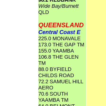
Wide Bay/Burnett
QLD
QUEENSLAND
Central Coast E
225.0 MONAVALE
173.0 THE GAP TM
155.0 YAAMBA
106.8 THE GLEN
TM
88.0 BYFIELD
CHILDS ROAD
72.2 SAMUEL HILL
AERO
70.6 SOUTH
YAAMBA TM