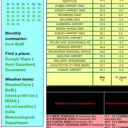
14.8
+0.8
INSTITUTE
M
Tu
W
Th
F
Sa
Su
DUBBO AIRPORT AWS
22.6
+1.4
01
02
03
04
05
06
07
SYDNEY AIRPORT AMO
20.0
-0.5
08
09
10
11
12
13
14
RICHMOND RAAF
22.7
0.0
15
16
17
18
19
20
21
BELLAMBI AWS
18.8
-1.4
22
23
24
25
26
27
28
29
30
31
CANBERRA AIRPORT
15.9
-0.3
WAGGA WAGGA AMO
19.9
+2.3
Monthly
ALBURY AIRPORT AWS
18.1
0.0
summaries:
MILDURA AIRPORT
20.7
+0.3
TATURA INST SUSTAINABLE AG
21.1
+3.7
from BoM
BENDIGO AIRPORT
18.4
+1.6
MELBOURNE REGIONAL OFFICE
19.8
+2.6
Find a place:
GEELONG AIRPORT
20.2
+3.4
Google Maps
|
BALLARAT AERODROME
14.9
+1.0
Aust Gazetteer
|
LAUNCESTON (TI TREE BEND)
12.7
-2.8
Geonames
HOBART AIRPORT
15.7
+0.4
Max
+/- norm
Weather terms:
° C
° C
WeatherZone
|
BoM
|
|
American Met Soc
NOAA
|
Highest maximum temperature>
Greatest variat
uk.sci.weather
|
India
Meteorological
37.2 WEST ROEBUCK
W Kimberley
WA
+7.7
: 32.0
CARNA
37.0 WYNDHAM AERO
N Kimberley
WA
Gascoyne
WA
Department
36.9 CURTIN AERO
W Kimberley
WA
+6.5
: 28.5
GERAL
36.9 FITZROY CROSSING AERO
W Kimberley
West
WA
WA
+6.2
: 28.1
COBAR