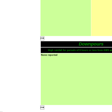

Downpours
High rainfall for periods of 6 hours or less from AWS a
None reported
