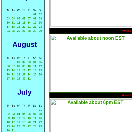
M
Tu
W
Th
F
Sa
Su
01
02
03
04
05
06
07
08
09
10
11
12
13
14
15
16
17
18
19
20
21
22
23
10am 
24
25
26
27
28
29
30
August
M
Tu
W
Th
F
Sa
Su
01
02
03
04
05
06
07
08
09
10
11
12
13
14
15
16
17
18
19
20
21
22
23
24
25
26
27
28
29
30
31
July
4pm E
M
Tu
W
Th
F
Sa
Su
01
02
03
04
05
06
07
08
09
10
11
12
13
14
15
16
17
18
19
20
21
22
23
24
25
26
27
28
29
30
31