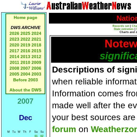
Natio
Home page
Records set
|
Cha
DWS ARCHIVE
State extremes
|
Charts and 
2026
2025
2024
2023
2022
2021
Notew
2020
2019
2018
2017
2016
2015
signific
2014
2013
2012
2011
2010
2009
Descriptions of sign
2008
2007
2006
2005
2004
2003
when reliable informat
Before 2003
About the DWS
Information comes fr
2007
made well after the e
your best sources ar
Dec
forum
on
Weatherzo
M
Tu
W
Th
F
Sa
Su
01
02