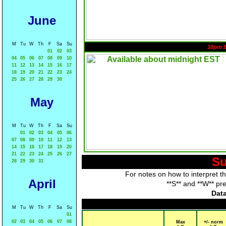
June
M
Tu
W
Th
F
Sa
Su
10pm 
01
02
03
04
05
06
07
08
09
10
11
12
13
14
15
16
17
18
19
20
21
22
23
24
25
26
27
28
29
30
May
M
Tu
W
Th
F
Sa
Su
01
02
03
04
05
06
07
08
09
10
11
12
13
14
15
16
17
18
19
20
21
22
23
24
25
26
27
Su
28
29
30
31
For notes on how to interpret t
April
**S** and **W** pr
Data
M
Tu
W
Th
F
Sa
Su
01
02
03
04
05
06
07
08
Max
+/- norm