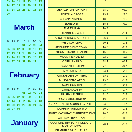
° C
° C
09
10
11
12
13
14
15
16
17
18
19
20
21
22
23
24
25
26
27
28
29
GERALDTON AIRPORT
28.5
+6.5
30
PERTH AIRPORT
23.9
+3.8
ALBANY AIRPORT
18.5
+1.2
BUNBURY
18.5
+0.3
March
MANDURAH
19.2
--
DARWIN AIRPORT
31.1
-1.4
ALICE SPRINGS AIRPORT
25.4
-1.9
M
Tu
W
Th
F
Sa
Su
WHYALLA AERO
20.1
-1.4
01
02
03
04
ADELAIDE (KENT TOWN)
16.4
-2.6
05
06
07
08
09
10
11
MOUNT GAMBIER AERO
15.3
-0.5
12
13
14
15
16
17
18
MOUNT ISA AERO
32.9
+1.7
19
20
21
22
23
24
25
26
27
28
29
30
31
CAIRNS AERO
28.1
+0.1
TOWNSVILLE AERO
27.0
-0.7
MACKAY M.O
23.1
-2.1
February
ROCKHAMPTON AERO
25.2
-2.1
BUNDABERG AERO
23.8
-1.6
NAMBOUR DPI
22.0
-2.9
M
Tu
W
Th
F
Sa
Su
COOLANGATTA
21.4
-1.7
01
02
03
04
BRISBANE AERO
21.6
-2.6
05
06
07
08
09
10
11
TOOWOOMBA AIRPORT
19.6
-2.8
12
13
14
15
16
17
18
GUNNEDAH RESOURCE CENTRE
23.0
+1.6
19
20
21
22
23
24
25
COFFS HARBOUR MO
20.5
-1.4
26
27
28
PORT MACQUARIE AIRPORT AWS
20.0
-2.5
WILLIAMTOWN RAAF
21.5
+0.3
January
GOSFORD (NARARA RESEARCH
20.1
-1.2
STATION) AWS
ORANGE AGRICULTURAL