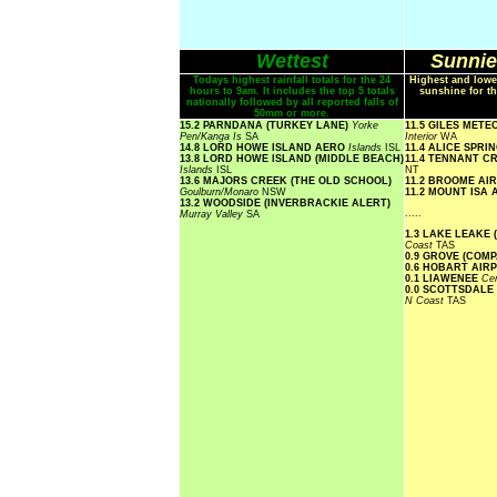
Wettest
Sunnie
Todays highest rainfall totals for the 24
Highest and lowe
hours to 9am. It includes the top 5 totals
sunshine for th
nationally followed by all reported falls of
50mm or more.
15.2 PARNDANA (TURKEY LANE)
Yorke
11.5 GILES MET
Pen/Kanga Is
SA
Interior
WA
14.8 LORD HOWE ISLAND AERO
Islands
ISL
11.4 ALICE SPR
13.8 LORD HOWE ISLAND (MIDDLE BEACH)
11.4 TENNANT C
Islands
ISL
NT
13.6 MAJORS CREEK (THE OLD SCHOOL)
11.2 BROOME AI
Goulburn/Monaro
NSW
11.2 MOUNT ISA
13.2 WOODSIDE (INVERBRACKIE ALERT)
.....
Murray Valley
SA
1.3 LAKE LEAKE 
Coast
TAS
0.9 GROVE (COM
0.6 HOBART AIR
0.1 LIAWENEE
Cen
0.0 SCOTTSDALE
N Coast
TAS