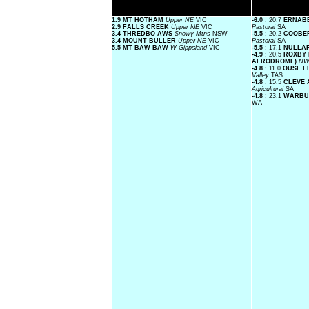
1.9 MT HOTHAM
Upper NE
VIC
-6.0
: 20.7
ERNABE
2.9 FALLS CREEK
Upper NE
VIC
Pastoral
SA
3.4 THREDBO AWS
Snowy Mtns
NSW
-5.5
: 20.2
COOBER
3.4 MOUNT BULLER
Upper NE
VIC
Pastoral
SA
5.5 MT BAW BAW
W Gippsland
VIC
-5.5
: 17.1
NULLA
-4.9
: 20.5
ROXBY 
AERODROME)
NW
-4.8
: 11.0
OUSE F
Valley
TAS
-4.8
: 15.5
CLEVE
Agricultural
SA
-4.8
: 23.1
WARBUR
WA