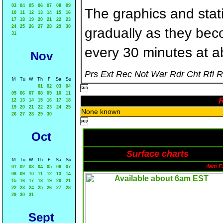
03
04
05
06
07
08
09
The graphics and statis
10
11
12
13
14
15
16
17
18
19
20
21
22
23
24
25
26
27
28
29
30
gradually as they bec
31
every 30 minutes at a
Nov
Prs Ext Rec Not War Rdr Cht Rfl 
M
Tu
W
Th
F
Sa
Su
01
02
03
04

05
06
07
08
09
10
11
R
12
13
14
15
16
17
18
19
20
21
22
23
24
25
None known
26
27
28
29
30

Oct
Surface charts
M
Tu
W
Th
F
Sa
Su
4am E
01
02
03
04
05
06
07
08
09
10
11
12
13
14
15
16
17
18
19
20
21
22
23
24
25
26
27
28
29
30
31
Sept