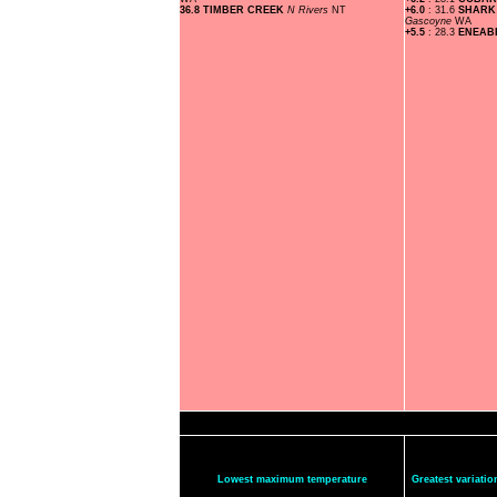
36.8 TIMBER CREEK
N Rivers
NT
+6.0
: 31.6
SHARK
Gascoyne
WA
+5.5
: 28.3
ENEA
Lowest maximum temperature
Greatest variat