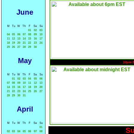
June
M
Tu
W
Th
F
Sa
Su
01
02
03
04
05
06
07
08
09
10
11
12
13
14
15
16
17
18
19
20
21
22
23
24
25
26
27
28
29
30
May
10pm 
M
Tu
W
Th
F
Sa
Su
01
02
03
04
05
06
07
08
09
10
11
12
13
14
15
16
17
18
19
20
21
22
23
24
25
26
27
28
29
30
31
April
M
Tu
W
Th
F
Sa
Su
01
Su
02
03
04
05
06
07
08