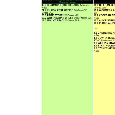
50mm or more.
32.0 BEAUMONT (THE CEDARS)
Illawarra
11.5 GILES MET
NSW
Interior
WA
21.4 KILCOY POST OFFICE
Brisbane/SE
11.2 WOOMERA 
Coast
QLD
SA
20.6 PRINCETOWN
W Coast
VIC
11.2 COFFS HA
18.2 WIRRABARA FOREST
Upper North
SA
NSW
18.0 MOUNT READ
W Coast
TAS
11.1 ALICE SPR
11.0 PERTH AIR
.....
4.8 CANBERRA 
NSW
4.5 COWRA RESE
ST)
C Tablelands 
3.9 WILLIAMTO
3.7 STRATHGOR
1.9 SYDNEY AIR
NSW