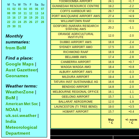
TOOWOOMBA AIRPORT
24.1
+1.7
M
Tu
W
Th
F
Sa
Su
GUNNEDAH RESOURCE CENTRE
19.2
-2.2
01
02
03
04
05
06
07
COFFS HARBOUR MO
29.7
+7.8
08
09
10
11
12
13
14
PORT MACQUARIE AIRPORT AWS
27.4
+4.9
15
16
17
18
19
20
21
WILLIAMTOWN RAAF
22.1
+0.9
22
23
24
25
26
27
28
GOSFORD (NARARA RESEARCH
29
30
31
20.2
-1.1
STATION) AWS
ORANGE AGRICULTURAL
Monthly
12.0
-2.0
INSTITUTE
summaries:
DUBBO AIRPORT AWS
18.8
-2.4
from BoM
SYDNEY AIRPORT AMO
17.5
-3.0
RICHMOND RAAF
18.9
-3.8
Find a place:
BELLAMBI AWS
17.4
-2.8
CANBERRA AIRPORT
16.9
+0.7
Google Maps
|
WAGGA WAGGA AMO
18.4
+0.8
Aust Gazetteer
|
ALBURY AIRPORT AWS
17.8
-0.3
Geonames
MILDURA AIRPORT
19.4
-1.0
TATURA INST SUSTAINABLE AG
16.6
-0.8
Weather terms:
BENDIGO AIRPORT
14.8
-2.0
WeatherZone
|
MELBOURNE REGIONAL OFFICE
16.1
-1.1
BoM
|
GEELONG AIRPORT
15.7
-1.1
BALLARAT AERODROME
12.0
-1.9
|
American Met Soc
LAUNCESTON (TI TREE BEND)
19.0
+3.5
NOAA
|
HOBART AIRPORT
15.7
+0.4
uk.sci.weather
|
Max
+/- norm
India
° C
° C
Meteorological
Department