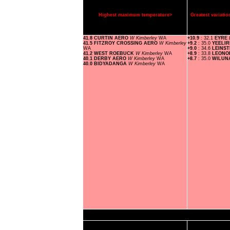
Highest maximum temperature>
Greatest variat
41.8 CURTIN AERO
W Kimberley
WA
+10.9
: 32.1
EYRE
41.5 FITZROY CROSSING AERO
W Kimberley
+9.2
: 35.0
YEELI
WA
+9.0
: 34.6
LEINS
41.2 WEST ROEBUCK
W Kimberley
WA
+8.9
: 33.8
LEON
40.1 DERBY AERO
W Kimberley
WA
+8.7
: 35.0
WILUN
40.0 BIDYADANGA
W Kimberley
WA