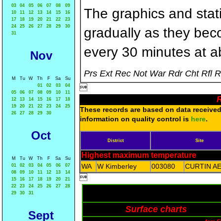
03
04
05
06
07
08
09
The graphics and statis
10
11
12
13
14
15
16
17
18
19
20
21
22
23
24
25
26
27
28
29
30
gradually as they bec
31
every 30 minutes at a
Nov
Prs Ext Rec Not War Rdr Cht Rfl 
M
Tu
W
Th
F
Sa
Su
01
02
03
04

05
06
07
08
09
10
11
R
12
13
14
15
16
17
18
19
20
21
22
23
24
25
These records are based on data received 
26
27
28
29
30
information on quality control is
here
.
Oct
District
Site
Highest maximum temperature
M
Tu
W
Th
F
Sa
Su
WA
W Kimberley
003080
CURTIN A
01
02
03
04
05
06
07
08
09
10
11
12
13
14

15
16
17
18
19
20
21
22
23
24
25
26
27
28
29
30
31
Surface charts
Sept