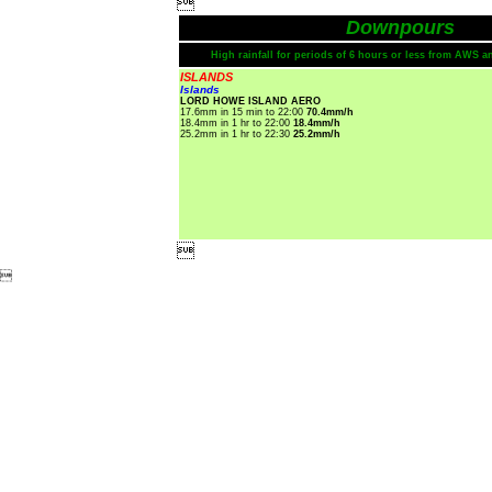

Downpours
High rainfall for periods of 6 hours or less from AWS a
ISLANDS
Islands
LORD HOWE ISLAND AERO
17.6mm in 15 min to 22:00
70.4mm/h
18.4mm in 1 hr to 22:00
18.4mm/h
25.2mm in 1 hr to 22:30
25.2mm/h

