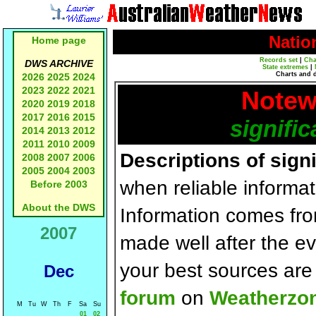
Natio
Home page
Records set
|
Cha
DWS ARCHIVE
State extremes
|
Charts and 
2026
2025
2024
2023
2022
2021
Notew
2020
2019
2018
2017
2016
2015
signific
2014
2013
2012
2011
2010
2009
Descriptions of sign
2008
2007
2006
2005
2004
2003
when reliable informat
Before 2003
About the DWS
Information comes fr
2007
made well after the e
your best sources ar
Dec
forum
on
Weatherzo
M
Tu
W
Th
F
Sa
Su
01
02