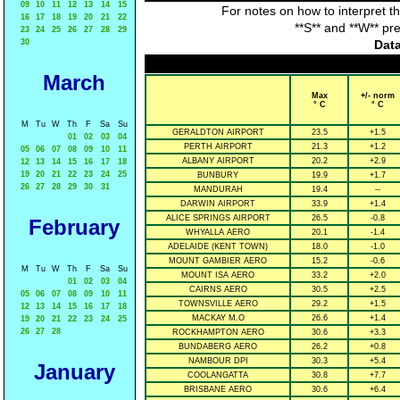
09
10
11
12
13
14
15
For notes on how to interpret t
16
17
18
19
20
21
22
**S** and **W** pr
23
24
25
26
27
28
29
30
Data
March
Max
+/- norm
° C
° C
M
Tu
W
Th
F
Sa
Su
GERALDTON AIRPORT
23.5
+1.5
01
02
03
04
PERTH AIRPORT
21.3
+1.2
05
06
07
08
09
10
11
ALBANY AIRPORT
20.2
+2.9
12
13
14
15
16
17
18
19
20
21
22
23
24
25
BUNBURY
19.9
+1.7
26
27
28
29
30
31
MANDURAH
19.4
--
DARWIN AIRPORT
33.9
+1.4
ALICE SPRINGS AIRPORT
26.5
-0.8
February
WHYALLA AERO
20.1
-1.4
ADELAIDE (KENT TOWN)
18.0
-1.0
MOUNT GAMBIER AERO
15.2
-0.6
M
Tu
W
Th
F
Sa
Su
MOUNT ISA AERO
33.2
+2.0
01
02
03
04
CAIRNS AERO
30.5
+2.5
05
06
07
08
09
10
11
TOWNSVILLE AERO
29.2
+1.5
12
13
14
15
16
17
18
MACKAY M.O
26.6
+1.4
19
20
21
22
23
24
25
26
27
28
ROCKHAMPTON AERO
30.6
+3.3
BUNDABERG AERO
26.2
+0.8
NAMBOUR DPI
30.3
+5.4
January
COOLANGATTA
30.8
+7.7
BRISBANE AERO
30.6
+6.4