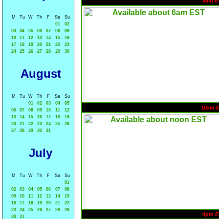
4am E
M
Tu
W
Th
F
Sa
Su
01
02
03
04
05
06
07
08
09
10
11
12
13
14
15
16
17
18
19
20
21
22
23
24
25
26
27
28
29
30
August
M
Tu
W
Th
F
Sa
Su
01
02
03
04
05
10am 
06
07
08
09
10
11
12
13
14
15
16
17
18
19
20
21
22
23
24
25
26
27
28
29
30
31
July
M
Tu
W
Th
F
Sa
Su
01
02
03
04
05
06
07
08
09
10
11
12
13
14
15
16
17
18
19
20
21
22
23
24
25
26
27
28
29
4pm E
30
31