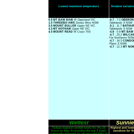
Lowest maximum temperature
Greatest variat
0.9 MT BAW BAW
W Gippsland
VIC
-6.7
: 7.0
OBERON
1.5 THREDBO AWS
Snowy Mtns
NSW
Tablelands S
NSW
3.0 MOUNT BULLER
Upper NE
VIC
-5.1
: 11.7
BATHUR
4.3 MT HOTHAM
Upper NE
VIC
Tablelands S
NSW
4.5 MOUNT READ
W Coast
TAS
-4.8
: 0.9
MT BAW
-4.7
: 20.2
WILCAN
Far Northwest
NS
-4.7
: 16.5
CONDOB
Plains S
NSW
-4.7
: 12.3
MT NO
Wettest
Sunnie
Todays highest rainfall totals for the 24
Highest and lowe
hours to 9am. It includes the top 5 totals
sunshine for th
nationally followed by all reported falls of