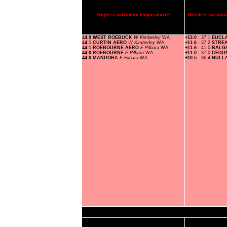
Highest maximum temperature>
Greatest variat
44.9 WEST ROEBUCK
W Kimberley
WA
+13.0
: 37.1
EUCL
44.1 CURTIN AERO
W Kimberley
WA
+11.6
: 37.2
STRE
44.1 ROEBOURNE AERO
E Pilbara
WA
+11.6
: 41.0
BALG
44.0 ROEBOURNE
E Pilbara
WA
+11.0
: 37.0
CEDU
44.0 MANDORA
E Pilbara
WA
+10.5
: 36.4
NULL