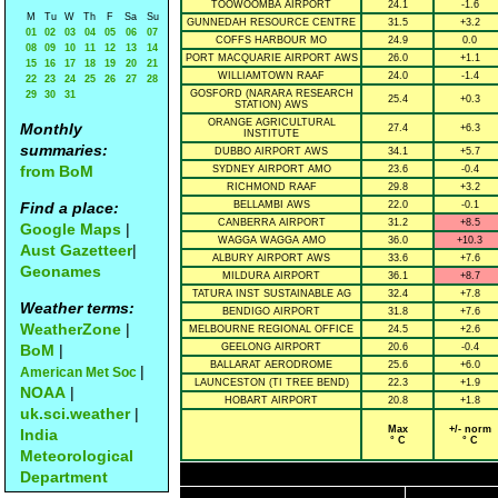
TOOWOOMBA AIRPORT
24.1
-1.6
M
Tu
W
Th
F
Sa
Su
GUNNEDAH RESOURCE CENTRE
31.5
+3.2
01
02
03
04
05
06
07
COFFS HARBOUR MO
24.9
0.0
08
09
10
11
12
13
14
PORT MACQUARIE AIRPORT AWS
26.0
+1.1
15
16
17
18
19
20
21
WILLIAMTOWN RAAF
24.0
-1.4
22
23
24
25
26
27
28
GOSFORD (NARARA RESEARCH
29
30
31
25.4
+0.3
STATION) AWS
ORANGE AGRICULTURAL
Monthly
27.4
+6.3
INSTITUTE
summaries:
DUBBO AIRPORT AWS
34.1
+5.7
from BoM
SYDNEY AIRPORT AMO
23.6
-0.4
RICHMOND RAAF
29.8
+3.2
Find a place:
BELLAMBI AWS
22.0
-0.1
CANBERRA AIRPORT
31.2
+8.5
Google Maps
|
WAGGA WAGGA AMO
36.0
+10.3
Aust Gazetteer
|
ALBURY AIRPORT AWS
33.6
+7.6
Geonames
MILDURA AIRPORT
36.1
+8.7
TATURA INST SUSTAINABLE AG
32.4
+7.8
Weather terms:
BENDIGO AIRPORT
31.8
+7.6
WeatherZone
|
MELBOURNE REGIONAL OFFICE
24.5
+2.6
BoM
|
GEELONG AIRPORT
20.6
-0.4
BALLARAT AERODROME
25.6
+6.0
|
American Met Soc
LAUNCESTON (TI TREE BEND)
22.3
+1.9
NOAA
|
HOBART AIRPORT
20.8
+1.8
uk.sci.weather
|
Max
+/- norm
India
° C
° C
Meteorological
Department