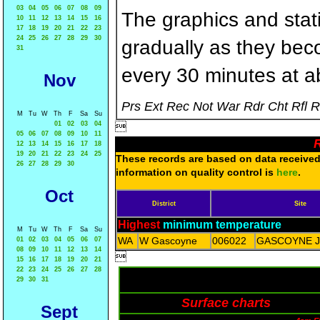
03
04
05
06
07
08
09
The graphics and statis
10
11
12
13
14
15
16
17
18
19
20
21
22
23
24
25
26
27
28
29
30
gradually as they bec
31
every 30 minutes at a
Nov
Prs Ext Rec Not War Rdr Cht Rfl 
M
Tu
W
Th
F
Sa
Su
01
02
03
04

05
06
07
08
09
10
11
R
12
13
14
15
16
17
18
19
20
21
22
23
24
25
These records are based on data received 
26
27
28
29
30
information on quality control is
here
.
Oct
District
Site
Highest
minimum temperature
M
Tu
W
Th
F
Sa
Su
WA
W Gascoyne
006022
GASCOYNE 
01
02
03
04
05
06
07
08
09
10
11
12
13
14

15
16
17
18
19
20
21
22
23
24
25
26
27
28
29
30
31
Surface charts
Sept