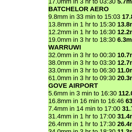
17.0mm in 3 hr to 03:30
5.7
BATCHELOR AERO
9.8mm in 33 min to 15:03
17
13.8mm in 1 hr to 15:30
13.
12.2mm in 1 hr to 16:30
12.
19.0mm in 3 hr to 18:30
6.3
WARRUWI
32.0mm in 3 hr to 00:30
10.
38.0mm in 3 hr to 03:30
12.
33.0mm in 3 hr to 06:30
11.0
61.0mm in 3 hr to 09:30
20.
GOVE AIRPORT
5.6mm in 3 min to 16:30
112
16.8mm in 16 min to 16:46
6
7.4mm in 14 min to 17:00
31
31.4mm in 1 hr to 17:00
31.
26.4mm in 1 hr to 17:30
26.
34.0mm in 3 hr to 18:30
11.3