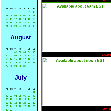
4am E
M
Tu
W
Th
F
Sa
Su
01
02
03
04
05
06
07
08
09
10
11
12
13
14
15
16
17
18
19
20
21
22
23
24
25
26
27
28
29
30
August
M
Tu
W
Th
F
Sa
Su
01
02
03
04
05
10am 
06
07
08
09
10
11
12
13
14
15
16
17
18
19
20
21
22
23
24
25
26
27
28
29
30
31
July
M
Tu
W
Th
F
Sa
Su
01
02
03
04
05
06
07
08
09
10
11
12
13
14
15
16
17
18
19
20
21
22
23
24
25
26
27
28
29
4pm E
30
31