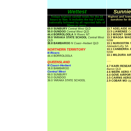
Wettest
Sunnie
Todays highest rainfall totals for the 24
Highest and lowe
hours to 9am. It includes the top 5 totals
sunshine for th
nationally followed by all reported falls of
50mm or more.
69.0 SUNBURY
Central West
QLD
13.7 ADELAIDE 
50.0 GUNDOO
Central West
QLD
13.5 LIAWENEE
Ce
44.4 BORROLOOLA
N Rivers
NT
13.3 MOUNT GA
39.0 YARAKA STATE SCHOOL
Central West
13.3 WAGGA WA
QLD
NSW
38.8 BAMBAROO
N Coast--Herbert
QLD
13.1 NURIOOTPA
Adelaide/Lofty
SA
NORTHERN TERRITORY
13.1 CANBERRA
NSW
N Rivers
13.1 MILDURA A
44.4 BORROLOOLA
.....
QUEENSLAND
N Coast--Herbert
4.7 KAIRI RESE
38.8 BAMBAROO
Barron
QLD
Central West
4.6 WEIPA AERO
69.0 SUNBURY
4.4 GOVE AIRPO
50.0 GUNDOO
3.5 CAIRNS AER
39.0 YARAKA STATE SCHOOL
2.9 COBAR MO
Up