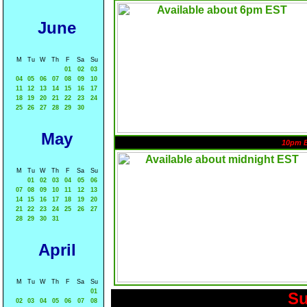
June
M
Tu
W
Th
F
Sa
Su
01
02
03
04
05
06
07
08
09
10
11
12
13
14
15
16
17
18
19
20
21
22
23
24
25
26
27
28
29
30
May
10pm 
M
Tu
W
Th
F
Sa
Su
01
02
03
04
05
06
07
08
09
10
11
12
13
14
15
16
17
18
19
20
21
22
23
24
25
26
27
28
29
30
31
April
M
Tu
W
Th
F
Sa
Su
01
Su
02
03
04
05
06
07
08