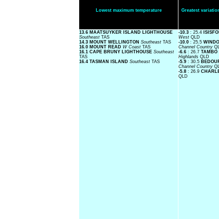
Lowest maximum temperature
Greatest variat
13.6 MAATSUYKER ISLAND LIGHTHOUSE
-10.3
: 25.4
ISISF
Southeast
TAS
West
QLD
14.3 MOUNT WELLINGTON
Southeast
TAS
-10.0
: 25.5
WINDO
16.0 MOUNT READ
W Coast
TAS
Channel Country
Q
16.1 CAPE BRUNY LIGHTHOUSE
Southeast
-6.6
: 26.7
TAMBO 
TAS
Highlands
QLD
16.4 TASMAN ISLAND
Southeast
TAS
-5.9
: 30.5
BEDOUR
Channel Country
Q
-5.8
: 26.9
CHARLE
QLD