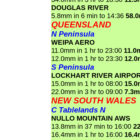
DOUGLAS RIVER
5.8mm in 6 min to 14:36
58.
QUEENSLAND
N Peninsula
WEIPA AERO
11.0mm in 1 hr to 23:00
11.0
12.0mm in 1 hr to 23:30
12.
S Peninsula
LOCKHART RIVER AIRPO
15.0mm in 1 hr to 08:00
15.
22.0mm in 3 hr to 09:00
7.3
NEW SOUTH WALES
C Tablelands N
NULLO MOUNTAIN AWS
13.8mm in 37 min to 16:00
2
16.4mm in 1 hr to 16:00
16.