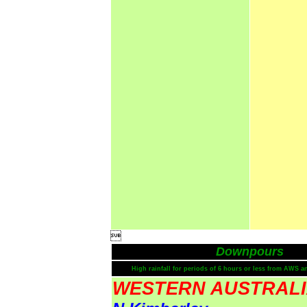

Downpours
High rainfall for periods of 6 hours or less from AWS a
WESTERN AUSTRAL