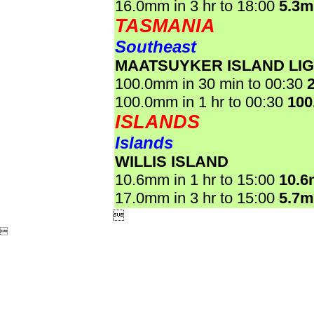
16.0mm in 3 hr to 18:00
5.3
TASMANIA
Southeast
MAATSUYKER ISLAND LI
100.0mm in 30 min to 00:30
100.0mm in 1 hr to 00:30
100
ISLANDS
Islands
WILLIS ISLAND
10.6mm in 1 hr to 15:00
10.
17.0mm in 3 hr to 15:00
5.7

