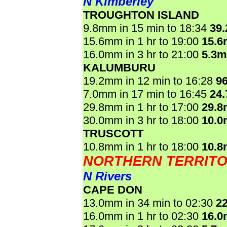
N Kimberley
TROUGHTON ISLAND
9.8mm in 15 min to 18:34
39
15.6mm in 1 hr to 19:00
15.
16.0mm in 3 hr to 21:00
5.3
KALUMBURU
19.2mm in 12 min to 16:28
9
7.0mm in 17 min to 16:45
24
29.8mm in 1 hr to 17:00
29.
30.0mm in 3 hr to 18:00
10.
TRUSCOTT
10.8mm in 1 hr to 18:00
10.
NORTHERN TERRIT
N Rivers
CAPE DON
13.0mm in 34 min to 02:30
2
16.0mm in 1 hr to 02:30
16.