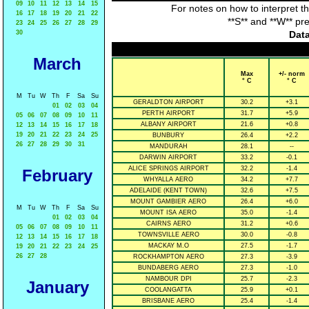
09
10
11
12
13
14
15
For notes on how to interpret t
16
17
18
19
20
21
22
**S** and **W** pr
23
24
25
26
27
28
29
30
Data
March
Max
+/- norm
° C
° C
M
Tu
W
Th
F
Sa
Su
GERALDTON AIRPORT
30.2
+3.1
01
02
03
04
PERTH AIRPORT
31.7
+5.9
05
06
07
08
09
10
11
ALBANY AIRPORT
21.6
+0.8
12
13
14
15
16
17
18
19
20
21
22
23
24
25
BUNBURY
26.4
+2.2
26
27
28
29
30
31
MANDURAH
28.1
--
DARWIN AIRPORT
33.2
-0.1
ALICE SPRINGS AIRPORT
32.2
-1.4
February
WHYALLA AERO
34.2
+7.7
ADELAIDE (KENT TOWN)
32.6
+7.5
MOUNT GAMBIER AERO
26.4
+6.0
M
Tu
W
Th
F
Sa
Su
MOUNT ISA AERO
35.0
-1.4
01
02
03
04
CAIRNS AERO
31.2
+0.6
05
06
07
08
09
10
11
TOWNSVILLE AERO
30.0
-0.8
12
13
14
15
16
17
18
MACKAY M.O
27.5
-1.7
19
20
21
22
23
24
25
26
27
28
ROCKHAMPTON AERO
27.3
-3.9
BUNDABERG AERO
27.3
-1.0
NAMBOUR DPI
25.7
-2.3
January
COOLANGATTA
25.9
+0.1
BRISBANE AERO
25.4
-1.4