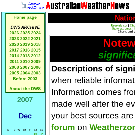
Natio
Home page
Records set
|
Cha
DWS ARCHIVE
State extremes
|
Charts and 
2026
2025
2024
2023
2022
2021
Notew
2020
2019
2018
2017
2016
2015
signific
2014
2013
2012
2011
2010
2009
Descriptions of sign
2008
2007
2006
2005
2004
2003
when reliable informat
Before 2003
About the DWS
Information comes fr
2007
made well after the e
your best sources ar
Dec
forum
on
Weatherzo
M
Tu
W
Th
F
Sa
Su
01
02