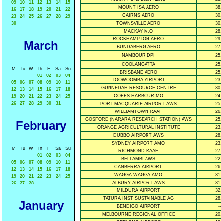
09
10
11
12
13
14
15
MOUNT ISA AERO
38
16
17
18
19
20
21
22
CAIRNS AERO
30
23
24
25
26
27
28
29
30
TOWNSVILLE AERO
30
MACKAY M.O
28
ROCKHAMPTON AERO
29
March
BUNDABERG AERO
27
NAMBOUR DPI
25
COOLANGATTA
25
M
Tu
W
Th
F
Sa
Su
BRISBANE AERO
25
01
02
03
04
TOOWOOMBA AIRPORT
23
05
06
07
08
09
10
11
GUNNEDAH RESOURCE CENTRE
30
12
13
14
15
16
17
18
COFFS HARBOUR MO
24
19
20
21
22
23
24
25
26
27
28
29
30
31
PORT MACQUARIE AIRPORT AWS
25
WILLIAMTOWN RAAF
26
GOSFORD (NARARA RESEARCH STATION) AWS
25
February
ORANGE AGRICULTURAL INSTITUTE
23
DUBBO AIRPORT AWS
28
SYDNEY AIRPORT AMO
23
M
Tu
W
Th
F
Sa
Su
RICHMOND RAAF
27
01
02
03
04
BELLAMBI AWS
22
05
06
07
08
09
10
11
CANBERRA AIRPORT
26
12
13
14
15
16
17
18
WAGGA WAGGA AMO
31
19
20
21
22
23
24
25
ALBURY AIRPORT AWS
31
26
27
28
MILDURA AIRPORT
32
TATURA INST SUSTAINABLE AG
28
January
BENDIGO AIRPORT
--
MELBOURNE REGIONAL OFFICE
20