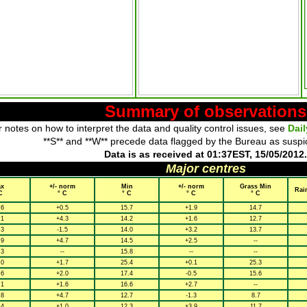
Summary of observations
 notes on how to interpret the data and quality control issues, see
Dai
**S** and **W** precede data flagged by the Bureau as suspi
Data is as received at 01:37EST, 15/05/2012.
Major centres
x
+/- norm
Min
+/- norm
Grass Min
Rai
C
° C
° C
° C
° C
.6
+0.5
15.7
+1.9
14.7
.1
+4.3
14.2
+1.6
12.7
.3
-1.5
14.0
+3.2
13.7
.9
+4.7
14.5
+2.5
--
.3
--
15.8
--
--
.0
+1.7
25.4
+0.1
25.3
.6
+2.0
17.4
-0.5
15.6
.1
+1.6
16.6
+2.7
--
.8
+4.7
12.7
-1.3
8.7
.4
+1.0
12.3
+3.9
11.7