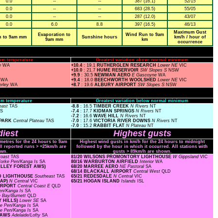
0.0
--
--
387 (16.1)
52/15
0.0
--
--
683 (28.5)
55/05
0.0
--
--
287 (12.0)
43/07
0.0
6.0
8.8
397 (16.5)
46/13
Maximum Gust
Evaporation to
Wind Run to 9am
n to 9am mm
Sunshine hours
km/h / hour of
9am mm
km
occurrence
um temperature
Greatest variation above normal minimum
e
WA
+10.4
: 19.1
RUTHERGLEN RESEARCH
Lower NE
VIC
+10.0
: 21.7
HUME RESERVOIR
SW Slopes S
NSW
+9.9
: 30.5
NEWMAN AERO
E Gascoyne
WA
a
WA
+9.4
: 18.0
BEECHWORTH WOOLSHED
Lower NE
VIC
erley
WA
+8.7
: 19.6
ALBURY AIRPORT
SW Slopes S
NSW
m temperature
Greatest variation below normal minimum
east
TAS
-8.8
: 16.5
TIMBER CREEK
N Rivers
NT
AS
-7.4
: 17.7
KIDMAN SPRINGS
N Rivers
NT
-7.2
: 16.6
WAVE HILL
N Rivers
NT
 PARK
Central Plateau
TAS
-7.0
: 17.6
VICTORIA RIVER DOWNS
N Rivers
NT
-7.0
: 15.2
RABBIT FLAT
N Plateau
NT
iest
Highest gusts
ometres for the 24 hours to 9am
Highest wind gusts in km/h for the 24 hours to midnight
ll reported runs > =25km/h are
followed by the hour in which it occurred. All stations with
wn.
gusts > 89km/h are shown.
Coast
TAS
81/20 WILSONS PROMONTORY LIGHTHOUSE
W Gippsland
VIC
orke Pen/Kanga Is
SA
80/16 WARBURTON AIRFIELD
Interior
WA
VALLEY FOREST AWS)
68/20 MARREE AERO
NE Pastoral
SA
68/14 BLACKALL AIRPORT
Central West
QLD
ND LIGHTHOUSE
Southeast
TAS
65/21 REDESDALE
N Central
VIC
GAP)
N Central
VIC
65/21 HOGAN ISLAND
Islands
ISL
AIRPORT
Central Coast E
QLD
en/Kanga Is
SA
 Bay/Burnett
QLD
Y HILLS)
Lower SE
SA
ke Pen/Kanga Is
SA
ke Pen/Kanga Is
SA
D AWS
Adelaide/Lofty
SA