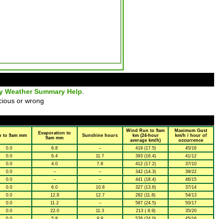
ly Weather Summary Help
.
cious or wrong
Wind Run to 9am
Maximum Gust
Evaporation to
n to 9am mm
Sunshine hours
km (24-hour
km/h / hour of
9am mm
average km/h)
occurrence
0.0
6.8
--
419 (17.5)
45/16
0.0
6.4
11.7
393 (16.4)
41/12
0.0
4.0
7.8
412 (17.2)
37/10
0.0
--
--
342 (14.3)
39/22
0.0
--
--
441 (18.4)
46/15
0.0
6.0
10.8
327 (13.6)
37/14
0.0
12.8
12.7
282 (11.8)
54/13
0.0
11.2
--
587 (24.5)
50/17
0.0
22.0
11.3
213 ( 8.9)
35/20
0.0
5.8
9.9
576 (24.0)
45/16