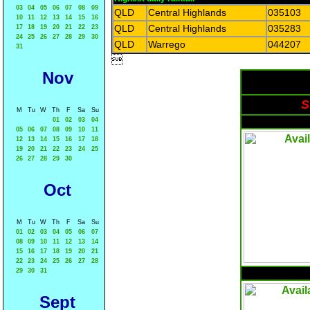
03
04
05
06
07
08
09
QLD
Central Highlands
035103
10
11
12
13
14
15
16
QLD
Central Highlands
035283
17
18
19
20
21
22
23
24
25
26
27
28
29
30
QLD
Warrego
044207
31

Nov
S
M
Tu
W
Th
F
Sa
Su
01
02
03
04
05
06
07
08
09
10
11
12
13
14
15
16
17
18
19
20
21
22
23
24
25
26
27
28
29
30
Oct
M
Tu
W
Th
F
Sa
Su
01
02
03
04
05
06
07
08
09
10
11
12
13
14
15
16
17
18
19
20
21
22
23
24
25
26
27
28
29
30
31
Sept