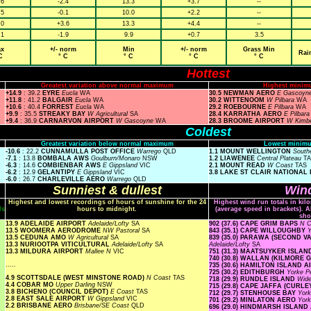
.6
-2.4
13.3
+3.7
--
.5
-0.1
10.0
+2.2
--
.0
+3.6
13.3
+4.4
--
.1
-1.9
9.9
+0.7
3.5
x
+/- norm
Min
+/- norm
Grass Min
Rai
C
° C
° C
° C
° C
Hottest
Greatest variation above normal maximum
Highest minim
+14.9
: 39.2
EYRE
Eucla
WA
30.5 NEWMAN AERO
E Gascoyn
+11.8
: 41.2
BALGAIR
Eucla
WA
30.2 WITTENOOM
W Pilbara
WA
+10.6
: 40.4
FORREST
Eucla
WA
29.2 ROEBOURNE
E Pilbara
WA
+9.9
: 35.5
STREAKY BAY
W Agricultural
SA
28.4 KARRATHA AERO
E Pilbar
+9.4
: 36.9
CARNARVON AIRPORT
W Gascoyne
WA
28.3 BROOME AIRPORT
W Kimb
Coldest
Greatest variation below normal maximum
Lowest minimu
-10.6
: 22.2
CUNNAMULLA POST OFFICE
Warrego
QLD
1.1 MOUNT WELLINGTON
South
-7.1
: 13.8
BOMBALA AWS
Goulburn/Monaro
NSW
1.2 LIAWENEE
Central Plateau
T
-6.3
: 14.6
COMBIENBAR AWS
E Gippsland
VIC
2.1 MOUNT READ
W Coast
TAS
-6.2
: 12.9
GELANTIPY
E Gippsland
VIC
3.8 LAKE ST CLAIR NATIONAL
-6.0
: 26.7
CHARLEVILLE AERO
Warrego
QLD
Sunniest & dullest
Wind
Highest and lowest recordings of hours of sunshine for the 24
Highest wind run totals in kil
ls
hours to midnight.
(average speed in brackets). A
sho
13.9 ADELAIDE AIRPORT
Adelaide/Lofty
SA
902 (37.6) CAPE GRIM BAPS
N 
13.5 WOOMERA AERODROME
NW Pastoral
SA
843 (35.1) CAPE WILLOUGHBY
Y
13.5 CEDUNA AMO
W Agricultural
SA
839 (35.0) PARAWA (SECOND 
13.3 NURIOOTPA VITICULTURAL
Adelaide/Lofty
SA
Adelaide/Lofty
SA
13.3 MILDURA AIRPORT
Mallee N
VIC
751 (31.3) MAATSUYKER ISLA
740 (30.8) WALLAN (KILMORE 
.....
735 (30.6) HAMILTON ISLAND 
725 (30.2) EDITHBURGH
Yorke P
4.9 SCOTTSDALE (WEST MINSTONE ROAD)
N Coast
TAS
718 (29.9) RUNDLE ISLAND
Wide
4.4 COBAR MO
Upper Darling
NSW
715 (29.8) CAPE JAFFA (CURLE
3.8 BICHENO (COUNCIL DEPOT)
E Coast
TAS
712 (29.7) STENHOUSE BAY
Yor
2.8 EAST SALE AIRPORT
W Gippsland
VIC
701 (29.2) MINLATON AERO
Yor
2.2 BRISBANE AERO
Brisbane/SE Coast
QLD
696 (29.0) HINDMARSH ISLAN