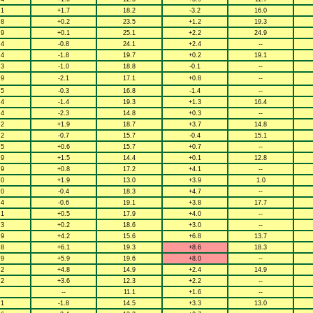
.1
+1.7
18.2
-3.2
16.0
.8
+0.2
23.5
+1.2
19.3
.9
+0.1
25.1
+2.2
24.9
.4
-0.8
24.1
+2.4
--
.4
-1.8
19.7
+0.2
19.1
.3
-1.0
18.8
-0.1
--
.9
-2.1
17.1
+0.8
--
.5
-0.3
16.8
-1.4
--
.4
-1.4
19.3
+1.3
16.4
.4
-2.3
14.8
+0.3
--
.2
+1.9
18.7
+3.7
14.8
.2
-0.7
15.7
-0.4
15.1
.5
+0.6
15.7
+0.7
--
.9
+1.5
14.4
+0.1
12.8
.9
+0.8
17.2
+4.1
--
.0
+1.9
13.0
+3.9
1.0
.0
-0.4
18.3
+4.7
--
.4
-0.6
19.1
+3.8
17.7
.1
+0.5
17.9
+4.0
--
.3
+0.2
18.6
+3.0
--
.9
+4.2
15.6
+6.8
13.7
.8
+6.1
19.3
+8.6
18.3
.9
+5.9
19.6
+8.0
--
.2
+4.8
14.9
+2.4
14.9
.2
+3.6
12.3
+2.2
--
--
11.1
+1.6
--
.1
-1.8
14.5
+3.3
13.0