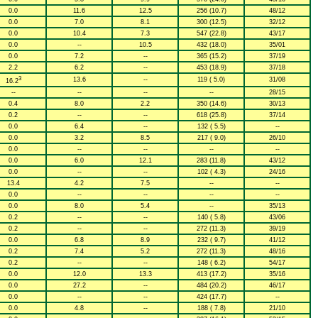
0.0
11.6
12.5
256 (10.7)
48/12
0.0
7.0
8.1
300 (12.5)
32/12
0.0
10.4
7.3
547 (22.8)
43/17
0.0
--
10.5
432 (18.0)
35/01
0.0
7.2
--
365 (15.2)
37/19
2.2
6.2
--
453 (18.9)
37/18
3
13.6
--
119 ( 5.0)
31/08
16.2
--
--
--
--
28/15
0.4
8.0
2.2
350 (14.6)
30/13
0.2
--
--
618 (25.8)
37/14
0.0
6.4
--
132 ( 5.5)
--
0.0
3.2
8.5
217 ( 9.0)
26/10
0.0
--
--
--
--
0.0
6.0
12.1
283 (11.8)
43/12
0.0
--
--
102 ( 4.3)
24/16
13.4
4.2
7.5
--
--
0.0
--
--
--
--
0.0
8.0
5.4
--
35/13
0.2
--
--
140 ( 5.8)
43/06
0.2
--
--
272 (11.3)
39/19
0.0
6.8
8.9
232 ( 9.7)
41/12
0.2
7.4
5.2
272 (11.3)
48/16
0.2
--
--
148 ( 6.2)
54/17
0.0
12.0
13.3
413 (17.2)
35/16
0.0
27.2
--
484 (20.2)
46/17
0.0
--
--
424 (17.7)
--
0.0
4.8
--
188 ( 7.8)
21/10