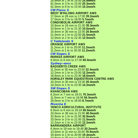
24.8mm in 1 hr to 14:00
24.8mm/h
61.0mm in 3 hr to 15:00
20.3mm/h
61.0mm in 6 hr to 15:00
10.2mm/h
CW Plains S
WEST WYALONG AIRPORT AWS
17.0mm in 26 min to 17:00
39.2mm/h
17.0mm in 3 hr to 18:00
5.7mm/h
CONDOBOLIN AIRPORT AWS
10.6mm in 18 min to 21:30
35.3mm/h
10.6mm in 1 hr to 21:30
10.6mm/h
10.4mm in 30 min to 22:00
20.8mm/h
21.0mm in 1 hr to 22:00
21.0mm/h
12.0mm in 1 hr to 22:30
12.0mm/h
C Tablelands S
ORANGE AIRPORT AWS
11.2mm in 1 hr to 20:00
11.2mm/h
11.2mm in 1 hr to 20:30
11.2mm/h
CW Slopes S
PARKES AIRPORT AWS
6.0mm in 6 min to 17:30
60.0mm/h
Sydney--west
BADGERYS CREEK AWS
11.2mm in 30 min to 23:00
22.4mm/h
12.2mm in 1 hr to 23:00
12.2mm/h
18.6mm in 1 hr to 23:30
18.6mm/h
HORSLEY PARK EQUESTRIAN CENTRE AWS
10.2mm in 30 min to 23:30
20.4mm/h
14.2mm in 1 hr to 23:30
14.2mm/h
SW Slopes S
KHANCOBAN AWS
8.2mm in 7 min to 16:01
70.3mm/h
11.0mm in 7 min to 16:08
94.3mm/h
26.0mm in 3 hr to 18:00
8.7mm/h
Riverina E
YANCO AGRICULTURAL INSTITUTE
6.0mm in 6 min to 20:24
60.0mm/h
24.0mm in 36 min to 21:00
40.0mm/h
32.8mm in 1 hr to 21:00
32.8mm/h
33.0mm in 3 hr to 21:00
11.0mm/h
12.2mm in 1 hr to 22:00
12.2mm/h
NARRANDERA AIRPORT
6.4mm in 19 min to 19:49
20.2mm/h
13.0mm in 11 min to 20:00
70.9mm/h
19.4mm in 1 hr to 20:00
19.4mm/h