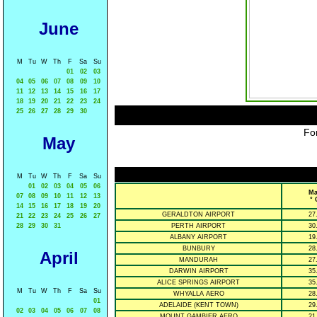
June
M
Tu
W
Th
F
Sa
Su
01
02
03
04
05
06
07
08
09
10
11
12
13
14
15
16
17
18
19
20
21
22
23
24
25
26
27
28
29
30
For
May
M
Tu
W
Th
F
Sa
Su
01
02
03
04
05
06
Ma
07
08
09
10
11
12
13
° 
14
15
16
17
18
19
20
GERALDTON AIRPORT
27
21
22
23
24
25
26
27
28
29
30
31
PERTH AIRPORT
30
ALBANY AIRPORT
19
BUNBURY
28
April
MANDURAH
27
DARWIN AIRPORT
35
ALICE SPRINGS AIRPORT
35
M
Tu
W
Th
F
Sa
Su
WHYALLA AERO
28
01
ADELAIDE (KENT TOWN)
29
02
03
04
05
06
07
08
MOUNT GAMBIER AERO
21