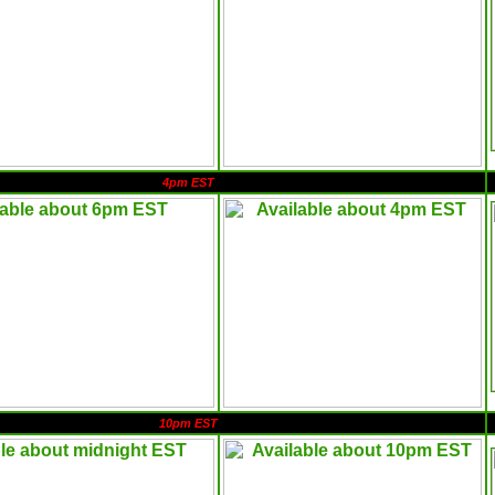
4pm EST
10pm EST