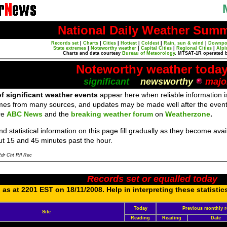
National Daily Weather Sum
Records set
|
Charts
|
Cities
|
Hottest
|
Coldest
|
Rain, sun & wind
|
Downpo
State extremes
|
Noteworthy weather
|
Capital Cities
|
Regional Cities
|
Alpi
Charts and data courtesy
Bureau of Meteorology
. MTSAT-1R operated 
Noteworthy weather toda
significant
newsworthy
majo
f significant weather events
appear here when reliable information is
mes from many sources, and updates may be made well after the event
re
ABC News
and the
breaking weather forum
on
Weatherzone
.
d statistical information on this page fill gradually as they become av
ut 15 and 45 minutes past the hour.
dr Cht Rfl Rec
Records set or equalled today
as at 2201 EST on 18/11/2008. Help in interpreting these statistic
Today
Previous monthly r
Site
Reading
Reading
Date