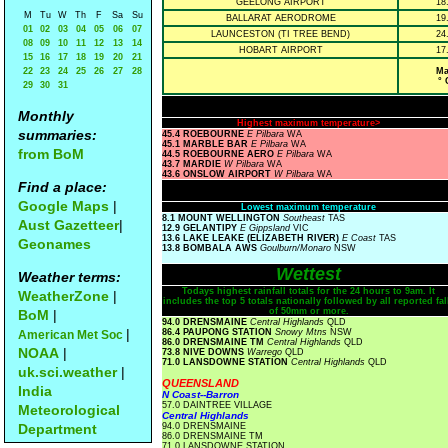
GEELONG AIRPORT
18
M
Tu
W
Th
F
Sa
Su
BALLARAT AERODROME
19
01
02
03
04
05
06
07
LAUNCESTON (TI TREE BEND)
24
08
09
10
11
12
13
14
HOBART AIRPORT
17
15
16
17
18
19
20
21
22
23
24
25
26
27
28
Ma
° 
29
30
31
Monthly
Highest maximum temperature>
summaries:
45.4 ROEBOURNE
E Pilbara
WA
45.1 MARBLE BAR
E Pilbara
WA
from BoM
44.5 ROEBOURNE AERO
E Pilbara
WA
43.7 MARDIE
W Pilbara
WA
43.6 ONSLOW AIRPORT
W Pilbara
WA
Find a place:
Google Maps
|
Lowest maximum temperature
8.1 MOUNT WELLINGTON
Southeast
TAS
Aust Gazetteer
|
12.9 GELANTIPY
E Gippsland
VIC
13.6 LAKE LEAKE (ELIZABETH RIVER)
E Coast
TAS
Geonames
13.8 BOMBALA AWS
Goulburn/Monaro
NSW
Wettest
Weather terms:
Todays highest rainfall totals for the 24 hours to 9am. It
WeatherZone
|
includes the top 5 totals nationally followed by all reported fal
of 50mm or more.
BoM
|
94.0 DRENSMAINE
Central Highlands
QLD
|
86.4 PAUPONG STATION
Snowy Mtns
NSW
American Met Soc
86.0 DRENSMAINE TM
Central Highlands
QLD
NOAA
|
73.8 NIVE DOWNS
Warrego
QLD
71.0 LANSDOWNE STATION
Central Highlands
QLD
uk.sci.weather
|
QUEENSLAND
India
N Coast--Barron
57.0 DAINTREE VILLAGE
Meteorological
Central Highlands
Department
94.0 DRENSMAINE
86.0 DRENSMAINE TM
71.0 LANSDOWNE STATION