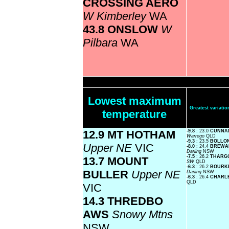
CROSSING AERO
W Kimberley
WA
43.8 ONSLOW
W
Pilbara
WA
Lowest maximum
Greatest variat
temperature
12.9 MT HOTHAM
-9.8
: 23.0
CUNNAM
Warrego
QLD
-9.3
: 23.5
BOLLON
Upper NE
VIC
-8.0
: 24.4
BREWAR
Darling
NSW
-7.5
: 26.2
THARGO
13.7 MOUNT
SW
QLD
-6.3
: 26.2
BOURKE
BULLER
Upper NE
Darling
NSW
-6.3
: 26.4
CHARLE
QLD
VIC
14.3 THREDBO
AWS
Snowy Mtns
NSW