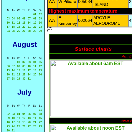
WA
W Pilbara
005084
2
ISLAND
Highest maximum temperature
M
Tu
W
Th
F
Sa
Su
01
02
E
ARGYLE
03
04
05
06
07
08
09
WA
002064
4
Kimberley
AERODROME
10
11
12
13
14
15
16
17
18
19
20
21
22
23

24
25
26
27
28
29
30
August
Surface charts
4am E
M
Tu
W
Th
F
Sa
Su
01
02
03
04
05
06
07
08
09
10
11
12
13
14
15
16
17
18
19
20
21
22
23
24
25
26
27
28
29
30
31
July
M
Tu
W
Th
F
Sa
Su
01
02
03
04
05
06
07
08
09
10
11
12
13
14
15
10am 
16
17
18
19
20
21
22
23
24
25
26
27
28
29
30
31