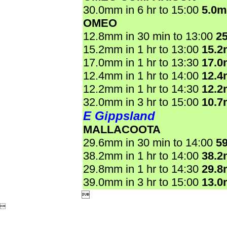
30.0mm in 6 hr to 15:00
5.0
OMEO
12.8mm in 30 min to 13:00
2
15.2mm in 1 hr to 13:00
15.
17.0mm in 1 hr to 13:30
17.
12.4mm in 1 hr to 14:00
12.
12.2mm in 1 hr to 14:30
12.
32.0mm in 3 hr to 15:00
10.
E Gippsland
MALLACOOTA
29.6mm in 30 min to 14:00
5
38.2mm in 1 hr to 14:00
38.
29.8mm in 1 hr to 14:30
29.
39.0mm in 3 hr to 15:00
13.

