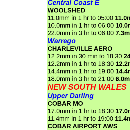
Central Coast E
WOOLSHED
11.0mm in 1 hr to 05:00
11.0
10.0mm in 1 hr to 06:00
10.
22.0mm in 3 hr to 06:00
7.3
Warrego
CHARLEVILLE AERO
12.2mm in 30 min to 18:30
2
12.2mm in 1 hr to 18:30
12.
14.4mm in 1 hr to 19:00
14.
18.0mm in 3 hr to 21:00
6.0
NEW SOUTH WALES
Upper Darling
COBAR MO
17.0mm in 1 hr to 18:30
17.
11.4mm in 1 hr to 19:00
11.4
COBAR AIRPORT AWS