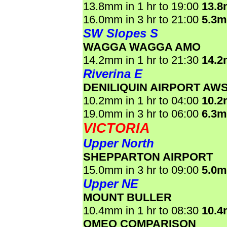
13.8mm in 1 hr to 19:00
13.
16.0mm in 3 hr to 21:00
5.3
SW Slopes S
WAGGA WAGGA AMO
14.2mm in 1 hr to 21:30
14.
Riverina E
DENILIQUIN AIRPORT AW
10.2mm in 1 hr to 04:00
10.
19.0mm in 3 hr to 06:00
6.3
VICTORIA
Upper North
SHEPPARTON AIRPORT
15.0mm in 3 hr to 09:00
5.0
Upper NE
MOUNT BULLER
10.4mm in 1 hr to 08:30
10.
OMEO COMPARISON