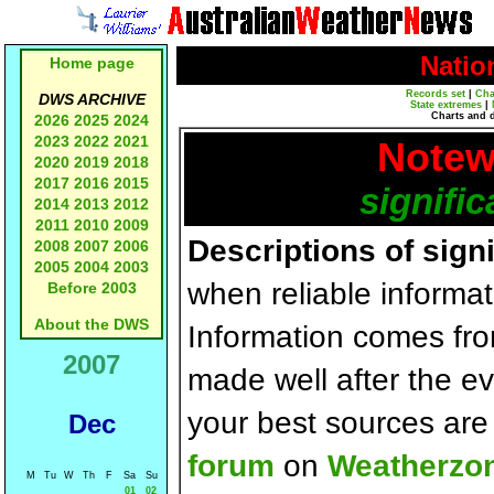
Natio
Home page
Records set
|
Cha
DWS ARCHIVE
State extremes
|
Charts and 
2026
2025
2024
2023
2022
2021
Notew
2020
2019
2018
2017
2016
2015
signific
2014
2013
2012
2011
2010
2009
Descriptions of sign
2008
2007
2006
2005
2004
2003
when reliable informat
Before 2003
About the DWS
Information comes fr
2007
made well after the e
your best sources ar
Dec
forum
on
Weatherzo
M
Tu
W
Th
F
Sa
Su
01
02