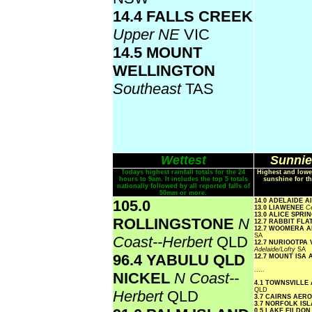
14.4 FALLS CREEK
Upper NE
VIC
14.5 MOUNT
WELLINGTON
Southeast
TAS
Wettest
Sunnie
Todays highest rainfall totals for the 24
Highest and lowe
hours to 9am. It includes the top 5 totals
sunshine for th
nationally followed by all reported falls of
50mm or more.
105.0
14.0 ADELAIDE 
13.0 LIAWENEE
Ce
13.0 ALICE SPR
ROLLINGSTONE
N
12.7 RABBIT FLA
12.7 WOOMERA 
SA
Coast--Herbert
QLD
12.7 NURIOOTPA
Adelaide/Lofty
SA
96.4 YABULU QLD
12.7 MOUNT ISA
.....
NICKEL
N Coast--
4.1 TOWNSVILLE
QLD
Herbert
QLD
3.7 CAIRNS AER
3.7 NORFOLK IS
0.5 LAKE EILDO