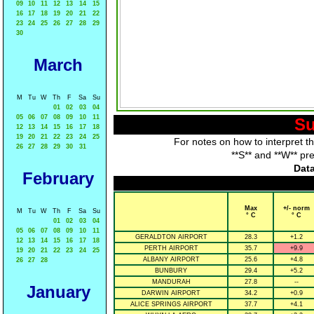
09
10
11
12
13
14
15
16
17
18
19
20
21
22
23
24
25
26
27
28
29
30
March
M
Tu
W
Th
F
Sa
Su
01
02
03
04
05
06
07
08
09
10
11
Su
12
13
14
15
16
17
18
19
20
21
22
23
24
25
For notes on how to interpret t
26
27
28
29
30
31
**S** and **W** pr
Data
February
Max
+/- norm
M
Tu
W
Th
F
Sa
Su
° C
° C
01
02
03
04
05
06
07
08
09
10
11
GERALDTON AIRPORT
28.3
+1.2
12
13
14
15
16
17
18
PERTH AIRPORT
35.7
+9.9
19
20
21
22
23
24
25
ALBANY AIRPORT
25.6
+4.8
26
27
28
BUNBURY
29.4
+5.2
MANDURAH
27.8
--
January
DARWIN AIRPORT
34.2
+0.9
ALICE SPRINGS AIRPORT
37.7
+4.1