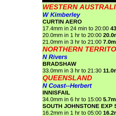
WESTERN AUSTRAL
W Kimberley
CURTIN AERO
17.4mm in 24 min to 20:00
4
20.0mm in 1 hr to 20:00
20.
21.0mm in 3 hr to 21:00
7.0
NORTHERN TERRIT
N Rivers
BRADSHAW
33.0mm in 3 hr to 21:30
11.0
QUEENSLAND
N Coast--Herbert
INNISFAIL
34.0mm in 6 hr to 15:00
5.7
SOUTH JOHNSTONE EXP 
16.2mm in 1 hr to 05:00
16.