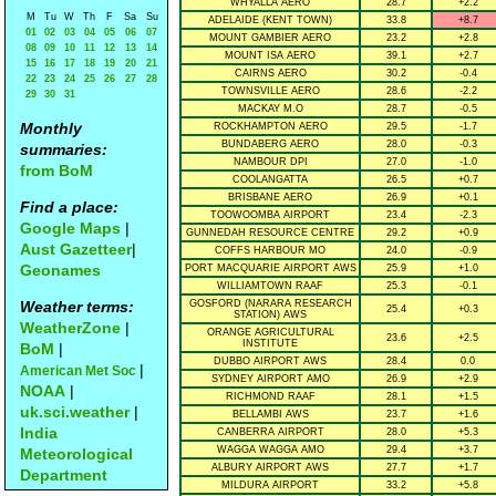
WHYALLA AERO
28.7
+2.2
M
Tu
W
Th
F
Sa
Su
ADELAIDE (KENT TOWN)
33.8
+8.7
01
02
03
04
05
06
07
MOUNT GAMBIER AERO
23.2
+2.8
08
09
10
11
12
13
14
MOUNT ISA AERO
39.1
+2.7
15
16
17
18
19
20
21
CAIRNS AERO
30.2
-0.4
22
23
24
25
26
27
28
TOWNSVILLE AERO
28.6
-2.2
29
30
31
MACKAY M.O
28.7
-0.5
Monthly
ROCKHAMPTON AERO
29.5
-1.7
BUNDABERG AERO
28.0
-0.3
summaries:
NAMBOUR DPI
27.0
-1.0
from BoM
COOLANGATTA
26.5
+0.7
BRISBANE AERO
26.9
+0.1
Find a place:
TOOWOOMBA AIRPORT
23.4
-2.3
Google Maps
|
GUNNEDAH RESOURCE CENTRE
29.2
+0.9
Aust Gazetteer
|
COFFS HARBOUR MO
24.0
-0.9
Geonames
PORT MACQUARIE AIRPORT AWS
25.9
+1.0
WILLIAMTOWN RAAF
25.3
-0.1
Weather terms:
GOSFORD (NARARA RESEARCH
25.4
+0.3
STATION) AWS
WeatherZone
|
ORANGE AGRICULTURAL
23.6
+2.5
INSTITUTE
BoM
|
DUBBO AIRPORT AWS
28.4
0.0
|
American Met Soc
SYDNEY AIRPORT AMO
26.9
+2.9
NOAA
|
RICHMOND RAAF
28.1
+1.5
uk.sci.weather
|
BELLAMBI AWS
23.7
+1.6
India
CANBERRA AIRPORT
28.0
+5.3
WAGGA WAGGA AMO
29.4
+3.7
Meteorological
ALBURY AIRPORT AWS
27.7
+1.7
Department
MILDURA AIRPORT
33.2
+5.8