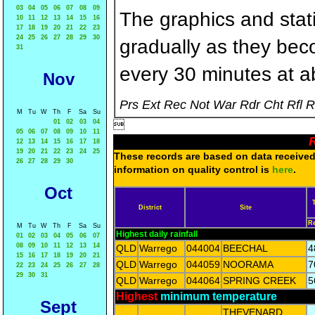
03
04
05
06
07
08
09
The graphics and statis
10
11
12
13
14
15
16
17
18
19
20
21
22
23
24
25
26
27
28
29
30
gradually as they bec
31
every 30 minutes at a
Nov
Prs Ext Rec Not War Rdr Cht Rfl 
M
Tu
W
Th
F
Sa
Su
01
02
03
04

05
06
07
08
09
10
11
R
12
13
14
15
16
17
18
19
20
21
22
23
24
25
These records are based on data received 
26
27
28
29
30
information on quality control is
here
.
Oct
District
Site
R
M
Tu
W
Th
F
Sa
Su
Highest daily rainfall
01
02
03
04
05
06
07
08
09
10
11
12
13
14
QLD
Warrego
044004
BEECHAL
4
15
16
17
18
19
20
21
QLD
Warrego
044059
NOORAMA
7
22
23
24
25
26
27
28
29
30
31
QLD
Warrego
044064
SPRING CREEK
5
Highest
minimum temperature
Sept
THEVENARD