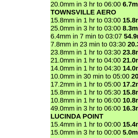
20.0mm in 3 hr to 06:00
6.7
TOWNSVILLE AERO
15.8mm in 1 hr to 03:00
15.
25.0mm in 3 hr to 03:00
8.3
6.4mm in 7 min to 03:07
54.
7.8mm in 23 min to 03:30
20
23.8mm in 1 hr to 03:30
23.
21.0mm in 1 hr to 04:00
21.
14.0mm in 1 hr to 04:30
14.
10.0mm in 30 min to 05:00
2
17.2mm in 1 hr to 05:00
17.
15.8mm in 1 hr to 05:30
15.
10.8mm in 1 hr to 06:00
10.
49.0mm in 3 hr to 06:00
16.
LUCINDA POINT
15.4mm in 1 hr to 00:00
15.
15.0mm in 3 hr to 00:00
5.0