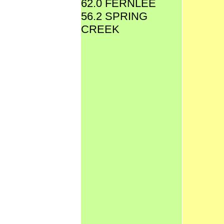
62.0 FERNLEE
56.2 SPRING
CREEK