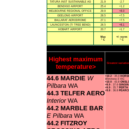
TATURA INST SUSTAINABLE AG
21.9
-2.7
BENDIGO AIRPORT
25.4
+1.2
MELBOURNE REGIONAL OFFICE
29.9
+8.0
GEELONG AIRPORT
28.5
+7.5
BALLARAT AERODROME
27.1
+7.5
LAUNCESTON (TI TREE BEND)
28.5
+8.1
HOBART AIRPORT
20.7
+1.7
Max
+/- norm
° C
° C
Highest maximum
Greatest variat
temperature>
44.6 MARDIE
W
+10.2
: 35.0
HORS
Wimmera S
VIC
+10.0
: 43.8
ONSL
Pilbara
WA
+9.9
: 37.6
GINGI
+9.9
: 35.7
PERTH
+9.8
: 36.8
PEARC
44.3 TELFER AERO
Interior
WA
44.2 MARBLE BAR
E Pilbara
WA
44.2 FITZROY