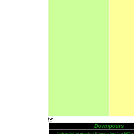

Downpours
High rainfall for periods of 6 hours or less from AWS a