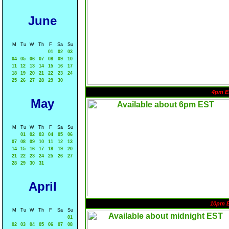
June
M
Tu
W
Th
F
Sa
Su
01
02
03
04
05
06
07
08
09
10
11
12
13
14
15
16
17
18
19
20
21
22
23
24
25
26
27
28
29
30
4pm E
May
M
Tu
W
Th
F
Sa
Su
01
02
03
04
05
06
07
08
09
10
11
12
13
14
15
16
17
18
19
20
21
22
23
24
25
26
27
28
29
30
31
April
10pm 
M
Tu
W
Th
F
Sa
Su
01
02
03
04
05
06
07
08