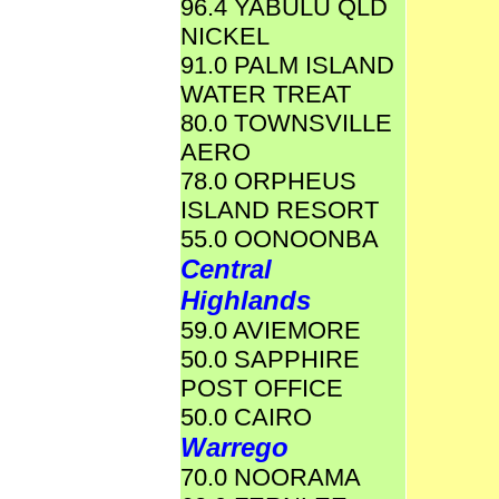
96.4 YABULU QLD
NICKEL
91.0 PALM ISLAND
WATER TREAT
80.0 TOWNSVILLE
AERO
78.0 ORPHEUS
ISLAND RESORT
55.0 OONOONBA
Central
Highlands
59.0 AVIEMORE
50.0 SAPPHIRE
POST OFFICE
50.0 CAIRO
Warrego
70.0 NOORAMA