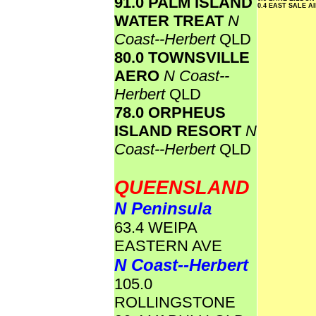
91.0 PALM ISLAND
0.4 EAST SALE 
WATER TREAT
N
Coast--Herbert
QLD
80.0 TOWNSVILLE
AERO
N Coast--
Herbert
QLD
78.0 ORPHEUS
ISLAND RESORT
N
Coast--Herbert
QLD
QUEENSLAND
N Peninsula
63.4 WEIPA
EASTERN AVE
N Coast--Herbert
105.0
ROLLINGSTONE