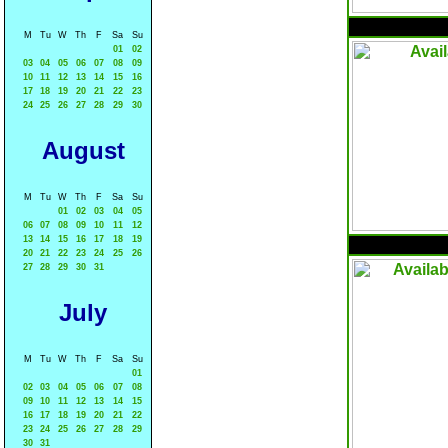
M
Tu
W
Th
F
Sa
Su
01
02
03
04
05
06
07
08
09
10
11
12
13
14
15
16
17
18
19
20
21
22
23
24
25
26
27
28
29
30
August
M
Tu
W
Th
F
Sa
Su
01
02
03
04
05
06
07
08
09
10
11
12
13
14
15
16
17
18
19
20
21
22
23
24
25
26
27
28
29
30
31
July
M
Tu
W
Th
F
Sa
Su
01
02
03
04
05
06
07
08
09
10
11
12
13
14
15
16
17
18
19
20
21
22
23
24
25
26
27
28
29
30
31