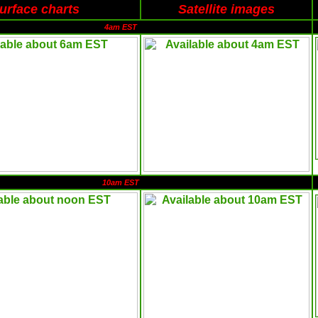
urface charts
Satellite images
4am EST
10am EST