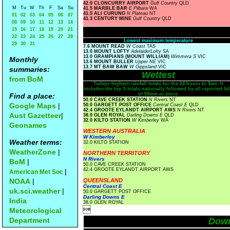
42.0 CLONCURRY AIRPORT
Gulf Country
QLD
M
Tu
W
Th
F
Sa
Su
41.5 MARBLE BAR
E Pilbara
WA
41.5 ALI CURUNG
N Plateau
NT
01
02
03
04
05
06
07
41.3 CENTURY MINE
Gulf Country
QLD
08
09
10
11
12
13
14
15
16
17
18
19
20
21
22
23
24
25
26
27
28
Lowest maximum temperature
29
30
31
7.6 MOUNT READ
W Coast
TAS
13.0 MOUNT LOFTY
Adelaide/Lofty
SA
13.0 GRAMPIANS (MOUNT WILLIAM)
Wimmera S
VIC
Monthly
13.6 MOUNT BULLER
Upper NE
VIC
13.7 MT BAW BAW
W Gippsland
VIC
summaries:
Wettest
from BoM
Todays highest rainfall totals for the 24 hours to 9am. It
includes the top 5 totals nationally followed by all reported fal
of 50mm or more.
Find a place:
50.0 CAVE CREEK STATION
N Rivers
NT
Google Maps
|
50.0 GARGETT POST OFFICE
Central Coast E
QLD
42.4 GROOTE EYLANDT AIRPORT AWS
N Rivers
NT
Aust Gazetteer
|
38.0 GLEN ROYAL
Darling Downs E
QLD
32.0 KILTO STATION
W Kimberley
WA
Geonames
WESTERN AUSTRALIA
W Kimberley
Weather terms:
32.0 KILTO STATION
WeatherZone
|
NORTHERN TERRITORY
N Rivers
BoM
|
50.0 CAVE CREEK STATION
42.4 GROOTE EYLANDT AIRPORT AWS
|
American Met Soc
NOAA
|
QUEENSLAND
Central Coast E
uk.sci.weather
|
50.0 GARGETT POST OFFICE
Darling Downs E
India
38.0 GLEN ROYAL

Meteorological
Department
Dow