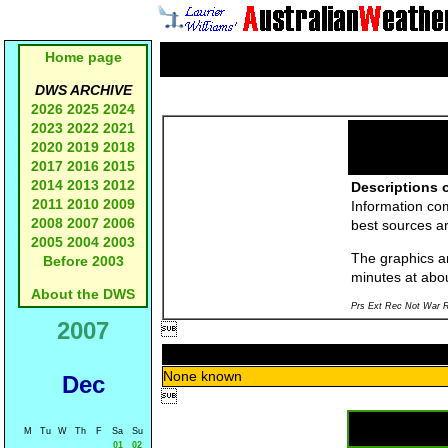
Home page
DWS ARCHIVE
2026
2025
2024
2023
2022
2021
2020
2019
2018
2017
2016
2015
2014
2013
2012
Descriptions o
2011
2010
2009
Information co
2008
2007
2006
best sources a
2005
2004
2003
The graphics an
Before 2003
minutes at abo
About the DWS
Prs Ext Rec Not War R
2007

None known
Dec

M
Tu
W
Th
F
Sa
Su
01
02