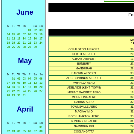
June
For
M
Tu
W
Th
F
Sa
Su
01
02
03
04
05
06
07
08
09
10
11
12
13
14
15
16
17
Ma
18
19
20
21
22
23
24
° 
25
26
27
28
29
30
GERALDTON AIRPORT
36
PERTH AIRPORT
29
May
ALBANY AIRPORT
17
BUNBURY
27
MANDURAH
28
DARWIN AIRPORT
33
M
Tu
W
Th
F
Sa
Su
ALICE SPRINGS AIRPORT
36
01
02
03
04
05
06
07
08
09
10
11
12
13
WHYALLA AERO
23
14
15
16
17
18
19
20
ADELAIDE (KENT TOWN)
21
21
22
23
24
25
26
27
MOUNT GAMBIER AERO
18
28
29
30
31
MOUNT ISA AERO
39
CAIRNS AERO
32
April
TOWNSVILLE AERO
31
MACKAY M.O
31
ROCKHAMPTON AERO
33
BUNDABERG AERO
31
M
Tu
W
Th
F
Sa
Su
NAMBOUR DPI
29
01
02
03
04
05
06
07
08
COOLANGATTA
28