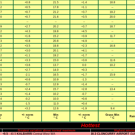
.1
+0.8
21.5
+1.4
18.8
.2
+0.5
17.8
+1.1
--
.7
+0.7
21.2
+3.7
19.2
.0
+0.7
21.6
+3.5
20.0
--
--
--
--
.9
+2.7
20.2
+3.7
18.7
.2
+4.3
19.8
+4.5
--
.0
+1.6
15.2
+3.9
11.7
.3
+0.8
20.8
+4.9
--
.2
+3.5
19.8
+2.3
16.8
.7
+3.0
20.1
+4.1
--
.2
+1.1
19.2
+1.7
--
.4
+3.3
15.0
+3.6
11.6
.0
+3.6
13.7
0.0
10.2
.1
+2.7
14.0
+0.3
--
.0
-2.1
16.5
+1.7
15.9
.0
+0.6
10.9
-1.3
--
.3
-0.7
12.9
+1.4
--
.6
+2.4
15.7
+2.8
13.4
.3
+1.4
10.2
-0.7
--
.4
-0.2
10.0
+0.6
--
.9
-1.5
11.0
+0.4
--
.8
+3.2
12.6
+1.9
9.4
x
+/- norm
Min
+/- norm
Grass Min
Rai
C
° C
° C
° C
° C
Hottest
Greatest variation above normal maximum
Highest minim
+9.5
: 40.5
KALBARRI
Central West
WA
30.3 CLONCURRY AIRPORT
Gul