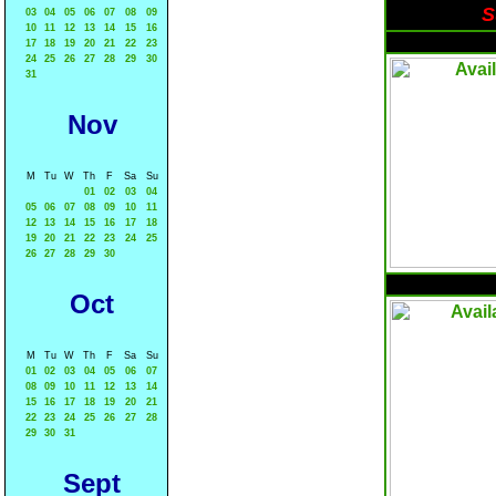
S
03
04
05
06
07
08
09
10
11
12
13
14
15
16
17
18
19
20
21
22
23
24
25
26
27
28
29
30
31
Nov
M
Tu
W
Th
F
Sa
Su
01
02
03
04
05
06
07
08
09
10
11
12
13
14
15
16
17
18
19
20
21
22
23
24
25
26
27
28
29
30
Oct
M
Tu
W
Th
F
Sa
Su
01
02
03
04
05
06
07
08
09
10
11
12
13
14
15
16
17
18
19
20
21
22
23
24
25
26
27
28
29
30
31
Sept