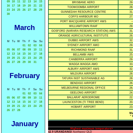
09
10
11
12
13
14
15
BRISBANE AERO
29
16
17
18
19
20
21
22
TOOWOOMBA AIRPORT
28
23
24
25
26
27
28
29
GUNNEDAH RESOURCE CENTRE
31
30
COFFS HARBOUR MO
27
PORT MACQUARIE AIRPORT AWS
--
March
WILLIAMTOWN RAAF
29
GOSFORD (NARARA RESEARCH STATION) AWS
31
ORANGE AGRICULTURAL INSTITUTE
26
DUBBO AIRPORT AWS
32
M
Tu
W
Th
F
Sa
Su
SYDNEY AIRPORT AMO
29
01
02
03
04
05
06
07
08
09
10
11
RICHMOND RAAF
31
12
13
14
15
16
17
18
BELLAMBI AWS
25
19
20
21
22
23
24
25
CANBERRA AIRPORT
29
26
27
28
29
30
31
WAGGA WAGGA AMO
33
ALBURY AIRPORT AWS
32
February
MILDURA AIRPORT
28
TATURA INST SUSTAINABLE AG
28
BENDIGO AIRPORT
26
MELBOURNE REGIONAL OFFICE
26
M
Tu
W
Th
F
Sa
Su
GEELONG AIRPORT
24
01
02
03
04
BALLARAT AERODROME
22
05
06
07
08
09
10
11
12
13
14
15
16
17
18
LAUNCESTON (TI TREE BEND)
20
19
20
21
22
23
24
25
HOBART AIRPORT
23
26
27
28
Ma
° 
January
Highest maximum temperature>
42.9 URANDANGI
Northwest
QLD