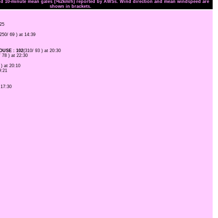
and 10-minute mean gales (>62km/h) reported by AWSs. Wind direction and mean windspeed are
shown in brackets.
:25
(250/ 69 ) at 14:39
USE : 102
(310/ 93 ) at 20:30
/ 78 ) at 22:30
 ) at 20:10
9:21
 17:30