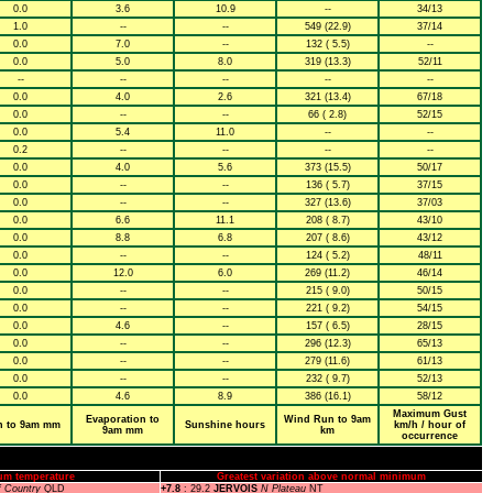
0.0
3.6
10.9
--
34/13
1.0
--
--
549 (22.9)
37/14
0.0
7.0
--
132 ( 5.5)
--
0.0
5.0
8.0
319 (13.3)
52/11
--
--
--
--
--
0.0
4.0
2.6
321 (13.4)
67/18
0.0
--
--
66 ( 2.8)
52/15
0.0
5.4
11.0
--
--
0.2
--
--
--
--
0.0
4.0
5.6
373 (15.5)
50/17
0.0
--
--
136 ( 5.7)
37/15
0.0
--
--
327 (13.6)
37/03
0.0
6.6
11.1
208 ( 8.7)
43/10
0.0
8.8
6.8
207 ( 8.6)
43/12
0.0
--
--
124 ( 5.2)
48/11
0.0
12.0
6.0
269 (11.2)
46/14
0.0
--
--
215 ( 9.0)
50/15
0.0
--
--
221 ( 9.2)
54/15
0.0
4.6
--
157 ( 6.5)
28/15
0.0
--
--
296 (12.3)
65/13
0.0
--
--
279 (11.6)
61/13
0.0
--
--
232 ( 9.7)
52/13
0.0
4.6
8.9
386 (16.1)
58/12
Maximum Gust
Evaporation to
Wind Run to 9am
n to 9am mm
Sunshine hours
km/h / hour of
9am mm
km
occurrence
um temperature
Greatest variation above normal minimum
f Country
QLD
+7.8
: 29.2
JERVOIS
N Plateau
NT