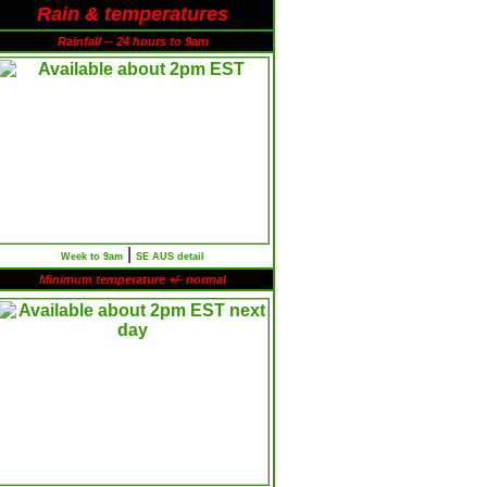
Rain & temperatures
Rainfall -- 24 hours to 9am
|
Week to 9am
SE AUS detail
Minimum temperature +/- normal