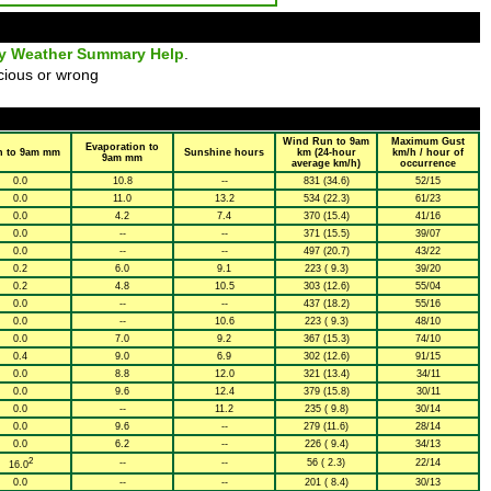
ly Weather Summary Help
.
cious or wrong
Wind Run to 9am
Maximum Gust
Evaporation to
n to 9am mm
Sunshine hours
km (24-hour
km/h / hour of
9am mm
average km/h)
occurrence
0.0
10.8
--
831 (34.6)
52/15
0.0
11.0
13.2
534 (22.3)
61/23
0.0
4.2
7.4
370 (15.4)
41/16
0.0
--
--
371 (15.5)
39/07
0.0
--
--
497 (20.7)
43/22
0.2
6.0
9.1
223 ( 9.3)
39/20
0.2
4.8
10.5
303 (12.6)
55/04
0.0
--
--
437 (18.2)
55/16
0.0
--
10.6
223 ( 9.3)
48/10
0.0
7.0
9.2
367 (15.3)
74/10
0.4
9.0
6.9
302 (12.6)
91/15
0.0
8.8
12.0
321 (13.4)
34/11
0.0
9.6
12.4
379 (15.8)
30/11
0.0
--
11.2
235 ( 9.8)
30/14
0.0
9.6
--
279 (11.6)
28/14
0.0
6.2
--
226 ( 9.4)
34/13
2
--
--
56 ( 2.3)
22/14
16.0
0.0
--
--
201 ( 8.4)
30/13