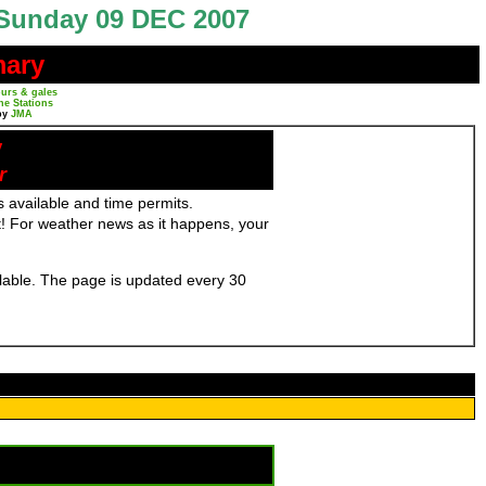
Sunday 09 DEC 2007
mary
urs & gales
ne Stations
by
JMA
y
r
 available and time permits.
! For weather news as it happens, your
ailable. The page is updated every 30