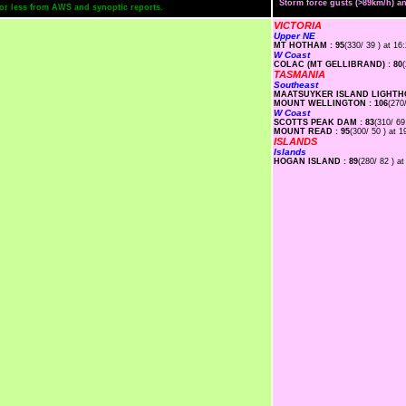
Storm force gusts (>89km/h) 
s or less from AWS and synoptic reports.
VICTORIA
Upper NE
MT HOTHAM : 95
(330/ 39 ) at 16
W Coast
COLAC (MT GELLIBRAND) : 80
TASMANIA
Southeast
MAATSUYKER ISLAND LIGHTHO
MOUNT WELLINGTON : 106
(270
W Coast
SCOTTS PEAK DAM : 83
(310/ 69
MOUNT READ : 95
(300/ 50 ) at 1
ISLANDS
Islands
HOGAN ISLAND : 89
(280/ 82 ) at