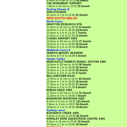
6.0mm in 8 min to 23:23
45.0mm/h
THE MONUMENT AIRPORT
7.8mm in 16 min to 15:52
29.2mm/h
Darling Downs E
APPLETHORPE
22.2mm in 1 hr to 22:00
22.2mm/h
NEW SOUTH WALES
North Coast
GRAFTON RESEARCH STN
11.4mm in 29 min to 20:30
23.6mm/h
14.6mm in 1 hr to 20:30
14.6mm/h
23.0mm in 3 hr to 21:00
7.7mm/h
11.6mm in 1 hr to 21:30
11.6mm/h
CASINO AIRPORT AWS
13.6mm in 30 min to 23:00
27.2mm/h
19.2mm in 1 hr to 23:00
19.2mm/h
19.8mm in 1 hr to 23:30
19.8mm/h
MidNorth Coast S
YARRAS (MOUNT SEAVIEW)
32.0mm in 6 hr to 15:00
5.3mm/h
Hunter Valley
NEWCASTLE NOBBYS SIGNAL STATION AWS
24.4mm in 29 min to 19:00
50.5mm/h
24.4mm in 1 hr to 19:00
24.4mm/h
29.4mm in 1 hr to 19:30
29.4mm/h
29.0mm in 3 hr to 21:00
9.7mm/h
WILLIAMTOWN RAAF
12.0mm in 11 min to 19:21
65.5mm/h
16.6mm in 1 hr to 19:30
16.6mm/h
17.4mm in 1 hr to 20:00
17.4mm/h
18.0mm in 3 hr to 21:00
6.0mm/h
NORAH HEAD AWS
17.0mm in 20 min to 17:51
51.0mm/h
21.0mm in 3 hr to 18:00
7.0mm/h
MANGROVE MOUNTAIN AWS
8.2mm in 4 min to 18:05
123.0mm/h
2.8mm in 2 min to 18:07
84.0mm/h
14.8mm in 1 hr to 18:30
14.8mm/h
Sydney--west
BADGERYS CREEK AWS
5.4mm in 8 min to 15:09
40.5mm/h
HORSLEY PARK EQUESTRIAN CENTRE AWS
9.0mm in 18 min to 15:40
30.0mm/h
10.0mm in 1 hr to 16:00
10.0mm/h