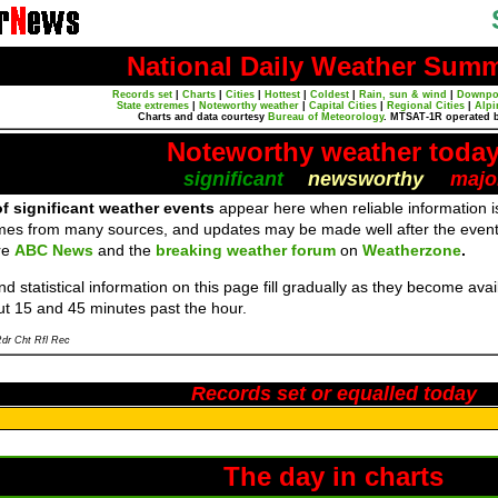
National Daily Weather Sum
Records set
|
Charts
|
Cities
|
Hottest
|
Coldest
|
Rain, sun & wind
|
Downpo
State extremes
|
Noteworthy weather
|
Capital Cities
|
Regional Cities
|
Alpi
Charts and data courtesy
Bureau of Meteorology
. MTSAT-1R operated 
Noteworthy weather toda
significant
newsworthy
majo
f significant weather events
appear here when reliable information is
mes from many sources, and updates may be made well after the event
re
ABC News
and the
breaking weather forum
on
Weatherzone
.
d statistical information on this page fill gradually as they become av
ut 15 and 45 minutes past the hour.
dr Cht Rfl Rec
Records set or equalled today
The day in charts