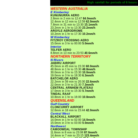
High rainfall for periods of 6 hour
WESTERN AUSTRALIA
E Kimberley
KUNUNURRA AERO
2.8mm in 2 min to 12:47
84.0mm/h
12.4mm in 12 min to 12:59
62.0mm/h
7.8mm in 31 min to 13:30
15.1mm/h
23.2mm in 1 hr to 13:30
23.2mm/h
ARGYLE AERODROME
10.2mm in 1 hr to 17:30
10.2mm/h
W Kimberley
FITZROY CROSSING AERO
15.0mm in 3 hr to 00:00
5.0mm/h
Interior
TELFER AERO
8.8mm in 13 min to 23:53
40.6mm/h
NORTHERN TERRITORY
N Rivers
JABIRU AIRPORT
45.0mm in 45 min to 15:30
60.0mm/h
48.8mm in 1 hr to 15:30
48.8mm/h
30.0mm in 3 hr to 15:30
10.0mm/h
19.0mm in 3 hr to 18:30
6.3mm/h
BATCHELOR AERO
22.2mm in 59 min to 20:30
22.6mm/h
22.0mm in 3 hr to 21:30
7.3mm/h
CENTRAL ARNHEM PLATEAU
17.0mm in 3 hr to 15:30
5.7mm/h
TINDAL RAAF
10.8mm in 1 hr to 16:00
10.8mm/h
QUEENSLAND
Gulf Country
CLONCURRY AIRPORT
12.6mm in 18 min to 15:44
42.0mm/h
Central West
BLACKALL AIRPORT
14.0mm in 1 hr to 02:00
14.0mm/h
15.0mm in 3 hr to 03:00
5.0mm/h
Northwest
CAMOOWEAL TOWNSHIP
11.6mm in 8 min to 23:08
87.0mm/h
14.4mm in 7 min to 23:15
123.4mm/h