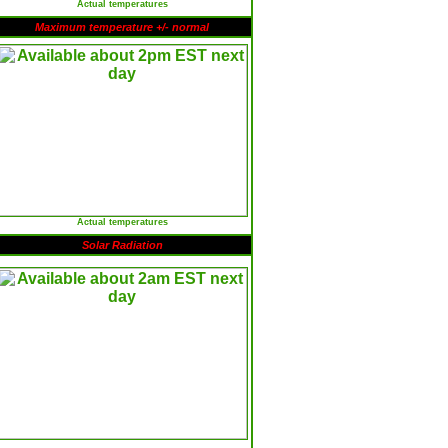
Actual temperatures
Maximum temperature +/- normal
Actual temperatures
Solar Radiation