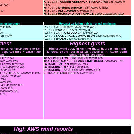
+7.1
: 23.7
TRANGIE RESEARCH STATION AWS
CW Plains N
ley
WA
NSW
+6.7
: 24.5
NYNGAN AIRPORT
CW Plains N
NSW
s
NT
+6.4
: 29.6
ALI CURUNG
N Plateau
NT
+6.4
: 28.8
RICHMOND POST OFFICE
Upper Carpentaria
QLD
m temperature
Greatest variation below normal minimum
east
TAS
-7.7
: 7.8
JURIEN BAY
Lower West
WA
A
-7.1
: 14.9
WATARRKA
N Plateau
NT
WA
-6.6
: 4.5
JARRAHWOOD
Lower West
WA
Mtns
NSW
-6.4
: 7.0
LAKE GRACE COMPARISON
Cent Wheatbelt
WA
-6.3
: 7.5
HYDEN
Cent Wheatbelt
WA
iest
Highest gusts
ometres for the 24 hours to 9am
Highest wind gusts in km/h for the 24 hours to midnight
ll reported runs > =25km/h are
followed by the hour in which it occurred. All stations with
wn.
gusts > 89km/h are shown.
al West
WA
106/21 MOUNT WELLINGTON
Southeast
TAS
ower West
WA
102/19 MAATSUYKER ISLAND LIGHTHOUSE
Southeast
TAS
RT
Central West
WA
94/15 MT HOTHAM
Upper NE
VIC
RT
W Gascoyne
WA
94/18 MOUNT READ
W Coast
TAS
y Mtns
NSW
91/15 MOUNT ISA AERO
Gulf Country
QLD
ND LIGHTHOUSE
Southeast
TAS
91/16 CAPE GRIM BAPS
N Coast
TAS
F
Lower West
WA
E
VIC
 West
WA
T
W Gascoyne
WA
r West
WA
gricultural
SA
ds
ISL
High AWS wind reports