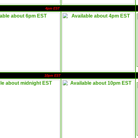
4pm EST
10pm EST