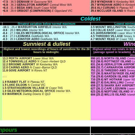
+7.5
: 36.5
DENHAM
W Gascoyne
WA
29.9 WYNDHAM
N Kimberley
WA
+6.8
: 36.3
GERALDTON AIRPORT
Central West
WA
29.7 WYNDHAM AERO
N Kimber
+6.4
: 31.4
BEGA AWS
South Coast
NSW
29.6 ALI CURUNG
N Plateau
NT
+6.0
: 29.6
ORBOST (COMPARISON)
E Gippsland
VIC
29.4 MCCLUER ISLAND
N River
Coldest
Greatest variation below normal maximum
Lowest minimu
-10.1
: 26.4
WARBURTON AIRFIELD
Interior
WA
3.5 MOUNT WELLINGTON
South
-8.8
: 28.0
WILUNA
Interior
WA
3.8 COLLIE EAST
Lower West
W
-8.4
: 27.3
GILES METEOROLOGICAL OFFICE
Interior
WA
4.5 JARRAHWOOD
Lower West
-8.3
: 27.0
LEONORA
Goldfields
WA
4.5 THREDBO VILLAGE
Snowy 
-8.3
: 26.9
LEINSTER AERO
Goldfields
WA
4.7 MOUNT READ
W Coast
TAS
Sunniest & dullest
Wind
Highest and lowest recordings of hours of sunshine for the 24
Highest wind run totals in kil
ls
hours to midnight.
(average speed in brackets). A
sho
13.2 PERTH AIRPORT
Lower West
WA
990 (41.3) NORTH ISLAND
Centr
12.4 TOWNSVILLE AERO
N Coast--Herbert
QLD
912 (38.0) ROTTNEST ISLAND
L
12.2 BROOME AIRPORT
W Kimberley
WA
831 (34.6) GERALDTON AIRPO
12.0 CAIRNS AERO
N Coast--Barron
QLD
809 (33.7) CARNARVON AIRPO
11.8 GOVE AIRPORT
N Rivers
NT
751 (31.3) THREDBO AWS
Snow
727 (30.3) MAATSUYKER ISLA
.....
716 (29.8) GARDEN ISLAND HS
710 (29.6) MT HOTHAM
Upper N
1.9 RABBIT FLAT
N Plateau
NT
666 (27.8) DALWALLINU
Central
1.9 LAKE EILDON
N Central
VIC
659 (27.5) SHARK BAY AIRPOR
1.5 STRATHGORDON VILLAGE
W Coast
TAS
627 (26.1) CAPE LEEUWIN
Lowe
1.0 GILES METEOROLOGICAL OFFICE
Interior
WA
623 (26.0) NEPTUNE ISLAND
W A
0.0 WARWICK
Darling Downs E
QLD
604 (25.2) WILLIS ISLAND
Islan
npours