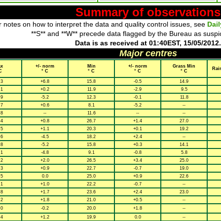
Summary of observations
 notes on how to interpret the data and quality control issues, see
Dai
**S** and **W** precede data flagged by the Bureau as suspi
Data is as received at 01:40EST, 15/05/2012.
Major centres
x
+/- norm
Min
+/- norm
Grass Min
Rai
C
° C
° C
° C
° C
.3
+6.8
15.8
-0.5
14.9
.1
+0.2
11.9
-2.9
9.5
.9
-5.2
12.3
-0.1
11.8
.7
+0.6
8.1
-5.2
--
.8
--
11.6
--
--
.4
+0.8
26.7
+1.4
27.0
.5
+1.1
20.3
+0.1
19.2
.6
-4.5
18.2
+2.4
--
.8
-5.2
15.8
+0.3
14.1
.1
-4.8
9.1
-0.8
5.8
.2
+2.0
26.5
+3.4
25.0
.3
+0.9
22.7
-0.7
19.0
.5
0.0
25.0
+0.9
22.6
.1
+1.0
22.2
-0.7
--
.8
+1.7
23.6
+2.4
23.0
.2
+1.8
21.0
+0.5
--
.0
-0.2
20.0
+1.8
--
.4
+1.2
19.9
0.0
--