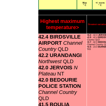
Max
+/- norm
° C
° C
Highest maximum
Greatest variat
temperature>
42.4 BIRDSVILLE
+4.2
: 42.0
JERVO
+3.9
: 42.4
BIRDS
Country
QLD
AIRPORT
Channel
+3.7
: 42.0
BEDOU
Channel Country
Q
+3.5
: 23.0
BURNI
Country
QLD
TAS
42.2 URANDANGI
Northwest
QLD
42.0 JERVOIS
N
Plateau
NT
42.0 BEDOURIE
POLICE STATION
Channel Country
QLD
41.5 BOULIA