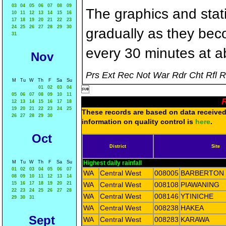
03
04
05
06
07
08
09
The graphics and statis
10
11
12
13
14
15
16
17
18
19
20
21
22
23
24
25
26
27
28
29
30
gradually as they bec
31
every 30 minutes at a
Nov
Prs Ext Rec Not War Rdr Cht Rfl 
M
Tu
W
Th
F
Sa
Su
01
02
03
04

05
06
07
08
09
10
11
R
12
13
14
15
16
17
18
19
20
21
22
23
24
25
These records are based on data received 
26
27
28
29
30
information on quality control is
here
.
Oct
District
Site
M
Tu
W
Th
F
Sa
Su
Highest daily rainfall
01
02
03
04
05
06
07
WA
Central West
008005
BARBERTON
08
09
10
11
12
13
14
15
16
17
18
19
20
21
WA
Central West
008108
PIAWANING
22
23
24
25
26
27
28
WA
Central West
008146
YTINICHE
29
30
31
WA
Central West
008238
HAKEA
Sept
WA
Central West
008283
KARAWA