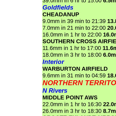
39.0mm in 6 hr to 15:00
6.5
Goldfields
CHEADANUP
9.0mm in 39 min to 21:39
13
7.0mm in 21 min to 22:00
20
16.0mm in 1 hr to 22:00
16.
SOUTHERN CROSS AIRFI
11.6mm in 1 hr to 17:00
11.6
18.0mm in 3 hr to 18:00
6.0
Interior
WARBURTON AIRFIELD
9.6mm in 31 min to 04:59
18
NORTHERN TERRIT
N Rivers
MIDDLE POINT AWS
22.0mm in 1 hr to 16:30
22.
26.0mm in 3 hr to 18:30
8.7