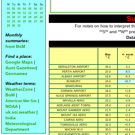
M
Tu
W
Th
F
Sa
Su
01
02
03
04
05
06
07
08
09
10
11
12
13
14
Su
15
16
17
18
19
20
21
22
23
24
25
26
27
28
For notes on how to interpret t
29
30
31
**S** and **W** pr
Monthly
Data
summaries:
from BoM
Max
+/- norm
Find a place:
° C
° C
Google Maps
|
Aust Gazetteer
|
GERALDTON AIRPORT
26.4
-3.1
PERTH AIRPORT
20.4
-8.5
Geonames
ALBANY AIRPORT
16.8
-6.3
BUNBURY
16.4
-10.7
Weather terms:
MANDURAH
20.6
--
WeatherZone
|
DARWIN AIRPORT
34.4
+1.8
BoM
|
ALICE SPRINGS AIRPORT
37.5
+2.1
|
American Met Soc
WHYALLA AERO
23.2
-4.9
NOAA
|
ADELAIDE (KENT TOWN)
24.4
-2.6
MOUNT GAMBIER AERO
21.5
-1.4
uk.sci.weather
|
MOUNT ISA AERO
39.5
+2.3
India
CAIRNS AERO
32.8
+1.4
Meteorological
TOWNSVILLE AERO
32.0
+0.5
Department
MACKAY M.O
30.5
+0.4
ROCKHAMPTON AERO
32.2
+0.1