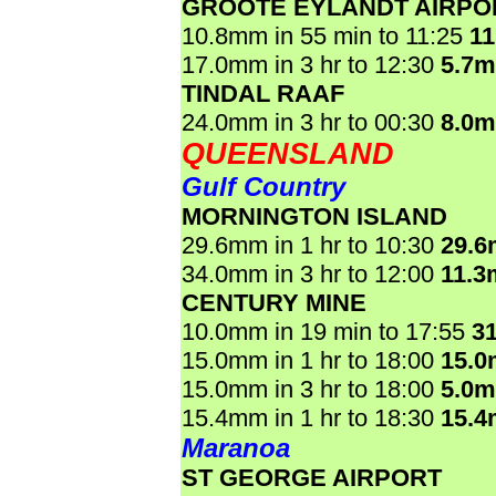
GROOTE EYLANDT AIRPO
10.8mm in 55 min to 11:25
1
17.0mm in 3 hr to 12:30
5.7
TINDAL RAAF
24.0mm in 3 hr to 00:30
8.0
QUEENSLAND
Gulf Country
MORNINGTON ISLAND
29.6mm in 1 hr to 10:30
29.
34.0mm in 3 hr to 12:00
11.3
CENTURY MINE
10.0mm in 19 min to 17:55
3
15.0mm in 1 hr to 18:00
15.
15.0mm in 3 hr to 18:00
5.0
15.4mm in 1 hr to 18:30
15.
Maranoa
ST GEORGE AIRPORT