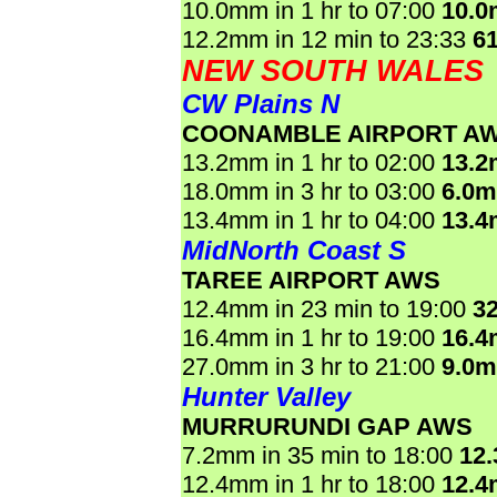
10.0mm in 1 hr to 07:00
10.
12.2mm in 12 min to 23:33
6
NEW SOUTH WALES
CW Plains N
COONAMBLE AIRPORT A
13.2mm in 1 hr to 02:00
13.
18.0mm in 3 hr to 03:00
6.0
13.4mm in 1 hr to 04:00
13.
MidNorth Coast S
TAREE AIRPORT AWS
12.4mm in 23 min to 19:00
3
16.4mm in 1 hr to 19:00
16.
27.0mm in 3 hr to 21:00
9.0
Hunter Valley
MURRURUNDI GAP AWS
7.2mm in 35 min to 18:00
12
12.4mm in 1 hr to 18:00
12.