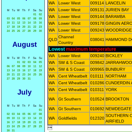
WA
Lower West
009114
LANCELIN
WA
Lower West
009131
JURIEN BAY
M
Tu
W
Th
F
Sa
Su
01
02
WA
Lower West
009144
BARAMBA
03
04
05
06
07
08
09
WA
Lower West
009178
GINGIN AER
10
11
12
13
14
15
16
17
18
19
20
21
22
23
WA
Lower West
009243
WOODRIDGE
24
25
26
27
28
29
30
Channel
QLD
038041
HAMMOND 
Country
August
Lowest
maximum temperature
WA
Lower West
009240
BICKLEY
M
Tu
W
Th
F
Sa
Su
WA
SW & S Coast
009842
JARRAHWOO
01
02
03
04
05
06
07
08
09
10
11
12
WA
SW & S Coast
009965
BUNBURY
13
14
15
16
17
18
19
20
21
22
23
24
25
26
WA
Cent Wheatbelt
010111
NORTHAM
27
28
29
30
31
WA
Cent Wheatbelt
010286
CUNDERDIN 
WA
Cent Wheatbelt
010311
YORK
July
WA
Gt Southern
010524
BROOKTON
M
Tu
W
Th
F
Sa
Su
WA
Gt Southern
010692
NEWDEGATE 
01
02
03
04
05
06
07
08
SOUTHERN 
WA
Goldfields
012320
09
10
11
12
13
14
15
AIRFIELD
16
17
18
19
20
21
22
23
24
25
26
27
28
29

30
31