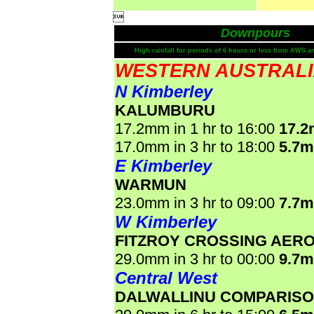

Downpours
High rainfall for periods of 6 hours or less from AWS a
WESTERN AUSTRAL
N Kimberley
KALUMBURU
17.2mm in 1 hr to 16:00
17.
17.0mm in 3 hr to 18:00
5.7
E Kimberley
WARMUN
23.0mm in 3 hr to 09:00
7.7
W Kimberley
FITZROY CROSSING AER
29.0mm in 3 hr to 00:00
9.7
Central West
DALWALLINU COMPARIS