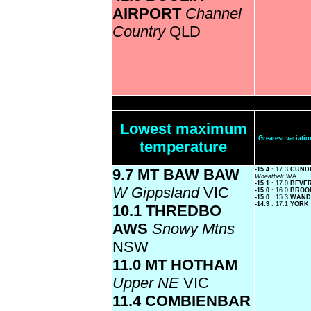
AIRPORT
Channel
Country
QLD
Lowest maximum
Greatest variat
temperature
9.7 MT BAW BAW
-15.4
: 17.3
CUNDE
Wheatbelt
WA
-15.1
: 17.0
BEVE
W Gippsland
VIC
-15.0
: 16.0
BROO
-15.0
: 15.3
WAND
-14.9
: 17.1
YORK
10.1 THREDBO
AWS
Snowy Mtns
NSW
11.0 MT HOTHAM
Upper NE
VIC
11.4 COMBIENBAR