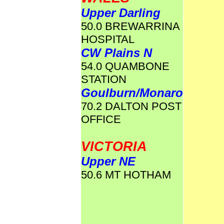
Upper Darling
50.0 BREWARRINA
HOSPITAL
CW Plains N
54.0 QUAMBONE
STATION
Goulburn/Monaro
70.2 DALTON POST
OFFICE
VICTORIA
Upper NE
50.6 MT HOTHAM