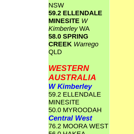
NSW
59.2 ELLENDALE
MINESITE
W
Kimberley
WA
58.0 SPRING
CREEK
Warrego
QLD
WESTERN
AUSTRALIA
W Kimberley
59.2 ELLENDALE
MINESITE
50.0 MYROODAH
Central West
76.2 MOORA WEST
56.0 HAKEA