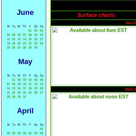
June
Surface charts
4am E
M
Tu
W
Th
F
Sa
Su
01
02
03
04
05
06
07
08
09
10
11
12
13
14
15
16
17
18
19
20
21
22
23
24
25
26
27
28
29
30
May
M
Tu
W
Th
F
Sa
Su
01
02
03
04
05
06
07
08
09
10
11
12
13
14
15
16
17
18
19
20
10am 
21
22
23
24
25
26
27
28
29
30
31
April
M
Tu
W
Th
F
Sa
Su
01
02
03
04
05
06
07
08