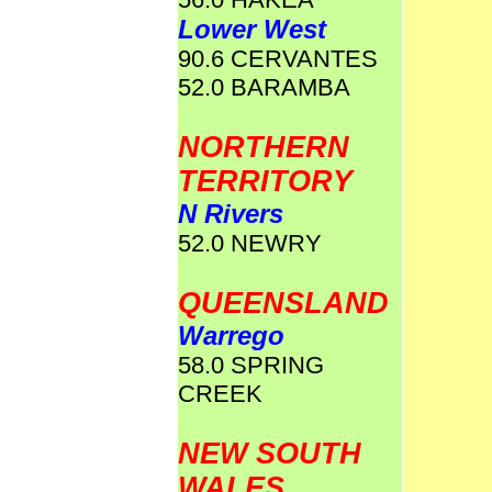
Lower West
90.6 CERVANTES
52.0 BARAMBA
NORTHERN
TERRITORY
N Rivers
52.0 NEWRY
QUEENSLAND
Warrego
58.0 SPRING
CREEK
NEW SOUTH
WALES