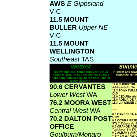
AWS
E Gippsland
VIC
11.5 MOUNT
BULLER
Upper NE
VIC
11.5 MOUNT
WELLINGTON
Southeast
TAS
Wettest
Sunnie
Todays highest rainfall totals for the 24
Highest and lowe
hours to 9am. It includes the top 5 totals
sunshine for t
nationally followed by all reported falls of
50mm or more.
90.6 CERVANTES
12.8 NURIOOTPA
Adelaide/Lofty
SA
12.2 TOWNSVIL
Lower West
WA
QLD
12.0 CEDUNA A
11.8 ADELAIDE 
76.2 MOORA WEST
11.3 LIAWENEE
C
Central West
WA
.....
0.9 CANBERRA 
70.2 DALTON POST
NSW
0.6 COWRA RES
ST)
C Tablelands 
OFFICE
0.5 ORANGE AG
Tablelands S
NSW
Goulburn/Monaro
0.0 ALBANY AI
**S**
0.0 WARWI