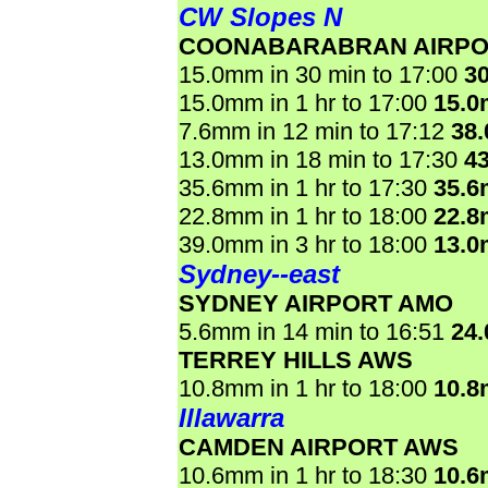
CW Slopes N
COONABARABRAN AIRPO
15.0mm in 30 min to 17:00
3
15.0mm in 1 hr to 17:00
15.
7.6mm in 12 min to 17:12
38
13.0mm in 18 min to 17:30
4
35.6mm in 1 hr to 17:30
35.
22.8mm in 1 hr to 18:00
22.
39.0mm in 3 hr to 18:00
13.
Sydney--east
SYDNEY AIRPORT AMO
5.6mm in 14 min to 16:51
24
TERREY HILLS AWS
10.8mm in 1 hr to 18:00
10.
Illawarra
CAMDEN AIRPORT AWS
10.6mm in 1 hr to 18:30
10.