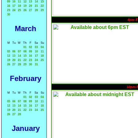
09
10
11
12
13
14
15
16
17
18
19
20
21
22
23
24
25
26
27
28
29
30
4pm E
March
M
Tu
W
Th
F
Sa
Su
01
02
03
04
05
06
07
08
09
10
11
12
13
14
15
16
17
18
19
20
21
22
23
24
25
26
27
28
29
30
31
February
10pm 
M
Tu
W
Th
F
Sa
Su
01
02
03
04
05
06
07
08
09
10
11
12
13
14
15
16
17
18
19
20
21
22
23
24
25
26
27
28
January