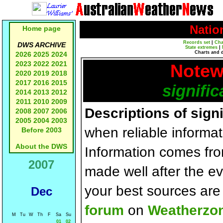
Natio
Home page
Records set
|
Cha
DWS ARCHIVE
State extremes
|
Charts and 
2026
2025
2024
2023
2022
2021
Notew
2020
2019
2018
2017
2016
2015
signific
2014
2013
2012
2011
2010
2009
Descriptions of sign
2008
2007
2006
2005
2004
2003
when reliable informat
Before 2003
About the DWS
Information comes fr
2007
made well after the e
your best sources ar
Dec
forum
on
Weatherzo
M
Tu
W
Th
F
Sa
Su
01
02