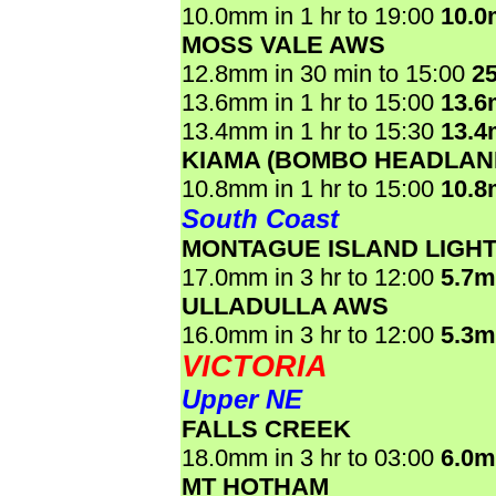
10.0mm in 1 hr to 19:00
10.
MOSS VALE AWS
12.8mm in 30 min to 15:00
2
13.6mm in 1 hr to 15:00
13.
13.4mm in 1 hr to 15:30
13.
KIAMA (BOMBO HEADLAN
10.8mm in 1 hr to 15:00
10.
South Coast
MONTAGUE ISLAND LIGH
17.0mm in 3 hr to 12:00
5.7
ULLADULLA AWS
16.0mm in 3 hr to 12:00
5.3
VICTORIA
Upper NE
FALLS CREEK
18.0mm in 3 hr to 03:00
6.0
MT HOTHAM