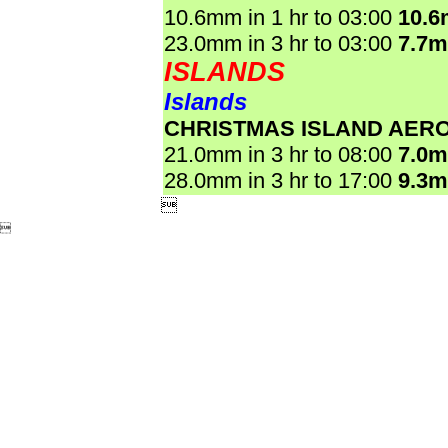
10.6mm in 1 hr to 03:00
10.
23.0mm in 3 hr to 03:00
7.7
ISLANDS
Islands
CHRISTMAS ISLAND AER
21.0mm in 3 hr to 08:00
7.0
28.0mm in 3 hr to 17:00
9.3

