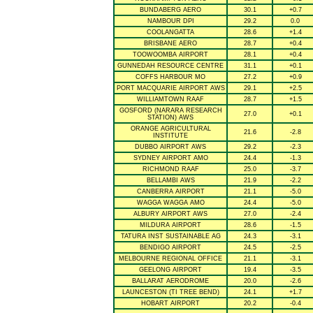
BUNDABERG AERO
30.1
+0.7
NAMBOUR DPI
29.2
0.0
COOLANGATTA
28.6
+1.4
BRISBANE AERO
28.7
+0.4
TOOWOOMBA AIRPORT
28.1
+0.4
GUNNEDAH RESOURCE CENTRE
31.1
+0.1
COFFS HARBOUR MO
27.2
+0.9
PORT MACQUARIE AIRPORT AWS
29.1
+2.5
WILLIAMTOWN RAAF
28.7
+1.5
GOSFORD (NARARA RESEARCH
27.0
+0.1
STATION) AWS
ORANGE AGRICULTURAL
21.6
-2.8
INSTITUTE
DUBBO AIRPORT AWS
29.2
-2.3
SYDNEY AIRPORT AMO
24.4
-1.3
RICHMOND RAAF
25.0
-3.7
BELLAMBI AWS
21.9
-2.2
CANBERRA AIRPORT
21.1
-5.0
WAGGA WAGGA AMO
24.4
-5.0
ALBURY AIRPORT AWS
27.0
-2.4
MILDURA AIRPORT
28.6
-1.5
TATURA INST SUSTAINABLE AG
24.3
-3.1
BENDIGO AIRPORT
24.5
-2.5
MELBOURNE REGIONAL OFFICE
21.1
-3.1
GEELONG AIRPORT
19.4
-3.5
BALLARAT AERODROME
20.0
-2.6
LAUNCESTON (TI TREE BEND)
24.1
+1.7
HOBART AIRPORT
20.2
-0.4